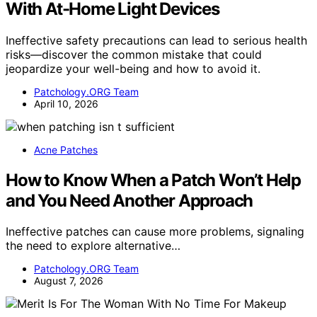
With At-Home Light Devices
Ineffective safety precautions can lead to serious health
risks—discover the common mistake that could
jeopardize your well-being and how to avoid it.
Patchology.ORG Team
April 10, 2026
Acne Patches
How to Know When a Patch Won’t Help
and You Need Another Approach
Ineffective patches can cause more problems, signaling
the need to explore alternative…
Patchology.ORG Team
August 7, 2026