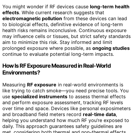
You might wonder if RF devices cause
long-term health
effects
. While current research suggests that
electromagnetic pollution
from these devices can lead
to biological effects, definitive evidence of long-term
health risks remains inconclusive. Continuous exposure
may influence cells or tissues, but strict safety standards
aim to minimize this risk. Stay informed and limit
prolonged exposure where possible, as
ongoing studies
continue to evaluate potential long-term impacts.
How Is RF Exposure Measured in Real-World
Environments?
Measuring
RF exposure
in real-world environments is
like trying to catch smoke—you need precise tools. You
use
specialized instruments
to assess thermal effects
and perform exposure assessment, tracking RF levels
over time and space. Devices like personal exposimeters
and broadband field meters record
real-time data
,
helping you understand how much RF you’re exposed to
daily. This approach guarantees safety guidelines are
met, considering both thermal and non-thermal effects.