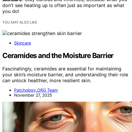
don’t see heating up is often just as important as what
you do!
YOU MAY ALSO LIKE
Skincare
Ceramides and the Moisture Barrier
Fascinatingly, ceramides are essential for maintaining
your skin’s moisture barrier, and understanding their role
can unlock healthier, more resilient skin.
Patchology.ORG Team
November 27, 2025