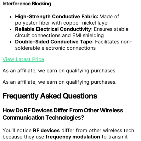
Interference Blocking
High-Strength Conductive Fabric
: Made of
polyester fiber with copper-nickel layer
Reliable Electrical Conductivity
: Ensures stable
circuit connections and EMI shielding
Double-Sided Conductive Tape
: Facilitates non-
solderable electronic connections
View Latest Price
As an affiliate, we earn on qualifying purchases.
As an affiliate, we earn on qualifying purchases.
Frequently Asked Questions
How Do RF Devices Differ From Other Wireless
Communication Technologies?
You’ll notice
RF devices
differ from other wireless tech
because they use
frequency modulation
to transmit