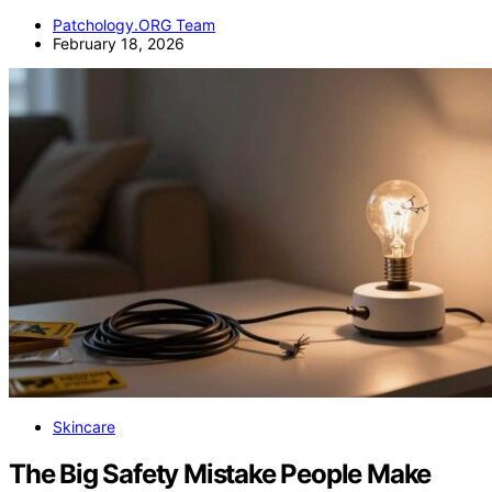
Patchology.ORG Team
February 18, 2026
Skincare
The Big Safety Mistake People Make