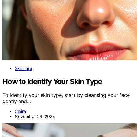
Skincare
How to Identify Your Skin Type
To identify your skin type, start by cleansing your face
gently and…
Claire
November 24, 2025