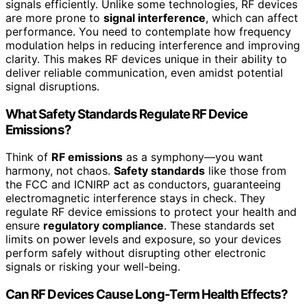
signals efficiently. Unlike some technologies, RF devices
are more prone to
signal interference
, which can affect
performance. You need to contemplate how frequency
modulation helps in reducing interference and improving
clarity. This makes RF devices unique in their ability to
deliver reliable communication, even amidst potential
signal disruptions.
What Safety Standards Regulate RF Device
Emissions?
Think of
RF emissions
as a symphony—you want
harmony, not chaos.
Safety standards
like those from
the FCC and ICNIRP act as conductors, guaranteeing
electromagnetic interference stays in check. They
regulate RF device emissions to protect your health and
ensure
regulatory compliance
. These standards set
limits on power levels and exposure, so your devices
perform safely without disrupting other electronic
signals or risking your well-being.
Can RF Devices Cause Long-Term Health Effects?