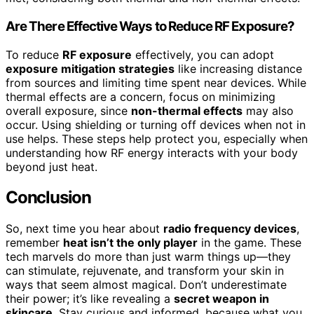
Are There Effective Ways to Reduce RF Exposure?
To reduce
RF exposure
effectively, you can adopt
exposure mitigation strategies
like increasing distance
from sources and limiting time spent near devices. While
thermal effects are a concern, focus on minimizing
overall exposure, since
non-thermal effects
may also
occur. Using shielding or turning off devices when not in
use helps. These steps help protect you, especially when
understanding how RF energy interacts with your body
beyond just heat.
Conclusion
So, next time you hear about
radio frequency devices
,
remember
heat isn’t the only player
in the game. These
tech marvels do more than just warm things up—they
can stimulate, rejuvenate, and transform your skin in
ways that seem almost magical. Don’t underestimate
their power; it’s like revealing a
secret weapon in
skincare
. Stay curious and informed, because what you