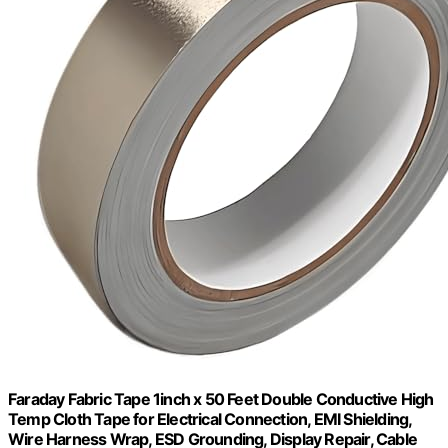
Faraday Fabric Tape 1inch x 50 Feet Double Conductive High
Temp Cloth Tape for Electrical Connection, EMI Shielding,
Wire Harness Wrap, ESD Grounding, Display Repair, Cable