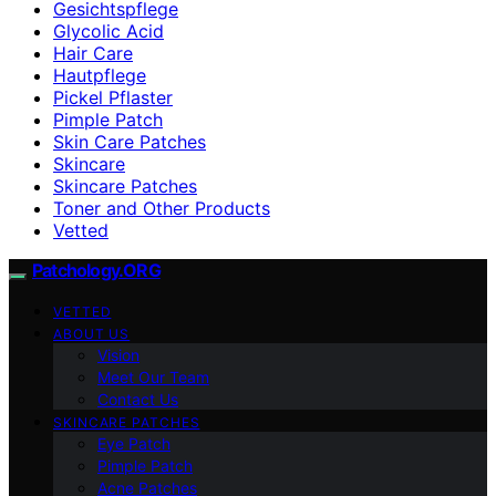
Gesichtspflege
Glycolic Acid
Hair Care
Hautpflege
Pickel Pflaster
Pimple Patch
Skin Care Patches
Skincare
Skincare Patches
Toner and Other Products
Vetted
Patchology.ORG
VETTED
ABOUT US
Vision
Meet Our Team
Contact Us
SKINCARE PATCHES
Eye Patch
Pimple Patch
Acne Patches