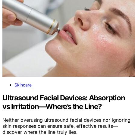
Skincare
Ultrasound Facial Devices: Absorption
vs Irritation—Where’s the Line?
Neither overusing ultrasound facial devices nor ignoring
skin responses can ensure safe, effective results—
discover where the line truly lies.