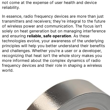
not come at the expense of user health and device
reliability.
In essence, radio frequency devices are more than just
transmitters and receivers; they’re integral to the future
of wireless power and communication. The focus isn’t
solely on heat generation but on managing interference
and ensuring
reliable, safe operation
. As these
technologies evolve, your awareness of the underlying
principles will help you better understand their benefits
and challenges. Whether you’re a user or a developer,
recognizing that heat isn’t the whole story makes you
more informed about the complex dynamics of radio
frequency devices and their role in shaping a wireless
world.