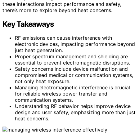
these interactions impact performance and safety,
there’s more to explore beyond heat concerns.
Key Takeaways
RF emissions can cause interference with
electronic devices, impacting performance beyond
just heat generation.
Proper spectrum management and shielding are
essential to prevent electromagnetic disruptions.
Safety concerns include device malfunction and
compromised medical or communication systems,
not only heat exposure.
Managing electromagnetic interference is crucial
for reliable wireless power transfer and
communication systems.
Understanding RF behavior helps improve device
design and user safety, emphasizing more than just
heat concerns.