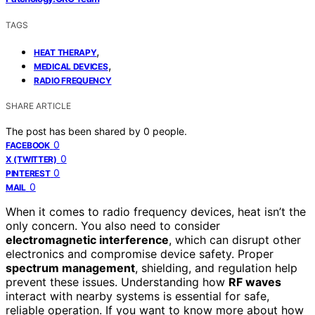
TAGS
,
HEAT THERAPY
,
MEDICAL DEVICES
RADIO FREQUENCY
SHARE ARTICLE
The post has been shared by
0
people.
0
FACEBOOK
0
X (TWITTER)
0
PINTEREST
0
MAIL
When it comes to radio frequency devices, heat isn’t the
only concern. You also need to consider
electromagnetic interference
, which can disrupt other
electronics and compromise device safety. Proper
spectrum management
, shielding, and regulation help
prevent these issues. Understanding how
RF waves
interact with nearby systems is essential for safe,
reliable operation. If you want to know more about how