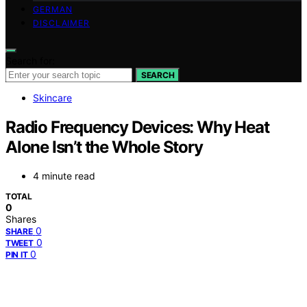
GERMAN
DISCLAIMER
Search for:
SEARCH
Skincare
Radio Frequency Devices: Why Heat
Alone Isn’t the Whole Story
4 minute read
TOTAL
0
Shares
0
SHARE
0
TWEET
0
PIN IT