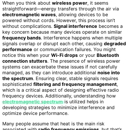
When you think about
wireless power
, it seems
straightforward—energy transfers through the air via
electromagnetic waves
, allowing devices to be
powered without cords. However, this process isn’t
without complications.
Signal interference
becomes a
key concern because many devices operate on similar
frequency bands
. Interference happens when multiple
signals overlap or disrupt each other, causing
degraded
performance
or communication failures. You might
notice this when your
Wi-Fi drops
or your
Bluetooth
connection stutters
. The presence of wireless power
systems can exacerbate these issues if not carefully
managed, as they can introduce additional
noise into
the spectrum
. Ensuring clear, stable signals requires
sophisticated
filtering and frequency management
,
which is a critical aspect of designing effective radio
frequency devices. Additionally, understanding how
electromagnetic spectrum
is utilized helps in
developing strategies to minimize interference and
optimize device performance.
Many people assume that heat is the main risk
associated with
radio frequency emissions
, but that’s