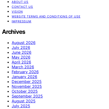
ABOUT US
CONTACT US
VISION
WEBSITE TERMS AND CONDITIONS OF USE
IMPRESSUM
Archives
August 2026
July 2026
June 2026
May 2026
April 2026
March 2026
February 2026
January 2026
December 2025
November 2025
October 2025
September 2025
August 2025
July 2025