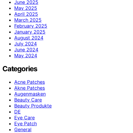
June 2025
May 2025
April 2025
March 2025
February 2025
January 2025
August 2024
July 2024
June 2024
May 2024
Categories
Acne Patches
Akne Patches
Augenmasken
Beauty Care
Beauty Produkte
DE
Eye Care
Eye Patch
General