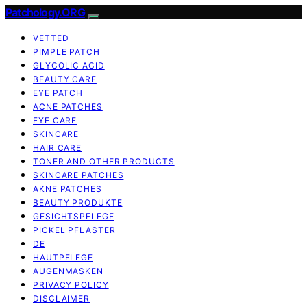
Patchology.ORG
VETTED
PIMPLE PATCH
GLYCOLIC ACID
BEAUTY CARE
EYE PATCH
ACNE PATCHES
EYE CARE
SKINCARE
HAIR CARE
TONER AND OTHER PRODUCTS
SKINCARE PATCHES
AKNE PATCHES
BEAUTY PRODUKTE
GESICHTSPFLEGE
PICKEL PFLASTER
DE
HAUTPFLEGE
AUGENMASKEN
PRIVACY POLICY
DISCLAIMER