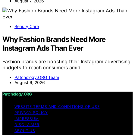
August 7, 2026
Beauty Care
Why Fashion Brands Need More
Instagram Ads Than Ever
Fashion brands are boosting their Instagram advertising
budgets to reach consumers amid…
Patchology.ORG Team
August 6, 2026
Patchology.ORG
WEBSITE TERMS AND CONDITIONS OF USE
PRIVACY POLICY
IMPRESSUM
DISCLAIMER
ABOUT US