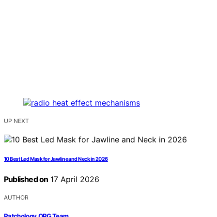
UP NEXT
10 Best Led Mask for Jawline and Neck in 2026
Published on
17 April 2026
AUTHOR
Patchology.ORG Team