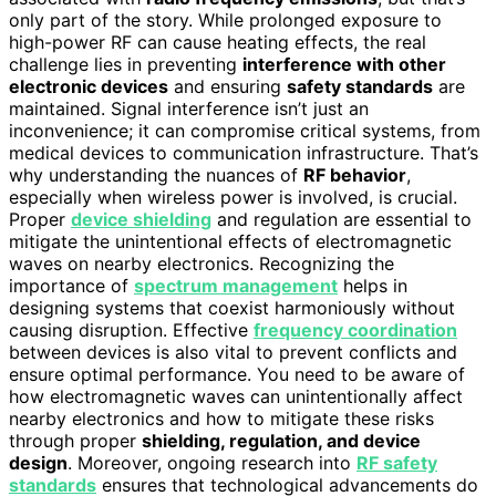
only part of the story. While prolonged exposure to
high-power RF can cause heating effects, the real
challenge lies in preventing
interference with other
electronic devices
and ensuring
safety standards
are
maintained. Signal interference isn’t just an
inconvenience; it can compromise critical systems, from
medical devices to communication infrastructure. That’s
why understanding the nuances of
RF behavior
,
especially when wireless power is involved, is crucial.
Proper
device shielding
and regulation are essential to
mitigate the unintentional effects of electromagnetic
waves on nearby electronics. Recognizing the
importance of
spectrum management
helps in
designing systems that coexist harmoniously without
causing disruption. Effective
frequency coordination
between devices is also vital to prevent conflicts and
ensure optimal performance. You need to be aware of
how electromagnetic waves can unintentionally affect
nearby electronics and how to mitigate these risks
through proper
shielding, regulation, and device
design
. Moreover, ongoing research into
RF safety
standards
ensures that technological advancements do