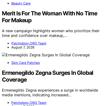
Beauty Care
Merit Is For The Woman With No Time
For Makeup
A new campaign highlights women who prioritize their
time and confidence over makeup,…
Patchology.ORG Team
August 7, 2026
Skin Care Patches
Ermenegildo Zegna Surges In Global
Coverage
Ermenegildo Zegna experiences a surge in worldwide
media mentions, indicating increased…
Patchology.ORG Team