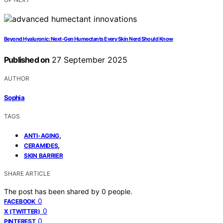
Beyond Hyaluronic: Next‑Gen Humectants Every Skin Nerd Should Know
Published on
27 September 2025
AUTHOR
Sophia
TAGS
,
ANTI-AGING
,
CERAMIDES
SKIN BARRIER
SHARE ARTICLE
The post has been shared by
0
people.
0
FACEBOOK
0
X (TWITTER)
0
PINTEREST