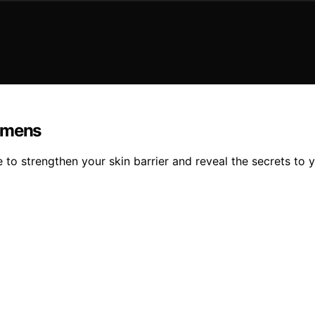
gimens
 to strengthen your skin barrier and reveal the secrets to 