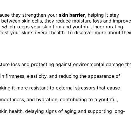
use they strengthen your
skin barrier
, helping it stay
aps between skin cells, they reduce moisture loss and improve
, which keeps your skin firm and youthful. Incorporating
ost your skin’s overall health. To discover more about thei
isture loss and protecting against environmental damage th
in firmness, elasticity, and reducing the appearance of
king it more resistant to external stressors that cause
moothness, and hydration, contributing to a youthful,
kin health, delaying signs of aging and supporting long-