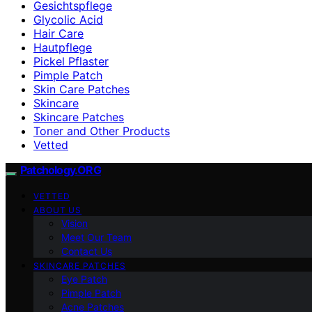
Gesichtspflege
Glycolic Acid
Hair Care
Hautpflege
Pickel Pflaster
Pimple Patch
Skin Care Patches
Skincare
Skincare Patches
Toner and Other Products
Vetted
Patchology.ORG
VETTED
ABOUT US
Vision
Meet Our Team
Contact Us
SKINCARE PATCHES
Eye Patch
Pimple Patch
Acne Patches