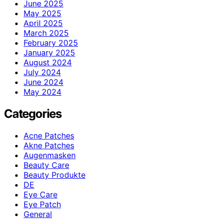
June 2025
May 2025
April 2025
March 2025
February 2025
January 2025
August 2024
July 2024
June 2024
May 2024
Categories
Acne Patches
Akne Patches
Augenmasken
Beauty Care
Beauty Produkte
DE
Eye Care
Eye Patch
General