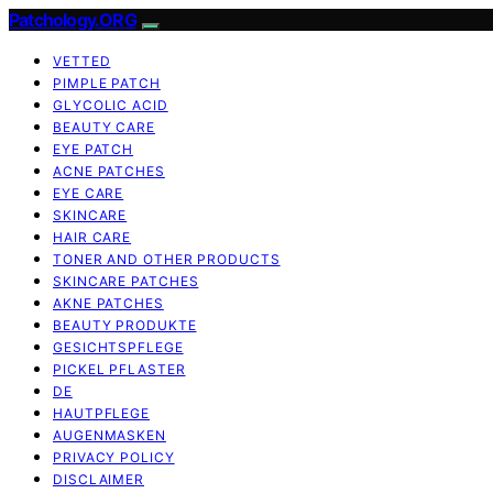
Patchology.ORG
VETTED
PIMPLE PATCH
GLYCOLIC ACID
BEAUTY CARE
EYE PATCH
ACNE PATCHES
EYE CARE
SKINCARE
HAIR CARE
TONER AND OTHER PRODUCTS
SKINCARE PATCHES
AKNE PATCHES
BEAUTY PRODUKTE
GESICHTSPFLEGE
PICKEL PFLASTER
DE
HAUTPFLEGE
AUGENMASKEN
PRIVACY POLICY
DISCLAIMER