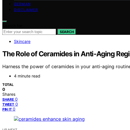
GERMAN
DISCLAIMER
Search for:
SEARCH
Skincare
The Role of Ceramides in Anti‑Aging Re
Harness the power of ceramides in your anti-aging routine
4 minute read
TOTAL
0
Shares
0
SHARE
0
TWEET
0
PIN IT
UP NEXT