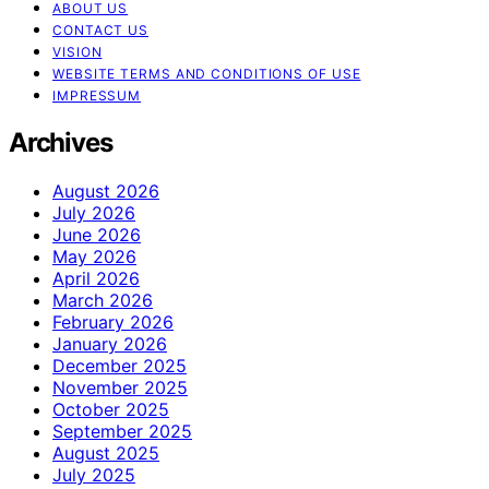
ABOUT US
CONTACT US
VISION
WEBSITE TERMS AND CONDITIONS OF USE
IMPRESSUM
Archives
August 2026
July 2026
June 2026
May 2026
April 2026
March 2026
February 2026
January 2026
December 2025
November 2025
October 2025
September 2025
August 2025
July 2025