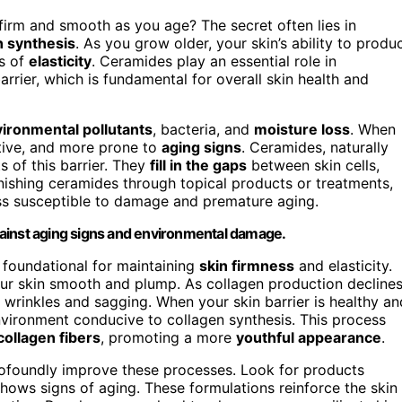
rm and smooth as you age? The secret often lies in
n synthesis
. As you grow older, your skin’s ability to produ
ss of
elasticity
. Ceramides play an essential role in
rrier, which is fundamental for overall skin health and
ironmental pollutants
, bacteria, and
moisture loss
. When
itive, and more prone to
aging signs
. Ceramides, naturally
s of this barrier. They
fill in the gaps
between skin cells,
enishing ceramides through topical products or treatments,
ess susceptible to damage and premature aging.
 against aging signs and environmental damage.
 foundational for maintaining
skin firmness
and elasticity.
our skin smooth and plump. As collagen production decline
 wrinkles and sagging. When your skin barrier is healthy an
environment conducive to collagen synthesis. This process
collagen fibers
, promoting a more
youthful appearance
.
rofoundly improve these processes. Look for products
 shows signs of aging. These formulations reinforce the skin