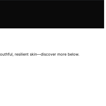
youthful, resilient skin—discover more below.