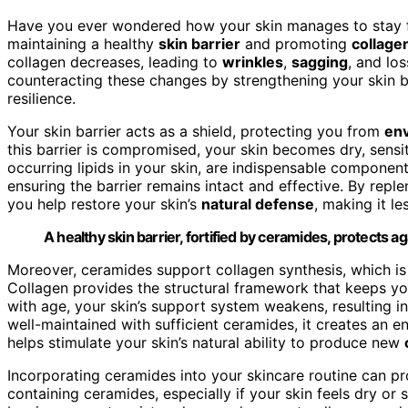
Have you ever wondered how your skin manages to stay fi
maintaining a healthy
skin barrier
and promoting
collage
collagen decreases, leading to
wrinkles
,
sagging
, and lo
counteracting these changes by strengthening your skin ba
resilience.
Your skin barrier acts as a shield, protecting you from
env
this barrier is compromised, your skin becomes dry, sens
occurring lipids in your skin, are indispensable component
ensuring the barrier remains intact and effective. By repl
you help restore your skin’s
natural defense
, making it l
A healthy skin barrier, fortified by ceramides, protects
Moreover, ceramides support collagen synthesis, which is
Collagen provides the structural framework that keeps y
with age, your skin’s support system weakens, resulting in
well-maintained with sufficient ceramides, it creates an 
helps stimulate your skin’s natural ability to produce new
Incorporating ceramides into your skincare routine can p
containing ceramides, especially if your skin feels dry or