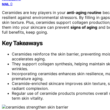
0
MAIL
Ceramides are key players in your
anti-aging routine
beca
resilient against environmental stressors. By filling in g
skin texture. Plus, ceramides support collagen production
them into your skincare can prevent
signs of aging
and bo
full benefits, keep going.
Key Takeaways
Ceramides reinforce the skin barrier, preventing mo
accelerates aging.
They support collagen synthesis, helping maintain sk
wrinkles.
Incorporating ceramides enhances skin resilience, ma
premature aging.
Ceramide-enriched skincare improves skin texture, s
radiant complexion.
Regular use of ceramide products promotes overall s
term skin vitality.