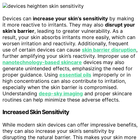
Devices can
increase your skin’s sensitivity
by making
it more reactive to irritants. They may also
disrupt your
skin’s barrier
, leading to greater vulnerability. As a
result, your skin absorbs irritants more easily, which can
worsen irritation and reactivity. Additionally, frequent
use of certain devices can cause
skin barrier disruption
,
further amplifying your skin’s reactivity. Improper use of
nanotechnology-based skincare
devices may also
generate unintended effects, emphasizing the need for
proper guidance. Using
essential oils
improperly or in
high concentrations can also contribute to irritation,
especially when the skin barrier is compromised.
Understanding
deep-sky imaging
and proper skincare
routines can help minimize these adverse effects.
Increased Skin Sensitivity
While modern skin devices can offer impressive benefits,
they can also increase your skin’s sensitivity by
disrupting the natural barrier. This makes your skin more