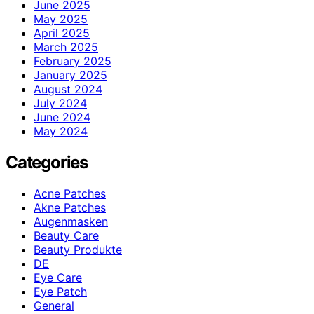
June 2025
May 2025
April 2025
March 2025
February 2025
January 2025
August 2024
July 2024
June 2024
May 2024
Categories
Acne Patches
Akne Patches
Augenmasken
Beauty Care
Beauty Produkte
DE
Eye Care
Eye Patch
General