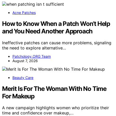
Acne Patches
How to Know When a Patch Won’t Help
and You Need Another Approach
Ineffective patches can cause more problems, signaling
the need to explore alternative…
Patchology.ORG Team
August 7, 2026
Beauty Care
Merit Is For The Woman With No Time
For Makeup
A new campaign highlights women who prioritize their
time and confidence over makeup,…