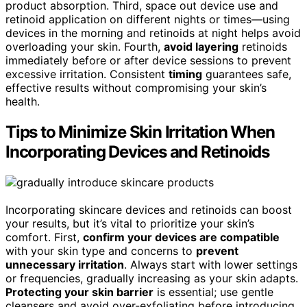
product absorption. Third, space out device use and
retinoid application on different nights or times—using
devices in the morning and retinoids at night helps avoid
overloading your skin. Fourth,
avoid layering
retinoids
immediately before or after device sessions to prevent
excessive irritation. Consistent
timing
guarantees safe,
effective results without compromising your skin’s
health.
Tips to Minimize Skin Irritation When
Incorporating Devices and Retinoids
Incorporating skincare devices and retinoids can boost
your results, but it’s vital to prioritize your skin’s
comfort. First,
confirm your devices are compatible
with your skin type and concerns to
prevent
unnecessary irritation
. Always start with lower settings
or frequencies, gradually increasing as your skin adapts.
Protecting your skin barrier
is essential; use gentle
cleansers and avoid over-exfoliating before introducing