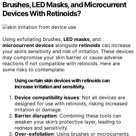
Brushes, LED Masks, and Microcurrent
Devices With Retinoids?
Using exfoliating brushes,
LED masks
, and
microcurrent devices
alongside
retinoids
can increase
your skin’s sensitivity and risk of irritation. These devices
may compromise your skin barrier or cause adverse
reactions if not compatible with retinoids. Here are
some risks to contemplate:
Using certain skin devices with retinoids can
increase irritation and sensitivity.
Device compatibility issues
: Not all devices are
designed for use with retinoids, risking increased
irritation or damage.
Barrier disruption
: Combining these tools can
weaken your skin’s protective layer, leading to
redness and sensitivity.
Over-exfoliation
: Using brushes or microcurrents