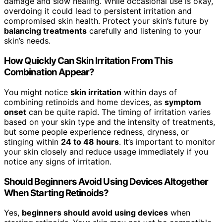
damage and slow healing. While occasional use is okay,
overdoing it could lead to persistent irritation and
compromised skin health. Protect your skin’s future by
balancing treatments
carefully and listening to your
skin’s needs.
How Quickly Can Skin Irritation From This
Combination Appear?
You might notice
skin irritation
within days of
combining retinoids and home devices, as
symptom
onset
can be quite rapid. The timing of irritation varies
based on your skin type and the intensity of treatments,
but some people experience redness, dryness, or
stinging within
24 to 48 hours
. It’s important to monitor
your skin closely and reduce usage immediately if you
notice any signs of irritation.
Should Beginners Avoid Using Devices Altogether
When Starting Retinoids?
Yes,
beginners should avoid using devices
when