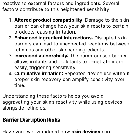
reactive to external factors and ingredients. Several
factors contribute to this heightened sensitivity:
Altered product compatibility
: Damage to the skin
barrier can change how your skin reacts to certain
products, causing irritation.
Enhanced ingredient interactions
: Disrupted skin
barriers can lead to unexpected reactions between
retinoids and other skincare ingredients.
Increased vulnerability
: The compromised barrier
allows irritants and pollutants to penetrate more
easily, triggering sensitivity.
Cumulative irritation
: Repeated device use without
proper skin recovery can amplify sensitivity over
time.
Understanding these factors helps you avoid
aggravating your skin’s reactivity while using devices
alongside retinoids.
Barrier Disruption Risks
Have you ever wondered how
skin devices
can