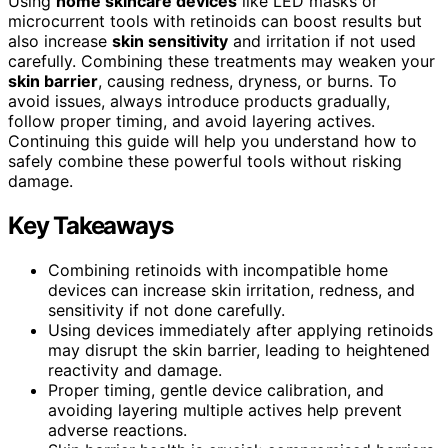
Using
home skincare devices
like LED masks or
microcurrent tools with retinoids can boost results but
also increase
skin sensitivity
and irritation if not used
carefully. Combining these treatments may weaken your
skin barrier
, causing redness, dryness, or burns. To
avoid issues, always introduce products gradually,
follow proper timing, and avoid layering actives.
Continuing this guide will help you understand how to
safely combine these powerful tools without risking
damage.
Key Takeaways
Combining retinoids with incompatible home
devices can increase skin irritation, redness, and
sensitivity if not done carefully.
Using devices immediately after applying retinoids
may disrupt the skin barrier, leading to heightened
reactivity and damage.
Proper timing, gentle device calibration, and
avoiding layering multiple actives help prevent
adverse reactions.