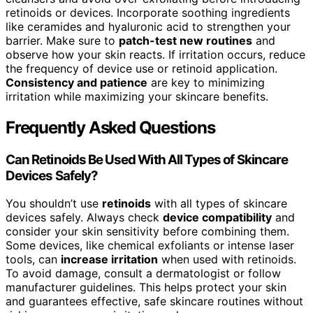
retinoids or devices. Incorporate soothing ingredients
like ceramides and hyaluronic acid to strengthen your
barrier. Make sure to
patch-test new routines
and
observe how your skin reacts. If irritation occurs, reduce
the frequency of device use or retinoid application.
Consistency and patience
are key to minimizing
irritation while maximizing your skincare benefits.
Frequently Asked Questions
Can Retinoids Be Used With All Types of Skincare
Devices Safely?
You shouldn’t use
retinoids
with all types of skincare
devices safely. Always check
device compatibility
and
consider your skin sensitivity before combining them.
Some devices, like chemical exfoliants or intense laser
tools, can
increase irritation
when used with retinoids.
To avoid damage, consult a dermatologist or follow
manufacturer guidelines. This helps protect your skin
and guarantees effective, safe skincare routines without