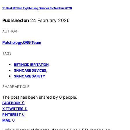
15 Best RF Skin Tightening Devices for Neck in 2026
Published on
24 February 2026
AUTHOR
Patchology.ORG Team
TAGS
,
RETINOID IRRITATION
,
SKINCARE DEVICES
SKINCARE SAFETY
SHARE ARTICLE
The post has been shared by
0
people.
0
FACEBOOK
0
X (TWITTER)
0
PINTEREST
0
MAIL