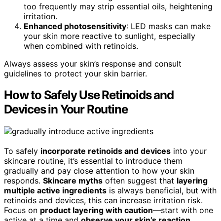
too frequently may strip essential oils, heightening
irritation.
Enhanced photosensitivity
: LED masks can make
your skin more reactive to sunlight, especially
when combined with retinoids.
Always assess your skin’s response and consult
guidelines to protect your skin barrier.
How to Safely Use Retinoids and
Devices in Your Routine
To safely
incorporate retinoids and devices
into your
skincare routine, it’s essential to introduce them
gradually and pay close attention to how your skin
responds.
Skincare myths
often suggest that
layering
multiple active ingredients
is always beneficial, but with
retinoids and devices, this can increase irritation risk.
Focus on
product layering with caution
—start with one
active at a time and
observe your skin’s reaction
.