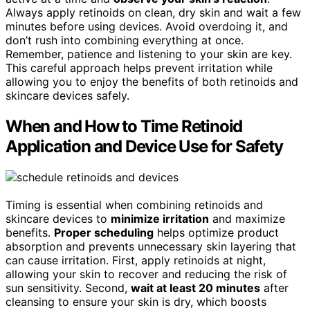
Always apply retinoids on clean, dry skin and wait a few
minutes before using devices. Avoid overdoing it, and
don’t rush into combining everything at once.
Remember, patience and listening to your skin are key.
This careful approach helps prevent irritation while
allowing you to enjoy the benefits of both retinoids and
skincare devices safely.
When and How to Time Retinoid
Application and Device Use for Safety
Timing is essential when combining retinoids and
skincare devices to
minimize irritation
and maximize
benefits.
Proper scheduling
helps optimize product
absorption and prevents unnecessary skin layering that
can cause irritation. First, apply retinoids at night,
allowing your skin to recover and reducing the risk of
sun sensitivity. Second,
wait at least 20 minutes
after
cleansing to ensure your skin is dry, which boosts