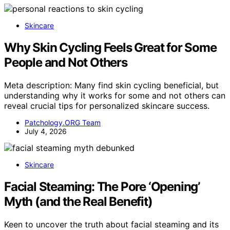
Skincare
Why Skin Cycling Feels Great for Some
People and Not Others
Meta description: Many find skin cycling beneficial, but
understanding why it works for some and not others can
reveal crucial tips for personalized skincare success.
Patchology.ORG Team
July 4, 2026
Skincare
Facial Steaming: The Pore ‘Opening’
Myth (and the Real Benefit)
Keen to uncover the truth about facial steaming and its