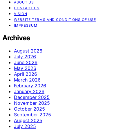
ABOUT US
CONTACT US
VISION
WEBSITE TERMS AND CONDITIONS OF USE
IMPRESSUM
Archives
August 2026
July 2026
June 2026
May 2026
April 2026
March 2026
February 2026
January 2026
December 2025
November 2025
October 2025
September 2025
August 2025
July 2025