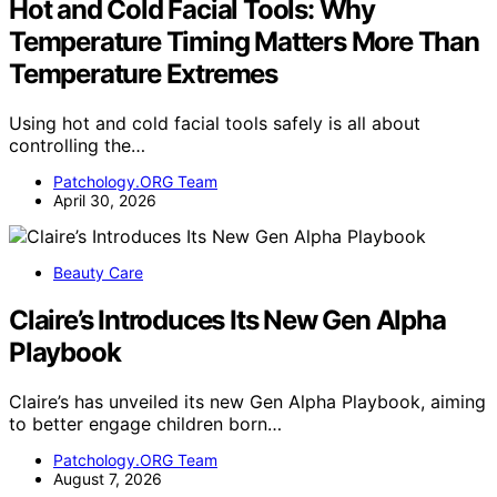
Hot and Cold Facial Tools: Why
Temperature Timing Matters More Than
Temperature Extremes
Using hot and cold facial tools safely is all about
controlling the…
Patchology.ORG Team
April 30, 2026
Beauty Care
Claire’s Introduces Its New Gen Alpha
Playbook
Claire’s has unveiled its new Gen Alpha Playbook, aiming
to better engage children born…
Patchology.ORG Team
August 7, 2026