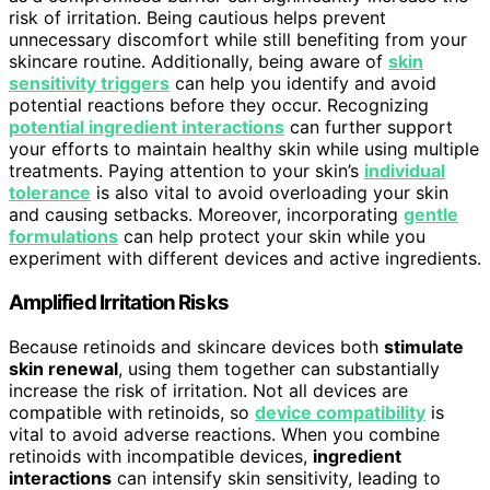
risk of irritation. Being cautious helps prevent
unnecessary discomfort while still benefiting from your
skincare routine. Additionally, being aware of
skin
sensitivity triggers
can help you identify and avoid
potential reactions before they occur. Recognizing
potential ingredient interactions
can further support
your efforts to maintain healthy skin while using multiple
treatments. Paying attention to your skin’s
individual
tolerance
is also vital to avoid overloading your skin
and causing setbacks. Moreover, incorporating
gentle
formulations
can help protect your skin while you
experiment with different devices and active ingredients.
Amplified Irritation Risks
Because retinoids and skincare devices both
stimulate
skin renewal
, using them together can substantially
increase the risk of irritation. Not all devices are
compatible with retinoids, so
device compatibility
is
vital to avoid adverse reactions. When you combine
retinoids with incompatible devices,
ingredient
interactions
can intensify skin sensitivity, leading to