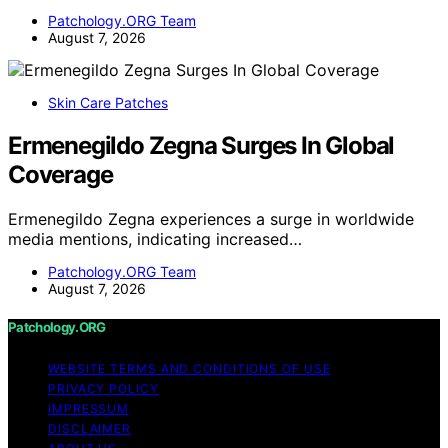
Patchology.ORG Team
August 7, 2026
Skin Care Patches
Ermenegildo Zegna Surges In Global
Coverage
Ermenegildo Zegna experiences a surge in worldwide
media mentions, indicating increased…
Patchology.ORG Team
August 7, 2026
Patchology.ORG
WEBSITE TERMS AND CONDITIONS OF USE
PRIVACY POLICY
IMPRESSUM
DISCLAIMER