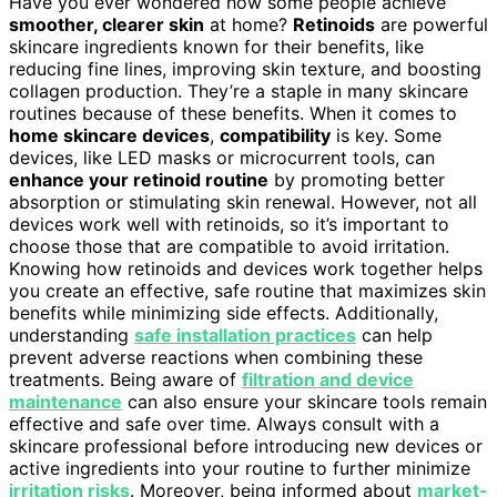
Have you ever wondered how some people achieve
smoother, clearer skin
at home?
Retinoids
are powerful
skincare ingredients known for their benefits, like
reducing fine lines, improving skin texture, and boosting
collagen production. They’re a staple in many skincare
routines because of these benefits. When it comes to
home skincare devices
,
compatibility
is key. Some
devices, like LED masks or microcurrent tools, can
enhance your retinoid routine
by promoting better
absorption or stimulating skin renewal. However, not all
devices work well with retinoids, so it’s important to
choose those that are compatible to avoid irritation.
Knowing how retinoids and devices work together helps
you create an effective, safe routine that maximizes skin
benefits while minimizing side effects. Additionally,
understanding
safe installation practices
can help
prevent adverse reactions when combining these
treatments. Being aware of
filtration and device
maintenance
can also ensure your skincare tools remain
effective and safe over time. Always consult with a
skincare professional before introducing new devices or
active ingredients into your routine to further minimize
irritation risks
. Moreover, being informed about
market-