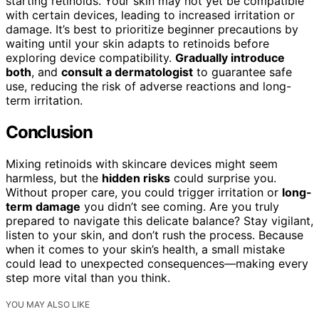
starting retinoids. Your skin may not yet be compatible
with certain devices, leading to increased irritation or
damage. It’s best to prioritize beginner precautions by
waiting until your skin adapts to retinoids before
exploring device compatibility.
Gradually introduce
both
, and
consult a dermatologist
to guarantee safe
use, reducing the risk of adverse reactions and long-
term irritation.
Conclusion
Mixing retinoids with skincare devices might seem
harmless, but the
hidden risks
could surprise you.
Without proper care, you could trigger irritation or
long-
term damage
you didn’t see coming. Are you truly
prepared to navigate this delicate balance? Stay vigilant,
listen to your skin, and don’t rush the process. Because
when it comes to your skin’s health, a small mistake
could lead to unexpected consequences—making every
step more vital than you think.
YOU MAY ALSO LIKE