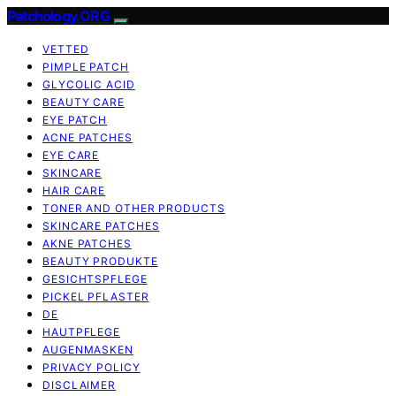
Patchology.ORG
VETTED
PIMPLE PATCH
GLYCOLIC ACID
BEAUTY CARE
EYE PATCH
ACNE PATCHES
EYE CARE
SKINCARE
HAIR CARE
TONER AND OTHER PRODUCTS
SKINCARE PATCHES
AKNE PATCHES
BEAUTY PRODUKTE
GESICHTSPFLEGE
PICKEL PFLASTER
DE
HAUTPFLEGE
AUGENMASKEN
PRIVACY POLICY
DISCLAIMER