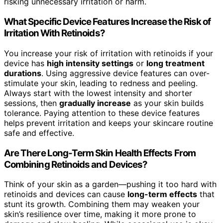
risking unnecessary irritation or harm.
What Specific Device Features Increase the Risk of
Irritation With Retinoids?
You increase your risk of irritation with retinoids if your
device has
high intensity settings
or
long treatment
durations
. Using aggressive device features can over-
stimulate your skin, leading to redness and peeling.
Always start with the lowest intensity and shorter
sessions, then
gradually increase
as your skin builds
tolerance. Paying attention to these device features
helps prevent irritation and keeps your skincare routine
safe and effective.
Are There Long-Term Skin Health Effects From
Combining Retinoids and Devices?
Think of your skin as a garden—pushing it too hard with
retinoids and devices can cause
long-term effects
that
stunt its growth. Combining them may weaken your
skin’s resilience over time, making it more prone to