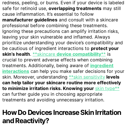
redness, peeling, or burns. Even if your device is labeled
safe for retinoid use,
overlapping treatments
may still
cause inflammation. It’s essential to follow
manufacturer guidelines
and consult with a skincare
professional before combining these treatments.
Ignoring these precautions can amplify irritation risks,
leaving your skin vulnerable and inflamed. Always
prioritize understanding your device’s compatibility and
be cautious of ingredient interactions to
protect your
skin’s health
.
**skincare
device compatibility
**
is
crucial to prevent adverse effects when combining
treatments. Additionally, being aware of
ingredient
interactions
can help you make safer decisions for your
skin. Moreover, understanding
**skin sensitivity
levels
can help tailor your skincare routine more effectively
to minimize irritation risks. Knowing your
skin type**
can further guide you in choosing appropriate
treatments and avoiding unnecessary irritation.
How Do Devices Increase Skin Irritation
and Reactivity?