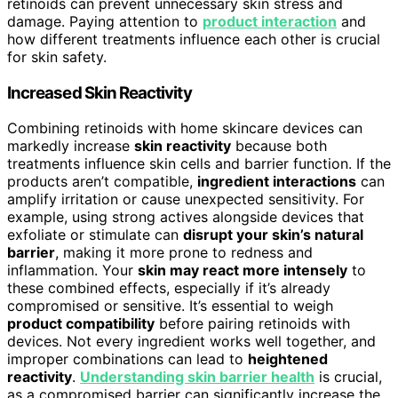
retinoids can prevent unnecessary skin stress and
damage. Paying attention to
product interaction
and
how different treatments influence each other is crucial
for skin safety.
Increased Skin Reactivity
Combining retinoids with home skincare devices can
markedly increase
skin reactivity
because both
treatments influence skin cells and barrier function. If the
products aren’t compatible,
ingredient interactions
can
amplify irritation or cause unexpected sensitivity. For
example, using strong actives alongside devices that
exfoliate or stimulate can
disrupt your skin’s natural
barrier
, making it more prone to redness and
inflammation. Your
skin may react more intensely
to
these combined effects, especially if it’s already
compromised or sensitive. It’s essential to weigh
product compatibility
before pairing retinoids with
devices. Not every ingredient works well together, and
improper combinations can lead to
heightened
reactivity
.
Understanding skin barrier health
is crucial,
as a compromised barrier can significantly increase the