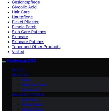
Gesichtspflege
Glycolic Acid
Hair Care
Hautpflege
Pickel Pflaster
Pimple Patch
Skin Care Patches
Skincare
Skincare Patches
Toner and Other Products
Vetted
Patchology.ORG
VETTED
ABOUT US
Vision
Meet Our Team
Contact Us
SKINCARE PATCHES
Eye Patch
Pimple Patch
Acne Patches