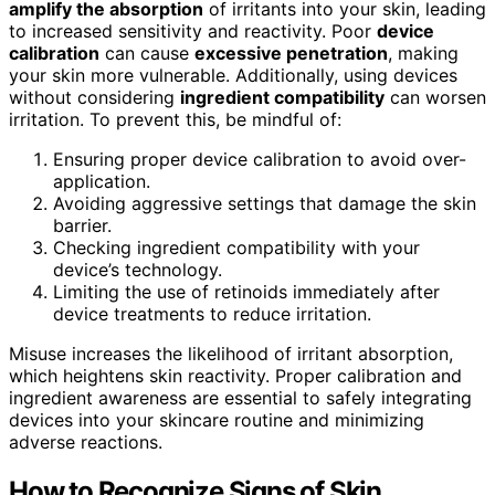
amplify the absorption
of irritants into your skin, leading
to increased sensitivity and reactivity. Poor
device
calibration
can cause
excessive penetration
, making
your skin more vulnerable. Additionally, using devices
without considering
ingredient compatibility
can worsen
irritation. To prevent this, be mindful of:
Ensuring proper device calibration to avoid over-
application.
Avoiding aggressive settings that damage the skin
barrier.
Checking ingredient compatibility with your
device’s technology.
Limiting the use of retinoids immediately after
device treatments to reduce irritation.
Misuse increases the likelihood of irritant absorption,
which heightens skin reactivity. Proper calibration and
ingredient awareness are essential to safely integrating
devices into your skincare routine and minimizing
adverse reactions.
How to Recognize Signs of Skin