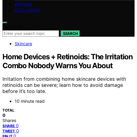
GERMAN
DISCLAIMER
Search for:
SEARCH
Skincare
Home Devices + Retinoids: The Irritation
Combo Nobody Warns You About
Irritation from combining home skincare devices with
retinoids can be severe; learn how to avoid damage
before it’s too late.
10 minute read
TOTAL
0
Shares
0
SHARE
0
TWEET
0
PIN IT