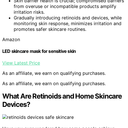
Skin barrier health is crucial; compromised barriers
from overuse or incompatible products amplify
irritation risks.
Gradually introducing retinoids and devices, while
monitoring skin response, minimizes irritation and
promotes safer skincare routines.
Amazon
LED skincare mask for sensitive skin
View Latest Price
As an affiliate, we earn on qualifying purchases.
As an affiliate, we earn on qualifying purchases.
What Are Retinoids and Home Skincare
Devices?