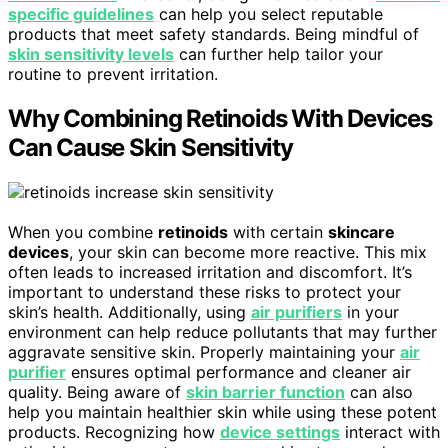
specific guidelines
can help you select reputable
products that meet safety standards. Being mindful of
skin sensitivity levels
can further help tailor your
routine to prevent irritation.
Why Combining Retinoids With Devices
Can Cause Skin Sensitivity
When you combine
retinoids
with certain
skincare
devices
, your skin can become more reactive. This mix
often leads to increased irritation and discomfort. It’s
important to understand these risks to protect your
skin’s health. Additionally, using
air purifiers
in your
environment can help reduce pollutants that may further
aggravate sensitive skin. Properly maintaining your
air
purifier
ensures optimal performance and cleaner air
quality. Being aware of
skin barrier function
can also
help you maintain healthier skin while using these potent
products. Recognizing how
device settings
interact with