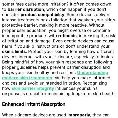
sometimes cause more irritation? It often comes down
to
barrier disruption
, which can happen if you don’t
consider
product compatibility
. Some devices deliver
intense treatments or exfoliation that weaken your skin’s
protective barrier, making it more reactive. Without
proper user education, you might overuse or combine
incompatible products with
retinoids
, increasing the risk
of irritation and damage. Even gentle devices can cause
harm if you skip instructions or don’t understand your
skin’s limits
. Protect your skin by learning how different
devices interact with your skincare, especially retinoids.
Being mindful of how your skin responds and following
proper guidelines helps prevent barrier disruption and
keeps your skin healthy and resilient.
Understanding
modern skin treatments
can help you make informed
choices and avoid unintended irritation. Recognizing
how
skin barrier integrity
influences your skin’s
response is crucial for maintaining long-term skin health.
Enhanced Irritant Absorption
When skincare devices are used
improperly
, they can