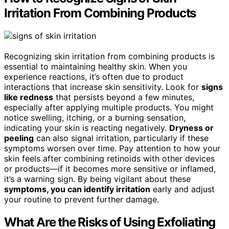
Irritation From Combining Products
Recognizing skin irritation from combining products is
essential to maintaining healthy skin. When you
experience reactions, it’s often due to product
interactions that increase skin sensitivity. Look for
signs
like redness
that persists beyond a few minutes,
especially after applying multiple products. You might
notice swelling, itching, or a burning sensation,
indicating your skin is reacting negatively.
Dryness or
peeling
can also signal irritation, particularly if these
symptoms worsen over time. Pay attention to how your
skin feels after combining retinoids with other devices
or products—if it becomes more sensitive or inflamed,
it’s a warning sign. By being vigilant about these
symptoms, you can identify irritation
early and adjust
your routine to prevent further damage.
What Are the Risks of Using Exfoliating