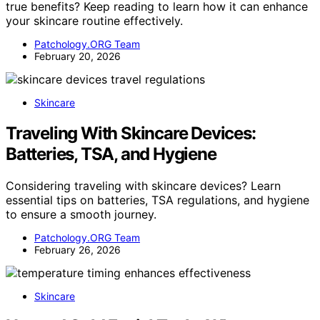
true benefits? Keep reading to learn how it can enhance
your skincare routine effectively.
Patchology.ORG Team
February 20, 2026
Skincare
Traveling With Skincare Devices:
Batteries, TSA, and Hygiene
Considering traveling with skincare devices? Learn
essential tips on batteries, TSA regulations, and hygiene
to ensure a smooth journey.
Patchology.ORG Team
February 26, 2026
Skincare