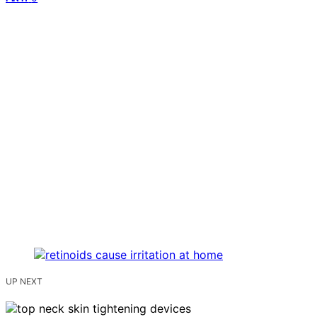
UP NEXT