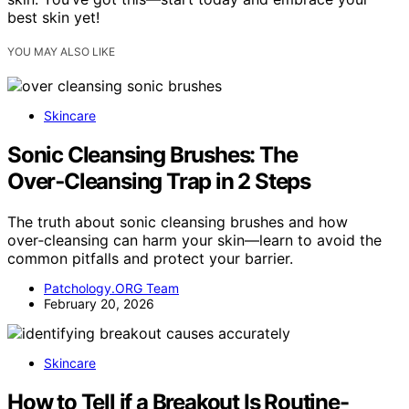
best skin yet!
YOU MAY ALSO LIKE
Skincare
Sonic Cleansing Brushes: The
Over‑Cleansing Trap in 2 Steps
The truth about sonic cleansing brushes and how
over‑cleansing can harm your skin—learn to avoid the
common pitfalls and protect your barrier.
Patchology.ORG Team
February 20, 2026
Skincare
How to Tell if a Breakout Is Routine-