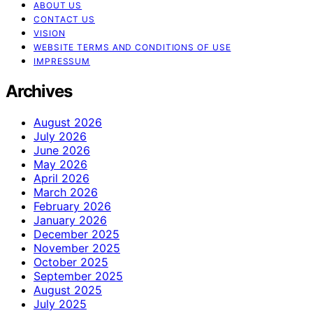
ABOUT US
CONTACT US
VISION
WEBSITE TERMS AND CONDITIONS OF USE
IMPRESSUM
Archives
August 2026
July 2026
June 2026
May 2026
April 2026
March 2026
February 2026
January 2026
December 2025
November 2025
October 2025
September 2025
August 2025
July 2025