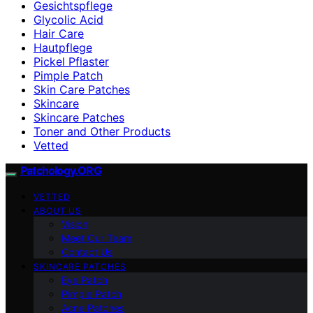
Gesichtspflege
Glycolic Acid
Hair Care
Hautpflege
Pickel Pflaster
Pimple Patch
Skin Care Patches
Skincare
Skincare Patches
Toner and Other Products
Vetted
Patchology.ORG
VETTED
ABOUT US
Vision
Meet Our Team
Contact Us
SKINCARE PATCHES
Eye Patch
Pimple Patch
Acne Patches