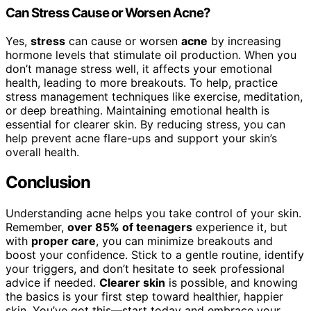
Can Stress Cause or Worsen Acne?
Yes,
stress
can cause or worsen
acne
by increasing
hormone levels that stimulate oil production. When you
don’t manage stress well, it affects your emotional
health, leading to more breakouts. To help, practice
stress management techniques like exercise, meditation,
or deep breathing. Maintaining emotional health is
essential for clearer skin. By reducing stress, you can
help prevent acne flare-ups and support your skin’s
overall health.
Conclusion
Understanding acne helps you take control of your skin.
Remember,
over 85% of teenagers
experience it, but
with
proper care
, you can minimize breakouts and
boost your confidence. Stick to a gentle routine, identify
your triggers, and don’t hesitate to seek professional
advice if needed.
Clearer skin
is possible, and knowing
the basics is your first step toward healthier, happier
skin. You’ve got this—start today and embrace your