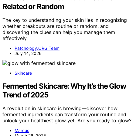
Related or Random
The key to understanding your skin lies in recognizing
whether breakouts are routine or random, and
discovering the clues can help you manage them
effectively.
Patchology.ORG Team
July 14, 2026
Skincare
Fermented Skincare: Why It’s the Glow
Trend of 2025
A revolution in skincare is brewing—discover how
fermented ingredients can transform your routine and
unlock your healthiest glow yet. Are you ready to glow?
Marcus
March 26, 2025