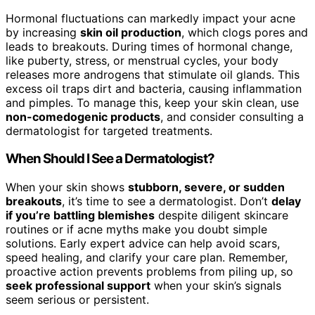
Hormonal fluctuations can markedly impact your acne
by increasing
skin oil production
, which clogs pores and
leads to breakouts. During times of hormonal change,
like puberty, stress, or menstrual cycles, your body
releases more androgens that stimulate oil glands. This
excess oil traps dirt and bacteria, causing inflammation
and pimples. To manage this, keep your skin clean, use
non-comedogenic products
, and consider consulting a
dermatologist for targeted treatments.
When Should I See a Dermatologist?
When your skin shows
stubborn, severe, or sudden
breakouts
, it’s time to see a dermatologist. Don’t
delay
if you’re battling blemishes
despite diligent skincare
routines or if acne myths make you doubt simple
solutions. Early expert advice can help avoid scars,
speed healing, and clarify your care plan. Remember,
proactive action prevents problems from piling up, so
seek professional support
when your skin’s signals
seem serious or persistent.