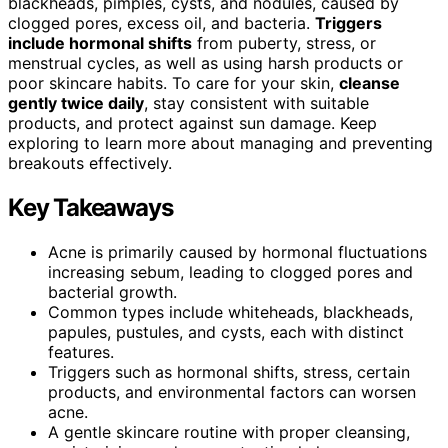
blackheads, pimples, cysts, and nodules, caused by
clogged pores, excess oil, and bacteria.
Triggers
include hormonal shifts
from puberty, stress, or
menstrual cycles, as well as using harsh products or
poor skincare habits. To care for your skin,
cleanse
gently twice daily
, stay consistent with suitable
products, and protect against sun damage. Keep
exploring to learn more about managing and preventing
breakouts effectively.
Key Takeaways
Acne is primarily caused by hormonal fluctuations
increasing sebum, leading to clogged pores and
bacterial growth.
Common types include whiteheads, blackheads,
papules, pustules, and cysts, each with distinct
features.
Triggers such as hormonal shifts, stress, certain
products, and environmental factors can worsen
acne.
A gentle skincare routine with proper cleansing,