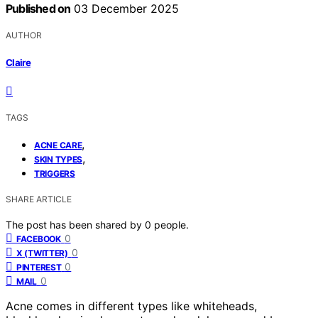
Published on
03 December 2025
AUTHOR
Claire
TAGS
,
ACNE CARE
,
SKIN TYPES
TRIGGERS
SHARE ARTICLE
The post has been shared by
0
people.
0
FACEBOOK
0
X (TWITTER)
0
PINTEREST
0
MAIL
Acne comes in different types like whiteheads,