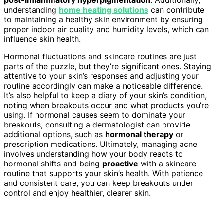
understanding
home heating solutions
can contribute
to maintaining a healthy skin environment by ensuring
proper indoor air quality and humidity levels, which can
influence skin health.
Hormonal fluctuations and skincare routines are just
parts of the puzzle, but they’re significant ones. Staying
attentive to your skin’s responses and adjusting your
routine accordingly can make a noticeable difference.
It’s also helpful to keep a diary of your skin’s condition,
noting when breakouts occur and what products you’re
using. If hormonal causes seem to dominate your
breakouts, consulting a dermatologist can provide
additional options, such as
hormonal therapy
or
prescription medications. Ultimately, managing acne
involves understanding how your body reacts to
hormonal shifts and being
proactive
with a skincare
routine that supports your skin’s health. With patience
and consistent care, you can keep breakouts under
control and enjoy healthier, clearer skin.