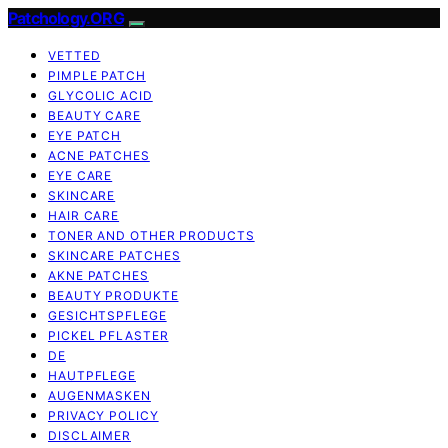
Patchology.ORG
VETTED
PIMPLE PATCH
GLYCOLIC ACID
BEAUTY CARE
EYE PATCH
ACNE PATCHES
EYE CARE
SKINCARE
HAIR CARE
TONER AND OTHER PRODUCTS
SKINCARE PATCHES
AKNE PATCHES
BEAUTY PRODUKTE
GESICHTSPFLEGE
PICKEL PFLASTER
DE
HAUTPFLEGE
AUGENMASKEN
PRIVACY POLICY
DISCLAIMER