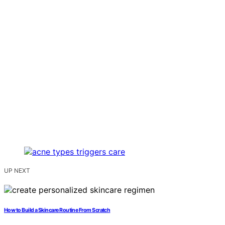
UP NEXT
How to Build a Skincare Routine From Scratch