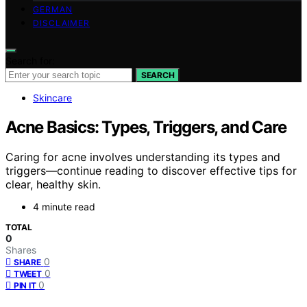
GERMAN
DISCLAIMER
Search for:
SEARCH
Skincare
Acne Basics: Types, Triggers, and Care
Caring for acne involves understanding its types and
triggers—continue reading to discover effective tips for
clear, healthy skin.
4 minute read
TOTAL
0
Shares
0
SHARE
0
TWEET
0
PIN IT