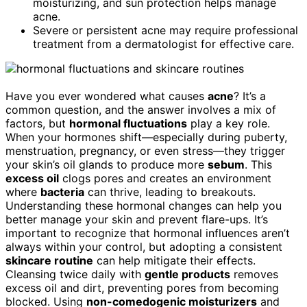
moisturizing, and sun protection helps manage
acne.
Severe or persistent acne may require professional
treatment from a dermatologist for effective care.
Have you ever wondered what causes
acne
? It’s a
common question, and the answer involves a mix of
factors, but
hormonal fluctuations
play a key role.
When your hormones shift—especially during puberty,
menstruation, pregnancy, or even stress—they trigger
your skin’s oil glands to produce more
sebum
. This
excess oil
clogs pores and creates an environment
where
bacteria
can thrive, leading to breakouts.
Understanding these hormonal changes can help you
better manage your skin and prevent flare-ups. It’s
important to recognize that hormonal influences aren’t
always within your control, but adopting a consistent
skincare routine
can help mitigate their effects.
Cleansing twice daily with
gentle products
removes
excess oil and dirt, preventing pores from becoming
blocked. Using
non-comedogenic moisturizers
and