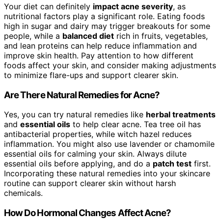
Your diet can definitely
impact acne severity
, as
nutritional factors play a significant role. Eating foods
high in sugar and dairy may trigger breakouts for some
people, while a
balanced diet
rich in fruits, vegetables,
and lean proteins can help reduce inflammation and
improve skin health. Pay attention to how different
foods affect your skin, and consider making adjustments
to minimize flare-ups and support clearer skin.
Are There Natural Remedies for Acne?
Yes, you can try natural remedies like
herbal treatments
and
essential oils
to help clear acne. Tea tree oil has
antibacterial properties, while witch hazel reduces
inflammation. You might also use lavender or chamomile
essential oils for calming your skin. Always dilute
essential oils before applying, and do a
patch test
first.
Incorporating these natural remedies into your skincare
routine can support clearer skin without harsh
chemicals.
How Do Hormonal Changes Affect Acne?