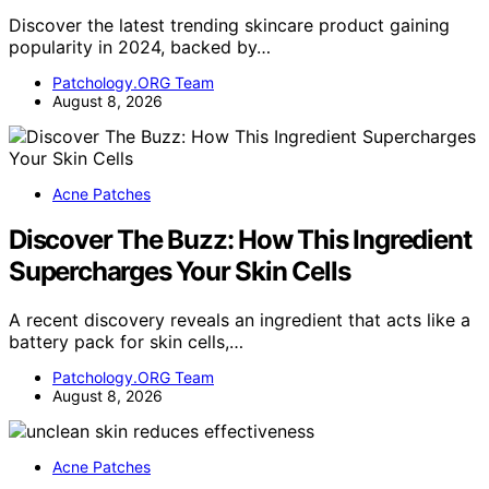
Discover the latest trending skincare product gaining
popularity in 2024, backed by…
Patchology.ORG Team
August 8, 2026
Acne Patches
Discover The Buzz: How This Ingredient
Supercharges Your Skin Cells
A recent discovery reveals an ingredient that acts like a
battery pack for skin cells,…
Patchology.ORG Team
August 8, 2026
Acne Patches