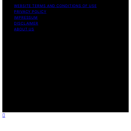
WEBSITE TERMS AND CONDITIONS OF USE
PRIVACY POLICY
IMPRESSUM
DISCLAIMER
ABOUT US
Copyright © 2026 patchology.org Trademark Notice:
Patchology.org is an independent informational website
and is not affiliated with, endorsed by, sponsored by, or
connected to any third‑party brand or trademark owner
that may share a similar name. All trademarks and brand
names are the property of their respective owners.
Content on Patchology.ORG is created and published
using artificial intelligence (AI) for general informational
and educational purposes. Affiliate disclaimer As an
affiliate, we may earn a commission from qualifying
purchases. We get commissions for purchases made
through links on this website from Amazon and other
third parties.