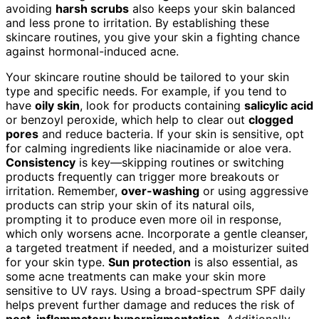
avoiding
harsh scrubs
also keeps your skin balanced
and less prone to irritation. By establishing these
skincare routines, you give your skin a fighting chance
against hormonal-induced acne.
Your skincare routine should be tailored to your skin
type and specific needs. For example, if you tend to
have
oily skin
, look for products containing
salicylic acid
or benzoyl peroxide, which help to clear out
clogged
pores
and reduce bacteria. If your skin is sensitive, opt
for calming ingredients like niacinamide or aloe vera.
Consistency
is key—skipping routines or switching
products frequently can trigger more breakouts or
irritation. Remember,
over-washing
or using aggressive
products can strip your skin of its natural oils,
prompting it to produce even more oil in response,
which only worsens acne. Incorporate a gentle cleanser,
a targeted treatment if needed, and a moisturizer suited
for your skin type.
Sun protection
is also essential, as
some acne treatments can make your skin more
sensitive to UV rays. Using a broad-spectrum SPF daily
helps prevent further damage and reduces the risk of
post-inflammatory hyperpigmentation
. Additionally,