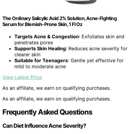
The Ordinary Salicylic Acid 2% Solution, Acne-Fighting
Serum for Blemish-Prone Skin, 1 Fl Oz
Targets Acne & Congestion
: Exfoliates skin and
penetrates pores
Supports Skin Healing
: Reduces acne severity for
clearer skin
Suitable for Teenagers
: Gentle yet effective for
mild to moderate acne
View Latest Price
As an affiliate, we earn on qualifying purchases.
As an affiliate, we earn on qualifying purchases.
Frequently Asked Questions
Can Diet Influence Acne Severity?