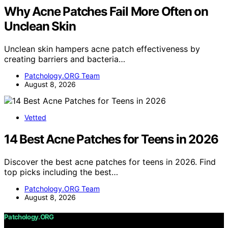
Why Acne Patches Fail More Often on
Unclean Skin
Unclean skin hampers acne patch effectiveness by
creating barriers and bacteria…
Patchology.ORG Team
August 8, 2026
Vetted
14 Best Acne Patches for Teens in 2026
Discover the best acne patches for teens in 2026. Find
top picks including the best…
Patchology.ORG Team
August 8, 2026
Patchology.ORG