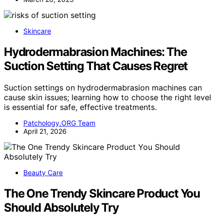
Skincare
Hydrodermabrasion Machines: The
Suction Setting That Causes Regret
Suction settings on hydrodermabrasion machines can
cause skin issues; learning how to choose the right level
is essential for safe, effective treatments.
Patchology.ORG Team
April 21, 2026
Beauty Care
The One Trendy Skincare Product You
Should Absolutely Try