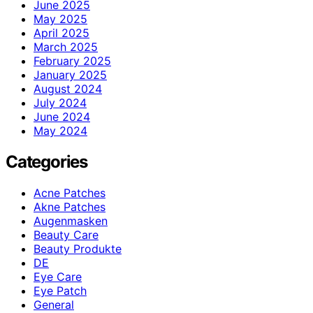
June 2025
May 2025
April 2025
March 2025
February 2025
January 2025
August 2024
July 2024
June 2024
May 2024
Categories
Acne Patches
Akne Patches
Augenmasken
Beauty Care
Beauty Produkte
DE
Eye Care
Eye Patch
General