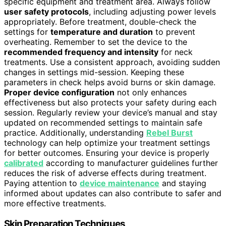
specific equipment and treatment area. Always follow
user safety protocols
, including adjusting power levels
appropriately. Before treatment, double-check the
settings for
temperature and duration
to prevent
overheating. Remember to set the device to the
recommended frequency and intensity
for neck
treatments. Use a consistent approach, avoiding sudden
changes in settings mid-session. Keeping these
parameters in check helps avoid burns or skin damage.
Proper device configuration
not only enhances
effectiveness but also protects your safety during each
session. Regularly review your device’s manual and stay
updated on recommended settings to maintain safe
practice. Additionally, understanding
Rebel Burst
technology can help optimize your treatment settings
for better outcomes. Ensuring your device is properly
calibrated
according to manufacturer guidelines further
reduces the risk of adverse effects during treatment.
Paying attention to
device maintenance
and staying
informed about updates can also contribute to safer and
more effective treatments.
Skin Preparation Techniques