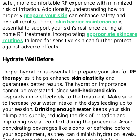
safer, more comfortable RF experience with minimized
risk of irritation. Additionally, understanding how to
properly
prepare your skin
can enhance safety and
overall results. Proper
skin barrier maintenance
is
essential to support your skin’s resilience during at-
home RF treatments. Incorporating
appropriate skincare
routines
tailored for sensitive skin can further protect
against adverse effects.
Hydrate Well Before
Proper hydration is essential to prepare your skin for
RF
therapy
, as it helps enhance
skin elasticity
and
guarantees better results. The hydration importance
cannot be overstated, since
well-hydrated skin
responds more effectively to the treatment. Make sure
to increase your water intake in the days leading up to
your session.
Drinking enough water
keeps your skin
plump and supple, reducing the risk of irritation and
improving overall comfort during the procedure. Avoid
dehydrating beverages like alcohol or caffeine before
your appointment, as they can diminish hydration levels.