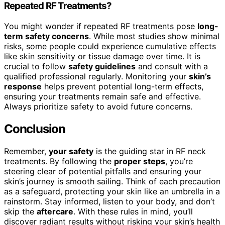
Repeated RF Treatments?
You might wonder if repeated RF treatments pose
long-
term safety concerns
. While most studies show minimal
risks, some people could experience cumulative effects
like skin sensitivity or tissue damage over time. It is
crucial to follow
safety guidelines
and consult with a
qualified professional regularly. Monitoring your
skin’s
response
helps prevent potential long-term effects,
ensuring your treatments remain safe and effective.
Always prioritize safety to avoid future concerns.
Conclusion
Remember,
your safety
is the guiding star in RF neck
treatments. By following the
proper steps
, you’re
steering clear of potential pitfalls and ensuring your
skin’s journey is smooth sailing. Think of each precaution
as a safeguard, protecting your skin like an umbrella in a
rainstorm. Stay informed, listen to your body, and don’t
skip the
aftercare
. With these rules in mind, you’ll
discover radiant results without risking your skin’s health