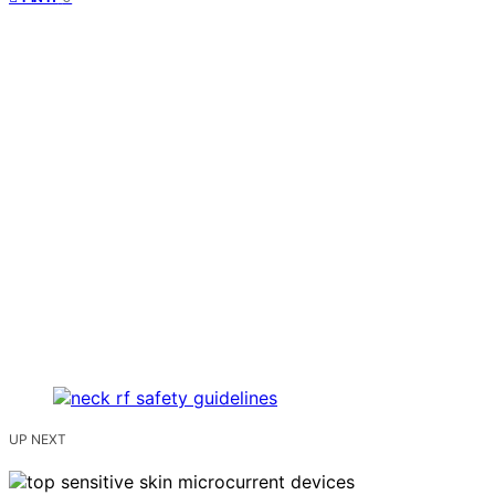
UP NEXT