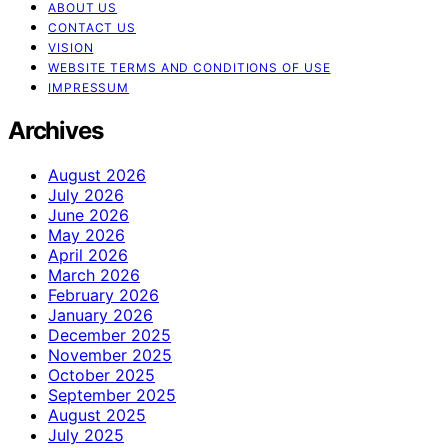
ABOUT US
CONTACT US
VISION
WEBSITE TERMS AND CONDITIONS OF USE
IMPRESSUM
Archives
August 2026
July 2026
June 2026
May 2026
April 2026
March 2026
February 2026
January 2026
December 2025
November 2025
October 2025
September 2025
August 2025
July 2025