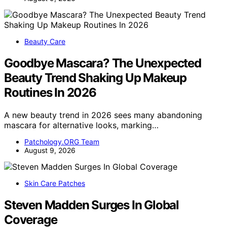
Beauty Care
Goodbye Mascara? The Unexpected
Beauty Trend Shaking Up Makeup
Routines In 2026
A new beauty trend in 2026 sees many abandoning
mascara for alternative looks, marking…
Patchology.ORG Team
August 9, 2026
Skin Care Patches
Steven Madden Surges In Global
Coverage