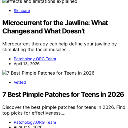
Skincare
Microcurrent for the Jawline: What
Changes and What Doesn’t
Microcurrent therapy can help define your jawline by
stimulating the facial muscles…
Patchology.ORG Team
April 13, 2026
Vetted
7 Best Pimple Patches for Teens in 2026
Discover the best pimple patches for teens in 2026. Find
top picks for effectiveness,…
Patchology.ORG Team
August 9, 2026