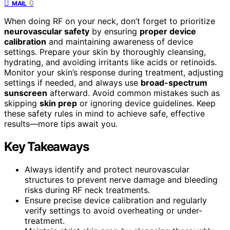
0
MAIL
When doing RF on your neck, don’t forget to prioritize
neurovascular safety
by ensuring
proper device
calibration
and maintaining awareness of device
settings. Prepare your skin by thoroughly cleansing,
hydrating, and avoiding irritants like acids or retinoids.
Monitor your skin’s response during treatment, adjusting
settings if needed, and always use
broad-spectrum
sunscreen
afterward. Avoid common mistakes such as
skipping
skin prep
or ignoring device guidelines. Keep
these safety rules in mind to achieve safe, effective
results—more tips await you.
Key Takeaways
Always identify and protect neurovascular
structures to prevent nerve damage and bleeding
risks during RF neck treatments.
Ensure precise device calibration and regularly
verify settings to avoid overheating or under-
treatment.