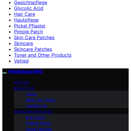
Gesichtspflege
Glycolic Acid
Hair Care
Hautpflege
Pickel Pflaster
Pimple Patch
Skin Care Patches
Skincare
Skincare Patches
Toner and Other Products
Vetted
Patchology.ORG
VETTED
ABOUT US
Vision
Meet Our Team
Contact Us
SKINCARE PATCHES
Eye Patch
Pimple Patch
Acne Patches