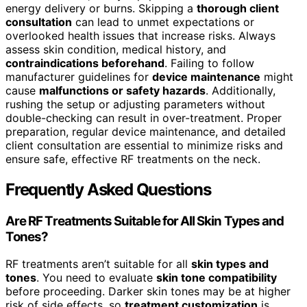
energy delivery or burns. Skipping a
thorough client
consultation
can lead to unmet expectations or
overlooked health issues that increase risks. Always
assess skin condition, medical history, and
contraindications beforehand
. Failing to follow
manufacturer guidelines for
device maintenance
might
cause
malfunctions or safety hazards
. Additionally,
rushing the setup or adjusting parameters without
double-checking can result in over-treatment. Proper
preparation, regular device maintenance, and detailed
client consultation are essential to minimize risks and
ensure safe, effective RF treatments on the neck.
Frequently Asked Questions
Are RF Treatments Suitable for All Skin Types and
Tones?
RF treatments aren’t suitable for all
skin types and
tones
. You need to evaluate
skin tone compatibility
before proceeding. Darker skin tones may be at higher
risk of side effects, so
treatment customization
is