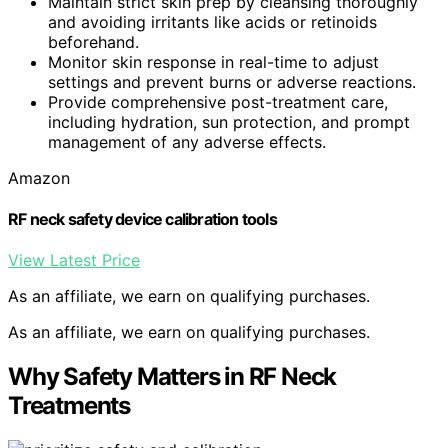
Maintain strict skin prep by cleansing thoroughly
and avoiding irritants like acids or retinoids
beforehand.
Monitor skin response in real-time to adjust
settings and prevent burns or adverse reactions.
Provide comprehensive post-treatment care,
including hydration, sun protection, and prompt
management of any adverse effects.
Amazon
RF neck safety device calibration tools
View Latest Price
As an affiliate, we earn on qualifying purchases.
As an affiliate, we earn on qualifying purchases.
Why Safety Matters in RF Neck
Treatments