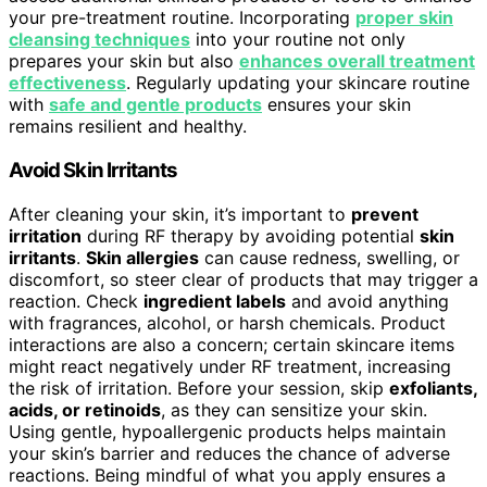
your pre-treatment routine. Incorporating
proper skin
cleansing techniques
into your routine not only
prepares your skin but also
enhances overall treatment
effectiveness
. Regularly updating your skincare routine
with
safe and gentle products
ensures your skin
remains resilient and healthy.
Avoid Skin Irritants
After cleaning your skin, it’s important to
prevent
irritation
during RF therapy by avoiding potential
skin
irritants
.
Skin allergies
can cause redness, swelling, or
discomfort, so steer clear of products that may trigger a
reaction. Check
ingredient labels
and avoid anything
with fragrances, alcohol, or harsh chemicals. Product
interactions are also a concern; certain skincare items
might react negatively under RF treatment, increasing
the risk of irritation. Before your session, skip
exfoliants,
acids, or retinoids
, as they can sensitize your skin.
Using gentle, hypoallergenic products helps maintain
your skin’s barrier and reduces the chance of adverse
reactions. Being mindful of what you apply ensures a