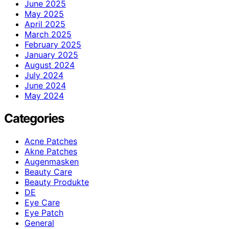
June 2025
May 2025
April 2025
March 2025
February 2025
January 2025
August 2024
July 2024
June 2024
May 2024
Categories
Acne Patches
Akne Patches
Augenmasken
Beauty Care
Beauty Produkte
DE
Eye Care
Eye Patch
General