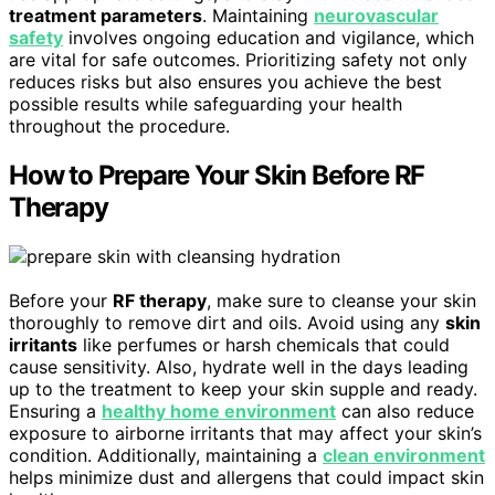
treatment parameters
. Maintaining
neurovascular
safety
involves ongoing education and vigilance, which
are vital for safe outcomes. Prioritizing safety not only
reduces risks but also ensures you achieve the best
possible results while safeguarding your health
throughout the procedure.
How to Prepare Your Skin Before RF
Therapy
Before your
RF therapy
, make sure to cleanse your skin
thoroughly to remove dirt and oils. Avoid using any
skin
irritants
like perfumes or harsh chemicals that could
cause sensitivity. Also, hydrate well in the days leading
up to the treatment to keep your skin supple and ready.
Ensuring a
healthy home environment
can also reduce
exposure to airborne irritants that may affect your skin’s
condition. Additionally, maintaining a
clean environment
helps minimize dust and allergens that could impact skin