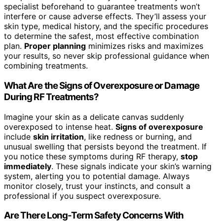
specialist beforehand to guarantee treatments won’t
interfere or cause adverse effects. They’ll assess your
skin type, medical history, and the specific procedures
to determine the safest, most effective combination
plan.
Proper planning
minimizes risks and maximizes
your results, so never skip professional guidance when
combining treatments.
What Are the Signs of Overexposure or Damage
During RF Treatments?
Imagine your skin as a delicate canvas suddenly
overexposed to intense heat.
Signs of overexposure
include
skin irritation
, like redness or burning, and
unusual swelling that persists beyond the treatment. If
you notice these symptoms during RF therapy,
stop
immediately
. These signals indicate your skin’s warning
system, alerting you to potential damage. Always
monitor closely, trust your instincts, and consult a
professional if you suspect overexposure.
Are There Long-Term Safety Concerns With