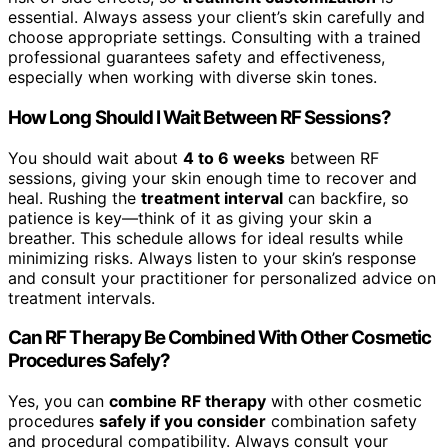
essential. Always assess your client’s skin carefully and
choose appropriate settings. Consulting with a trained
professional guarantees safety and effectiveness,
especially when working with diverse skin tones.
How Long Should I Wait Between RF Sessions?
You should wait about
4 to 6 weeks
between RF
sessions, giving your skin enough time to recover and
heal. Rushing the
treatment interval
can backfire, so
patience is key—think of it as giving your skin a
breather. This schedule allows for ideal results while
minimizing risks. Always listen to your skin’s response
and consult your practitioner for personalized advice on
treatment intervals.
Can RF Therapy Be Combined With Other Cosmetic
Procedures Safely?
Yes, you can
combine RF therapy
with other cosmetic
procedures
safely if you consider
combination safety
and procedural compatibility. Always consult your