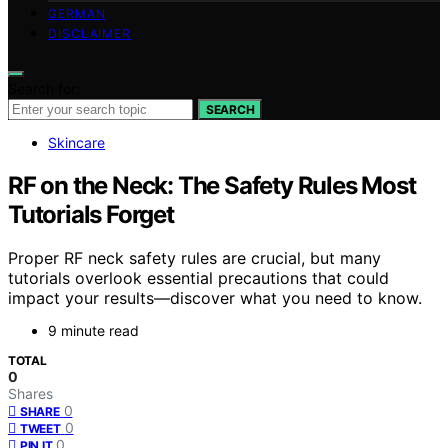
GERMAN
DISCLAIMER
Search for:
SEARCH
Skincare
RF on the Neck: The Safety Rules Most
Tutorials Forget
Proper RF neck safety rules are crucial, but many
tutorials overlook essential precautions that could
impact your results—discover what you need to know.
9 minute read
TOTAL
0
Shares
0
SHARE
0
TWEET
0
PIN IT