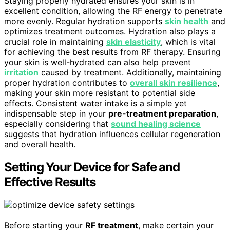
Staying properly hydrated ensures your skin is in
excellent condition, allowing the RF energy to penetrate
more evenly. Regular hydration supports
skin health
and
optimizes treatment outcomes. Hydration also plays a
crucial role in maintaining
skin elasticity
, which is vital
for achieving the best results from RF therapy. Ensuring
your skin is well-hydrated can also help prevent
irritation
caused by treatment. Additionally, maintaining
proper hydration contributes to
overall skin resilience
,
making your skin more resistant to potential side
effects. Consistent water intake is a simple yet
indispensable step in your
pre-treatment preparation
,
especially considering that
sound healing science
suggests that hydration influences cellular regeneration
and overall health.
Setting Your Device for Safe and
Effective Results
Before starting your
RF treatment
, make certain your