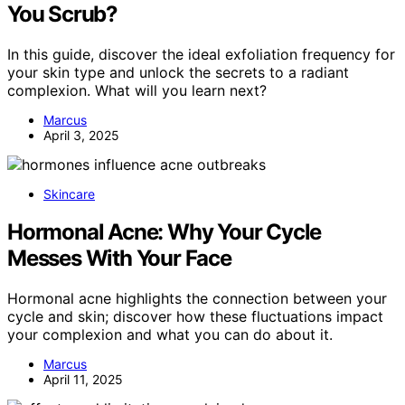
You Scrub?
In this guide, discover the ideal exfoliation frequency for
your skin type and unlock the secrets to a radiant
complexion. What will you learn next?
Marcus
April 3, 2025
Skincare
Hormonal Acne: Why Your Cycle
Messes With Your Face
Hormonal acne highlights the connection between your
cycle and skin; discover how these fluctuations impact
your complexion and what you can do about it.
Marcus
April 11, 2025