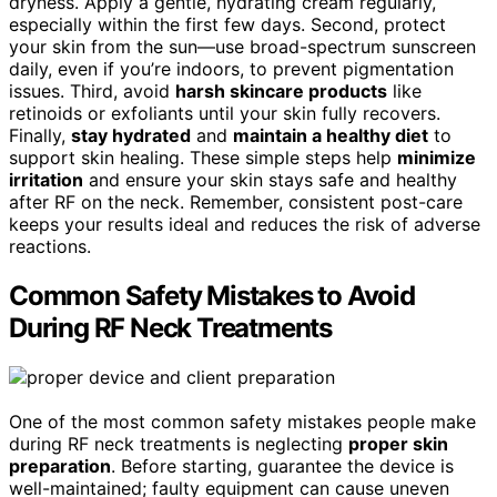
dryness. Apply a gentle, hydrating cream regularly,
especially within the first few days. Second, protect
your skin from the sun—use broad-spectrum sunscreen
daily, even if you’re indoors, to prevent pigmentation
issues. Third, avoid
harsh skincare products
like
retinoids or exfoliants until your skin fully recovers.
Finally,
stay hydrated
and
maintain a healthy diet
to
support skin healing. These simple steps help
minimize
irritation
and ensure your skin stays safe and healthy
after RF on the neck. Remember, consistent post-care
keeps your results ideal and reduces the risk of adverse
reactions.
Common Safety Mistakes to Avoid
During RF Neck Treatments
One of the most common safety mistakes people make
during RF neck treatments is neglecting
proper skin
preparation
. Before starting, guarantee the device is
well-maintained; faulty equipment can cause uneven