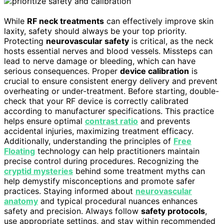
While
RF neck treatments
can effectively improve skin
laxity, safety should always be your top priority.
Protecting
neurovascular safety
is critical, as the neck
hosts essential nerves and blood vessels. Missteps can
lead to nerve damage or bleeding, which can have
serious consequences. Proper
device calibration
is
crucial to ensure consistent energy delivery and prevent
overheating or under-treatment. Before starting, double-
check that your RF device is correctly calibrated
according to manufacturer specifications. This practice
helps ensure optimal
contrast ratio
and prevents
accidental injuries, maximizing treatment efficacy.
Additionally, understanding the principles of
Free
Floating
technology can help practitioners maintain
precise control during procedures. Recognizing the
cryptid mysteries
behind some treatment myths can
help demystify misconceptions and promote safer
practices. Staying informed about
neurovascular
anatomy
and typical procedural nuances enhances
safety and precision. Always follow
safety protocols
,
use appropriate settings, and stay within recommended