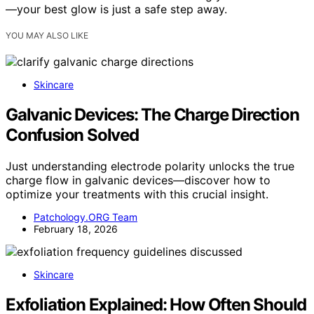
—your best glow is just a safe step away.
YOU MAY ALSO LIKE
Skincare
Galvanic Devices: The Charge Direction
Confusion Solved
Just understanding electrode polarity unlocks the true
charge flow in galvanic devices—discover how to
optimize your treatments with this crucial insight.
Patchology.ORG Team
February 18, 2026
Skincare
Exfoliation Explained: How Often Should