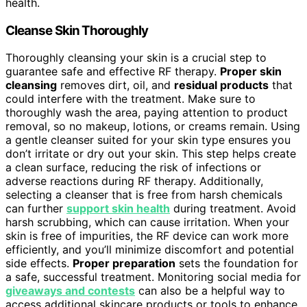
health.
Cleanse Skin Thoroughly
Thoroughly cleansing your skin is a crucial step to
guarantee safe and effective RF therapy.
Proper skin
cleansing
removes dirt, oil, and
residual products
that
could interfere with the treatment. Make sure to
thoroughly wash the area, paying attention to product
removal, so no makeup, lotions, or creams remain. Using
a gentle cleanser suited for your skin type ensures you
don’t irritate or dry out your skin. This step helps create
a clean surface, reducing the risk of infections or
adverse reactions during RF therapy. Additionally,
selecting a cleanser that is free from harsh chemicals
can further
support skin health
during treatment. Avoid
harsh scrubbing, which can cause irritation. When your
skin is free of impurities, the RF device can work more
efficiently, and you’ll minimize discomfort and potential
side effects.
Proper preparation
sets the foundation for
a safe, successful treatment. Monitoring social media for
giveaways and contests
can also be a helpful way to
access additional skincare products or tools to enhance