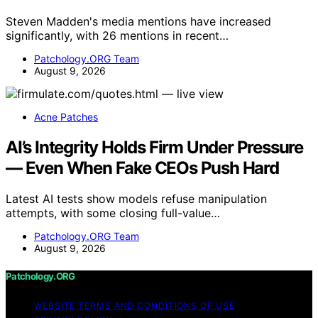
Steven Madden's media mentions have increased
significantly, with 26 mentions in recent…
Patchology.ORG Team
August 9, 2026
Acne Patches
AI’s Integrity Holds Firm Under Pressure
— Even When Fake CEOs Push Hard
Latest AI tests show models refuse manipulation
attempts, with some closing full-value…
Patchology.ORG Team
August 9, 2026
Patchology.ORG
WEBSITE TERMS AND CONDITIONS OF USE