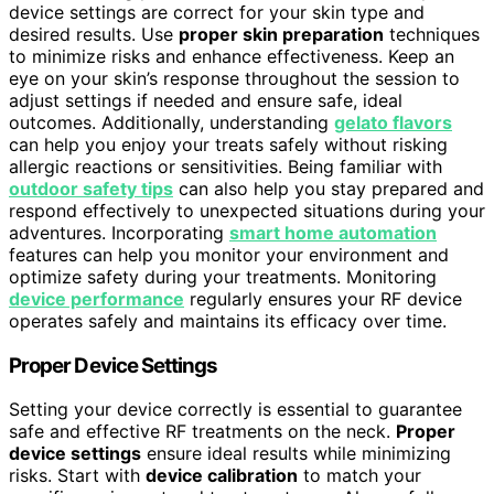
device settings are correct for your skin type and
desired results. Use
proper skin preparation
techniques
to minimize risks and enhance effectiveness. Keep an
eye on your skin’s response throughout the session to
adjust settings if needed and ensure safe, ideal
outcomes. Additionally, understanding
gelato flavors
can help you enjoy your treats safely without risking
allergic reactions or sensitivities. Being familiar with
outdoor safety tips
can also help you stay prepared and
respond effectively to unexpected situations during your
adventures. Incorporating
smart home automation
features can help you monitor your environment and
optimize safety during your treatments. Monitoring
device performance
regularly ensures your RF device
operates safely and maintains its efficacy over time.
Proper Device Settings
Setting your device correctly is essential to guarantee
safe and effective RF treatments on the neck.
Proper
device settings
ensure ideal results while minimizing
risks. Start with
device calibration
to match your