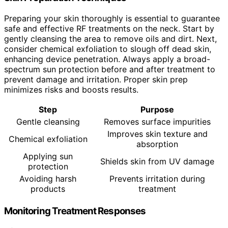
Preparing your skin thoroughly is essential to guarantee
safe and effective RF treatments on the neck. Start by
gently cleansing the area to remove oils and dirt. Next,
consider chemical exfoliation to slough off dead skin,
enhancing device penetration. Always apply a broad-
spectrum sun protection before and after treatment to
prevent damage and irritation. Proper skin prep
minimizes risks and boosts results.
Step
Purpose
Gentle cleansing
Removes surface impurities
Improves skin texture and
Chemical exfoliation
absorption
Applying sun
Shields skin from UV damage
protection
Avoiding harsh
Prevents irritation during
products
treatment
Monitoring Treatment Responses