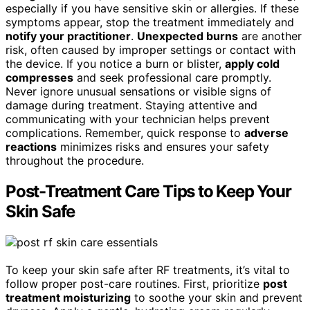
especially if you have sensitive skin or allergies. If these
symptoms appear, stop the treatment immediately and
notify your practitioner
.
Unexpected burns
are another
risk, often caused by improper settings or contact with
the device. If you notice a burn or blister,
apply cold
compresses
and seek professional care promptly.
Never ignore unusual sensations or visible signs of
damage during treatment. Staying attentive and
communicating with your technician helps prevent
complications. Remember, quick response to
adverse
reactions
minimizes risks and ensures your safety
throughout the procedure.
Post-Treatment Care Tips to Keep Your
Skin Safe
To keep your skin safe after RF treatments, it’s vital to
follow proper post-care routines. First, prioritize
post
treatment moisturizing
to soothe your skin and prevent