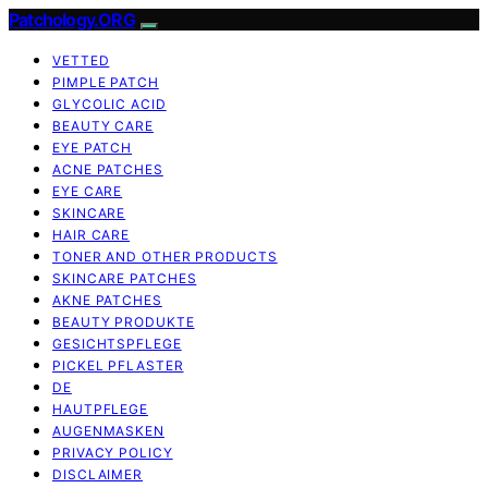
Patchology.ORG
VETTED
PIMPLE PATCH
GLYCOLIC ACID
BEAUTY CARE
EYE PATCH
ACNE PATCHES
EYE CARE
SKINCARE
HAIR CARE
TONER AND OTHER PRODUCTS
SKINCARE PATCHES
AKNE PATCHES
BEAUTY PRODUKTE
GESICHTSPFLEGE
PICKEL PFLASTER
DE
HAUTPFLEGE
AUGENMASKEN
PRIVACY POLICY
DISCLAIMER