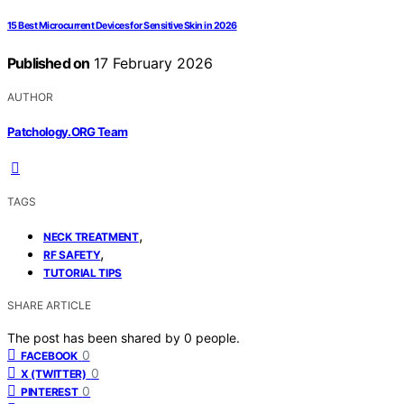
15 Best Microcurrent Devices for Sensitive Skin in 2026
Published on
17 February 2026
AUTHOR
Patchology.ORG Team
TAGS
,
NECK TREATMENT
,
RF SAFETY
TUTORIAL TIPS
SHARE ARTICLE
The post has been shared by
0
people.
0
FACEBOOK
0
X (TWITTER)
0
PINTEREST