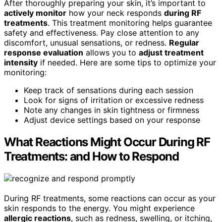
After thoroughly preparing your skin, it’s important to
actively monitor
how your neck responds
during RF
treatments
. This treatment monitoring helps guarantee
safety and effectiveness. Pay close attention to any
discomfort, unusual sensations, or redness.
Regular
response evaluation
allows you to
adjust treatment
intensity
if needed. Here are some tips to optimize your
monitoring:
Keep track of sensations during each session
Look for signs of irritation or excessive redness
Note any changes in skin tightness or firmness
Adjust device settings based on your response
What Reactions Might Occur During RF
Treatments: and How to Respond
During RF treatments, some reactions can occur as your
skin responds to the energy. You might experience
allergic reactions
, such as redness, swelling, or itching,