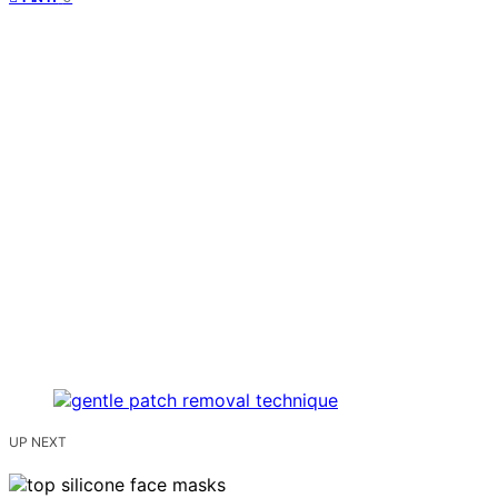
UP NEXT