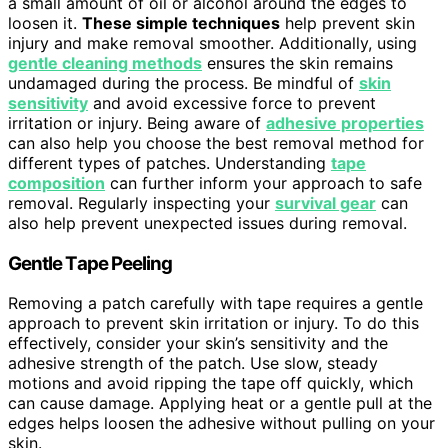
a small amount of oil or alcohol around the edges to
loosen it.
These simple techniques
help prevent skin
injury and make removal smoother. Additionally, using
gentle cleaning methods
ensures the skin remains
undamaged during the process. Be mindful of
skin
sensitivity
and avoid excessive force to prevent
irritation or injury. Being aware of
adhesive properties
can also help you choose the best removal method for
different types of patches. Understanding
tape
composition
can further inform your approach to safe
removal. Regularly inspecting your
survival gear
can
also help prevent unexpected issues during removal.
Gentle Tape Peeling
Removing a patch carefully with tape requires a gentle
approach to prevent skin irritation or injury. To do this
effectively, consider your skin’s sensitivity and the
adhesive strength of the patch. Use slow, steady
motions and avoid ripping the tape off quickly, which
can cause damage. Applying heat or a gentle pull at the
edges helps loosen the adhesive without pulling on your
skin.