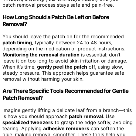
patch removal process stays safe and pain-free.
How Long Should a Patch Be Left on Before
Removal?
You should leave the patch on for the recommended
patch timing
, typically between 24 to 48 hours,
depending on the medication or product instructions.
Monitoring the removal duration
is essential; don’t
leave it on too long to avoid skin irritation or damage.
When it’s time,
gently peel the patch
off, using slow,
steady pressure. This approach helps guarantee safe
removal without harming your skin.
Are There Specific Tools Recommended for Gentle
Patch Removal?
Imagine gently lifting a delicate leaf from a branch—this
is how you should approach
patch removal
. Use
specialized tweezers
to grasp the edge softly, avoiding
tearing. Applying
adhesive removers
can soften the
glue, making removal smoother. These tools help you