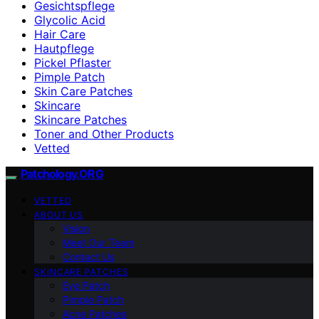
Gesichtspflege
Glycolic Acid
Hair Care
Hautpflege
Pickel Pflaster
Pimple Patch
Skin Care Patches
Skincare
Skincare Patches
Toner and Other Products
Vetted
Patchology.ORG
VETTED
ABOUT US
Vision
Meet Our Team
Contact Us
SKINCARE PATCHES
Eye Patch
Pimple Patch
Acne Patches