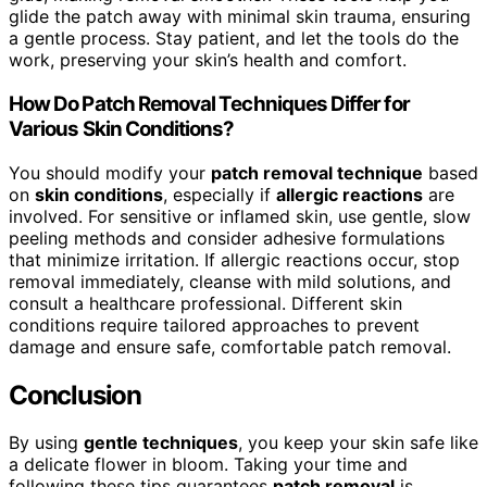
glide the patch away with minimal skin trauma, ensuring
a gentle process. Stay patient, and let the tools do the
work, preserving your skin’s health and comfort.
How Do Patch Removal Techniques Differ for
Various Skin Conditions?
You should modify your
patch removal technique
based
on
skin conditions
, especially if
allergic reactions
are
involved. For sensitive or inflamed skin, use gentle, slow
peeling methods and consider adhesive formulations
that minimize irritation. If allergic reactions occur, stop
removal immediately, cleanse with mild solutions, and
consult a healthcare professional. Different skin
conditions require tailored approaches to prevent
damage and ensure safe, comfortable patch removal.
Conclusion
By using
gentle techniques
, you keep your skin safe like
a delicate flower in bloom. Taking your time and
following these tips guarantees
patch removal
is