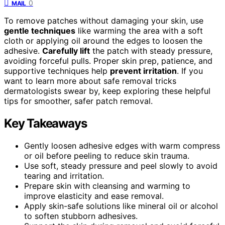
0
MAIL
To remove patches without damaging your skin, use
gentle techniques
like warming the area with a soft
cloth or applying oil around the edges to loosen the
adhesive.
Carefully lift
the patch with steady pressure,
avoiding forceful pulls. Proper skin prep, patience, and
supportive techniques help
prevent irritation
. If you
want to learn more about safe removal tricks
dermatologists swear by, keep exploring these helpful
tips for smoother, safer patch removal.
Key Takeaways
Gently loosen adhesive edges with warm compress
or oil before peeling to reduce skin trauma.
Use soft, steady pressure and peel slowly to avoid
tearing and irritation.
Prepare skin with cleansing and warming to
improve elasticity and ease removal.
Apply skin-safe solutions like mineral oil or alcohol
to soften stubborn adhesives.