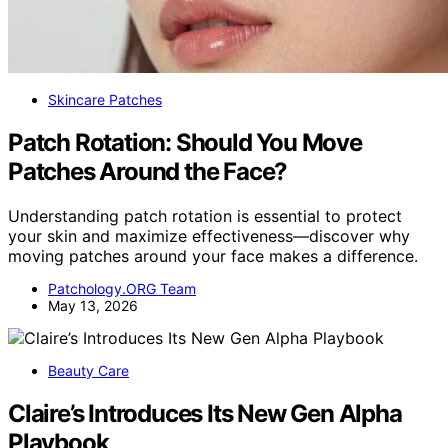
Skincare Patches
Patch Rotation: Should You Move
Patches Around the Face?
Understanding patch rotation is essential to protect
your skin and maximize effectiveness—discover why
moving patches around your face makes a difference.
Patchology.ORG Team
May 13, 2026
Beauty Care
Claire’s Introduces Its New Gen Alpha
Playbook