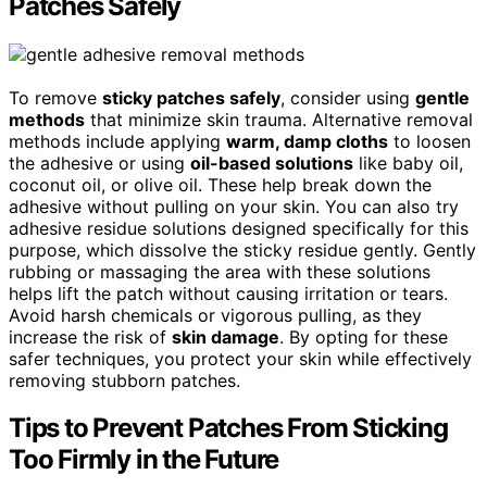
Patches Safely
To remove
sticky patches safely
, consider using
gentle
methods
that minimize skin trauma. Alternative removal
methods include applying
warm, damp cloths
to loosen
the adhesive or using
oil-based solutions
like baby oil,
coconut oil, or olive oil. These help break down the
adhesive without pulling on your skin. You can also try
adhesive residue solutions designed specifically for this
purpose, which dissolve the sticky residue gently. Gently
rubbing or massaging the area with these solutions
helps lift the patch without causing irritation or tears.
Avoid harsh chemicals or vigorous pulling, as they
increase the risk of
skin damage
. By opting for these
safer techniques, you protect your skin while effectively
removing stubborn patches.
Tips to Prevent Patches From Sticking
Too Firmly in the Future