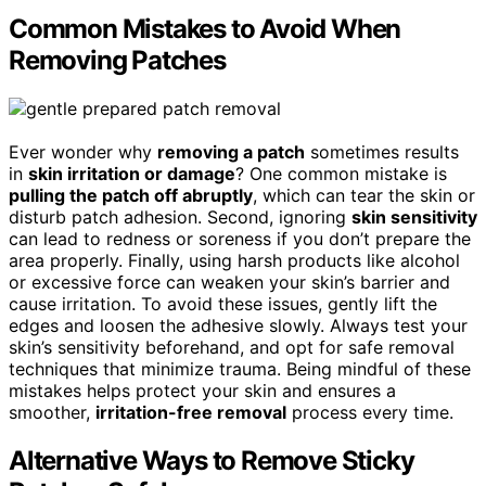
Common Mistakes to Avoid When
Removing Patches
Ever wonder why
removing a patch
sometimes results
in
skin irritation or damage
? One common mistake is
pulling the patch off abruptly
, which can tear the skin or
disturb patch adhesion. Second, ignoring
skin sensitivity
can lead to redness or soreness if you don’t prepare the
area properly. Finally, using harsh products like alcohol
or excessive force can weaken your skin’s barrier and
cause irritation. To avoid these issues, gently lift the
edges and loosen the adhesive slowly. Always test your
skin’s sensitivity beforehand, and opt for safe removal
techniques that minimize trauma. Being mindful of these
mistakes helps protect your skin and ensures a
smoother,
irritation-free removal
process every time.
Alternative Ways to Remove Sticky