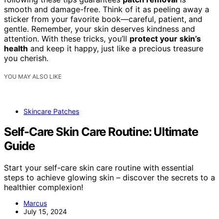
smooth and damage-free. Think of it as peeling away a
sticker from your favorite book—careful, patient, and
gentle. Remember, your skin deserves kindness and
attention. With these tricks, you’ll
protect your skin’s
health
and keep it happy, just like a precious treasure
you cherish.
YOU MAY ALSO LIKE
Skincare Patches
Self-Care Skin Care Routine: Ultimate
Guide
Start your self-care skin care routine with essential
steps to achieve glowing skin – discover the secrets to a
healthier complexion!
Marcus
July 15, 2024