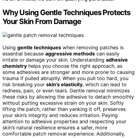
Why Using Gentle Techniques Protects
Your Skin From Damage
Using
gentle techniques
when removing patches is
essential because
aggressive methods
can easily
irritate or damage your skin. Understanding
adhesive
chemistry
helps you choose the right approach, as
some adhesives are stronger and more prone to causing
trauma if pulled abruptly. When you pull too hard, you
risk breaking your
skin’s elasticity
, which can lead to
redness, pain, or even tears. Gentle removal minimizes
these risks by allowing the adhesive to detach smoothly
without putting excessive strain on your skin. Softly
lifting the patch, rather than yanking it off, preserves
your skin’s integrity and reduces irritation. Paying
attention to adhesive properties and respecting your
skin’s natural resilience ensures a safer, more
comfortable patch removal experience. Additionally,