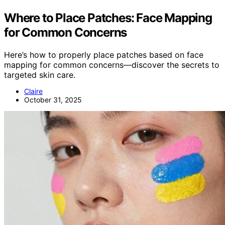
Where to Place Patches: Face Mapping
for Common Concerns
Here’s how to properly place patches based on face
mapping for common concerns—discover the secrets to
targeted skin care.
Claire
October 31, 2025