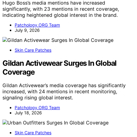
Hugo Boss’s media mentions have increased
significantly, with 23 mentions in recent coverage,
indicating heightened global interest in the brand.
Patchology.ORG Team
July 9, 2026
Skin Care Patches
Gildan Activewear Surges In Global
Coverage
Gildan Activewear’s media coverage has significantly
increased, with 24 mentions in recent monitoring,
signaling rising global interest.
Patchology.ORG Team
July 18, 2026
Skin Care Patches