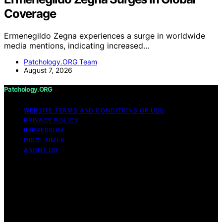
Coverage
Ermenegildo Zegna experiences a surge in worldwide
media mentions, indicating increased…
Patchology.ORG Team
August 7, 2026
Patchology.ORG
WEBSITE TERMS AND CONDITIONS OF USE
PRIVACY POLICY
IMPRESSUM
DISCLAIMER
ABOUT US
Copyright © 2026 patchology.org Trademark Notice:
Patchology.org is an independent informational website
and is not affiliated with, endorsed by, sponsored by, or
connected to any third‑party brand or trademark owner
that may share a similar name. All trademarks and brand
names are the property of their respective owners.