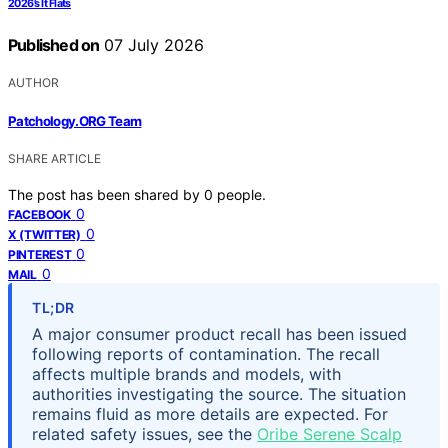
2026’s It Flats
Published on
07 July 2026
AUTHOR
Patchology.ORG Team
SHARE ARTICLE
The post has been shared by
0
people.
0
FACEBOOK
0
X (TWITTER)
0
PINTEREST
0
MAIL
TL;DR
A major consumer product recall has been issued
following reports of contamination. The recall
affects multiple brands and models, with
authorities investigating the source. The situation
remains fluid as more details are expected. For
related safety issues, see the
Oribe Serene Scalp