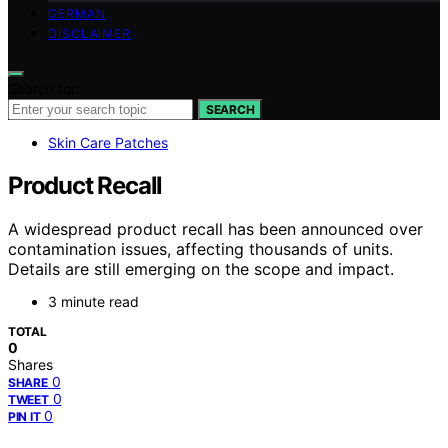
GERMAN
DISCLAIMER
Search for:
SEARCH
Skin Care Patches
Product Recall
A widespread product recall has been announced over
contamination issues, affecting thousands of units.
Details are still emerging on the scope and impact.
3 minute read
TOTAL
0
Shares
0
SHARE
0
TWEET
0
PIN IT