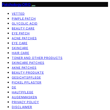
Patchology.ORG
VETTED
PIMPLE PATCH
GLYCOLIC ACID
BEAUTY CARE
EYE PATCH
ACNE PATCHES
EYE CARE
SKINCARE
HAIR CARE
TONER AND OTHER PRODUCTS
SKINCARE PATCHES
AKNE PATCHES
BEAUTY PRODUKTE
GESICHTSPFLEGE
PICKEL PFLASTER
DE
HAUTPFLEGE
AUGENMASKEN
PRIVACY POLICY
DISCLAIMER