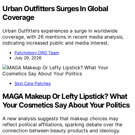
Urban Outfitters Surges In Global
Coverage
Urban Outfitters experiences a surge in worldwide
coverage, with 26 mentions in recent media analysis,
indicating increased public and media interest.
Patchology.ORG Team
July 29, 2026
Skin Care Patches
MAGA Makeup Or Lefty Lipstick? What
Your Cosmetics Say About Your Politics
A new analysis suggests that makeup choices may
reflect political affiliations, sparking debate over the
connection between beauty products and ideology.