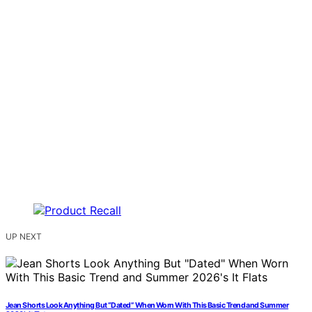
UP NEXT
Jean Shorts Look Anything But “Dated” When Worn With This Basic Trend and Summer