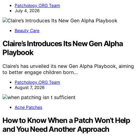
Patchology.ORG Team
July 4, 2026
Beauty Care
Claire’s Introduces Its New Gen Alpha
Playbook
Claire’s has unveiled its new Gen Alpha Playbook, aiming
to better engage children born…
Patchology.ORG Team
August 7, 2026
Acne Patches
How to Know When a Patch Won’t Help
and You Need Another Approach