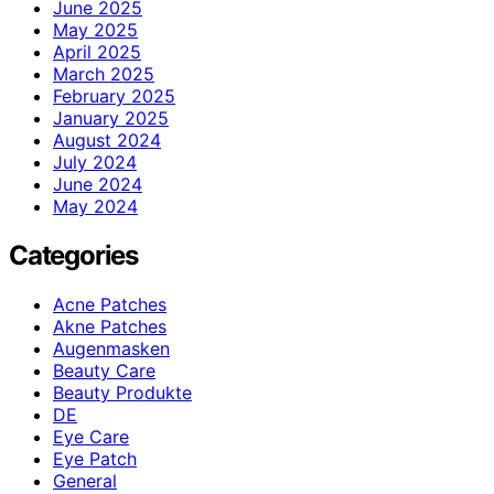
June 2025
May 2025
April 2025
March 2025
February 2025
January 2025
August 2024
July 2024
June 2024
May 2024
Categories
Acne Patches
Akne Patches
Augenmasken
Beauty Care
Beauty Produkte
DE
Eye Care
Eye Patch
General