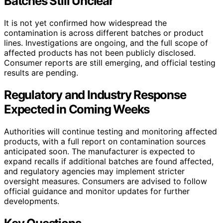
Batches Still Unclear
It is not yet confirmed how widespread the
contamination is across different batches or product
lines. Investigations are ongoing, and the full scope of
affected products has not been publicly disclosed.
Consumer reports are still emerging, and official testing
results are pending.
Regulatory and Industry Response
Expected in Coming Weeks
Authorities will continue testing and monitoring affected
products, with a full report on contamination sources
anticipated soon. The manufacturer is expected to
expand recalls if additional batches are found affected,
and regulatory agencies may implement stricter
oversight measures. Consumers are advised to follow
official guidance and monitor updates for further
developments.