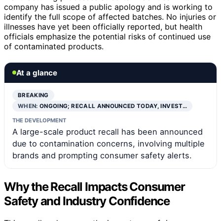
company has issued a public apology and is working to
identify the full scope of affected batches. No injuries or
illnesses have yet been officially reported, but health
officials emphasize the potential risks of continued use
of contaminated products.
At a glance
BREAKING
WHEN:
ONGOING; RECALL ANNOUNCED TODAY, INVEST…
THE DEVELOPMENT
A large-scale product recall has been announced
due to contamination concerns, involving multiple
brands and prompting consumer safety alerts.
Why the Recall Impacts Consumer
Safety and Industry Confidence