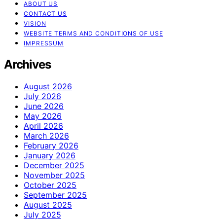
ABOUT US
CONTACT US
VISION
WEBSITE TERMS AND CONDITIONS OF USE
IMPRESSUM
Archives
August 2026
July 2026
June 2026
May 2026
April 2026
March 2026
February 2026
January 2026
December 2025
November 2025
October 2025
September 2025
August 2025
July 2025