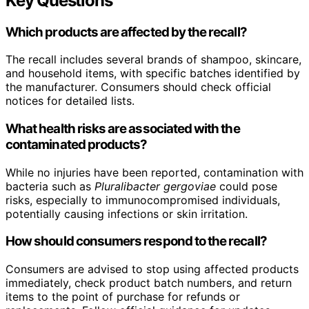
Key Questions
Which products are affected by the recall?
The recall includes several brands of shampoo, skincare,
and household items, with specific batches identified by
the manufacturer. Consumers should check official
notices for detailed lists.
What health risks are associated with the
contaminated products?
While no injuries have been reported, contamination with
bacteria such as
Pluralibacter gergoviae
could pose
risks, especially to immunocompromised individuals,
potentially causing infections or skin irritation.
How should consumers respond to the recall?
Consumers are advised to stop using affected products
immediately, check product batch numbers, and return
items to the point of purchase for refunds or