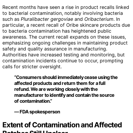
Recent months have seen a rise in product recalls linked
to bacterial contamination, notably involving bacteria
such as
Pluralibacter gergoviae
and
Oribacterium
. In
particular, a recent recall of Oribe skincare products due
to bacteria contamination has heightened public
awareness. The current recall expands on these issues,
emphasizing ongoing challenges in maintaining product
safety and quality assurance in manufacturing.
Authorities have increased testing and monitoring, but
contamination incidents continue to occur, prompting
calls for stricter oversight.
“Consumers should immediately cease using the
affected products and return them for a full
refund. We are working closely with the
manufacturer to identify and contain the source
of contamination.”
— FDA spokesperson
Extent of Contamination and Affected