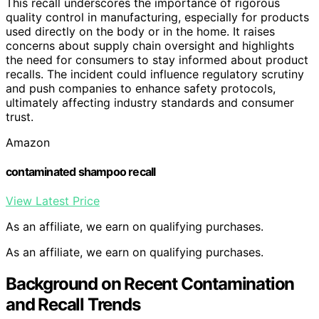
This recall underscores the importance of rigorous
quality control in manufacturing, especially for products
used directly on the body or in the home. It raises
concerns about supply chain oversight and highlights
the need for consumers to stay informed about product
recalls. The incident could influence regulatory scrutiny
and push companies to enhance safety protocols,
ultimately affecting industry standards and consumer
trust.
Amazon
contaminated shampoo recall
View Latest Price
As an affiliate, we earn on qualifying purchases.
As an affiliate, we earn on qualifying purchases.
Background on Recent Contamination
and Recall Trends