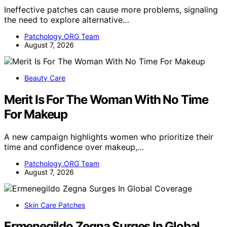
Ineffective patches can cause more problems, signaling
the need to explore alternative…
Patchology.ORG Team
August 7, 2026
Beauty Care
Merit Is For The Woman With No Time
For Makeup
A new campaign highlights women who prioritize their
time and confidence over makeup,…
Patchology.ORG Team
August 7, 2026
Skin Care Patches
Ermenegildo Zegna Surges In Global