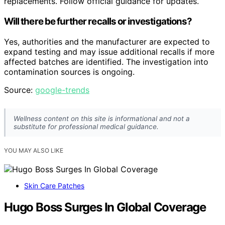
replacements. Follow official guidance for updates.
Will there be further recalls or investigations?
Yes, authorities and the manufacturer are expected to
expand testing and may issue additional recalls if more
affected batches are identified. The investigation into
contamination sources is ongoing.
Source:
google-trends
Wellness content on this site is informational and not a
substitute for professional medical guidance.
YOU MAY ALSO LIKE
Skin Care Patches
Hugo Boss Surges In Global Coverage