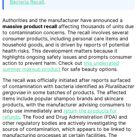
Bacteria Recall
.
Authorities and the manufacturer have announced a
massive product recall
affecting thousands of units due
to contamination concerns. The recall involves several
consumer products, including personal care items and
household goods, and is driven by reports of potential
health risks. This development matters because it
highlights ongoing safety issues and prompts consumer
action to prevent harm. Check out
this underrated
summer makeup product
for safe beauty options.
The recall was officially initiated after reports surfaced
of contamination with bacteria identified as
Pluralibacter
gergoviae
in some batches of products. The affected
items include popular shampoo brands and skincare
products, with the manufacturer advising consumers to
stop use immediately and
return the products for
refunds
. The Food and Drug Administration (FDA) and
other regulatory bodies are actively investigating the
source of contamination, which appears to be linked to
manufacturing processes at certain facilities. The