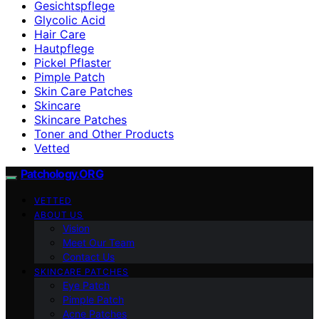
Gesichtspflege
Glycolic Acid
Hair Care
Hautpflege
Pickel Pflaster
Pimple Patch
Skin Care Patches
Skincare
Skincare Patches
Toner and Other Products
Vetted
Patchology.ORG
VETTED
ABOUT US
Vision
Meet Our Team
Contact Us
SKINCARE PATCHES
Eye Patch
Pimple Patch
Acne Patches