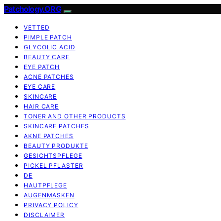
Patchology.ORG
VETTED
PIMPLE PATCH
GLYCOLIC ACID
BEAUTY CARE
EYE PATCH
ACNE PATCHES
EYE CARE
SKINCARE
HAIR CARE
TONER AND OTHER PRODUCTS
SKINCARE PATCHES
AKNE PATCHES
BEAUTY PRODUKTE
GESICHTSPFLEGE
PICKEL PFLASTER
DE
HAUTPFLEGE
AUGENMASKEN
PRIVACY POLICY
DISCLAIMER