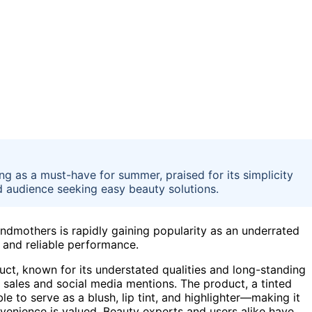
 as a must-have for summer, praised for its simplicity
ad audience seeking easy beauty solutions.
dmothers is rapidly gaining popularity as an underrated
 and reliable performance.
ct, known for its understated qualities and long-standing
 sales and social media mentions. The product, a tinted
ble to serve as a blush, lip tint, and highlighter—making it
enience is valued. Beauty experts and users alike have