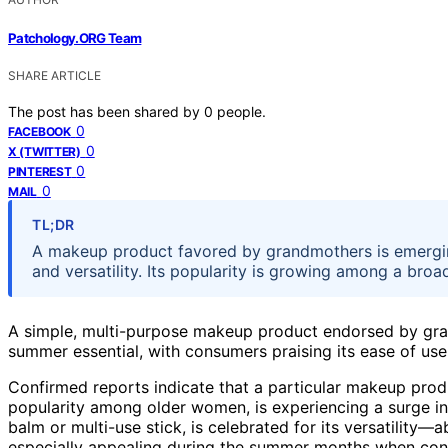
Patchology.ORG Team
SHARE ARTICLE
The post has been shared by
0
people.
0
FACEBOOK
0
X (TWITTER)
0
PINTEREST
0
MAIL
TL;DR
A makeup product favored by grandmothers is emerging
and versatility. Its popularity is growing among a bro
A simple, multi-purpose makeup product endorsed by gran
summer essential, with consumers praising its ease of use
Confirmed reports indicate that a particular makeup produ
popularity among older women, is experiencing a surge in
balm or multi-use stick, is celebrated for its versatility—a
especially appealing during the summer months when conv