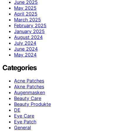
June 2025
May 2025
April 2025
March 2025
February 2025
January 2025
August 2024
July 2024
June 2024
May 2024
Categories
Acne Patches
Akne Patches
Augenmasken
Beauty Care
Beauty Produkte
DE
Eye Care
Eye Patch
General