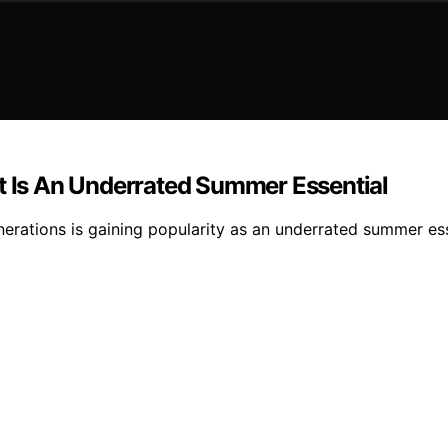
Is An Underrated Summer Essential
ations is gaining popularity as an underrated summer essent