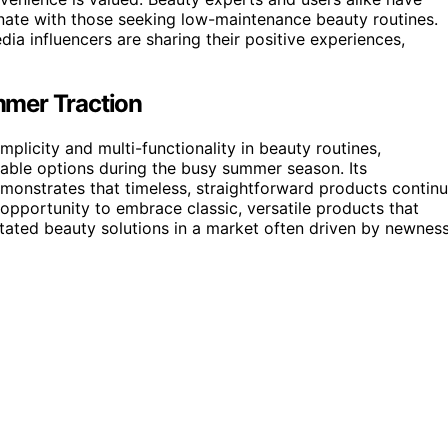
sonate with those seeking low-maintenance beauty routines.
ia influencers are sharing their positive experiences,
mmer Traction
implicity and multi-functionality in beauty routines,
iable options during the busy summer season. Its
monstrates that timeless, straightforward products contin
n opportunity to embrace classic, versatile products that
stated beauty solutions in a market often driven by newnes