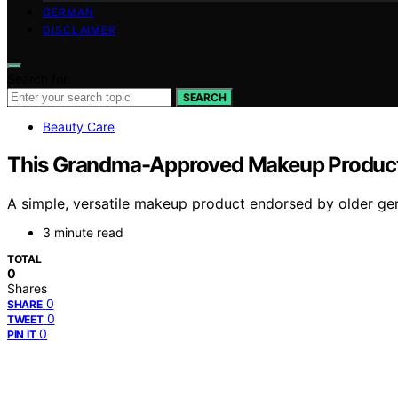
GERMAN
DISCLAIMER
Search for:
SEARCH
Beauty Care
This Grandma-Approved Makeup Product 
A simple, versatile makeup product endorsed by older gener
3 minute read
TOTAL
0
Shares
0
SHARE
0
TWEET
0
PIN IT