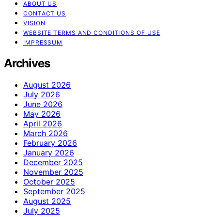
ABOUT US
CONTACT US
VISION
WEBSITE TERMS AND CONDITIONS OF USE
IMPRESSUM
Archives
August 2026
July 2026
June 2026
May 2026
April 2026
March 2026
February 2026
January 2026
December 2025
November 2025
October 2025
September 2025
August 2025
July 2025