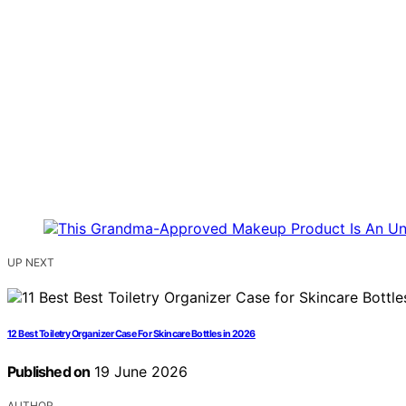
UP NEXT
12 Best Toiletry Organizer Case For Skincare Bottles in 2026
Published on
19 June 2026
AUTHOR