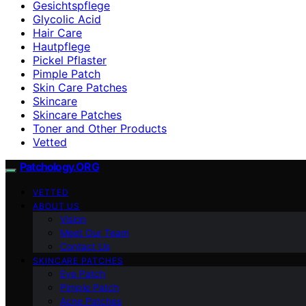
Gesichtspflege
Glycolic Acid
Hair Care
Hautpflege
Pickel Pflaster
Pimple Patch
Skin Care Patches
Skincare
Skincare Patches
Toner and Other Products
Vetted
Patchology.ORG
VETTED
ABOUT US
Vision
Meet Our Team
Contact Us
SKINCARE PATCHES
Eye Patch
Pimple Patch
Acne Patches