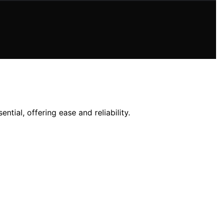
ial, offering ease and reliability.