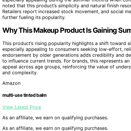
noted that this product’s simplicity and natural finish re
Retailers report increased stock movement, and social med
further fueling its popularity.
Why This Makeup Product Is Gaining Su
This product’s rising popularity highlights a shift toward s
especially appealing to consumers seeking low-effort, rel
endorsement by older generations adds credibility and de
to influence current trends. For brands, this represents a
appeal across age groups, reinforcing the value of under
and complexity.
Amazon
multi-use tinted balm
View Latest Price
As an affiliate, we earn on qualifying purchases.
As an affiliate, we earn on qualifying purchases.