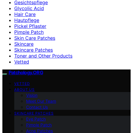
Gesichtspflege
Glycolic Acid
Hair Care
Hautpflege
Pickel Pflaster
Pimple Patch
Skin Care Patches
Skincare
Skincare Patches
Toner and Other Products
Vetted
Patchology.ORG
VETTED
ABOUT US
Vision
Meet Our Team
Contact Us
SKINCARE PATCHES
Eye Patch
Pimple Patch
Acne Patches