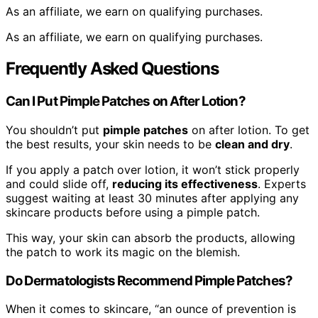
As an affiliate, we earn on qualifying purchases.
As an affiliate, we earn on qualifying purchases.
Frequently Asked Questions
Can I Put Pimple Patches on After Lotion?
You shouldn’t put
pimple patches
on after lotion. To get
the best results, your skin needs to be
clean and dry
.
If you apply a patch over lotion, it won’t stick properly
and could slide off,
reducing its effectiveness
. Experts
suggest waiting at least 30 minutes after applying any
skincare products before using a pimple patch.
This way, your skin can absorb the products, allowing
the patch to work its magic on the blemish.
Do Dermatologists Recommend Pimple Patches?
When it comes to skincare, “an ounce of prevention is