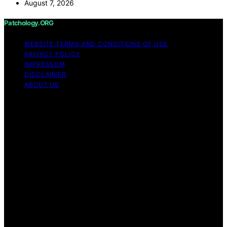
August 7, 2026
Patchology.ORG
WEBSITE TERMS AND CONDITIONS OF USE
PRIVACY POLICY
IMPRESSUM
DISCLAIMER
ABOUT US
Copyright © 2026 patchology.org Trademark Notice:
Patchology.org is an independent informational website
and is not affiliated with, endorsed by, sponsored by, or
connected to any third‑party brand or trademark owner
that may share a similar name. All trademarks and brand
names are the property of their respective owners.
Content on Patchology.ORG is created and published
using artificial intelligence (AI) for general informational
and educational purposes. Affiliate disclaimer As an
affiliate, we may earn a commission from qualifying
purchases. We get commissions for purchases made
through links on this website from Amazon and other
third parties.