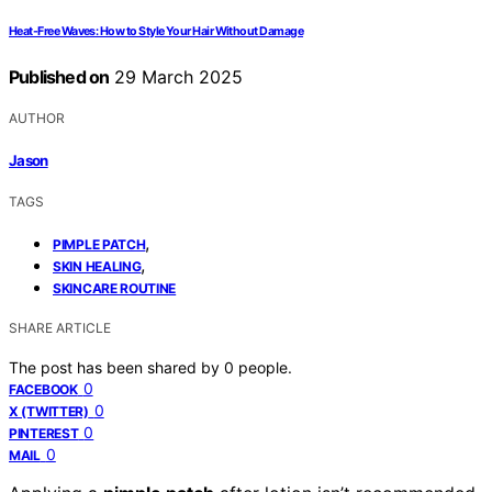
Heat-Free Waves: How to Style Your Hair Without Damage
Published on
29 March 2025
AUTHOR
Jason
TAGS
,
PIMPLE PATCH
,
SKIN HEALING
SKINCARE ROUTINE
SHARE ARTICLE
The post has been shared by
0
people.
0
FACEBOOK
0
X (TWITTER)
0
PINTEREST
0
MAIL