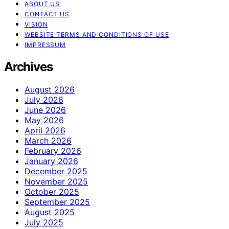
ABOUT US
CONTACT US
VISION
WEBSITE TERMS AND CONDITIONS OF USE
IMPRESSUM
Archives
August 2026
July 2026
June 2026
May 2026
April 2026
March 2026
February 2026
January 2026
December 2025
November 2025
October 2025
September 2025
August 2025
July 2025