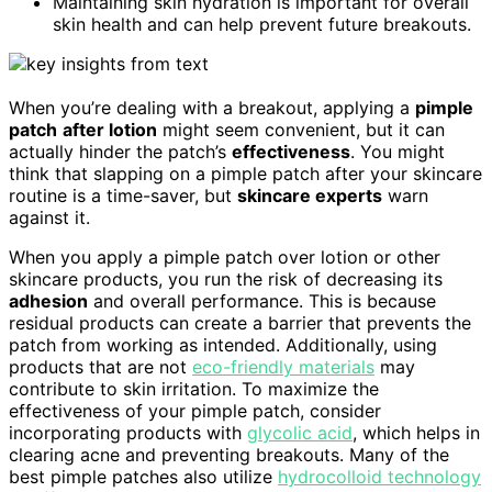
Maintaining skin hydration is important for overall
skin health and can help prevent future breakouts.
When you’re dealing with a breakout, applying a
pimple
patch
after lotion
might seem convenient, but it can
actually hinder the patch’s
effectiveness
. You might
think that slapping on a pimple patch after your skincare
routine is a time-saver, but
skincare experts
warn
against it.
When you apply a pimple patch over lotion or other
skincare products, you run the risk of decreasing its
adhesion
and overall performance. This is because
residual products can create a barrier that prevents the
patch from working as intended. Additionally, using
products that are not
eco-friendly materials
may
contribute to skin irritation. To maximize the
effectiveness of your pimple patch, consider
incorporating products with
glycolic acid
, which helps in
clearing acne and preventing breakouts. Many of the
best pimple patches also utilize
hydrocolloid technology