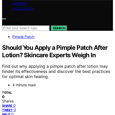
GERMAN
DISCLAIMER
Search for:
SEARCH
Pimple Patch
Should You Apply a Pimple Patch After
Lotion? Skincare Experts Weigh In
Find out why applying a pimple patch after lotion may
hinder its effectiveness and discover the best practices
for optimal skin healing.
4 minute read
TOTAL
0
Shares
0
SHARE
0
TWEET
0
PIN IT