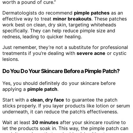
worth a pound of cure.”
Dermatologists do recommend
pimple patches
as an
effective way to treat
minor breakouts
. These patches
work best on clean, dry skin, targeting whiteheads
specifically. They can help reduce pimple size and
redness, leading to quicker healing.
Just remember, they’re not a substitute for professional
treatments if you’re dealing with
severe acne
or cystic
lesions.
Do You Do Your Skincare Before a Pimple Patch?
Yes, you should definitely do your skincare before
applying a
pimple patch
.
Start with a
clean, dry face
to guarantee the patch
sticks properly. If you layer products like lotion or serum
underneath, it can reduce the patch’s effectiveness.
Wait at least
30 minutes
after your skincare routine to
let the products soak in. This way, the pimple patch can