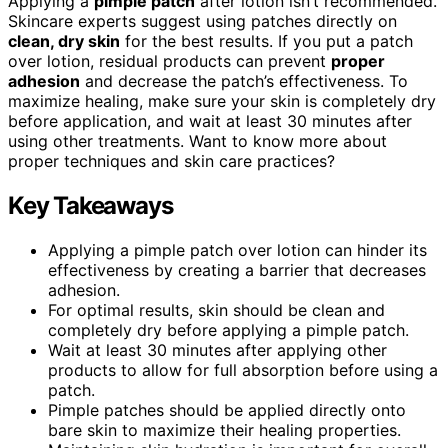
Applying a
pimple patch
after lotion isn’t recommended.
Skincare experts suggest using patches directly on
clean, dry skin
for the best results. If you put a patch
over lotion, residual products can prevent
proper
adhesion
and decrease the patch’s effectiveness. To
maximize healing, make sure your skin is completely dry
before application, and wait at least 30 minutes after
using other treatments. Want to know more about
proper techniques and skin care practices?
Key Takeaways
Applying a pimple patch over lotion can hinder its
effectiveness by creating a barrier that decreases
adhesion.
For optimal results, skin should be clean and
completely dry before applying a pimple patch.
Wait at least 30 minutes after applying other
products to allow for full absorption before using a
patch.
Pimple patches should be applied directly onto
bare skin to maximize their healing properties.