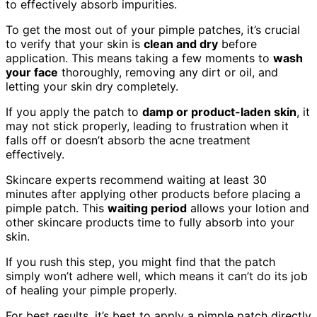
to effectively absorb impurities.
To get the most out of your pimple patches, it’s crucial
to verify that your skin is
clean and dry
before
application. This means taking a few moments to
wash
your face
thoroughly, removing any dirt or oil, and
letting your skin dry completely.
If you apply the patch to
damp or product-laden skin
, it
may not stick properly, leading to frustration when it
falls off or doesn’t absorb the acne treatment
effectively.
Skincare experts recommend waiting at least 30
minutes after applying other products before placing a
pimple patch. This
waiting period
allows your lotion and
other skincare products time to fully absorb into your
skin.
If you rush this step, you might find that the patch
simply won’t adhere well, which means it can’t do its job
of healing your pimple properly.
For best results, it’s best to apply a pimple patch directly