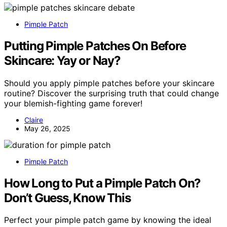
Pimple Patch
Putting Pimple Patches On Before
Skincare: Yay or Nay?
Should you apply pimple patches before your skincare
routine? Discover the surprising truth that could change
your blemish-fighting game forever!
Claire
May 26, 2025
Pimple Patch
How Long to Put a Pimple Patch On?
Don’t Guess, Know This
Perfect your pimple patch game by knowing the ideal