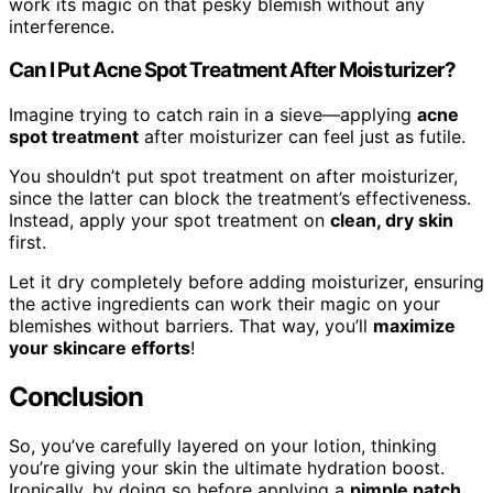
work its magic on that pesky blemish without any
interference.
Can I Put Acne Spot Treatment After Moisturizer?
Imagine trying to catch rain in a sieve—applying
acne
spot treatment
after moisturizer can feel just as futile.
You shouldn’t put spot treatment on after moisturizer,
since the latter can block the treatment’s effectiveness.
Instead, apply your spot treatment on
clean, dry skin
first.
Let it dry completely before adding moisturizer, ensuring
the active ingredients can work their magic on your
blemishes without barriers. That way, you’ll
maximize
your skincare efforts
!
Conclusion
So, you’ve carefully layered on your lotion, thinking
you’re giving your skin the ultimate hydration boost.
Ironically, by doing so before applying a
pimple patch
,