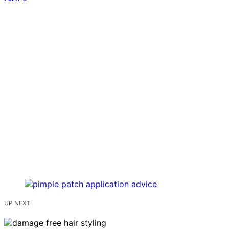
UP NEXT