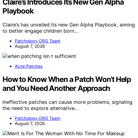
Claire’s Introduces Its New Gen Alpha
Playbook
Claire’s has unveiled its new Gen Alpha Playbook, aiming
to better engage children born…
Patchology.ORG Team
August 7, 2026
Acne Patches
How to Know When a Patch Won’t Help
and You Need Another Approach
Ineffective patches can cause more problems, signaling
the need to explore alternative…
Patchology.ORG Team
August 7, 2026