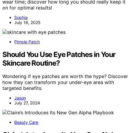
wear time; discover how long you should really keep it
on for optimal results!
Sophia
July 16, 2025
Pimple Patch
Should You Use Eye Patches in Your
Skincare Routine?
Wondering if eye patches are worth the hype? Discover
how they can transform your under-eye area with
targeted benefits.
Jason
July 27, 2024
Beauty Care