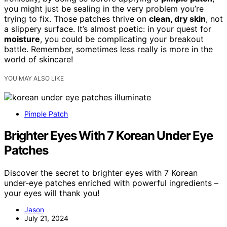
you might just be sealing in the very problem you’re
trying to fix. Those patches thrive on
clean, dry skin
, not
a slippery surface. It’s almost poetic: in your quest for
moisture
, you could be complicating your breakout
battle. Remember, sometimes less really is more in the
world of skincare!
YOU MAY ALSO LIKE
Pimple Patch
Brighter Eyes With 7 Korean Under Eye
Patches
Discover the secret to brighter eyes with 7 Korean
under-eye patches enriched with powerful ingredients –
your eyes will thank you!
Jason
July 21, 2024