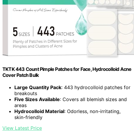
TKTK 443 Count Pimple Patches for Face, Hydrocolloid Acne
Cover Patch Bulk
Large Quantity Pack
: 443 hydrocolloid patches for
breakouts
Five Sizes Available
: Covers all blemish sizes and
areas
Hydrocolloid Material
: Odorless, non-irritating,
skin-friendly
View Latest Price