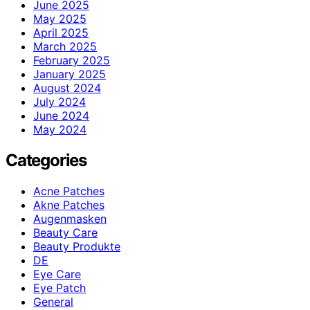
June 2025
May 2025
April 2025
March 2025
February 2025
January 2025
August 2024
July 2024
June 2024
May 2024
Categories
Acne Patches
Akne Patches
Augenmasken
Beauty Care
Beauty Produkte
DE
Eye Care
Eye Patch
General