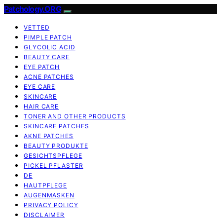
Patchology.ORG
VETTED
PIMPLE PATCH
GLYCOLIC ACID
BEAUTY CARE
EYE PATCH
ACNE PATCHES
EYE CARE
SKINCARE
HAIR CARE
TONER AND OTHER PRODUCTS
SKINCARE PATCHES
AKNE PATCHES
BEAUTY PRODUKTE
GESICHTSPFLEGE
PICKEL PFLASTER
DE
HAUTPFLEGE
AUGENMASKEN
PRIVACY POLICY
DISCLAIMER