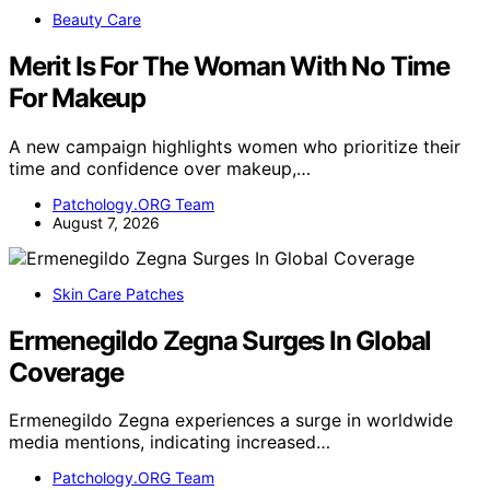
Beauty Care
Merit Is For The Woman With No Time
For Makeup
A new campaign highlights women who prioritize their
time and confidence over makeup,…
Patchology.ORG Team
August 7, 2026
Skin Care Patches
Ermenegildo Zegna Surges In Global
Coverage
Ermenegildo Zegna experiences a surge in worldwide
media mentions, indicating increased…
Patchology.ORG Team