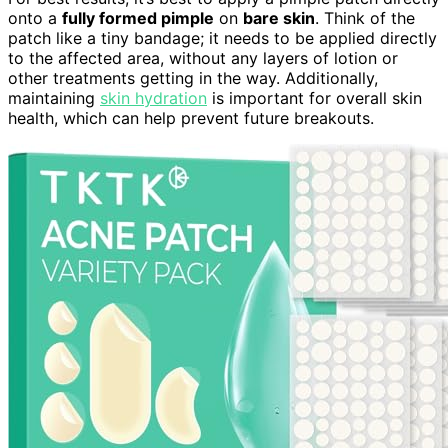
onto a
fully formed pimple
on
bare skin
. Think of the
patch like a tiny bandage; it needs to be applied directly
to the affected area, without any layers of lotion or
other treatments getting in the way. Additionally,
maintaining
skin hydration
is important for overall skin
health, which can help prevent future breakouts.