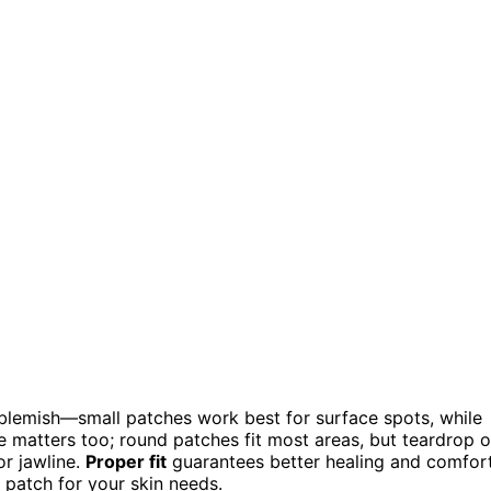
blemish—small patches work best for surface spots, while
e matters too; round patches fit most areas, but teardrop o
or jawline.
Proper fit
guarantees better healing and comfort
 patch for your skin needs.