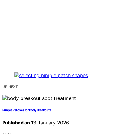
UP NEXT
Pimple Patches for Body Breakouts
Published on
13 January 2026
AUTHOR