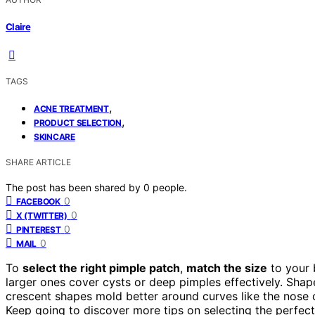
Claire
TAGS
,
ACNE TREATMENT
,
PRODUCT SELECTION
SKINCARE
SHARE ARTICLE
The post has been shared by
0
people.
0
FACEBOOK
0
X (TWITTER)
0
PINTEREST
0
MAIL
To
select the right pimple patch
,
match the size
to your 
larger ones cover cysts or deep pimples effectively. Shap
crescent shapes mold better around curves like the nose 
Keep going to discover more tips on selecting the perfect