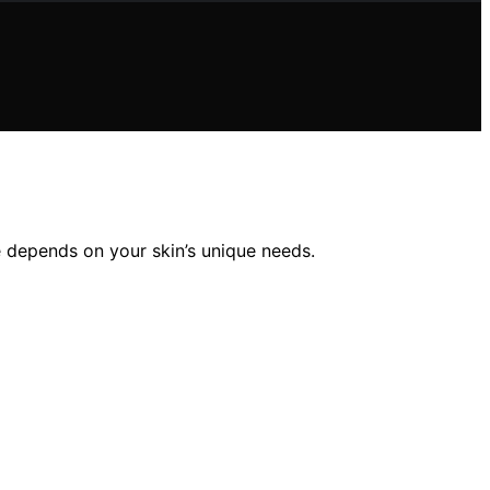
 depends on your skin’s unique needs.