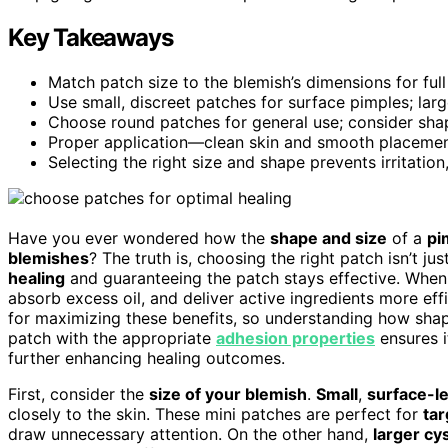
Key Takeaways
Match patch size to the blemish’s dimensions for ful
Use small, discreet patches for surface pimples; lar
Choose round patches for general use; consider shap
Proper application—clean skin and smooth placeme
Selecting the right size and shape prevents irritatio
Have you ever wondered how the
shape and size
of a
pi
blemishes
? The truth is, choosing the right patch isn’t ju
healing
and guaranteeing the patch stays effective. When yo
absorb excess oil, and deliver active ingredients more effi
for maximizing these benefits, so understanding how shape
patch with the appropriate
adhesion properties
ensures i
further enhancing healing outcomes.
First, consider the
size of your blemish
.
Small
,
surface-l
closely to the skin. These mini patches are perfect for
ta
draw unnecessary attention. On the other hand,
larger cy