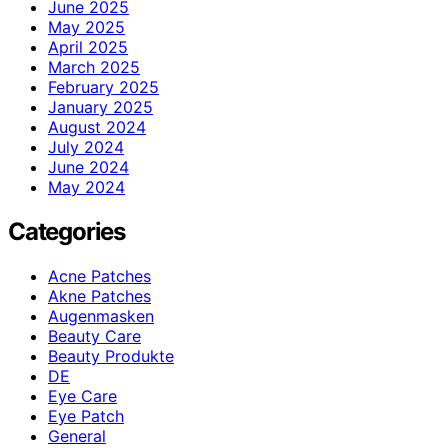
June 2025
May 2025
April 2025
March 2025
February 2025
January 2025
August 2024
July 2024
June 2024
May 2024
Categories
Acne Patches
Akne Patches
Augenmasken
Beauty Care
Beauty Produkte
DE
Eye Care
Eye Patch
General