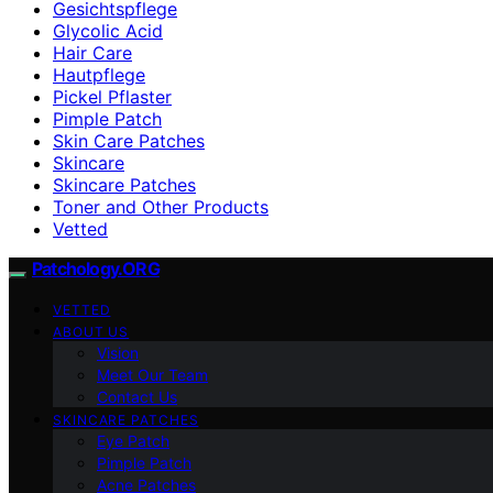
Gesichtspflege
Glycolic Acid
Hair Care
Hautpflege
Pickel Pflaster
Pimple Patch
Skin Care Patches
Skincare
Skincare Patches
Toner and Other Products
Vetted
Patchology.ORG
VETTED
ABOUT US
Vision
Meet Our Team
Contact Us
SKINCARE PATCHES
Eye Patch
Pimple Patch
Acne Patches