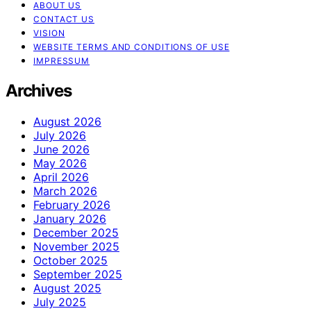
ABOUT US
CONTACT US
VISION
WEBSITE TERMS AND CONDITIONS OF USE
IMPRESSUM
Archives
August 2026
July 2026
June 2026
May 2026
April 2026
March 2026
February 2026
January 2026
December 2025
November 2025
October 2025
September 2025
August 2025
July 2025