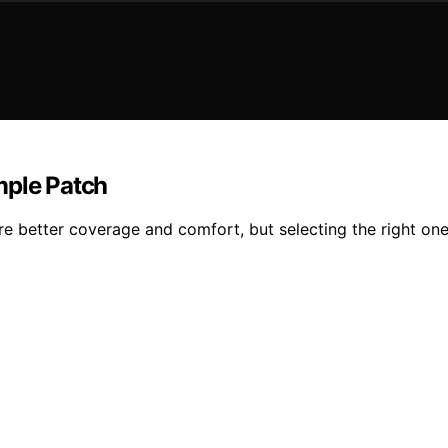
mple Patch
e better coverage and comfort, but selecting the right one