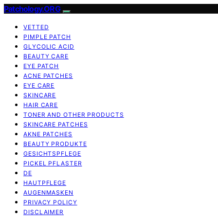
Patchology.ORG
VETTED
PIMPLE PATCH
GLYCOLIC ACID
BEAUTY CARE
EYE PATCH
ACNE PATCHES
EYE CARE
SKINCARE
HAIR CARE
TONER AND OTHER PRODUCTS
SKINCARE PATCHES
AKNE PATCHES
BEAUTY PRODUKTE
GESICHTSPFLEGE
PICKEL PFLASTER
DE
HAUTPFLEGE
AUGENMASKEN
PRIVACY POLICY
DISCLAIMER