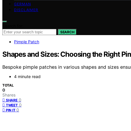
GERMAN
DISCLAIMER
Search for:
SEARCH
Pimple Patch
Shapes and Sizes: Choosing the Right Pi
Bespoke pimple patches in various shapes and sizes ensur
4 minute read
TOTAL
0
Shares
0
SHARE
0
TWEET
0
PIN IT