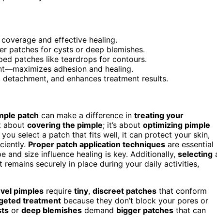
l coverage and effective healing.
ger patches for cysts or deep blemishes.
ed patches like teardrops for contours.
nt—maximizes adhesion and healing.
n, detachment, and enhances treatment results.
mple patch
can make a difference in
treating your
st about
covering the pimple
; it’s about
optimizing pimple
u select a patch that fits well, it can protect your skin,
ciently.
Proper patch application techniques
are essential
 and size influence healing is key. Additionally,
selecting
t remains securely in place during your daily activities,
evel pimples
require
tiny
,
discreet patches
that conform
rgeted treatment
because they don’t block your pores or
sts
or
deep blemishes
demand
bigger patches
that can