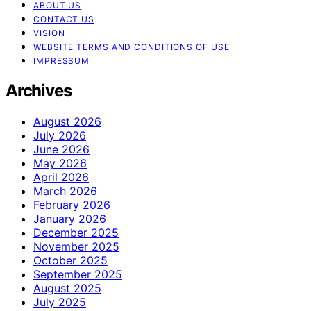
ABOUT US
CONTACT US
VISION
WEBSITE TERMS AND CONDITIONS OF USE
IMPRESSUM
Archives
August 2026
July 2026
June 2026
May 2026
April 2026
March 2026
February 2026
January 2026
December 2025
November 2025
October 2025
September 2025
August 2025
July 2025