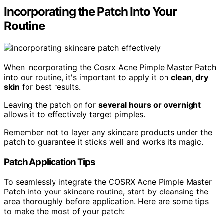
Incorporating the Patch Into Your
Routine
When incorporating the Cosrx Acne Pimple Master Patch
into our routine, it's important to apply it on
clean, dry
skin
for best results.
Leaving the patch on for
several hours or overnight
allows it to effectively target pimples.
Remember not to layer any skincare products under the
patch to guarantee it sticks well and works its magic.
Patch Application Tips
To seamlessly integrate the COSRX Acne Pimple Master
Patch into your skincare routine, start by cleansing the
area thoroughly before application. Here are some tips
to make the most of your patch: