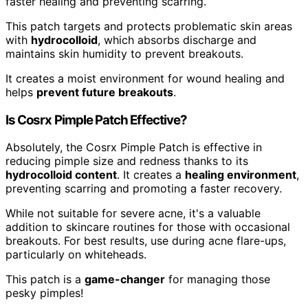
faster healing and preventing scarring.
This patch targets and protects problematic skin areas
with
hydrocolloid
, which absorbs discharge and
maintains skin humidity to prevent breakouts.
It creates a moist environment for wound healing and
helps
prevent future breakouts
.
Is Cosrx Pimple Patch Effective?
Absolutely, the Cosrx Pimple Patch is effective in
reducing pimple size and redness thanks to its
hydrocolloid content
. It creates a
healing environment
,
preventing scarring and promoting a faster recovery.
While not suitable for severe acne, it's a valuable
addition to skincare routines for those with occasional
breakouts. For best results, use during acne flare-ups,
particularly on whiteheads.
This patch is a
game-changer
for managing those
pesky pimples!