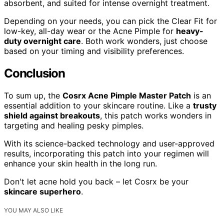
absorbent, and suited for intense overnight treatment.
Depending on your needs, you can pick the Clear Fit for
low-key, all-day wear or the Acne Pimple for
heavy-
duty overnight care
. Both work wonders, just choose
based on your timing and visibility preferences.
Conclusion
To sum up, the
Cosrx Acne Pimple Master Patch
is an
essential addition to your skincare routine. Like a
trusty
shield against breakouts
, this patch works wonders in
targeting and healing pesky pimples.
With its science-backed technology and user-approved
results, incorporating this patch into your regimen will
enhance your skin health in the long run.
Don't let acne hold you back – let Cosrx be your
skincare superhero
.
YOU MAY ALSO LIKE