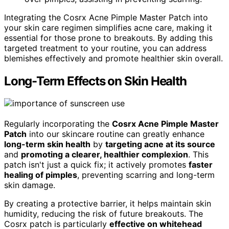
Integrating the Cosrx Acne Pimple Master Patch into
your skin care regimen simplifies acne care, making it
essential for those prone to breakouts. By adding this
targeted treatment to your routine, you can address
blemishes effectively and promote healthier skin overall.
Long-Term Effects on Skin Health
Regularly incorporating the
Cosrx Acne Pimple Master
Patch
into our skincare routine can greatly enhance
long-term skin health
by
targeting acne at its source
and
promoting a clearer, healthier complexion
. This
patch isn't just a quick fix; it actively promotes
faster
healing of pimples
, preventing scarring and long-term
skin damage.
By creating a protective barrier, it helps maintain skin
humidity, reducing the risk of future breakouts. The
Cosrx patch is particularly
effective on whitehead