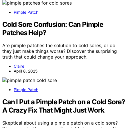
Pimple Patch
Cold Sore Confusion: Can Pimple
Patches Help?
Are pimple patches the solution to cold sores, or do
they just make things worse? Discover the surprising
truth that could change your approach.
Claire
April 8, 2025
Pimple Patch
Can I Put a Pimple Patch on a Cold Sore?
A Crazy Fix That Might Just Work
Skeptical about using a pimple patch on a cold sore?