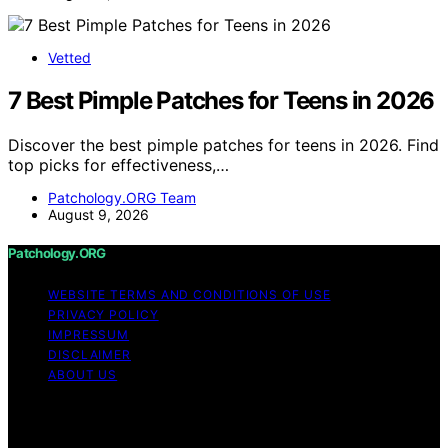
Vetted
7 Best Pimple Patches for Teens in 2026
Discover the best pimple patches for teens in 2026. Find
top picks for effectiveness,…
Patchology.ORG Team
August 9, 2026
Patchology.ORG
WEBSITE TERMS AND CONDITIONS OF USE
PRIVACY POLICY
IMPRESSUM
DISCLAIMER
ABOUT US
Copyright © 2026 patchology.org Trademark Notice:
Patchology.org is an independent informational website