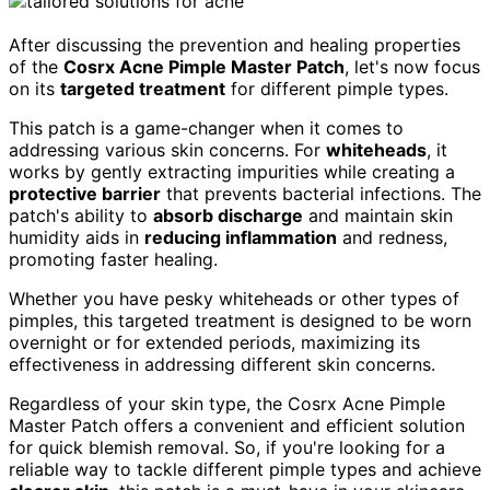
After discussing the prevention and healing properties
of the
Cosrx Acne Pimple Master Patch
, let's now focus
on its
targeted treatment
for different pimple types.
This patch is a game-changer when it comes to
addressing various skin concerns. For
whiteheads
, it
works by gently extracting impurities while creating a
protective barrier
that prevents bacterial infections. The
patch's ability to
absorb discharge
and maintain skin
humidity aids in
reducing inflammation
and redness,
promoting faster healing.
Whether you have pesky whiteheads or other types of
pimples, this targeted treatment is designed to be worn
overnight or for extended periods, maximizing its
effectiveness in addressing different skin concerns.
Regardless of your skin type, the Cosrx Acne Pimple
Master Patch offers a convenient and efficient solution
for quick blemish removal. So, if you're looking for a
reliable way to tackle different pimple types and achieve