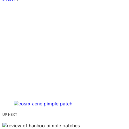
UP NEXT