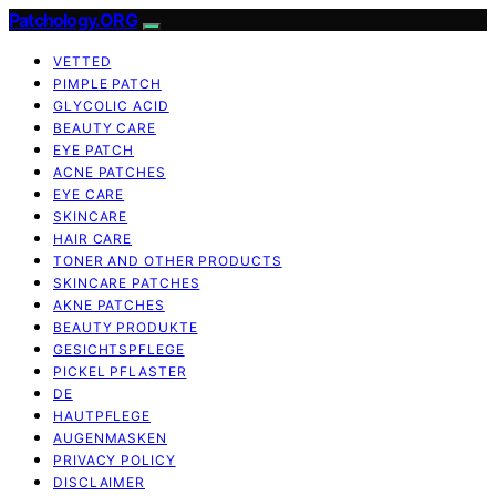
Patchology.ORG
VETTED
PIMPLE PATCH
GLYCOLIC ACID
BEAUTY CARE
EYE PATCH
ACNE PATCHES
EYE CARE
SKINCARE
HAIR CARE
TONER AND OTHER PRODUCTS
SKINCARE PATCHES
AKNE PATCHES
BEAUTY PRODUKTE
GESICHTSPFLEGE
PICKEL PFLASTER
DE
HAUTPFLEGE
AUGENMASKEN
PRIVACY POLICY
DISCLAIMER