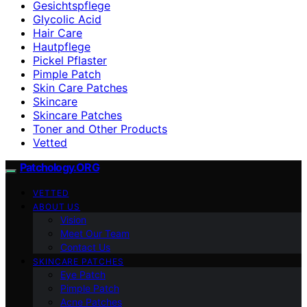
Gesichtspflege
Glycolic Acid
Hair Care
Hautpflege
Pickel Pflaster
Pimple Patch
Skin Care Patches
Skincare
Skincare Patches
Toner and Other Products
Vetted
Patchology.ORG
VETTED
ABOUT US
Vision
Meet Our Team
Contact Us
SKINCARE PATCHES
Eye Patch
Pimple Patch
Acne Patches