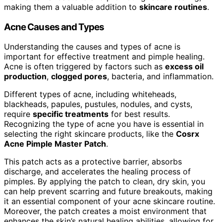
making them a valuable addition to
skincare routines
.
Acne Causes and Types
Understanding the causes and types of acne is
important for effective treatment and pimple healing.
Acne is often triggered by factors such as
excess oil
production
,
clogged pores
, bacteria, and inflammation.
Different types of acne, including whiteheads,
blackheads, papules, pustules, nodules, and cysts,
require
specific treatments
for best results.
Recognizing the type of acne you have is essential in
selecting the right skincare products, like the
Cosrx
Acne Pimple Master Patch
.
This patch acts as a protective barrier, absorbs
discharge, and accelerates the healing process of
pimples. By applying the patch to clean, dry skin, you
can help prevent scarring and future breakouts, making
it an essential component of your acne skincare routine.
Moreover, the patch creates a moist environment that
enhances the skin’s natural healing abilities, allowing for