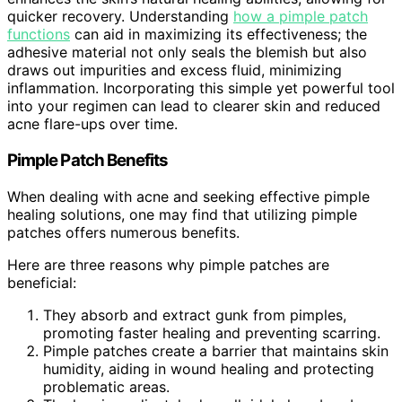
quicker recovery. Understanding
how a pimple patch
functions
can aid in maximizing its effectiveness; the
adhesive material not only seals the blemish but also
draws out impurities and excess fluid, minimizing
inflammation. Incorporating this simple yet powerful tool
into your regimen can lead to clearer skin and reduced
acne flare-ups over time.
Pimple Patch Benefits
When dealing with acne and seeking effective pimple
healing solutions, one may find that utilizing pimple
patches offers numerous benefits.
Here are three reasons why pimple patches are
beneficial:
They absorb and extract gunk from pimples,
promoting faster healing and preventing scarring.
Pimple patches create a barrier that maintains skin
humidity, aiding in wound healing and protecting
problematic areas.