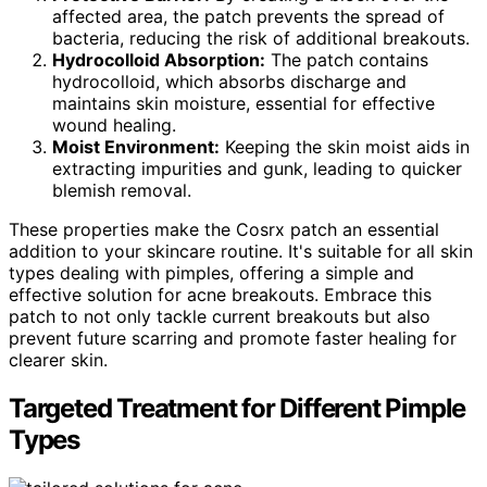
affected area, the patch prevents the spread of
bacteria, reducing the risk of additional breakouts.
Hydrocolloid Absorption:
The patch contains
hydrocolloid, which absorbs discharge and
maintains skin moisture, essential for effective
wound healing.
Moist Environment:
Keeping the skin moist aids in
extracting impurities and gunk, leading to quicker
blemish removal.
These properties make the Cosrx patch an essential
addition to your skincare routine. It's suitable for all skin
types dealing with pimples, offering a simple and
effective solution for acne breakouts. Embrace this
patch to not only tackle current breakouts but also
prevent future scarring and promote faster healing for
clearer skin.
Targeted Treatment for Different Pimple
Types