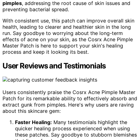
pimples
, addressing the root cause of skin issues and
preventing bacterial spread.
With consistent use, this patch can improve overall skin
health, leading to clearer and healthier skin in the long
run. Say goodbye to worrying about the long-term
effects of acne on your skin, as the Cosrx Acne Pimple
Master Patch is here to support your skin's healing
process and keep it looking its best.
User Reviews and Testimonials
Users consistently praise the Cosrx Acne Pimple Master
Patch for its remarkable ability to effectively absorb and
extract gunk from pimples. Here's why users are raving
about this skincare gem:
Faster Healing:
Many testimonials highlight the
quicker healing process experienced when using
these patches. Say goodbye to stubborn blemishes