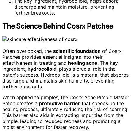
The key ingredient, hydrocolloid, helps absorb
discharge and maintain moisture, preventing
further breakouts.
The Science Behind Cosrx Patches
Often overlooked, the
scientific foundation
of Cosrx
Patches provides essential insights into their
effectiveness in treating and
healing acne
. The key
ingredient,
hydrocolloid
, plays a crucial role in the
patch's success. Hydrocolloid is a material that absorbs
discharge and maintains skin humidity, preventing
further breakouts.
When applied to pimples, the Cosrx Acne Pimple Master
Patch creates a
protective barrier
that speeds up the
healing process, ultimately reducing the risk of scarring.
This barrier also aids in extracting impurities from the
pimple, leading to reduced redness and promoting a
moist environment for faster recovery.