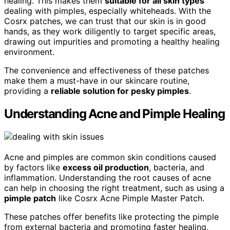
healing. This makes them
suitable for all skin types
dealing with pimples, especially whiteheads. With the
Cosrx patches, we can trust that our skin is in good
hands, as they work diligently to target specific areas,
drawing out impurities and promoting a healthy healing
environment.
The convenience and effectiveness of these patches
make them a must-have in our skincare routine,
providing a
reliable solution for pesky pimples
.
Understanding Acne and Pimple Healing
Acne and pimples are common skin conditions caused
by factors like
excess oil production
, bacteria, and
inflammation. Understanding the root causes of acne
can help in choosing the right treatment, such as using a
pimple patch
like Cosrx Acne Pimple Master Patch.
These patches offer benefits like protecting the pimple
from external bacteria and promoting faster healing,