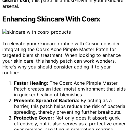
clearer skin
, this patch is a must-have in your skincare
arsenal.
Enhancing Skincare With Cosrx
To elevate your skincare routine with Cosrx, consider
integrating the Cosrx Acne Pimple Master Patch for
targeted blemish treatment. When looking to enhance
your skin care, this handy patch can work wonders.
Here's why you should consider adding it to your
routine:
Faster Healing:
The Cosrx Acne Pimple Master
Patch creates an ideal moist environment that aids
in quicker healing of blemishes.
Prevents Spread of Bacteria:
By acting as a
barrier, this patch helps reduce the risk of bacteria
spreading, thereby preventing further breakouts.
Protective Cover:
Not only does it absorb gunk
effectively, but it also serves as a protective cover
over pimples, assisting in preventing scarring.