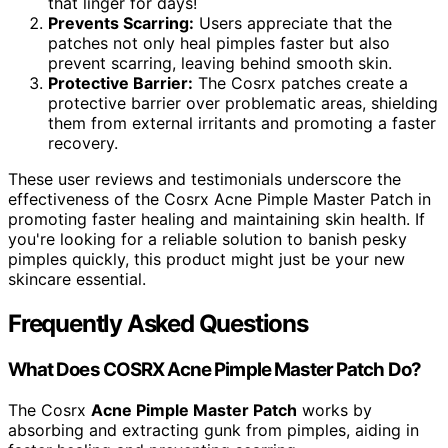
that linger for days!
Prevents Scarring:
Users appreciate that the
patches not only heal pimples faster but also
prevent scarring, leaving behind smooth skin.
Protective Barrier:
The Cosrx patches create a
protective barrier over problematic areas, shielding
them from external irritants and promoting a faster
recovery.
These user reviews and testimonials underscore the
effectiveness of the Cosrx Acne Pimple Master Patch in
promoting faster healing and maintaining skin health. If
you're looking for a reliable solution to banish pesky
pimples quickly, this product might just be your new
skincare essential.
Frequently Asked Questions
What Does COSRX Acne Pimple Master Patch Do?
The Cosrx
Acne Pimple Master Patch
works by
absorbing and extracting gunk from pimples, aiding in