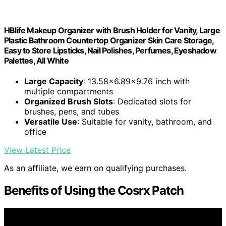
HBlife Makeup Organizer with Brush Holder for Vanity, Large
Plastic Bathroom Countertop Organizer Skin Care Storage,
Easy to Store Lipsticks, Nail Polishes, Perfumes, Eyeshadow
Palettes, All White
Large Capacity
: 13.58x6.89x9.76 inch with
multiple compartments
Organized Brush Slots
: Dedicated slots for
brushes, pens, and tubes
Versatile Use
: Suitable for vanity, bathroom, and
office
View Latest Price
As an affiliate, we earn on qualifying purchases.
Benefits of Using the Cosrx Patch