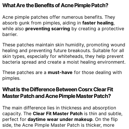
What Are the Benefits of Acne Pimple Patch?
Acne pimple patches offer numerous benefits. They
absorb gunk from pimples, aiding in
faster healing
,
while also
preventing scarring
by creating a protective
barrier.
These patches maintain skin humidity, promoting wound
healing and preventing future breakouts. Suitable for all
skin types, especially for whiteheads, they help prevent
bacteria spread and create a moist healing environment.
These patches are a
must-have
for those dealing with
pimples.
What Is the Difference Between Cosrx Clear Fit
Master Patch and Acne Pimple Master Patch?
The main difference lies in thickness and absorption
capacity. The
Clear Fit Master Patch
is thin and subtle,
perfect for
daytime wear under makeup
. On the flip
side, the Acne Pimple Master Patch is thicker, more