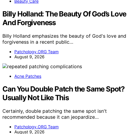
Beauty Care
Billy Holland: The Beauty Of God’s Love
And Forgiveness
Billy Holland emphasizes the beauty of God's love and
forgiveness in a recent public…
Patchology.ORG Team
August 9, 2026
Acne Patches
Can You Double Patch the Same Spot?
Usually Not Like This
Certainly, double patching the same spot isn't
recommended because it can jeopardize…
Patchology.ORG Team
August 9, 2026