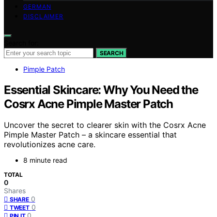
GERMAN
DISCLAIMER
Search for:
SEARCH
Pimple Patch
Essential Skincare: Why You Need the
Cosrx Acne Pimple Master Patch
Uncover the secret to clearer skin with the Cosrx Acne
Pimple Master Patch – a skincare essential that
revolutionizes acne care.
8 minute read
TOTAL
0
Shares
0
SHARE
0
TWEET
0
PIN IT