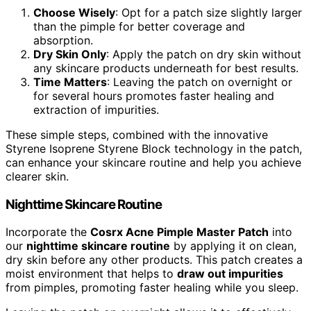
Choose Wisely
: Opt for a patch size slightly larger
than the pimple for better coverage and
absorption.
Dry Skin Only
: Apply the patch on dry skin without
any skincare products underneath for best results.
Time Matters
: Leaving the patch on overnight or
for several hours promotes faster healing and
extraction of impurities.
These simple steps, combined with the innovative
Styrene Isoprene Styrene Block technology in the patch,
can enhance your skincare routine and help you achieve
clearer skin.
Nighttime Skincare Routine
Incorporate the
Cosrx Acne Pimple Master Patch
into
our
nighttime skincare routine
by applying it on clean,
dry skin before any other products. This patch creates a
moist environment that helps to
draw out impurities
from pimples, promoting faster healing while you sleep.