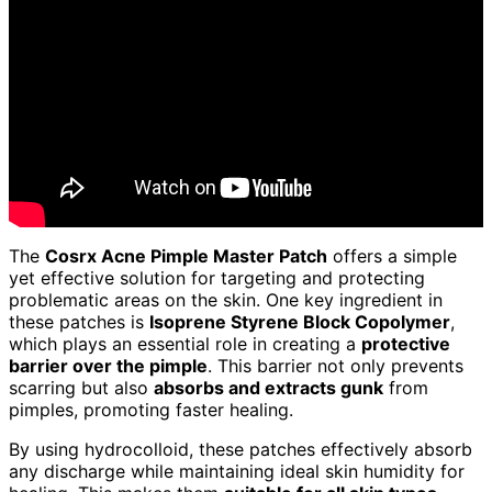
The
Cosrx Acne Pimple Master Patch
offers a simple
yet effective solution for targeting and protecting
problematic areas on the skin. One key ingredient in
these patches is
Isoprene Styrene Block Copolymer
,
which plays an essential role in creating a
protective
barrier over the pimple
. This barrier not only prevents
scarring but also
absorbs and extracts gunk
from
pimples, promoting faster healing.
By using hydrocolloid, these patches effectively absorb
any discharge while maintaining ideal skin humidity for