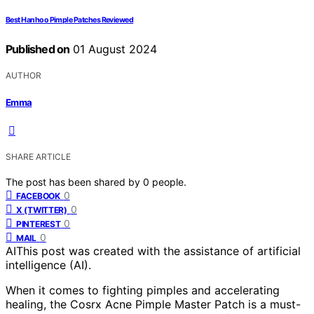
Best Hanhoo Pimple Patches Reviewed
Published on
01 August 2024
AUTHOR
Emma
SHARE ARTICLE
The post has been shared by
0
people.
0
FACEBOOK
0
X (TWITTER)
0
PINTEREST
0
MAIL
AI
This post was created with the assistance of artificial
intelligence (AI).
When it comes to fighting pimples and accelerating
healing, the Cosrx Acne Pimple Master Patch is a must-