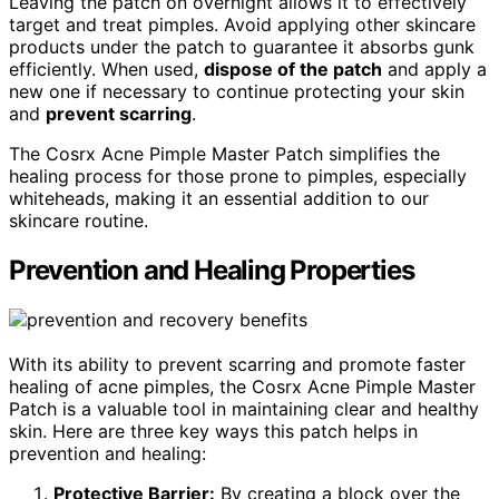
Leaving the patch on overnight allows it to effectively
target and treat pimples. Avoid applying other skincare
products under the patch to guarantee it absorbs gunk
efficiently. When used,
dispose of the patch
and apply a
new one if necessary to continue protecting your skin
and
prevent scarring
.
The Cosrx Acne Pimple Master Patch simplifies the
healing process for those prone to pimples, especially
whiteheads, making it an essential addition to our
skincare routine.
Prevention and Healing Properties
With its ability to prevent scarring and promote faster
healing of acne pimples, the Cosrx Acne Pimple Master
Patch is a valuable tool in maintaining clear and healthy
skin. Here are three key ways this patch helps in
prevention and healing:
Protective Barrier:
By creating a block over the