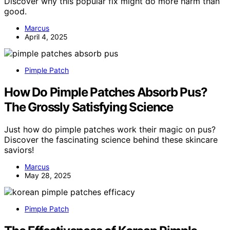
Discover why this popular fix might do more harm than
good.
Marcus
April 4, 2025
Pimple Patch
How Do Pimple Patches Absorb Pus?
The Grossly Satisfying Science
Just how do pimple patches work their magic on pus?
Discover the fascinating science behind these skincare
saviors!
Marcus
May 28, 2025
Pimple Patch