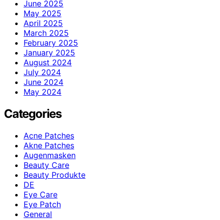
June 2025
May 2025
April 2025
March 2025
February 2025
January 2025
August 2024
July 2024
June 2024
May 2024
Categories
Acne Patches
Akne Patches
Augenmasken
Beauty Care
Beauty Produkte
DE
Eye Care
Eye Patch
General