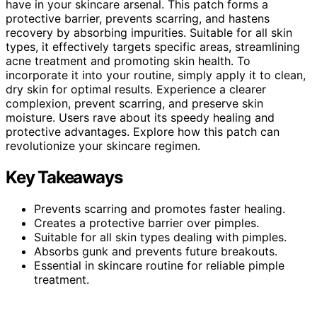
have in your skincare arsenal. This patch forms a
protective barrier, prevents scarring, and hastens
recovery by absorbing impurities. Suitable for all skin
types, it effectively targets specific areas, streamlining
acne treatment and promoting skin health. To
incorporate it into your routine, simply apply it to clean,
dry skin for optimal results. Experience a clearer
complexion, prevent scarring, and preserve skin
moisture. Users rave about its speedy healing and
protective advantages. Explore how this patch can
revolutionize your skincare regimen.
Key Takeaways
Prevents scarring and promotes faster healing.
Creates a protective barrier over pimples.
Suitable for all skin types dealing with pimples.
Absorbs gunk and prevents future breakouts.
Essential in skincare routine for reliable pimple
treatment.