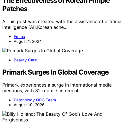
The Effectiveness of Korean Pimple
Patches
AIThis post was created with the assistance of artificial
intelligence (AI).Korean acne…
Emma
August 1, 2024
Beauty Care
Primark Surges In Global Coverage
Primark experiences a surge in international media
mentions, with 32 reports in recent…
Patchology.ORG Team
August 10, 2026