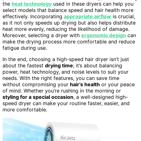
the
heat technology
used in these dryers can help you
select models that balance speed and hair health more
effectively. Incorporating
appropriate airflow
is crucial,
as it not only speeds up drying but also helps distribute
heat more evenly, reducing the likelihood of damage.
Moreover, selecting a dryer with
ergonomic design
can
make the drying process more comfortable and reduce
fatigue during use.
In the end, choosing a high-speed hair dryer isn’t just
about the fastest
drying time
; it’s about balancing
power, heat technology, and noise levels to suit your
needs. With the right features, you can save time
without compromising your
hair’s health
or your peace
of mind. Whether you’re rushing in the morning or
styling for a special occasion
, a well-designed high-
speed dryer can make your routine faster, easier, and
more comfortable.