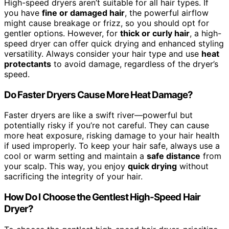
High-speed dryers aren’t suitable for all hair types. If
you have
fine or damaged hair
, the powerful airflow
might cause breakage or frizz, so you should opt for
gentler options. However, for
thick or curly hair
, a high-
speed dryer can offer quick drying and enhanced styling
versatility. Always consider your hair type and use
heat
protectants
to avoid damage, regardless of the dryer’s
speed.
Do Faster Dryers Cause More Heat Damage?
Faster dryers are like a swift river—powerful but
potentially risky if you’re not careful. They can cause
more heat exposure, risking damage to your hair health
if used improperly. To keep your hair safe, always use a
cool or warm setting and maintain a
safe distance
from
your scalp. This way, you enjoy
quick drying
without
sacrificing the integrity of your hair.
How Do I Choose the Gentlest High-Speed Hair
Dryer?