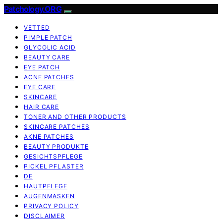
Patchology.ORG
VETTED
PIMPLE PATCH
GLYCOLIC ACID
BEAUTY CARE
EYE PATCH
ACNE PATCHES
EYE CARE
SKINCARE
HAIR CARE
TONER AND OTHER PRODUCTS
SKINCARE PATCHES
AKNE PATCHES
BEAUTY PRODUKTE
GESICHTSPFLEGE
PICKEL PFLASTER
DE
HAUTPFLEGE
AUGENMASKEN
PRIVACY POLICY
DISCLAIMER