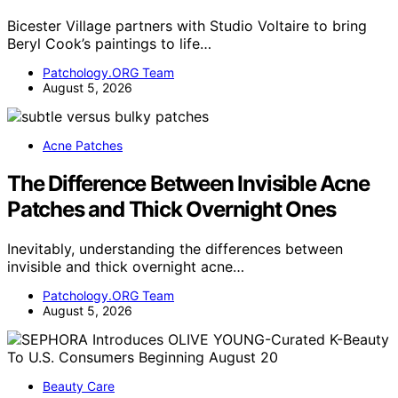
Bicester Village partners with Studio Voltaire to bring
Beryl Cook’s paintings to life…
Patchology.ORG Team
August 5, 2026
Acne Patches
The Difference Between Invisible Acne
Patches and Thick Overnight Ones
Inevitably, understanding the differences between
invisible and thick overnight acne…
Patchology.ORG Team
August 5, 2026
Beauty Care