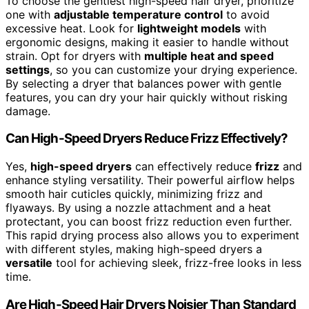
To choose the gentlest high-speed hair dryer, prioritize
one with
adjustable temperature control
to avoid
excessive heat. Look for
lightweight models
with
ergonomic designs, making it easier to handle without
strain. Opt for dryers with
multiple heat and speed
settings
, so you can customize your drying experience.
By selecting a dryer that balances power with gentle
features, you can dry your hair quickly without risking
damage.
Can High-Speed Dryers Reduce Frizz Effectively?
Yes,
high-speed dryers
can effectively reduce
frizz
and
enhance styling versatility. Their powerful airflow helps
smooth hair cuticles quickly, minimizing frizz and
flyaways. By using a nozzle attachment and a heat
protectant, you can boost frizz reduction even further.
This rapid drying process also allows you to experiment
with different styles, making high-speed dryers a
versatile
tool for achieving sleek, frizz-free looks in less
time.
Are High-Speed Hair Dryers Noisier Than Standard