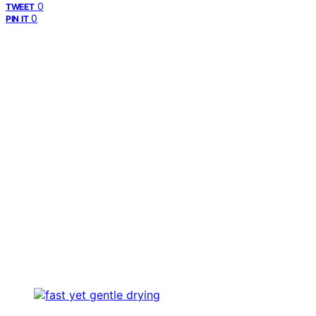
0
TWEET
0
PIN IT