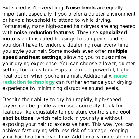
But speed isn’t everything.
Noise levels
are equally
important, especially if you prefer a quieter environment
or have a household to attend to while drying.
Fortunately, many high-speed hair dryers are engineered
with
noise reduction features
. They use
specialized
motors
and insulated housings to dampen sound, so
you don’t have to endure a deafening roar every time
you style your hair. Some models even offer
multiple
speed and heat settings
, allowing you to customize
your drying experience. You can choose a lower, quieter
setting for quick touch-ups or a more powerful, higher
heat option when you’re in a rush. Additionally,
noise
reduction technology
can further enhance your drying
experience by minimizing disruptive sound levels.
Despite their ability to dry hair rapidly, high-speed
dryers can be gentle when used correctly. Look for
features like adjustable temperature controls and
cool
shot buttons
, which help lock in your style without
exposing your hair to excessive heat. This way, you can
achieve fast drying with less risk of damage, keeping
your hair healthier over time. Additionally, understanding