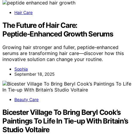
Hair Care
The Future of Hair Care:
Peptide‑Enhanced Growth Serums
Growing hair stronger and fuller, peptide-enhanced
serums are transforming hair care—discover how this
innovative solution can change your routine.
Sophia
September 18, 2025
Beauty Care
Bicester Village To Bring Beryl Cook’s
Paintings To Life In Tie-up With Britain’s
Studio Voltaire