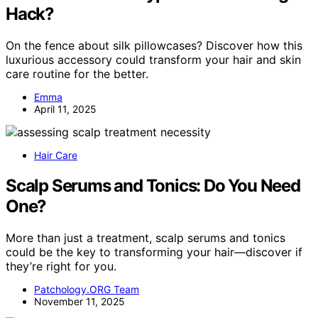
Hack?
On the fence about silk pillowcases? Discover how this
luxurious accessory could transform your hair and skin
care routine for the better.
Emma
April 11, 2025
Hair Care
Scalp Serums and Tonics: Do You Need
One?
More than just a treatment, scalp serums and tonics
could be the key to transforming your hair—discover if
they’re right for you.
Patchology.ORG Team
November 11, 2025