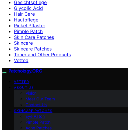
Gesichtspflege
Glycolic Acid
Hair Care
Hautpflege
Pickel Pflaster
Pimple Patch
Skin Care Patches
Skincare
Skincare Patches
Toner and Other Products
Vetted
Patchology.ORG
VETTED
ABOUT US
Vision
Meet Our Team
Contact Us
SKINCARE PATCHES
Eye Patch
Pimple Patch
Acne Patches