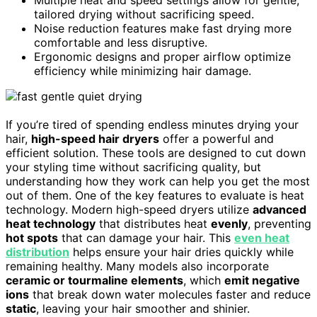
tailored drying without sacrificing speed.
Noise reduction features make fast drying more
comfortable and less disruptive.
Ergonomic designs and proper airflow optimize
efficiency while minimizing hair damage.
If you’re tired of spending endless minutes drying your
hair,
high-speed hair dryers
offer a powerful and
efficient solution. These tools are designed to cut down
your styling time without sacrificing quality, but
understanding how they work can help you get the most
out of them. One of the key features to evaluate is heat
technology. Modern high-speed dryers utilize
advanced
heat technology
that distributes heat
evenly
, preventing
hot spots
that can damage your hair. This
even heat
distribution
helps ensure your hair dries quickly while
remaining healthy. Many models also incorporate
ceramic or tourmaline elements
, which
emit negative
ions
that break down water molecules faster and reduce
static
, leaving your hair smoother and shinier.