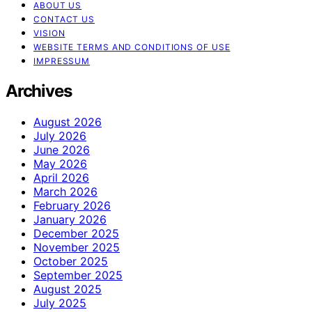
ABOUT US
CONTACT US
VISION
WEBSITE TERMS AND CONDITIONS OF USE
IMPRESSUM
Archives
August 2026
July 2026
June 2026
May 2026
April 2026
March 2026
February 2026
January 2026
December 2025
November 2025
October 2025
September 2025
August 2025
July 2025