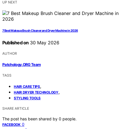
UP NEXT
7 Best Makeup Brush Cleaner and Dryer Machine in 2026
Published on
30 May 2026
AUTHOR
Patchology.ORG Team
TAGS
,
HAIR CARE TIPS
,
HAIR DRYER TECHNOLOGY
STYLING TOOLS
SHARE ARTICLE
The post has been shared by
0
people.
0
FACEBOOK