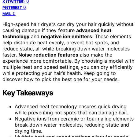
0
X (TWITTER)
0
PINTEREST
0
MAIL
High-speed hair dryers can dry your hair quickly without
causing damage if they feature
advanced heat
technology
and
negative ion emitters
. These elements
help distribute heat evenly, prevent hot spots, and
reduce static, all while breaking down water molecules
faster.
Noise reduction features
also make the
experience more comfortable. By choosing a model with
multiple heat and speed settings, you can dry efficiently
while protecting your hair’s health. Keep going to
discover how to pick the best one for your needs.
Key Takeaways
Advanced heat technology ensures quick drying
while preventing hot spots that can damage hair.
Negative ions from ceramic or tourmaline elements
break down water molecules, reducing static and
drying time.
Multiple heat and speed settings allow for gentle,