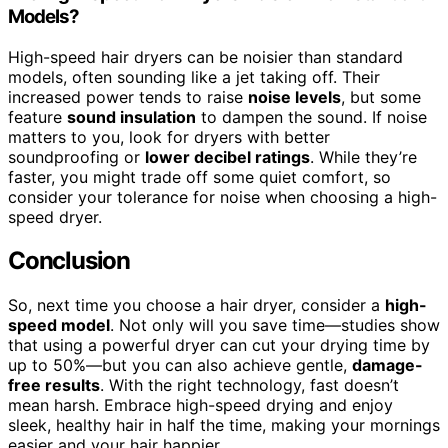
Models?
High-speed hair dryers can be noisier than standard
models, often sounding like a jet taking off. Their
increased power tends to raise
noise levels
, but some
feature
sound insulation
to dampen the sound. If noise
matters to you, look for dryers with better
soundproofing or
lower decibel ratings
. While they’re
faster, you might trade off some quiet comfort, so
consider your tolerance for noise when choosing a high-
speed dryer.
Conclusion
So, next time you choose a hair dryer, consider a
high-
speed model
. Not only will you save time—studies show
that using a powerful dryer can cut your drying time by
up to 50%—but you can also achieve gentle,
damage-
free results
. With the right technology, fast doesn’t
mean harsh. Embrace high-speed drying and enjoy
sleek, healthy hair in half the time, making your mornings
easier and your hair happier.