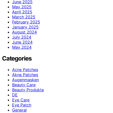
June 2025
May 2025
April 2025
March 2025
February 2025
January 2025
August 2024
July 2024
June 2024
May 2024
Categories
Acne Patches
Akne Patches
Augenmasken
Beauty Care
Beauty Produkte
DE
Eye Care
Eye Patch
General