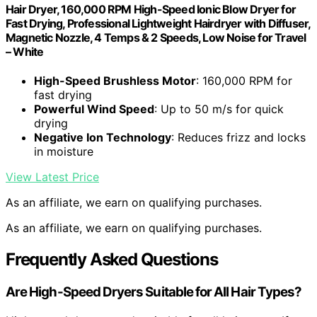
Hair Dryer, 160,000 RPM High-Speed Ionic Blow Dryer for
Fast Drying, Professional Lightweight Hairdryer with Diffuser,
Magnetic Nozzle, 4 Temps & 2 Speeds, Low Noise for Travel
– White
High-Speed Brushless Motor
: 160,000 RPM for
fast drying
Powerful Wind Speed
: Up to 50 m/s for quick
drying
Negative Ion Technology
: Reduces frizz and locks
in moisture
View Latest Price
As an affiliate, we earn on qualifying purchases.
As an affiliate, we earn on qualifying purchases.
Frequently Asked Questions
Are High-Speed Dryers Suitable for All Hair Types?