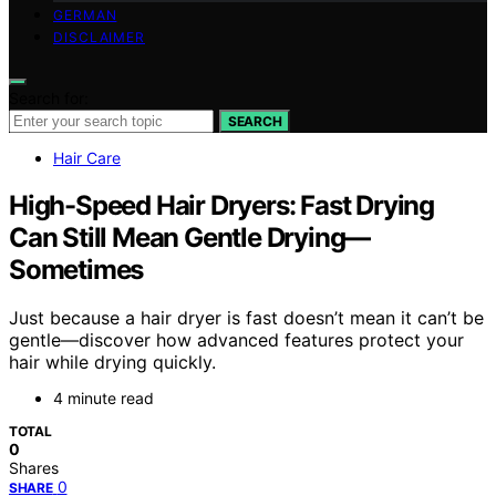
GERMAN
DISCLAIMER
Search for:
SEARCH
Hair Care
High-Speed Hair Dryers: Fast Drying
Can Still Mean Gentle Drying—
Sometimes
Just because a hair dryer is fast doesn’t mean it can’t be
gentle—discover how advanced features protect your
hair while drying quickly.
4 minute read
TOTAL
0
Shares
0
SHARE