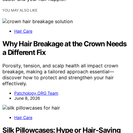
YOU MAY ALSO LIKE
Hair Care
Why Hair Breakage at the Crown Needs
a Different Fix
Porosity, tension, and scalp health all impact crown
breakage, making a tailored approach essential—
discover how to protect and strengthen your hair
effectively.
Patchology.ORG Team
June 8, 2026
Hair Care
Silk Pillowcases: Hype or Hair-Saving