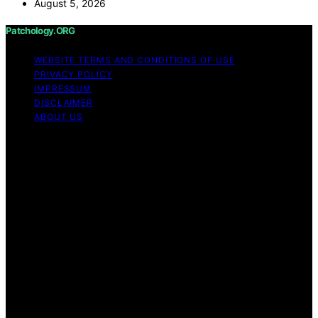
August 5, 2026
Patchology.ORG
WEBSITE TERMS AND CONDITIONS OF USE
PRIVACY POLICY
IMPRESSUM
DISCLAIMER
ABOUT US
Copyright © 2026 patchology.org Trademark Notice:
Patchology.org is an independent informational website
and is not affiliated with, endorsed by, sponsored by, or
connected to any third‑party brand or trademark owner
that may share a similar name. All trademarks and brand
names are the property of their respective owners.
Content on Patchology.ORG is created and published
using artificial intelligence (AI) for general informational
and educational purposes. Affiliate disclaimer As an
affiliate, we may earn a commission from qualifying
purchases. We get commissions for purchases made
through links on this website from Amazon and other
third parties.