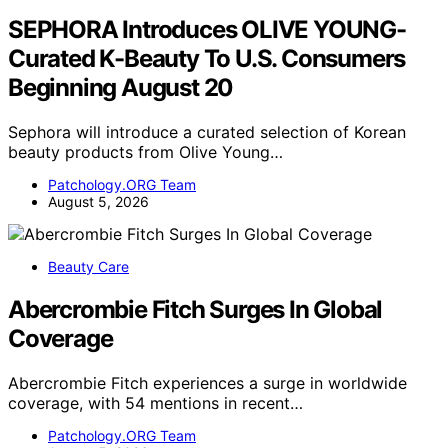
SEPHORA Introduces OLIVE YOUNG-
Curated K-Beauty To U.S. Consumers
Beginning August 20
Sephora will introduce a curated selection of Korean
beauty products from Olive Young…
Patchology.ORG Team
August 5, 2026
Beauty Care
Abercrombie Fitch Surges In Global
Coverage
Abercrombie Fitch experiences a surge in worldwide
coverage, with 54 mentions in recent…
Patchology.ORG Team