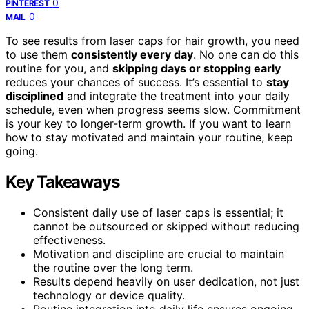
0
PINTEREST
0
MAIL
To see results from laser caps for hair growth, you need
to use them
consistently every day
. No one can do this
routine for you, and
skipping days or stopping early
reduces your chances of success. It’s essential to
stay
disciplined
and integrate the treatment into your daily
schedule, even when progress seems slow. Commitment
is your key to longer-term growth. If you want to learn
how to stay motivated and maintain your routine, keep
going.
Key Takeaways
Consistent daily use of laser caps is essential; it
cannot be outsourced or skipped without reducing
effectiveness.
Motivation and discipline are crucial to maintain
the routine over the long term.
Results depend heavily on user dedication, not just
technology or device quality.
Routine integration into daily life ensures ongoing