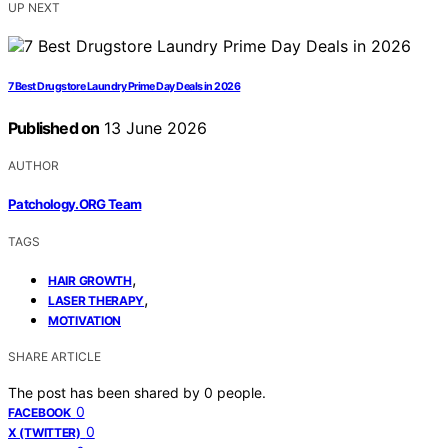
UP NEXT
7 Best Drugstore Laundry Prime Day Deals in 2026
Published on
13 June 2026
AUTHOR
Patchology.ORG Team
TAGS
,
HAIR GROWTH
,
LASER THERAPY
MOTIVATION
SHARE ARTICLE
The post has been shared by
0
people.
0
FACEBOOK
0
X (TWITTER)