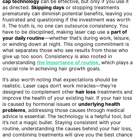
cap technology
can be effective, but only if you use it
as directed.
Skipping days
or stopping treatments
prematurely can diminish potential benefits, leaving you
frustrated and questioning if the investment was worth
it. The truth is, no one can outsource consistency. You
have to be disciplined, making laser cap use a
part of
your daily routine
—whether that’s during work, leisure,
or winding down at night. This ongoing commitment is
what separates those who see results from those who
give up too soon. Consistency is also rooted in
understanding
the importance of routine
, which plays a
crucial role in achieving hair growth goals.
It’s also worth noting that expectations should be
realistic. Laser caps don’t work miracles—they’re
designed to complement other
hair loss
treatments and
improve the health of your existing hair. If your hair loss
is caused by hormonal issues or
underlying health
problems
, addressing those causes through medical
advice is essential. The technology is a helpful tool, but
it’s not a magic bullet. Staying consistent with your
routine, understanding the causes behind your hair loss,
and combining treatments will give you the best chance