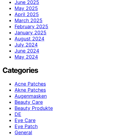
June 2025
May 2025
April 2025
March 2025
February 2025
January 2025
August 2024
July 2024
June 2024
May 2024
Categories
Acne Patches
Akne Patches
Augenmasken
Beauty Care
Beauty Produkte
DE
Eye Care
Eye Patch
General