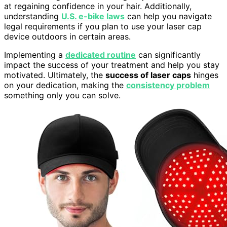
at regaining confidence in your hair. Additionally,
understanding
U.S. e-bike laws
can help you navigate
legal requirements if you plan to use your laser cap
device outdoors in certain areas.
Implementing a
dedicated routine
can significantly
impact the success of your treatment and help you stay
motivated. Ultimately, the
success of laser caps
hinges
on your dedication, making the
consistency problem
something only you can solve.