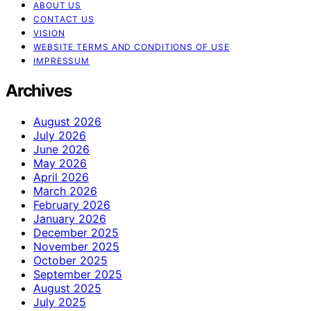
ABOUT US
CONTACT US
VISION
WEBSITE TERMS AND CONDITIONS OF USE
IMPRESSUM
Archives
August 2026
July 2026
June 2026
May 2026
April 2026
March 2026
February 2026
January 2026
December 2025
November 2025
October 2025
September 2025
August 2025
July 2025