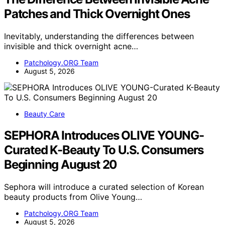
Patches and Thick Overnight Ones
Inevitably, understanding the differences between
invisible and thick overnight acne…
Patchology.ORG Team
August 5, 2026
Beauty Care
SEPHORA Introduces OLIVE YOUNG-
Curated K-Beauty To U.S. Consumers
Beginning August 20
Sephora will introduce a curated selection of Korean
beauty products from Olive Young…
Patchology.ORG Team
August 5, 2026