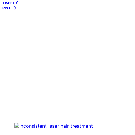
0
TWEET
0
PIN IT