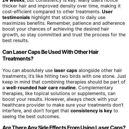
24 weeks
, but consistency is key. Many users notice
thicker hair and improved density over time, making it
cost-efficient compared to other treatments.
User
testimonials
highlight that sticking to daily use
maximizes benefits. Remember, patience and adherence
boost your chances of achieving the desired hair
growth, so stay committed and trust the process for the
best results.
Can Laser Caps Be Used With Other Hair
Treatments?
You can absolutely use
laser caps
alongside other hair
treatments; it’s like hitting two birds with one stone. Just
keep in mind that combining therapies should be part of
a
well-rounded hair care routine
. Complementary
therapies, like topical solutions or supplements, can
boost your results. However, always check with your
healthcare provider to make sure your treatments don’t
interfere, and don’t forget that
consistency is key
to
seeing the best outcomes.
Are There Any Side Effects From Using Laser Caps?