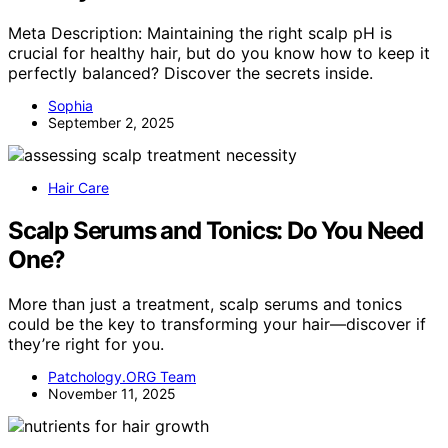
Meta Description: Maintaining the right scalp pH is
crucial for healthy hair, but do you know how to keep it
perfectly balanced? Discover the secrets inside.
Sophia
September 2, 2025
Hair Care
Scalp Serums and Tonics: Do You Need
One?
More than just a treatment, scalp serums and tonics
could be the key to transforming your hair—discover if
they’re right for you.
Patchology.ORG Team
November 11, 2025