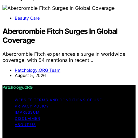
Beauty Care
Abercrombie Fitch Surges In Global
Coverage
Abercrombie Fitch experiences a surge in worldwide
coverage, with 54 mentions in recent…
Patchology.ORG Team
August 5, 2026
Patchology.ORG
WEBSITE TERMS AND CONDITIONS OF USE
PRIVACY POLICY
IMPRESSUM
DISCLAIMER
ABOUT US
Copyright © 2026 patchology.org Trademark Notice: