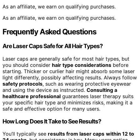
As an affiliate, we earn on qualifying purchases.
As an affiliate, we earn on qualifying purchases.
Frequently Asked Questions
Are Laser Caps Safe for All Hair Types?
Laser caps are generally safe for most hair types, but
you should consider
hair type considerations
before
starting. Thicker or curlier hair might absorb some laser
light differently, possibly affecting results. Always follow
safety protocols
, such as wearing protective eyewear
and using the device as instructed.
Consulting a
healthcare professional
guarantees laser therapy suits
your specific hair type and minimizes risks, making it a
safe and effective option for many users.
How Long Does It Take to See Results?
You’ll typically see
results from laser caps
within 12 to