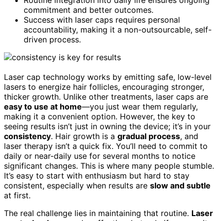
commitment and better outcomes.
Success with laser caps requires personal
accountability, making it a non-outsourcable, self-
driven process.
Laser cap technology works by emitting safe, low-level
lasers to energize hair follicles, encouraging stronger,
thicker growth. Unlike other treatments, laser caps are
easy to use at home
—you just wear them regularly,
making it a convenient option. However, the key to
seeing results isn’t just in owning the device; it’s in your
consistency
. Hair growth is a
gradual process
, and
laser therapy isn’t a quick fix. You’ll need to commit to
daily or near-daily use for several months to notice
significant changes. This is where many people stumble.
It’s easy to start with enthusiasm but hard to stay
consistent, especially when results are
slow and subtle
at first.
The real challenge lies in maintaining that routine.
Laser