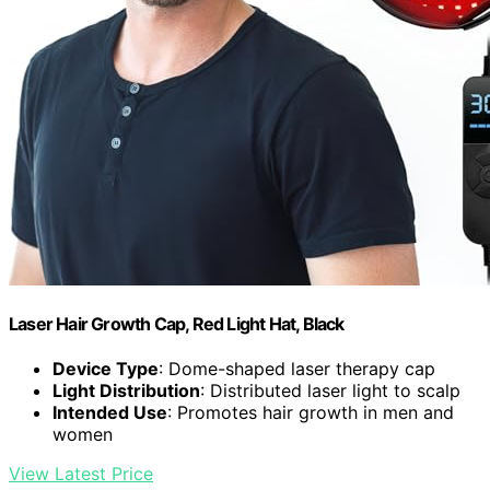
Laser Hair Growth Cap, Red Light Hat, Black
Device Type
: Dome-shaped laser therapy cap
Light Distribution
: Distributed laser light to scalp
Intended Use
: Promotes hair growth in men and
women
View Latest Price