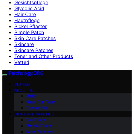
Gesichtspflege
Glycolic Acid
Hair Care
Hautpflege
Pickel Pflaster
Pimple Patch
Skin Care Patches
Skincare
Skincare Patches
Toner and Other Products
Vetted
Patchology.ORG
VETTED
ABOUT US
Vision
Meet Our Team
Contact Us
SKINCARE PATCHES
Eye Patch
Pimple Patch
Acne Patches