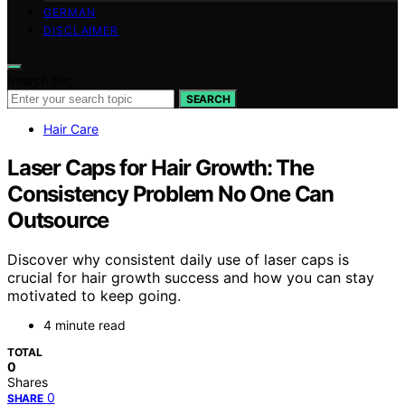
GERMAN
DISCLAIMER
Search for:
SEARCH
Hair Care
Laser Caps for Hair Growth: The
Consistency Problem No One Can
Outsource
Discover why consistent daily use of laser caps is
crucial for hair growth success and how you can stay
motivated to keep going.
4 minute read
TOTAL
0
Shares
0
SHARE