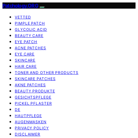
Patchology.ORG
VETTED
PIMPLE PATCH
GLYCOLIC ACID
BEAUTY CARE
EYE PATCH
ACNE PATCHES
EYE CARE
SKINCARE
HAIR CARE
TONER AND OTHER PRODUCTS
SKINCARE PATCHES
AKNE PATCHES
BEAUTY PRODUKTE
GESICHTSPFLEGE
PICKEL PFLASTER
DE
HAUTPFLEGE
AUGENMASKEN
PRIVACY POLICY
DISCLAIMER