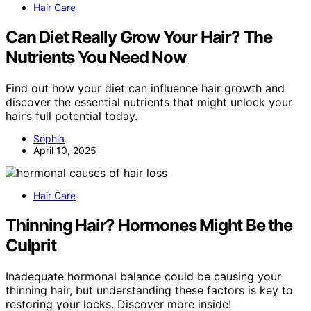
Hair Care
Can Diet Really Grow Your Hair? The
Nutrients You Need Now
Find out how your diet can influence hair growth and
discover the essential nutrients that might unlock your
hair’s full potential today.
Sophia
April 10, 2025
Hair Care
Thinning Hair? Hormones Might Be the
Culprit
Inadequate hormonal balance could be causing your
thinning hair, but understanding these factors is key to
restoring your locks. Discover more inside!