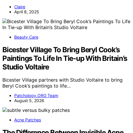
Claire
April 8, 2025
Beauty Care
Bicester Village To Bring Beryl Cook’s
Paintings To Life In Tie-up With Britain’s
Studio Voltaire
Bicester Village partners with Studio Voltaire to bring
Beryl Cook’s paintings to life…
Patchology.ORG Team
August 5, 2026
Acne Patches
The Difference Between Invisible Acne