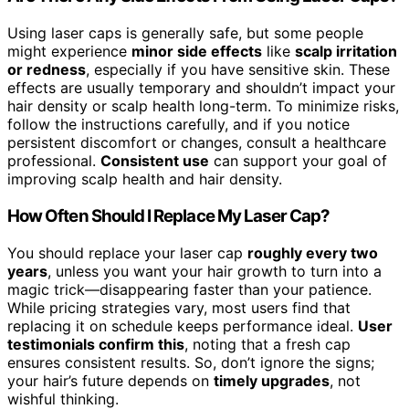
Using laser caps is generally safe, but some people
might experience
minor side effects
like
scalp irritation
or redness
, especially if you have sensitive skin. These
effects are usually temporary and shouldn’t impact your
hair density or scalp health long-term. To minimize risks,
follow the instructions carefully, and if you notice
persistent discomfort or changes, consult a healthcare
professional.
Consistent use
can support your goal of
improving scalp health and hair density.
How Often Should I Replace My Laser Cap?
You should replace your laser cap
roughly every two
years
, unless you want your hair growth to turn into a
magic trick—disappearing faster than your patience.
While pricing strategies vary, most users find that
replacing it on schedule keeps performance ideal.
User
testimonials confirm this
, noting that a fresh cap
ensures consistent results. So, don’t ignore the signs;
your hair’s future depends on
timely upgrades
, not
wishful thinking.