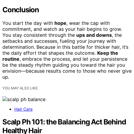
Conclusion
You start the day with
hope
, wear the cap with
commitment, and watch as your hair begins to grow.
You stay consistent through the
ups and downs
, the
setbacks and successes, fueling your journey with
determination. Because in this battle for thicker hair, it’s
the daily effort that shapes the outcome.
Keep the
routine
, embrace the process, and let your persistence
be the steady rhythm guiding you toward the hair you
envision—because results come to those who never give
up.
YOU MAY ALSO LIKE
Hair Care
Scalp Ph 101: the Balancing Act Behind
Healthy Hair