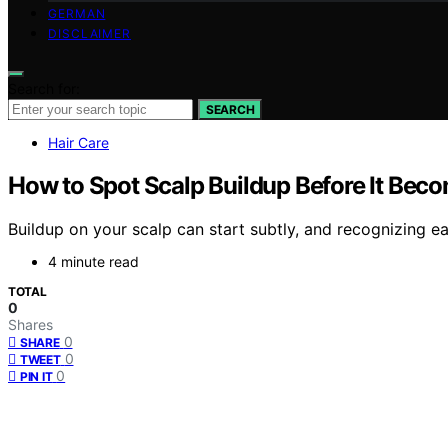
GERMAN
DISCLAIMER
Search for:
SEARCH
Hair Care
How to Spot Scalp Buildup Before It Bec
Buildup on your scalp can start subtly, and recognizing ea
4 minute read
TOTAL
0
Shares
0
SHARE
0
TWEET
0
PIN IT