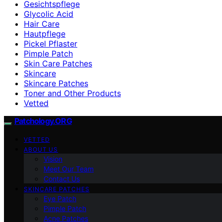
Gesichtspflege
Glycolic Acid
Hair Care
Hautpflege
Pickel Pflaster
Pimple Patch
Skin Care Patches
Skincare
Skincare Patches
Toner and Other Products
Vetted
Patchology.ORG
VETTED
ABOUT US
Vision
Meet Our Team
Contact Us
SKINCARE PATCHES
Eye Patch
Pimple Patch
Acne Patches