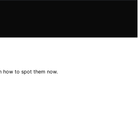
arn how to spot them now.