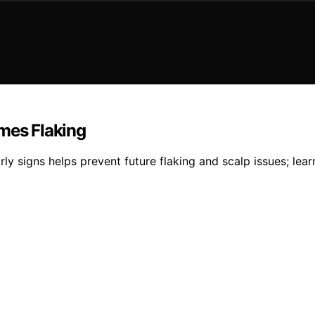
omes Flaking
rly signs helps prevent future flaking and scalp issues; le