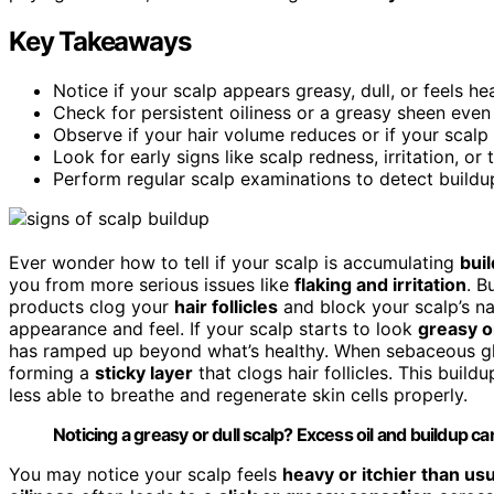
Key Takeaways
Notice if your scalp appears greasy, dull, or feels he
Check for persistent oiliness or a greasy sheen even
Observe if your hair volume reduces or if your scalp 
Look for early signs like scalp redness, irritation, o
Perform regular scalp examinations to detect buildup
Ever wonder how to tell if your scalp is accumulating
bui
you from more serious issues like
flaking and irritation
. B
products clog your
hair follicles
and block your scalp’s na
appearance and feel. If your scalp starts to look
greasy or
has ramped up beyond what’s healthy. When sebaceous glan
forming a
sticky layer
that clogs hair follicles. This buildu
less able to breathe and regenerate skin cells properly.
Noticing a greasy or dull scalp? Excess oil and buildup can 
You may notice your scalp feels
heavy or itchier than usu