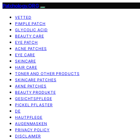
Patchology.ORG
VETTED
PIMPLE PATCH
GLYCOLIC ACID
BEAUTY CARE
EYE PATCH
ACNE PATCHES
EYE CARE
SKINCARE
HAIR CARE
TONER AND OTHER PRODUCTS
SKINCARE PATCHES
AKNE PATCHES
BEAUTY PRODUKTE
GESICHTSPFLEGE
PICKEL PFLASTER
DE
HAUTPFLEGE
AUGENMASKEN
PRIVACY POLICY
DISCLAIMER