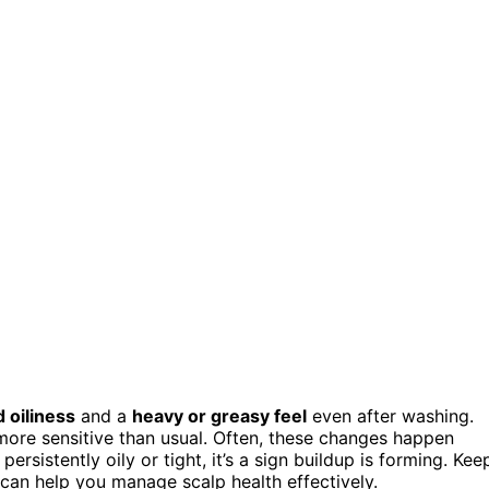
 oiliness
and a
heavy or greasy feel
even after washing.
s more sensitive than usual. Often, these changes happen
persistently oily or tight, it’s a sign buildup is forming. Kee
can help you manage scalp health effectively.