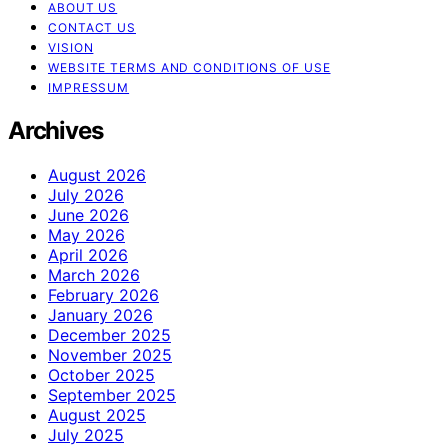
ABOUT US
CONTACT US
VISION
WEBSITE TERMS AND CONDITIONS OF USE
IMPRESSUM
Archives
August 2026
July 2026
June 2026
May 2026
April 2026
March 2026
February 2026
January 2026
December 2025
November 2025
October 2025
September 2025
August 2025
July 2025