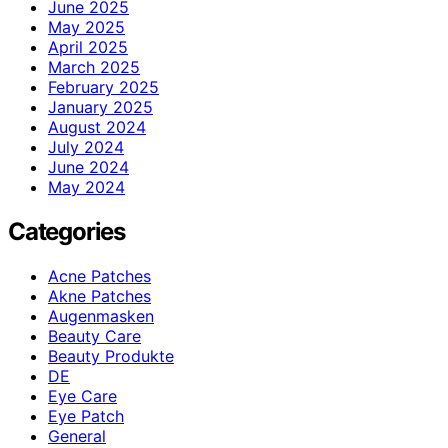
June 2025
May 2025
April 2025
March 2025
February 2025
January 2025
August 2024
July 2024
June 2024
May 2024
Categories
Acne Patches
Akne Patches
Augenmasken
Beauty Care
Beauty Produkte
DE
Eye Care
Eye Patch
General