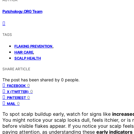
Patchology.ORG Team
TAGS
,
FLAKING PREVENTION
,
HAIR CARE
SCALP HEALTH
SHARE ARTICLE
The post has been shared by
0
people.
0
FACEBOOK
0
X (TWITTER)
0
PINTEREST
0
MAIL
To spot scalp buildup early, watch for signs like
increased
You might notice your scalp looks dull, feels itchier, or i
before visible flakes appear. If you notice your scalp feels 
paying attention, as understanding these
early indicators