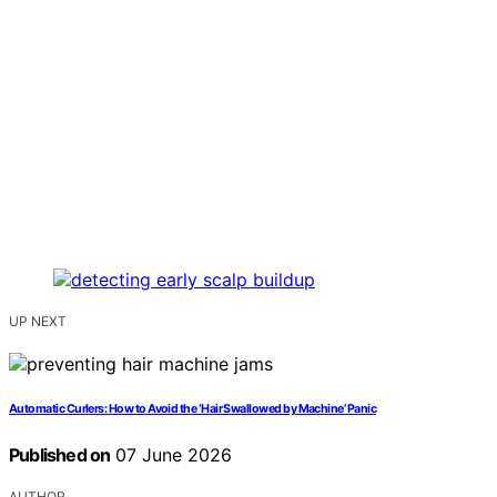
UP NEXT
Automatic Curlers: How to Avoid the ‘Hair Swallowed by Machine’ Panic
Published on
07 June 2026
AUTHOR