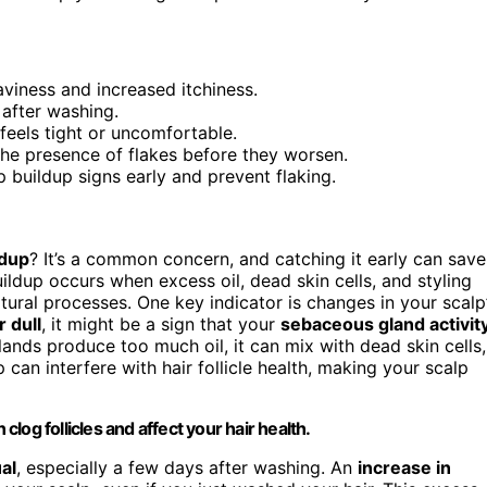
aviness and increased itchiness.
 after washing.
feels tight or uncomfortable.
r the presence of flakes before they worsen.
 buildup signs early and prevent flaking.
ldup
? It’s a common concern, and catching it early can save
uildup occurs when excess oil, dead skin cells, and styling
tural processes. One key indicator is changes in your scalp
 dull
, it might be a sign that your
sebaceous gland activit
ds produce too much oil, it can mix with dead skin cells,
p can interfere with hair follicle health, making your scalp
clog follicles and affect your hair health.
al
, especially a few days after washing. An
increase in