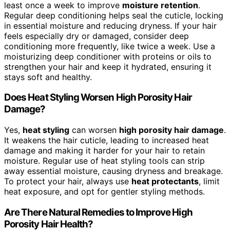
least once a week to improve
moisture retention
.
Regular deep conditioning helps seal the cuticle, locking
in essential moisture and reducing dryness. If your hair
feels especially dry or damaged, consider deep
conditioning more frequently, like twice a week. Use a
moisturizing deep conditioner with proteins or oils to
strengthen your hair and keep it hydrated, ensuring it
stays soft and healthy.
Does Heat Styling Worsen High Porosity Hair
Damage?
Yes,
heat styling
can worsen
high porosity hair damage
.
It weakens the hair cuticle, leading to increased heat
damage and making it harder for your hair to retain
moisture. Regular use of heat styling tools can strip
away essential moisture, causing dryness and breakage.
To protect your hair, always use
heat protectants
, limit
heat exposure, and opt for gentler styling methods.
Are There Natural Remedies to Improve High
Porosity Hair Health?