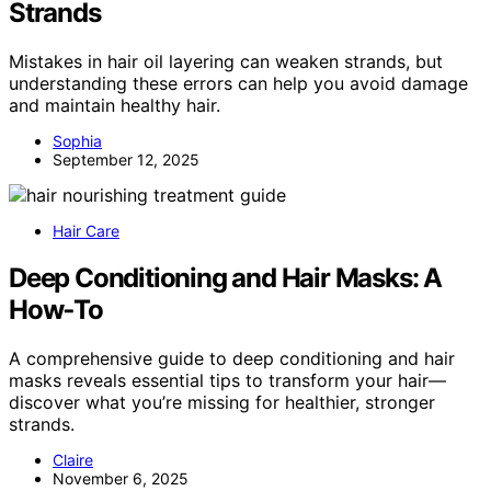
Strands
Mistakes in hair oil layering can weaken strands, but
understanding these errors can help you avoid damage
and maintain healthy hair.
Sophia
September 12, 2025
Hair Care
Deep Conditioning and Hair Masks: A
How‑To
A comprehensive guide to deep conditioning and hair
masks reveals essential tips to transform your hair—
discover what you’re missing for healthier, stronger
strands.
Claire
November 6, 2025