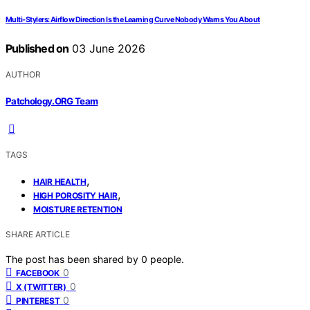
Multi-Stylers: Airflow Direction Is the Learning Curve Nobody Warns You About
Published on
03 June 2026
AUTHOR
Patchology.ORG Team
TAGS
,
HAIR HEALTH
,
HIGH POROSITY HAIR
MOISTURE RETENTION
SHARE ARTICLE
The post has been shared by
0
people.
0
FACEBOOK
0
X (TWITTER)
0
PINTEREST