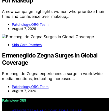
For Makeup
A new campaign highlights women who prioritize their
time and confidence over makeup,…
Patchology.ORG Team
August 7, 2026
Skin Care Patches
Ermenegildo Zegna Surges In Global
Coverage
Ermenegildo Zegna experiences a surge in worldwide
media mentions, indicating increased…
Patchology.ORG Team
August 7, 2026
Patchology.ORG
WEBSITE TERMS AND CONDITIONS OF USE