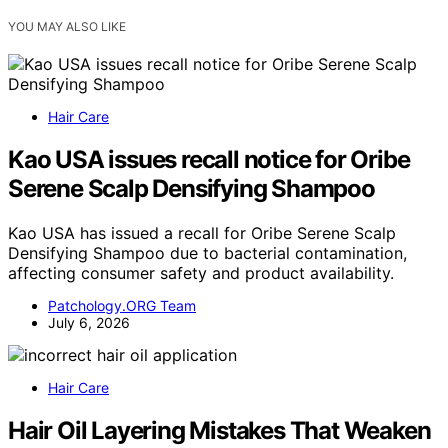
YOU MAY ALSO LIKE
Hair Care
Kao USA issues recall notice for Oribe
Serene Scalp Densifying Shampoo
Kao USA has issued a recall for Oribe Serene Scalp
Densifying Shampoo due to bacterial contamination,
affecting consumer safety and product availability.
Patchology.ORG Team
July 6, 2026
Hair Care
Hair Oil Layering Mistakes That Weaken