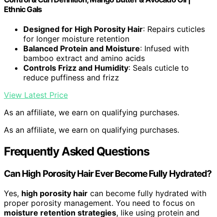
Ethnic Gals
Designed for High Porosity Hair
: Repairs cuticles
for longer moisture retention
Balanced Protein and Moisture
: Infused with
bamboo extract and amino acids
Controls Frizz and Humidity
: Seals cuticle to
reduce puffiness and frizz
View Latest Price
As an affiliate, we earn on qualifying purchases.
As an affiliate, we earn on qualifying purchases.
Frequently Asked Questions
Can High Porosity Hair Ever Become Fully Hydrated?
Yes,
high porosity hair
can become fully hydrated with
proper porosity management. You need to focus on
moisture retention strategies
, like using protein and