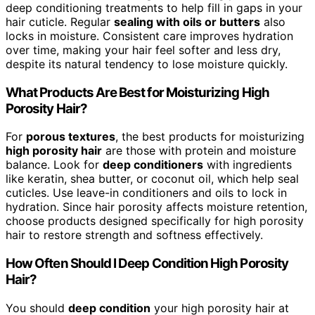
deep conditioning treatments to help fill in gaps in your
hair cuticle. Regular
sealing with oils or butters
also
locks in moisture. Consistent care improves hydration
over time, making your hair feel softer and less dry,
despite its natural tendency to lose moisture quickly.
What Products Are Best for Moisturizing High
Porosity Hair?
For
porous textures
, the best products for moisturizing
high porosity hair
are those with protein and moisture
balance. Look for
deep conditioners
with ingredients
like keratin, shea butter, or coconut oil, which help seal
cuticles. Use leave-in conditioners and oils to lock in
hydration. Since hair porosity affects moisture retention,
choose products designed specifically for high porosity
hair to restore strength and softness effectively.
How Often Should I Deep Condition High Porosity
Hair?
You should
deep condition
your high porosity hair at