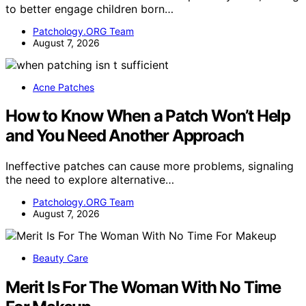
to better engage children born…
Patchology.ORG Team
August 7, 2026
Acne Patches
How to Know When a Patch Won’t Help
and You Need Another Approach
Ineffective patches can cause more problems, signaling
the need to explore alternative…
Patchology.ORG Team
August 7, 2026
Beauty Care
Merit Is For The Woman With No Time