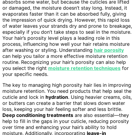
absorbs some water, but because the cuticles are lifted
or damaged, the moisture doesn’t stay long. Instead, it
evaporates faster than it can be absorbed fully, giving
the impression of quick drying. However, this rapid loss
of water leaves your strands dry and prone to breakage,
especially if you don’t take steps to seal in the moisture.
Your hair’s porosity level plays a leading role in this
process, influencing how well your hair retains moisture
after washing or styling. Understanding
hair porosity
can help you tailor a more effective moisture retention
routine. Recognizing your hair’s porosity can also help
you select the right
moisture retention techniques
for
your specific needs.
The key to managing high porosity hair lies in improving
moisture retention. You need products that help seal the
cuticle and lock in
hydration
. Using heavier creams, oils,
or butters can create a barrier that slows down water
loss, keeping your hair feeling softer and less brittle.
Deep conditioning treatments
are also essential—they
help to fill in the gaps in your cuticle, reducing porosity
over time and enhancing your hair’s ability to hold
moisture. Additionally, incorporating
leave-in