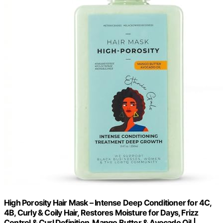
High Porosity Hair Mask – Intense Deep Conditioner for 4C,
4B, Curly & Coily Hair, Restores Moisture for Days, Frizz
Control & Curl Definition, Mango Butter & Avocado Oil |