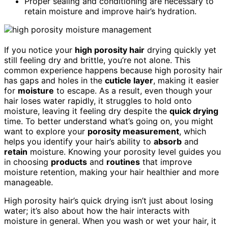
Proper sealing and conditioning are necessary to
retain moisture and improve hair’s hydration.
If you notice your
high porosity hair
drying quickly yet
still feeling dry and brittle, you’re not alone. This
common experience happens because high porosity hair
has gaps and holes in the
cuticle layer
, making it easier
for
moisture
to escape. As a result, even though your
hair loses water rapidly, it struggles to hold onto
moisture, leaving it feeling dry despite the
quick drying
time. To better understand what’s going on, you might
want to explore your
porosity measurement
, which
helps you identify your hair’s ability to
absorb
and
retain
moisture. Knowing your porosity level guides you
in choosing
products
and
routines
that improve
moisture retention, making your hair healthier and more
manageable.
High porosity hair’s quick drying isn’t just about losing
water; it’s also about how the hair interacts with
moisture in general. When you wash or wet your hair, it