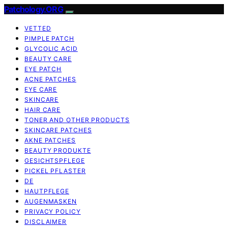
Patchology.ORG
VETTED
PIMPLE PATCH
GLYCOLIC ACID
BEAUTY CARE
EYE PATCH
ACNE PATCHES
EYE CARE
SKINCARE
HAIR CARE
TONER AND OTHER PRODUCTS
SKINCARE PATCHES
AKNE PATCHES
BEAUTY PRODUKTE
GESICHTSPFLEGE
PICKEL PFLASTER
DE
HAUTPFLEGE
AUGENMASKEN
PRIVACY POLICY
DISCLAIMER