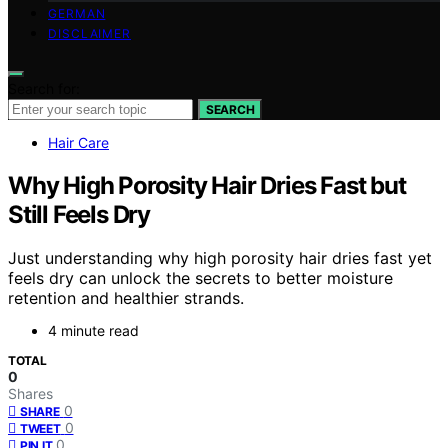
GERMAN
DISCLAIMER
Search for:
SEARCH
Hair Care
Why High Porosity Hair Dries Fast but
Still Feels Dry
Just understanding why high porosity hair dries fast yet
feels dry can unlock the secrets to better moisture
retention and healthier strands.
4 minute read
TOTAL
0
Shares
0
SHARE
0
TWEET
0
PIN IT