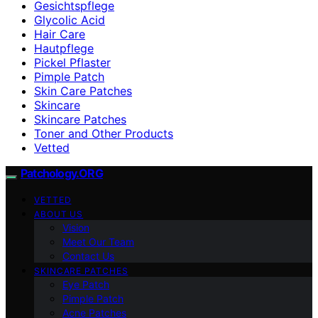
Gesichtspflege
Glycolic Acid
Hair Care
Hautpflege
Pickel Pflaster
Pimple Patch
Skin Care Patches
Skincare
Skincare Patches
Toner and Other Products
Vetted
Patchology.ORG
VETTED
ABOUT US
Vision
Meet Our Team
Contact Us
SKINCARE PATCHES
Eye Patch
Pimple Patch
Acne Patches