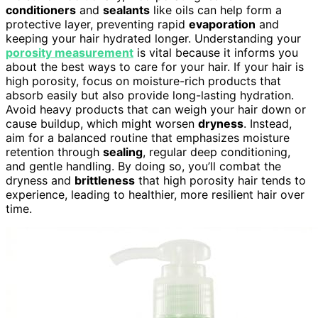
conditioners
and
sealants
like oils can help form a
protective layer, preventing rapid
evaporation
and
keeping your hair hydrated longer. Understanding your
porosity measurement
is vital because it informs you
about the best ways to care for your hair. If your hair is
high porosity, focus on moisture-rich products that
absorb easily but also provide long-lasting hydration.
Avoid heavy products that can weigh your hair down or
cause buildup, which might worsen
dryness
. Instead,
aim for a balanced routine that emphasizes moisture
retention through
sealing
, regular deep conditioning,
and gentle handling. By doing so, you’ll combat the
dryness and
brittleness
that high porosity hair tends to
experience, leading to healthier, more resilient hair over
time.