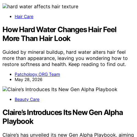
Hair Care
How Hard Water Changes Hair Feel
More Than Hair Look
Guided by mineral buildup, hard water alters hair feel
more than appearance, leaving you wondering how to
restore softness and health. Keep reading to find out.
Patchology.ORG Team
May 28, 2026
Beauty Care
Claire’s Introduces Its New Gen Alpha
Playbook
Claire’s has unveiled its new Gen Alpha Playbook, aiming