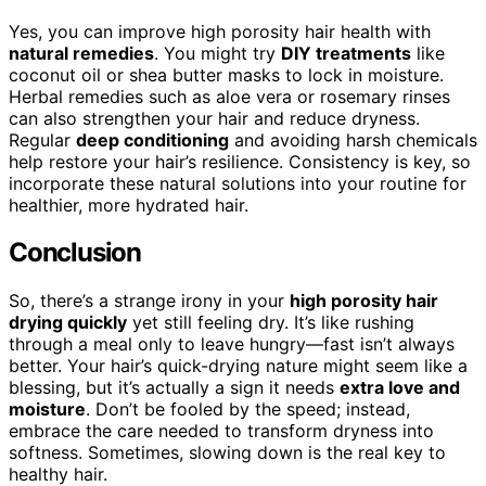
Yes, you can improve high porosity hair health with
natural remedies
. You might try
DIY treatments
like
coconut oil or shea butter masks to lock in moisture.
Herbal remedies such as aloe vera or rosemary rinses
can also strengthen your hair and reduce dryness.
Regular
deep conditioning
and avoiding harsh chemicals
help restore your hair’s resilience. Consistency is key, so
incorporate these natural solutions into your routine for
healthier, more hydrated hair.
Conclusion
So, there’s a strange irony in your
high porosity hair
drying quickly
yet still feeling dry. It’s like rushing
through a meal only to leave hungry—fast isn’t always
better. Your hair’s quick-drying nature might seem like a
blessing, but it’s actually a sign it needs
extra love and
moisture
. Don’t be fooled by the speed; instead,
embrace the care needed to transform dryness into
softness. Sometimes, slowing down is the real key to
healthy hair.