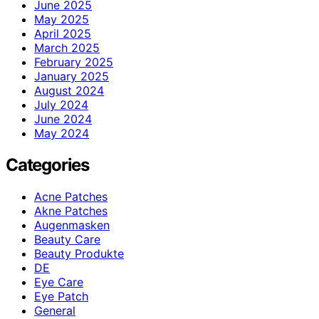
June 2025
May 2025
April 2025
March 2025
February 2025
January 2025
August 2024
July 2024
June 2024
May 2024
Categories
Acne Patches
Akne Patches
Augenmasken
Beauty Care
Beauty Produkte
DE
Eye Care
Eye Patch
General