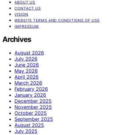
ABOUT US
CONTACT US
VISION
WEBSITE TERMS AND CONDITIONS OF USE
IMPRESSUM
Archives
August 2026
July 2026
June 2026
May 2026
April 2026
March 2026
February 2026
January 2026
December 2025
November 2025
October 2025
September 2025
August 2025
July 2025