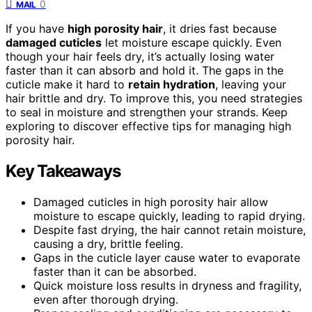
0
MAIL
If you have
high porosity hair
, it dries fast because
damaged cuticles
let moisture escape quickly. Even
though your hair feels dry, it’s actually losing water
faster than it can absorb and hold it. The gaps in the
cuticle make it hard to
retain hydration
, leaving your
hair brittle and dry. To improve this, you need strategies
to seal in moisture and strengthen your strands. Keep
exploring to discover effective tips for managing high
porosity hair.
Key Takeaways
Damaged cuticles in high porosity hair allow
moisture to escape quickly, leading to rapid drying.
Despite fast drying, the hair cannot retain moisture,
causing a dry, brittle feeling.
Gaps in the cuticle layer cause water to evaporate
faster than it can be absorbed.
Quick moisture loss results in dryness and fragility,
even after thorough drying.