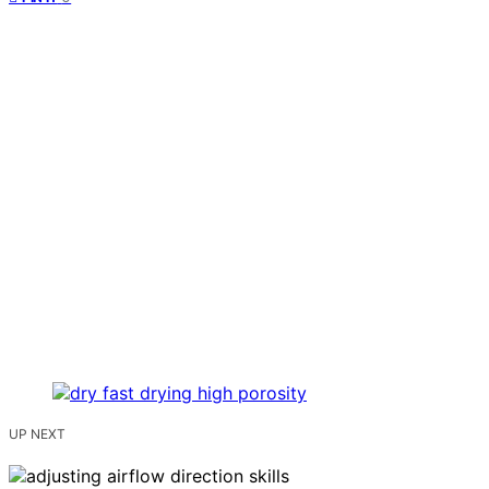
UP NEXT