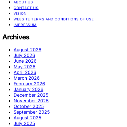
ABOUT US
CONTACT US
VISION
WEBSITE TERMS AND CONDITIONS OF USE
IMPRESSUM
Archives
August 2026
July 2026
June 2026
May 2026
April 2026
March 2026
February 2026
January 2026
December 2025
November 2025
October 2025
September 2025
August 2025
July 2025