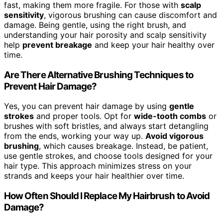
fast, making them more fragile. For those with
scalp
sensitivity
, vigorous brushing can cause discomfort and
damage. Being gentle, using the right brush, and
understanding your hair porosity and scalp sensitivity
help
prevent breakage
and keep your hair healthy over
time.
Are There Alternative Brushing Techniques to
Prevent Hair Damage?
Yes, you can prevent hair damage by using
gentle
strokes
and proper tools. Opt for
wide-tooth combs
or
brushes with soft bristles, and always start detangling
from the ends, working your way up.
Avoid vigorous
brushing
, which causes breakage. Instead, be patient,
use gentle strokes, and choose tools designed for your
hair type. This approach minimizes stress on your
strands and keeps your hair healthier over time.
How Often Should I Replace My Hairbrush to Avoid
Damage?