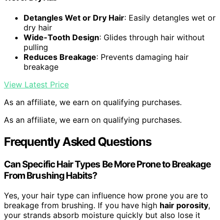
Detangles Wet or Dry Hair
: Easily detangles wet or
dry hair
Wide-Tooth Design
: Glides through hair without
pulling
Reduces Breakage
: Prevents damaging hair
breakage
View Latest Price
As an affiliate, we earn on qualifying purchases.
As an affiliate, we earn on qualifying purchases.
Frequently Asked Questions
Can Specific Hair Types Be More Prone to Breakage
From Brushing Habits?
Yes, your hair type can influence how prone you are to
breakage from brushing. If you have high
hair porosity
,
your strands absorb moisture quickly but also lose it