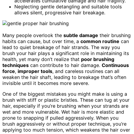
accelerates cumulative damage and hair fragility.
Neglecting gentle detangling and suitable tools
allows silent, progressive hair breakage.
Many people overlook the
subtle damage
their brushing
habits can cause, but over time, a
common routine
can
lead to quiet breakage of hair strands. The way you
brush your hair plays a significant role in maintaining its
health, yet many don’t realize that
poor brushing
techniques
can contribute to hair damage.
Continuous
force
,
improper tools
, and careless routines can all
weaken the hair shaft, leading to breakage that’s often
invisible until it becomes more severe.
One of the biggest mistakes you might make is using a
brush with stiff or plastic bristles. These can tug at your
hair, especially if you’re brushing when your strands are
wet and more vulnerable. Wet hair is more elastic and
prone to snapping if pulled aggressively. When you
brush aggressively or without proper technique, you’re
applying too much tension, which weakens the hair over