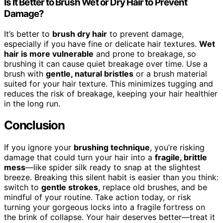
Is It Better to Brush Wet or Dry Hair to Prevent
Damage?
It’s better to
brush dry hair
to prevent damage,
especially if you have fine or delicate hair textures.
Wet
hair is more vulnerable
and prone to breakage, so
brushing it can cause quiet breakage over time. Use a
brush with
gentle, natural bristles
or a brush material
suited for your hair texture. This minimizes tugging and
reduces the risk of breakage, keeping your hair healthier
in the long run.
Conclusion
If you ignore your
brushing technique
, you’re risking
damage that could turn your hair into a
fragile, brittle
mess
—like spider silk ready to snap at the slightest
breeze. Breaking this silent habit is easier than you think:
switch to
gentle strokes
, replace old brushes, and be
mindful of your routine. Take action today, or risk
turning your gorgeous locks into a fragile fortress on
the brink of collapse. Your hair deserves better—treat it