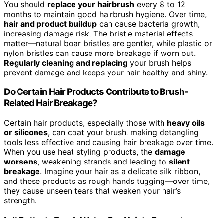
You should
replace your hairbrush
every 8 to 12
months to maintain good hairbrush hygiene. Over time,
hair and product buildup
can cause bacteria growth,
increasing damage risk. The bristle material effects
matter—natural boar bristles are gentler, while plastic or
nylon bristles can cause more breakage if worn out.
Regularly cleaning and replacing
your brush helps
prevent damage and keeps your hair healthy and shiny.
Do Certain Hair Products Contribute to Brush-
Related Hair Breakage?
Certain hair products, especially those with
heavy oils
or silicones
, can coat your brush, making detangling
tools less effective and causing hair breakage over time.
When you use heat styling products, the
damage
worsens
, weakening strands and leading to
silent
breakage
. Imagine your hair as a delicate silk ribbon,
and these products as rough hands tugging—over time,
they cause unseen tears that weaken your hair’s
strength.