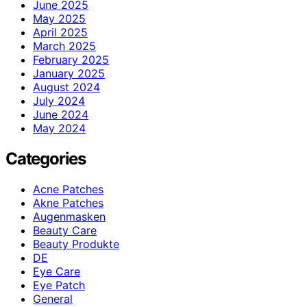
June 2025
May 2025
April 2025
March 2025
February 2025
January 2025
August 2024
July 2024
June 2024
May 2024
Categories
Acne Patches
Akne Patches
Augenmasken
Beauty Care
Beauty Produkte
DE
Eye Care
Eye Patch
General