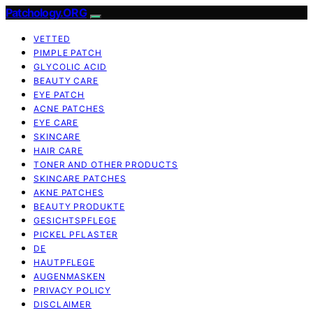
Patchology.ORG
VETTED
PIMPLE PATCH
GLYCOLIC ACID
BEAUTY CARE
EYE PATCH
ACNE PATCHES
EYE CARE
SKINCARE
HAIR CARE
TONER AND OTHER PRODUCTS
SKINCARE PATCHES
AKNE PATCHES
BEAUTY PRODUKTE
GESICHTSPFLEGE
PICKEL PFLASTER
DE
HAUTPFLEGE
AUGENMASKEN
PRIVACY POLICY
DISCLAIMER