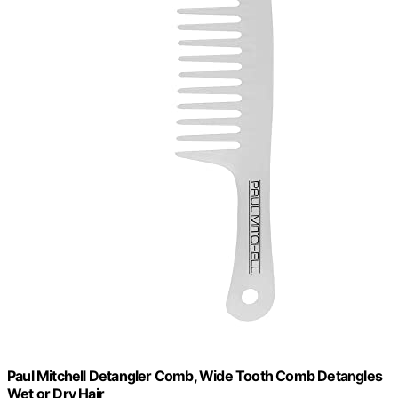
Paul Mitchell Detangler Comb, Wide Tooth Comb Detangles
Wet or Dry Hair