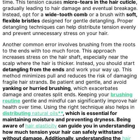
time. This tension causes
micro-tears in the hair cuticle
,
gradually leading to hair damage and eventual breakage.
Instead, opt for a
wide-tooth comb
or a brush with
soft,
flexible bristles
designed for gentle detangling. Proper
detangling techniques can help distribute tension evenly
and prevent unnecessary stress on your hair.
Another common error involves brushing from the roots
to the ends with too much force. This approach
increases stress on the hair shaft, especially near the
scalp where the hair is thicker. Instead, you should start
detangling from the ends
and work your way up. This
method minimizes pull and reduces the risk of damaging
fragile hair strands. Be patient and gentle, and avoid
yanking or hurried brushing
, which exacerbates
damage and creates split ends. Keeping your
brushing
routine
gentle and mindful can significantly improve hair
health over time. Using the right technique also helps in
distributing
natural oils
**
, which is essential for
maintaining moisture and preventing dryness. Being
aware of
hair elasticity
can guide you in understanding
how much tension your hair can safely withstand
without damage. Additionally, understanding the
hair