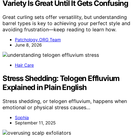
Variety Is Great Until It Gets Confusing
Great curling sets offer versatility, but understanding
barrel types is key to achieving your perfect style and
avoiding frustration—keep reading to learn how.
Patchology.ORG Team
June 8, 2026
Hair Care
Stress Shedding: Telogen Effluvium
Explained in Plain English
Stress shedding, or telogen effluvium, happens when
emotional or physical stress causes…
Sophia
September 11, 2025