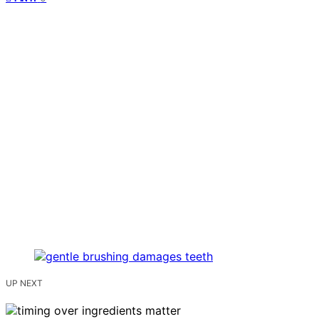
UP NEXT