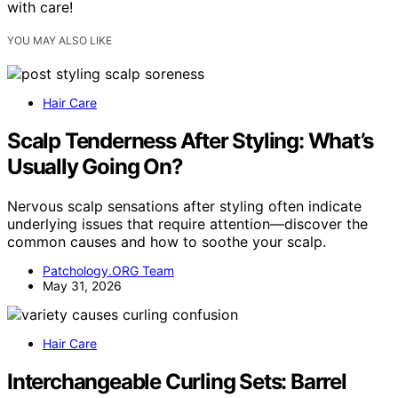
with care!
YOU MAY ALSO LIKE
Hair Care
Scalp Tenderness After Styling: What’s
Usually Going On?
Nervous scalp sensations after styling often indicate
underlying issues that require attention—discover the
common causes and how to soothe your scalp.
Patchology.ORG Team
May 31, 2026
Hair Care
Interchangeable Curling Sets: Barrel