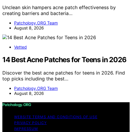
Unclean skin hampers acne patch effectiveness by
creating barriers and bacteria…
Patchology.ORG Team
August 8, 2026
Vetted
14 Best Acne Patches for Teens in 2026
Discover the best acne patches for teens in 2026. Find
top picks including the best…
Patchology.ORG Team
August 8, 2026
Patchology.ORG
WEBSITE TERMS AND CONDITIONS OF USE
PRIVACY POLICY
IMPRESSUM