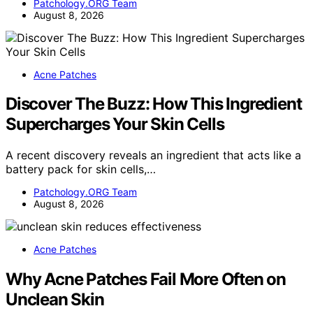
Patchology.ORG Team
August 8, 2026
Acne Patches
Discover The Buzz: How This Ingredient
Supercharges Your Skin Cells
A recent discovery reveals an ingredient that acts like a
battery pack for skin cells,…
Patchology.ORG Team
August 8, 2026
Acne Patches
Why Acne Patches Fail More Often on
Unclean Skin