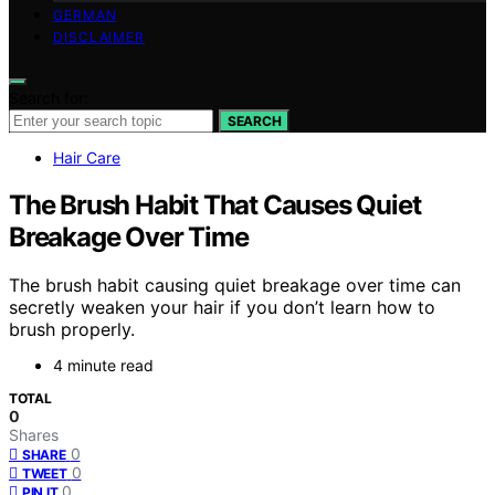
GERMAN
DISCLAIMER
Search for:
SEARCH
Hair Care
The Brush Habit That Causes Quiet
Breakage Over Time
The brush habit causing quiet breakage over time can
secretly weaken your hair if you don’t learn how to
brush properly.
4 minute read
TOTAL
0
Shares
0
SHARE
0
TWEET
0
PIN IT