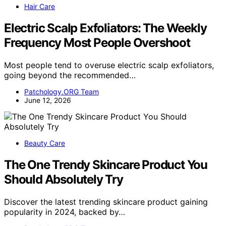
Hair Care
Electric Scalp Exfoliators: The Weekly
Frequency Most People Overshoot
Most people tend to overuse electric scalp exfoliators,
going beyond the recommended…
Patchology.ORG Team
June 12, 2026
Beauty Care
The One Trendy Skincare Product You
Should Absolutely Try
Discover the latest trending skincare product gaining
popularity in 2024, backed by…