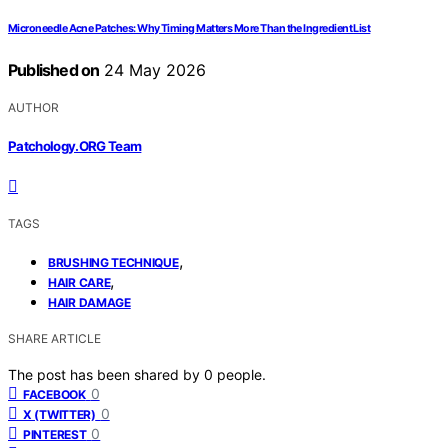
Microneedle Acne Patches: Why Timing Matters More Than the Ingredient List
Published on
24 May 2026
AUTHOR
Patchology.ORG Team
TAGS
,
BRUSHING TECHNIQUE
,
HAIR CARE
HAIR DAMAGE
SHARE ARTICLE
The post has been shared by
0
people.
0
FACEBOOK
0
X (TWITTER)
0
PINTEREST