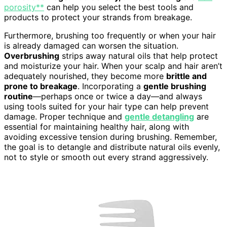
porosity**
can help you select the best tools and
products to protect your strands from breakage.
Furthermore, brushing too frequently or when your hair
is already damaged can worsen the situation.
Overbrushing
strips away natural oils that help protect
and moisturize your hair. When your scalp and hair aren’t
adequately nourished, they become more
brittle and
prone to breakage
. Incorporating a
gentle brushing
routine
—perhaps once or twice a day—and always
using tools suited for your hair type can help prevent
damage. Proper technique and
gentle detangling
are
essential for maintaining healthy hair, along with
avoiding excessive tension during brushing. Remember,
the goal is to detangle and distribute natural oils evenly,
not to style or smooth out every strand aggressively.