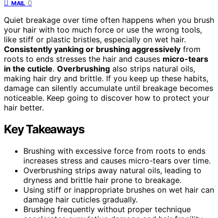
0
MAIL
Quiet breakage over time often happens when you brush
your hair with too much force or use the wrong tools,
like stiff or plastic bristles, especially on wet hair.
Consistently yanking or brushing aggressively
from
roots to ends stresses the hair and causes
micro-tears
in the cuticle
.
Overbrushing
also strips natural oils,
making hair dry and brittle. If you keep up these habits,
damage can silently accumulate until breakage becomes
noticeable. Keep going to discover how to protect your
hair better.
Key Takeaways
Brushing with excessive force from roots to ends
increases stress and causes micro-tears over time.
Overbrushing strips away natural oils, leading to
dryness and brittle hair prone to breakage.
Using stiff or inappropriate brushes on wet hair can
damage hair cuticles gradually.
Brushing frequently without proper technique