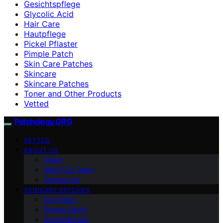
Gesichtspflege
Glycolic Acid
Hair Care
Hautpflege
Pickel Pflaster
Pimple Patch
Skin Care Patches
Skincare
Skincare Patches
Toner and Other Products
Vetted
Patchology.ORG
VETTED
ABOUT US
Vision
Meet Our Team
Contact Us
SKINCARE PATCHES
Eye Patch
Pimple Patch
Acne Patches