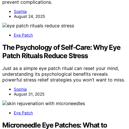
prevent complications.
Sophia
August 24, 2025
Eye Patch
The Psychology of Self‑Care: Why Eye
Patch Rituals Reduce Stress
Just as a simple eye patch ritual can reset your mind,
understanding its psychological benefits reveals
powerful stress relief strategies you won’t want to miss.
Sophia
August 31, 2025
Eye Patch
Microneedle Eye Patches: What to