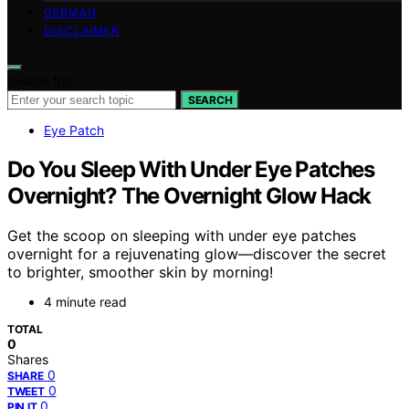
GERMAN
DISCLAIMER
Search for:
SEARCH
Eye Patch
Do You Sleep With Under Eye Patches
Overnight? The Overnight Glow Hack
Get the scoop on sleeping with under eye patches
overnight for a rejuvenating glow—discover the secret
to brighter, smoother skin by morning!
4 minute read
TOTAL
0
Shares
0
SHARE
0
TWEET
0
PIN IT