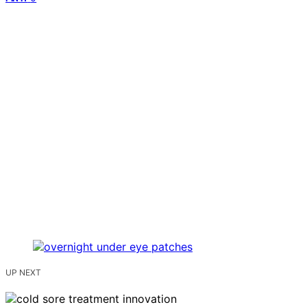
UP NEXT