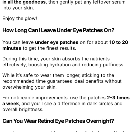
in all the goodness
, then gently pat any leftover serum
into your skin.
Enjoy the glow!
How Long Can I Leave Under Eye Patches On?
You can leave
under eye patches
on for about
10 to 20
minutes
to get the finest results.
During this time, your skin absorbs the nutrients
effectively, boosting hydration and reducing puffiness.
While it’s safe to wear them longer, sticking to the
recommended time guarantees ideal benefits without
overwhelming your skin.
For noticeable improvements, use the patches
2-3 times
a week
, and you’ll see a difference in dark circles and
overall brightness.
Can You Wear Retinol Eye Patches Overnight?