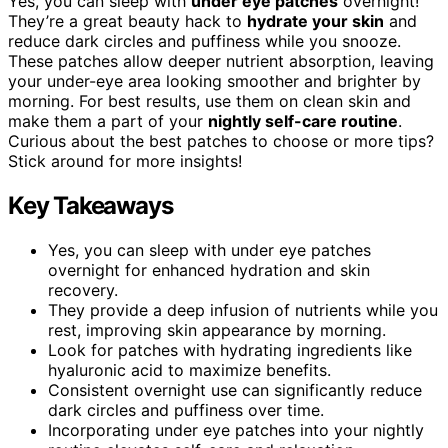
Yes, you can sleep with
under eye patches
overnight!
They’re a great beauty hack to
hydrate your skin
and
reduce dark circles and puffiness while you snooze.
These patches allow deeper nutrient absorption, leaving
your under-eye area looking smoother and brighter by
morning. For best results, use them on clean skin and
make them a part of your
nightly self-care routine
.
Curious about the best patches to choose or more tips?
Stick around for more insights!
Key Takeaways
Yes, you can sleep with under eye patches
overnight for enhanced hydration and skin
recovery.
They provide a deep infusion of nutrients while you
rest, improving skin appearance by morning.
Look for patches with hydrating ingredients like
hyaluronic acid to maximize benefits.
Consistent overnight use can significantly reduce
dark circles and puffiness over time.
Incorporating under eye patches into your nightly