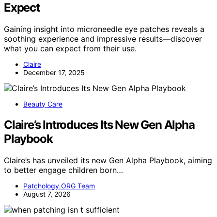
Expect
Gaining insight into microneedle eye patches reveals a
soothing experience and impressive results—discover
what you can expect from their use.
Claire
December 17, 2025
Beauty Care
Claire’s Introduces Its New Gen Alpha
Playbook
Claire’s has unveiled its new Gen Alpha Playbook, aiming
to better engage children born…
Patchology.ORG Team
August 7, 2026