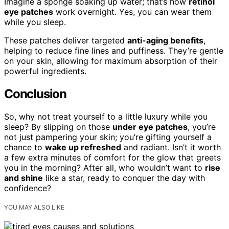
Imagine a sponge soaking up water; that’s how
retinol
eye patches
work overnight. Yes, you can wear them
while you sleep.
These patches deliver targeted
anti-aging benefits
,
helping to reduce fine lines and puffiness. They’re gentle
on your skin, allowing for maximum absorption of their
powerful ingredients.
Conclusion
So, why not treat yourself to a little luxury while you
sleep? By slipping on those
under eye patches
, you’re
not just pampering your skin; you’re gifting yourself a
chance to
wake up refreshed
and radiant. Isn’t it worth
a few extra minutes of comfort for the glow that greets
you in the morning? After all, who wouldn’t want to
rise
and shine
like a star, ready to conquer the day with
confidence?
YOU MAY ALSO LIKE