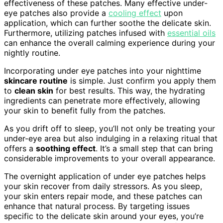
effectiveness of these patches. Many effective under-
eye patches also provide a
cooling effect
upon
application, which can further soothe the delicate skin.
Furthermore, utilizing patches infused with
essential oils
can enhance the overall calming experience during your
nightly routine.
Incorporating under eye patches into your nighttime
skincare routine
is simple. Just confirm you apply them
to
clean skin
for best results. This way, the hydrating
ingredients can penetrate more effectively, allowing
your skin to benefit fully from the patches.
As you drift off to sleep, you’ll not only be treating your
under-eye area but also indulging in a relaxing ritual that
offers a
soothing effect
. It’s a small step that can bring
considerable improvements to your overall appearance.
The overnight application of under eye patches helps
your skin recover from daily stressors. As you sleep,
your skin enters repair mode, and these patches can
enhance that natural process. By targeting issues
specific to the delicate skin around your eyes, you’re