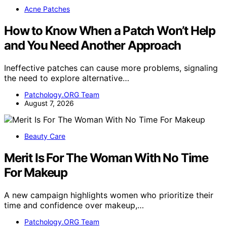
Acne Patches
How to Know When a Patch Won’t Help
and You Need Another Approach
Ineffective patches can cause more problems, signaling
the need to explore alternative…
Patchology.ORG Team
August 7, 2026
Beauty Care
Merit Is For The Woman With No Time
For Makeup
A new campaign highlights women who prioritize their
time and confidence over makeup,…
Patchology.ORG Team