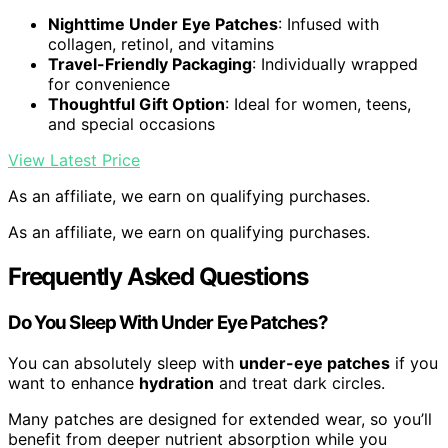
Nighttime Under Eye Patches
: Infused with
collagen, retinol, and vitamins
Travel-Friendly Packaging
: Individually wrapped
for convenience
Thoughtful Gift Option
: Ideal for women, teens,
and special occasions
View Latest Price
As an affiliate, we earn on qualifying purchases.
As an affiliate, we earn on qualifying purchases.
Frequently Asked Questions
Do You Sleep With Under Eye Patches?
You can absolutely sleep with
under-eye patches
if you
want to enhance
hydration
and treat dark circles.
Many patches are designed for extended wear, so you’ll
benefit from deeper nutrient absorption while you