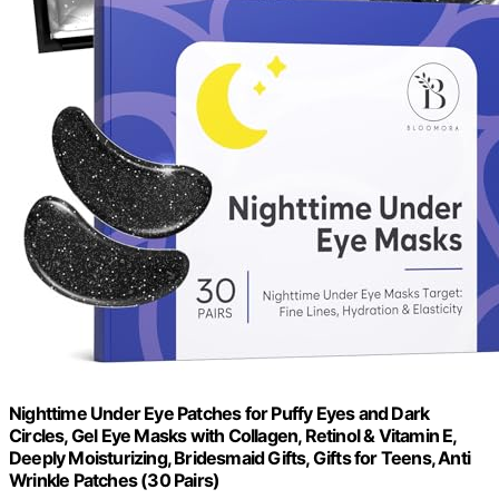
Nighttime Under Eye Patches for Puffy Eyes and Dark
Circles, Gel Eye Masks with Collagen, Retinol & Vitamin E,
Deeply Moisturizing, Bridesmaid Gifts, Gifts for Teens, Anti
Wrinkle Patches (30 Pairs)