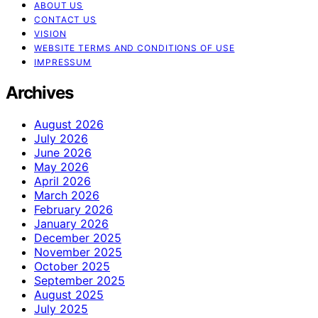
ABOUT US
CONTACT US
VISION
WEBSITE TERMS AND CONDITIONS OF USE
IMPRESSUM
Archives
August 2026
July 2026
June 2026
May 2026
April 2026
March 2026
February 2026
January 2026
December 2025
November 2025
October 2025
September 2025
August 2025
July 2025