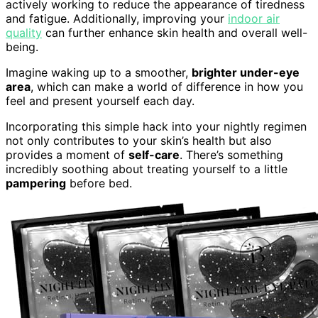
actively working to reduce the appearance of tiredness
and fatigue. Additionally, improving your
indoor air
quality
can further enhance skin health and overall well-
being.
Imagine waking up to a smoother,
brighter under-eye
area
, which can make a world of difference in how you
feel and present yourself each day.
Incorporating this simple hack into your nightly regimen
not only contributes to your skin’s health but also
provides a moment of
self-care
. There’s something
incredibly soothing about treating yourself to a little
pampering
before bed.