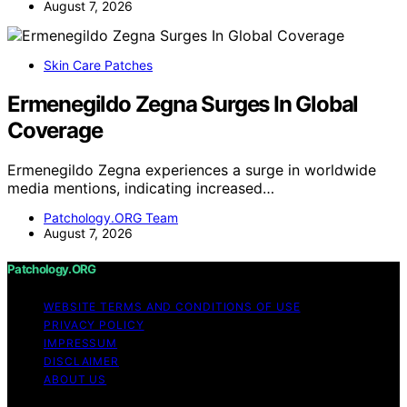
August 7, 2026
Skin Care Patches
Ermenegildo Zegna Surges In Global
Coverage
Ermenegildo Zegna experiences a surge in worldwide
media mentions, indicating increased…
Patchology.ORG Team
August 7, 2026
Patchology.ORG
WEBSITE TERMS AND CONDITIONS OF USE
PRIVACY POLICY
IMPRESSUM
DISCLAIMER
ABOUT US