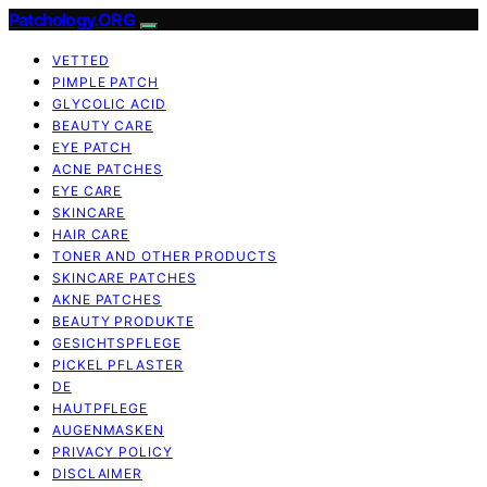
Patchology.ORG
VETTED
PIMPLE PATCH
GLYCOLIC ACID
BEAUTY CARE
EYE PATCH
ACNE PATCHES
EYE CARE
SKINCARE
HAIR CARE
TONER AND OTHER PRODUCTS
SKINCARE PATCHES
AKNE PATCHES
BEAUTY PRODUKTE
GESICHTSPFLEGE
PICKEL PFLASTER
DE
HAUTPFLEGE
AUGENMASKEN
PRIVACY POLICY
DISCLAIMER