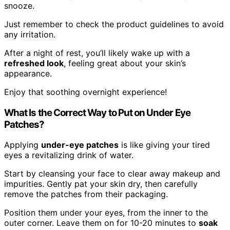
snooze.
Just remember to check the product guidelines to avoid
any irritation.
After a night of rest, you’ll likely wake up with a
refreshed look
, feeling great about your skin’s
appearance.
Enjoy that soothing overnight experience!
What Is the Correct Way to Put on Under Eye
Patches?
Applying
under-eye patches
is like giving your tired
eyes a revitalizing drink of water.
Start by cleansing your face to clear away makeup and
impurities. Gently pat your skin dry, then carefully
remove the patches from their packaging.
Position them under your eyes, from the inner to the
outer corner. Leave them on for 10-20 minutes to
soak