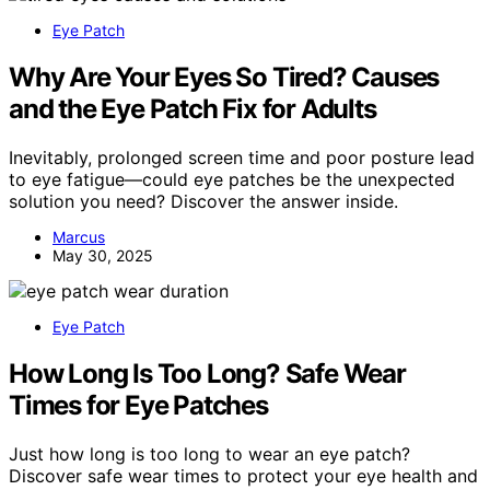
Eye Patch
Why Are Your Eyes So Tired? Causes
and the Eye Patch Fix for Adults
Inevitably, prolonged screen time and poor posture lead
to eye fatigue—could eye patches be the unexpected
solution you need? Discover the answer inside.
Marcus
May 30, 2025
Eye Patch
How Long Is Too Long? Safe Wear
Times for Eye Patches
Just how long is too long to wear an eye patch?
Discover safe wear times to protect your eye health and