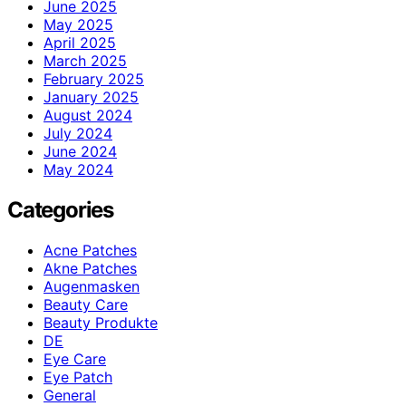
June 2025
May 2025
April 2025
March 2025
February 2025
January 2025
August 2024
July 2024
June 2024
May 2024
Categories
Acne Patches
Akne Patches
Augenmasken
Beauty Care
Beauty Produkte
DE
Eye Care
Eye Patch
General