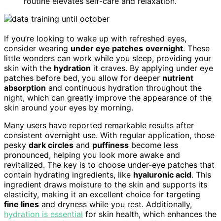
routine elevates self-care and relaxation.
If you’re looking to wake up with refreshed eyes,
consider wearing
under eye patches
overnight
. These
little wonders can work while you sleep, providing your
skin with the
hydration
it craves. By applying under eye
patches before bed, you allow for deeper
nutrient
absorption
and continuous hydration throughout the
night, which can greatly improve the appearance of the
skin around your eyes by morning.
Many users have reported remarkable results after
consistent overnight use. With regular application, those
pesky
dark circles
and
puffiness
become less
pronounced, helping you look more awake and
revitalized. The key is to choose under-eye patches that
contain hydrating ingredients, like
hyaluronic acid
. This
ingredient draws moisture to the skin and supports its
elasticity, making it an excellent choice for targeting
fine lines
and dryness while you rest. Additionally,
hydration is essential
for skin health, which enhances the