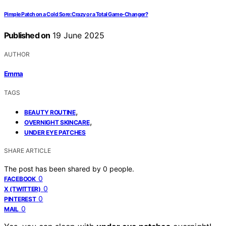
Pimple Patch on a Cold Sore: Crazy or a Total Game-Changer?
Published on
19 June 2025
AUTHOR
Emma
TAGS
,
BEAUTY ROUTINE
,
OVERNIGHT SKINCARE
UNDER EYE PATCHES
SHARE ARTICLE
The post has been shared by
0
people.
0
FACEBOOK
0
X (TWITTER)
0
PINTEREST
0
MAIL