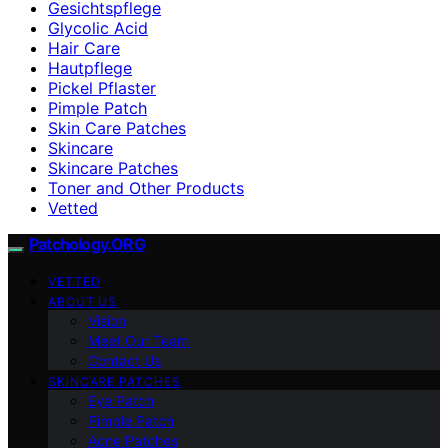
Gesichtspflege
Glycolic Acid
Hair Care
Hautpflege
Pickel Pflaster
Pimple Patch
Skin Care Patches
Skincare
Skincare Patches
Toner and Other Products
Vetted
Patchology.ORG
VETTED
ABOUT US
Vision
Meet Our Team
Contact Us
SKINCARE PATCHES
Eye Patch
Pimple Patch
Acne Patches