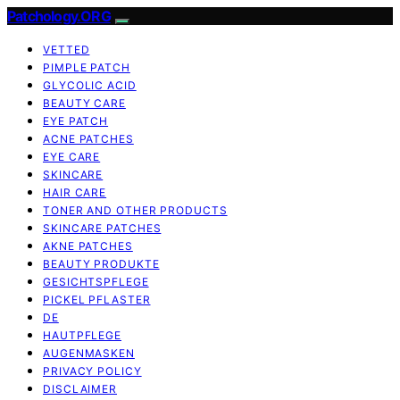
Patchology.ORG
VETTED
PIMPLE PATCH
GLYCOLIC ACID
BEAUTY CARE
EYE PATCH
ACNE PATCHES
EYE CARE
SKINCARE
HAIR CARE
TONER AND OTHER PRODUCTS
SKINCARE PATCHES
AKNE PATCHES
BEAUTY PRODUKTE
GESICHTSPFLEGE
PICKEL PFLASTER
DE
HAUTPFLEGE
AUGENMASKEN
PRIVACY POLICY
DISCLAIMER