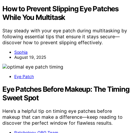
How to Prevent Slipping Eye Patches
While You Multitask
Stay steady with your eye patch during multitasking by
following essential tips that ensure it stays secure—
discover how to prevent slipping effectively.
Sophia
August 19, 2025
Eye Patch
Eye Patches Before Makeup: The Timing
Sweet Spot
Here’s a helpful tip on timing eye patches before
makeup that can make a difference—keep reading to
discover the perfect window for flawless results.
Patchology.ORG Team