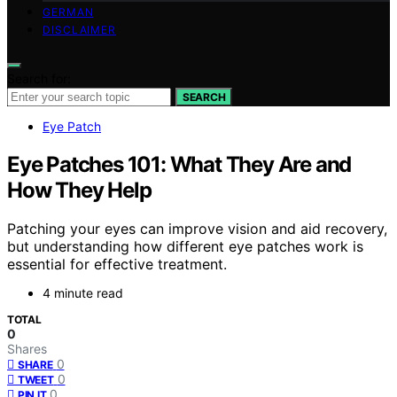
GERMAN
DISCLAIMER
Search for:
SEARCH
Eye Patch
Eye Patches 101: What They Are and
How They Help
Patching your eyes can improve vision and aid recovery,
but understanding how different eye patches work is
essential for effective treatment.
4 minute read
TOTAL
0
Shares
0
SHARE
0
TWEET
0
PIN IT