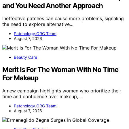
and You Need Another Approach
Ineffective patches can cause more problems, signaling
the need to explore alternative…
Patchology.ORG Team
August 7, 2026
Beauty Care
Merit Is For The Woman With No Time
For Makeup
A new campaign highlights women who prioritize their
time and confidence over makeup,…
Patchology.ORG Team
August 7, 2026