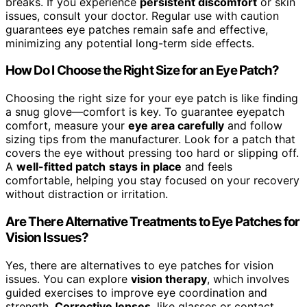
breaks. If you experience
persistent discomfort
or skin
issues, consult your doctor. Regular use with caution
guarantees eye patches remain safe and effective,
minimizing any potential long-term side effects.
How Do I Choose the Right Size for an Eye Patch?
Choosing the right size for your eye patch is like finding
a snug glove—comfort is key. To guarantee eyepatch
comfort, measure your
eye area carefully
and follow
sizing tips from the manufacturer. Look for a patch that
covers the eye without pressing too hard or slipping off.
A
well-fitted patch
stays in place
and feels
comfortable, helping you stay focused on your recovery
without distraction or irritation.
Are There Alternative Treatments to Eye Patches for
Vision Issues?
Yes, there are alternatives to eye patches for vision
issues. You can explore
vision therapy
, which involves
guided exercises to improve eye coordination and
strength.
Corrective lenses
, like glasses or contact