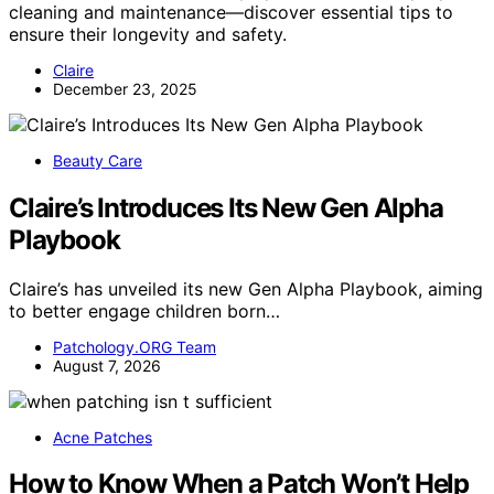
cleaning and maintenance—discover essential tips to
ensure their longevity and safety.
Claire
December 23, 2025
Beauty Care
Claire’s Introduces Its New Gen Alpha
Playbook
Claire’s has unveiled its new Gen Alpha Playbook, aiming
to better engage children born…
Patchology.ORG Team
August 7, 2026
Acne Patches
How to Know When a Patch Won’t Help