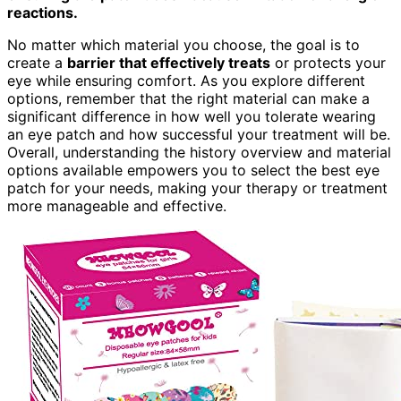
reactions.
No matter which material you choose, the goal is to
create a
barrier that effectively treats
or protects your
eye while ensuring comfort. As you explore different
options, remember that the right material can make a
significant difference in how well you tolerate wearing
an eye patch and how successful your treatment will be.
Overall, understanding the history overview and material
options available empowers you to select the best eye
patch for your needs, making your therapy or treatment
more manageable and effective.