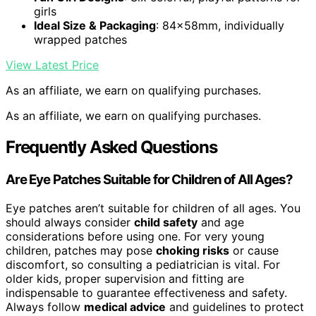
girls
Ideal Size & Packaging
: 84x58mm, individually
wrapped patches
View Latest Price
As an affiliate, we earn on qualifying purchases.
As an affiliate, we earn on qualifying purchases.
Frequently Asked Questions
Are Eye Patches Suitable for Children of All Ages?
Eye patches aren’t suitable for children of all ages. You
should always consider
child safety
and age
considerations before using one. For very young
children, patches may pose
choking risks
or cause
discomfort, so consulting a pediatrician is vital. For
older kids, proper supervision and fitting are
indispensable to guarantee effectiveness and safety.
Always follow
medical advice
and guidelines to protect