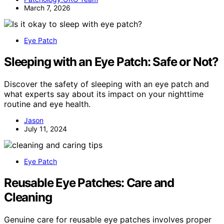
March 7, 2026
Eye Patch
Sleeping with an Eye Patch: Safe or Not?
Discover the safety of sleeping with an eye patch and
what experts say about its impact on your nighttime
routine and eye health.
Jason
July 11, 2024
Eye Patch
Reusable Eye Patches: Care and
Cleaning
Genuine care for reusable eye patches involves proper