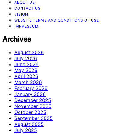
ABOUT US
CONTACT US
VISION
WEBSITE TERMS AND CONDITIONS OF USE
IMPRESSUM
Archives
August 2026
July 2026
June 2026
May 2026
April 2026
March 2026
February 2026
January 2026
December 2025
November 2025
October 2025
September 2025
August 2025
July 2025