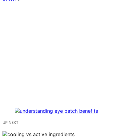
UP NEXT