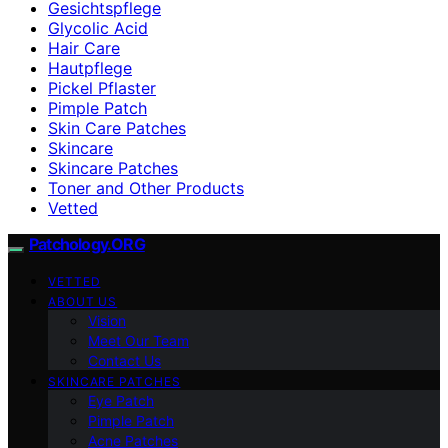
Gesichtspflege
Glycolic Acid
Hair Care
Hautpflege
Pickel Pflaster
Pimple Patch
Skin Care Patches
Skincare
Skincare Patches
Toner and Other Products
Vetted
Patchology.ORG
VETTED
ABOUT US
Vision
Meet Our Team
Contact Us
SKINCARE PATCHES
Eye Patch
Pimple Patch
Acne Patches