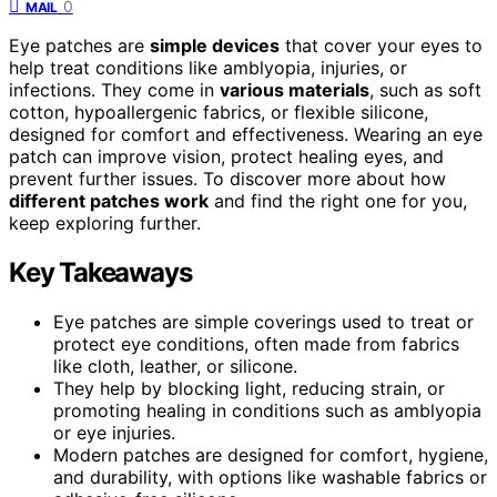
0
MAIL
Eye patches are
simple devices
that cover your eyes to
help treat conditions like amblyopia, injuries, or
infections. They come in
various materials
, such as soft
cotton, hypoallergenic fabrics, or flexible silicone,
designed for comfort and effectiveness. Wearing an eye
patch can improve vision, protect healing eyes, and
prevent further issues. To discover more about how
different patches work
and find the right one for you,
keep exploring further.
Key Takeaways
Eye patches are simple coverings used to treat or
protect eye conditions, often made from fabrics
like cloth, leather, or silicone.
They help by blocking light, reducing strain, or
promoting healing in conditions such as amblyopia
or eye injuries.
Modern patches are designed for comfort, hygiene,
and durability, with options like washable fabrics or