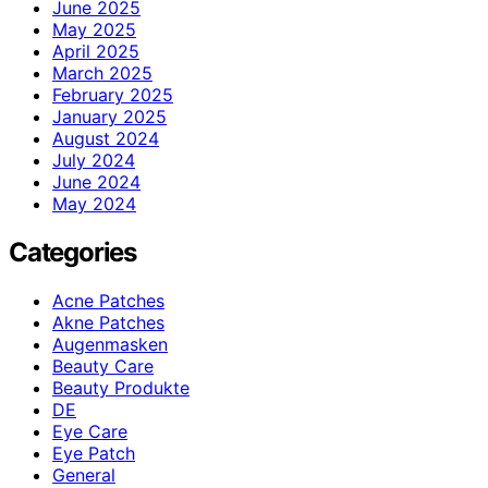
June 2025
May 2025
April 2025
March 2025
February 2025
January 2025
August 2024
July 2024
June 2024
May 2024
Categories
Acne Patches
Akne Patches
Augenmasken
Beauty Care
Beauty Produkte
DE
Eye Care
Eye Patch
General