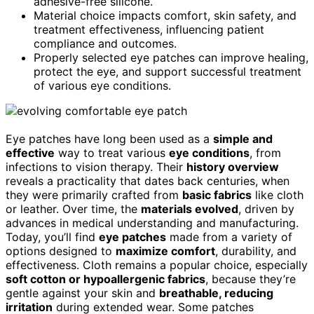
adhesive-free silicone.
Material choice impacts comfort, skin safety, and
treatment effectiveness, influencing patient
compliance and outcomes.
Properly selected eye patches can improve healing,
protect the eye, and support successful treatment
of various eye conditions.
Eye patches have long been used as a
simple and
effective
way to treat various
eye conditions
, from
infections to vision therapy. Their
history overview
reveals a practicality that dates back centuries, when
they were primarily crafted from
basic fabrics
like cloth
or leather. Over time, the
materials evolved
, driven by
advances in medical understanding and manufacturing.
Today, you’ll find
eye patches
made from a variety of
options designed to
maximize comfort
, durability, and
effectiveness. Cloth remains a popular choice, especially
soft cotton or hypoallergenic fabrics
, because they’re
gentle against your skin and
breathable, reducing
irritation
during extended wear. Some patches