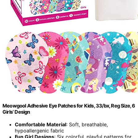
Meowgool Adhesive Eye Patches for Kids, 33/bx, Reg Size, 6
Girls’ Design
Comfortable Material
: Soft, breathable,
hypoallergenic fabric
Fun Girl Designs
: Six colorful, playful patterns for