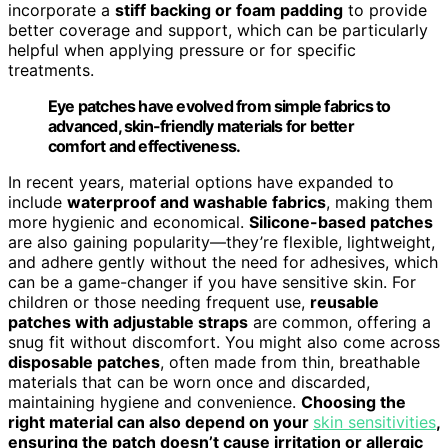
incorporate a
stiff backing or foam padding
to provide
better coverage and support, which can be particularly
helpful when applying pressure or for specific
treatments.
Eye patches have evolved from simple fabrics to
advanced, skin-friendly materials for better
comfort and effectiveness.
In recent years, material options have expanded to
include
waterproof and washable fabrics
, making them
more hygienic and economical.
Silicone-based patches
are also gaining popularity—they’re flexible, lightweight,
and adhere gently without the need for adhesives, which
can be a game-changer if you have sensitive skin. For
children or those needing frequent use,
reusable
patches with adjustable straps
are common, offering a
snug fit without discomfort. You might also come across
disposable patches
, often made from thin, breathable
materials that can be worn once and discarded,
maintaining hygiene and convenience.
Choosing the
right material can also depend on your
skin sensitivities
,
ensuring the patch doesn’t cause irritation or allergic