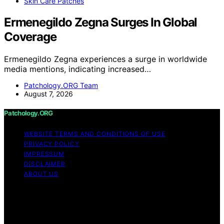
Skin Care Patches
Ermenegildo Zegna Surges In Global
Coverage
Ermenegildo Zegna experiences a surge in worldwide
media mentions, indicating increased…
Patchology.ORG Team
August 7, 2026
Patchology.ORG
WEBSITE TERMS AND CONDITIONS OF USE
PRIVACY POLICY
IMPRESSUM
DISCLAIMER
ABOUT US
Copyright © 2026 patchology.org Trademark Notice:
Patchology.org is an independent informational website
and is not affiliated with, endorsed by, sponsored by, or
connected to any third‑party brand or trademark owner