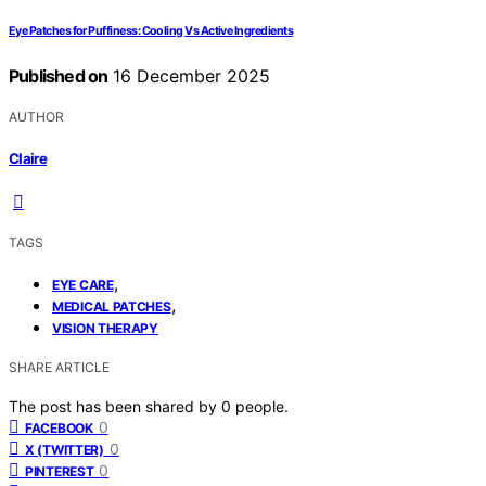
Eye Patches for Puffiness: Cooling Vs Active Ingredients
Published on
16 December 2025
AUTHOR
Claire
TAGS
,
EYE CARE
,
MEDICAL PATCHES
VISION THERAPY
SHARE ARTICLE
The post has been shared by
0
people.
0
FACEBOOK
0
X (TWITTER)
0
PINTEREST