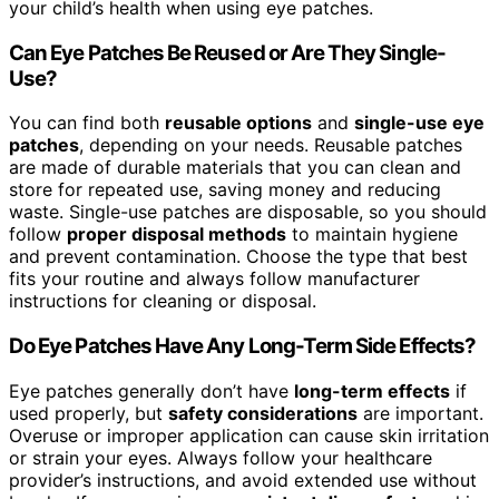
your child’s health when using eye patches.
Can Eye Patches Be Reused or Are They Single-
Use?
You can find both
reusable options
and
single-use eye
patches
, depending on your needs. Reusable patches
are made of durable materials that you can clean and
store for repeated use, saving money and reducing
waste. Single-use patches are disposable, so you should
follow
proper disposal methods
to maintain hygiene
and prevent contamination. Choose the type that best
fits your routine and always follow manufacturer
instructions for cleaning or disposal.
Do Eye Patches Have Any Long-Term Side Effects?
Eye patches generally don’t have
long-term effects
if
used properly, but
safety considerations
are important.
Overuse or improper application can cause skin irritation
or strain your eyes. Always follow your healthcare
provider’s instructions, and avoid extended use without