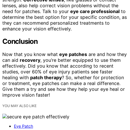
lenses, also help correct vision problems without the
need for patches. Talk to your
eye care professional
to
determine the best option for your specific condition, as
they can recommend personalized treatments to
enhance your vision effectively.
Conclusion
Now that you know what
eye patches
are and how they
can aid
recovery
, you’re better equipped to use them
effectively. Did you know that according to recent
studies, over 60% of eye injury patients see faster
healing with
patch therapy
? So, whether for protection
or treatment, eye patches can make a real difference.
Give them a try and see how they help your eye heal or
improve vision faster!
YOU MAY ALSO LIKE
Eye Patch