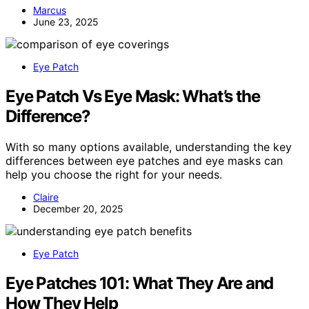
Marcus
June 23, 2025
Eye Patch
Eye Patch Vs Eye Mask: What’s the
Difference?
With so many options available, understanding the key
differences between eye patches and eye masks can
help you choose the right for your needs.
Claire
December 20, 2025
Eye Patch
Eye Patches 101: What They Are and
How They Help