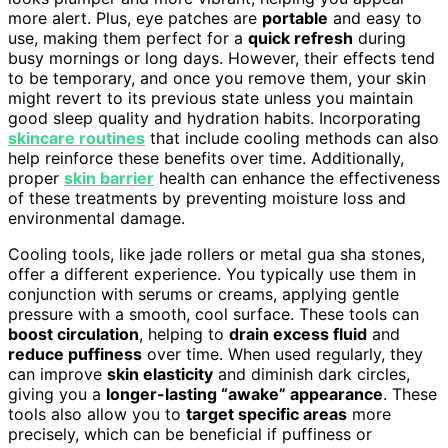
more alert. Plus, eye patches are
portable
and easy to
use, making them perfect for a
quick refresh
during
busy mornings or long days. However, their effects tend
to be temporary, and once you remove them, your skin
might revert to its previous state unless you maintain
good sleep quality and hydration habits. Incorporating
skincare routines
that include cooling methods can also
help reinforce these benefits over time. Additionally,
proper
skin barrier
health can enhance the effectiveness
of these treatments by preventing moisture loss and
environmental damage.
Cooling tools, like jade rollers or metal gua sha stones,
offer a different experience. You typically use them in
conjunction with serums or creams, applying gentle
pressure with a smooth, cool surface. These tools can
boost circulation
, helping to
drain excess fluid
and
reduce puffiness
over time. When used regularly, they
can improve
skin elasticity
and diminish dark circles,
giving you a
longer-lasting “awake” appearance
. These
tools also allow you to
target specific areas
more
precisely, which can be beneficial if puffiness or