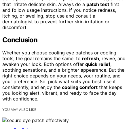
that irritate delicate skin. Always do a
patch test
first
and follow usage instructions. If you notice redness,
itching, or swelling, stop use and consult a
dermatologist to prevent further skin irritation or
discomfort.
Conclusion
Whether you choose cooling eye patches or cooling
tools, the goal remains the same: to
refresh
, revive, and
awaken your look. Both options offer
quick relief
,
soothing sensations, and a brighter appearance. But the
right choice depends on your needs, your routine, and
your preference. So, pick what suits you best, use it
consistently, and enjoy the
cooling comfort
that keeps
you looking alert, vibrant, and ready to face the day
with confidence.
YOU MAY ALSO LIKE