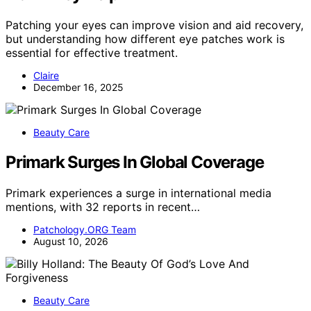
Patching your eyes can improve vision and aid recovery,
but understanding how different eye patches work is
essential for effective treatment.
Claire
December 16, 2025
Beauty Care
Primark Surges In Global Coverage
Primark experiences a surge in international media
mentions, with 32 reports in recent…
Patchology.ORG Team
August 10, 2026
Beauty Care