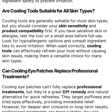
ingredient safety to prevent irritation.
Are Cooling Tools Suitable for All Skin Types?
Cooling tools are generally suitable for most skin types,
but you should consider your
skin sensitivity
and
product compatibility
first. If you have sensitive skin or
allergies, test the tool on a small area before full use.
Look for hypoallergenic options and consult ingredient
lists to avoid irritation. When used correctly,
cooling
tools
can effectively refresh your look without causing
skin issues, making them a versatile choice for many
skin types.
Can Cooling Eye Patches Replace Professional
Treatments?
Cooling eye patches can’t fully replace
professional
treatments
, but they’re a great
DIY remedy
and natural
alternative for quick refreshes. They target puffiness and
tired eyes effectively, providing immediate relief.
However, for deeper skin concerns or long-term results,
professional treatments are more suitable. You can