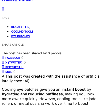
TAGS
,
BEAUTY TIPS
,
COOLING TOOLS
EYE PATCHES
SHARE ARTICLE
The post has been shared by
0
people.
0
FACEBOOK
0
X (TWITTER)
0
PINTEREST
0
MAIL
AI
This post was created with the assistance of artificial
intelligence (AI).
Cooling eye patches give you an
instant boost
by
hydrating and reducing puffiness
, making you look
more awake quickly. However, cooling tools like jade
rollers or metal gua sha work over time to boost