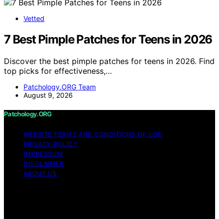
Vetted
7 Best Pimple Patches for Teens in 2026
Discover the best pimple patches for teens in 2026. Find
top picks for effectiveness,…
Patchology.ORG Team
August 9, 2026
Patchology.ORG
WEBSITE TERMS AND CONDITIONS OF USE
PRIVACY POLICY
IMPRESSUM
DISCLAIMER
ABOUT US
Copyright © 2026 patchology.org Trademark Notice:
Patchology.org is an independent informational website
and is not affiliated with, endorsed by, sponsored by, or