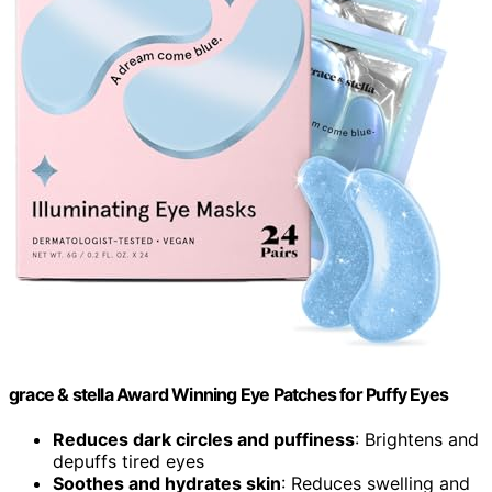
grace & stella Award Winning Eye Patches for Puffy Eyes
Reduces dark circles and puffiness
: Brightens and
depuffs tired eyes
Soothes and hydrates skin
: Reduces swelling and