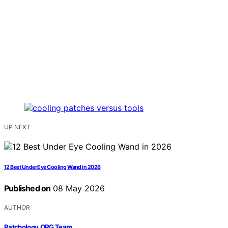
UP NEXT
12 Best Under Eye Cooling Wand in 2026
Published on
08 May 2026
AUTHOR
Patchology.ORG Team