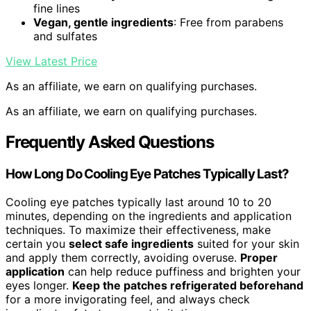
fine lines
Vegan, gentle ingredients
: Free from parabens
and sulfates
View Latest Price
As an affiliate, we earn on qualifying purchases.
As an affiliate, we earn on qualifying purchases.
Frequently Asked Questions
How Long Do Cooling Eye Patches Typically Last?
Cooling eye patches typically last around 10 to 20
minutes, depending on the ingredients and application
techniques. To maximize their effectiveness, make
certain you
select safe ingredients
suited for your skin
and apply them correctly, avoiding overuse.
Proper
application
can help reduce puffiness and brighten your
eyes longer.
Keep the patches refrigerated beforehand
for a more invigorating feel, and always check