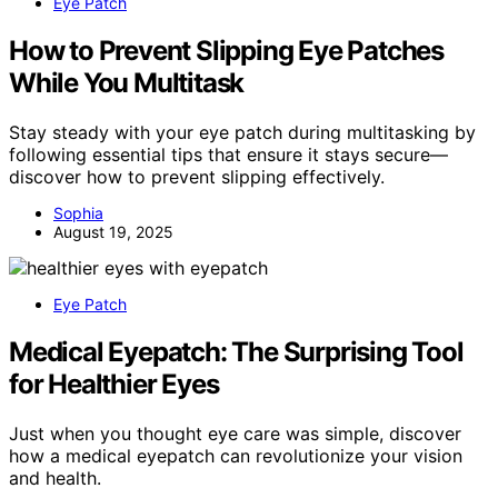
Eye Patch
How to Prevent Slipping Eye Patches
While You Multitask
Stay steady with your eye patch during multitasking by
following essential tips that ensure it stays secure—
discover how to prevent slipping effectively.
Sophia
August 19, 2025
Eye Patch
Medical Eyepatch: The Surprising Tool
for Healthier Eyes
Just when you thought eye care was simple, discover
how a medical eyepatch can revolutionize your vision
and health.