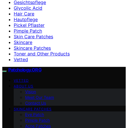
Gesichtspflege
Glycolic Acid
Hair Care
Hautpflege
Pickel Pflaster
Pimple Patch
Skin Care Patches
Skincare
Skincare Patches
Toner and Other Products
Vetted
Patchology.ORG
VETTED
ABOUT US
Vision
Meet Our Team
Contact Us
SKINCARE PATCHES
Eye Patch
Pimple Patch
Acne Patches