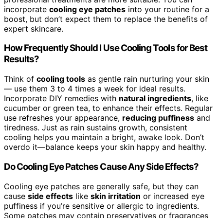
incorporate
cooling eye patches
into your routine for a
boost, but don’t expect them to replace the benefits of
expert skincare.
How Frequently Should I Use Cooling Tools for Best
Results?
Think of
cooling tools
as gentle rain nurturing your skin
— use them 3 to 4 times a week for ideal results.
Incorporate DIY remedies with
natural ingredients
, like
cucumber or green tea, to enhance their effects. Regular
use refreshes your appearance,
reducing puffiness
and
tiredness. Just as rain sustains growth, consistent
cooling helps you maintain a bright, awake look. Don’t
overdo it—balance keeps your skin happy and healthy.
Do Cooling Eye Patches Cause Any Side Effects?
Cooling eye patches are generally safe, but they can
cause
side effects
like
skin irritation
or increased eye
puffiness if you’re sensitive or allergic to ingredients.
Some patches may contain preservatives or fragrances