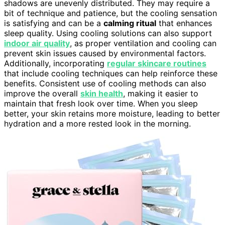
shadows are unevenly distributed. They may require a
bit of technique and patience, but the cooling sensation
is satisfying and can be a
calming ritual
that enhances
sleep quality. Using cooling solutions can also support
indoor air quality
, as proper ventilation and cooling can
prevent skin issues caused by environmental factors.
Additionally, incorporating
regular skincare routines
that include cooling techniques can help reinforce these
benefits. Consistent use of cooling methods can also
improve the overall
skin health
, making it easier to
maintain that fresh look over time. When you sleep
better, your skin retains more moisture, leading to better
hydration and a more rested look in the morning.