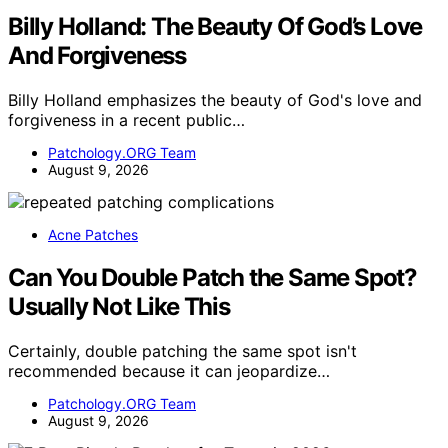
Billy Holland: The Beauty Of God’s Love
And Forgiveness
Billy Holland emphasizes the beauty of God's love and
forgiveness in a recent public…
Patchology.ORG Team
August 9, 2026
Acne Patches
Can You Double Patch the Same Spot?
Usually Not Like This
Certainly, double patching the same spot isn't
recommended because it can jeopardize…
Patchology.ORG Team
August 9, 2026