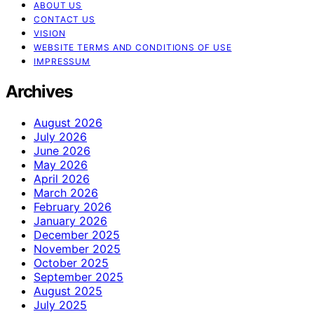
ABOUT US
CONTACT US
VISION
WEBSITE TERMS AND CONDITIONS OF USE
IMPRESSUM
Archives
August 2026
July 2026
June 2026
May 2026
April 2026
March 2026
February 2026
January 2026
December 2025
November 2025
October 2025
September 2025
August 2025
July 2025