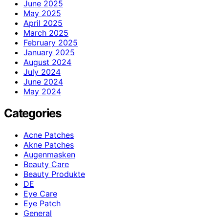
June 2025
May 2025
April 2025
March 2025
February 2025
January 2025
August 2024
July 2024
June 2024
May 2024
Categories
Acne Patches
Akne Patches
Augenmasken
Beauty Care
Beauty Produkte
DE
Eye Care
Eye Patch
General