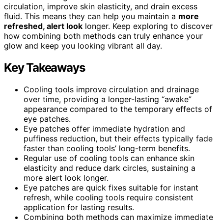
circulation, improve skin elasticity, and drain excess
fluid. This means they can help you maintain a
more
refreshed, alert look
longer. Keep exploring to discover
how combining both methods can truly enhance your
glow and keep you looking vibrant all day.
Key Takeaways
Cooling tools improve circulation and drainage
over time, providing a longer-lasting “awake”
appearance compared to the temporary effects of
eye patches.
Eye patches offer immediate hydration and
puffiness reduction, but their effects typically fade
faster than cooling tools’ long-term benefits.
Regular use of cooling tools can enhance skin
elasticity and reduce dark circles, sustaining a
more alert look longer.
Eye patches are quick fixes suitable for instant
refresh, while cooling tools require consistent
application for lasting results.
Combining both methods can maximize immediate