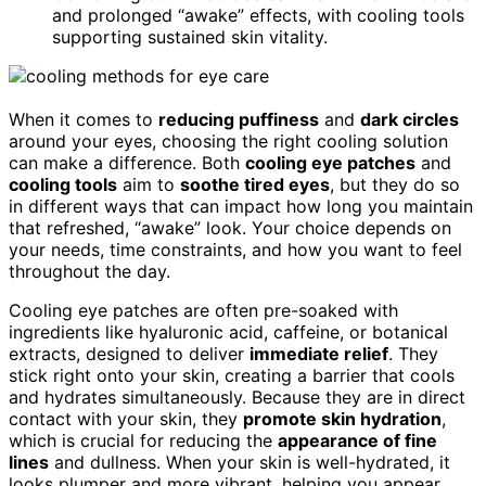
and prolonged “awake” effects, with cooling tools
supporting sustained skin vitality.
When it comes to
reducing puffiness
and
dark circles
around your eyes, choosing the right cooling solution
can make a difference. Both
cooling eye patches
and
cooling tools
aim to
soothe tired eyes
, but they do so
in different ways that can impact how long you maintain
that refreshed, “awake” look. Your choice depends on
your needs, time constraints, and how you want to feel
throughout the day.
Cooling eye patches are often pre-soaked with
ingredients like hyaluronic acid, caffeine, or botanical
extracts, designed to deliver
immediate relief
. They
stick right onto your skin, creating a barrier that cools
and hydrates simultaneously. Because they are in direct
contact with your skin, they
promote skin hydration
,
which is crucial for reducing the
appearance of fine
lines
and dullness. When your skin is well-hydrated, it
looks plumper and more vibrant, helping you appear