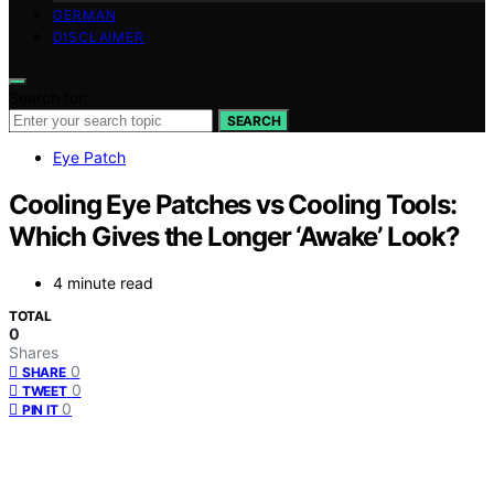
GERMAN
DISCLAIMER
Search for:
SEARCH
Eye Patch
Cooling Eye Patches vs Cooling Tools:
Which Gives the Longer ‘Awake’ Look?
4 minute read
TOTAL
0
Shares
0
SHARE
0
TWEET
0
PIN IT