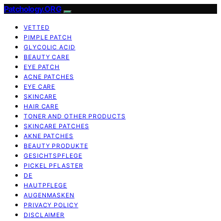
Patchology.ORG
VETTED
PIMPLE PATCH
GLYCOLIC ACID
BEAUTY CARE
EYE PATCH
ACNE PATCHES
EYE CARE
SKINCARE
HAIR CARE
TONER AND OTHER PRODUCTS
SKINCARE PATCHES
AKNE PATCHES
BEAUTY PRODUKTE
GESICHTSPFLEGE
PICKEL PFLASTER
DE
HAUTPFLEGE
AUGENMASKEN
PRIVACY POLICY
DISCLAIMER