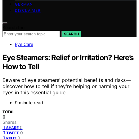
GERMAN
DISCLAIMER
Search for:
SEARCH
Eye Care
Eye Steamers: Relief or Irritation? Here’s
How to Tell
Beware of eye steamers’ potential benefits and risks—
discover how to tell if they’re helping or harming your
eyes in this essential guide.
9 minute read
TOTAL
0
Shares
0
SHARE
0
TWEET
0
PIN IT