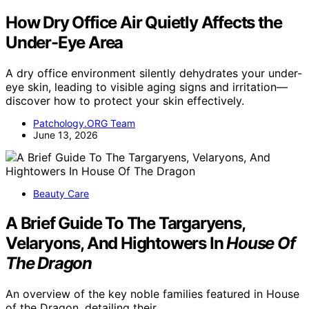
How Dry Office Air Quietly Affects the
Under-Eye Area
A dry office environment silently dehydrates your under-
eye skin, leading to visible aging signs and irritation—
discover how to protect your skin effectively.
Patchology.ORG Team
June 13, 2026
Beauty Care
A Brief Guide To The Targaryens,
Velaryons, And Hightowers In
House Of
The Dragon
An overview of the key noble families featured in House
of the Dragon, detailing their…