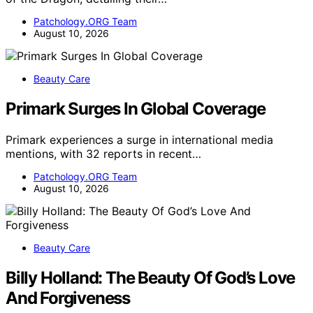
Patchology.ORG Team
August 10, 2026
Beauty Care
Primark Surges In Global Coverage
Primark experiences a surge in international media
mentions, with 32 reports in recent…
Patchology.ORG Team
August 10, 2026
Beauty Care
Billy Holland: The Beauty Of God’s Love
And Forgiveness