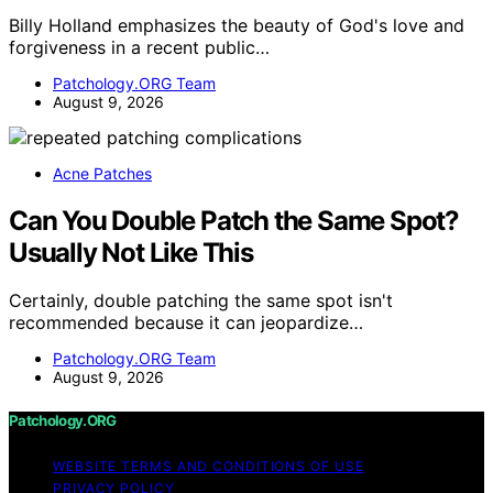
Billy Holland emphasizes the beauty of God's love and
forgiveness in a recent public…
Patchology.ORG Team
August 9, 2026
Acne Patches
Can You Double Patch the Same Spot?
Usually Not Like This
Certainly, double patching the same spot isn't
recommended because it can jeopardize…
Patchology.ORG Team
August 9, 2026
Patchology.ORG
WEBSITE TERMS AND CONDITIONS OF USE
PRIVACY POLICY