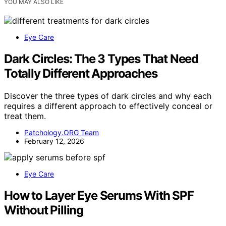
YOU MAY ALSO LIKE
Eye Care
Dark Circles: The 3 Types That Need
Totally Different Approaches
Discover the three types of dark circles and why each
requires a different approach to effectively conceal or
treat them.
Patchology.ORG Team
February 12, 2026
Eye Care
How to Layer Eye Serums With SPF
Without Pilling