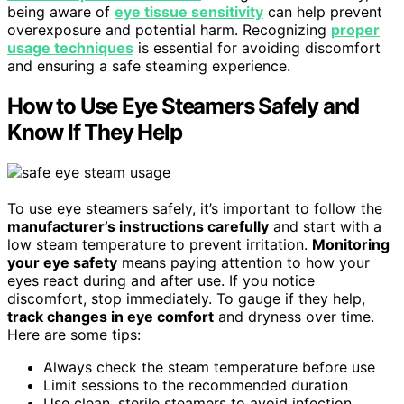
being aware of
eye tissue sensitivity
can help prevent
overexposure and potential harm. Recognizing
proper
usage techniques
is essential for avoiding discomfort
and ensuring a safe steaming experience.
How to Use Eye Steamers Safely and
Know If They Help
To use eye steamers safely, it’s important to follow the
manufacturer’s instructions carefully
and start with a
low steam temperature to prevent irritation.
Monitoring
your eye safety
means paying attention to how your
eyes react during and after use. If you notice
discomfort, stop immediately. To gauge if they help,
track changes in eye comfort
and dryness over time.
Here are some tips:
Always check the steam temperature before use
Limit sessions to the recommended duration
Use clean, sterile steamers to avoid infection