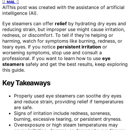
0
MAIL
AI
This post was created with the assistance of artificial
intelligence (AI).
Eye steamers can offer
relief
by hydrating dry eyes and
reducing strain, but improper use might cause irritation,
redness, or discomfort. To tell if they’re helping or
harming, watch for symptoms like burning, redness, or
teary eyes. If you notice
persistent irritation
or
worsening symptoms, stop use and consult a
professional. If you want to learn how to use
eye
steamers
safely and get the best results, keep exploring
this guide.
Key Takeaways
Properly used eye steamers can soothe dry eyes
and reduce strain, providing relief if temperatures
are safe.
Signs of irritation include redness, soreness,
burning, excessive tearing, or persistent dryness.
Overexposure or high steam temperatures may