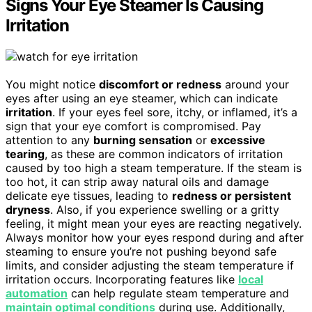
Signs Your Eye Steamer Is Causing
Irritation
You might notice
discomfort or redness
around your
eyes after using an eye steamer, which can indicate
irritation
. If your eyes feel sore, itchy, or inflamed, it’s a
sign that your eye comfort is compromised. Pay
attention to any
burning sensation
or
excessive
tearing
, as these are common indicators of irritation
caused by too high a steam temperature. If the steam is
too hot, it can strip away natural oils and damage
delicate eye tissues, leading to
redness or persistent
dryness
. Also, if you experience swelling or a gritty
feeling, it might mean your eyes are reacting negatively.
Always monitor how your eyes respond during and after
steaming to ensure you’re not pushing beyond safe
limits, and consider adjusting the steam temperature if
irritation occurs. Incorporating features like
local
automation
can help regulate steam temperature and
maintain optimal conditions
during use. Additionally,