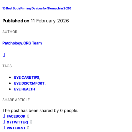
15 Best Body Firming Devices for Stomach in 2026
Published on
11 February 2026
AUTHOR
Patchology.ORG Team
TAGS
,
EYE CARE TIPS
,
EYE DISCOMFORT
EYE HEALTH
SHARE ARTICLE
The post has been shared by
0
people.
0
FACEBOOK
0
X (TWITTER)
0
PINTEREST