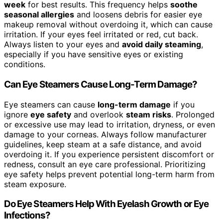
week
for best results. This frequency helps
soothe
seasonal allergies
and loosens debris for easier eye
makeup removal without overdoing it, which can cause
irritation. If your eyes feel irritated or red, cut back.
Always listen to your eyes and
avoid daily steaming
,
especially if you have sensitive eyes or existing
conditions.
Can Eye Steamers Cause Long-Term Damage?
Eye steamers can cause
long-term damage
if you
ignore
eye safety
and overlook
steam risks
. Prolonged
or excessive use may lead to irritation, dryness, or even
damage to your corneas. Always follow manufacturer
guidelines, keep steam at a safe distance, and avoid
overdoing it. If you experience persistent discomfort or
redness, consult an eye care professional. Prioritizing
eye safety helps prevent potential long-term harm from
steam exposure.
Do Eye Steamers Help With Eyelash Growth or Eye
Infections?