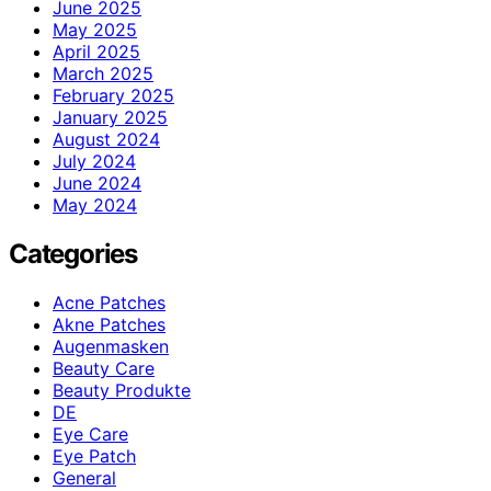
June 2025
May 2025
April 2025
March 2025
February 2025
January 2025
August 2024
July 2024
June 2024
May 2024
Categories
Acne Patches
Akne Patches
Augenmasken
Beauty Care
Beauty Produkte
DE
Eye Care
Eye Patch
General