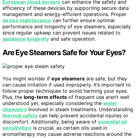
European cloud servers
can enhance the safety and
efficiency of these devices by supporting secure data
management and energy-efficient operations. Proper
device maintenance
can further ensure optimal
performance and longevity of eye steamers, especially
since regular upkeep can prevent issues related to
appliance longevity
and safe operation.
Are Eye Steamers Safe for Your Eyes?
You might wonder if
eye steamers
are safe, but they
can cause irritation if used improperly. It’s important to
follow proper techniques to avoid harming your eyes.
Plus, the
long-term effects
of frequent use aren’t well
understood yet, especially considering the
water
chemistry
involved in steam treatments. Understanding
thermal safety
can help prevent accidental injuries or
discomfort. Additionally, being aware of
essential oil
sensitivities
is crucial, as certain oils used in
aromatherapy may cause adverse reactions around the