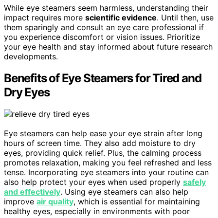
While eye steamers seem harmless, understanding their
impact requires more
scientific evidence
. Until then, use
them sparingly and consult an eye care professional if
you experience discomfort or vision issues. Prioritize
your eye health and stay informed about future research
developments.
Benefits of Eye Steamers for Tired and
Dry Eyes
Eye steamers can help ease your eye strain after long
hours of screen time. They also add moisture to dry
eyes, providing quick relief. Plus, the calming process
promotes relaxation, making you feel refreshed and less
tense. Incorporating eye steamers into your routine can
also help protect your eyes when used properly
safely
and effectively
. Using eye steamers can also help
improve
air quality
, which is essential for maintaining
healthy eyes, especially in environments with poor