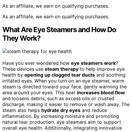
As an affiliate, we earn on qualifying purchases.
As an affiliate, we earn on qualifying purchases.
What Are Eye Steamers and How Do
They Work?
Have you ever wondered how
eye steamers work
?
These devices use
steam therapy
to help improve eye
health by
opening up clogged tear ducts
and soothing
irritated eyes. When you turn on an eye steamer, warm
steam is directed toward your face, gently warming the
area around your eyes. This heat
increases blood flow
and loosens debris, such as excess oils or crusted
discharge, making it easier to remove or wash away. The
steam also helps
hydrate dry eyes
and reduce
inflammation. By increasing moisture and promoting
natural tear production, eye steamers aim to support
overall eye health. Additionally, integrating innovative