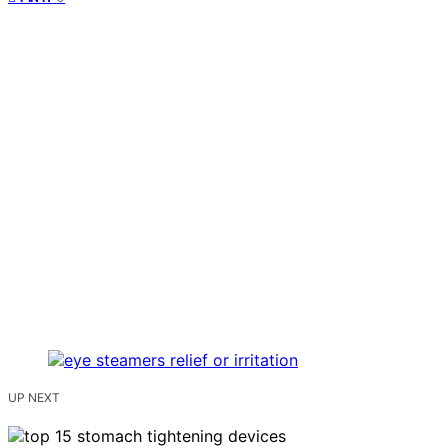
UP NEXT