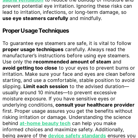
prevent potential eye irritation. Ignoring these risks can
lead to irritation, infections, or long-term damage, so
use eye steamers carefully
and mindfully.
Proper Usage Techniques
To guarantee eye steamers are safe, it is vital to follow
proper usage techniques
carefully. Always read the
manufacturer’s instructions before using eye steamers.
Use only the
recommended amount of steam
and
avoid getting too close
to your eyes to prevent burns or
irritation. Make sure your face and eyes are clean before
starting, and use a comfortable, stable position to avoid
slipping.
Limit each session
to the advised duration—
usually around 10 minutes—to prevent excessive
moisture exposure. If you have sensitive eyes or
underlying conditions,
consult your healthcare provider
first. Proper usage assures you get the benefits without
risking irritation or damage. Understanding the science
behind
at-home beauty tech
can help you make
informed choices and maximize safety. Additionally,
being aware of the
device safety standards
ensures you