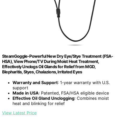
SteamGoggle-Powerful New Dry Eye/Stye Treatment (FSA-
HSA), View Phone/TV During Moist Heat Treatment,
Effectively Unclogs Oil Glands for Relief from MGD,
Blepharitis, Styes, Chalazions, Irritated Eyes
Warranty and Support
: 1-year warranty with U.S.
support
Made in USA
: Patented, FSA/HSA eligible device
Effective Oil Gland Unclogging
: Combines moist
heat and blinking for relief
View Latest Price