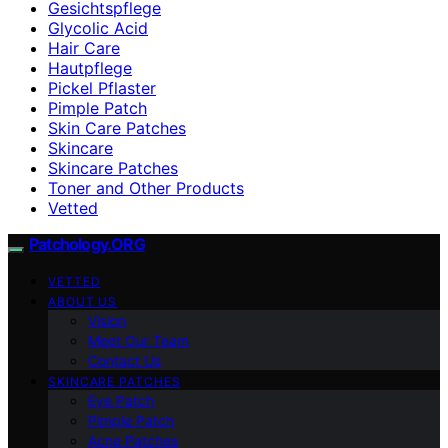
Gesichtspflege
Glycolic Acid
Hair Care
Hautpflege
Pickel Pflaster
Pimple Patch
Skin Care Patches
Skincare
Skincare Patches
Toner and Other Products
Vetted
Patchology.ORG
VETTED
ABOUT US
Vision
Meet Our Team
Contact Us
SKINCARE PATCHES
Eye Patch
Pimple Patch
Acne Patches