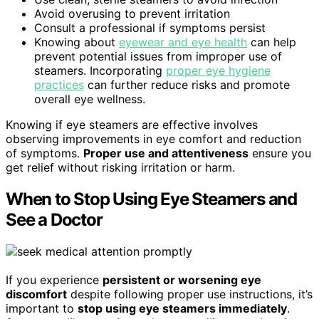
Avoid overusing to prevent irritation
Consult a professional if symptoms persist
Knowing about
eyewear and eye health
can help
prevent potential issues from improper use of
steamers. Incorporating
proper eye hygiene
practices
can further reduce risks and promote
overall eye wellness.
Knowing if eye steamers are effective involves
observing improvements in eye comfort and reduction
of symptoms.
Proper use and attentiveness
ensure you
get relief without risking irritation or harm.
When to Stop Using Eye Steamers and
See a Doctor
If you experience
persistent or worsening eye
discomfort
despite following proper use instructions, it’s
important to
stop using eye steamers immediately
.