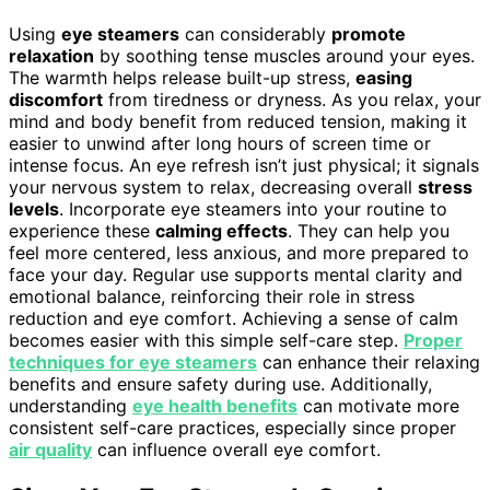
Using
eye steamers
can considerably
promote
relaxation
by soothing tense muscles around your eyes.
The warmth helps release built-up stress,
easing
discomfort
from tiredness or dryness. As you relax, your
mind and body benefit from reduced tension, making it
easier to unwind after long hours of screen time or
intense focus. An eye refresh isn’t just physical; it signals
your nervous system to relax, decreasing overall
stress
levels
. Incorporate eye steamers into your routine to
experience these
calming effects
. They can help you
feel more centered, less anxious, and more prepared to
face your day. Regular use supports mental clarity and
emotional balance, reinforcing their role in stress
reduction and eye comfort. Achieving a sense of calm
becomes easier with this simple self-care step.
Proper
techniques for eye steamers
can enhance their relaxing
benefits and ensure safety during use. Additionally,
understanding
eye health benefits
can motivate more
consistent self-care practices, especially since proper
air quality
can influence overall eye comfort.