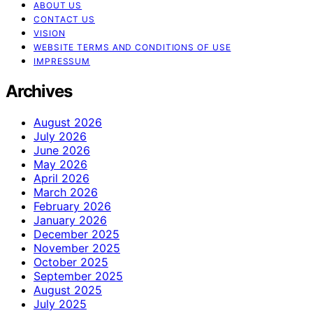
ABOUT US
CONTACT US
VISION
WEBSITE TERMS AND CONDITIONS OF USE
IMPRESSUM
Archives
August 2026
July 2026
June 2026
May 2026
April 2026
March 2026
February 2026
January 2026
December 2025
November 2025
October 2025
September 2025
August 2025
July 2025