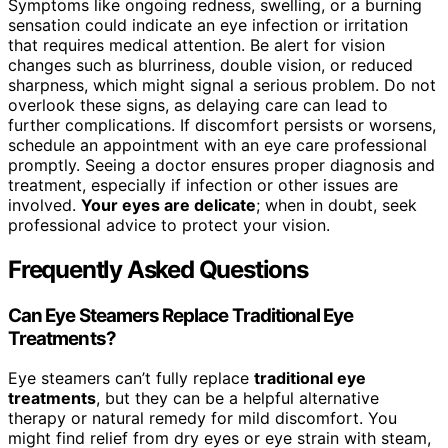
Symptoms like ongoing redness, swelling, or a burning
sensation could indicate an eye infection or irritation
that requires medical attention. Be alert for vision
changes such as blurriness, double vision, or reduced
sharpness, which might signal a serious problem. Do not
overlook these signs, as delaying care can lead to
further complications. If discomfort persists or worsens,
schedule an appointment with an eye care professional
promptly. Seeing a doctor ensures proper diagnosis and
treatment, especially if infection or other issues are
involved.
Your eyes are delicate
; when in doubt, seek
professional advice to protect your vision.
Frequently Asked Questions
Can Eye Steamers Replace Traditional Eye
Treatments?
Eye steamers can’t fully replace
traditional eye
treatments
, but they can be a helpful alternative
therapy or natural remedy for mild discomfort. You
might find relief from dry eyes or eye strain with steam,