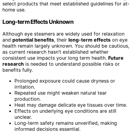
select products that meet established guidelines for at-
home use.
Long-term Effects Unknown
Although eye steamers are widely used for relaxation
and
potential benefits
, their
long-term effects
on eye
health remain largely unknown. You should be cautious,
as current research hasn’t established whether
consistent use impacts your long term health.
Future
research
is needed to understand possible risks or
benefits fully.
Prolonged exposure could cause dryness or
irritation.
Repeated use might weaken natural tear
production.
Heat may damage delicate eye tissues over time.
Effects on underlying eye conditions are still
unclear.
Long-term safety remains unverified, making
informed decisions essential.