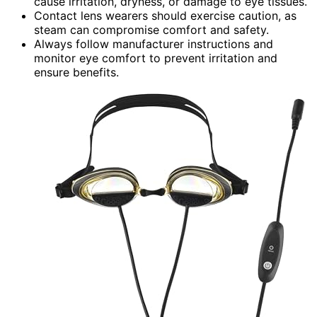
cause irritation, dryness, or damage to eye tissues.
Contact lens wearers should exercise caution, as
steam can compromise comfort and safety.
Always follow manufacturer instructions and
monitor eye comfort to prevent irritation and
ensure benefits.