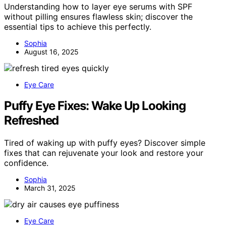
Understanding how to layer eye serums with SPF
without pilling ensures flawless skin; discover the
essential tips to achieve this perfectly.
Sophia
August 16, 2025
Eye Care
Puffy Eye Fixes: Wake Up Looking
Refreshed
Tired of waking up with puffy eyes? Discover simple
fixes that can rejuvenate your look and restore your
confidence.
Sophia
March 31, 2025
Eye Care