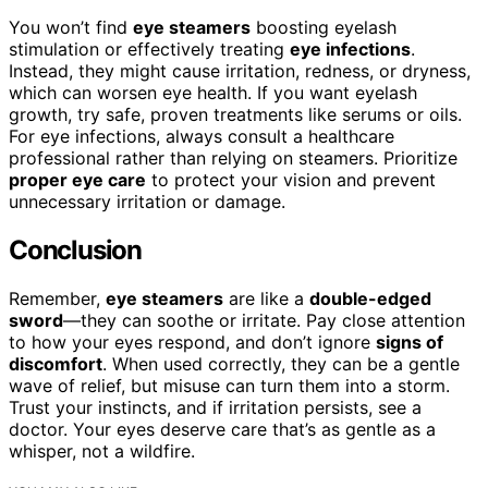
You won’t find
eye steamers
boosting eyelash
stimulation or effectively treating
eye infections
.
Instead, they might cause irritation, redness, or dryness,
which can worsen eye health. If you want eyelash
growth, try safe, proven treatments like serums or oils.
For eye infections, always consult a healthcare
professional rather than relying on steamers. Prioritize
proper eye care
to protect your vision and prevent
unnecessary irritation or damage.
Conclusion
Remember,
eye steamers
are like a
double-edged
sword
—they can soothe or irritate. Pay close attention
to how your eyes respond, and don’t ignore
signs of
discomfort
. When used correctly, they can be a gentle
wave of relief, but misuse can turn them into a storm.
Trust your instincts, and if irritation persists, see a
doctor. Your eyes deserve care that’s as gentle as a
whisper, not a wildfire.