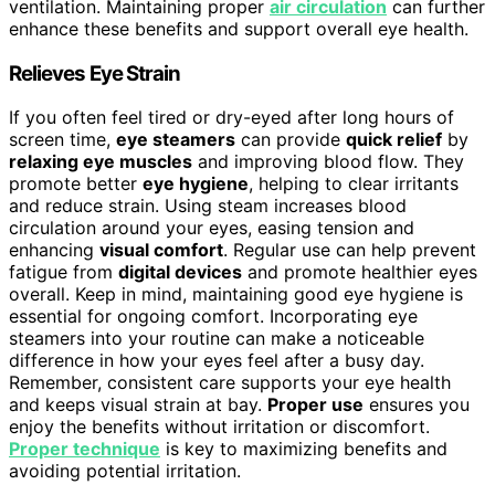
ventilation. Maintaining proper
air circulation
can further
enhance these benefits and support overall eye health.
Relieves Eye Strain
If you often feel tired or dry-eyed after long hours of
screen time,
eye steamers
can provide
quick relief
by
relaxing eye muscles
and improving blood flow. They
promote better
eye hygiene
, helping to clear irritants
and reduce strain. Using steam increases blood
circulation around your eyes, easing tension and
enhancing
visual comfort
. Regular use can help prevent
fatigue from
digital devices
and promote healthier eyes
overall. Keep in mind, maintaining good eye hygiene is
essential for ongoing comfort. Incorporating eye
steamers into your routine can make a noticeable
difference in how your eyes feel after a busy day.
Remember, consistent care supports your eye health
and keeps visual strain at bay.
Proper use
ensures you
enjoy the benefits without irritation or discomfort.
Proper technique
is key to maximizing benefits and
avoiding potential irritation.