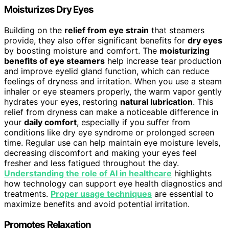
Moisturizes Dry Eyes
Building on the
relief from eye strain
that steamers
provide, they also offer significant benefits for
dry eyes
by boosting moisture and comfort. The
moisturizing
benefits of eye steamers
help increase tear production
and improve eyelid gland function, which can reduce
feelings of dryness and irritation. When you use a steam
inhaler or eye steamers properly, the warm vapor gently
hydrates your eyes, restoring
natural lubrication
. This
relief from dryness can make a noticeable difference in
your
daily comfort
, especially if you suffer from
conditions like dry eye syndrome or prolonged screen
time. Regular use can help maintain eye moisture levels,
decreasing discomfort and making your eyes feel
fresher and less fatigued throughout the day.
Understanding the role of AI in healthcare
highlights
how technology can support eye health diagnostics and
treatments.
Proper usage techniques
are essential to
maximize benefits and avoid potential irritation.
Promotes Relaxation