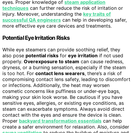
eyes. Proper knowledge of
steam application
techniques
can further reduce the risk of irritation or
injury. Moreover, understanding the
key traits of
successful QA engineers
can help in developing safer,
more effective eye care devices and treatments.
Potential Eye Irritation Risks
While eye steamers can provide soothing relief, they
also pose
potential risks
for
eye irritation
if not used
properly.
Overexposure to steam
can cause redness,
dryness, or a burning sensation, especially if the steam
is too hot. For
contact lens wearers
, there’s a risk of
compromising contact lens safety, leading to discomfort
or infections. Additionally, the heat may worsen
cosmetic concerns like puffiness or under-eye bags,
making your skin look worse. Be cautious if you have
sensitive eyes, allergies, or existing eye conditions, as
steam can exacerbate symptoms. Always avoid direct
contact with the eyes and ensure the device is clean.
Proper
backyard transformation essentials
can help
create a safer environment for relaxation. Also, consider
sauna ventilation
to reduce the buildup of moisture and