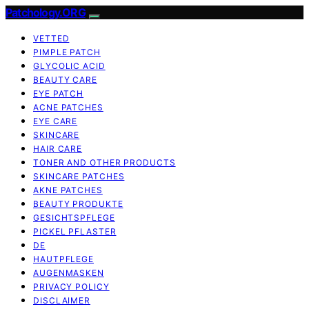
Patchology.ORG
VETTED
PIMPLE PATCH
GLYCOLIC ACID
BEAUTY CARE
EYE PATCH
ACNE PATCHES
EYE CARE
SKINCARE
HAIR CARE
TONER AND OTHER PRODUCTS
SKINCARE PATCHES
AKNE PATCHES
BEAUTY PRODUKTE
GESICHTSPFLEGE
PICKEL PFLASTER
DE
HAUTPFLEGE
AUGENMASKEN
PRIVACY POLICY
DISCLAIMER