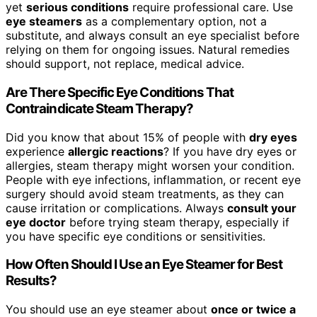
yet
serious conditions
require professional care. Use
eye steamers
as a complementary option, not a
substitute, and always consult an eye specialist before
relying on them for ongoing issues. Natural remedies
should support, not replace, medical advice.
Are There Specific Eye Conditions That
Contraindicate Steam Therapy?
Did you know that about 15% of people with
dry eyes
experience
allergic reactions
? If you have dry eyes or
allergies, steam therapy might worsen your condition.
People with eye infections, inflammation, or recent eye
surgery should avoid steam treatments, as they can
cause irritation or complications. Always
consult your
eye doctor
before trying steam therapy, especially if
you have specific eye conditions or sensitivities.
How Often Should I Use an Eye Steamer for Best
Results?
You should use an eye steamer about
once or twice a