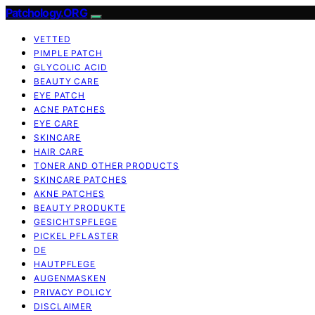
Patchology.ORG
VETTED
PIMPLE PATCH
GLYCOLIC ACID
BEAUTY CARE
EYE PATCH
ACNE PATCHES
EYE CARE
SKINCARE
HAIR CARE
TONER AND OTHER PRODUCTS
SKINCARE PATCHES
AKNE PATCHES
BEAUTY PRODUKTE
GESICHTSPFLEGE
PICKEL PFLASTER
DE
HAUTPFLEGE
AUGENMASKEN
PRIVACY POLICY
DISCLAIMER