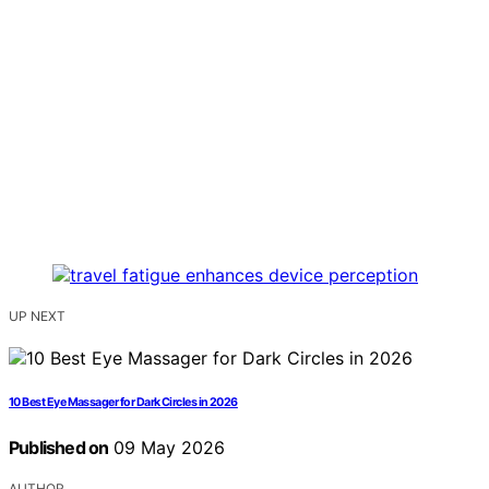
UP NEXT
10 Best Eye Massager for Dark Circles in 2026
Published on
09 May 2026
AUTHOR