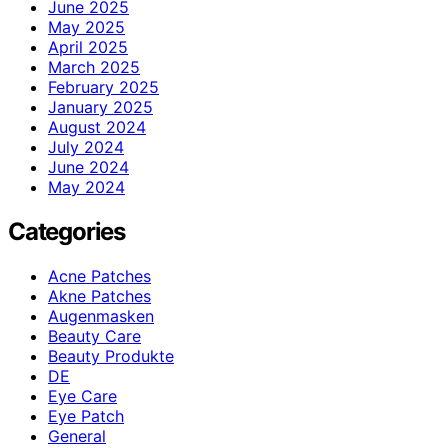
June 2025
May 2025
April 2025
March 2025
February 2025
January 2025
August 2024
July 2024
June 2024
May 2024
Categories
Acne Patches
Akne Patches
Augenmasken
Beauty Care
Beauty Produkte
DE
Eye Care
Eye Patch
General