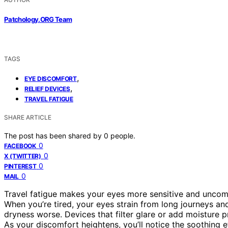
Patchology.ORG Team
TAGS
,
EYE DISCOMFORT
,
RELIEF DEVICES
TRAVEL FATIGUE
SHARE ARTICLE
The post has been shared by
0
people.
0
FACEBOOK
0
X (TWITTER)
0
PINTEREST
0
MAIL
Travel fatigue makes your eyes more sensitive and uncom
When you’re tired, your eyes strain from long journeys and 
dryness worse. Devices that filter glare or add moisture 
As your discomfort heightens, you’ll notice the soothing