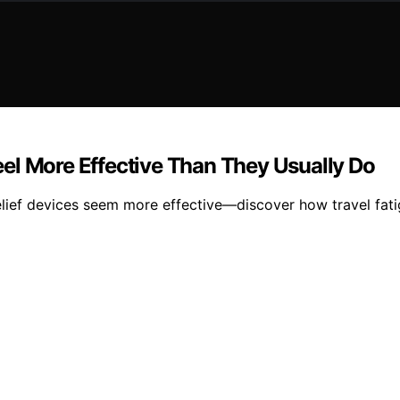
el More Effective Than They Usually Do
lief devices seem more effective—discover how travel fati