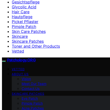
Gesichtspflege
Glycolic Acid
Hair Care
Hautpflege
Pickel Pflaster
Pimple Patch
Skin Care Patches
Skincare
Skincare Patches
Toner and Other Products
Vetted
Patchology.ORG
VETTED
ABOUT US
Vision
Meet Our Team
Contact Us
SKINCARE PATCHES
Eye Patch
Pimple Patch
Acne Patches