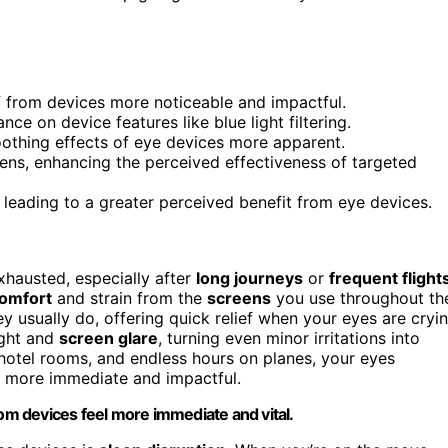
ef from devices more noticeable and impactful.
nce on device features like blue light filtering.
othing effects of eye devices more apparent.
ens, enhancing the perceived effectiveness of targeted
 leading to a greater perceived benefit from eye devices.
hausted, especially after
long journeys
or
frequent flight
comfort
and strain from the
screens
you use throughout th
 usually do, offering quick relief when your eyes are cryi
light and
screen glare
, turning even minor irritations into
 hotel rooms, and endless hours on planes, your eyes
el more immediate and impactful.
rom devices feel more immediate and vital.