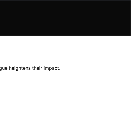
gue heightens their impact.