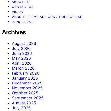
ABOUT US
CONTACT US
VISION
WEBSITE TERMS AND CONDITIONS OF USE
IMPRESSUM
Archives
August 2026
July 2026
June 2026
May 2026
April 2026
March 2026
February 2026
January 2026
December 2025
November 2025
October 2025
September 2025
August 2025
July 2025