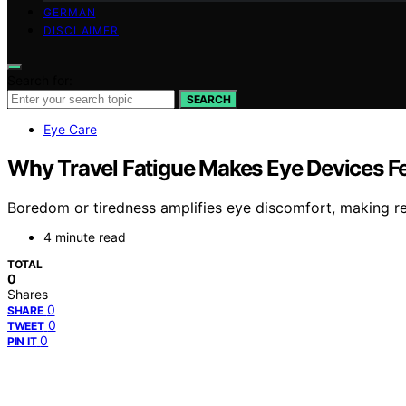
GERMAN
DISCLAIMER
Search for:
SEARCH
Eye Care
Why Travel Fatigue Makes Eye Devices Fe
Boredom or tiredness amplifies eye discomfort, making re
4 minute read
TOTAL
0
Shares
0
SHARE
0
TWEET
0
PIN IT