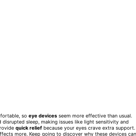
fortable, so
eye devices
seem more effective than usual.
disrupted sleep, making issues like light sensitivity and
provide
quick relief
because your eyes crave extra support.
 effects more. Keep going to discover why these devices ca