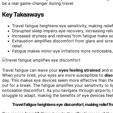
be a real game-changer during travel.
Key Takeaways
Travel fatigue heightens eye sensitivity, making reli
Disrupted sleep impairs eye recovery, increasing relia
Increased dryness and redness from fatigue make so
Exhaustion amplifies discomfort from glare and scre
relief.
Fatigue makes minor eye irritations more noticeable,
Travel fatigue can leave your
eyes feeling strained
and ex
When you’re tired, your eyes are more susceptible to
dis
day. This makes eye devices seem more effective than they
out for a break. The fatigue amplifies your sensitivity to 
noticeable discomfort. As you navigate through airports,
struggle to adapt, making the benefits of eye devices fe
Travel fatigue heightens eye discomfort, making relief f