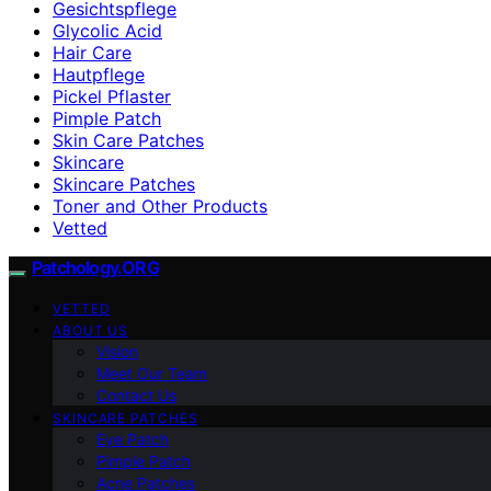
Gesichtspflege
Glycolic Acid
Hair Care
Hautpflege
Pickel Pflaster
Pimple Patch
Skin Care Patches
Skincare
Skincare Patches
Toner and Other Products
Vetted
Patchology.ORG
VETTED
ABOUT US
Vision
Meet Our Team
Contact Us
SKINCARE PATCHES
Eye Patch
Pimple Patch
Acne Patches