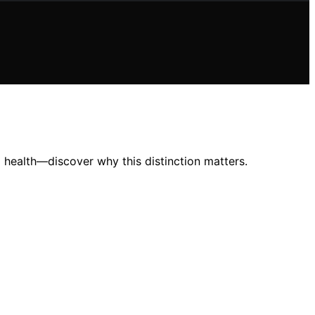
 health—discover why this distinction matters.