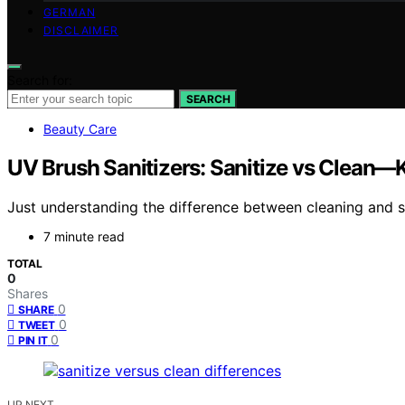
GERMAN
DISCLAIMER
Search for:
SEARCH
Beauty Care
UV Brush Sanitizers: Sanitize vs Clean—
Just understanding the difference between cleaning and sa
7 minute read
TOTAL
0
Shares
0
SHARE
0
TWEET
0
PIN IT
UP NEXT