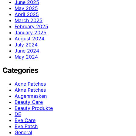
June 2025
May 2025
April 2025
March 2025
February 2025
January 2025
August 2024
July 2024
June 2024
May 2024
Categories
Acne Patches
Akne Patches
Augenmasken
Beauty Care
Beauty Produkte
DE
Eye Care
Eye Patch
General