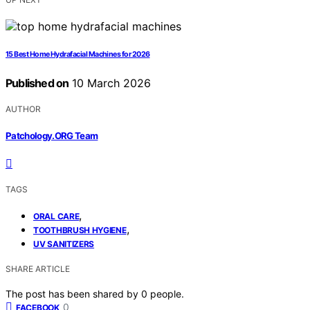
15 Best Home Hydrafacial Machines for 2026
Published on
10 March 2026
AUTHOR
Patchology.ORG Team
TAGS
,
ORAL CARE
,
TOOTHBRUSH HYGIENE
UV SANITIZERS
SHARE ARTICLE
The post has been shared by
0
people.
0
FACEBOOK