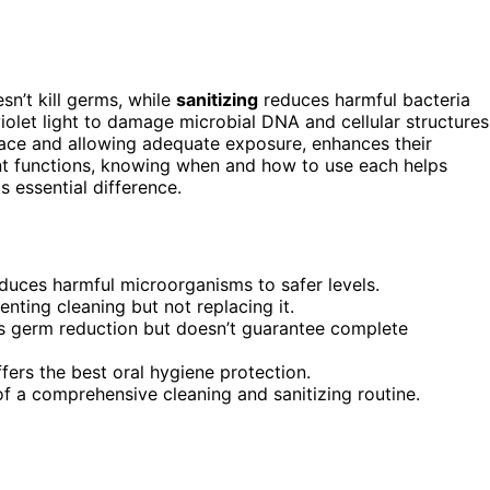
n’t kill germs, while
sanitizing
reduces harmful bacteria
iolet light to damage microbial DNA and cellular structures
rface and allowing adequate exposure, enhances their
ent functions, knowing when and how to use each helps
 essential difference.
educes harmful microorganisms to safer levels.
nting cleaning but not replacing it.
s germ reduction but doesn’t guarantee complete
ers the best oral hygiene protection.
f a comprehensive cleaning and sanitizing routine.