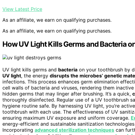
View Latest Price
As an affiliate, we earn on qualifying purchases.
As an affiliate, we earn on qualifying purchases.
How UV Light Kills Germs and Bacteria o
UV light kills germs and
bacteria
on your toothbrush by 
UV light
, the energy
disrupts the microbes’ genetic mate
infections. This process enhances germ elimination effecti
cell walls of bacteria and viruses, rendering them inactiv
hidden germs that may linger after brushing. It’s a quick,
c
thoroughly disinfected. Regular use of a UV toothbrush sa
hygiene routine safe. By harnessing UV light, you’re activ
toothbrush with each use. The effectiveness of UV saniti
ensuring maximum UV exposure and uniform coverage.
E
energy-efficient and sustainable sanitization technologies
Incorporating
advanced sterilization techniques
can furth