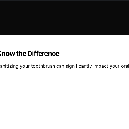
Know the Difference
nitizing your toothbrush can significantly impact your oral