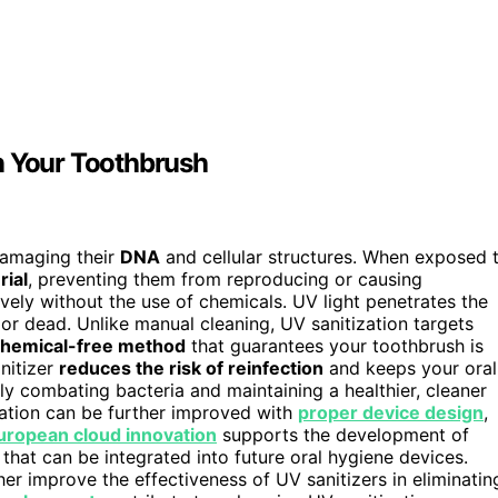
n Your Toothbrush
damaging their
DNA
and cellular structures. When exposed 
rial
, preventing them from reproducing or causing
vely without the use of chemicals. UV light penetrates the
e or dead. Unlike manual cleaning, UV sanitization targets
hemical-free method
that guarantees your toothbrush is
nitizer
reduces the risk of reinfection
and keeps your oral
ely combating bacteria and maintaining a healthier, cleaner
zation can be further improved with
proper device design
,
uropean cloud innovation
supports the development of
 that can be integrated into future oral hygiene devices.
er improve the effectiveness of UV sanitizers in eliminatin