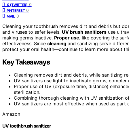
0
X (TWITTER)
0
PINTEREST
0
MAIL
Cleaning your toothbrush removes dirt and debris but does
and viruses to safer levels.
UV brush sanitizers
use ultrav
making germs inactive.
Proper use
, like covering the su
effectiveness. Since
cleaning
and sanitizing serve differ
protect your oral health—continue to learn more about this
Key Takeaways
Cleaning removes dirt and debris, while sanitizing r
UV sanitizers use light to inactivate germs, compleme
Proper use of UV (exposure time, distance) enhance
sterilization.
Combining thorough cleaning with UV sanitization off
UV sanitizers are most effective when used as part o
Amazon
UV toothbrush sanitizer