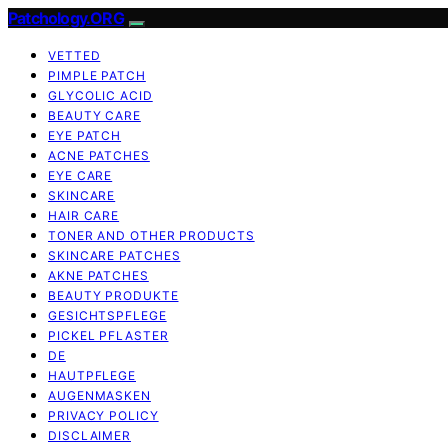
Patchology.ORG
VETTED
PIMPLE PATCH
GLYCOLIC ACID
BEAUTY CARE
EYE PATCH
ACNE PATCHES
EYE CARE
SKINCARE
HAIR CARE
TONER AND OTHER PRODUCTS
SKINCARE PATCHES
AKNE PATCHES
BEAUTY PRODUKTE
GESICHTSPFLEGE
PICKEL PFLASTER
DE
HAUTPFLEGE
AUGENMASKEN
PRIVACY POLICY
DISCLAIMER