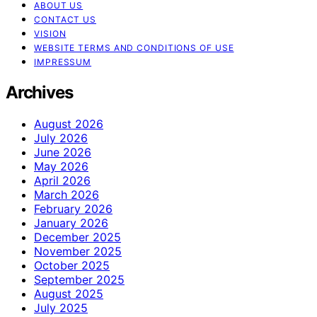
ABOUT US
CONTACT US
VISION
WEBSITE TERMS AND CONDITIONS OF USE
IMPRESSUM
Archives
August 2026
July 2026
June 2026
May 2026
April 2026
March 2026
February 2026
January 2026
December 2025
November 2025
October 2025
September 2025
August 2025
July 2025