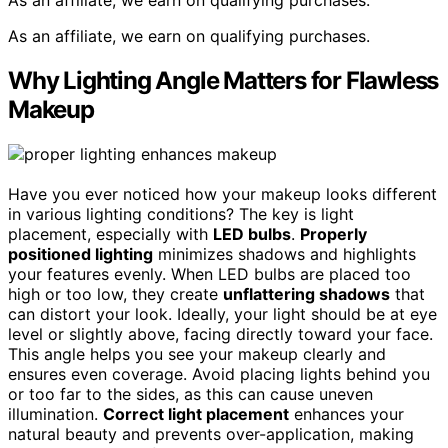
As an affiliate, we earn on qualifying purchases.
As an affiliate, we earn on qualifying purchases.
Why Lighting Angle Matters for Flawless
Makeup
Have you ever noticed how your makeup looks different
in various lighting conditions? The key is light
placement, especially with
LED bulbs
.
Properly
positioned lighting
minimizes shadows and highlights
your features evenly. When LED bulbs are placed too
high or too low, they create
unflattering shadows
that
can distort your look. Ideally, your light should be at eye
level or slightly above, facing directly toward your face.
This angle helps you see your makeup clearly and
ensures even coverage. Avoid placing lights behind you
or too far to the sides, as this can cause uneven
illumination.
Correct light placement
enhances your
natural beauty and prevents over-application, making