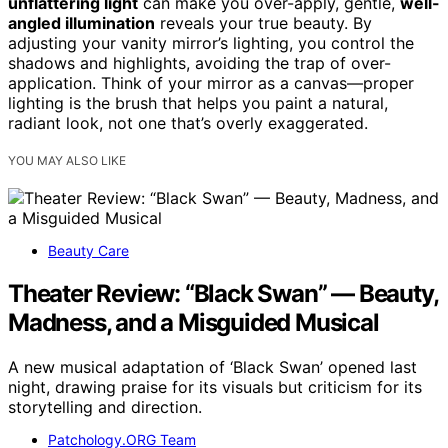
unflattering light
can make you over-apply, gentle,
well-
angled illumination
reveals your true beauty. By
adjusting your vanity mirror’s lighting, you control the
shadows and highlights, avoiding the trap of over-
application. Think of your mirror as a canvas—proper
lighting is the brush that helps you paint a natural,
radiant look, not one that’s overly exaggerated.
YOU MAY ALSO LIKE
Beauty Care
Theater Review: “Black Swan” — Beauty,
Madness, and a Misguided Musical
A new musical adaptation of ‘Black Swan’ opened last
night, drawing praise for its visuals but criticism for its
storytelling and direction.
Patchology.ORG Team