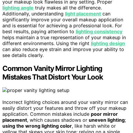
your makeup look flawless in any setting. Proper
lighting angle
truly makes all the difference.
Additionally, understanding
light placement
can
significantly improve your overall makeup application
and is essential for achieving a professional look. For
best results, paying attention to
lighting consistency
helps maintain a true representation of your makeup in
different environments. Using the right
lighting design
can also reduce eye strain and improve your ability to
see details clearly.
Common Vanity Mirror Lighting
Mistakes That Distort Your Look
Incorrect lighting choices around your vanity mirror can
easily distort your features and throw off your makeup
application. Common mistakes include
poor mirror
placement
, which causes shadows or
uneven lighting
;
using the wrong lighting color
, like harsh white or
yellow that skews your skin tone; relying on a single