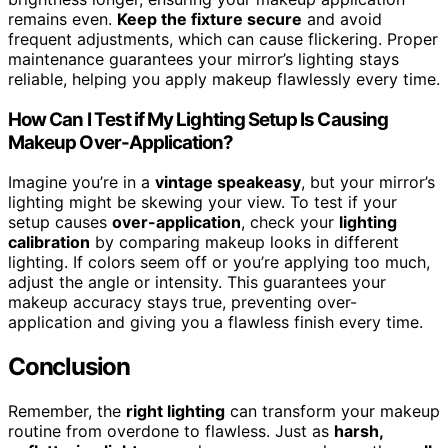
remains even.
Keep the fixture secure
and avoid
frequent adjustments, which can cause flickering. Proper
maintenance guarantees your mirror’s lighting stays
reliable, helping you apply makeup flawlessly every time.
How Can I Test if My Lighting Setup Is Causing
Makeup Over-Application?
Imagine you’re in a
vintage speakeasy
, but your mirror’s
lighting might be skewing your view. To test if your
setup causes
over-application
, check your
lighting
calibration
by comparing makeup looks in different
lighting. If colors seem off or you’re applying too much,
adjust the angle or intensity. This guarantees your
makeup accuracy stays true, preventing over-
application and giving you a flawless finish every time.
Conclusion
Remember, the
right lighting
can transform your makeup
routine from overdone to flawless. Just as
harsh,