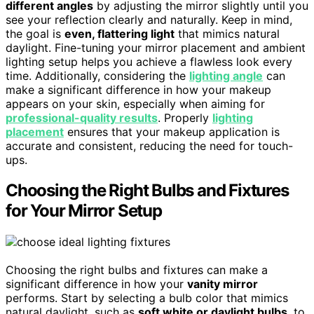
different angles
by adjusting the mirror slightly until you
see your reflection clearly and naturally. Keep in mind,
the goal is
even, flattering light
that mimics natural
daylight. Fine-tuning your mirror placement and ambient
lighting setup helps you achieve a flawless look every
time. Additionally, considering the
lighting angle
can
make a significant difference in how your makeup
appears on your skin, especially when aiming for
professional-quality results
. Properly
lighting
placement
ensures that your makeup application is
accurate and consistent, reducing the need for touch-
ups.
Choosing the Right Bulbs and Fixtures
for Your Mirror Setup
Choosing the right bulbs and fixtures can make a
significant difference in how your
vanity mirror
performs. Start by selecting a bulb color that mimics
natural daylight, such as
soft white or daylight bulbs
, to