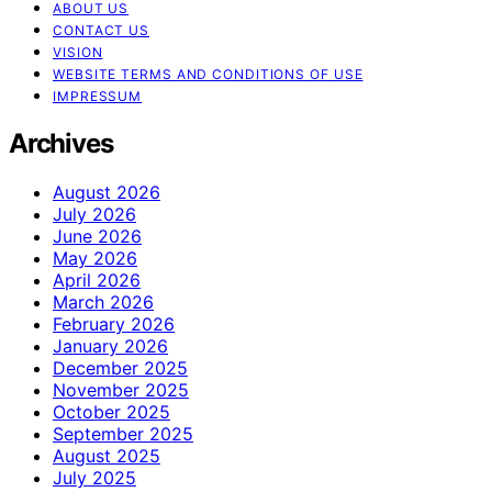
ABOUT US
CONTACT US
VISION
WEBSITE TERMS AND CONDITIONS OF USE
IMPRESSUM
Archives
August 2026
July 2026
June 2026
May 2026
April 2026
March 2026
February 2026
January 2026
December 2025
November 2025
October 2025
September 2025
August 2025
July 2025