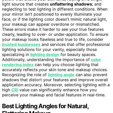
light source that creates
unflattering shadows
; and
neglecting to test lighting in different conditions. When
your mirror isn’t positioned to evenly illuminate your
face, or if the lighting color doesn’t mimic natural light,
your makeup can appear overdone or mismatched.
These errors make it harder to see your true features
clearly, leading to over- or under-application. To ensure
your makeup looks flawless and true to life, consider
trusted businesses
and services that offer professional
lighting solutions for your vanity, especially those
specializing in
lighting design
for beauty spaces.
Additionally, understanding the importance of
color
rendering index
can help you choose lighting that
accurately reflects your skin tone and makeup choices.
Recognizing the role of
lighting angle
can also prevent
shadows that distort your features and improve overall
application accuracy. Moreover, selecting lighting with a
high
CRI
value can significantly enhance how you
perceive your makeup and facial features in real-time.
Best Lighting Angles for Natural,