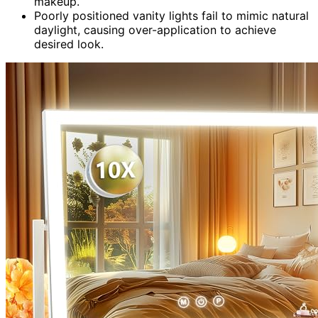
makeup.
Poorly positioned vanity lights fail to mimic natural
daylight, causing over-application to achieve
desired look.