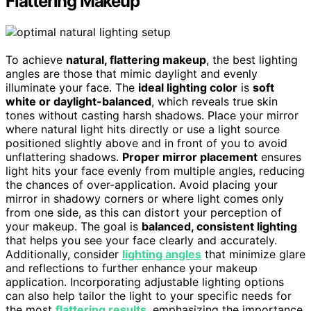
Flattering Makeup
To achieve
natural, flattering makeup
, the best lighting
angles are those that mimic daylight and evenly
illuminate your face. The
ideal lighting color
is
soft
white or daylight-balanced
, which reveals true skin
tones without casting harsh shadows. Place your mirror
where natural light hits directly or use a light source
positioned slightly above and in front of you to avoid
unflattering shadows.
Proper mirror placement
ensures
light hits your face evenly from multiple angles, reducing
the chances of over-application. Avoid placing your
mirror in shadowy corners or where light comes only
from one side, as this can distort your perception of
your makeup. The goal is
balanced, consistent lighting
that helps you see your face clearly and accurately.
Additionally, consider
lighting angles
that minimize glare
and reflections to further enhance your makeup
application. Incorporating adjustable lighting options
can also help tailor the light to your specific needs for
the most
flattering results
, emphasizing the importance