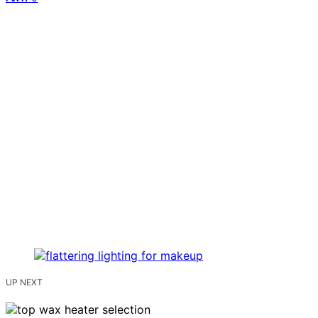
UP NEXT