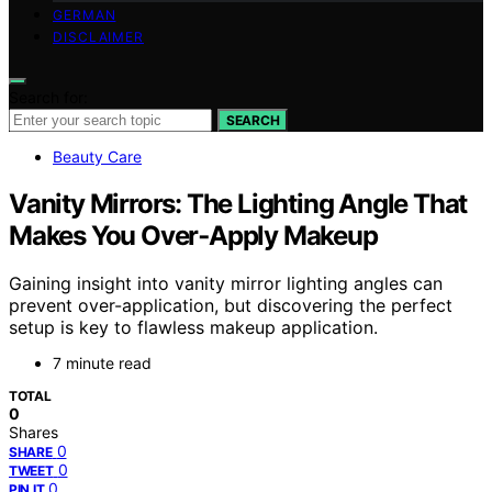
GERMAN
DISCLAIMER
Search for:
SEARCH
Beauty Care
Vanity Mirrors: The Lighting Angle That
Makes You Over‑Apply Makeup
Gaining insight into vanity mirror lighting angles can
prevent over-application, but discovering the perfect
setup is key to flawless makeup application.
7 minute read
TOTAL
0
Shares
0
SHARE
0
TWEET
0
PIN IT