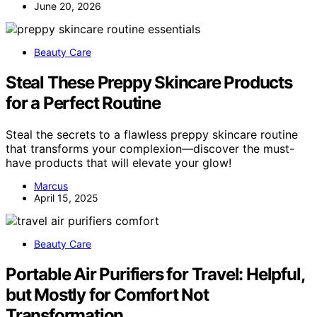
June 20, 2026
Beauty Care
Steal These Preppy Skincare Products
for a Perfect Routine
Steal the secrets to a flawless preppy skincare routine
that transforms your complexion—discover the must-
have products that will elevate your glow!
Marcus
April 15, 2025
Beauty Care
Portable Air Purifiers for Travel: Helpful,
but Mostly for Comfort Not
Transformation