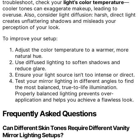
troubleshoot, check your
light’s color temperature
—
cooler tones can exaggerate makeup, leading to
overuse. Also, consider light diffusion: harsh, direct light
creates unflattering shadows and misleads your
perception of your look.
To improve your setup:
Adjust the color temperature to a warmer, more
natural hue.
Use diffused lighting to soften shadows and
reduce glare.
Ensure your light source isn’t too intense or direct.
Test your mirror lighting in different angles to find
the most balanced, true-to-life illumination.
Properly balanced lighting prevents over-
application and helps you achieve a flawless look.
Frequently Asked Questions
Can Different Skin Tones Require Different Vanity
Mirror Lighting Setups?