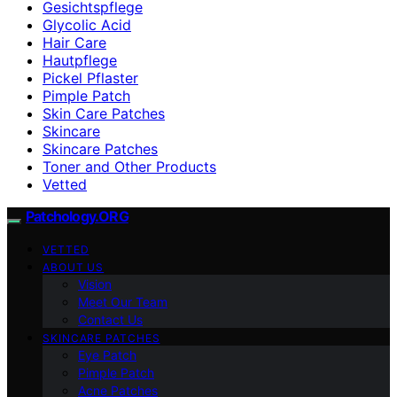
Gesichtspflege
Glycolic Acid
Hair Care
Hautpflege
Pickel Pflaster
Pimple Patch
Skin Care Patches
Skincare
Skincare Patches
Toner and Other Products
Vetted
Patchology.ORG
VETTED
ABOUT US
Vision
Meet Our Team
Contact Us
SKINCARE PATCHES
Eye Patch
Pimple Patch
Acne Patches