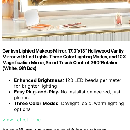
Gvnkvn Lighted Makeup Mirror, 17.3"x13" Hollywood Vanity
Mirror with Led Lights, Three Color Lighting Modes, and 10X
Magnification Mirror, Smart Touch Control, 360°Rotation
(White, Gift Box)
Enhanced Brightness
: 120 LED beads per meter
for brighter lighting
Easy Plug-and-Play
: No installation needed, just
plug in
Three Color Modes
: Daylight, cold, warm lighting
options
View Latest Price