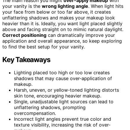
The main reason you might
over-apply makeup
with
your vanity is the
wrong lighting angle
. When light hits
your face from below or too far above, it creates
unflattering shadows and makes your makeup look
heavier than it is. Ideally, you want light placed slightly
above and facing straight on to mimic natural daylight.
Correct positioning
can dramatically improve your
application and overall appearance, so keep exploring
to find the best setup for your vanity.
Key Takeaways
Lighting placed too high or too low creates
shadows that may cause over-application of
makeup.
Harsh, uneven, or yellow-toned lighting distorts
skin tone, encouraging heavier makeup.
Single, unadjustable light sources can lead to
unflattering shadows, prompting
overcompensation.
Incorrect light angles prevent true color and
texture visibility, increasing the risk of over-