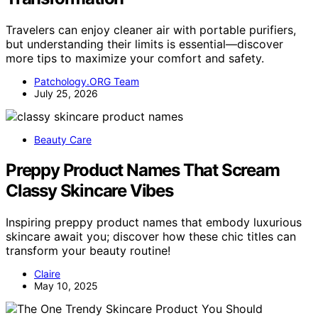
Travelers can enjoy cleaner air with portable purifiers,
but understanding their limits is essential—discover
more tips to maximize your comfort and safety.
Patchology.ORG Team
July 25, 2026
Beauty Care
Preppy Product Names That Scream
Classy Skincare Vibes
Inspiring preppy product names that embody luxurious
skincare await you; discover how these chic titles can
transform your beauty routine!
Claire
May 10, 2025