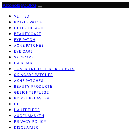
Patchology.ORG
VETTED
PIMPLE PATCH
GLYCOLIC ACID
BEAUTY CARE
EYE PATCH
ACNE PATCHES
EYE CARE
SKINCARE
HAIR CARE
TONER AND OTHER PRODUCTS
SKINCARE PATCHES
AKNE PATCHES
BEAUTY PRODUKTE
GESICHTSPFLEGE
PICKEL PFLASTER
DE
HAUTPFLEGE
AUGENMASKEN
PRIVACY POLICY
DISCLAIMER