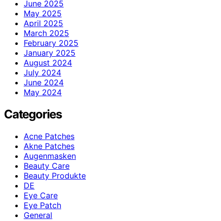
June 2025
May 2025
April 2025
March 2025
February 2025
January 2025
August 2024
July 2024
June 2024
May 2024
Categories
Acne Patches
Akne Patches
Augenmasken
Beauty Care
Beauty Produkte
DE
Eye Care
Eye Patch
General