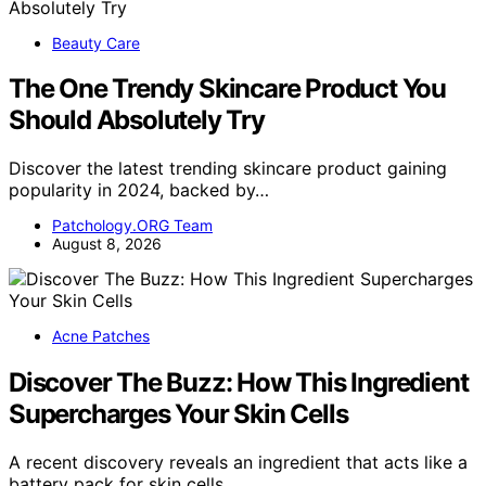
Beauty Care
The One Trendy Skincare Product You
Should Absolutely Try
Discover the latest trending skincare product gaining
popularity in 2024, backed by…
Patchology.ORG Team
August 8, 2026
Acne Patches
Discover The Buzz: How This Ingredient
Supercharges Your Skin Cells
A recent discovery reveals an ingredient that acts like a
battery pack for skin cells,…