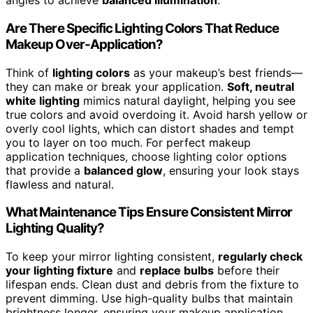
angles to achieve
balanced illumination
.
Are There Specific Lighting Colors That Reduce
Makeup Over-Application?
Think of
lighting colors
as your makeup’s best friends—
they can make or break your application.
Soft, neutral
white lighting
mimics natural daylight, helping you see
true colors and avoid overdoing it. Avoid harsh yellow or
overly cool lights, which can distort shades and tempt
you to layer on too much. For perfect makeup
application techniques, choose lighting color options
that provide a
balanced glow
, ensuring your look stays
flawless and natural.
What Maintenance Tips Ensure Consistent Mirror
Lighting Quality?
To keep your mirror lighting consistent,
regularly check
your lighting fixture
and
replace bulbs
before their
lifespan ends. Clean dust and debris from the fixture to
prevent dimming. Use high-quality bulbs that maintain
brightness longer, ensuring your makeup application