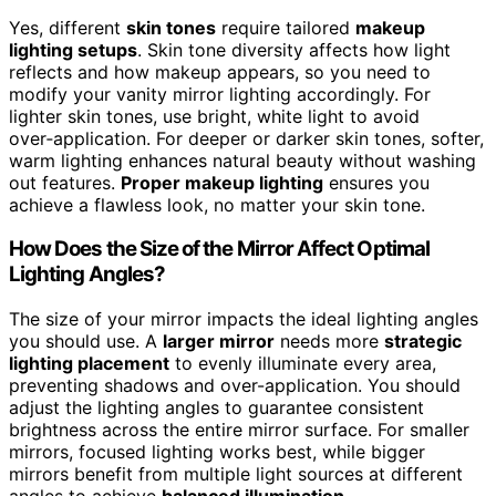
Yes, different
skin tones
require tailored
makeup
lighting setups
. Skin tone diversity affects how light
reflects and how makeup appears, so you need to
modify your vanity mirror lighting accordingly. For
lighter skin tones, use bright, white light to avoid
over‑application. For deeper or darker skin tones, softer,
warm lighting enhances natural beauty without washing
out features.
Proper makeup lighting
ensures you
achieve a flawless look, no matter your skin tone.
How Does the Size of the Mirror Affect Optimal
Lighting Angles?
The size of your mirror impacts the ideal lighting angles
you should use. A
larger mirror
needs more
strategic
lighting placement
to evenly illuminate every area,
preventing shadows and over-application. You should
adjust the lighting angles to guarantee consistent
brightness across the entire mirror surface. For smaller
mirrors, focused lighting works best, while bigger
mirrors benefit from multiple light sources at different