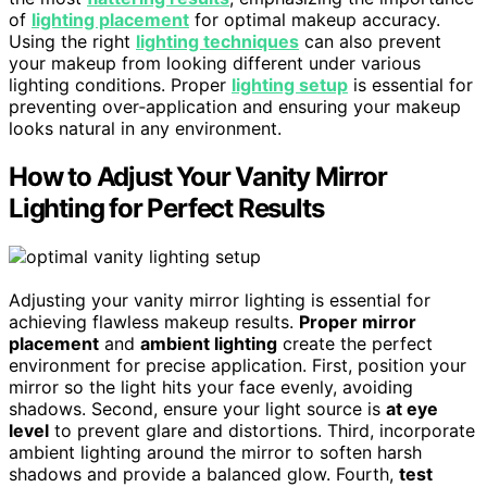
of
lighting placement
for optimal makeup accuracy.
Using the right
lighting techniques
can also prevent
your makeup from looking different under various
lighting conditions. Proper
lighting setup
is essential for
preventing over‑application and ensuring your makeup
looks natural in any environment.
How to Adjust Your Vanity Mirror
Lighting for Perfect Results
Adjusting your vanity mirror lighting is essential for
achieving flawless makeup results.
Proper mirror
placement
and
ambient lighting
create the perfect
environment for precise application. First, position your
mirror so the light hits your face evenly, avoiding
shadows. Second, ensure your light source is
at eye
level
to prevent glare and distortions. Third, incorporate
ambient lighting around the mirror to soften harsh
shadows and provide a balanced glow. Fourth,
test