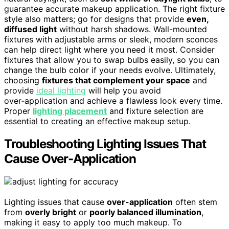
guarantee accurate makeup application. The right fixture
style also matters; go for designs that provide
even,
diffused light
without harsh shadows. Wall-mounted
fixtures with adjustable arms or sleek, modern sconces
can help direct light where you need it most. Consider
fixtures that allow you to swap bulbs easily, so you can
change the bulb color if your needs evolve. Ultimately,
choosing
fixtures that complement your space
and
provide
ideal lighting
will help you avoid
over‑application and achieve a flawless look every time.
Proper
lighting placement
and fixture selection are
essential to creating an effective makeup setup.
Troubleshooting Lighting Issues That
Cause Over-Application
Lighting issues that cause
over-application
often stem
from
overly bright
or
poorly balanced illumination
,
making it easy to apply too much makeup. To