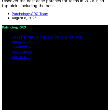
Discover the best acne patches for teens in 2026. Find
top picks including the best…
Patchology.ORG Team
August 8, 2026
Patchology.ORG
WEBSITE TERMS AND CONDITIONS OF USE
PRIVACY POLICY
IMPRESSUM
DISCLAIMER
ABOUT US
Copyright © 2026 patchology.org Trademark Notice:
Patchology.org is an independent informational website
and is not affiliated with, endorsed by, sponsored by, or
connected to any third‑party brand or trademark owner
that may share a similar name. All trademarks and brand
names are the property of their respective owners.
Content on Patchology.ORG is created and published
using artificial intelligence (AI) for general informational
and educational purposes. Affiliate disclaimer As an
affiliate, we may earn a commission from qualifying