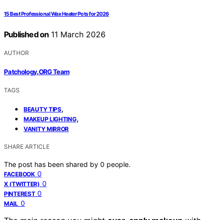
15 Best Professional Wax Heater Pots for 2026
Published on
11 March 2026
AUTHOR
Patchology.ORG Team
TAGS
,
BEAUTY TIPS
,
MAKEUP LIGHTING
VANITY MIRROR
SHARE ARTICLE
The post has been shared by
0
people.
0
FACEBOOK
0
X (TWITTER)
0
PINTEREST
0
MAIL