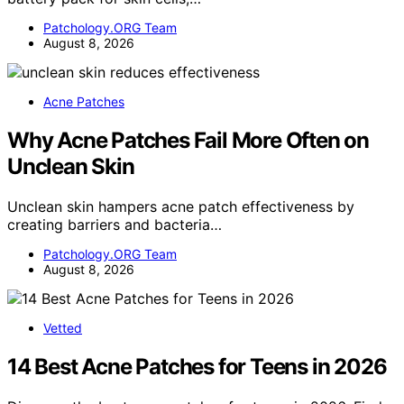
Patchology.ORG Team
August 8, 2026
Acne Patches
Why Acne Patches Fail More Often on
Unclean Skin
Unclean skin hampers acne patch effectiveness by
creating barriers and bacteria…
Patchology.ORG Team
August 8, 2026
Vetted
14 Best Acne Patches for Teens in 2026