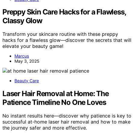
Preppy Skin Care Hacks for a Flawless,
Classy Glow
Transform your skincare routine with these preppy
hacks for a flawless glow—discover the secrets that will
elevate your beauty game!
Marcus
May 3, 2025
Beauty Care
Laser Hair Removal at Home: The
Patience Timeline No One Loves
No instant results here—discover why patience is key to
successful at-home laser hair removal and how to make
the journey safer and more effective.