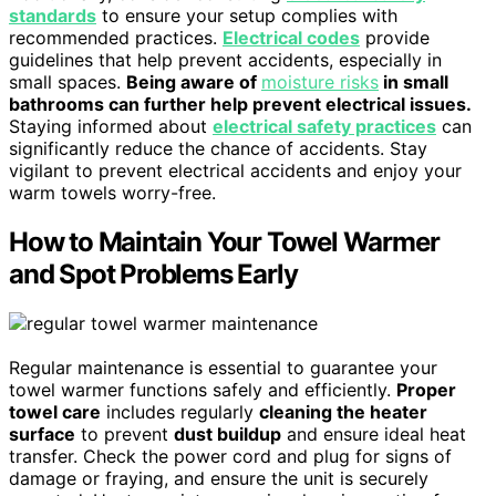
standards
to ensure your setup complies with
recommended practices.
Electrical codes
provide
guidelines that help prevent accidents, especially in
small spaces.
Being aware of
moisture risks
in small
bathrooms can further help prevent electrical issues.
Staying informed about
electrical safety practices
can
significantly reduce the chance of accidents. Stay
vigilant to prevent electrical accidents and enjoy your
warm towels worry-free.
How to Maintain Your Towel Warmer
and Spot Problems Early
Regular maintenance is essential to guarantee your
towel warmer functions safely and efficiently.
Proper
towel care
includes regularly
cleaning the heater
surface
to prevent
dust buildup
and ensure ideal heat
transfer. Check the power cord and plug for signs of
damage or fraying, and ensure the unit is securely