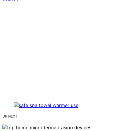
UP NEXT