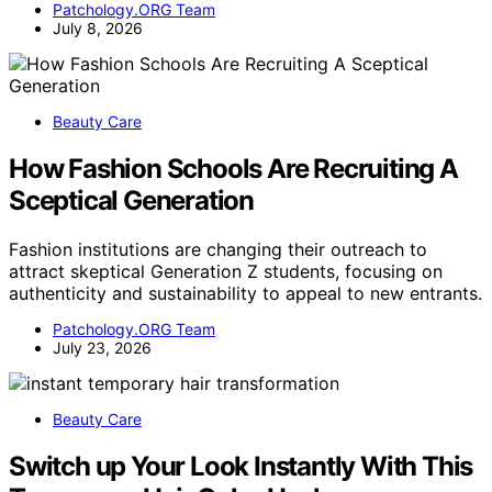
Patchology.ORG Team
July 8, 2026
Beauty Care
How Fashion Schools Are Recruiting A
Sceptical Generation
Fashion institutions are changing their outreach to
attract skeptical Generation Z students, focusing on
authenticity and sustainability to appeal to new entrants.
Patchology.ORG Team
July 23, 2026
Beauty Care
Switch up Your Look Instantly With This