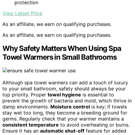
protection
View Latest Price
As an affiliate, we earn on qualifying purchases.
As an affiliate, we earn on qualifying purchases.
Why Safety Matters When Using Spa
Towel Warmers in Small Bathrooms
Although spa towel warmers can add a touch of luxury
to your small bathroom, safety should always be your
top priority. Proper
towel hygiene
is essential to
prevent the growth of bacteria and mold, which thrive in
damp environments.
Moisture control
is key; if towels
stay wet too long, they become a breeding ground for
germs. Regularly check that your warmer maintains a
consistent temperature
to avoid overheating or burns.
Ensure it has an
automatic shut-off
feature for added