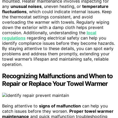
mounted. Heater maintenance involves inspecting for
any
unusual noises
, uneven heating, or
temperature
fluctuations
, which could indicate internal issues. Keep
the thermostat settings consistent, and avoid
overloading the warmer with towels. Regularly wiping
down the exterior with a damp cloth helps prevent
corrosion. Additionally, understanding the
local
regulations
regarding electrical safety can help you
identify compliance issues before they become hazards.
By staying attentive to these details, you can spot early
problems and address them promptly, extending your
towel warmer’s lifespan and maintaining safe, reliable
operation.
Recognizing Malfunctions and When to
Repair or Replace Your Towel Warmer
Being attentive to
signs of malfunction
can help you
catch issues before they worsen.
Proper towel warmer
maintenance
and quick malfunction troubleshooting