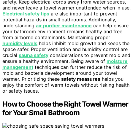
safety. Keep electrical cords away from water sources,
and never leave a towel warmer unattended when in use.
Electrical safety tips
are also important to prevent
potential hazards in small bathrooms. Additionally,
understanding
air purifier maintenance
can help ensure
your bathroom environment remains healthy and free
from airborne contaminants. Maintaining proper
humidity levels
helps inhibit mold growth and keeps the
space safer. Proper ventilation and humidity control are
crucial
sauna safety
considerations to prevent mold and
ensure a healthy environment. Being aware of
moisture
management
techniques can further reduce the risk of
mold and bacteria development around your towel
warmer. Prioritizing these
safety measures
helps you
enjoy the comfort of warm towels without risking health
or safety issues.
How to Choose the Right Towel Warmer
for Your Small Bathroom