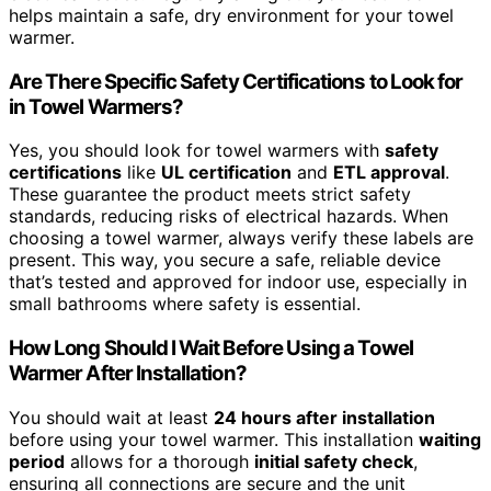
helps maintain a safe, dry environment for your towel
warmer.
Are There Specific Safety Certifications to Look for
in Towel Warmers?
Yes, you should look for towel warmers with
safety
certifications
like
UL certification
and
ETL approval
.
These guarantee the product meets strict safety
standards, reducing risks of electrical hazards. When
choosing a towel warmer, always verify these labels are
present. This way, you secure a safe, reliable device
that’s tested and approved for indoor use, especially in
small bathrooms where safety is essential.
How Long Should I Wait Before Using a Towel
Warmer After Installation?
You should wait at least
24 hours after installation
before using your towel warmer. This installation
waiting
period
allows for a thorough
initial safety check
,
ensuring all connections are secure and the unit