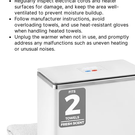
Regularly inspect electrical cords and heater
surfaces for damage, and keep the area well-
ventilated to prevent moisture buildup.
Follow manufacturer instructions, avoid
overloading towels, and use heat-resistant gloves
when handling heated towels.
Unplug the warmer when not in use, and promptly
address any malfunctions such as uneven heating
or unusual noises.