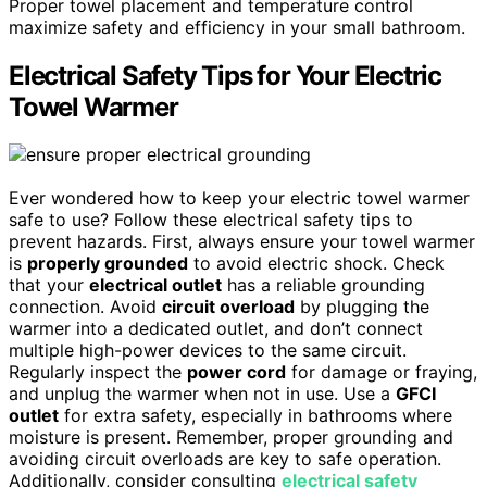
Proper towel placement and temperature control
maximize safety and efficiency in your small bathroom.
Electrical Safety Tips for Your Electric
Towel Warmer
Ever wondered how to keep your electric towel warmer
safe to use? Follow these electrical safety tips to
prevent hazards. First, always ensure your towel warmer
is
properly grounded
to avoid electric shock. Check
that your
electrical outlet
has a reliable grounding
connection. Avoid
circuit overload
by plugging the
warmer into a dedicated outlet, and don’t connect
multiple high-power devices to the same circuit.
Regularly inspect the
power cord
for damage or fraying,
and unplug the warmer when not in use. Use a
GFCI
outlet
for extra safety, especially in bathrooms where
moisture is present. Remember, proper grounding and
avoiding circuit overloads are key to safe operation.
Additionally, consider consulting
electrical safety