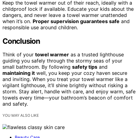
Keep the towel warmer out of their reach, ideally with a
childproof lock if available. Educate your kids about the
dangers, and never leave a towel warmer unattended
when it’s on.
Proper supervision guarantees safe
and
responsible use around children.
Conclusion
Think of your
towel warmer
as a trusted lighthouse
guiding you safely through the stormy seas of your
small bathroom. By following
safety tips
and
maintaining it
well, you keep your cozy haven secure
and inviting. When you treat your towel warmer like a
vigilant lighthouse, it’ll shine brightly without risking a
storm. Stay alert, handle with care, and enjoy warm, safe
towels every time—your bathroom’s beacon of comfort
and safety.
YOU MAY ALSO LIKE
Beauty Care