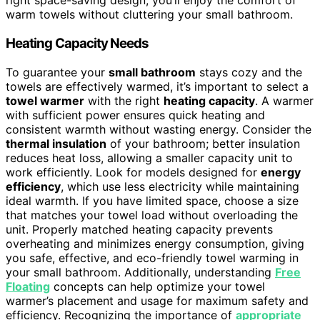
right space-saving design, you’ll enjoy the comfort of
warm towels without cluttering your small bathroom.
Heating Capacity Needs
To guarantee your
small bathroom
stays cozy and the
towels are effectively warmed, it’s important to select a
towel warmer
with the right
heating capacity
. A warmer
with sufficient power ensures quick heating and
consistent warmth without wasting energy. Consider the
thermal insulation
of your bathroom; better insulation
reduces heat loss, allowing a smaller capacity unit to
work efficiently. Look for models designed for
energy
efficiency
, which use less electricity while maintaining
ideal warmth. If you have limited space, choose a size
that matches your towel load without overloading the
unit. Properly matched heating capacity prevents
overheating and minimizes energy consumption, giving
you safe, effective, and eco-friendly towel warming in
your small bathroom. Additionally, understanding
Free
Floating
concepts can help optimize your towel
warmer’s placement and usage for maximum safety and
efficiency. Recognizing the importance of
appropriate