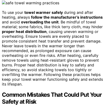
To use your
towel warmer safely
during and after
heating, always
follow the manufacturer’s instructions
and avoid
overloading the unit
. Be mindful of towel
material; some fabrics, like thick terry cloth, may hinder
proper heat distribution
, causing uneven warming or
overheating. Ensure towels are evenly placed to
promote consistent heat transfer and prevent damage.
Never leave towels in the warmer longer than
recommended, as prolonged exposure can cause
overheating or even fire risks. After heating, carefully
remove towels using heat-resistant gloves to prevent
burns. Proper heat distribution is key to safety and
efficiency, so avoid stacking towels too tightly or
overfilling the warmer. Following these practices helps
keep your towel warmer functioning safely and extends
its lifespan.
Common Mistakes That Could Put Your
Safety at Risk