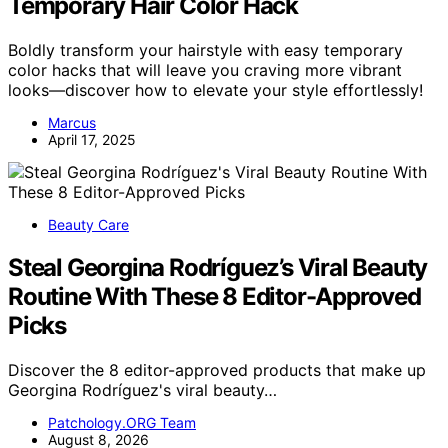
Temporary Hair Color Hack
Boldly transform your hairstyle with easy temporary
color hacks that will leave you craving more vibrant
looks—discover how to elevate your style effortlessly!
Marcus
April 17, 2025
Beauty Care
Steal Georgina Rodríguez’s Viral Beauty
Routine With These 8 Editor-Approved
Picks
Discover the 8 editor-approved products that make up
Georgina Rodríguez's viral beauty…
Patchology.ORG Team
August 8, 2026