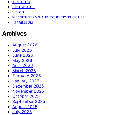
ABOUT US
CONTACT US
VISION
WEBSITE TERMS AND CONDITIONS OF USE
IMPRESSUM
Archives
August 2026
July 2026
June 2026
May 2026
April 2026
March 2026
February 2026
January 2026
December 2025
November 2025
October 2025
September 2025
August 2025
July 2025