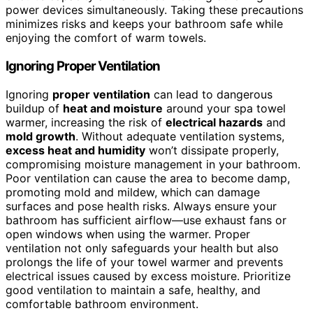
power devices simultaneously. Taking these precautions
minimizes risks and keeps your bathroom safe while
enjoying the comfort of warm towels.
Ignoring Proper Ventilation
Ignoring
proper ventilation
can lead to dangerous
buildup of
heat and moisture
around your spa towel
warmer, increasing the risk of
electrical hazards
and
mold growth
. Without adequate ventilation systems,
excess heat and humidity
won’t dissipate properly,
compromising moisture management in your bathroom.
Poor ventilation can cause the area to become damp,
promoting mold and mildew, which can damage
surfaces and pose health risks. Always ensure your
bathroom has sufficient airflow—use exhaust fans or
open windows when using the warmer. Proper
ventilation not only safeguards your health but also
prolongs the life of your towel warmer and prevents
electrical issues caused by excess moisture. Prioritize
good ventilation to maintain a safe, healthy, and
comfortable bathroom environment.