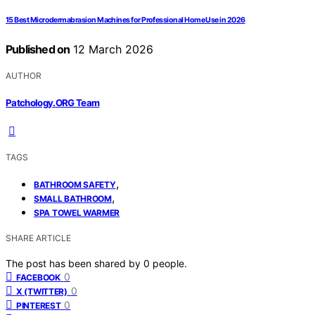
15 Best Microdermabrasion Machines for Professional Home Use in 2026
Published on
12 March 2026
AUTHOR
Patchology.ORG Team
TAGS
,
BATHROOM SAFETY
,
SMALL BATHROOM
SPA TOWEL WARMER
SHARE ARTICLE
The post has been shared by
0
people.
0
FACEBOOK
0
X (TWITTER)
0
PINTEREST