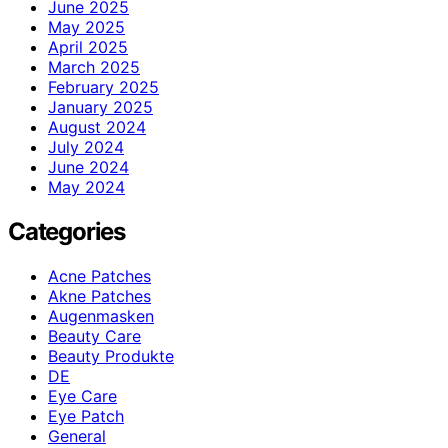
June 2025
May 2025
April 2025
March 2025
February 2025
January 2025
August 2024
July 2024
June 2024
May 2024
Categories
Acne Patches
Akne Patches
Augenmasken
Beauty Care
Beauty Produkte
DE
Eye Care
Eye Patch
General