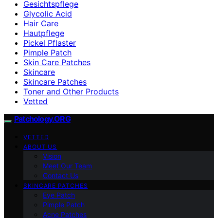
Gesichtspflege
Glycolic Acid
Hair Care
Hautpflege
Pickel Pflaster
Pimple Patch
Skin Care Patches
Skincare
Skincare Patches
Toner and Other Products
Vetted
Patchology.ORG
VETTED
ABOUT US
Vision
Meet Our Team
Contact Us
SKINCARE PATCHES
Eye Patch
Pimple Patch
Acne Patches