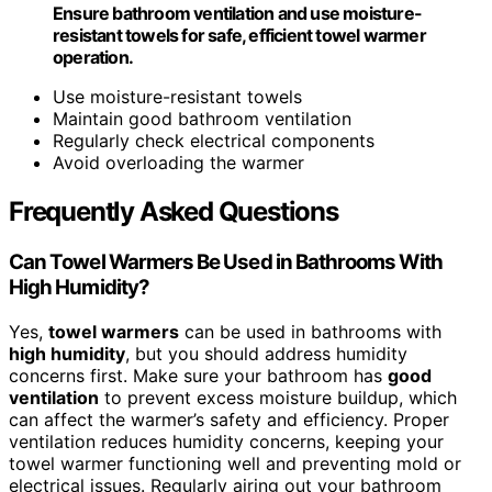
Ensure bathroom ventilation and use moisture-
resistant towels for safe, efficient towel warmer
operation.
Use moisture-resistant towels
Maintain good bathroom ventilation
Regularly check electrical components
Avoid overloading the warmer
Frequently Asked Questions
Can Towel Warmers Be Used in Bathrooms With
High Humidity?
Yes,
towel warmers
can be used in bathrooms with
high humidity
, but you should address humidity
concerns first. Make sure your bathroom has
good
ventilation
to prevent excess moisture buildup, which
can affect the warmer’s safety and efficiency. Proper
ventilation reduces humidity concerns, keeping your
towel warmer functioning well and preventing mold or
electrical issues. Regularly airing out your bathroom