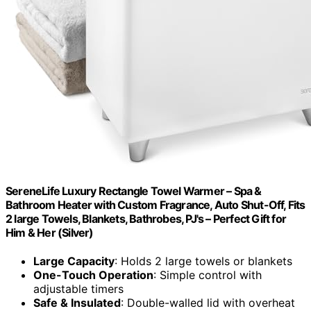
SereneLife Luxury Rectangle Towel Warmer – Spa &
Bathroom Heater with Custom Fragrance, Auto Shut-Off, Fits
2 large Towels, Blankets, Bathrobes, PJ's – Perfect Gift for
Him & Her (Silver)
Large Capacity
: Holds 2 large towels or blankets
One-Touch Operation
: Simple control with
adjustable timers
Safe & Insulated
: Double-walled lid with overheat