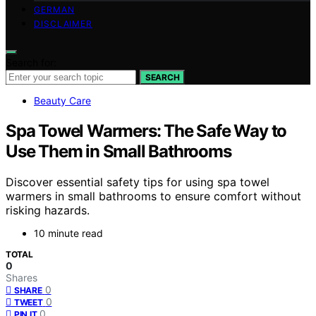
GERMAN
DISCLAIMER
Search for:
SEARCH
Beauty Care
Spa Towel Warmers: The Safe Way to
Use Them in Small Bathrooms
Discover essential safety tips for using spa towel
warmers in small bathrooms to ensure comfort without
risking hazards.
10 minute read
TOTAL
0
Shares
0
SHARE
0
TWEET
0
PIN IT