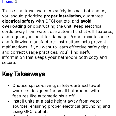
0
MAIL
To use spa towel warmers safely in small bathrooms,
you should prioritize
proper installation
, guarantee
electrical safety
with GFCI outlets, and
avoid
overloading
or obstructing the unit. Keep electrical
cords away from water, use automatic shut-off features,
and regularly inspect for damage. Proper maintenance
and following manufacturer instructions help prevent
malfunctions. If you want to learn effective safety tips
and correct usage practices, you’ll find useful
information that keeps your bathroom both cozy and
secure.
Key Takeaways
Choose space-saving, safety-certified towel
warmers designed for small bathrooms with
features like automatic shut-off.
Install units at a safe height away from water
sources, ensuring proper electrical grounding and
using GFCI outlets.