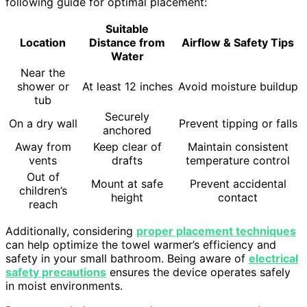
following guide for optimal placement:
Suitable
Location
Distance from
Airflow & Safety Tips
Water
Near the
shower or
At least 12 inches
Avoid moisture buildup
tub
Securely
On a dry wall
Prevent tipping or falls
anchored
Away from
Keep clear of
Maintain consistent
vents
drafts
temperature control
Out of
Mount at safe
Prevent accidental
children’s
height
contact
reach
Additionally, considering
proper placement techniques
can help optimize the towel warmer’s efficiency and
safety in your small bathroom. Being aware of
electrical
safety precautions
ensures the device operates safely
in moist environments.