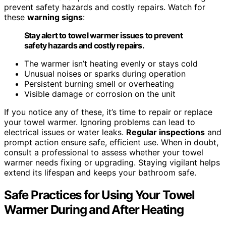
prevent safety hazards and costly repairs. Watch for
these
warning signs
:
Stay alert to towel warmer issues to prevent
safety hazards and costly repairs.
The warmer isn’t heating evenly or stays cold
Unusual noises or sparks during operation
Persistent burning smell or overheating
Visible damage or corrosion on the unit
If you notice any of these, it’s time to repair or replace
your towel warmer. Ignoring problems can lead to
electrical issues or water leaks.
Regular inspections
and
prompt action ensure safe, efficient use. When in doubt,
consult a professional to assess whether your towel
warmer needs fixing or upgrading. Staying vigilant helps
extend its lifespan and keeps your bathroom safe.
Safe Practices for Using Your Towel
Warmer During and After Heating