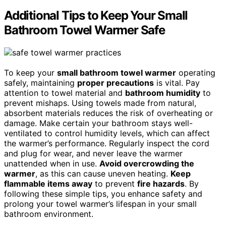
Additional Tips to Keep Your Small
Bathroom Towel Warmer Safe
To keep your
small bathroom towel warmer
operating
safely, maintaining
proper precautions
is vital. Pay
attention to towel material and
bathroom humidity
to
prevent mishaps. Using towels made from natural,
absorbent materials reduces the risk of overheating or
damage. Make certain your bathroom stays well-
ventilated to control humidity levels, which can affect
the warmer’s performance. Regularly inspect the cord
and plug for wear, and never leave the warmer
unattended when in use.
Avoid overcrowding the
warmer
, as this can cause uneven heating.
Keep
flammable items away
to prevent
fire hazards
. By
following these simple tips, you enhance safety and
prolong your towel warmer’s lifespan in your small
bathroom environment.