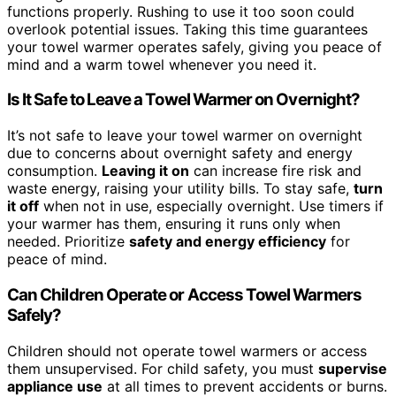
functions properly. Rushing to use it too soon could
overlook potential issues. Taking this time guarantees
your towel warmer operates safely, giving you peace of
mind and a warm towel whenever you need it.
Is It Safe to Leave a Towel Warmer on Overnight?
It’s not safe to leave your towel warmer on overnight
due to concerns about overnight safety and energy
consumption.
Leaving it on
can increase fire risk and
waste energy, raising your utility bills. To stay safe,
turn
it off
when not in use, especially overnight. Use timers if
your warmer has them, ensuring it runs only when
needed. Prioritize
safety and energy efficiency
for
peace of mind.
Can Children Operate or Access Towel Warmers
Safely?
Children should not operate towel warmers or access
them unsupervised. For child safety, you must
supervise
appliance use
at all times to prevent accidents or burns.