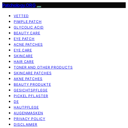
Patchology.ORG
VETTED
PIMPLE PATCH
GLYCOLIC ACID
BEAUTY CARE
EYE PATCH
ACNE PATCHES
EYE CARE
SKINCARE
HAIR CARE
TONER AND OTHER PRODUCTS
SKINCARE PATCHES
AKNE PATCHES
BEAUTY PRODUKTE
GESICHTSPFLEGE
PICKEL PFLASTER
DE
HAUTPFLEGE
AUGENMASKEN
PRIVACY POLICY
DISCLAIMER