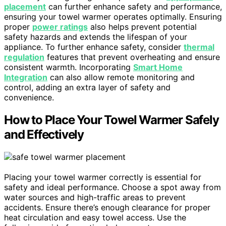
placement
can further enhance safety and performance,
ensuring your towel warmer operates optimally. Ensuring
proper
power ratings
also helps prevent potential
safety hazards and extends the lifespan of your
appliance. To further enhance safety, consider
thermal
regulation
features that prevent overheating and ensure
consistent warmth. Incorporating
Smart Home
Integration
can also allow remote monitoring and
control, adding an extra layer of safety and
convenience.
How to Place Your Towel Warmer Safely
and Effectively
Placing your towel warmer correctly is essential for
safety and ideal performance. Choose a spot away from
water sources and high-traffic areas to prevent
accidents. Ensure there’s enough clearance for proper
heat circulation and easy towel access. Use the