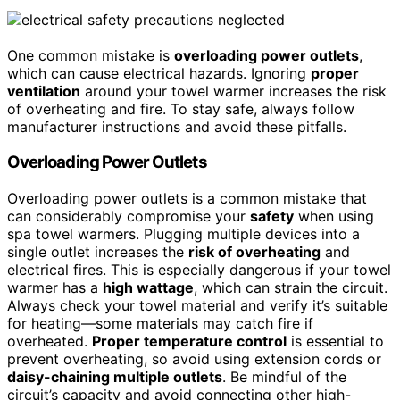
One common mistake is
overloading power outlets
,
which can cause electrical hazards. Ignoring
proper
ventilation
around your towel warmer increases the risk
of overheating and fire. To stay safe, always follow
manufacturer instructions and avoid these pitfalls.
Overloading Power Outlets
Overloading power outlets is a common mistake that
can considerably compromise your
safety
when using
spa towel warmers. Plugging multiple devices into a
single outlet increases the
risk of overheating
and
electrical fires. This is especially dangerous if your towel
warmer has a
high wattage
, which can strain the circuit.
Always check your towel material and verify it’s suitable
for heating—some materials may catch fire if
overheated.
Proper temperature control
is essential to
prevent overheating, so avoid using extension cords or
daisy-chaining multiple outlets
. Be mindful of the
circuit’s capacity and avoid connecting other high-