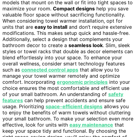
models that mount on the wall or fit into tight spaces to
maximize your room.
Compact designs
help you save
valuable floor space without sacrificing functionality.
When considering towel warmer installation, opt for
units that are
easy to install
and don’t require extensive
modifications. This makes setup quick and hassle-free.
Additionally, select a design that complements your
bathroom decor to create a
seamless look
. Slim, sleek
styles or towel racks that double as decor elements can
blend effortlessly into your space. To enhance your
overall wellness, consider smart technology features
such as
connected control apps
that allow you to
manage your towel warmer remotely and optimize
comfort. Incorporating
ergonomic principles
into your
choice ensures the most comfortable and efficient use
of your small bathroom. An understanding of
safety
features
can help prevent accidents and ensure safe
usage. Prioritizing
space-efficient designs
allows you
to enjoy the benefits of warm towels without cluttering
your small bathroom. To make your selection even more
effective, look for units with
easy maintenance
that
keep your space tidy and functional. By choosing the