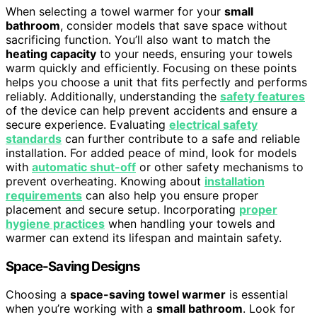
When selecting a towel warmer for your
small
bathroom
, consider models that save space without
sacrificing function. You’ll also want to match the
heating capacity
to your needs, ensuring your towels
warm quickly and efficiently. Focusing on these points
helps you choose a unit that fits perfectly and performs
reliably. Additionally, understanding the
safety features
of the device can help prevent accidents and ensure a
secure experience. Evaluating
electrical safety
standards
can further contribute to a safe and reliable
installation. For added peace of mind, look for models
with
automatic shut-off
or other safety mechanisms to
prevent overheating. Knowing about
installation
requirements
can also help you ensure proper
placement and secure setup. Incorporating
proper
hygiene practices
when handling your towels and
warmer can extend its lifespan and maintain safety.
Space-Saving Designs
Choosing a
space-saving towel warmer
is essential
when you’re working with a
small bathroom
. Look for