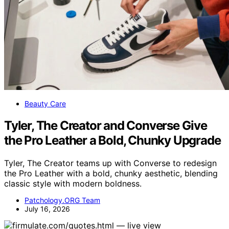
Beauty Care
Tyler, The Creator and Converse Give
the Pro Leather a Bold, Chunky Upgrade
Tyler, The Creator teams up with Converse to redesign
the Pro Leather with a bold, chunky aesthetic, blending
classic style with modern boldness.
Patchology.ORG Team
July 16, 2026