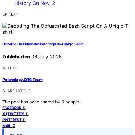
UP NEXT
Decoding The Obfuscated Bash Script On A Uniqlo T-shirt
Published on
08 July 2026
AUTHOR
Patchology.ORG Team
SHARE ARTICLE
The post has been shared by
0
people.
0
FACEBOOK
0
X (TWITTER)
0
PINTEREST
0
MAIL