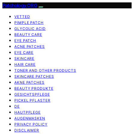
Patchology.ORG
VETTED
PIMPLE PATCH
GLYCOLIC ACID
BEAUTY CARE
EYE PATCH
ACNE PATCHES
EYE CARE
SKINCARE
HAIR CARE
TONER AND OTHER PRODUCTS
SKINCARE PATCHES
AKNE PATCHES
BEAUTY PRODUKTE
GESICHTSPFLEGE
PICKEL PFLASTER
DE
HAUTPFLEGE
AUGENMASKEN
PRIVACY POLICY
DISCLAIMER