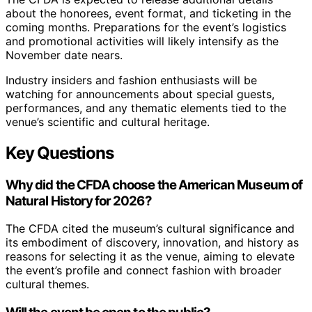
about the honorees, event format, and ticketing in the
coming months. Preparations for the event’s logistics
and promotional activities will likely intensify as the
November date nears.
Industry insiders and fashion enthusiasts will be
watching for announcements about special guests,
performances, and any thematic elements tied to the
venue’s scientific and cultural heritage.
Key Questions
Why did the CFDA choose the American Museum of
Natural History for 2026?
The CFDA cited the museum’s cultural significance and
its embodiment of discovery, innovation, and history as
reasons for selecting it as the venue, aiming to elevate
the event’s profile and connect fashion with broader
cultural themes.