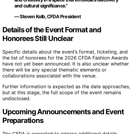
and cultural significance.”
— Steven Kolb, CFDA President
Details of the Event Format and
Honorees Still Unclear
Specific details about the event’s format, ticketing, and
the list of honorees for the 2026 CFDA Fashion Awards
have not yet been announced. It is also unclear whether
there will be any special thematic elements or
collaborations associated with the venue.
Further information is expected as the date approaches,
but at this stage, the full scope of the event remains
undisclosed.
Upcoming Announcements and Event
Preparations
The CFDA is expected to release additional details