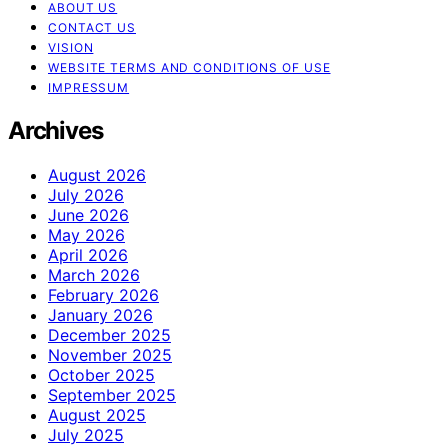
ABOUT US
CONTACT US
VISION
WEBSITE TERMS AND CONDITIONS OF USE
IMPRESSUM
Archives
August 2026
July 2026
June 2026
May 2026
April 2026
March 2026
February 2026
January 2026
December 2025
November 2025
October 2025
September 2025
August 2025
July 2025