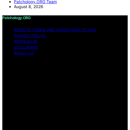
Patchology.ORG Team
August 8, 2026
Patchology.ORG
WEBSITE TERMS AND CONDITIONS OF USE
PRIVACY POLICY
IMPRESSUM
DISCLAIMER
ABOUT US
Copyright © 2026 patchology.org Trademark Notice:
Patchology.org is an independent informational website
and is not affiliated with, endorsed by, sponsored by, or
connected to any third‑party brand or trademark owner
that may share a similar name. All trademarks and brand
names are the property of their respective owners.
Content on Patchology.ORG is created and published
using artificial intelligence (AI) for general informational
and educational purposes. Affiliate disclaimer As an
affiliate, we may earn a commission from qualifying
purchases. We get commissions for purchases made
through links on this website from Amazon and other