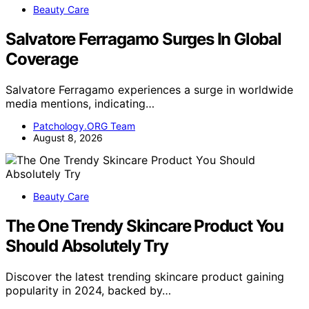
Beauty Care
Salvatore Ferragamo Surges In Global
Coverage
Salvatore Ferragamo experiences a surge in worldwide
media mentions, indicating…
Patchology.ORG Team
August 8, 2026
Beauty Care
The One Trendy Skincare Product You
Should Absolutely Try
Discover the latest trending skincare product gaining
popularity in 2024, backed by…