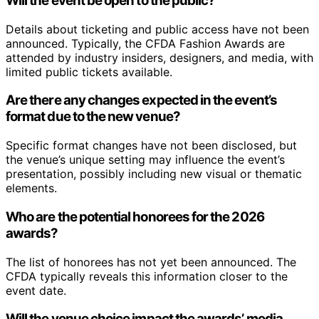
Will the event be open to the public?
Details about ticketing and public access have not been
announced. Typically, the CFDA Fashion Awards are
attended by industry insiders, designers, and media, with
limited public tickets available.
Are there any changes expected in the event’s
format due to the new venue?
Specific format changes have not been disclosed, but
the venue’s unique setting may influence the event’s
presentation, possibly including new visual or thematic
elements.
Who are the potential honorees for the 2026
awards?
The list of honorees has not yet been announced. The
CFDA typically reveals this information closer to the
event date.
Will the venue choice impact the awards’ media