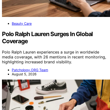
Beauty Care
Polo Ralph Lauren Surges In Global
Coverage
Polo Ralph Lauren experiences a surge in worldwide
media coverage, with 26 mentions in recent monitoring,
highlighting increased brand visibility.
Patchology.ORG Team
August 5, 2026