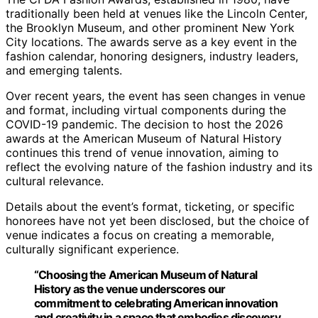
traditionally been held at venues like the Lincoln Center,
the Brooklyn Museum, and other prominent New York
City locations. The awards serve as a key event in the
fashion calendar, honoring designers, industry leaders,
and emerging talents.
Over recent years, the event has seen changes in venue
and format, including virtual components during the
COVID-19 pandemic. The decision to host the 2026
awards at the American Museum of Natural History
continues this trend of venue innovation, aiming to
reflect the evolving nature of the fashion industry and its
cultural relevance.
Details about the event’s format, ticketing, or specific
honorees have not yet been disclosed, but the choice of
venue indicates a focus on creating a memorable,
culturally significant experience.
“Choosing the American Museum of Natural
History as the venue underscores our
commitment to celebrating American innovation
and creativity in a space that embodies discovery