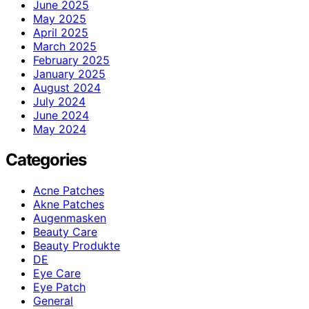
June 2025
May 2025
April 2025
March 2025
February 2025
January 2025
August 2024
July 2024
June 2024
May 2024
Categories
Acne Patches
Akne Patches
Augenmasken
Beauty Care
Beauty Produkte
DE
Eye Care
Eye Patch
General