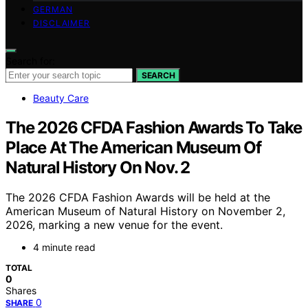
GERMAN
DISCLAIMER
Search for:
SEARCH
Beauty Care
The 2026 CFDA Fashion Awards To Take
Place At The American Museum Of
Natural History On Nov. 2
The 2026 CFDA Fashion Awards will be held at the
American Museum of Natural History on November 2,
2026, marking a new venue for the event.
4 minute read
TOTAL
0
Shares
0
SHARE