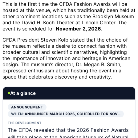
This is the first time the CFDA Fashion Awards will be
hosted at this venue, which has traditionally been held at
other prominent locations such as the Brooklyn Museum
and the David H. Koch Theater at Lincoln Center. The
event is scheduled for
November 2, 2026
.
CFDA President Steven Kolb stated that the choice of
the museum reflects a desire to connect fashion with
broader cultural and scientific narratives, highlighting
the importance of innovation and heritage in American
design. The museum’s director, Dr. Megan B. Smith,
expressed enthusiasm about hosting the event in a
space that celebrates discovery and creativity.
At a glance
ANNOUNCEMENT
WHEN:
ANNOUNCED MARCH 2026, SCHEDULED FOR NOV…
THE DEVELOPMENT
The CFDA revealed that the 2026 Fashion Awards
will take place at the American Museum of Natural