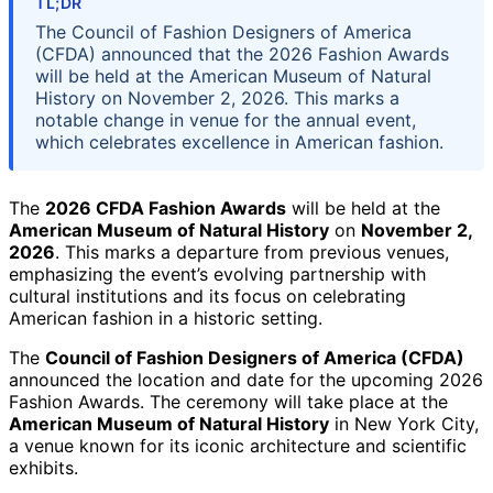
TL;DR
The Council of Fashion Designers of America
(CFDA) announced that the 2026 Fashion Awards
will be held at the American Museum of Natural
History on November 2, 2026. This marks a
notable change in venue for the annual event,
which celebrates excellence in American fashion.
The
2026 CFDA Fashion Awards
will be held at the
American Museum of Natural History
on
November 2,
2026
. This marks a departure from previous venues,
emphasizing the event’s evolving partnership with
cultural institutions and its focus on celebrating
American fashion in a historic setting.
The
Council of Fashion Designers of America (CFDA)
announced the location and date for the upcoming 2026
Fashion Awards. The ceremony will take place at the
American Museum of Natural History
in New York City,
a venue known for its iconic architecture and scientific
exhibits.