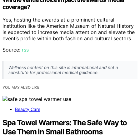
coverage?
Yes, hosting the awards at a prominent cultural
institution like the American Museum of Natural History
is expected to increase media attention and elevate the
event’s profile within both fashion and cultural sectors.
Source:
rss
Wellness content on this site is informational and not a
substitute for professional medical guidance.
YOU MAY ALSO LIKE
Beauty Care
Spa Towel Warmers: The Safe Way to
Use Them in Small Bathrooms