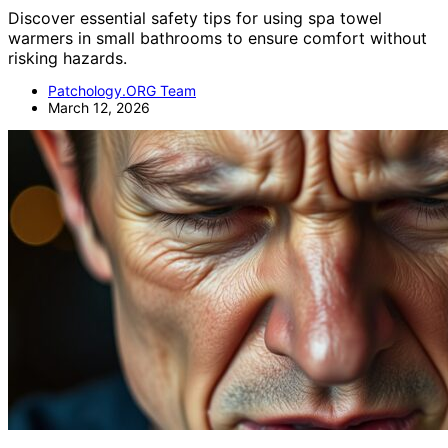
Discover essential safety tips for using spa towel
warmers in small bathrooms to ensure comfort without
risking hazards.
Patchology.ORG Team
March 12, 2026