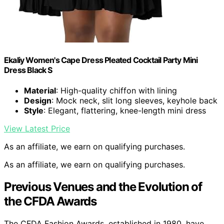
Ekaliy Women's Cape Dress Pleated Cocktail Party Mini
Dress Black S
Material
: High-quality chiffon with lining
Design
: Mock neck, slit long sleeves, keyhole back
Style
: Elegant, flattering, knee-length mini dress
View Latest Price
As an affiliate, we earn on qualifying purchases.
As an affiliate, we earn on qualifying purchases.
Previous Venues and the Evolution of
the CFDA Awards
The CFDA Fashion Awards, established in 1980, have