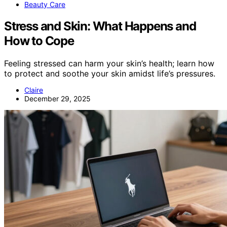
Beauty Care
Stress and Skin: What Happens and
How to Cope
Feeling stressed can harm your skin’s health; learn how
to protect and soothe your skin amidst life’s pressures.
Claire
December 29, 2025