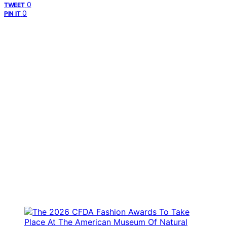
0
TWEET
0
PIN IT