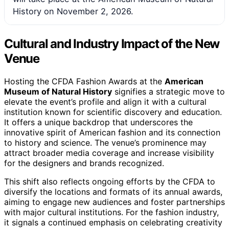
History on November 2, 2026.
Cultural and Industry Impact of the New
Venue
Hosting the CFDA Fashion Awards at the
American
Museum of Natural History
signifies a strategic move to
elevate the event’s profile and align it with a cultural
institution known for scientific discovery and education.
It offers a unique backdrop that underscores the
innovative spirit of American fashion and its connection
to history and science. The venue’s prominence may
attract broader media coverage and increase visibility
for the designers and brands recognized.
This shift also reflects ongoing efforts by the CFDA to
diversify the locations and formats of its annual awards,
aiming to engage new audiences and foster partnerships
with major cultural institutions. For the fashion industry,
it signals a continued emphasis on celebrating creativity