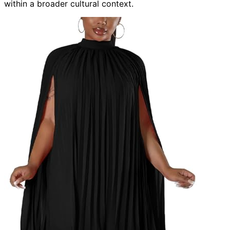
within a broader cultural context.