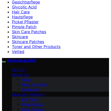
Gesichtspflege
Glycolic Acid
Hair Care
Hautpflege
Pickel Pflaster
Pimple Patch
Skin Care Patches
Skincare
Skincare Patches
Toner and Other Products
Vetted
Patchology.ORG
VETTED
ABOUT US
Vision
Meet Our Team
Contact Us
SKINCARE PATCHES
Eye Patch
Pimple Patch
Acne Patches