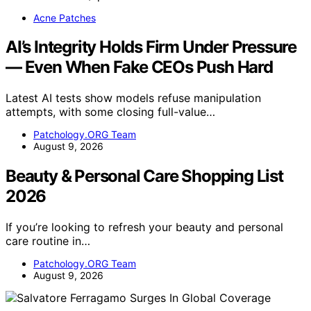
Acne Patches
AI’s Integrity Holds Firm Under Pressure
— Even When Fake CEOs Push Hard
Latest AI tests show models refuse manipulation
attempts, with some closing full-value…
Patchology.ORG Team
August 9, 2026
Beauty & Personal Care Shopping List
2026
If you’re looking to refresh your beauty and personal
care routine in…
Patchology.ORG Team
August 9, 2026