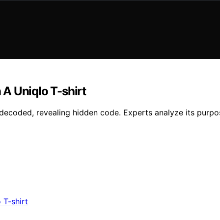
A Uniqlo T-shirt
 decoded, revealing hidden code. Experts analyze its purpo