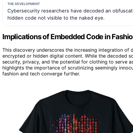
THE DEVELOPMENT
Cybersecurity researchers have decoded an obfuscate
hidden code not visible to the naked eye.
Implications of Embedded Code in Fashio
This discovery underscores the increasing integration of d
encrypted or hidden digital content. While the decoded sc
security, privacy, and the potential for clothing to serve
highlights the importance of scrutinizing seemingly inno
fashion and tech converge further.