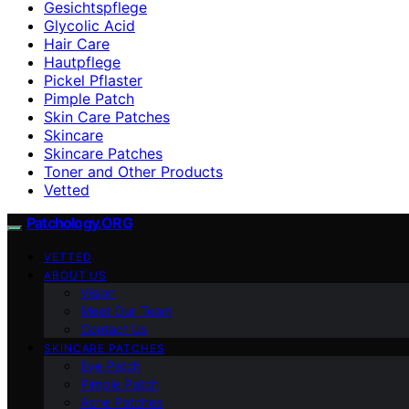
Gesichtspflege
Glycolic Acid
Hair Care
Hautpflege
Pickel Pflaster
Pimple Patch
Skin Care Patches
Skincare
Skincare Patches
Toner and Other Products
Vetted
Patchology.ORG
VETTED
ABOUT US
Vision
Meet Our Team
Contact Us
SKINCARE PATCHES
Eye Patch
Pimple Patch
Acne Patches