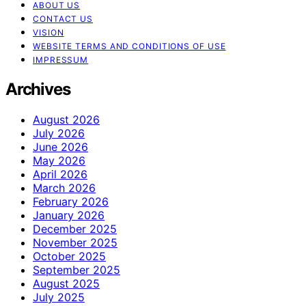
ABOUT US
CONTACT US
VISION
WEBSITE TERMS AND CONDITIONS OF USE
IMPRESSUM
Archives
August 2026
July 2026
June 2026
May 2026
April 2026
March 2026
February 2026
January 2026
December 2025
November 2025
October 2025
September 2025
August 2025
July 2025