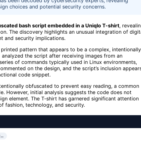
 has been decoded by cybersecurity experts, revealing
ign choices and potential security concerns.
scated bash script embedded in a Uniqlo T-shirt
, reveali
n. The discovery highlights an unusual integration of digit
t and security implications.
 a printed pattern that appears to be a complex, intentionally
 analyzed the script after receiving images from an
series of commands typically used in Linux environments,
 commented on the design, and the script’s inclusion appear
nctional code snippet.
intentionally obfuscated to prevent easy reading, a common
de. However, initial analysis suggests the code does not
ign element. The T-shirt has garnered significant attention
f fashion, technology, and security.
2…