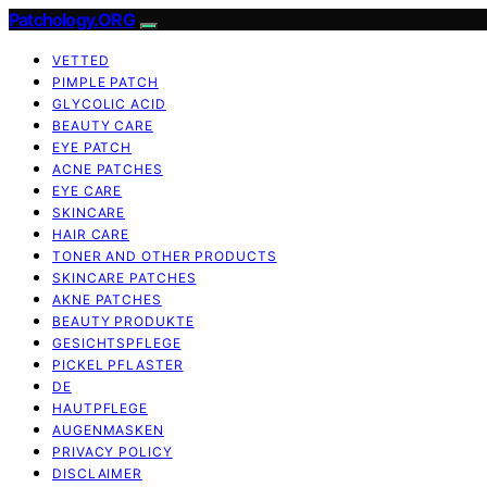
Patchology.ORG
VETTED
PIMPLE PATCH
GLYCOLIC ACID
BEAUTY CARE
EYE PATCH
ACNE PATCHES
EYE CARE
SKINCARE
HAIR CARE
TONER AND OTHER PRODUCTS
SKINCARE PATCHES
AKNE PATCHES
BEAUTY PRODUKTE
GESICHTSPFLEGE
PICKEL PFLASTER
DE
HAUTPFLEGE
AUGENMASKEN
PRIVACY POLICY
DISCLAIMER