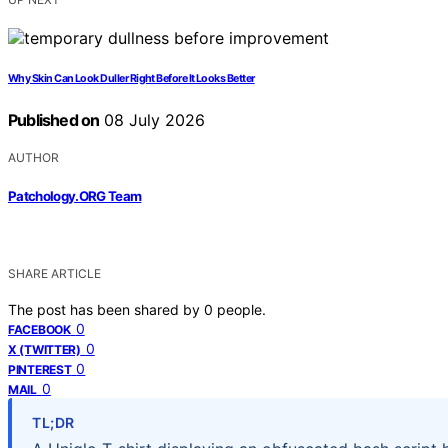
Why Skin Can Look Duller Right Before It Looks Better
Published on
08 July 2026
AUTHOR
Patchology.ORG Team
SHARE ARTICLE
The post has been shared by
0
people.
0
FACEBOOK
0
X (TWITTER)
0
PINTEREST
0
MAIL
TL;DR