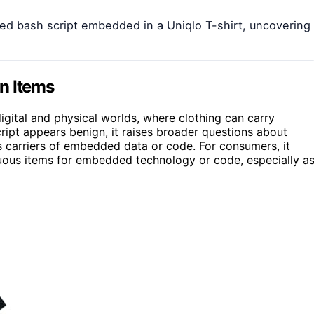
d bash script embedded in a Uniqlo T-shirt, uncovering
n Items
igital and physical worlds, where clothing can carry
ript appears benign, it raises broader questions about
 as carriers of embedded data or code. For consumers, it
cuous items for embedded technology or code, especially a