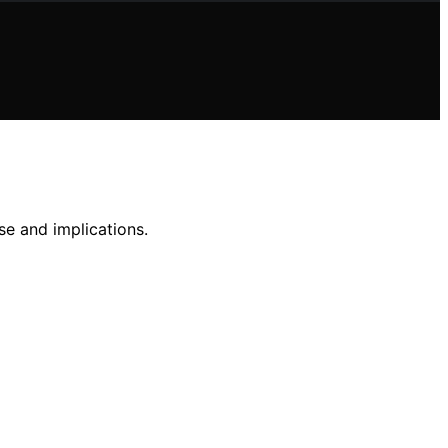
se and implications.