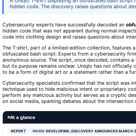
A Uniqlo T-shirt displaying an obfuscated bash script
hidden code. The discovery raises questions about des
Cybersecurity experts have successfully decoded an
obfu
hidden code that was not apparent during normal inspectio
code into clothing design and raises questions about inten
The T-shirt, part of a limited-edition collection, features
obfuscated bash script. Experts from a cybersecurity firm
anonymous source. The script, once decoded, contains a 
but its purpose remains unclear. Uniqlo has not officially
to be a form of digital art or a statement rather than a fu
Cybersecurity specialists confirmed that the script was 
technique used to hide malicious intent or proprietary co
perform any malicious activity but serves as a cryptic des
on social media, sparking debates about the intersection o
At a glance
REPORT
WHEN:
DEVELOPING; DISCOVERY ANNOUNCED MARCH 