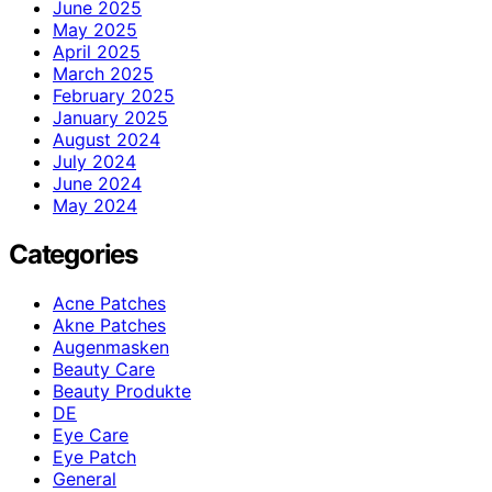
June 2025
May 2025
April 2025
March 2025
February 2025
January 2025
August 2024
July 2024
June 2024
May 2024
Categories
Acne Patches
Akne Patches
Augenmasken
Beauty Care
Beauty Produkte
DE
Eye Care
Eye Patch
General