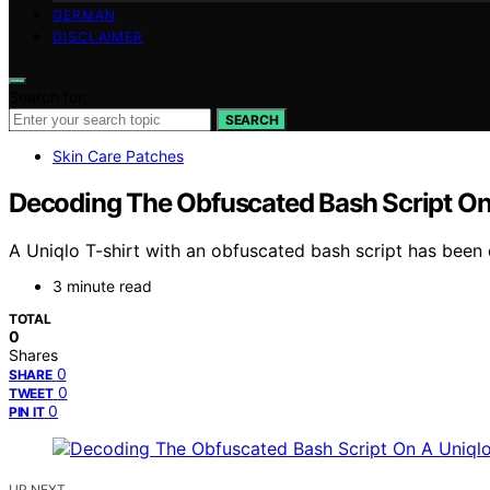
GERMAN
DISCLAIMER
Search for:
SEARCH
Skin Care Patches
Decoding The Obfuscated Bash Script On 
A Uniqlo T-shirt with an obfuscated bash script has been
3 minute read
TOTAL
0
Shares
0
SHARE
0
TWEET
0
PIN IT
UP NEXT