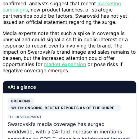
confirmed, analysts suggest that recent
marketing
campaigns
, new product launches, or strategic
partnerships could be factors. Swarovski has not yet
issued an official statement regarding the surge.
Media experts note that such a spike in coverage is
unusual and could signal a shift in public interest or a
response to recent events involving the brand. The
impact on Swarovski’s brand image and sales remains to
be seen, but the increased attention could offer
opportunities for
market expansion
or pose risks if
negative coverage emerges.
At a glance
BREAKING
WHEN:
ONGOING, RECENT REPORTS AS OF THE CURRE…
THE DEVELOPMENT
Swarovski’s media coverage has surged
worldwide, with a 24-fold increase in mentions