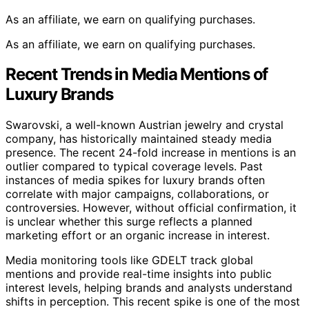
As an affiliate, we earn on qualifying purchases.
As an affiliate, we earn on qualifying purchases.
Recent Trends in Media Mentions of
Luxury Brands
Swarovski, a well-known Austrian jewelry and crystal
company, has historically maintained steady media
presence. The recent 24-fold increase in mentions is an
outlier compared to typical coverage levels. Past
instances of media spikes for luxury brands often
correlate with major campaigns, collaborations, or
controversies. However, without official confirmation, it
is unclear whether this surge reflects a planned
marketing effort or an organic increase in interest.
Media monitoring tools like GDELT track global
mentions and provide real-time insights into public
interest levels, helping brands and analysts understand
shifts in perception. This recent spike is one of the most