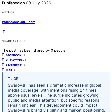
Published on
09 July 2026
AUTHOR
Patchology.ORG Team
SHARE ARTICLE
The post has been shared by
0
people.
0
FACEBOOK
0
X (TWITTER)
0
PINTEREST
0
MAIL
TL;DR
Swarovski has seen a dramatic increase in global
media coverage, with mentions rising 24 times
above usual levels. The surge indicates growing
public and media attention, but specific reasons
remain unclear. This development could impact
Swarovski’s brand visibility and market positioning.