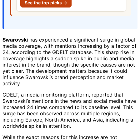
See the top picks →
Swarovski
has experienced a significant surge in global
media coverage, with mentions increasing by a factor of
24, according to the GDELT database. This sharp rise in
coverage highlights a sudden spike in public and media
interest in the brand, though the specific causes are not
yet clear. The development matters because it could
influence Swarovski’s brand perception and market
activity.
GDELT, a media monitoring platform, reported that
Swarovski’s mentions in the news and social media have
increased 24 times compared to its baseline level. This
surge has been observed across multiple regions,
including Europe, North America, and Asia, indicating a
worldwide spike in attention.
While the exact reasons for this increase are not