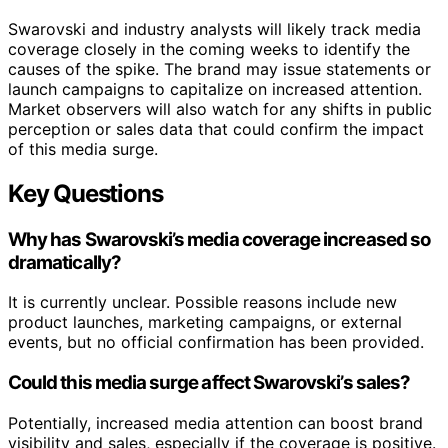
Swarovski and industry analysts will likely track media
coverage closely in the coming weeks to identify the
causes of the spike. The brand may issue statements or
launch campaigns to capitalize on increased attention.
Market observers will also watch for any shifts in public
perception or sales data that could confirm the impact
of this media surge.
Key Questions
Why has Swarovski’s media coverage increased so
dramatically?
It is currently unclear. Possible reasons include new
product launches, marketing campaigns, or external
events, but no official confirmation has been provided.
Could this media surge affect Swarovski’s sales?
Potentially, increased media attention can boost brand
visibility and sales, especially if the coverage is positive.