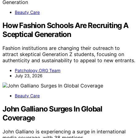
Beauty Care
How Fashion Schools Are Recruiting A
Sceptical Generation
Fashion institutions are changing their outreach to
attract skeptical Generation Z students, focusing on
authenticity and sustainability to appeal to new entrants.
Patchology.ORG Team
July 23, 2026
Beauty Care
John Galliano Surges In Global
Coverage
John Galliano is experiencing a surge in international
media coverage, with 38 mentions…