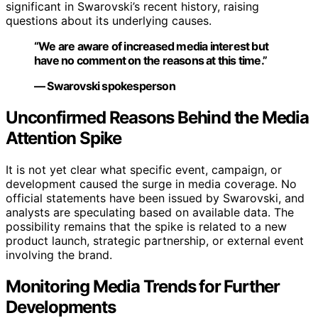
significant in Swarovski’s recent history, raising
questions about its underlying causes.
“We are aware of increased media interest but
have no comment on the reasons at this time.”
— Swarovski spokesperson
Unconfirmed Reasons Behind the Media
Attention Spike
It is not yet clear what specific event, campaign, or
development caused the surge in media coverage. No
official statements have been issued by Swarovski, and
analysts are speculating based on available data. The
possibility remains that the spike is related to a new
product launch, strategic partnership, or external event
involving the brand.
Monitoring Media Trends for Further
Developments