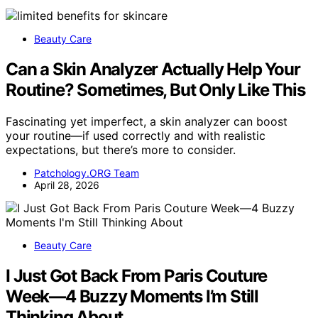
Beauty Care
Can a Skin Analyzer Actually Help Your
Routine? Sometimes, But Only Like This
Fascinating yet imperfect, a skin analyzer can boost
your routine—if used correctly and with realistic
expectations, but there’s more to consider.
Patchology.ORG Team
April 28, 2026
Beauty Care
I Just Got Back From Paris Couture
Week—4 Buzzy Moments I’m Still
Thinking About