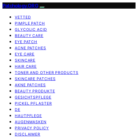
Patchology.ORG
VETTED
PIMPLE PATCH
GLYCOLIC ACID
BEAUTY CARE
EYE PATCH
ACNE PATCHES
EYE CARE
SKINCARE
HAIR CARE
TONER AND OTHER PRODUCTS
SKINCARE PATCHES
AKNE PATCHES
BEAUTY PRODUKTE
GESICHTSPFLEGE
PICKEL PFLASTER
DE
HAUTPFLEGE
AUGENMASKEN
PRIVACY POLICY
DISCLAIMER