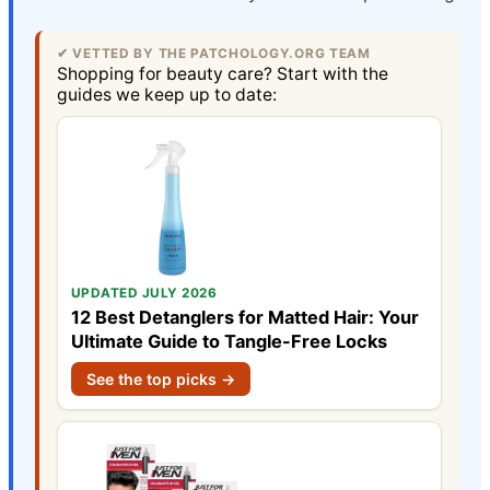
✔ VETTED BY THE PATCHOLOGY.ORG TEAM
Shopping for beauty care? Start with the
guides we keep up to date:
UPDATED JULY 2026
12 Best Detanglers for Matted Hair: Your
Ultimate Guide to Tangle-Free Locks
See the top picks →