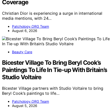
Coverage
Christian Dior is experiencing a surge in international
media mentions, with 24…
Patchology.ORG Team
August 6, 2026
Beauty Care
Bicester Village To Bring Beryl Cook’s
Paintings To Life In Tie-up With Britain’s
Studio Voltaire
Bicester Village partners with Studio Voltaire to bring
Beryl Cook’s paintings to life…
Patchology.ORG Team
August 5, 2026