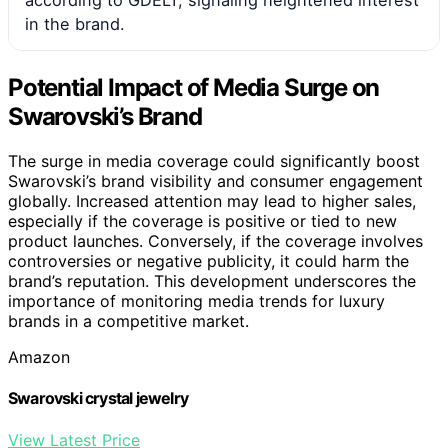
according to GDELT, signaling heightened interest
in the brand.
Potential Impact of Media Surge on
Swarovski’s Brand
The surge in media coverage could significantly boost
Swarovski’s brand visibility and consumer engagement
globally. Increased attention may lead to higher sales,
especially if the coverage is positive or tied to new
product launches. Conversely, if the coverage involves
controversies or negative publicity, it could harm the
brand’s reputation. This development underscores the
importance of monitoring media trends for luxury
brands in a competitive market.
Amazon
Swarovski crystal jewelry
View Latest Price