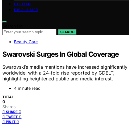
GERMAN
DISCLAIMER
Search for:
SEARCH
Beauty Care
Swarovski Surges In Global Coverage
Swarovski’s media mentions have increased significantly
worldwide, with a 24-fold rise reported by GDELT,
highlighting heightened public and media interest.
4 minute read
TOTAL
0
Shares
0
SHARE
0
TWEET
0
PIN IT