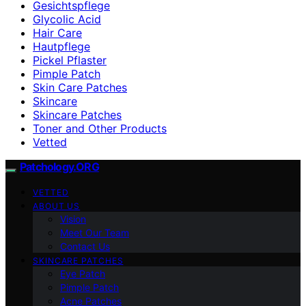
Gesichtspflege
Glycolic Acid
Hair Care
Hautpflege
Pickel Pflaster
Pimple Patch
Skin Care Patches
Skincare
Skincare Patches
Toner and Other Products
Vetted
Patchology.ORG
VETTED
ABOUT US
Vision
Meet Our Team
Contact Us
SKINCARE PATCHES
Eye Patch
Pimple Patch
Acne Patches