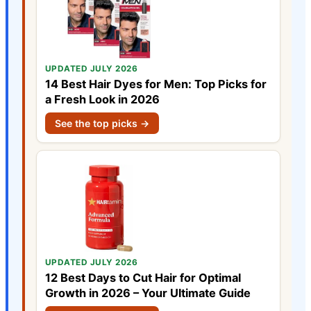
UPDATED JULY 2026
14 Best Hair Dyes for Men: Top Picks for
a Fresh Look in 2026
See the top picks →
UPDATED JULY 2026
12 Best Days to Cut Hair for Optimal
Growth in 2026 – Your Ultimate Guide