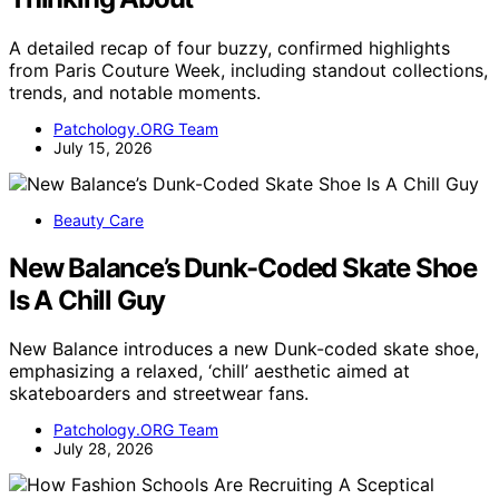
A detailed recap of four buzzy, confirmed highlights
from Paris Couture Week, including standout collections,
trends, and notable moments.
Patchology.ORG Team
July 15, 2026
Beauty Care
New Balance’s Dunk-Coded Skate Shoe
Is A Chill Guy
New Balance introduces a new Dunk-coded skate shoe,
emphasizing a relaxed, ‘chill’ aesthetic aimed at
skateboarders and streetwear fans.
Patchology.ORG Team
July 28, 2026