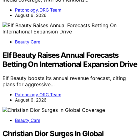
Patchology.ORG Team
August 6, 2026
Beauty Care
Elf Beauty Raises Annual Forecasts
Betting On International Expansion Drive
Elf Beauty boosts its annual revenue forecast, citing
plans for aggressive…
Patchology.ORG Team
August 6, 2026
Beauty Care
Christian Dior Surges In Global