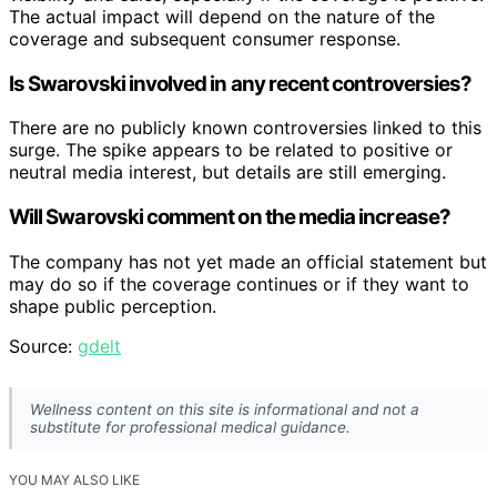
The actual impact will depend on the nature of the
coverage and subsequent consumer response.
Is Swarovski involved in any recent controversies?
There are no publicly known controversies linked to this
surge. The spike appears to be related to positive or
neutral media interest, but details are still emerging.
Will Swarovski comment on the media increase?
The company has not yet made an official statement but
may do so if the coverage continues or if they want to
shape public perception.
Source:
gdelt
Wellness content on this site is informational and not a
substitute for professional medical guidance.
YOU MAY ALSO LIKE