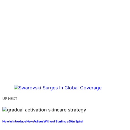
UP NEXT
How to Introduce New Actives Without Starting a Skin Spiral