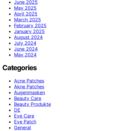
June 2025
May 2025
April 2025
March 2025
February 2025
January 2025
August 2024
July 2024
June 2024
May 2024
Categories
Acne Patches
Akne Patches
Augenmasken
Beauty Care
Beauty Produkte
DE
Eye Care
Eye Patch
General