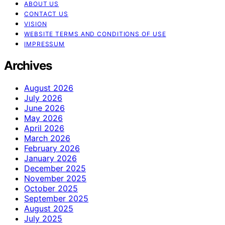
ABOUT US
CONTACT US
VISION
WEBSITE TERMS AND CONDITIONS OF USE
IMPRESSUM
Archives
August 2026
July 2026
June 2026
May 2026
April 2026
March 2026
February 2026
January 2026
December 2025
November 2025
October 2025
September 2025
August 2025
July 2025