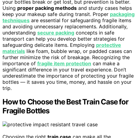
your bottles break or get lost, but prevention is better.
Using
proper packing methods
and sturdy cases helps
keep your makeup safe during transit. Proper
packaging
techniques
are essential for safeguarding fragile items
and avoiding unnecessary replacements. Additionally,
understanding
secure packing
concepts in safe
transport can help you develop better strategies for
safeguarding delicate items. Employing
protective
materials
like foam, bubble wrap, or padded cases can
further minimize the risk of breakage. Recognizing the
importance of
fragile item protection
can make a
significant difference in your travel experience. Don’t
underestimate the importance of protecting your fragile
bottles — it saves you time, money, and hassle on your
trip.
How to Choose the Best Train Case for
Fragile Bottles
Choosing the right
train case
can make all the