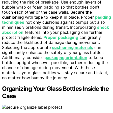
reducing the risk of breakage. Use enough layers of
bubble wrap or foam padding so that bottles don’t
touch each other or the case walls.
Secure the
cushioning
with tape to keep it in place. Proper
padding
techniques
not only cushions against bumps but also
minimizes vibrations during transit. Incorporating
shock
absorption
features into your packaging can further
protect fragile items.
Proper packaging
can greatly
reduce the likelihood of damage during movement.
Selecting the appropriate
cushioning materials
can
significantly enhance the safety of your glass bottles.
Additionally, consider
packaging orientation
to keep
bottles upright whenever possible, further reducing the
chance of damage during movement. With these
materials, your glass bottles will stay secure and intact,
no matter how bumpy the journey.
Organizing Your Glass Bottles Inside the
Case