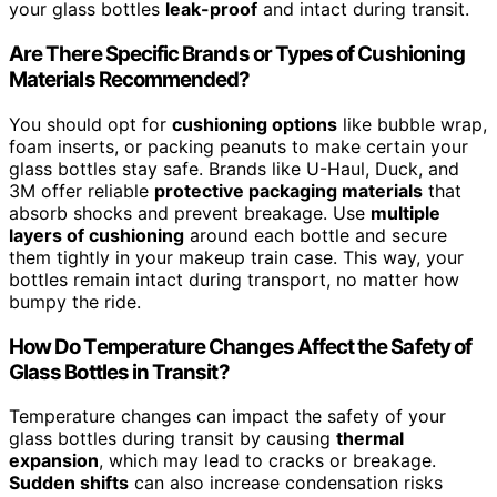
your glass bottles
leak-proof
and intact during transit.
Are There Specific Brands or Types of Cushioning
Materials Recommended?
You should opt for
cushioning options
like bubble wrap,
foam inserts, or packing peanuts to make certain your
glass bottles stay safe. Brands like U-Haul, Duck, and
3M offer reliable
protective packaging materials
that
absorb shocks and prevent breakage. Use
multiple
layers of cushioning
around each bottle and secure
them tightly in your makeup train case. This way, your
bottles remain intact during transport, no matter how
bumpy the ride.
How Do Temperature Changes Affect the Safety of
Glass Bottles in Transit?
Temperature changes can impact the safety of your
glass bottles during transit by causing
thermal
expansion
, which may lead to cracks or breakage.
Sudden shifts
can also increase condensation risks