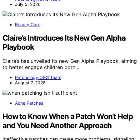
July 5, 2026
Beauty Care
Claire’s Introduces Its New Gen Alpha
Playbook
Claire’s has unveiled its new Gen Alpha Playbook, aiming
to better engage children born…
Patchology.ORG Team
August 7, 2026
Acne Patches
How to Know When a Patch Won’t Help
and You Need Another Approach
Ineffective patches can cause more problems, signaling