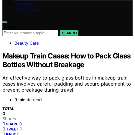
GERMAN
DISCLAIMER
Search for:
SEARCH
Beauty Care
Makeup Train Cases: How to Pack Glass
Bottles Without Breakage
An effective way to pack glass bottles in makeup train
cases involves careful padding and secure placement to
prevent breakage during travel.
9 minute read
TOTAL
0
Shares
0
SHARE
0
TWEET
0
PIN IT