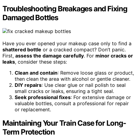
Troubleshooting Breakages and Fixing
Damaged Bottles
Have you ever opened your makeup case only to find a
shattered bottle
or a cracked compact? Don’t panic.
First,
assess the damage carefully
. For
minor cracks or
leaks
, consider these steps:
Clean and contain
: Remove loose glass or product,
then clean the area with alcohol or gentle cleaner.
DIY repairs
: Use clear glue or nail polish to seal
small cracks or leaks, ensuring a tight seal.
Seek professional fixes
: For extensive damage or
valuable bottles, consult a professional for repair
or replacement.
Maintaining Your Train Case for Long-
Term Protection