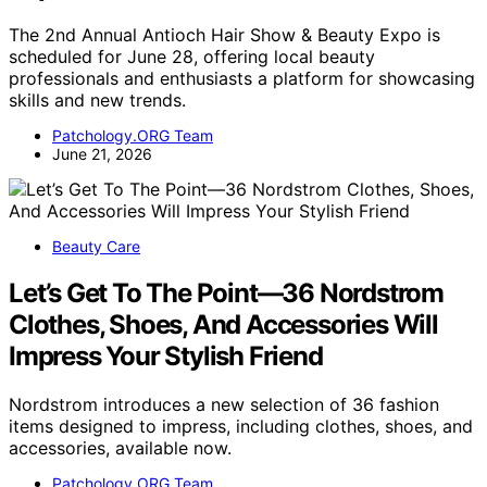
The 2nd Annual Antioch Hair Show & Beauty Expo is
scheduled for June 28, offering local beauty
professionals and enthusiasts a platform for showcasing
skills and new trends.
Patchology.ORG Team
June 21, 2026
Beauty Care
Let’s Get To The Point—36 Nordstrom
Clothes, Shoes, And Accessories Will
Impress Your Stylish Friend
Nordstrom introduces a new selection of 36 fashion
items designed to impress, including clothes, shoes, and
accessories, available now.
Patchology.ORG Team