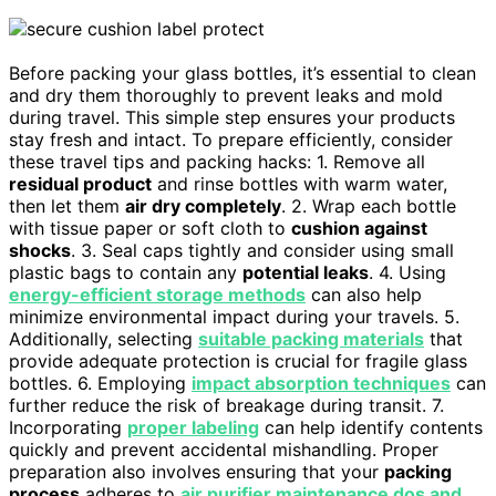
Before packing your glass bottles, it’s essential to clean
and dry them thoroughly to prevent leaks and mold
during travel. This simple step ensures your products
stay fresh and intact. To prepare efficiently, consider
these travel tips and packing hacks: 1. Remove all
residual product
and rinse bottles with warm water,
then let them
air dry completely
. 2. Wrap each bottle
with tissue paper or soft cloth to
cushion against
shocks
. 3. Seal caps tightly and consider using small
plastic bags to contain any
potential leaks
. 4. Using
energy-efficient storage methods
can also help
minimize environmental impact during your travels. 5.
Additionally, selecting
suitable packing materials
that
provide adequate protection is crucial for fragile glass
bottles. 6. Employing
impact absorption techniques
can
further reduce the risk of breakage during transit. 7.
Incorporating
proper labeling
can help identify contents
quickly and prevent accidental mishandling. Proper
preparation also involves ensuring that your
packing
process
adheres to
air purifier maintenance dos and