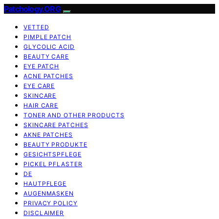
Patchology.ORG
VETTED
PIMPLE PATCH
GLYCOLIC ACID
BEAUTY CARE
EYE PATCH
ACNE PATCHES
EYE CARE
SKINCARE
HAIR CARE
TONER AND OTHER PRODUCTS
SKINCARE PATCHES
AKNE PATCHES
BEAUTY PRODUKTE
GESICHTSPFLEGE
PICKEL PFLASTER
DE
HAUTPFLEGE
AUGENMASKEN
PRIVACY POLICY
DISCLAIMER