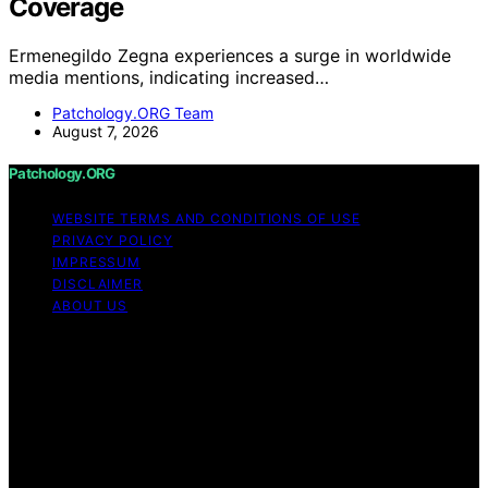
Coverage
Ermenegildo Zegna experiences a surge in worldwide
media mentions, indicating increased…
Patchology.ORG Team
August 7, 2026
Patchology.ORG
WEBSITE TERMS AND CONDITIONS OF USE
PRIVACY POLICY
IMPRESSUM
DISCLAIMER
ABOUT US
Copyright © 2026 patchology.org Trademark Notice:
Patchology.org is an independent informational website
and is not affiliated with, endorsed by, sponsored by, or
connected to any third‑party brand or trademark owner
that may share a similar name. All trademarks and brand
names are the property of their respective owners.
Content on Patchology.ORG is created and published