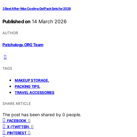
3 Best After-Wax Cooling Gel Pack Sets for 2026
Published on
14 March 2026
AUTHOR
Patchology.ORG Team
TAGS
,
MAKEUP STORAGE
,
PACKING TIPS
TRAVEL ACCESSORIES
SHARE ARTICLE
The post has been shared by
0
people.
0
FACEBOOK
0
X (TWITTER)
0
PINTEREST