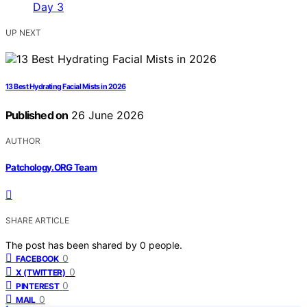
UP NEXT
13 Best Hydrating Facial Mists in 2026
Published on
26 June 2026
AUTHOR
Patchology.ORG Team
SHARE ARTICLE
The post has been shared by
0
people.
0
FACEBOOK
0
X (TWITTER)
0
PINTEREST
0
MAIL