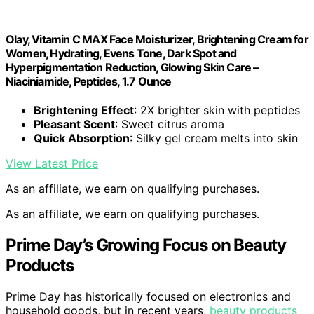
Olay, Vitamin C MAX Face Moisturizer, Brightening Cream for
Women, Hydrating, Evens Tone, Dark Spot and
Hyperpigmentation Reduction, Glowing Skin Care –
Niaciniamide, Peptides, 1.7 Ounce
Brightening Effect
: 2X brighter skin with peptides
Pleasant Scent
: Sweet citrus aroma
Quick Absorption
: Silky gel cream melts into skin
View Latest Price
As an affiliate, we earn on qualifying purchases.
As an affiliate, we earn on qualifying purchases.
Prime Day’s Growing Focus on Beauty
Products
Prime Day has historically focused on electronics and
household goods, but in recent years,
beauty products