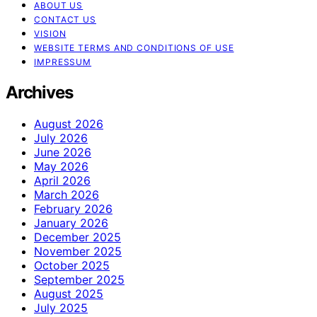
ABOUT US
CONTACT US
VISION
WEBSITE TERMS AND CONDITIONS OF USE
IMPRESSUM
Archives
August 2026
July 2026
June 2026
May 2026
April 2026
March 2026
February 2026
January 2026
December 2025
November 2025
October 2025
September 2025
August 2025
July 2025