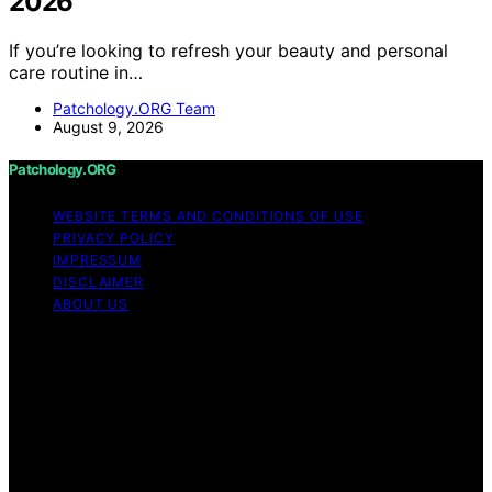
2026
If you’re looking to refresh your beauty and personal
care routine in…
Patchology.ORG Team
August 9, 2026
Patchology.ORG
WEBSITE TERMS AND CONDITIONS OF USE
PRIVACY POLICY
IMPRESSUM
DISCLAIMER
ABOUT US
Copyright © 2026 patchology.org Trademark Notice:
Patchology.org is an independent informational website
and is not affiliated with, endorsed by, sponsored by, or
connected to any third‑party brand or trademark owner
that may share a similar name. All trademarks and brand
names are the property of their respective owners.
Content on Patchology.ORG is created and published