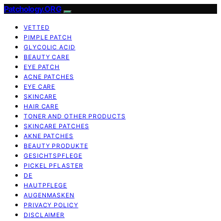
Patchology.ORG
VETTED
PIMPLE PATCH
GLYCOLIC ACID
BEAUTY CARE
EYE PATCH
ACNE PATCHES
EYE CARE
SKINCARE
HAIR CARE
TONER AND OTHER PRODUCTS
SKINCARE PATCHES
AKNE PATCHES
BEAUTY PRODUKTE
GESICHTSPFLEGE
PICKEL PFLASTER
DE
HAUTPFLEGE
AUGENMASKEN
PRIVACY POLICY
DISCLAIMER