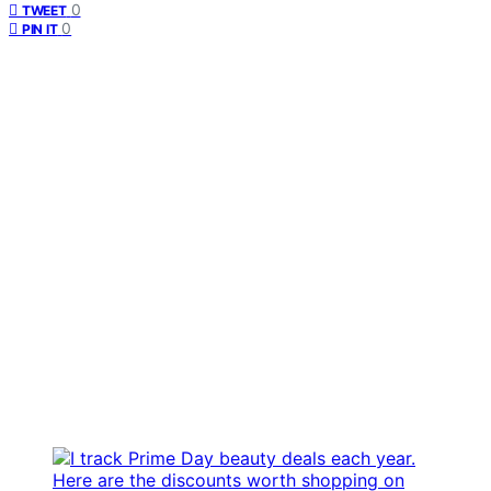
0
TWEET
0
PIN IT