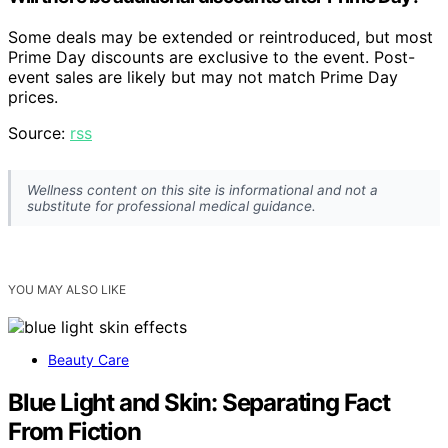
Some deals may be extended or reintroduced, but most
Prime Day discounts are exclusive to the event. Post-
event sales are likely but may not match Prime Day
prices.
Source:
rss
Wellness content on this site is informational and not a
substitute for professional medical guidance.
YOU MAY ALSO LIKE
Beauty Care
Blue Light and Skin: Separating Fact
From Fiction