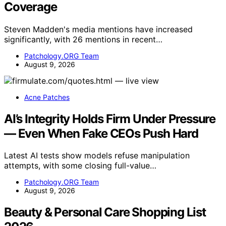
Coverage
Steven Madden's media mentions have increased
significantly, with 26 mentions in recent…
Patchology.ORG Team
August 9, 2026
Acne Patches
AI’s Integrity Holds Firm Under Pressure
— Even When Fake CEOs Push Hard
Latest AI tests show models refuse manipulation
attempts, with some closing full-value…
Patchology.ORG Team
August 9, 2026
Beauty & Personal Care Shopping List