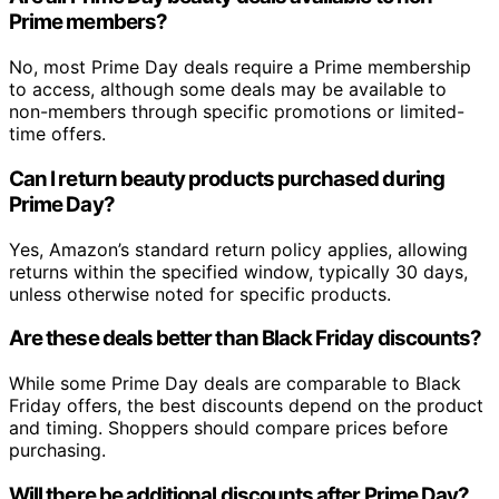
Prime members?
No, most Prime Day deals require a Prime membership
to access, although some deals may be available to
non-members through specific promotions or limited-
time offers.
Can I return beauty products purchased during
Prime Day?
Yes, Amazon’s standard return policy applies, allowing
returns within the specified window, typically 30 days,
unless otherwise noted for specific products.
Are these deals better than Black Friday discounts?
While some Prime Day deals are comparable to Black
Friday offers, the best discounts depend on the product
and timing. Shoppers should compare prices before
purchasing.
Will there be additional discounts after Prime Day?