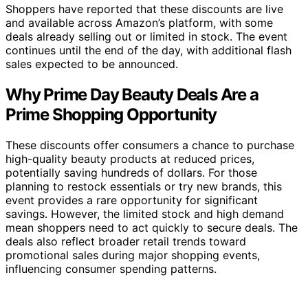
Shoppers have reported that these discounts are live
and available across Amazon’s platform, with some
deals already selling out or limited in stock. The event
continues until the end of the day, with additional flash
sales expected to be announced.
Why Prime Day Beauty Deals Are a
Prime Shopping Opportunity
These discounts offer consumers a chance to purchase
high-quality beauty products at reduced prices,
potentially saving hundreds of dollars. For those
planning to restock essentials or try new brands, this
event provides a rare opportunity for significant
savings. However, the limited stock and high demand
mean shoppers need to act quickly to secure deals. The
deals also reflect broader retail trends toward
promotional sales during major shopping events,
influencing consumer spending patterns.