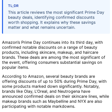
TL;DR
This article reviews the most significant Prime Day
beauty deals, identifying confirmed discounts
worth shopping. It explains why these savings
matter and what remains uncertain.
Amazon’s Prime Day continues into its third day, with
confirmed notable discounts on a range of beauty
products, including skincare, makeup, and haircare
brands. These deals are among the most significant of
the event, offering consumers substantial savings on
popular items.
According to Amazon, several beauty brands are
offering discounts of up to 50% during Prime Day, with
some products marked down significantly. Notably,
brands like Olay, L’Oreal, and Neutrogena have
announced confirmed deals on their skincare lines, while
makeup brands such as Maybelline and NYX are also
participating with notable markdowns.