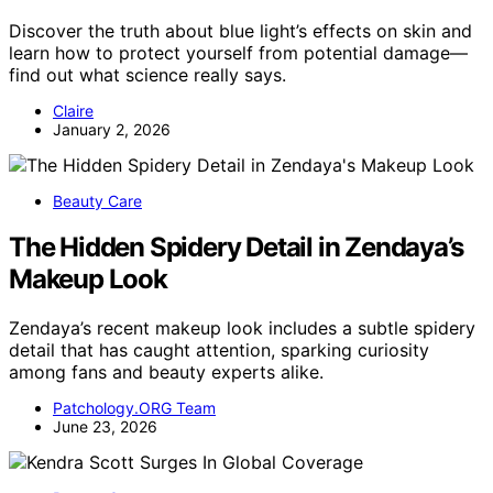
Discover the truth about blue light’s effects on skin and
learn how to protect yourself from potential damage—
find out what science really says.
Claire
January 2, 2026
Beauty Care
The Hidden Spidery Detail in Zendaya’s
Makeup Look
Zendaya’s recent makeup look includes a subtle spidery
detail that has caught attention, sparking curiosity
among fans and beauty experts alike.
Patchology.ORG Team
June 23, 2026