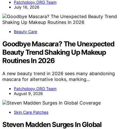
Patchology.ORG Team
July 16, 2026
Beauty Care
Goodbye Mascara? The Unexpected
Beauty Trend Shaking Up Makeup
Routines In 2026
A new beauty trend in 2026 sees many abandoning
mascara for alternative looks, marking…
Patchology.ORG Team
August 9, 2026
Skin Care Patches
Steven Madden Surges In Global