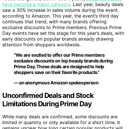
have become a major category
. Last year, beauty deals
saw a 30% increase in sales volume during the event,
according to Amazon. This year, the event’s third day
continues that trend, with many brands offering
exclusive discounts to Prime members. Previous Prime
Day events have set the stage for this year’s deals, with
early discounts on popular brands already drawing
attention from shoppers worldwide.
“We are excited to offer our Prime members
exclusive discounts on top beauty brands during
Prime Day. These deals are designed to help
shoppers save on their favorite products.”
— an anonymous Amazon spokesperson
Unconfirmed Deals and Stock
Limitations During Prime Day
While many deals are confirmed, some discounts are
limited in quantity or only available for a short time. It
remains unclear how long certain popular products will