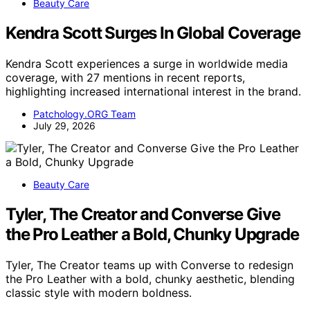
Beauty Care
Kendra Scott Surges In Global Coverage
Kendra Scott experiences a surge in worldwide media
coverage, with 27 mentions in recent reports,
highlighting increased international interest in the brand.
Patchology.ORG Team
July 29, 2026
Beauty Care
Tyler, The Creator and Converse Give
the Pro Leather a Bold, Chunky Upgrade
Tyler, The Creator teams up with Converse to redesign
the Pro Leather with a bold, chunky aesthetic, blending
classic style with modern boldness.