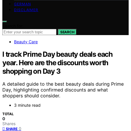
GERMAN
DISCLAIMER
Search for:
SEARCH
Beauty Care
I track Prime Day beauty deals each
year. Here are the discounts worth
shopping on Day 3
A detailed guide to the best beauty deals during Prime
Day, highlighting confirmed discounts and what
shoppers should consider.
3 minute read
TOTAL
0
Shares
0
SHARE