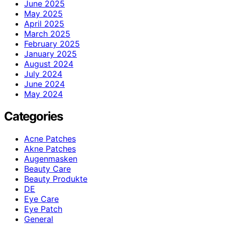
June 2025
May 2025
April 2025
March 2025
February 2025
January 2025
August 2024
July 2024
June 2024
May 2024
Categories
Acne Patches
Akne Patches
Augenmasken
Beauty Care
Beauty Produkte
DE
Eye Care
Eye Patch
General