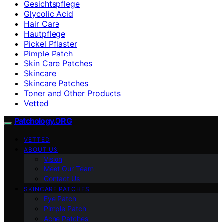
Gesichtspflege
Glycolic Acid
Hair Care
Hautpflege
Pickel Pflaster
Pimple Patch
Skin Care Patches
Skincare
Skincare Patches
Toner and Other Products
Vetted
Patchology.ORG
VETTED
ABOUT US
Vision
Meet Our Team
Contact Us
SKINCARE PATCHES
Eye Patch
Pimple Patch
Acne Patches