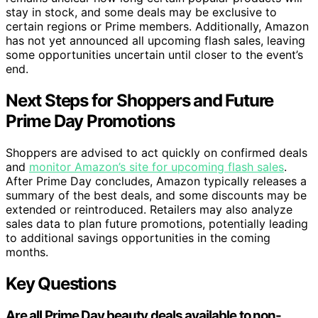
stay in stock, and some deals may be exclusive to
certain regions or Prime members. Additionally, Amazon
has not yet announced all upcoming flash sales, leaving
some opportunities uncertain until closer to the event’s
end.
Next Steps for Shoppers and Future
Prime Day Promotions
Shoppers are advised to act quickly on confirmed deals
and
monitor Amazon’s site for upcoming flash sales
.
After Prime Day concludes, Amazon typically releases a
summary of the best deals, and some discounts may be
extended or reintroduced. Retailers may also analyze
sales data to plan future promotions, potentially leading
to additional savings opportunities in the coming
months.
Key Questions
Are all Prime Day beauty deals available to non-