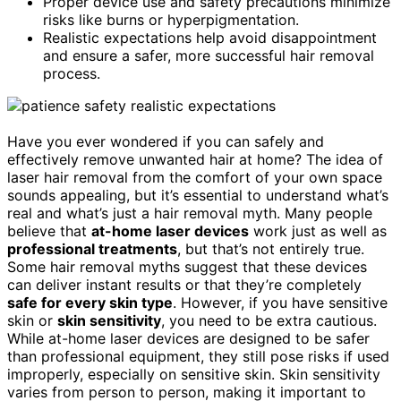
Proper device use and safety precautions minimize
risks like burns or hyperpigmentation.
Realistic expectations help avoid disappointment
and ensure a safer, more successful hair removal
process.
Have you ever wondered if you can safely and
effectively remove unwanted hair at home? The idea of
laser hair removal from the comfort of your own space
sounds appealing, but it’s essential to understand what’s
real and what’s just a hair removal myth. Many people
believe that
at-home laser devices
work just as well as
professional treatments
, but that’s not entirely true.
Some hair removal myths suggest that these devices
can deliver instant results or that they’re completely
safe for every skin type
. However, if you have sensitive
skin or
skin sensitivity
, you need to be extra cautious.
While at-home laser devices are designed to be safer
than professional equipment, they still pose risks if used
improperly, especially on sensitive skin. Skin sensitivity
varies from person to person, making it important to