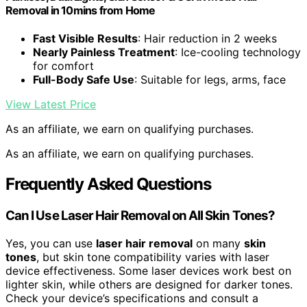
Removal in 10mins from Home
Fast Visible Results
: Hair reduction in 2 weeks
Nearly Painless Treatment
: Ice-cooling technology
for comfort
Full-Body Safe Use
: Suitable for legs, arms, face
View Latest Price
As an affiliate, we earn on qualifying purchases.
As an affiliate, we earn on qualifying purchases.
Frequently Asked Questions
Can I Use Laser Hair Removal on All Skin Tones?
Yes, you can use
laser hair removal
on many
skin
tones
, but skin tone compatibility varies with laser
device effectiveness. Some laser devices work best on
lighter skin, while others are designed for darker tones.
Check your device’s specifications and consult a