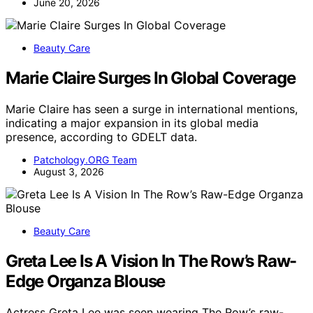
June 20, 2026
Beauty Care
Marie Claire Surges In Global Coverage
Marie Claire has seen a surge in international mentions,
indicating a major expansion in its global media
presence, according to GDELT data.
Patchology.ORG Team
August 3, 2026
Beauty Care
Greta Lee Is A Vision In The Row’s Raw-
Edge Organza Blouse
Actress Greta Lee was seen wearing The Row’s raw-