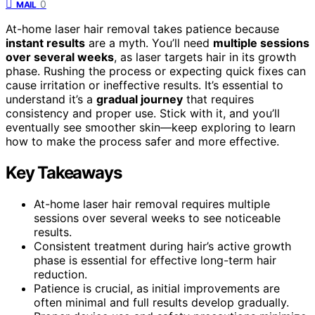
0
MAIL
At-home laser hair removal takes patience because
instant results
are a myth. You’ll need
multiple sessions
over several weeks
, as laser targets hair in its growth
phase. Rushing the process or expecting quick fixes can
cause irritation or ineffective results. It’s essential to
understand it’s a
gradual journey
that requires
consistency and proper use. Stick with it, and you’ll
eventually see smoother skin—keep exploring to learn
how to make the process safer and more effective.
Key Takeaways
At-home laser hair removal requires multiple
sessions over several weeks to see noticeable
results.
Consistent treatment during hair’s active growth
phase is essential for effective long-term hair
reduction.
Patience is crucial, as initial improvements are
often minimal and full results develop gradually.