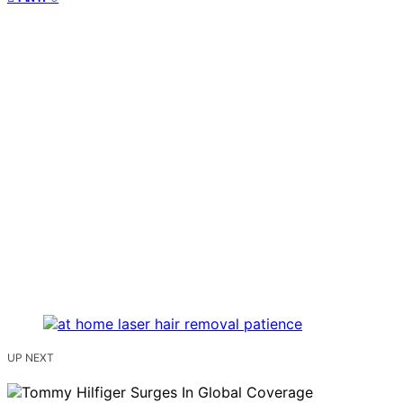
UP NEXT