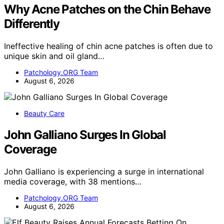
Why Acne Patches on the Chin Behave
Differently
Ineffective healing of chin acne patches is often due to
unique skin and oil gland…
Patchology.ORG Team
August 6, 2026
Beauty Care
John Galliano Surges In Global
Coverage
John Galliano is experiencing a surge in international
media coverage, with 38 mentions…
Patchology.ORG Team
August 6, 2026