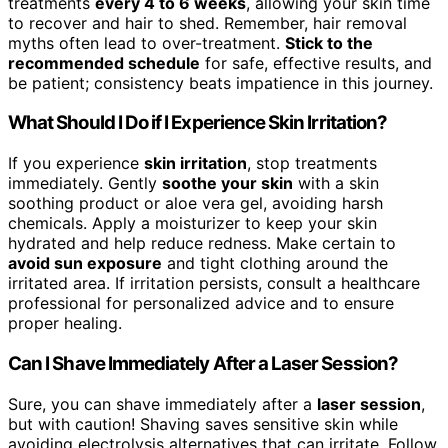
treatments
every 4 to 6 weeks
, allowing your skin time
to recover and hair to shed. Remember, hair removal
myths often lead to over-treatment.
Stick to the
recommended schedule
for safe, effective results, and
be patient; consistency beats impatience in this journey.
What Should I Do if I Experience Skin Irritation?
If you experience
skin irritation
, stop treatments
immediately. Gently
soothe your skin
with a skin
soothing product or aloe vera gel, avoiding harsh
chemicals. Apply a moisturizer to keep your skin
hydrated and help reduce redness. Make certain to
avoid sun exposure
and tight clothing around the
irritated area. If irritation persists, consult a healthcare
professional for personalized advice and to ensure
proper healing.
Can I Shave Immediately After a Laser Session?
Sure, you can shave immediately after a
laser session
,
but with caution! Shaving saves sensitive skin while
avoiding electrolysis alternatives that can irritate. Follow