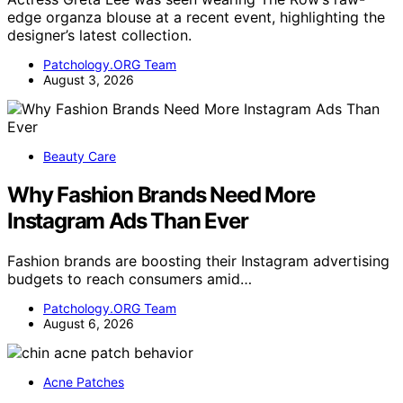
edge organza blouse at a recent event, highlighting the
designer’s latest collection.
Patchology.ORG Team
August 3, 2026
Beauty Care
Why Fashion Brands Need More
Instagram Ads Than Ever
Fashion brands are boosting their Instagram advertising
budgets to reach consumers amid…
Patchology.ORG Team
August 6, 2026
Acne Patches