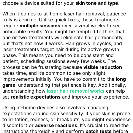
choose a device suited for your
skin tone and type
.
When it comes to at-home laser hair removal, patience
truly is a virtue. Unlike quick fixes, these treatments
require
multiple sessions
over several weeks to see
noticeable results. You might be tempted to think that
one or two treatments will eliminate hair permanently,
but that’s not how it works. Hair grows in cycles, and
laser treatments target hair during its active growth
phase. This means you need to be consistent and
patient, scheduling sessions every few weeks. The
process can be frustrating because
visible reduction
takes time, and it’s common to see only slight
improvements initially. You have to commit to the
long
game
, understanding that patience is key. Additionally,
understanding how
laser hair removal works
can help
set
realistic expectations
and improve your experience.
Using at-home devices also involves managing
expectations around skin sensitivity. If your skin is prone
to irritation, redness, or breakouts, you might experience
discomfort or
adverse reactions
. It’s crucial to read the
instructions thoroughly and perform
patch tests
before