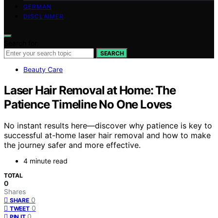
GERMAN
DISCLAIMER
Search for:
SEARCH
Beauty Care
Laser Hair Removal at Home: The
Patience Timeline No One Loves
No instant results here—discover why patience is key to
successful at-home laser hair removal and how to make
the journey safer and more effective.
4 minute read
TOTAL
0
Shares
0
SHARE
0
TWEET
0
PIN IT