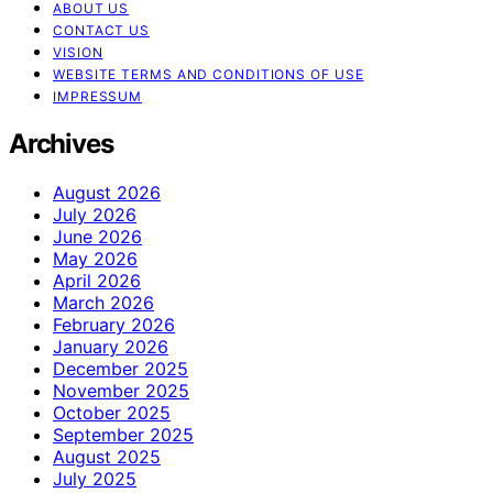
ABOUT US
CONTACT US
VISION
WEBSITE TERMS AND CONDITIONS OF USE
IMPRESSUM
Archives
August 2026
July 2026
June 2026
May 2026
April 2026
March 2026
February 2026
January 2026
December 2025
November 2025
October 2025
September 2025
August 2025
July 2025