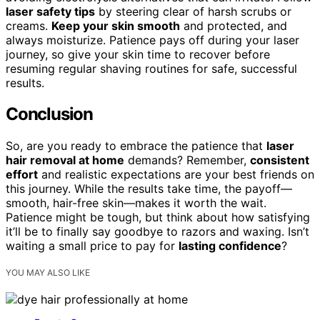
laser safety tips
by steering clear of harsh scrubs or
creams.
Keep your skin smooth
and protected, and
always moisturize. Patience pays off during your laser
journey, so give your skin time to recover before
resuming regular shaving routines for safe, successful
results.
Conclusion
So, are you ready to embrace the patience that
laser
hair removal at home
demands? Remember,
consistent
effort
and realistic expectations are your best friends on
this journey. While the results take time, the payoff—
smooth, hair-free skin—makes it worth the wait.
Patience might be tough, but think about how satisfying
it’ll be to finally say goodbye to razors and waxing. Isn’t
waiting a small price to pay for
lasting confidence
?
YOU MAY ALSO LIKE