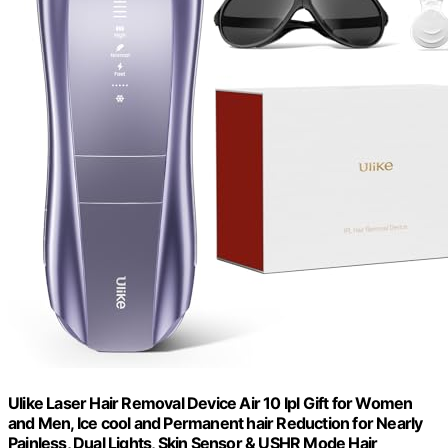
Ulike Laser Hair Removal Device Air 10 Ipl Gift for Women
and Men, Ice cool and Permanent hair Reduction for Nearly
Painless, Dual Lights, Skin Sensor & USHR Mode Hair