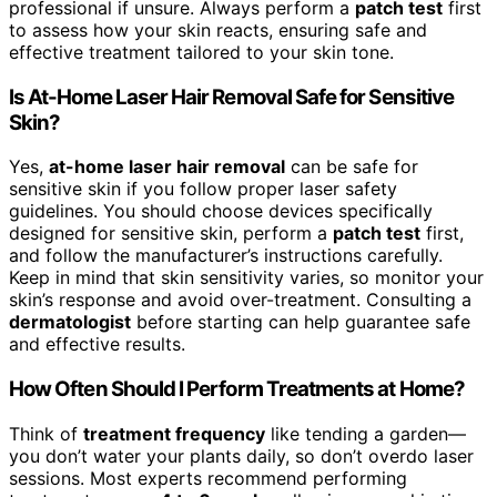
professional if unsure. Always perform a
patch test
first
to assess how your skin reacts, ensuring safe and
effective treatment tailored to your skin tone.
Is At-Home Laser Hair Removal Safe for Sensitive
Skin?
Yes,
at-home laser hair removal
can be safe for
sensitive skin if you follow proper laser safety
guidelines. You should choose devices specifically
designed for sensitive skin, perform a
patch test
first,
and follow the manufacturer’s instructions carefully.
Keep in mind that skin sensitivity varies, so monitor your
skin’s response and avoid over-treatment. Consulting a
dermatologist
before starting can help guarantee safe
and effective results.
How Often Should I Perform Treatments at Home?
Think of
treatment frequency
like tending a garden—
you don’t water your plants daily, so don’t overdo laser
sessions. Most experts recommend performing