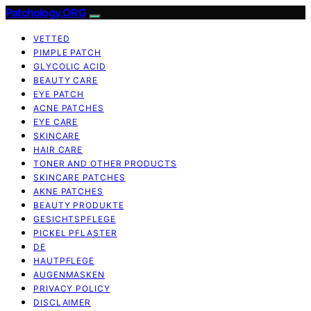
Patchology.ORG
VETTED
PIMPLE PATCH
GLYCOLIC ACID
BEAUTY CARE
EYE PATCH
ACNE PATCHES
EYE CARE
SKINCARE
HAIR CARE
TONER AND OTHER PRODUCTS
SKINCARE PATCHES
AKNE PATCHES
BEAUTY PRODUKTE
GESICHTSPFLEGE
PICKEL PFLASTER
DE
HAUTPFLEGE
AUGENMASKEN
PRIVACY POLICY
DISCLAIMER