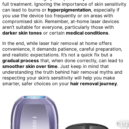
full treatment. Ignoring the importance of skin sensitivity
can lead to burns or
hyperpigmentation
, especially if
you use the device too frequently or on areas with
compromised skin. Remember, at-home laser devices
aren’t suitable for everyone, particularly those with
darker skin tones
or certain
medical conditions
.
In the end, while laser hair removal at home offers
convenience, it demands patience, careful preparation,
and realistic expectations. It’s not a quick fix but a
gradual process
that, when done correctly, can lead to
smoother skin over time
. Just keep in mind that
understanding the truth behind hair removal myths and
respecting your skin’s sensitivity will help you make
smarter, safer choices on your
hair removal journey
.