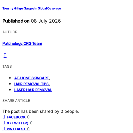
Tommy Hilfiger Surges In Global Coverage
Published on
08 July 2026
AUTHOR
Patchology.ORG Team
TAGS
,
AT-HOME SKINCARE
,
HAIR REMOVAL TIPS
LASER HAIR REMOVAL
SHARE ARTICLE
The post has been shared by
0
people.
0
FACEBOOK
0
X (TWITTER)
0
PINTEREST