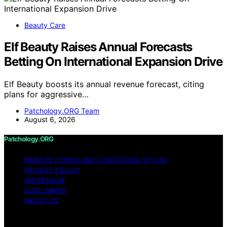
Beauty Care
Elf Beauty Raises Annual Forecasts
Betting On International Expansion Drive
Elf Beauty boosts its annual revenue forecast, citing
plans for aggressive…
Patchology.ORG Team
August 6, 2026
Patchology.ORG
WEBSITE TERMS AND CONDITIONS OF USE
PRIVACY POLICY
IMPRESSUM
DISCLAIMER
ABOUT US
Copyright © 2026 patchology.org Trademark Notice: