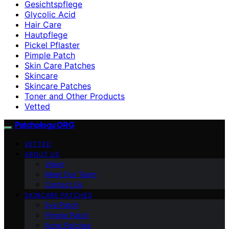
Gesichtspflege
Glycolic Acid
Hair Care
Hautpflege
Pickel Pflaster
Pimple Patch
Skin Care Patches
Skincare
Skincare Patches
Toner and Other Products
Vetted
Patchology.ORG
VETTED
ABOUT US
Vision
Meet Our Team
Contact Us
SKINCARE PATCHES
Eye Patch
Pimple Patch
Acne Patches