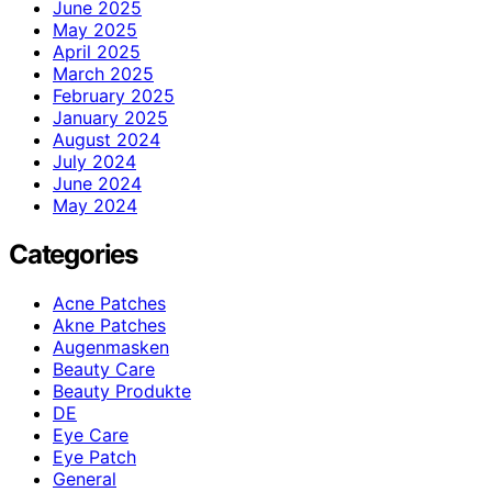
June 2025
May 2025
April 2025
March 2025
February 2025
January 2025
August 2024
July 2024
June 2024
May 2024
Categories
Acne Patches
Akne Patches
Augenmasken
Beauty Care
Beauty Produkte
DE
Eye Care
Eye Patch
General