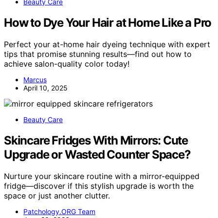
Beauty Care
How to Dye Your Hair at Home Like a Pro
Perfect your at-home hair dyeing technique with expert
tips that promise stunning results—find out how to
achieve salon-quality color today!
Marcus
April 10, 2025
Beauty Care
Skincare Fridges With Mirrors: Cute
Upgrade or Wasted Counter Space?
Nurture your skincare routine with a mirror-equipped
fridge—discover if this stylish upgrade is worth the
space or just another clutter.
Patchology.ORG Team