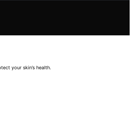
ect your skin’s health.