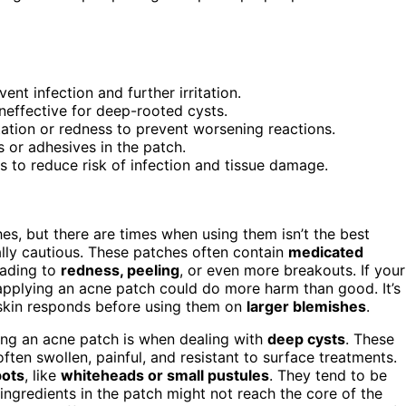
nt infection and further irritation.
neffective for deep-rooted cysts.
itation or redness to prevent worsening reactions.
s or adhesives in the patch.
 to reduce risk of infection and tissue damage.
es, but there are times when using them isn’t the best
ally cautious. These patches often contain
medicated
leading to
redness, peeling
, or even more breakouts. If your
 applying an acne patch could do more harm than good. It’s
skin responds before using them on
larger blemishes
.
ing an acne patch is when dealing with
deep cysts
. These
ften swollen, painful, and resistant to surface treatments.
pots
, like
whiteheads or small pustules
. They tend to be
ingredients in the patch might not reach the core of the