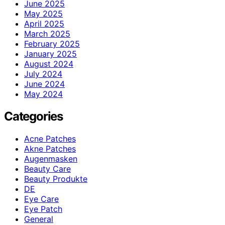
June 2025
May 2025
April 2025
March 2025
February 2025
January 2025
August 2024
July 2024
June 2024
May 2024
Categories
Acne Patches
Akne Patches
Augenmasken
Beauty Care
Beauty Produkte
DE
Eye Care
Eye Patch
General