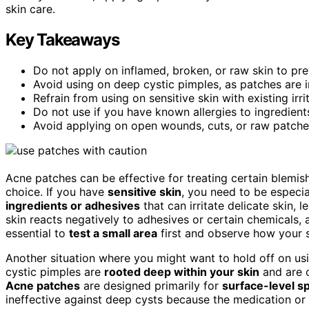
skin care.
Key Takeaways
Do not apply on inflamed, broken, or raw skin to preve
Avoid using on deep cystic pimples, as patches are i
Refrain from using on sensitive skin with existing irr
Do not use if you have known allergies to ingredient
Avoid applying on open wounds, cuts, or raw patches
Acne patches can be effective for treating certain blemish
choice. If you have
sensitive skin
, you need to be especi
ingredients or adhesives
that can irritate delicate skin, 
skin reacts negatively to adhesives or certain chemicals,
essential to
test a small area
first and observe how your 
Another situation where you might want to hold off on us
cystic pimples are
rooted deep within your skin
and are o
Acne patches
are designed primarily for
surface-level s
ineffective against deep cysts because the medication or 