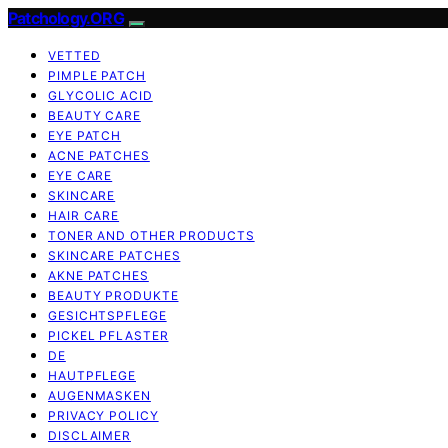
Patchology.ORG
VETTED
PIMPLE PATCH
GLYCOLIC ACID
BEAUTY CARE
EYE PATCH
ACNE PATCHES
EYE CARE
SKINCARE
HAIR CARE
TONER AND OTHER PRODUCTS
SKINCARE PATCHES
AKNE PATCHES
BEAUTY PRODUKTE
GESICHTSPFLEGE
PICKEL PFLASTER
DE
HAUTPFLEGE
AUGENMASKEN
PRIVACY POLICY
DISCLAIMER