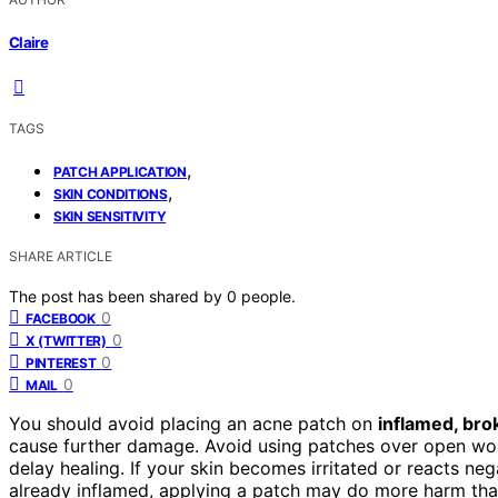
Claire
TAGS
,
PATCH APPLICATION
,
SKIN CONDITIONS
SKIN SENSITIVITY
SHARE ARTICLE
The post has been shared by
0
people.
0
FACEBOOK
0
X (TWITTER)
0
PINTEREST
0
MAIL
You should avoid placing an acne patch on
inflamed, brok
cause further damage. Avoid using patches over open wou
delay healing. If your skin becomes irritated or reacts neg
already inflamed, applying a patch may do more harm tha