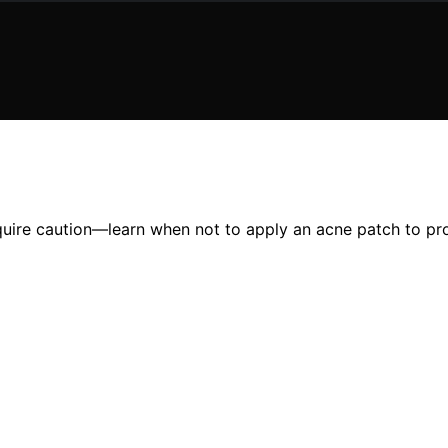
equire caution—learn when not to apply an acne patch to prot