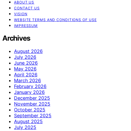
ABOUT US
CONTACT US
VISION
WEBSITE TERMS AND CONDITIONS OF USE
IMPRESSUM
Archives
August 2026
July 2026
June 2026
May 2026
April 2026
March 2026
February 2026
January 2026
December 2025
November 2025
October 2025
September 2025
August 2025
July 2025