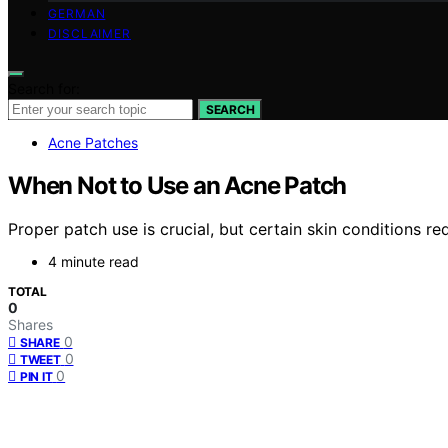
GERMAN
DISCLAIMER
Search for:
SEARCH
Acne Patches
When Not to Use an Acne Patch
Proper patch use is crucial, but certain skin conditions r
4 minute read
TOTAL
0
Shares
0
SHARE
0
TWEET
0
PIN IT