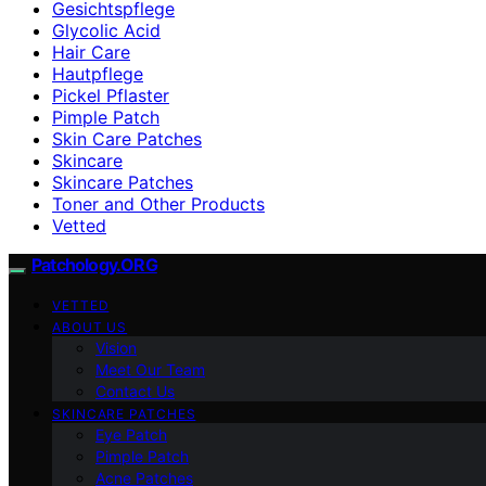
Gesichtspflege
Glycolic Acid
Hair Care
Hautpflege
Pickel Pflaster
Pimple Patch
Skin Care Patches
Skincare
Skincare Patches
Toner and Other Products
Vetted
Patchology.ORG
VETTED
ABOUT US
Vision
Meet Our Team
Contact Us
SKINCARE PATCHES
Eye Patch
Pimple Patch
Acne Patches