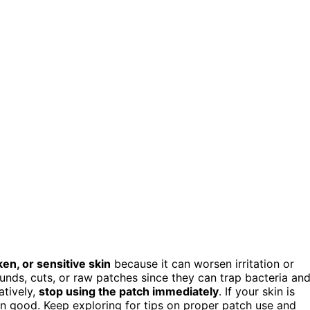
en, or sensitive skin
because it can worsen irritation or
nds, cuts, or raw patches since they can trap bacteria an
atively,
stop using the patch immediately
. If your skin is
n good. Keep exploring for tips on proper patch use and