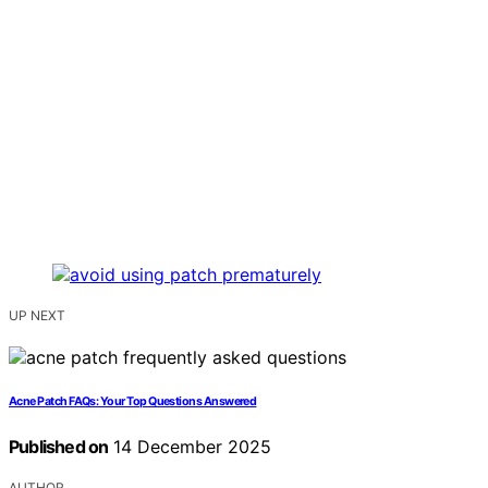
UP NEXT
Acne Patch FAQs: Your Top Questions Answered
Published on
14 December 2025
AUTHOR