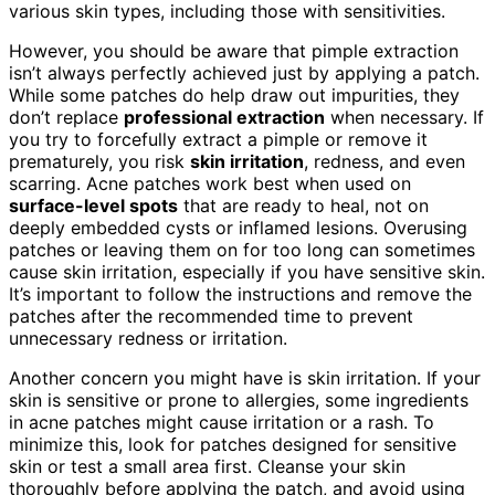
various skin types, including those with sensitivities.
However, you should be aware that pimple extraction
isn’t always perfectly achieved just by applying a patch.
While some patches do help draw out impurities, they
don’t replace
professional extraction
when necessary. If
you try to forcefully extract a pimple or remove it
prematurely, you risk
skin irritation
, redness, and even
scarring. Acne patches work best when used on
surface-level spots
that are ready to heal, not on
deeply embedded cysts or inflamed lesions. Overusing
patches or leaving them on for too long can sometimes
cause skin irritation, especially if you have sensitive skin.
It’s important to follow the instructions and remove the
patches after the recommended time to prevent
unnecessary redness or irritation.
Another concern you might have is skin irritation. If your
skin is sensitive or prone to allergies, some ingredients
in acne patches might cause irritation or a rash. To
minimize this, look for patches designed for sensitive
skin or test a small area first. Cleanse your skin
thoroughly before applying the patch, and avoid using