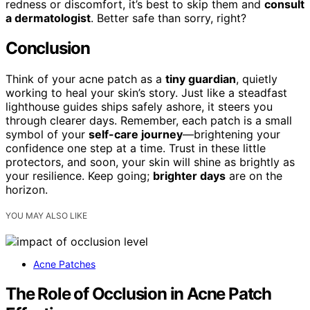
redness or discomfort, it’s best to skip them and
consult
a dermatologist
. Better safe than sorry, right?
Conclusion
Think of your acne patch as a
tiny guardian
, quietly
working to heal your skin’s story. Just like a steadfast
lighthouse guides ships safely ashore, it steers you
through clearer days. Remember, each patch is a small
symbol of your
self-care journey
—brightening your
confidence one step at a time. Trust in these little
protectors, and soon, your skin will shine as brightly as
your resilience. Keep going;
brighter days
are on the
horizon.
YOU MAY ALSO LIKE
Acne Patches
The Role of Occlusion in Acne Patch