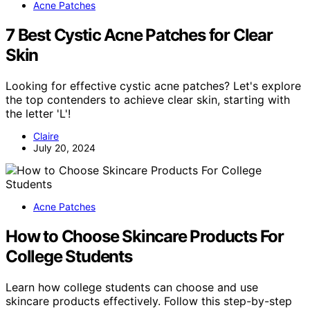
Acne Patches
7 Best Cystic Acne Patches for Clear
Skin
Looking for effective cystic acne patches? Let's explore
the top contenders to achieve clear skin, starting with
the letter 'L'!
Claire
July 20, 2024
Acne Patches
How to Choose Skincare Products For
College Students
Learn how college students can choose and use
skincare products effectively. Follow this step-by-step