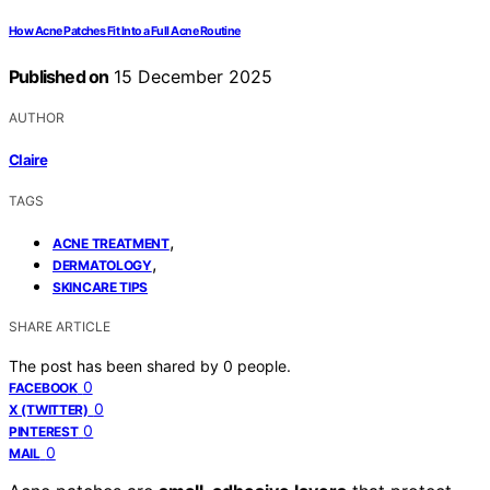
How Acne Patches Fit Into a Full Acne Routine
Published on
15 December 2025
AUTHOR
Claire
TAGS
,
ACNE TREATMENT
,
DERMATOLOGY
SKINCARE TIPS
SHARE ARTICLE
The post has been shared by
0
people.
0
FACEBOOK
0
X (TWITTER)
0
PINTEREST
0
MAIL