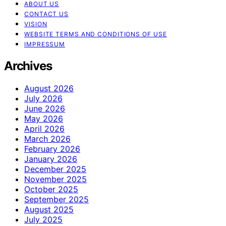
ABOUT US
CONTACT US
VISION
WEBSITE TERMS AND CONDITIONS OF USE
IMPRESSUM
Archives
August 2026
July 2026
June 2026
May 2026
April 2026
March 2026
February 2026
January 2026
December 2025
November 2025
October 2025
September 2025
August 2025
July 2025