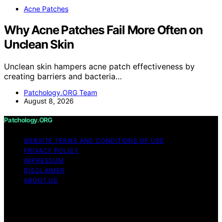
Acne Patches
Why Acne Patches Fail More Often on
Unclean Skin
Unclean skin hampers acne patch effectiveness by
creating barriers and bacteria…
Patchology.ORG Team
August 8, 2026
Patchology.ORG
WEBSITE TERMS AND CONDITIONS OF USE
PRIVACY POLICY
IMPRESSUM
DISCLAIMER
ABOUT US
Copyright © 2026 patchology.org Trademark Notice:
Patchology.org is an independent informational website
and is not affiliated with, endorsed by, sponsored by, or