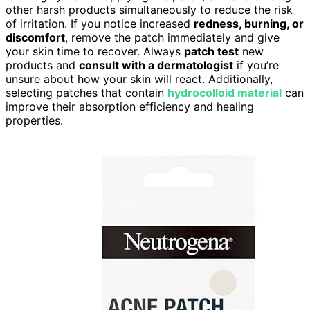
other harsh products simultaneously to reduce the risk
of irritation. If you notice increased
redness, burning, or
discomfort
, remove the patch immediately and give
your skin time to recover. Always
patch test
new
products and
consult with a dermatologist
if you’re
unsure about how your skin will react. Additionally,
selecting patches that contain
hydrocolloid material
can
improve their absorption efficiency and healing
properties.