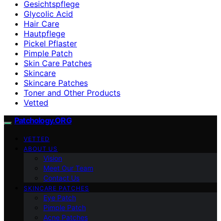
Gesichtspflege
Glycolic Acid
Hair Care
Hautpflege
Pickel Pflaster
Pimple Patch
Skin Care Patches
Skincare
Skincare Patches
Toner and Other Products
Vetted
Patchology.ORG
VETTED
ABOUT US
Vision
Meet Our Team
Contact Us
SKINCARE PATCHES
Eye Patch
Pimple Patch
Acne Patches