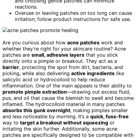
and choosing gentle patches can minimize
reactions.
Overuse or leaving patches on too long can cause
irritation; follow product instructions for safe use.
Are you curious about how
acne patches
work and
whether they’re right for your skincare routine? Acne
patches are
small, adhesive layers
that you stick
directly onto a pimple or breakout. They act as a
barrier
, protecting the spot from dirt, bacteria, and
picking, while also delivering
active ingredients
like
salicylic acid or hydrocolloid to help reduce
inflammation. One of the main appeals is their ability to
promote pimple extraction
—drawing out excess fluid,
pus, and oil that cause the blemish to swell and become
inflamed. The hydrocolloid material in many patches
absorbs this gunk overnight
, making pimples smaller
and less noticeable by morning. It’s a
quick, fuss-free
way to
target a breakout without squeezing
or
irritating the skin further. Additionally, some acne
patches are specifically designed to be compatible with