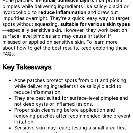
Acne patches are
small, adhesive layers
that protect
pimples while delivering ingredients like salicylic acid or
hydrocolloid to
reduce inflammation
and draw out
impurities overnight. They’re a quick, easy way to target
spots without squeezing,
suitable for various skin types
—especially sensitive skin. However, they work best on
surface-level pimples and may cause irritation if
misused or applied on sensitive skin. To learn more
about how to get the best results, keep exploring these
FAQs.
Key Takeaways
Acne patches protect spots from dirt and picking
while delivering ingredients like salicylic acid to
reduce inflammation.
They are best suited for surface-level pimples and
not deep cysts or inflamed lesions.
Proper skin cleansing before application and
removing patches after recommended time prevent
irritation.
Sensitive skin may react; testing a small area first