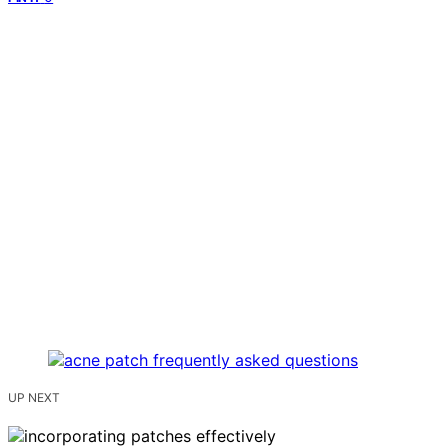
UP NEXT