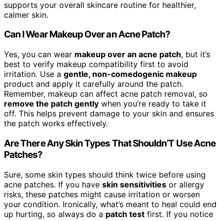
supports your overall skincare routine for healthier,
calmer skin.
Can I Wear Makeup Over an Acne Patch?
Yes, you can wear
makeup over an acne patch
, but it’s
best to verify makeup compatibility first to avoid
irritation. Use a
gentle, non-comedogenic makeup
product and apply it carefully around the patch.
Remember, makeup can affect acne patch removal, so
remove the patch gently
when you’re ready to take it
off. This helps prevent damage to your skin and ensures
the patch works effectively.
Are There Any Skin Types That Shouldn’T Use Acne
Patches?
Sure, some skin types should think twice before using
acne patches. If you have
skin sensitivities
or allergy
risks, these patches might cause irritation or worsen
your condition. Ironically, what’s meant to heal could end
up hurting, so always do a
patch test
first. If you notice