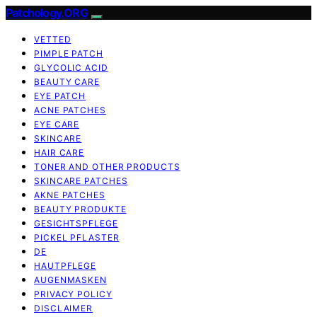
Patchology.ORG
VETTED
PIMPLE PATCH
GLYCOLIC ACID
BEAUTY CARE
EYE PATCH
ACNE PATCHES
EYE CARE
SKINCARE
HAIR CARE
TONER AND OTHER PRODUCTS
SKINCARE PATCHES
AKNE PATCHES
BEAUTY PRODUKTE
GESICHTSPFLEGE
PICKEL PFLASTER
DE
HAUTPFLEGE
AUGENMASKEN
PRIVACY POLICY
DISCLAIMER