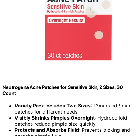
Neutrogena Acne Patches for Sensitive Skin, 2 Sizes, 30
Count
Variety Pack Includes Two Sizes
: 12mm and 9mm
patches for different needs
Visibly Shrinks Pimples Overnight
: Hydrocolloid
patches reduce pimple size quickly
Protects and Absorbs Fluid
: Prevents picking and