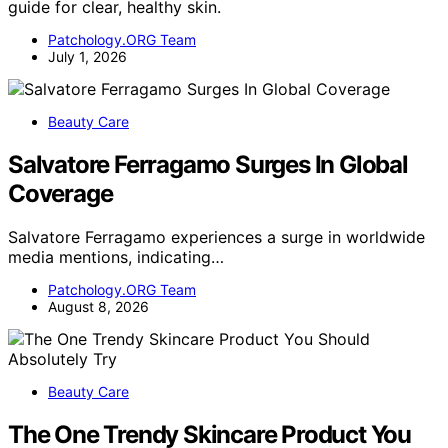
guide for clear, healthy skin.
Patchology.ORG Team
July 1, 2026
Beauty Care
Salvatore Ferragamo Surges In Global
Coverage
Salvatore Ferragamo experiences a surge in worldwide
media mentions, indicating…
Patchology.ORG Team
August 8, 2026
Beauty Care
The One Trendy Skincare Product You