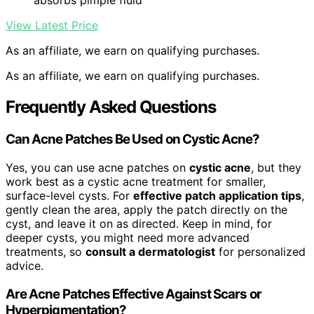
absorbs pimple fluid
View Latest Price
As an affiliate, we earn on qualifying purchases.
As an affiliate, we earn on qualifying purchases.
Frequently Asked Questions
Can Acne Patches Be Used on Cystic Acne?
Yes, you can use acne patches on
cystic acne
, but they
work best as a cystic acne treatment for smaller,
surface-level cysts. For
effective patch application tips
,
gently clean the area, apply the patch directly on the
cyst, and leave it on as directed. Keep in mind, for
deeper cysts, you might need more advanced
treatments, so
consult a dermatologist
for personalized
advice.
Are Acne Patches Effective Against Scars or
Hyperpigmentation?