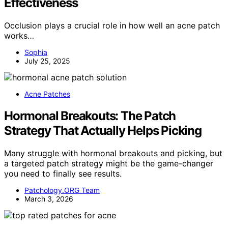
Effectiveness
Occlusion plays a crucial role in how well an acne patch
works…
Sophia
July 25, 2025
Acne Patches
Hormonal Breakouts: The Patch
Strategy That Actually Helps Picking
Many struggle with hormonal breakouts and picking, but
a targeted patch strategy might be the game-changer
you need to finally see results.
Patchology.ORG Team
March 3, 2026