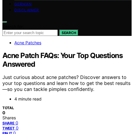
GERMAN
DISCLAIMER
Search for:
SEARCH
Acne Patches
Acne Patch FAQs: Your Top Questions
Answered
Just curious about acne patches? Discover answers to
your top questions and learn how to get the best results
—so you can tackle pimples confidently.
4 minute read
TOTAL
0
Shares
0
SHARE
0
TWEET
0
PIN IT