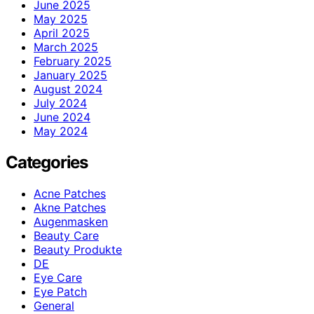
June 2025
May 2025
April 2025
March 2025
February 2025
January 2025
August 2024
July 2024
June 2024
May 2024
Categories
Acne Patches
Akne Patches
Augenmasken
Beauty Care
Beauty Produkte
DE
Eye Care
Eye Patch
General