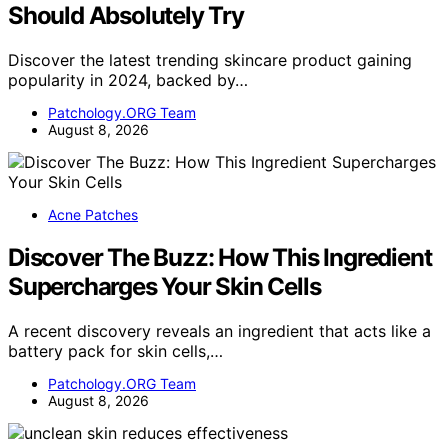
Should Absolutely Try
Discover the latest trending skincare product gaining
popularity in 2024, backed by…
Patchology.ORG Team
August 8, 2026
Acne Patches
Discover The Buzz: How This Ingredient
Supercharges Your Skin Cells
A recent discovery reveals an ingredient that acts like a
battery pack for skin cells,…
Patchology.ORG Team
August 8, 2026