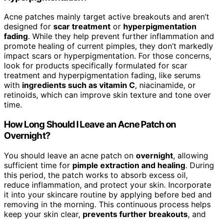
Acne patches mainly target active breakouts and aren’t
designed for
scar treatment
or
hyperpigmentation
fading
. While they help prevent further inflammation and
promote healing of current pimples, they don’t markedly
impact scars or hyperpigmentation. For those concerns,
look for products specifically formulated for scar
treatment and hyperpigmentation fading, like serums
with
ingredients such as vitamin C
, niacinamide, or
retinoids, which can improve skin texture and tone over
time.
How Long Should I Leave an Acne Patch on
Overnight?
You should leave an acne patch on
overnight
, allowing
sufficient time for
pimple extraction and healing
. During
this period, the patch works to absorb excess oil,
reduce inflammation, and protect your skin. Incorporate
it into your skincare routine by applying before bed and
removing in the morning. This continuous process helps
keep your skin clear,
prevents further breakouts
, and