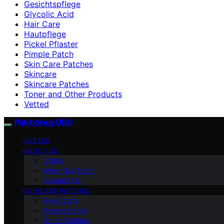
Gesichtspflege
Glycolic Acid
Hair Care
Hautpflege
Pickel Pflaster
Pimple Patch
Skin Care Patches
Skincare
Skincare Patches
Toner and Other Products
Vetted
Patchology.ORG
VETTED
ABOUT US
Vision
Meet Our Team
Contact Us
SKINCARE PATCHES
Eye Patch
Pimple Patch
Acne Patches