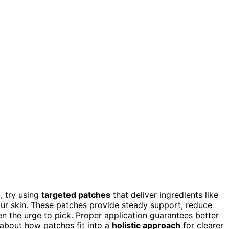
, try using
targeted patches
that deliver ingredients like
our skin. These patches provide steady support, reduce
n the urge to pick. Proper application guarantees better
e about how patches fit into a
holistic approach
for clearer