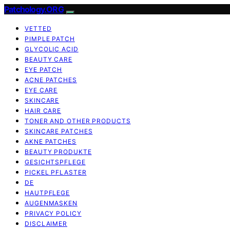
Patchology.ORG
VETTED
PIMPLE PATCH
GLYCOLIC ACID
BEAUTY CARE
EYE PATCH
ACNE PATCHES
EYE CARE
SKINCARE
HAIR CARE
TONER AND OTHER PRODUCTS
SKINCARE PATCHES
AKNE PATCHES
BEAUTY PRODUKTE
GESICHTSPFLEGE
PICKEL PFLASTER
DE
HAUTPFLEGE
AUGENMASKEN
PRIVACY POLICY
DISCLAIMER