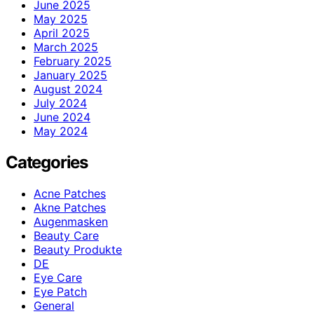
June 2025
May 2025
April 2025
March 2025
February 2025
January 2025
August 2024
July 2024
June 2024
May 2024
Categories
Acne Patches
Akne Patches
Augenmasken
Beauty Care
Beauty Produkte
DE
Eye Care
Eye Patch
General