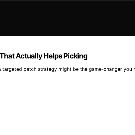
That Actually Helps Picking
 targeted patch strategy might be the game-changer you nee