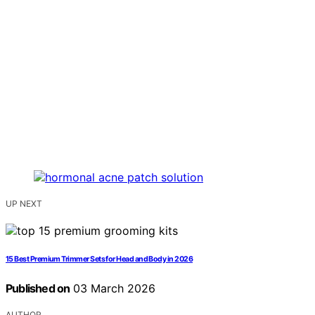
UP NEXT
15 Best Premium Trimmer Sets for Head and Body in 2026
Published on
03 March 2026
AUTHOR