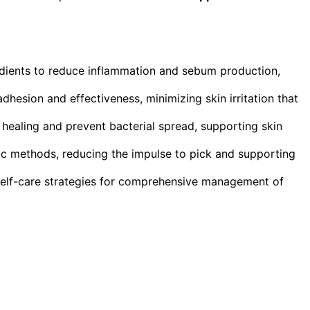
dients to reduce inflammation and sebum production,
dhesion and effectiveness, minimizing skin irritation that
healing and prevent bacterial spread, supporting skin
tic methods, reducing the impulse to pick and supporting
self-care strategies for comprehensive management of