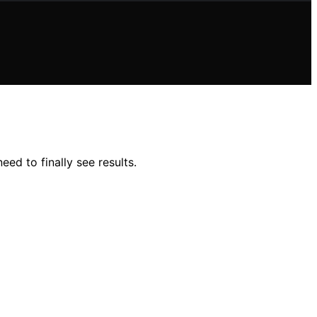
d to finally see results.