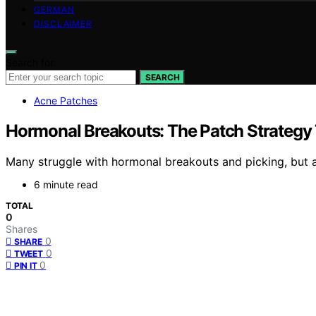
GERMAN
DISCLAIMER
Search for:
SEARCH
Acne Patches
Hormonal Breakouts: The Patch Strategy 
Many struggle with hormonal breakouts and picking, but a
6 minute read
TOTAL
0
Shares
0
SHARE
0
TWEET
0
PIN IT