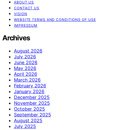
ABOUT US
CONTACT US
VISION
WEBSITE TERMS AND CONDITIONS OF USE
IMPRESSUM
Archives
August 2026
July 2026
June 2026
May 2026
April 2026
March 2026
February 2026
January 2026
December 2025
November 2025
October 2025
September 2025
August 2025
July 2025