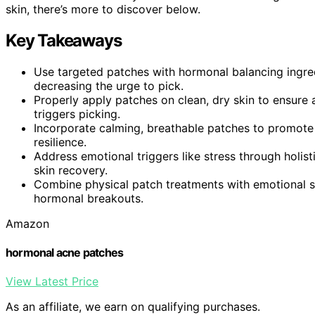
skin, there’s more to discover below.
Key Takeaways
Use targeted patches with hormonal balancing ingre
decreasing the urge to pick.
Properly apply patches on clean, dry skin to ensure a
triggers picking.
Incorporate calming, breathable patches to promote 
resilience.
Address emotional triggers like stress through holis
skin recovery.
Combine physical patch treatments with emotional 
hormonal breakouts.
Amazon
hormonal acne patches
View Latest Price
As an affiliate, we earn on qualifying purchases.