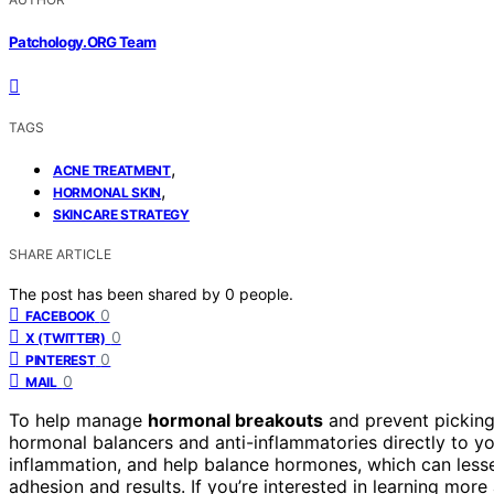
Patchology.ORG Team
TAGS
,
ACNE TREATMENT
,
HORMONAL SKIN
SKINCARE STRATEGY
SHARE ARTICLE
The post has been shared by
0
people.
0
FACEBOOK
0
X (TWITTER)
0
PINTEREST
0
MAIL
To help manage
hormonal breakouts
and prevent picking
hormonal balancers and anti-inflammatories directly to y
inflammation, and help balance hormones, which can lesse
adhesion and results. If you’re interested in learning mor