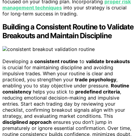
focused on your trading plan. Incorporating
proper risk
management techniques
into your strategy is crucial
for long-term success in trading.
Building a Consistent Routine to Validate
Breakouts and Maintain Discipline
Developing a
consistent routine
to
validate breakouts
is crucial for maintaining discipline and avoiding
impulsive trades. When your routine is clear and
practiced, you strengthen your
trade psychology
,
enabling you to stay objective under pressure.
Routine
consistency
helps you stick to
predefined criteria
,
reducing emotional decision-making and impulsive
entries. Start each trading day by reviewing your
checklist, confirming breakout signals align with your
strategy, and evaluating market conditions. This
disciplined approach
ensures you don’t jump in
prematurely or ignore essential confirmation. Over time,
routine consistency builds confidence, minimizes doubt,