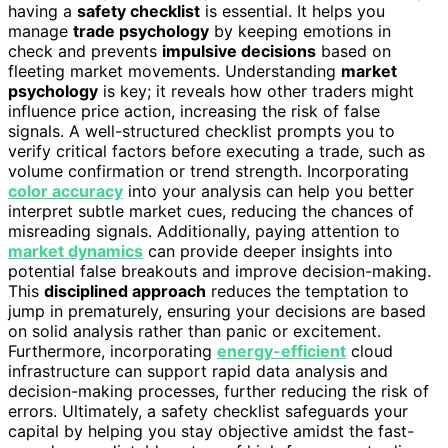
having a
safety checklist
is essential. It helps you
manage
trade psychology
by keeping emotions in
check and prevents
impulsive decisions
based on
fleeting market movements. Understanding
market
psychology
is key; it reveals how other traders might
influence price action, increasing the risk of false
signals. A well-structured checklist prompts you to
verify critical factors before executing a trade, such as
volume confirmation or trend strength. Incorporating
color accuracy
into your analysis can help you better
interpret subtle market cues, reducing the chances of
misreading signals. Additionally, paying attention to
market dynamics
can provide deeper insights into
potential false breakouts and improve decision-making.
This
disciplined approach
reduces the temptation to
jump in prematurely, ensuring your decisions are based
on solid analysis rather than panic or excitement.
Furthermore, incorporating
energy-efficient
cloud
infrastructure can support rapid data analysis and
decision-making processes, further reducing the risk of
errors. Ultimately, a safety checklist safeguards your
capital by helping you stay objective amidst the fast-