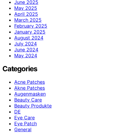
June 2025
May 2025
April 2025
March 2025
February 2025
January 2025
August 2024
July 2024
June 2024
May 2024
Categories
Acne Patches
Akne Patches
Augenmasken
Beauty Care
Beauty Produkte
DE
Eye Care
Eye Patch
General