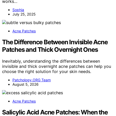
works…
Sophia
July 25, 2025
Acne Patches
The Difference Between Invisible Acne
Patches and Thick Overnight Ones
Inevitably, understanding the differences between
invisible and thick overnight acne patches can help you
choose the right solution for your skin needs.
Patchology.ORG Team
August 5, 2026
Acne Patches
Salicylic Acid Acne Patches: When the