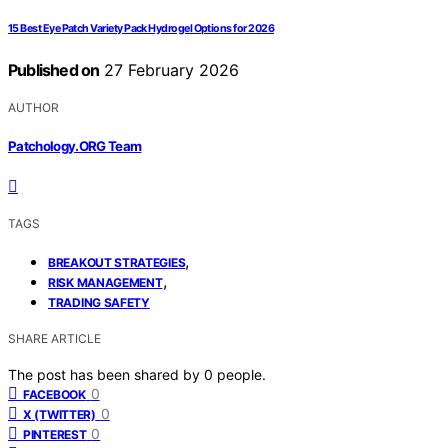
15 Best Eye Patch Variety Pack Hydrogel Options for 2026
Published on
27 February 2026
AUTHOR
Patchology.ORG Team
TAGS
,
BREAKOUT STRATEGIES
,
RISK MANAGEMENT
TRADING SAFETY
SHARE ARTICLE
The post has been shared by
0
people.
0
FACEBOOK
0
X (TWITTER)
0
PINTEREST