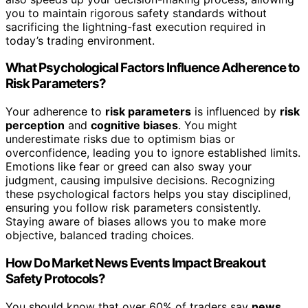
you to maintain rigorous safety standards without
sacrificing the lightning-fast execution required in
today’s trading environment.
What Psychological Factors Influence Adherence to
Risk Parameters?
Your adherence to
risk parameters
is influenced by
risk
perception
and
cognitive biases
. You might
underestimate risks due to optimism bias or
overconfidence, leading you to ignore established limits.
Emotions like fear or greed can also sway your
judgment, causing impulsive decisions. Recognizing
these psychological factors helps you stay disciplined,
ensuring you follow risk parameters consistently.
Staying aware of biases allows you to make more
objective, balanced trading choices.
How Do Market News Events Impact Breakout
Safety Protocols?
You should know that over 60% of traders say
news