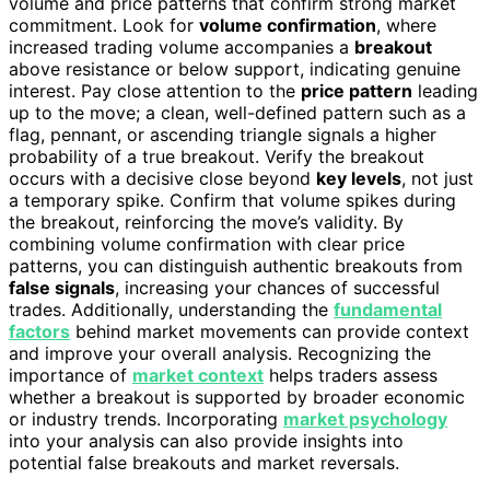
volume and price patterns that confirm strong market
commitment. Look for
volume confirmation
, where
increased trading volume accompanies a
breakout
above resistance or below support, indicating genuine
interest. Pay close attention to the
price pattern
leading
up to the move; a clean, well-defined pattern such as a
flag, pennant, or ascending triangle signals a higher
probability of a true breakout. Verify the breakout
occurs with a decisive close beyond
key levels
, not just
a temporary spike. Confirm that volume spikes during
the breakout, reinforcing the move’s validity. By
combining volume confirmation with clear price
patterns, you can distinguish authentic breakouts from
false signals
, increasing your chances of successful
trades. Additionally, understanding the
fundamental
factors
behind market movements can provide context
and improve your overall analysis. Recognizing the
importance of
market context
helps traders assess
whether a breakout is supported by broader economic
or industry trends. Incorporating
market psychology
into your analysis can also provide insights into
potential false breakouts and market reversals.