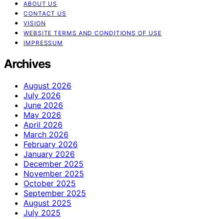
ABOUT US
CONTACT US
VISION
WEBSITE TERMS AND CONDITIONS OF USE
IMPRESSUM
Archives
August 2026
July 2026
June 2026
May 2026
April 2026
March 2026
February 2026
January 2026
December 2025
November 2025
October 2025
September 2025
August 2025
July 2025