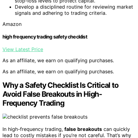
stop-loss levels to protect capital.
Develop a disciplined routine for reviewing market
signals and adhering to trading criteria.
Amazon
high frequency trading safety checklist
View Latest Price
As an affiliate, we earn on qualifying purchases.
As an affiliate, we earn on qualifying purchases.
Why a Safety Checklist Is Critical to
Avoid False Breakouts in High-
Frequency Trading
In high-frequency trading,
false breakouts
can quickly
lead to costly mistakes if you’re not careful. That’s why