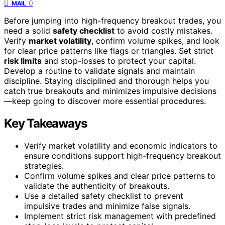
0
MAIL
Before jumping into high-frequency breakout trades, you
need a solid
safety checklist
to avoid costly mistakes.
Verify
market volatility
, confirm volume spikes, and look
for clear price patterns like flags or triangles. Set strict
risk limits
and stop-losses to protect your capital.
Develop a routine to validate signals and maintain
discipline. Staying disciplined and thorough helps you
catch true breakouts and minimizes impulsive decisions
—keep going to discover more essential procedures.
Key Takeaways
Verify market volatility and economic indicators to
ensure conditions support high-frequency breakout
strategies.
Confirm volume spikes and clear price patterns to
validate the authenticity of breakouts.
Use a detailed safety checklist to prevent
impulsive trades and minimize false signals.
Implement strict risk management with predefined