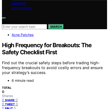
GERMAN
DISCLAIMER
Search for:
SEARCH
Acne Patches
High Frequency for Breakouts: The
Safety Checklist First
Find out the crucial safety steps before trading high-
frequency breakouts to avoid costly errors and ensure
your strategy’s success.
6 minute read
TOTAL
0
Shares
0
SHARE
0
TWEET
0
PIN IT