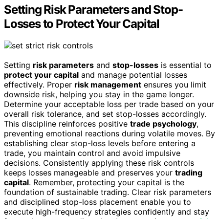
Setting Risk Parameters and Stop-
Losses to Protect Your Capital
Setting
risk parameters
and
stop-losses
is essential to
protect your capital
and manage potential losses
effectively. Proper
risk management
ensures you limit
downside risk, helping you stay in the game longer.
Determine your acceptable loss per trade based on your
overall risk tolerance, and set stop-losses accordingly.
This discipline reinforces positive
trade psychology
,
preventing emotional reactions during volatile moves. By
establishing clear stop-loss levels before entering a
trade, you maintain control and avoid impulsive
decisions. Consistently applying these risk controls
keeps losses manageable and preserves your
trading
capital
. Remember, protecting your capital is the
foundation of sustainable trading. Clear risk parameters
and disciplined stop-loss placement enable you to
execute high-frequency strategies confidently and stay