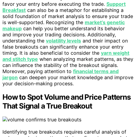
favor your entry before executing the trade.
Support
Breakfast
can also be a metaphor for establishing a
solid foundation of market analysis to ensure your trade
is well-supported. Recognizing the
market’s genetic
makeup
can help you better understand its behavior
and improve your trading decisions. Additionally,
understanding the
volatility levels
and their impact on
false breakouts can significantly enhance your entry
timing. It is also beneficial to consider the
yarn weight
and stitch type
when analyzing market patterns, as they
can influence the stability of the breakout signals.
Moreover, paying attention to
financial terms and
jargon
can deepen your market knowledge and improve
your decision-making process.
How to Spot Volume and Price Patterns
That Signal a True Breakout
Identifying true breakouts requires careful analysis of