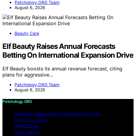
Patchology.ORG Team
August 6, 2026
Beauty Care
Elf Beauty Raises Annual Forecasts
Betting On International Expansion Drive
Elf Beauty boosts its annual revenue forecast, citing
plans for aggressive…
Patchology.ORG Team
August 6, 2026
Patchology.ORG
WEBSITE TERMS AND CONDITIONS OF USE
PRIVACY POLICY
IMPRESSUM
DISCLAIMER