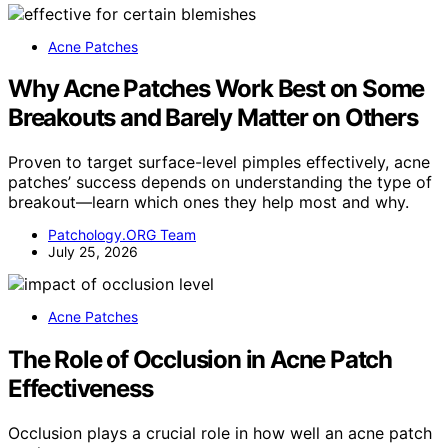
Acne Patches
Why Acne Patches Work Best on Some
Breakouts and Barely Matter on Others
Proven to target surface-level pimples effectively, acne
patches’ success depends on understanding the type of
breakout—learn which ones they help most and why.
Patchology.ORG Team
July 25, 2026
Acne Patches
The Role of Occlusion in Acne Patch
Effectiveness
Occlusion plays a crucial role in how well an acne patch