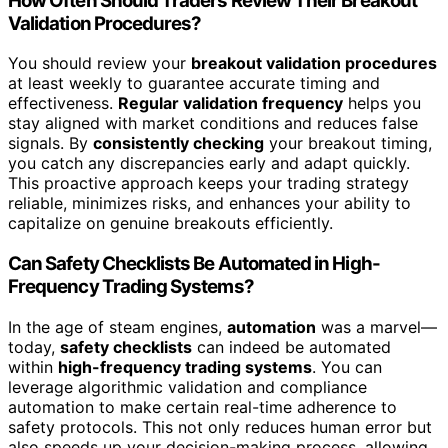
How Often Should Traders Review Their Breakout
Validation Procedures?
You should review your
breakout validation procedures
at least weekly to guarantee accurate timing and
effectiveness.
Regular validation frequency
helps you
stay aligned with market conditions and reduces false
signals. By
consistently checking
your breakout timing,
you catch any discrepancies early and adapt quickly.
This proactive approach keeps your trading strategy
reliable, minimizes risks, and enhances your ability to
capitalize on genuine breakouts efficiently.
Can Safety Checklists Be Automated in High-
Frequency Trading Systems?
In the age of steam engines,
automation
was a marvel—
today,
safety checklists
can indeed be automated
within
high-frequency trading systems
. You can
leverage algorithmic validation and compliance
automation to make certain real-time adherence to
safety protocols. This not only reduces human error but
also speeds up your decision-making process, allowing