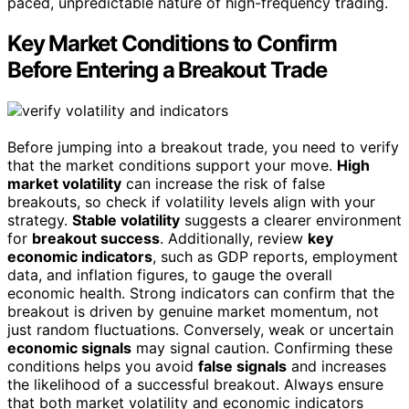
paced, unpredictable nature of high-frequency trading.
Key Market Conditions to Confirm
Before Entering a Breakout Trade
Before jumping into a breakout trade, you need to verify
that the market conditions support your move.
High
market volatility
can increase the risk of false
breakouts, so check if volatility levels align with your
strategy.
Stable volatility
suggests a clearer environment
for
breakout success
. Additionally, review
key
economic indicators
, such as GDP reports, employment
data, and inflation figures, to gauge the overall
economic health. Strong indicators can confirm that the
breakout is driven by genuine market momentum, not
just random fluctuations. Conversely, weak or uncertain
economic signals
may signal caution. Confirming these
conditions helps you avoid
false signals
and increases
the likelihood of a successful breakout. Always ensure
that both market volatility and economic indicators