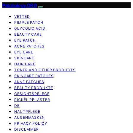
Patchology.ORG
VETTED
PIMPLE PATCH
GLYCOLIC ACID
BEAUTY CARE
EYE PATCH
ACNE PATCHES
EYE CARE
SKINCARE
HAIR CARE
TONER AND OTHER PRODUCTS
SKINCARE PATCHES
AKNE PATCHES
BEAUTY PRODUKTE
GESICHTSPFLEGE
PICKEL PFLASTER
DE
HAUTPFLEGE
AUGENMASKEN
PRIVACY POLICY
DISCLAIMER