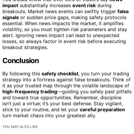
impact
substantially increases
event risk
during
breakouts. Market news events can swiftly trigger
false
signals
or sudden price gaps, making safety protocols
essential. When news impacts the market, it amplifies
volatility, so you must tighten risk parameters and stay
alert. Ignoring news impact can lead to unexpected
losses, so always factor in event risk before executing
breakout strategies.
Conclusion
By following this
safety checklist
, you turn your trading
strategy into a fortress against false breakouts. Think of
it as your trusted map through the volatile landscape of
high-frequency trading
—guiding you safely past pitfalls
and toward true opportunities. Remember, discipline
isn’t just a virtue; it’s your best defense. Stay vigilant,
stick to your routine, and let your
careful preparation
turn market chaos into your greatest ally.
YOU MAY ALSO LIKE