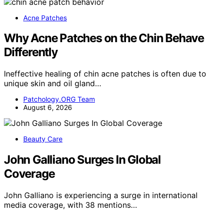
Acne Patches
Why Acne Patches on the Chin Behave
Differently
Ineffective healing of chin acne patches is often due to
unique skin and oil gland…
Patchology.ORG Team
August 6, 2026
Beauty Care
John Galliano Surges In Global
Coverage
John Galliano is experiencing a surge in international
media coverage, with 38 mentions…