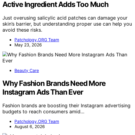
Active Ingredient Adds Too Much
Just overusing salicylic acid patches can damage your
skin’s barrier, but understanding proper use can help you
avoid these risks.
Patchology.ORG Team
May 23, 2026
Beauty Care
Why Fashion Brands Need More
Instagram Ads Than Ever
Fashion brands are boosting their Instagram advertising
budgets to reach consumers amid…
Patchology.ORG Team
August 6, 2026