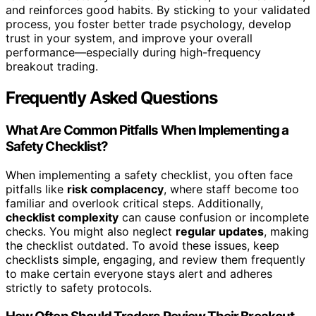
and reinforces good habits. By sticking to your validated
process, you foster better trade psychology, develop
trust in your system, and improve your overall
performance—especially during high-frequency
breakout trading.
Frequently Asked Questions
What Are Common Pitfalls When Implementing a
Safety Checklist?
When implementing a safety checklist, you often face
pitfalls like
risk complacency
, where staff become too
familiar and overlook critical steps. Additionally,
checklist complexity
can cause confusion or incomplete
checks. You might also neglect
regular updates
, making
the checklist outdated. To avoid these issues, keep
checklists simple, engaging, and review them frequently
to make certain everyone stays alert and adheres
strictly to safety protocols.