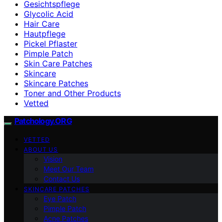
Gesichtspflege
Glycolic Acid
Hair Care
Hautpflege
Pickel Pflaster
Pimple Patch
Skin Care Patches
Skincare
Skincare Patches
Toner and Other Products
Vetted
Patchology.ORG
VETTED
ABOUT US
Vision
Meet Our Team
Contact Us
SKINCARE PATCHES
Eye Patch
Pimple Patch
Acne Patches