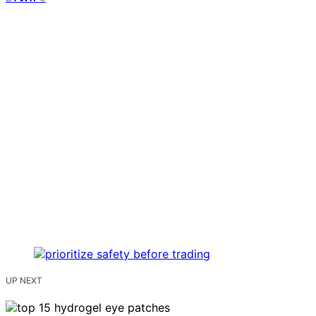
UP NEXT