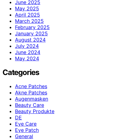
June 2025
May 2025
April 2025
March 2025
February 2025
January 2025
August 2024
July 2024
June 2024
May 2024
Categories
Acne Patches
Akne Patches
Augenmasken
Beauty Care
Beauty Produkte
DE
Eye Care
Eye Patch
General