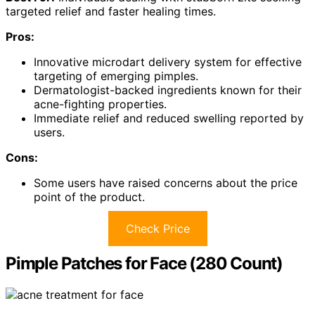
targeted relief and faster healing times.
Pros:
Innovative microdart delivery system for effective
targeting of emerging pimples.
Dermatologist-backed ingredients known for their
acne-fighting properties.
Immediate relief and reduced swelling reported by
users.
Cons:
Some users have raised concerns about the price
point of the product.
Check Price
Pimple Patches for Face (280 Count)