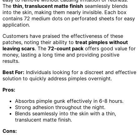
The
thin, translucent matte finish
seamlessly blends
into the skin, making them nearly invisible. Each box
contains 72 medium dots on perforated sheets for easy
application.
Customers have praised the effectiveness of these
patches, noting their ability to
treat pimples without
leaving scars
. The
72-count pack
offers good value for
money, lasting a long time and providing positive
results.
Best For:
Individuals looking for a discreet and effective
solution to quickly address pimples overnight.
Pros:
Absorbs pimple gunk effectively in 6-8 hours.
Strong adhesion throughout the night.
Blends seamlessly into the skin with a thin,
translucent matte finish.
Cons: