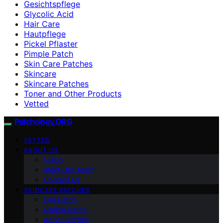
Gesichtspflege
Glycolic Acid
Hair Care
Hautpflege
Pickel Pflaster
Pimple Patch
Skin Care Patches
Skincare
Skincare Patches
Toner and Other Products
Vetted
Patchology.ORG
VETTED
ABOUT US
Vision
Meet Our Team
Contact Us
SKINCARE PATCHES
Eye Patch
Pimple Patch
Acne Patches