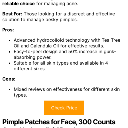
reliable choice
for managing acne.
Best For:
Those looking for a discreet and effective
solution to manage pesky pimples.
Pros:
Advanced hydrocolloid technology with Tea Tree
Oil and Calendula Oil for effective results.
Easy-to-peel design and 50% increase in gunk-
absorbing power.
Suitable for all skin types and available in 4
different sizes.
Cons:
Mixed reviews on effectiveness for different skin
types.
Check Price
Pimple Patches for Face, 300 Counts