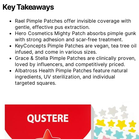
Key Takeaways
Rael Pimple Patches offer invisible coverage with
gentle, effective pus extraction.
Hero Cosmetics Mighty Patch absorbs pimple gunk
with strong adhesion and scar-free treatment.
KeyConcepts Pimple Patches are vegan, tea tree oil
infused, and come in various sizes.
Grace & Stella Pimple Patches are clinically proven,
loved by influencers, and competitively priced.
Albatross Health Pimple Patches feature natural
ingredients, UV sterilization, and individual
targeted squares.