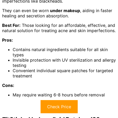
imperfections like blackheads.
They can even be worn
under makeup
, aiding in faster
healing and secretion absorption.
Best For:
Those looking for an affordable, effective, and
natural solution for treating acne and skin imperfections.
Pros:
Contains natural ingredients suitable for all skin
types
Invisible protection with UV sterilization and allergy
testing
Convenient individual square patches for targeted
treatment
Cons:
May require waiting 6-8 hours before removal
Check Price