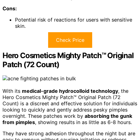
Cons:
Potential risk of reactions for users with sensitive
skin.
Check Price
Hero Cosmetics Mighty Patch™ Original
Patch (72 Count)
With its
medical-grade hydrocolloid technology
, the
Hero Cosmetics Mighty Patch™ Original Patch (72
Count) is a discreet and effective solution for individuals
looking to quickly and gently address pesky pimples
overnight. These patches work by
absorbing the gunk
from pimples
, showing results in as little as 6-8 hours.
They have strong adhesion throughout the night but are
easy to remove without causing irritation or redness.