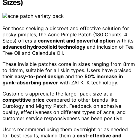
Sizes)
For those seeking a discreet and effective solution for
pesky pimples, the Acne Pimple Patch (180 Counts, 4
Sizes) offers a
convenient and powerful option
with its
advanced hydrocolloid technology
and inclusion of Tea
Tree Oil and Calendula Oil.
These invisible patches come in sizes ranging from 8mm
to 14mm, suitable for all skin types. Users have praised
their
easy-to-peel design
and the
50% increase in
gunk-absorbing power
with ZATKTK technology.
Customers appreciate the larger pack size at a
competitive price
compared to other brands like
Curology and Mighty Patch. Feedback on adhesive
quality, effectiveness on different types of acne, and
customer service responsiveness has been positive.
Users recommend using them overnight or as needed
for best results, making them a
cost-effective and