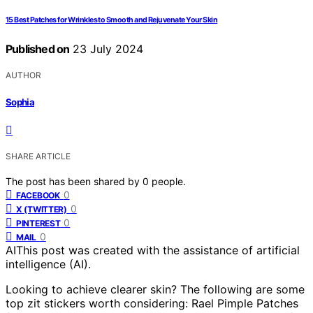
15 Best Patches for Wrinkles to Smooth and Rejuvenate Your Skin
Published on
23 July 2024
AUTHOR
Sophia
SHARE ARTICLE
The post has been shared by
0
people.
0
FACEBOOK
0
X (TWITTER)
0
PINTEREST
0
MAIL
AI
This post was created with the assistance of artificial
intelligence (AI).
Looking to achieve clearer skin? The following are some
top zit stickers worth considering: Rael Pimple Patches