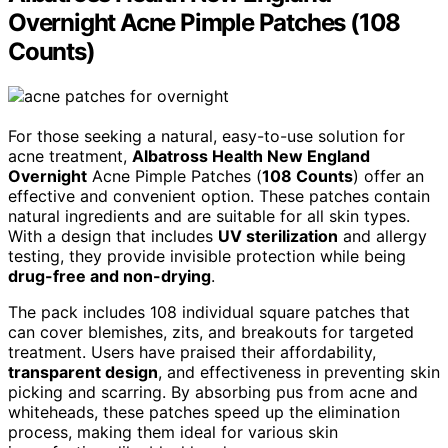
Overnight Acne Pimple Patches (108
Counts)
For those seeking a natural, easy-to-use solution for
acne treatment,
Albatross Health New England
Overnight
Acne Pimple Patches (
108 Counts
) offer an
effective and convenient option. These patches contain
natural ingredients and are suitable for all skin types.
With a design that includes
UV sterilization
and allergy
testing, they provide invisible protection while being
drug-free and non-drying
.
The pack includes 108 individual square patches that
can cover blemishes, zits, and breakouts for targeted
treatment. Users have praised their affordability,
transparent design
, and effectiveness in preventing skin
picking and scarring. By absorbing pus from acne and
whiteheads, these patches speed up the elimination
process, making them ideal for various skin