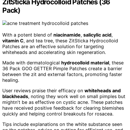
ZitSticka Hydrocolloid Patches (36
Pack)
With a potent blend of
niacinamide
,
salicylic acid
,
vitamin C
, and tea tree, these ZitSticka Hydrocolloid
Patches are an effective solution for targeting
whiteheads and accelerating skin regeneration.
Made with dermatological
hydrocolloid material
, these
36 Pack GOO GETTER Pimple Patches create a barrier
between the zit and external factors, promoting faster
healing.
User reviews praise their efficacy on
whiteheads and
blackheads
, noting they work well on small pimples but
mightn't be as effective on cystic acne. These patches
have received positive feedback for clearing blemishes
quickly and helping control breakouts for rosacea.
Tips include explanations on the white substance seen
on the patches, advice on cutting for efficient use, and