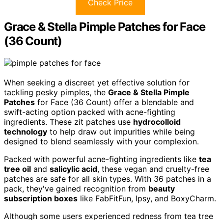
Check Price
Grace & Stella Pimple Patches for Face
(36 Count)
When seeking a discreet yet effective solution for
tackling pesky pimples, the
Grace & Stella Pimple
Patches
for Face (36 Count) offer a blendable and
swift-acting option packed with acne-fighting
ingredients. These zit patches use
hydrocolloid
technology
to help draw out impurities while being
designed to blend seamlessly with your complexion.
Packed with powerful acne-fighting ingredients like
tea
tree oil
and
salicylic acid
, these vegan and cruelty-free
patches are safe for all skin types. With 36 patches in a
pack, they've gained recognition from
beauty
subscription boxes
like FabFitFun, Ipsy, and BoxyCharm.
Although some users experienced redness from tea tree