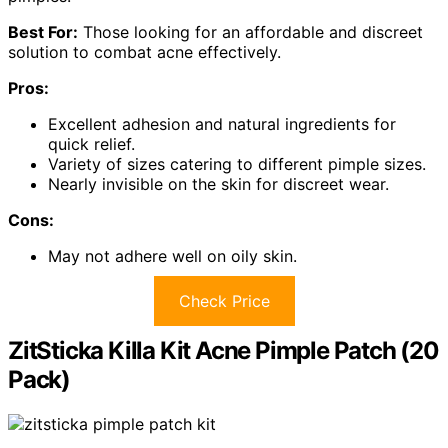
Best For:
Those looking for an affordable and discreet
solution to combat acne effectively.
Pros:
Excellent adhesion and natural ingredients for
quick relief.
Variety of sizes catering to different pimple sizes.
Nearly invisible on the skin for discreet wear.
Cons:
May not adhere well on oily skin.
Check Price
ZitSticka Killa Kit Acne Pimple Patch (20
Pack)