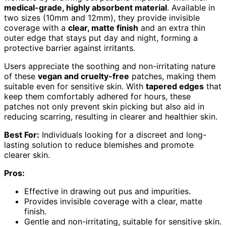
medical-grade, highly absorbent material
. Available in
two sizes (10mm and 12mm), they provide invisible
coverage with a
clear, matte finish
and an extra thin
outer edge that stays put day and night, forming a
protective barrier against irritants.
Users appreciate the soothing and non-irritating nature
of these
vegan and cruelty-free
patches, making them
suitable even for sensitive skin. With
tapered edges
that
keep them comfortably adhered for hours, these
patches not only prevent skin picking but also aid in
reducing scarring, resulting in clearer and healthier skin.
Best For:
Individuals looking for a discreet and long-
lasting solution to reduce blemishes and promote
clearer skin.
Pros:
Effective in drawing out pus and impurities.
Provides invisible coverage with a clear, matte
finish.
Gentle and non-irritating, suitable for sensitive skin.