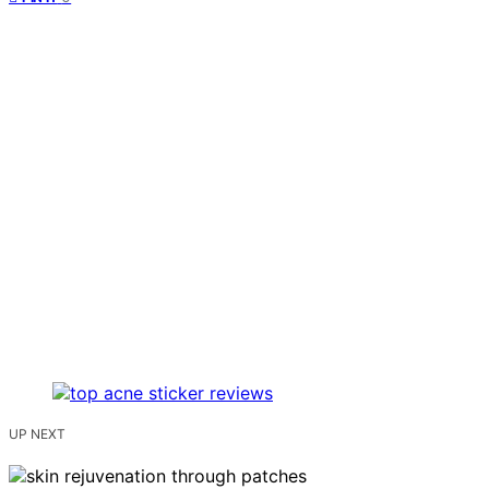
UP NEXT