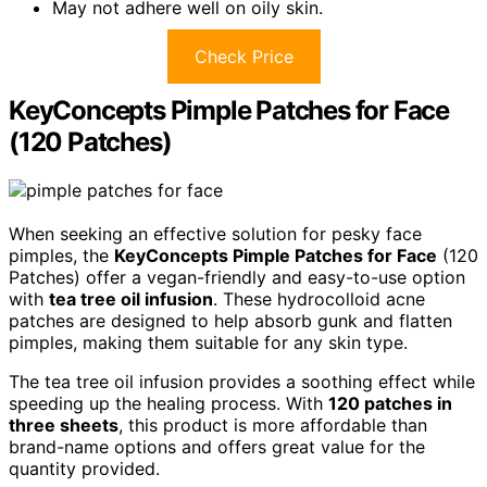
May not adhere well on oily skin.
Check Price
KeyConcepts Pimple Patches for Face
(120 Patches)
When seeking an effective solution for pesky face
pimples, the
KeyConcepts Pimple Patches for Face
(120
Patches) offer a vegan-friendly and easy-to-use option
with
tea tree oil infusion
. These hydrocolloid acne
patches are designed to help absorb gunk and flatten
pimples, making them suitable for any skin type.
The tea tree oil infusion provides a soothing effect while
speeding up the healing process. With
120 patches in
three sheets
, this product is more affordable than
brand-name options and offers great value for the
quantity provided.