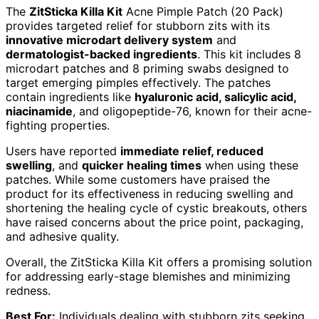
The
ZitSticka Killa Kit
Acne Pimple Patch (20 Pack)
provides targeted relief for stubborn zits with its
innovative microdart delivery system
and
dermatologist-backed ingredients
. This kit includes 8
microdart patches and 8 priming swabs designed to
target emerging pimples effectively. The patches
contain ingredients like
hyaluronic acid, salicylic acid,
niacinamide
, and oligopeptide-76, known for their acne-
fighting properties.
Users have reported
immediate relief, reduced
swelling
, and
quicker healing times
when using these
patches. While some customers have praised the
product for its effectiveness in reducing swelling and
shortening the healing cycle of cystic breakouts, others
have raised concerns about the price point, packaging,
and adhesive quality.
Overall, the ZitSticka Killa Kit offers a promising solution
for addressing early-stage blemishes and minimizing
redness.
Best For:
Individuals dealing with stubborn zits seeking