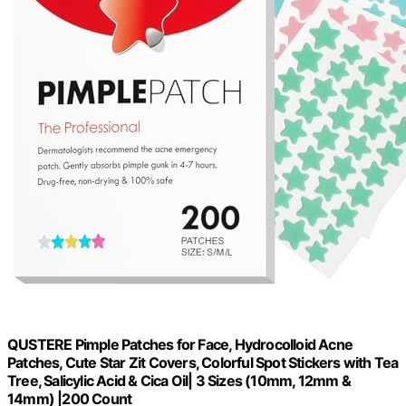
QUSTERE Pimple Patches for Face, Hydrocolloid Acne
Patches, Cute Star Zit Covers, Colorful Spot Stickers with Tea
Tree, Salicylic Acid & Cica Oil| 3 Sizes (10mm, 12mm &
14mm) |200 Count