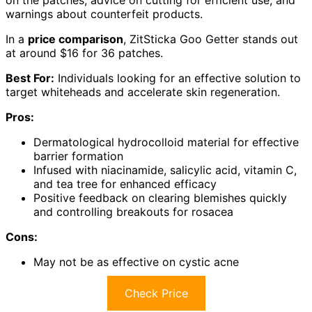
warnings about counterfeit products.
In a
price comparison
, ZitSticka Goo Getter stands out
at around $16 for 36 patches.
Best For:
Individuals looking for an effective solution to
target whiteheads and accelerate skin regeneration.
Pros:
Dermatological hydrocolloid material for effective
barrier formation
Infused with niacinamide, salicylic acid, vitamin C,
and tea tree for enhanced efficacy
Positive feedback on clearing blemishes quickly
and controlling breakouts for rosacea
Cons:
May not be as effective on cystic acne
Check Price