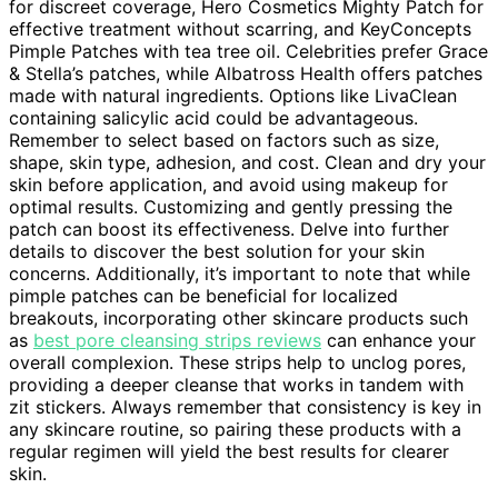
for discreet coverage, Hero Cosmetics Mighty Patch for
effective treatment without scarring, and KeyConcepts
Pimple Patches with tea tree oil. Celebrities prefer Grace
& Stella’s patches, while Albatross Health offers patches
made with natural ingredients. Options like LivaClean
containing salicylic acid could be advantageous.
Remember to select based on factors such as size,
shape, skin type, adhesion, and cost. Clean and dry your
skin before application, and avoid using makeup for
optimal results. Customizing and gently pressing the
patch can boost its effectiveness. Delve into further
details to discover the best solution for your skin
concerns. Additionally, it’s important to note that while
pimple patches can be beneficial for localized
breakouts, incorporating other skincare products such
as
best pore cleansing strips reviews
can enhance your
overall complexion. These strips help to unclog pores,
providing a deeper cleanse that works in tandem with
zit stickers. Always remember that consistency is key in
any skincare routine, so pairing these products with a
regular regimen will yield the best results for clearer
skin.