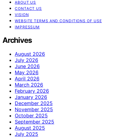
ABOUT US
CONTACT US
VISION
WEBSITE TERMS AND CONDITIONS OF USE
IMPRESSUM
Archives
August 2026
July 2026
June 2026
May 2026
April 2026
March 2026
February 2026
January 2026
December 2025
November 2025
October 2025
September 2025
August 2025
July 2025