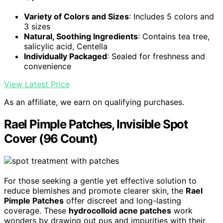
Variety of Colors and Sizes
: Includes 5 colors and
3 sizes
Natural, Soothing Ingredients
: Contains tea tree,
salicylic acid, Centella
Individually Packaged
: Sealed for freshness and
convenience
View Latest Price
As an affiliate, we earn on qualifying purchases.
Rael Pimple Patches, Invisible Spot
Cover (96 Count)
For those seeking a gentle yet effective solution to
reduce blemishes and promote clearer skin, the
Rael
Pimple Patches
offer discreet and long-lasting
coverage. These
hydrocolloid acne patches
work
wonders by drawing out pus and impurities with their