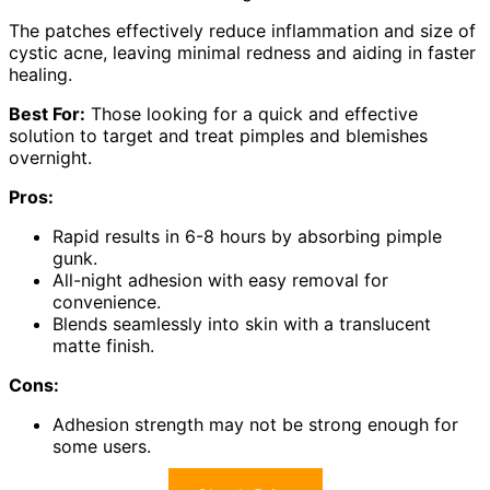
The patches effectively reduce inflammation and size of
cystic acne, leaving minimal redness and aiding in faster
healing.
Best For:
Those looking for a quick and effective
solution to target and treat pimples and blemishes
overnight.
Pros:
Rapid results in 6-8 hours by absorbing pimple
gunk.
All-night adhesion with easy removal for
convenience.
Blends seamlessly into skin with a translucent
matte finish.
Cons:
Adhesion strength may not be strong enough for
some users.