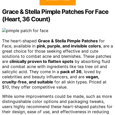
Grace & Stella Pimple Patches For Face
(Heart, 36 Count)
The heart-shaped
Grace & Stella Pimple Patches
for
Face, available in
pink, purple, and invisible colors
, are a
great choice for those seeking effective and cute
solutions to combat acne and blemishes. These patches
are
clinically proven to flatten spots
by absorbing fluid
and combat acne with ingredients like tea tree oil and
salicylic acid. They come in a
pack of 36
, loved by
celebrities and beauty influencers, and are
vegan,
cruelty-free, and suitable
for all skin types. Priced at
$10, they offer competitive value.
While some improvements could be made, such as more
distinguishable color options and packaging tweaks,
users highly recommend these heart-shaped patches for
their design, ease of use, and effectiveness in reducing