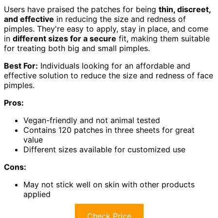
Users have praised the patches for being
thin, discreet,
and effective
in reducing the size and redness of
pimples. They're easy to apply, stay in place, and come
in
different sizes for a secure
fit, making them suitable
for treating both big and small pimples.
Best For:
Individuals looking for an affordable and
effective solution to reduce the size and redness of face
pimples.
Pros:
Vegan-friendly and not animal tested
Contains 120 patches in three sheets for great
value
Different sizes available for customized use
Cons:
May not stick well on skin with other products
applied
Check Price