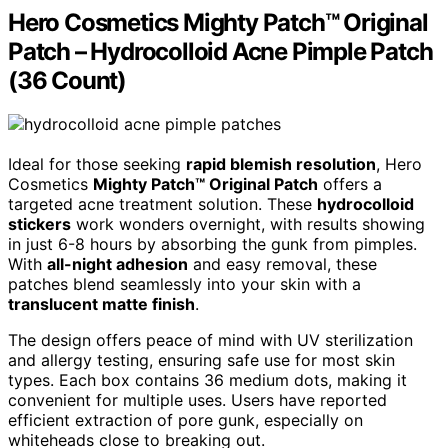
Hero Cosmetics Mighty Patch™ Original
Patch – Hydrocolloid Acne Pimple Patch
(36 Count)
Ideal for those seeking
rapid blemish resolution
, Hero
Cosmetics
Mighty Patch™ Original Patch
offers a
targeted acne treatment solution. These
hydrocolloid
stickers
work wonders overnight, with results showing
in just 6-8 hours by absorbing the gunk from pimples.
With
all-night adhesion
and easy removal, these
patches blend seamlessly into your skin with a
translucent matte finish
.
The design offers peace of mind with UV sterilization
and allergy testing, ensuring safe use for most skin
types. Each box contains 36 medium dots, making it
convenient for multiple uses. Users have reported
efficient extraction of pore gunk, especially on
whiteheads close to breaking out.