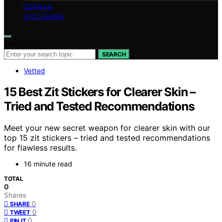
GERMAN
DISCLAIMER
Search for:
SEARCH
Vetted
15 Best Zit Stickers for Clearer Skin –
Tried and Tested Recommendations
Meet your new secret weapon for clearer skin with our
top 15 zit stickers – tried and tested recommendations
for flawless results.
16 minute read
TOTAL
0
Shares
0
SHARE
0
TWEET
0
PIN IT