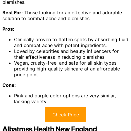
blemishes.
Best For:
Those looking for an effective and adorable
solution to combat acne and blemishes.
Pros:
Clinically proven to flatten spots by absorbing fluid
and combat acne with potent ingredients.
Loved by celebrities and beauty influencers for
their effectiveness in reducing blemishes.
Vegan, cruelty-free, and safe for all skin types,
providing high-quality skincare at an affordable
price point.
Cons:
Pink and purple color options are very similar,
lacking variety.
Check Price
Albatross Health New England