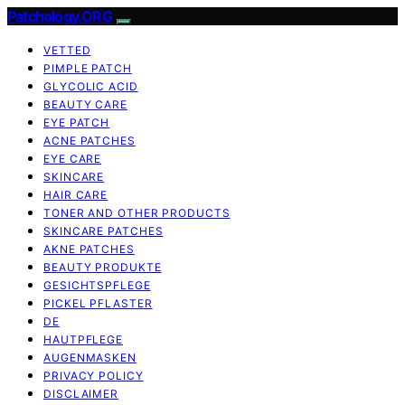
Patchology.ORG
VETTED
PIMPLE PATCH
GLYCOLIC ACID
BEAUTY CARE
EYE PATCH
ACNE PATCHES
EYE CARE
SKINCARE
HAIR CARE
TONER AND OTHER PRODUCTS
SKINCARE PATCHES
AKNE PATCHES
BEAUTY PRODUKTE
GESICHTSPFLEGE
PICKEL PFLASTER
DE
HAUTPFLEGE
AUGENMASKEN
PRIVACY POLICY
DISCLAIMER