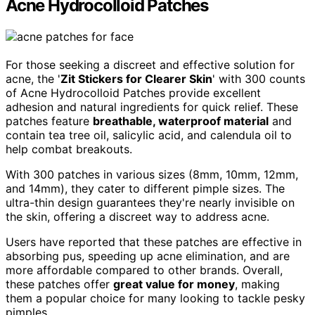
Acne Hydrocolloid Patches
For those seeking a discreet and effective solution for
acne, the '
Zit Stickers for Clearer Skin
' with 300 counts
of Acne Hydrocolloid Patches provide excellent
adhesion and natural ingredients for quick relief. These
patches feature
breathable, waterproof material
and
contain tea tree oil, salicylic acid, and calendula oil to
help combat breakouts.
With 300 patches in various sizes (8mm, 10mm, 12mm,
and 14mm), they cater to different pimple sizes. The
ultra-thin design guarantees they're nearly invisible on
the skin, offering a discreet way to address acne.
Users have reported that these patches are effective in
absorbing pus, speeding up acne elimination, and are
more affordable compared to other brands. Overall,
these patches offer
great value for money
, making
them a popular choice for many looking to tackle pesky
pimples.