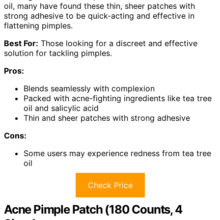
oil, many have found these thin, sheer patches with
strong adhesive to be quick-acting and effective in
flattening pimples.
Best For:
Those looking for a discreet and effective
solution for tackling pimples.
Pros:
Blends seamlessly with complexion
Packed with acne-fighting ingredients like tea tree
oil and salicylic acid
Thin and sheer patches with strong adhesive
Cons:
Some users may experience redness from tea tree
oil
Check Price
Acne Pimple Patch (180 Counts, 4