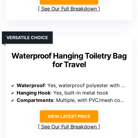
See Our Full Breakdown
VERSATILE CHOICE
Waterproof Hanging Toiletry Bag
for Travel
Waterproof
: Yes, waterproof polyester with waterproof compartments
Hanging Hook
: Yes, built-in metal hook
Compartments
: Multiple, with PVC/mesh compartments and rear pocket
VIEW LATEST PRICE
See Our Full Breakdown