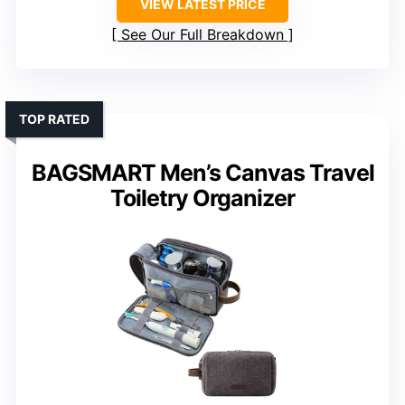
VIEW LATEST PRICE
See Our Full Breakdown
TOP RATED
BAGSMART Men’s Canvas Travel
Toiletry Organizer