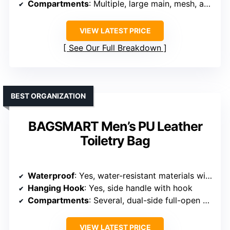
Compartments
: Multiple, large main, mesh, and side compartments
VIEW LATEST PRICE
See Our Full Breakdown
BEST ORGANIZATION
BAGSMART Men’s PU Leather
Toiletry Bag
Waterproof
: Yes, water-resistant materials with waterproof zippers
Hanging Hook
: Yes, side handle with hook
Compartments
: Several, dual-side full-open sections, mesh pockets
VIEW LATEST PRICE