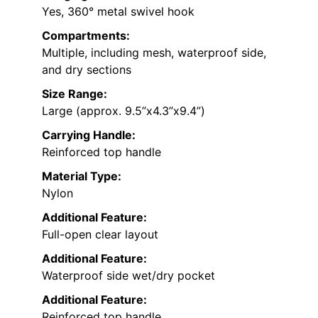
Yes, 360° metal swivel hook
Compartments:
Multiple, including mesh, waterproof side,
and dry sections
Size Range:
Large (approx. 9.5”x4.3”x9.4”)
Carrying Handle:
Reinforced top handle
Material Type:
Nylon
Additional Feature:
Full-open clear layout
Additional Feature:
Waterproof side wet/dry pocket
Additional Feature:
Reinforced top handle