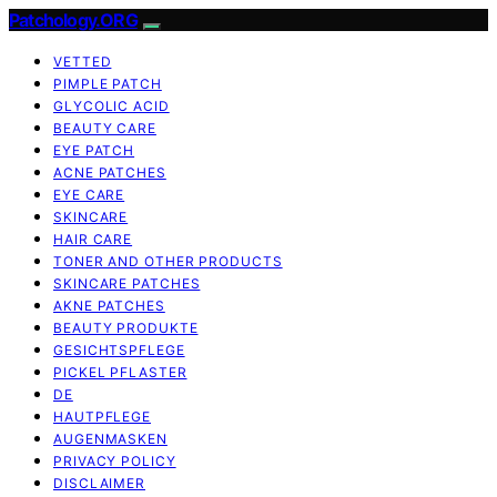
Patchology.ORG
VETTED
PIMPLE PATCH
GLYCOLIC ACID
BEAUTY CARE
EYE PATCH
ACNE PATCHES
EYE CARE
SKINCARE
HAIR CARE
TONER AND OTHER PRODUCTS
SKINCARE PATCHES
AKNE PATCHES
BEAUTY PRODUKTE
GESICHTSPFLEGE
PICKEL PFLASTER
DE
HAUTPFLEGE
AUGENMASKEN
PRIVACY POLICY
DISCLAIMER