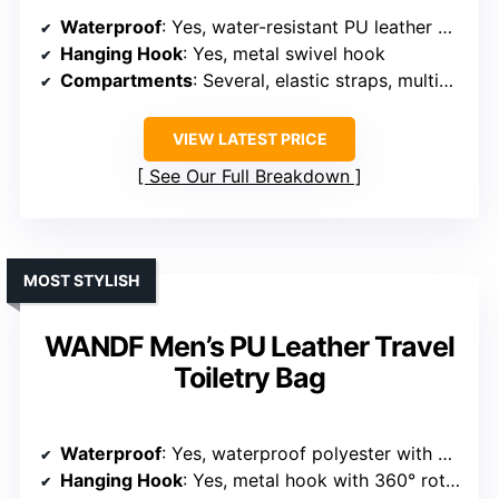
Waterproof
: Yes, water-resistant PU leather with waterproof zippers
Hanging Hook
: Yes, metal swivel hook
Compartments
: Several, elastic straps, multiple zippered sections
VIEW LATEST PRICE
See Our Full Breakdown
MOST STYLISH
WANDF Men’s PU Leather Travel
Toiletry Bag
Waterproof
: Yes, waterproof polyester with waterproof zippers
Hanging Hook
: Yes, metal hook with 360° rotation