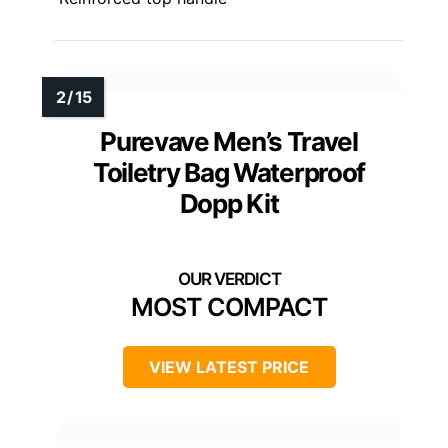
Purevave Men’s Travel
Toiletry Bag Waterproof
Dopp Kit
MOST COMPACT
VIEW LATEST PRICE