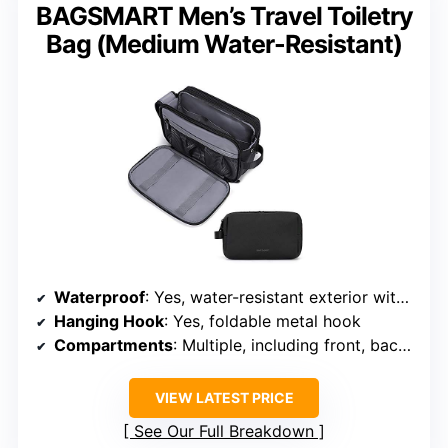
BAGSMART Men’s Travel Toiletry
Bag (Medium Water-Resistant)
Waterproof
: Yes, water-resistant exterior with leak-proof compartments
Hanging Hook
: Yes, foldable metal hook
Compartments
: Multiple, including front, back, and internal pockets
VIEW LATEST PRICE
See Our Full Breakdown