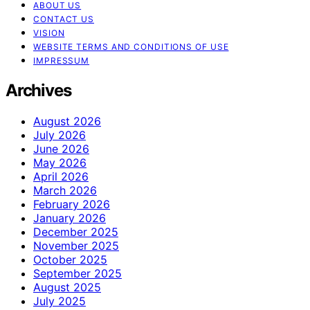
ABOUT US
CONTACT US
VISION
WEBSITE TERMS AND CONDITIONS OF USE
IMPRESSUM
Archives
August 2026
July 2026
June 2026
May 2026
April 2026
March 2026
February 2026
January 2026
December 2025
November 2025
October 2025
September 2025
August 2025
July 2025