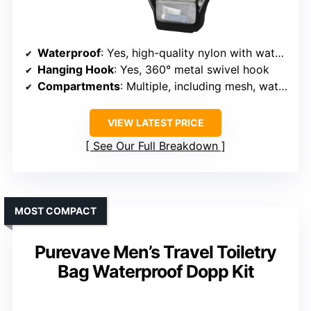
Waterproof
: Yes, high-quality nylon with waterproof coating
Hanging Hook
: Yes, 360° metal swivel hook
Compartments
: Multiple, including mesh, waterproof side, and dry sections
VIEW LATEST PRICE
See Our Full Breakdown
MOST COMPACT
Purevave Men’s Travel Toiletry
Bag Waterproof Dopp Kit