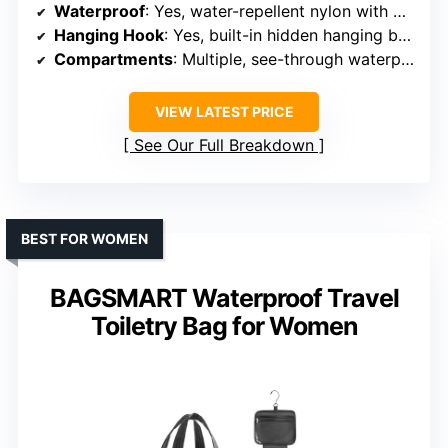
Waterproof
: Yes, water-repellent nylon with waterproof zippers
Hanging Hook
: Yes, built-in hidden hanging buckle
Compartments
: Multiple, see-through waterproof pockets, main and back compartments
VIEW LATEST PRICE
See Our Full Breakdown
BEST FOR WOMEN
BAGSMART Waterproof Travel
Toiletry Bag for Women