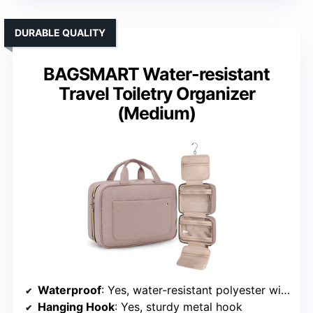
DURABLE QUALITY
BAGSMART Water-resistant
Travel Toiletry Organizer
(Medium)
Waterproof
: Yes, water-resistant polyester with waterproof zippers
Hanging Hook
: Yes, sturdy metal hook