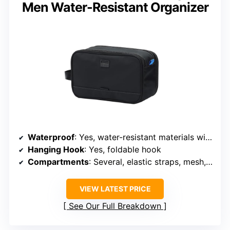
Men Water-Resistant Organizer
Waterproof
: Yes, water-resistant materials with leakproof compartments
Hanging Hook
: Yes, foldable hook
Compartments
: Several, elastic straps, mesh, and waterproof pockets
VIEW LATEST PRICE
See Our Full Breakdown