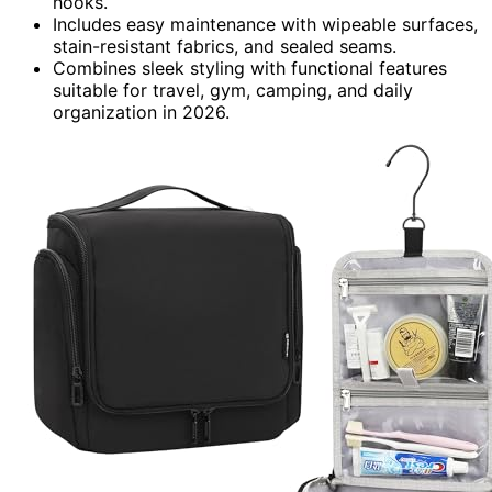
hooks.
Includes easy maintenance with wipeable surfaces,
stain-resistant fabrics, and sealed seams.
Combines sleek styling with functional features
suitable for travel, gym, camping, and daily
organization in 2026.