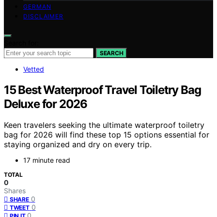
GERMAN
DISCLAIMER
Search for:
SEARCH
Vetted
15 Best Waterproof Travel Toiletry Bag
Deluxe for 2026
Keen travelers seeking the ultimate waterproof toiletry
bag for 2026 will find these top 15 options essential for
staying organized and dry on every trip.
17 minute read
TOTAL
0
Shares
0
SHARE
0
TWEET
0
PIN IT