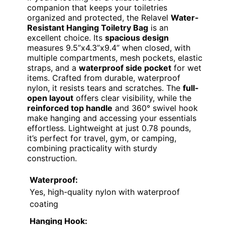
companion that keeps your toiletries
organized and protected, the Relavel
Water-
Resistant Hanging Toiletry Bag
is an
excellent choice. Its
spacious design
measures 9.5”x4.3”x9.4” when closed, with
multiple compartments, mesh pockets, elastic
straps, and a
waterproof side pocket
for wet
items. Crafted from durable, waterproof
nylon, it resists tears and scratches. The
full-
open layout
offers clear visibility, while the
reinforced top handle
and 360° swivel hook
make hanging and accessing your essentials
effortless. Lightweight at just 0.78 pounds,
it’s perfect for travel, gym, or camping,
combining practicality with sturdy
construction.
Waterproof:
Yes, high-quality nylon with waterproof
coating
Hanging Hook: