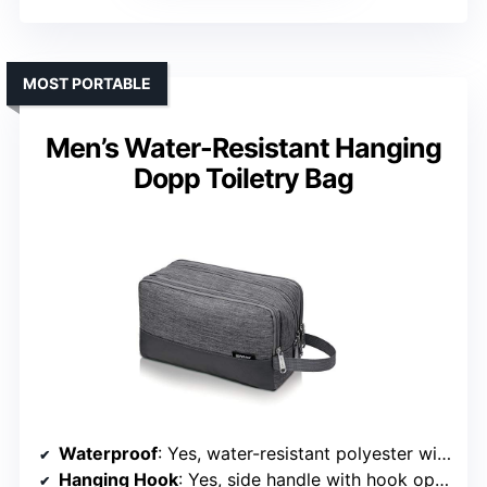
MOST PORTABLE
Men’s Water-Resistant Hanging
Dopp Toiletry Bag
Waterproof
: Yes, water-resistant polyester with waterproof pockets
Hanging Hook
: Yes, side handle with hook option