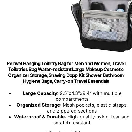
Relavel Hanging Toiletry Bag for Men and Women, Travel
Toiletries Bag Water-resistant Large Makeup Cosmetic
Organizer Storage, Shaving Dopp Kit Shower Bathroom
Hygiene Bags, Carry-on Travel Essentials
Large Capacity
: 9.5”x4.3”x9.4” with multiple
compartments
Organized Storage
: Mesh pockets, elastic straps,
and zippered sections
Waterproof & Durable
: High-quality nylon, tear and
scratch resistant