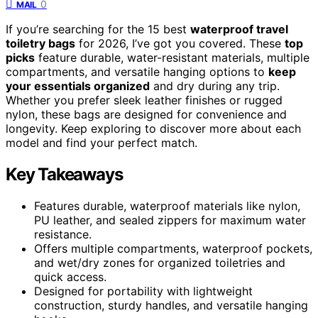
0
MAIL
If you’re searching for the 15 best
waterproof travel
toiletry bags
for 2026, I’ve got you covered. These
top
picks
feature durable, water-resistant materials, multiple
compartments, and versatile hanging options to
keep
your essentials organized
and dry during any trip.
Whether you prefer sleek leather finishes or rugged
nylon, these bags are designed for convenience and
longevity. Keep exploring to discover more about each
model and find your perfect match.
Key Takeaways
Features durable, waterproof materials like nylon,
PU leather, and sealed zippers for maximum water
resistance.
Offers multiple compartments, waterproof pockets,
and wet/dry zones for organized toiletries and
quick access.
Designed for portability with lightweight
construction, sturdy handles, and versatile hanging