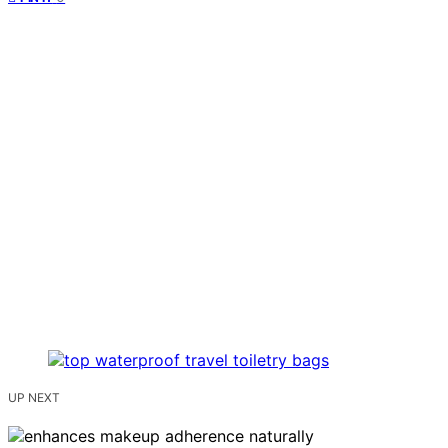
UP NEXT