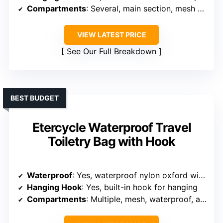
Compartments
: Several, main section, mesh pockets, rear pocket
VIEW LATEST PRICE
See Our Full Breakdown
BEST BUDGET
Etercycle Waterproof Travel
Toiletry Bag with Hook
Waterproof
: Yes, waterproof nylon oxford with waterproof coating
Hanging Hook
: Yes, built-in hook for hanging
Compartments
: Multiple, mesh, waterproof, and small internal pockets