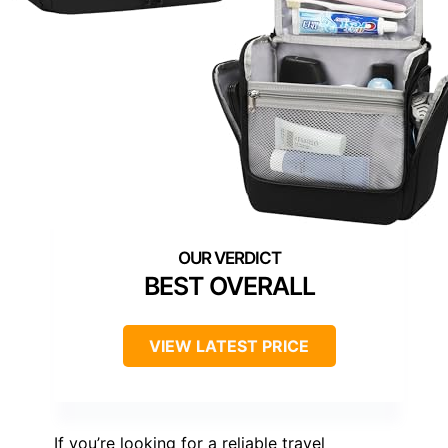
BEST OVERALL
VIEW LATEST PRICE
If you’re looking for a reliable travel