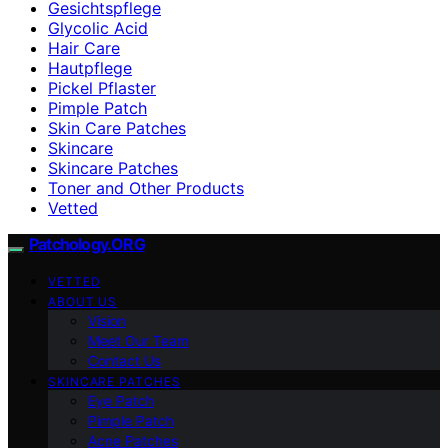
Gesichtspflege
Glycolic Acid
Hair Care
Hautpflege
Pickel Pflaster
Pimple Patch
Skin Care Patches
Skincare
Skincare Patches
Toner and Other Products
Vetted
Patchology.ORG
VETTED
ABOUT US
Vision
Meet Our Team
Contact Us
SKINCARE PATCHES
Eye Patch
Pimple Patch
Acne Patches