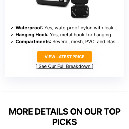
Waterproof
: Yes, waterproof nylon with leakproof pockets
Hanging Hook
: Yes, metal hook for hanging
Compartments
: Several, mesh, PVC, and elastic straps
VIEW LATEST PRICE
See Our Full Breakdown
MORE DETAILS ON OUR TOP
PICKS