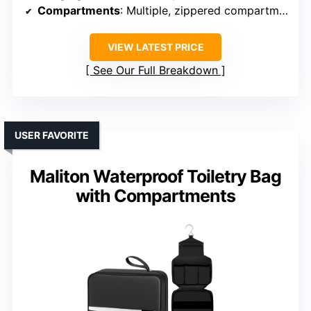
Compartments
: Multiple, zippered compartments, elastic straps
VIEW LATEST PRICE
See Our Full Breakdown
USER FAVORITE
Maliton Waterproof Toiletry Bag
with Compartments