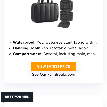
Waterproof
: Yes, water-resistant fabric with leak-proof pockets
Hanging Hook
: Yes, rotatable metal hook
Compartments
: Several, including main, mesh, and leak-proof pockets
VIEW LATEST PRICE
See Our Full Breakdown
BEST FOR MEN