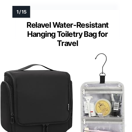
Relavel Water-Resistant
Hanging Toiletry Bag for
Travel