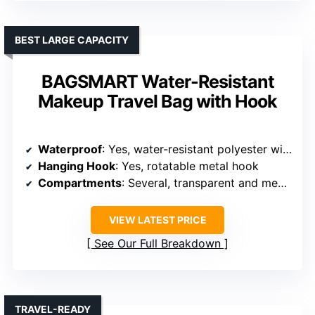
BEST LARGE CAPACITY
BAGSMART Water-Resistant
Makeup Travel Bag with Hook
Waterproof
: Yes, water-resistant polyester with leakproof pockets
Hanging Hook
: Yes, rotatable metal hook
Compartments
: Several, transparent and mesh pockets, side compartments
VIEW LATEST PRICE
See Our Full Breakdown
TRAVEL-READY