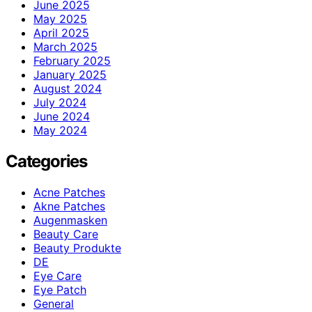
June 2025
May 2025
April 2025
March 2025
February 2025
January 2025
August 2024
July 2024
June 2024
May 2024
Categories
Acne Patches
Akne Patches
Augenmasken
Beauty Care
Beauty Produkte
DE
Eye Care
Eye Patch
General