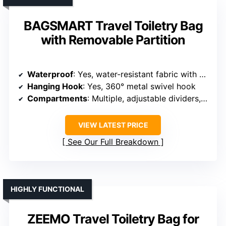
BAGSMART Travel Toiletry Bag
with Removable Partition
Waterproof
: Yes, water-resistant fabric with waterproof features
Hanging Hook
: Yes, 360° metal swivel hook
Compartments
: Multiple, adjustable dividers, leakproof wet/dry pockets
VIEW LATEST PRICE
See Our Full Breakdown
HIGHLY FUNCTIONAL
ZEEMO Travel Toiletry Bag for