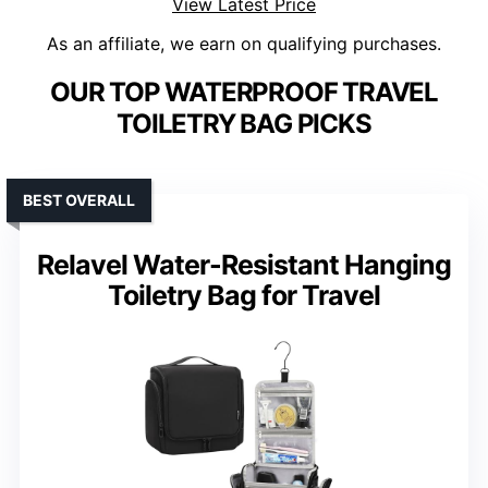
View Latest Price
As an affiliate, we earn on qualifying purchases.
OUR TOP WATERPROOF TRAVEL
TOILETRY BAG PICKS
BEST OVERALL
Relavel Water-Resistant Hanging
Toiletry Bag for Travel