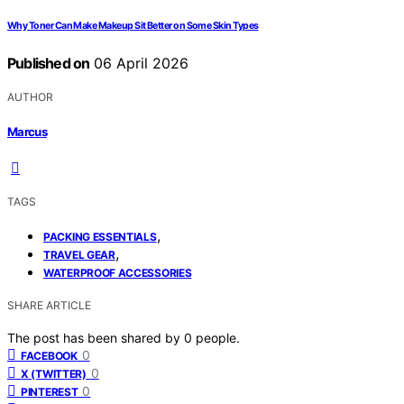
Why Toner Can Make Makeup Sit Better on Some Skin Types
Published on
06 April 2026
AUTHOR
Marcus
TAGS
,
PACKING ESSENTIALS
,
TRAVEL GEAR
WATERPROOF ACCESSORIES
SHARE ARTICLE
The post has been shared by
0
people.
0
FACEBOOK
0
X (TWITTER)
0
PINTEREST