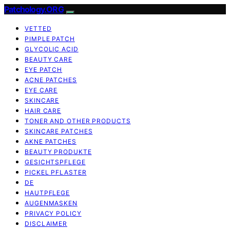
Patchology.ORG
VETTED
PIMPLE PATCH
GLYCOLIC ACID
BEAUTY CARE
EYE PATCH
ACNE PATCHES
EYE CARE
SKINCARE
HAIR CARE
TONER AND OTHER PRODUCTS
SKINCARE PATCHES
AKNE PATCHES
BEAUTY PRODUKTE
GESICHTSPFLEGE
PICKEL PFLASTER
DE
HAUTPFLEGE
AUGENMASKEN
PRIVACY POLICY
DISCLAIMER