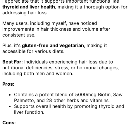
I appreciate that it supports important functions like
thyroid and liver health
, making it a thorough option for
addressing hair loss.
Many users, including myself, have noticed
improvements in hair thickness and volume after
consistent use.
Plus, it's
gluten-free and vegetarian
, making it
accessible for various diets.
Best For:
Individuals experiencing hair loss due to
nutritional deficiencies, stress, or hormonal changes,
including both men and women.
Pros:
Contains a potent blend of 5000mcg Biotin, Saw
Palmetto, and 28 other herbs and vitamins.
Supports overall health by promoting thyroid and
liver function.
Cons: