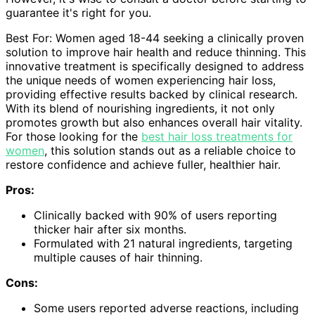
guarantee it's right for you.
Best For: Women aged 18-44 seeking a clinically proven
solution to improve hair health and reduce thinning. This
innovative treatment is specifically designed to address
the unique needs of women experiencing hair loss,
providing effective results backed by clinical research.
With its blend of nourishing ingredients, it not only
promotes growth but also enhances overall hair vitality.
For those looking for the
best hair loss treatments for
women
, this solution stands out as a reliable choice to
restore confidence and achieve fuller, healthier hair.
Pros:
Clinically backed with 90% of users reporting
thicker hair after six months.
Formulated with 21 natural ingredients, targeting
multiple causes of hair thinning.
Cons:
Some users reported adverse reactions, including