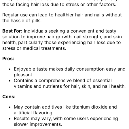
those facing hair loss due to stress or other factors.
Regular use can lead to healthier hair and nails without
the hassle of pills.
Best For:
Individuals seeking a convenient and tasty
solution to improve hair growth, nail strength, and skin
health, particularly those experiencing hair loss due to
stress or medical treatments.
Pros:
Enjoyable taste makes daily consumption easy and
pleasant.
Contains a comprehensive blend of essential
vitamins and nutrients for hair, skin, and nail health.
Cons:
May contain additives like titanium dioxide and
artificial flavoring.
Results may vary, with some users experiencing
slower improvements.