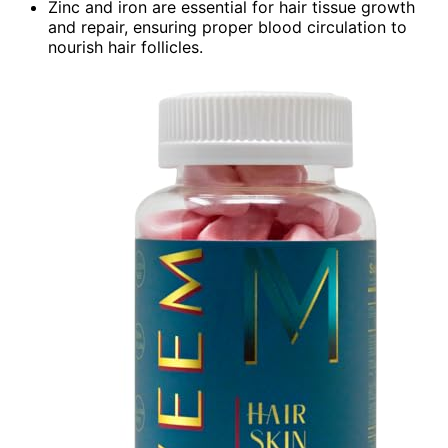
Zinc and iron are essential for hair tissue growth
and repair, ensuring proper blood circulation to
nourish hair follicles.