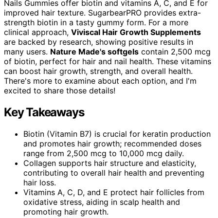
Nails Gummies offer biotin and vitamins A, C, and E for
improved hair texture. SugarbearPRO provides extra-
strength biotin in a tasty gummy form. For a more
clinical approach,
Viviscal Hair Growth Supplements
are backed by research, showing positive results in
many users.
Nature Made's softgels
contain 2,500 mcg
of biotin, perfect for hair and nail health. These vitamins
can boost hair growth, strength, and overall health.
There's more to examine about each option, and I'm
excited to share those details!
Key Takeaways
Biotin (Vitamin B7) is crucial for keratin production
and promotes hair growth; recommended doses
range from 2,500 mcg to 10,000 mcg daily.
Collagen supports hair structure and elasticity,
contributing to overall hair health and preventing
hair loss.
Vitamins A, C, D, and E protect hair follicles from
oxidative stress, aiding in scalp health and
promoting hair growth.