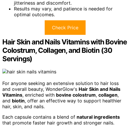
jitteriness and discomfort.
Results may vary, and patience is needed for
optimal outcomes.
Check Price
Hair Skin and Nails Vitamins with Bovine
Colostrum, Collagen, and Biotin (30
Servings)
For anyone seeking an extensive solution to hair loss
and overall beauty, WonderGlow's
Hair Skin and Nails
Vitamins
, enriched with
bovine colostrum
,
collagen
,
and
biotin
, offer an effective way to support healthier
hair, skin, and nails.
Each capsule contains a blend of
natural ingredients
that promote faster hair growth and stronger nails.