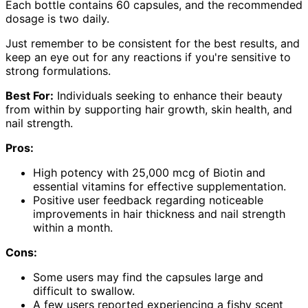
Each bottle contains 60 capsules, and the recommended
dosage is two daily.
Just remember to be consistent for the best results, and
keep an eye out for any reactions if you're sensitive to
strong formulations.
Best For:
Individuals seeking to enhance their beauty
from within by supporting hair growth, skin health, and
nail strength.
Pros:
High potency with 25,000 mcg of Biotin and
essential vitamins for effective supplementation.
Positive user feedback regarding noticeable
improvements in hair thickness and nail strength
within a month.
Cons:
Some users may find the capsules large and
difficult to swallow.
A few users reported experiencing a fishy scent