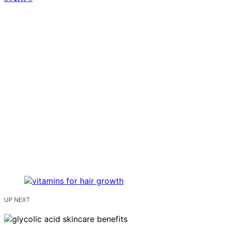
UP NEXT