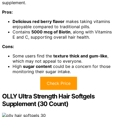
supplement.
Pros:
Delicious red berry flavor
makes taking vitamins
enjoyable compared to traditional pills.
Contains
5000 mcg of Biotin
, along with Vitamins
E and C, supporting overall hair health.
Cons:
Some users find the
texture thick and gum-like
,
which may not appeal to everyone.
High
sugar content
could be a concern for those
monitoring their sugar intake.
Check Price
OLLY Ultra Strength Hair Softgels
Supplement (30 Count)