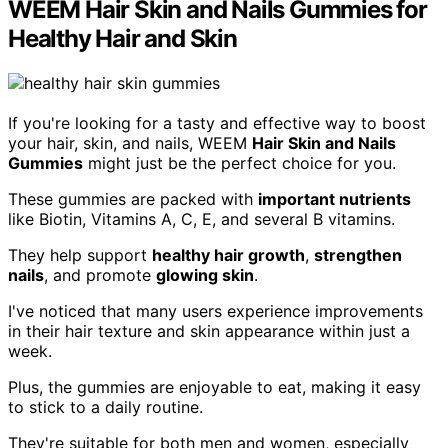
WEEM Hair Skin and Nails Gummies for
Healthy Hair and Skin
If you're looking for a tasty and effective way to boost
your hair, skin, and nails, WEEM
Hair Skin and Nails
Gummies
might just be the perfect choice for you.
These gummies are packed with
important nutrients
like Biotin, Vitamins A, C, E, and several B vitamins.
They help support
healthy hair growth
,
strengthen
nails
, and promote
glowing skin
.
I've noticed that many users experience improvements
in their hair texture and skin appearance within just a
week.
Plus, the gummies are enjoyable to eat, making it easy
to stick to a daily routine.
They're suitable for both men and women, especially