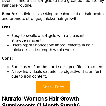
Overall, I find these softgels to be a great addition to my
hair care routine.
Best For:
Individuals seeking to enhance their hair health
and promote stronger, thicker hair growth.
Pros:
Easy to swallow softgels with a pleasant
strawberry scent.
Users report noticeable improvements in hair
thickness and strength within weeks.
Cons:
Some users find the bottle design difficult to open.
A few individuals experience digestive discomfort
due to iron content.
Check Price
Nutrafol Women's Hair Growth
Supplements (1 Month Supply)