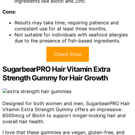
ingredients like Biotin and Zinc.
Cons:
Results may take time, requiring patience and
consistent use for at least three months.
Not suitable for individuals with seafood allergies
due to the presence of fish-based ingredients.
Check Price
SugarbearPRO Hair Vitamin Extra
Strength Gummy for Hair Growth
Designed for both women and men, SugarbearPRO Hair
Vitamin Extra Strength Gummy offers an impressive
6000mcg of Biotin to support longer-looking hair and
overall hair health.
I love that these gummies are vegan, gluten-free, and