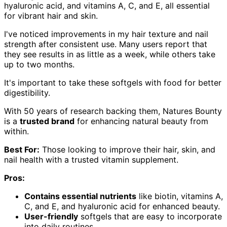
hyaluronic acid, and vitamins A, C, and E, all essential
for vibrant hair and skin.
I've noticed improvements in my hair texture and nail
strength after consistent use. Many users report that
they see results in as little as a week, while others take
up to two months.
It's important to take these softgels with food for better
digestibility.
With 50 years of research backing them, Natures Bounty
is a
trusted brand
for enhancing natural beauty from
within.
Best For:
Those looking to improve their hair, skin, and
nail health with a trusted vitamin supplement.
Pros:
Contains essential nutrients
like biotin, vitamins A,
C, and E, and hyaluronic acid for enhanced beauty.
User-friendly
softgels that are easy to incorporate
into daily routines.