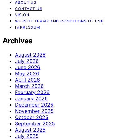
ABOUT US
CONTACT US
VISION
WEBSITE TERMS AND CONDITIONS OF USE
IMPRESSUM
Archives
August 2026
July 2026
June 2026
May 2026
April 2026
March 2026
February 2026
January 2026
December 2025
November 2025
October 2025
September 2025
August 2025
July 2025