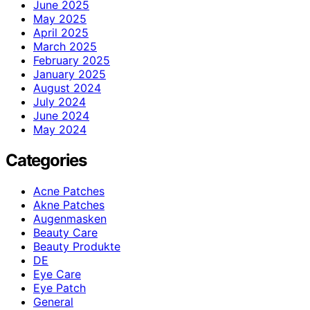
June 2025
May 2025
April 2025
March 2025
February 2025
January 2025
August 2024
July 2024
June 2024
May 2024
Categories
Acne Patches
Akne Patches
Augenmasken
Beauty Care
Beauty Produkte
DE
Eye Care
Eye Patch
General