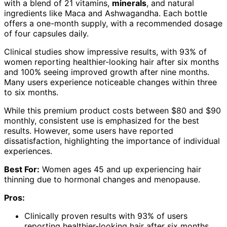
with a blend of 21 vitamins,
minerals
, and natural
ingredients like Maca and Ashwagandha. Each bottle
offers a one-month supply, with a recommended dosage
of four capsules daily.
Clinical studies show impressive results, with 93% of
women reporting healthier-looking hair after six months
and 100% seeing improved growth after nine months.
Many users experience noticeable changes within three
to six months.
While this premium product costs between $80 and $90
monthly, consistent use is emphasized for the best
results. However, some users have reported
dissatisfaction, highlighting the importance of individual
experiences.
Best For:
Women ages 45 and up experiencing hair
thinning due to hormonal changes and menopause.
Pros:
Clinically proven results with 93% of users
reporting healthier-looking hair after six months.