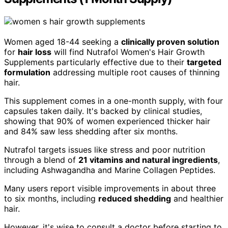
Women aged 18-44 seeking a
clinically proven solution
for
hair loss
will find Nutrafol Women's Hair Growth
Supplements particularly effective due to their
targeted
formulation
addressing multiple root causes of thinning
hair.
This supplement comes in a one-month supply, with four
capsules taken daily. It's backed by clinical studies,
showing that 90% of women experienced thicker hair
and 84% saw less shedding after six months.
Nutrafol targets issues like stress and poor nutrition
through a blend of
21 vitamins and natural ingredients
,
including Ashwagandha and Marine Collagen Peptides.
Many users report visible improvements in about three
to six months, including
reduced shedding
and healthier
hair.
However, it's wise to consult a doctor before starting to