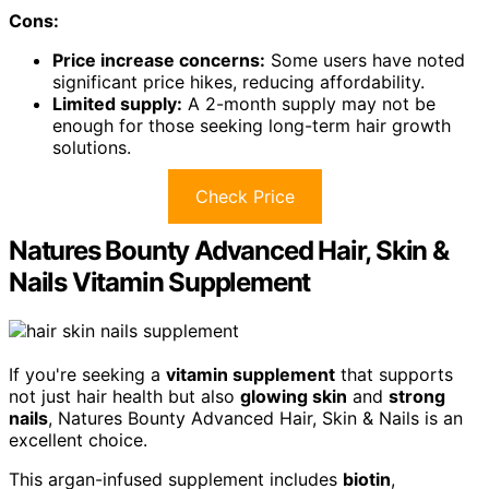
Cons:
Price increase concerns:
Some users have noted
significant price hikes, reducing affordability.
Limited supply:
A 2-month supply may not be
enough for those seeking long-term hair growth
solutions.
Check Price
Natures Bounty Advanced Hair, Skin &
Nails Vitamin Supplement
If you're seeking a
vitamin supplement
that supports
not just hair health but also
glowing skin
and
strong
nails
, Natures Bounty Advanced Hair, Skin & Nails is an
excellent choice.
This argan-infused supplement includes
biotin
,