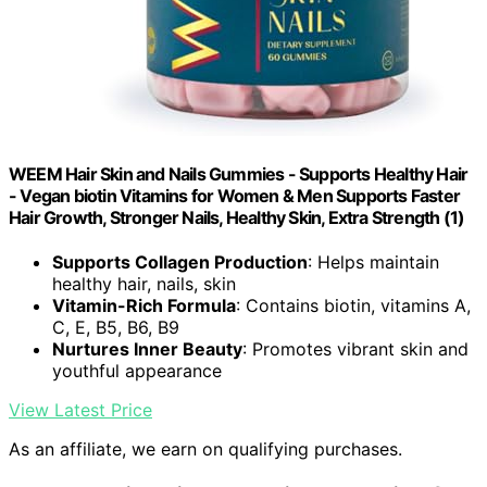
WEEM Hair Skin and Nails Gummies - Supports Healthy Hair
- Vegan biotin Vitamins for Women & Men Supports Faster
Hair Growth, Stronger Nails, Healthy Skin, Extra Strength (1)
Supports Collagen Production
: Helps maintain
healthy hair, nails, skin
Vitamin-Rich Formula
: Contains biotin, vitamins A,
C, E, B5, B6, B9
Nurtures Inner Beauty
: Promotes vibrant skin and
youthful appearance
View Latest Price
As an affiliate, we earn on qualifying purchases.