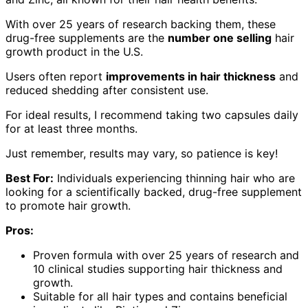
With over 25 years of research backing them, these
drug-free supplements are the
number one selling
hair
growth product in the U.S.
Users often report
improvements in hair thickness
and
reduced shedding after consistent use.
For ideal results, I recommend taking two capsules daily
for at least three months.
Just remember, results may vary, so patience is key!
Best For:
Individuals experiencing thinning hair who are
looking for a scientifically backed, drug-free supplement
to promote hair growth.
Pros:
Proven formula with over 25 years of research and
10 clinical studies supporting hair thickness and
growth.
Suitable for all hair types and contains beneficial