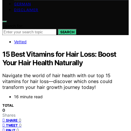
GERMAN
DISCLAIMER
Search for:
SEARCH
Vetted
15 Best Vitamins for Hair Loss: Boost
Your Hair Health Naturally
Navigate the world of hair health with our top 15
vitamins for hair loss—discover which ones could
transform your hair growth journey today!
16 minute read
TOTAL
0
Shares
0
SHARE
0
TWEET
0
PIN IT