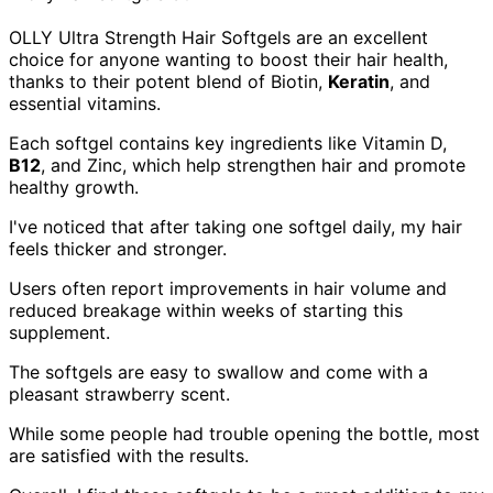
OLLY Ultra Strength Hair Softgels are an excellent
choice for anyone wanting to boost their hair health,
thanks to their potent blend of Biotin,
Keratin
, and
essential vitamins.
Each softgel contains key ingredients like Vitamin D,
B12
, and Zinc, which help strengthen hair and promote
healthy growth.
I've noticed that after taking one softgel daily, my hair
feels thicker and stronger.
Users often report improvements in hair volume and
reduced breakage within weeks of starting this
supplement.
The softgels are easy to swallow and come with a
pleasant strawberry scent.
While some people had trouble opening the bottle, most
are satisfied with the results.