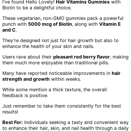
I've found Hello Lovely!
Hair Vitamins Gummies
with
Biotin to be a delightful choice.
These vegetarian, non-GMO gummies pack a powerful
punch with
5000 mcg of Biotin
, along with
Vitamin E
and C
.
They're designed not just for hair growth but also to
enhance the health of your skin and nails.
Users rave about their
pleasant red berry flavor
, making
them much more enjoyable than traditional pills.
Many have reported noticeable improvements in
hair
strength and growth
within weeks.
While some mention a thick texture, the overall
feedback is positive.
Just remember to take them consistently for the best
results!
Best For:
Individuals seeking a tasty and convenient way
to enhance their hair, skin, and nail health through a daily