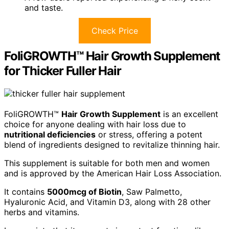
and taste.
Check Price
FoliGROWTH™ Hair Growth Supplement
for Thicker Fuller Hair
FoliGROWTH™
Hair Growth Supplement
is an excellent
choice for anyone dealing with hair loss due to
nutritional deficiencies
or stress, offering a potent
blend of ingredients designed to revitalize thinning hair.
This supplement is suitable for both men and women
and is approved by the American Hair Loss Association.
It contains
5000mcg of Biotin
, Saw Palmetto,
Hyaluronic Acid, and Vitamin D3, along with 28 other
herbs and vitamins.