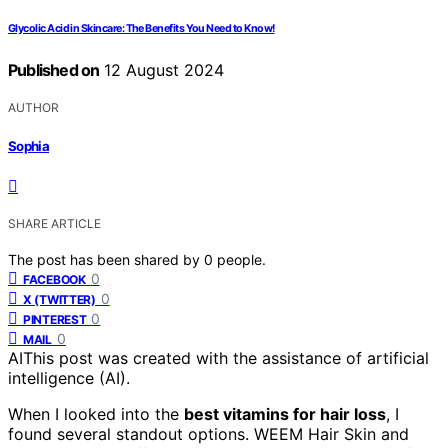
Glycolic Acid in Skincare: The Benefits You Need to Know!
Published on
12 August 2024
AUTHOR
Sophia
SHARE ARTICLE
The post has been shared by
0
people.
0
FACEBOOK
0
X (TWITTER)
0
PINTEREST
0
MAIL
AI
This post was created with the assistance of artificial
intelligence (AI).
When I looked into the
best vitamins for hair loss
, I
found several standout options. WEEM Hair Skin and