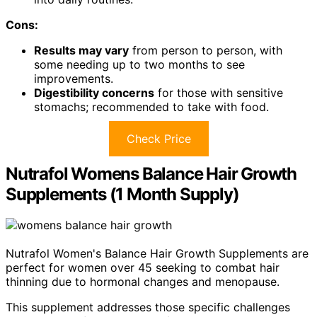
Cons:
Results may vary
from person to person, with
some needing up to two months to see
improvements.
Digestibility concerns
for those with sensitive
stomachs; recommended to take with food.
Check Price
Nutrafol Womens Balance Hair Growth
Supplements (1 Month Supply)
Nutrafol Women's Balance Hair Growth Supplements are
perfect for women over 45 seeking to combat hair
thinning due to hormonal changes and menopause.
This supplement addresses those specific challenges