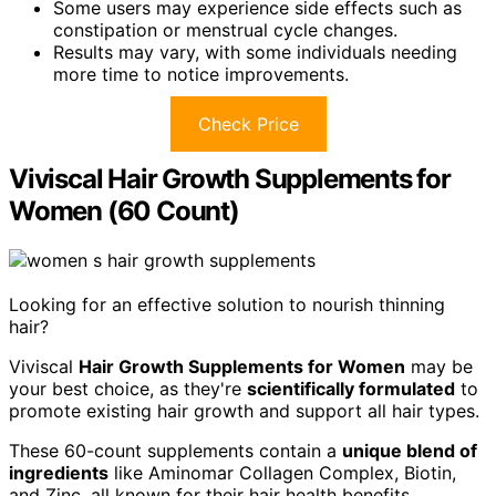
Some users may experience side effects such as
constipation or menstrual cycle changes.
Results may vary, with some individuals needing
more time to notice improvements.
Check Price
Viviscal Hair Growth Supplements for
Women (60 Count)
Looking for an effective solution to nourish thinning
hair?
Viviscal
Hair Growth Supplements for Women
may be
your best choice, as they're
scientifically formulated
to
promote existing hair growth and support all hair types.
These 60-count supplements contain a
unique blend of
ingredients
like Aminomar Collagen Complex, Biotin,
and Zinc, all known for their hair health benefits.