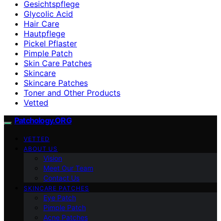
Gesichtspflege
Glycolic Acid
Hair Care
Hautpflege
Pickel Pflaster
Pimple Patch
Skin Care Patches
Skincare
Skincare Patches
Toner and Other Products
Vetted
Patchology.ORG
VETTED
ABOUT US
Vision
Meet Our Team
Contact Us
SKINCARE PATCHES
Eye Patch
Pimple Patch
Acne Patches