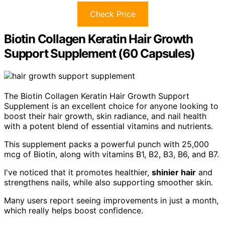
Check Price
Biotin Collagen Keratin Hair Growth
Support Supplement (60 Capsules)
The Biotin Collagen Keratin Hair Growth Support
Supplement is an excellent choice for anyone looking to
boost their hair growth, skin radiance, and nail health
with a potent blend of essential vitamins and nutrients.
This supplement packs a powerful punch with 25,000
mcg of Biotin, along with vitamins B1, B2, B3, B6, and B7.
I've noticed that it promotes healthier,
shinier hair
and
strengthens nails, while also supporting smoother skin.
Many users report seeing improvements in just a month,
which really helps boost confidence.