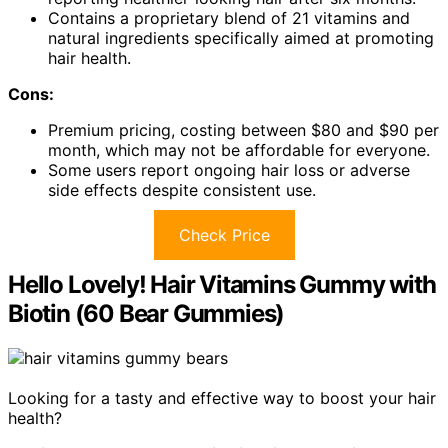
Contains a proprietary blend of 21 vitamins and
natural ingredients specifically aimed at promoting
hair health.
Cons:
Premium pricing, costing between $80 and $90 per
month, which may not be affordable for everyone.
Some users report ongoing hair loss or adverse
side effects despite consistent use.
Check Price
Hello Lovely! Hair Vitamins Gummy with
Biotin (60 Bear Gummies)
Looking for a tasty and effective way to boost your hair
health?