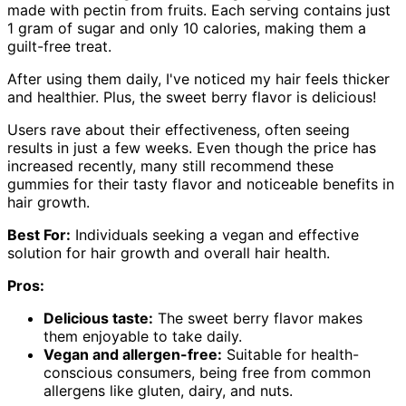
made with pectin from fruits. Each serving contains just
1 gram of sugar and only 10 calories, making them a
guilt-free treat.
After using them daily, I've noticed my hair feels thicker
and healthier. Plus, the sweet berry flavor is delicious!
Users rave about their effectiveness, often seeing
results in just a few weeks. Even though the price has
increased recently, many still recommend these
gummies for their tasty flavor and noticeable benefits in
hair growth.
Best For:
Individuals seeking a vegan and effective
solution for hair growth and overall hair health.
Pros:
Delicious taste:
The sweet berry flavor makes
them enjoyable to take daily.
Vegan and allergen-free:
Suitable for health-
conscious consumers, being free from common
allergens like gluten, dairy, and nuts.