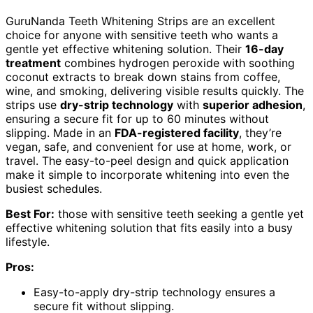
GuruNanda Teeth Whitening Strips are an excellent
choice for anyone with sensitive teeth who wants a
gentle yet effective whitening solution. Their
16-day
treatment
combines hydrogen peroxide with soothing
coconut extracts to break down stains from coffee,
wine, and smoking, delivering visible results quickly. The
strips use
dry-strip technology
with
superior adhesion
,
ensuring a secure fit for up to 60 minutes without
slipping. Made in an
FDA-registered facility
, they’re
vegan, safe, and convenient for use at home, work, or
travel. The easy-to-peel design and quick application
make it simple to incorporate whitening into even the
busiest schedules.
Best For:
those with sensitive teeth seeking a gentle yet
effective whitening solution that fits easily into a busy
lifestyle.
Pros:
Easy-to-apply dry-strip technology ensures a
secure fit without slipping.