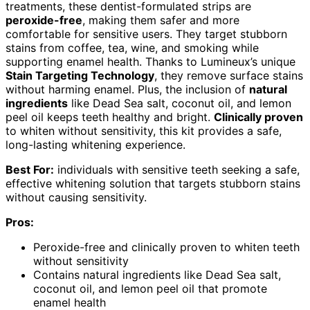
treatments, these dentist-formulated strips are
peroxide-free
, making them safer and more
comfortable for sensitive users. They target stubborn
stains from coffee, tea, wine, and smoking while
supporting enamel health. Thanks to Lumineux’s unique
Stain Targeting Technology
, they remove surface stains
without harming enamel. Plus, the inclusion of
natural
ingredients
like Dead Sea salt, coconut oil, and lemon
peel oil keeps teeth healthy and bright.
Clinically proven
to whiten without sensitivity, this kit provides a safe,
long-lasting whitening experience.
Best For:
individuals with sensitive teeth seeking a safe,
effective whitening solution that targets stubborn stains
without causing sensitivity.
Pros:
Peroxide-free and clinically proven to whiten teeth
without sensitivity
Contains natural ingredients like Dead Sea salt,
coconut oil, and lemon peel oil that promote
enamel health