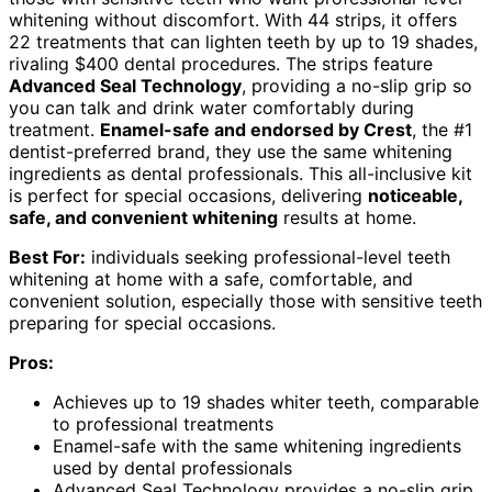
whitening without discomfort. With 44 strips, it offers
22 treatments that can lighten teeth by up to 19 shades,
rivaling $400 dental procedures. The strips feature
Advanced Seal Technology
, providing a no-slip grip so
you can talk and drink water comfortably during
treatment.
Enamel-safe and endorsed by Crest
, the #1
dentist-preferred brand, they use the same whitening
ingredients as dental professionals. This all-inclusive kit
is perfect for special occasions, delivering
noticeable,
safe, and convenient whitening
results at home.
Best For:
individuals seeking professional-level teeth
whitening at home with a safe, comfortable, and
convenient solution, especially those with sensitive teeth
preparing for special occasions.
Pros:
Achieves up to 19 shades whiter teeth, comparable
to professional treatments
Enamel-safe with the same whitening ingredients
used by dental professionals
Advanced Seal Technology provides a no-slip grip