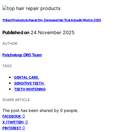
11 Best Products to Repair Dry, Damaged Hair That Actually Work in 2025
Published on
24 November 2025
AUTHOR
Patchology.ORG Team
TAGS
,
DENTAL CARE
,
SENSITIVE TEETH
TEETH WHITENING
SHARE ARTICLE
The post has been shared by
0
people.
0
FACEBOOK
0
X (TWITTER)
0
PINTEREST