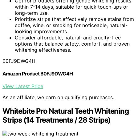
Opt for products offering gentle whitening results
within 7-14 days, suitable for quick touch-ups or
long-term use.
Prioritize strips that effectively remove stains from
coffee, wine, or smoking for noticeable, natural-
looking improvements.
Consider affordable, natural, and cruelty-free
options that balance safety, comfort, and proven
whitening effectiveness.
B0FJ9DWG4H
Amazon Product B0FJ9DWG4H
View Latest Price
As an affiliate, we earn on qualifying purchases.
Whitebite Pro Natural Teeth Whitening
Strips (14 Treatments / 28 Strips)