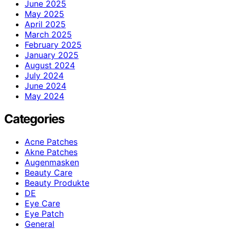
June 2025
May 2025
April 2025
March 2025
February 2025
January 2025
August 2024
July 2024
June 2024
May 2024
Categories
Acne Patches
Akne Patches
Augenmasken
Beauty Care
Beauty Produkte
DE
Eye Care
Eye Patch
General