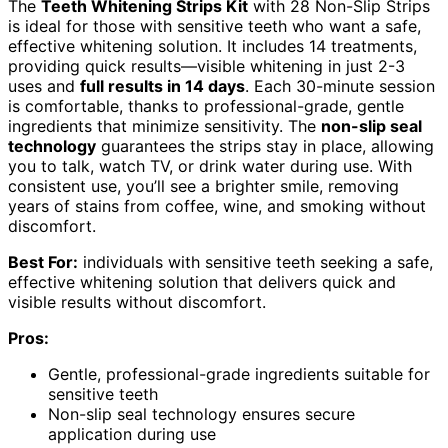
The
Teeth Whitening Strips Kit
with 28 Non-Slip Strips
is ideal for those with sensitive teeth who want a safe,
effective whitening solution. It includes 14 treatments,
providing quick results—visible whitening in just 2-3
uses and
full results in 14 days
. Each 30-minute session
is comfortable, thanks to professional-grade, gentle
ingredients that minimize sensitivity. The
non-slip seal
technology
guarantees the strips stay in place, allowing
you to talk, watch TV, or drink water during use. With
consistent use, you’ll see a brighter smile, removing
years of stains from coffee, wine, and smoking without
discomfort.
Best For:
individuals with sensitive teeth seeking a safe,
effective whitening solution that delivers quick and
visible results without discomfort.
Pros:
Gentle, professional-grade ingredients suitable for
sensitive teeth
Non-slip seal technology ensures secure
application during use