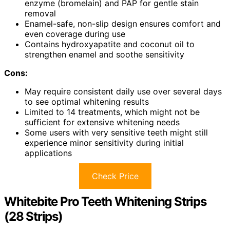
enzyme (bromelain) and PAP for gentle stain
removal
Enamel-safe, non-slip design ensures comfort and
even coverage during use
Contains hydroxyapatite and coconut oil to
strengthen enamel and soothe sensitivity
Cons:
May require consistent daily use over several days
to see optimal whitening results
Limited to 14 treatments, which might not be
sufficient for extensive whitening needs
Some users with very sensitive teeth might still
experience minor sensitivity during initial
applications
Check Price
Whitebite Pro Teeth Whitening Strips
(28 Strips)