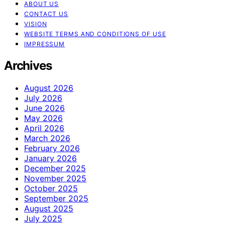
ABOUT US
CONTACT US
VISION
WEBSITE TERMS AND CONDITIONS OF USE
IMPRESSUM
Archives
August 2026
July 2026
June 2026
May 2026
April 2026
March 2026
February 2026
January 2026
December 2025
November 2025
October 2025
September 2025
August 2025
July 2025