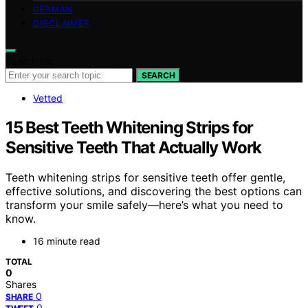
GERMAN
DISCLAIMER
Search for:
SEARCH
Vetted
15 Best Teeth Whitening Strips for
Sensitive Teeth That Actually Work
Teeth whitening strips for sensitive teeth offer gentle,
effective solutions, and discovering the best options can
transform your smile safely—here’s what you need to
know.
16 minute read
TOTAL
0
Shares
0
SHARE
0