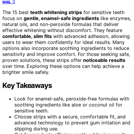
0
MAIL
The 15 best
teeth whitening strips
for sensitive teeth
focus on
gentle, enamel-safe ingredients
like enzymes,
natural oils, and non-peroxide formulas that deliver
effective whitening without discomfort. They feature
comfortable, slim fits
with advanced adhesion, allowing
users to wear them confidently for ideal results. Many
options also incorporate soothing ingredients to reduce
sensitivity and improve comfort. For those seeking safe,
proven solutions, these strips offer
noticeable results
over time. Exploring these options can help achieve a
brighter smile safely.
Key Takeaways
Look for enamel-safe, peroxide-free formulas with
soothing ingredients like aloe or coconut oil for
sensitive teeth.
Choose strips with a secure, comfortable fit, and
advanced technology to prevent gum irritation and
slipping during use.