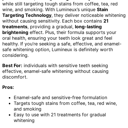
while still targeting tough stains from coffee, tea, red
wine, and smoking. With Lumineux’s unique
Stain
Targeting Technology
, they deliver noticeable whitening
without causing sensitivity. Each box contains
21
treatments
, providing a gradual,
long-lasting
brightening
effect. Plus, their formula supports your
oral health, ensuring your teeth look great and feel
healthy. If you’re seeking a safe, effective, and enamel-
safe whitening option, Lumineux is definitely worth
considering.
Best For:
individuals with sensitive teeth seeking
effective, enamel-safe whitening without causing
discomfort.
Pros:
Enamel-safe and sensitive-free formulation
Targets tough stains from coffee, tea, red wine,
and smoking
Easy to use with 21 treatments for gradual
whitening