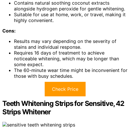
Contains natural soothing coconut extracts
alongside hydrogen peroxide for gentle whitening.
Suitable for use at home, work, or travel, making it
highly convenient.
Cons:
Results may vary depending on the severity of
stains and individual response.
Requires 16 days of treatment to achieve
noticeable whitening, which may be longer than
some expect.
The 60-minute wear time might be inconvenient for
those with busy schedules.
Check Price
Teeth Whitening Strips for Sensitive, 42
Strips Whitener