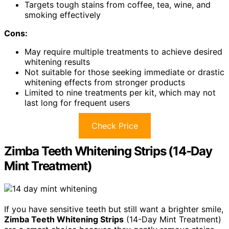
Targets tough stains from coffee, tea, wine, and
smoking effectively
Cons:
May require multiple treatments to achieve desired
whitening results
Not suitable for those seeking immediate or drastic
whitening effects from stronger products
Limited to nine treatments per kit, which may not
last long for frequent users
Check Price
Zimba Teeth Whitening Strips (14-Day
Mint Treatment)
If you have sensitive teeth but still want a brighter smile,
Zimba Teeth Whitening Strips
(14-Day Mint Treatment)