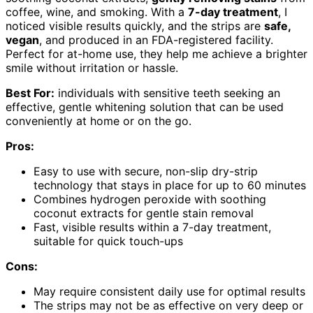
coffee, wine, and smoking. With a
7-day treatment
, I
noticed visible results quickly, and the strips are
safe,
vegan
, and produced in an FDA-registered facility.
Perfect for at-home use, they help me achieve a brighter
smile without irritation or hassle.
Best For:
individuals with sensitive teeth seeking an
effective, gentle whitening solution that can be used
conveniently at home or on the go.
Pros:
Easy to use with secure, non-slip dry-strip
technology that stays in place for up to 60 minutes
Combines hydrogen peroxide with soothing
coconut extracts for gentle stain removal
Fast, visible results within a 7-day treatment,
suitable for quick touch-ups
Cons:
May require consistent daily use for optimal results
The strips may not be as effective on very deep or