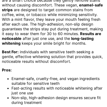
are a smart choice because they gently remove stains
without causing discomfort. These vegan,
enamel-safe
strips
are designed to target common stains from
coffee, wine, or tobacco while minimizing sensitivity.
With a mint flavor, they leave your mouth feeling fresh
after each use. The high-adhesion, non-slip design
guarantees the strips stay put during treatment, making
it easy to wear them for 30 to 60 minutes.
Results are
noticeable
after just one use, and the
long-lasting
whitening
keeps your smile bright for months.
Best For:
individuals with sensitive teeth seeking a
gentle, effective whitening solution that provides quick,
noticeable results without discomfort.
Pros:
Enamel-safe, cruelty-free, and vegan ingredients
suitable for sensitive teeth
Fast-acting results with noticeable whitening after
just one use
Non-slip, high-adhesion design ensures secure fit
during treatment