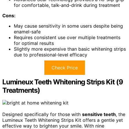
for comfortable, talk-and-drink during treatment
Cons:
May cause sensitivity in some users despite being
enamel-safe
Requires consistent use over multiple treatments
for optimal results
Slightly more expensive than basic whitening strips
due to professional-level efficacy
Check Price
Lumineux Teeth Whitening Strips Kit (9
Treatments)
Designed specifically for those with
sensitive teeth
, the
Lumineux Teeth Whitening Strips Kit offers a gentle yet
effective way to brighten your smile. With nine