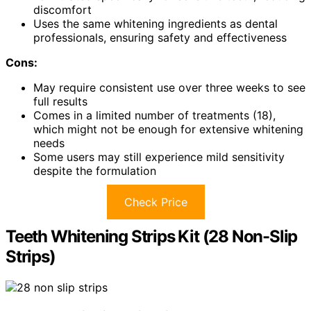
discomfort
Uses the same whitening ingredients as dental
professionals, ensuring safety and effectiveness
Cons:
May require consistent use over three weeks to see
full results
Comes in a limited number of treatments (18),
which might not be enough for extensive whitening
needs
Some users may still experience mild sensitivity
despite the formulation
Check Price
Teeth Whitening Strips Kit (28 Non-Slip
Strips)