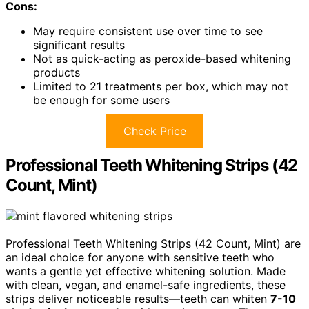
Cons:
May require consistent use over time to see
significant results
Not as quick-acting as peroxide-based whitening
products
Limited to 21 treatments per box, which may not
be enough for some users
Check Price
Professional Teeth Whitening Strips (42
Count, Mint)
Professional Teeth Whitening Strips (42 Count, Mint) are
an ideal choice for anyone with sensitive teeth who
wants a gentle yet effective whitening solution. Made
with clean, vegan, and enamel-safe ingredients, these
strips deliver noticeable results—teeth can whiten
7-10