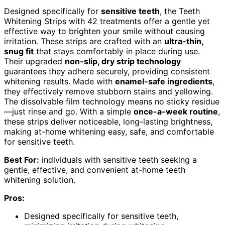
Designed specifically for
sensitive teeth
, the Teeth
Whitening Strips with 42 treatments offer a gentle yet
effective way to brighten your smile without causing
irritation. These strips are crafted with an
ultra-thin,
snug fit
that stays comfortably in place during use.
Their upgraded
non-slip, dry strip technology
guarantees they adhere securely, providing consistent
whitening results. Made with
enamel-safe ingredients
,
they effectively remove stubborn stains and yellowing.
The dissolvable film technology means no sticky residue
—just rinse and go. With a simple
once-a-week routine
,
these strips deliver noticeable, long-lasting brightness,
making at-home whitening easy, safe, and comfortable
for sensitive teeth.
Best For:
individuals with sensitive teeth seeking a
gentle, effective, and convenient at-home teeth
whitening solution.
Pros:
Designed specifically for sensitive teeth,