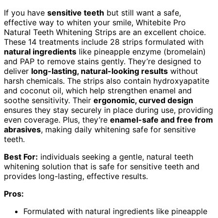
If you have
sensitive teeth
but still want a safe,
effective way to whiten your smile, Whitebite Pro
Natural Teeth Whitening Strips are an excellent choice.
These 14 treatments include 28 strips formulated with
natural ingredients
like pineapple enzyme (bromelain)
and PAP to remove stains gently. They’re designed to
deliver
long-lasting, natural-looking results
without
harsh chemicals. The strips also contain hydroxyapatite
and coconut oil, which help strengthen enamel and
soothe sensitivity. Their
ergonomic, curved design
ensures they stay securely in place during use, providing
even coverage. Plus, they’re
enamel-safe and free from
abrasives
, making daily whitening safe for sensitive
teeth.
Best For:
individuals seeking a gentle, natural teeth
whitening solution that is safe for sensitive teeth and
provides long-lasting, effective results.
Pros:
Formulated with natural ingredients like pineapple