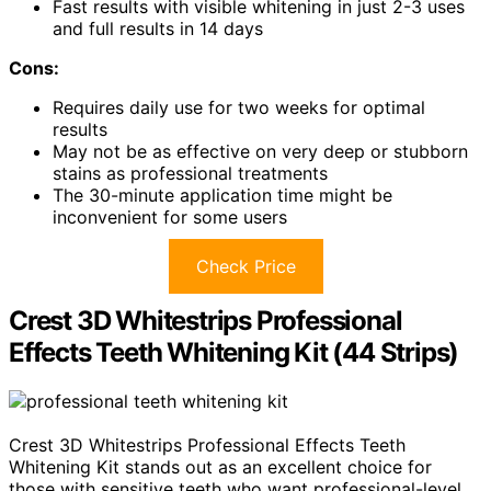
Fast results with visible whitening in just 2-3 uses
and full results in 14 days
Cons:
Requires daily use for two weeks for optimal
results
May not be as effective on very deep or stubborn
stains as professional treatments
The 30-minute application time might be
inconvenient for some users
Check Price
Crest 3D Whitestrips Professional
Effects Teeth Whitening Kit (44 Strips)
Crest 3D Whitestrips Professional Effects Teeth
Whitening Kit stands out as an excellent choice for
those with sensitive teeth who want professional-level