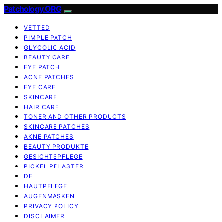
Patchology.ORG
VETTED
PIMPLE PATCH
GLYCOLIC ACID
BEAUTY CARE
EYE PATCH
ACNE PATCHES
EYE CARE
SKINCARE
HAIR CARE
TONER AND OTHER PRODUCTS
SKINCARE PATCHES
AKNE PATCHES
BEAUTY PRODUKTE
GESICHTSPFLEGE
PICKEL PFLASTER
DE
HAUTPFLEGE
AUGENMASKEN
PRIVACY POLICY
DISCLAIMER