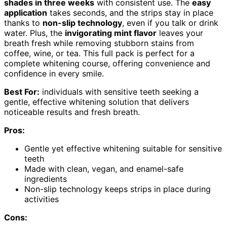
shades in three weeks
with consistent use. The
easy
application
takes seconds, and the strips stay in place
thanks to
non-slip technology
, even if you talk or drink
water. Plus, the
invigorating mint flavor
leaves your
breath fresh while removing stubborn stains from
coffee, wine, or tea. This full pack is perfect for a
complete whitening course, offering convenience and
confidence in every smile.
Best For:
individuals with sensitive teeth seeking a
gentle, effective whitening solution that delivers
noticeable results and fresh breath.
Pros:
Gentle yet effective whitening suitable for sensitive
teeth
Made with clean, vegan, and enamel-safe
ingredients
Non-slip technology keeps strips in place during
activities
Cons: