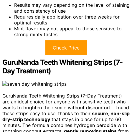
Results may vary depending on the level of staining
and consistency of use
Requires daily application over three weeks for
optimal results
Mint flavor may not appeal to those sensitive to
strong minty tastes
Check Price
GuruNanda Teeth Whitening Strips (7-
Day Treatment)
GuruNanda Teeth Whitening Strips (7-Day Treatment)
are an ideal choice for anyone with sensitive teeth who
wants to brighten their smile without discomfort. I found
these strips easy to use, thanks to their
secure, non-slip
dry-strip technology
that stays in place for up to 60
minutes. The formula combines hydrogen peroxide with
soothing coconut extracts,
gently removing stains
from