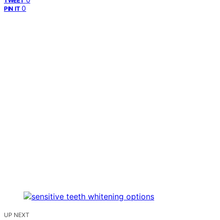
TWEET
0
PIN IT
UP NEXT