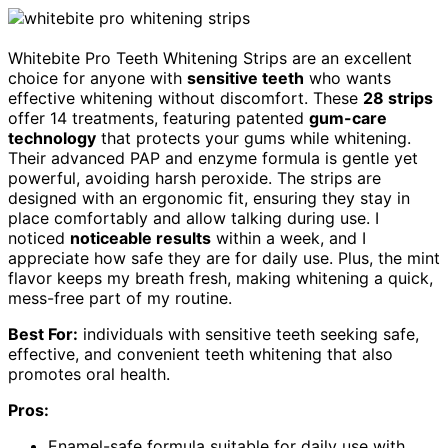
Whitebite Pro Teeth Whitening Strips are an excellent
choice for anyone with
sensitive teeth
who wants
effective whitening without discomfort. These
28 strips
offer 14 treatments, featuring patented
gum-care
technology
that protects your gums while whitening.
Their advanced PAP and enzyme formula is gentle yet
powerful, avoiding harsh peroxide. The strips are
designed with an ergonomic fit, ensuring they stay in
place comfortably and allow talking during use. I
noticed
noticeable results
within a week, and I
appreciate how safe they are for daily use. Plus, the mint
flavor keeps my breath fresh, making whitening a quick,
mess-free part of my routine.
Best For:
individuals with sensitive teeth seeking safe,
effective, and convenient teeth whitening that also
promotes oral health.
Pros:
Enamel-safe formula suitable for daily use with