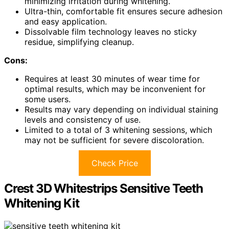
minimizing irritation during whitening.
Ultra-thin, comfortable fit ensures secure adhesion
and easy application.
Dissolvable film technology leaves no sticky
residue, simplifying cleanup.
Cons:
Requires at least 30 minutes of wear time for
optimal results, which may be inconvenient for
some users.
Results may vary depending on individual staining
levels and consistency of use.
Limited to a total of 3 whitening sessions, which
may not be sufficient for severe discoloration.
Check Price
Crest 3D Whitestrips Sensitive Teeth
Whitening Kit