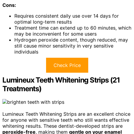
Cons:
Requires consistent daily use over 14 days for
optimal long-term results
Treatment time can extend up to 60 minutes, which
may be inconvenient for some users
Hydrogen peroxide content, though reduced, may
still cause minor sensitivity in very sensitive
individuals
Check Price
Lumineux Teeth Whitening Strips (21
Treatments)
Lumineux Teeth Whitening Strips are an excellent choice
for anyone with sensitive teeth who still wants effective
whitening results. These dentist-developed strips are
peroxide-free
, making them
gentle on your enamel