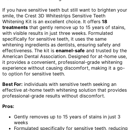
If you have sensitive teeth but still want to brighten your
smile, the Crest 3D Whitestrips Sensitive Teeth
Whitening Kit is an excellent choice. It offers
18
treatments
that gently remove up to 15 years of stains,
with visible results in just three weeks. Formulated
specifically for sensitive teeth, it uses the same
whitening ingredients as dentists, ensuring safety and
effectiveness. The kit is
enamel-safe
and trusted by the
American Dental Association. Designed for at-home use,
it provides a convenient, professional-grade whitening
experience without causing discomfort, making it a go-
to option for sensitive teeth.
Best For:
individuals with sensitive teeth seeking an
effective at-home teeth whitening solution that provides
professional-grade results without discomfort.
Pros:
Gently removes up to 15 years of stains in just 3
weeks
Formulated specifically for sensitive teeth, reducing