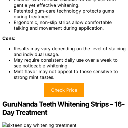
gentle yet effective whitening.
Patented gum-care technology protects gums
during treatment.
Ergonomic, non-slip strips allow comfortable
talking and movement during application.
Cons:
Results may vary depending on the level of staining
and individual usage.
May require consistent daily use over a week to
see noticeable whitening.
Mint flavor may not appeal to those sensitive to
strong mint tastes.
Check Price
GuruNanda Teeth Whitening Strips – 16-
Day Treatment