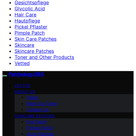
Gesichtspflege
Glycolic Acid
Hair Care
Hautpflege
Pickel Pflaster
Pimple Patch
Skin Care Patches
Skincare
Skincare Patches
Toner and Other Products
Vetted
Patchology.ORG
VETTED
ABOUT US
Vision
Meet Our Team
Contact Us
SKINCARE PATCHES
Eye Patch
Pimple Patch
Acne Patches