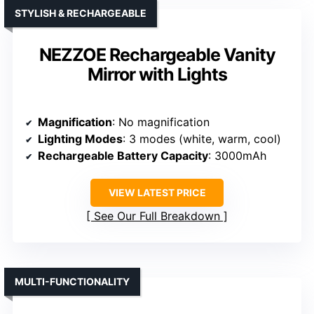
STYLISH & RECHARGEABLE
NEZZOE Rechargeable Vanity
Mirror with Lights
Magnification
: No magnification
Lighting Modes
: 3 modes (white, warm, cool)
Rechargeable Battery Capacity
: 3000mAh
VIEW LATEST PRICE
See Our Full Breakdown
MULTI-FUNCTIONALITY