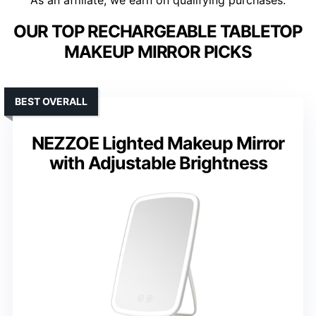
As an affiliate, we earn on qualifying purchases.
OUR TOP RECHARGEABLE TABLETOP
MAKEUP MIRROR PICKS
BEST OVERALL
NEZZOE Lighted Makeup Mirror
with Adjustable Brightness