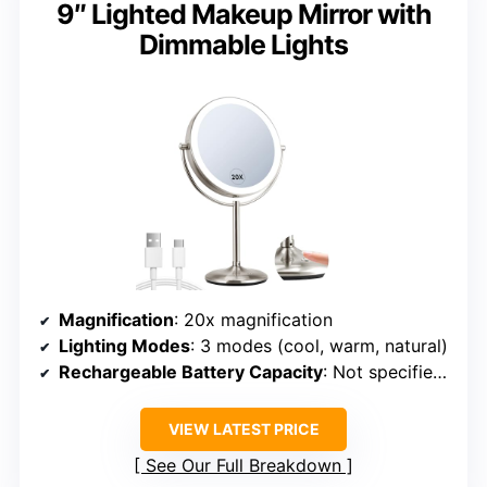
9″ Lighted Makeup Mirror with
Dimmable Lights
Magnification
: 20x magnification
Lighting Modes
: 3 modes (cool, warm, natural)
Rechargeable Battery Capacity
: Not specified (assumed similar)
VIEW LATEST PRICE
See Our Full Breakdown