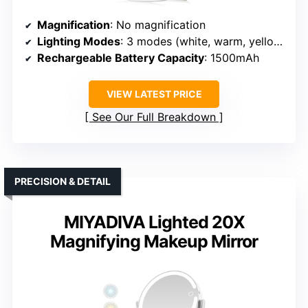
Magnification
: No magnification
Lighting Modes
: 3 modes (white, warm, yellow)
Rechargeable Battery Capacity
: 1500mAh
VIEW LATEST PRICE
See Our Full Breakdown
PRECISION & DETAIL
MIYADIVA Lighted 20X
Magnifying Makeup Mirror