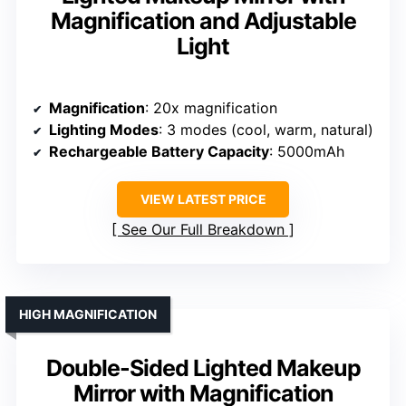
Magnification and Adjustable
Light
Magnification
: 20x magnification
Lighting Modes
: 3 modes (cool, warm, natural)
Rechargeable Battery Capacity
: 5000mAh
VIEW LATEST PRICE
See Our Full Breakdown
HIGH MAGNIFICATION
Double-Sided Lighted Makeup
Mirror with Magnification