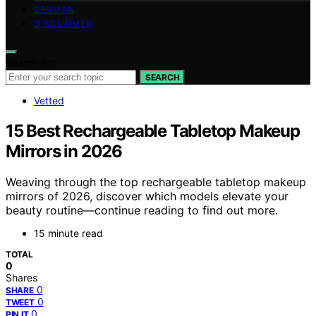
GERMAN
DISCLAIMER
Search for:
SEARCH
Vetted
15 Best Rechargeable Tabletop Makeup
Mirrors in 2026
Weaving through the top rechargeable tabletop makeup
mirrors of 2026, discover which models elevate your
beauty routine—continue reading to find out more.
15 minute read
TOTAL
0
Shares
0
SHARE
0
TWEET
0
PIN IT