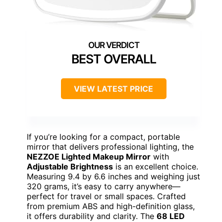
BEST OVERALL
VIEW LATEST PRICE
If you’re looking for a compact, portable
mirror that delivers professional lighting, the
NEZZOE Lighted Makeup Mirror
with
Adjustable Brightness
is an excellent choice.
Measuring 9.4 by 6.6 inches and weighing just
320 grams, it’s easy to carry anywhere—
perfect for travel or small spaces. Crafted
from premium ABS and high-definition glass,
it offers durability and clarity. The
68 LED