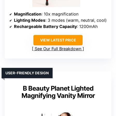
Magnification
: 10x magnification
Lighting Modes
: 3 modes (warm, neutral, cool)
Rechargeable Battery Capacity
: 1200mAh
VIEW LATEST PRICE
See Our Full Breakdown
USER-FRIENDLY DESIGN
B Beauty Planet Lighted
Magnifying Vanity Mirror