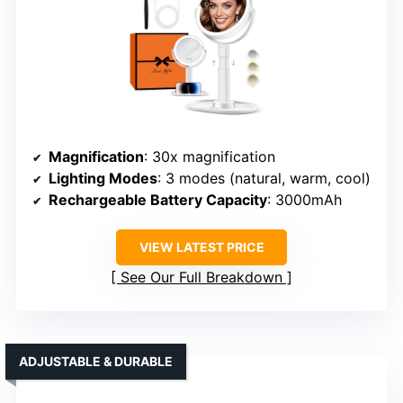
Magnification
: 30x magnification
Lighting Modes
: 3 modes (natural, warm, cool)
Rechargeable Battery Capacity
: 3000mAh
VIEW LATEST PRICE
See Our Full Breakdown
ADJUSTABLE & DURABLE