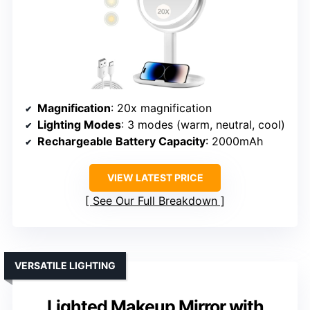
Magnification
: 20x magnification
Lighting Modes
: 3 modes (warm, neutral, cool)
Rechargeable Battery Capacity
: 2000mAh
VIEW LATEST PRICE
See Our Full Breakdown
VERSATILE LIGHTING
Lighted Makeup Mirror with