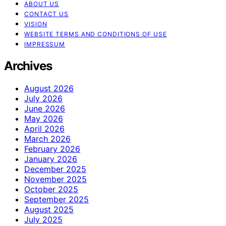
ABOUT US
CONTACT US
VISION
WEBSITE TERMS AND CONDITIONS OF USE
IMPRESSUM
Archives
August 2026
July 2026
June 2026
May 2026
April 2026
March 2026
February 2026
January 2026
December 2025
November 2025
October 2025
September 2025
August 2025
July 2025