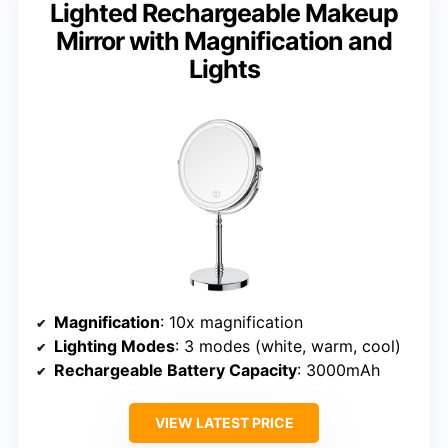
Lighted Rechargeable Makeup
Mirror with Magnification and
Lights
Magnification
: 10x magnification
Lighting Modes
: 3 modes (white, warm, cool)
Rechargeable Battery Capacity
: 3000mAh
VIEW LATEST PRICE