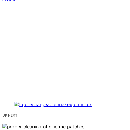
UP NEXT