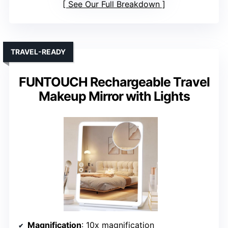
See Our Full Breakdown
TRAVEL-READY
FUNTOUCH Rechargeable Travel
Makeup Mirror with Lights
Magnification
: 10x magnification