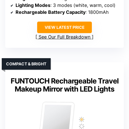
Lighting Modes
: 3 modes (white, warm, cool)
Rechargeable Battery Capacity
: 1800mAh
VIEW LATEST PRICE
See Our Full Breakdown
COMPACT & BRIGHT
FUNTOUCH Rechargeable Travel
Makeup Mirror with LED Lights