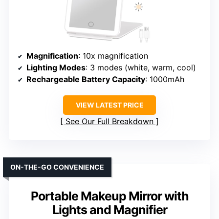
Magnification
: 10x magnification
Lighting Modes
: 3 modes (white, warm, cool)
Rechargeable Battery Capacity
: 1000mAh
VIEW LATEST PRICE
See Our Full Breakdown
ON-THE-GO CONVENIENCE
Portable Makeup Mirror with
Lights and Magnifier