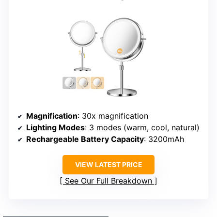
Magnification
: 30x magnification
Lighting Modes
: 3 modes (warm, cool, natural)
Rechargeable Battery Capacity
: 3200mAh
VIEW LATEST PRICE
See Our Full Breakdown