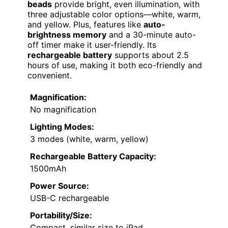
beads
provide bright, even illumination, with
three adjustable color options—white, warm,
and yellow. Plus, features like
auto-
brightness memory
and a 30-minute auto-
off timer make it user-friendly. Its
rechargeable battery
supports about 2.5
hours of use, making it both eco-friendly and
convenient.
Magnification:
No magnification
Lighting Modes:
3 modes (white, warm, yellow)
Rechargeable Battery Capacity:
1500mAh
Power Source:
USB-C rechargeable
Portability/Size:
Compact, similar size to iPad