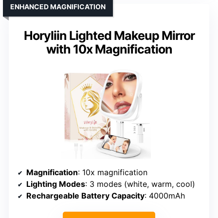
ENHANCED MAGNIFICATION
Horyliin Lighted Makeup Mirror
with 10x Magnification
Magnification
: 10x magnification
Lighting Modes
: 3 modes (white, warm, cool)
Rechargeable Battery Capacity
: 4000mAh