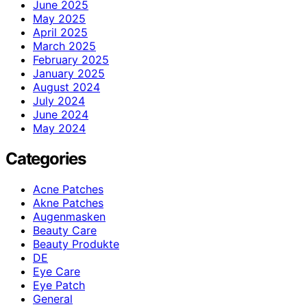
June 2025
May 2025
April 2025
March 2025
February 2025
January 2025
August 2024
July 2024
June 2024
May 2024
Categories
Acne Patches
Akne Patches
Augenmasken
Beauty Care
Beauty Produkte
DE
Eye Care
Eye Patch
General