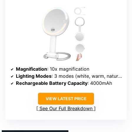
Magnification
: 10x magnification
Lighting Modes
: 3 modes (white, warm, natural)
Rechargeable Battery Capacity
: 4000mAh
VIEW LATEST PRICE
See Our Full Breakdown