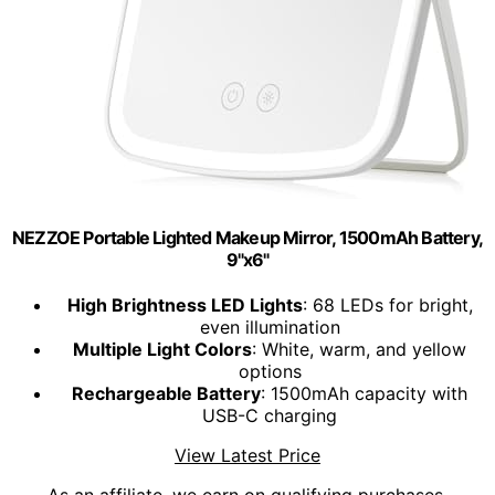
NEZZOE Portable Lighted Makeup Mirror, 1500mAh Battery,
9"x6"
High Brightness LED Lights
: 68 LEDs for bright,
even illumination
Multiple Light Colors
: White, warm, and yellow
options
Rechargeable Battery
: 1500mAh capacity with
USB-C charging
View Latest Price