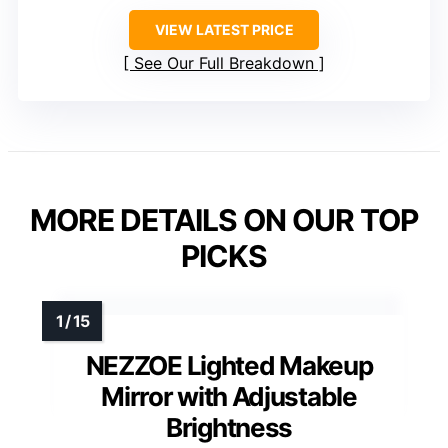
VIEW LATEST PRICE
See Our Full Breakdown
MORE DETAILS ON OUR TOP
PICKS
NEZZOE Lighted Makeup
Mirror with Adjustable
Brightness