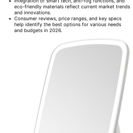
Integration of smart tech, anti-fog functions, and
eco-friendly materials reflect current market trends
and innovations.
Consumer reviews, price ranges, and key specs
help identify the best options for various needs
and budgets in 2026.