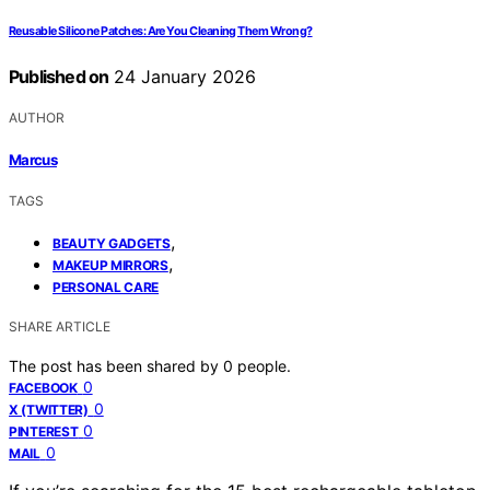
Reusable Silicone Patches: Are You Cleaning Them Wrong?
Published on
24 January 2026
AUTHOR
Marcus
TAGS
,
BEAUTY GADGETS
,
MAKEUP MIRRORS
PERSONAL CARE
SHARE ARTICLE
The post has been shared by
0
people.
0
FACEBOOK
0
X (TWITTER)
0
PINTEREST
0
MAIL