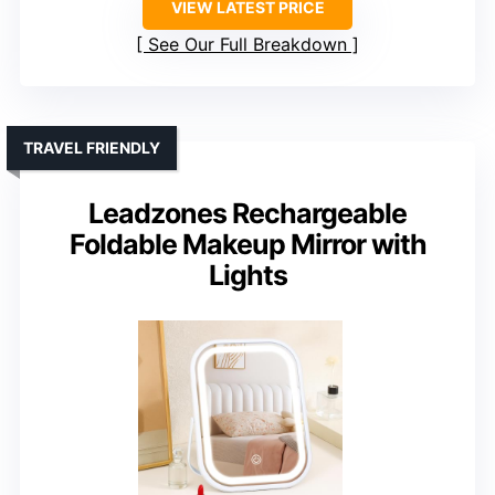
VIEW LATEST PRICE
See Our Full Breakdown
TRAVEL FRIENDLY
Leadzones Rechargeable
Foldable Makeup Mirror with
Lights