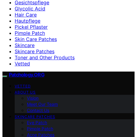
Gesichtspflege
Glycolic Acid
Hair Care
Hautpflege
Pickel Pflaster
Pimple Patch
Skin Care Patches
Skincare
Skincare Patches
Toner and Other Products
Vetted
Patchology.ORG
VETTED
ABOUT US
Vision
Meet Our Team
Contact Us
SKINCARE PATCHES
Eye Patch
Pimple Patch
Acne Patches