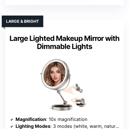
LARGE & BRIGHT
Large Lighted Makeup Mirror with
Dimmable Lights
Magnification
: 10x magnification
Lighting Modes
: 3 modes (white, warm, natural)