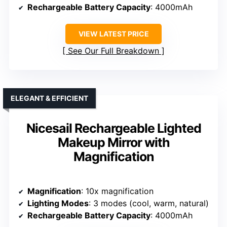
Rechargeable Battery Capacity
: 4000mAh
VIEW LATEST PRICE
See Our Full Breakdown
ELEGANT & EFFICIENT
Nicesail Rechargeable Lighted
Makeup Mirror with
Magnification
Magnification
: 10x magnification
Lighting Modes
: 3 modes (cool, warm, natural)
Rechargeable Battery Capacity
: 4000mAh