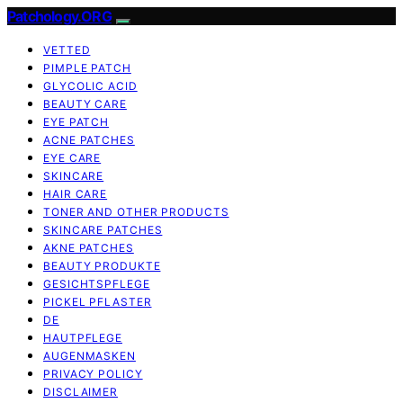
Patchology.ORG
VETTED
PIMPLE PATCH
GLYCOLIC ACID
BEAUTY CARE
EYE PATCH
ACNE PATCHES
EYE CARE
SKINCARE
HAIR CARE
TONER AND OTHER PRODUCTS
SKINCARE PATCHES
AKNE PATCHES
BEAUTY PRODUKTE
GESICHTSPFLEGE
PICKEL PFLASTER
DE
HAUTPFLEGE
AUGENMASKEN
PRIVACY POLICY
DISCLAIMER