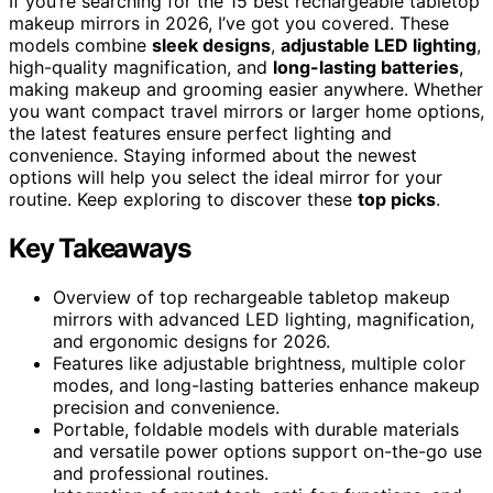
If you’re searching for the 15 best rechargeable tabletop
makeup mirrors in 2026, I’ve got you covered. These
models combine
sleek designs
,
adjustable LED lighting
,
high-quality magnification, and
long-lasting batteries
,
making makeup and grooming easier anywhere. Whether
you want compact travel mirrors or larger home options,
the latest features ensure perfect lighting and
convenience. Staying informed about the newest
options will help you select the ideal mirror for your
routine. Keep exploring to discover these
top picks
.
Key Takeaways
Overview of top rechargeable tabletop makeup
mirrors with advanced LED lighting, magnification,
and ergonomic designs for 2026.
Features like adjustable brightness, multiple color
modes, and long-lasting batteries enhance makeup
precision and convenience.
Portable, foldable models with durable materials
and versatile power options support on-the-go use
and professional routines.