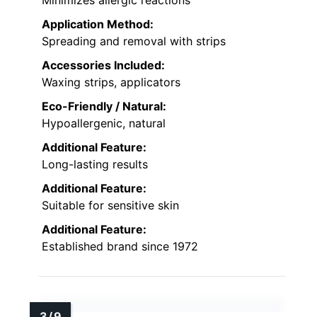
Minimizes allergic reactions
Application Method:
Spreading and removal with strips
Accessories Included:
Waxing strips, applicators
Eco-Friendly / Natural:
Hypoallergenic, natural
Additional Feature:
Long-lasting results
Additional Feature:
Suitable for sensitive skin
Additional Feature:
Established brand since 1972