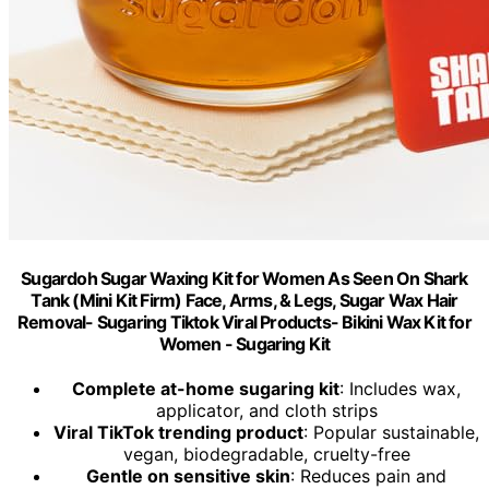
Sugardoh Sugar Waxing Kit for Women As Seen On Shark
Tank (Mini Kit Firm) Face, Arms, & Legs, Sugar Wax Hair
Removal- Sugaring Tiktok Viral Products- Bikini Wax Kit for
Women - Sugaring Kit
Complete at-home sugaring kit
: Includes wax,
applicator, and cloth strips
Viral TikTok trending product
: Popular sustainable,
vegan, biodegradable, cruelty-free
Gentle on sensitive skin
: Reduces pain and