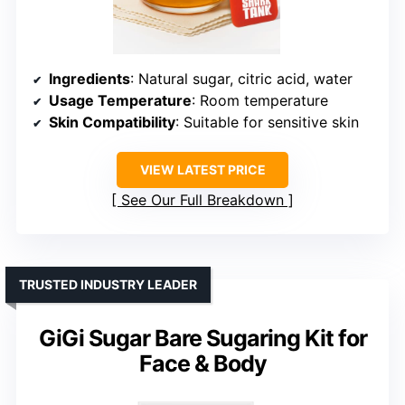
Ingredients
: Natural sugar, citric acid, water
Usage Temperature
: Room temperature
Skin Compatibility
: Suitable for sensitive skin
VIEW LATEST PRICE
See Our Full Breakdown
TRUSTED INDUSTRY LEADER
GiGi Sugar Bare Sugaring Kit for
Face & Body