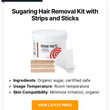
Sugaring Hair Removal Kit with
Strips and Sticks
Ingredients
: Organic sugar, certified safe
Usage Temperature
: Room temperature
Skin Compatibility
: Minimize irritation, organic
VIEW LATEST PRICE