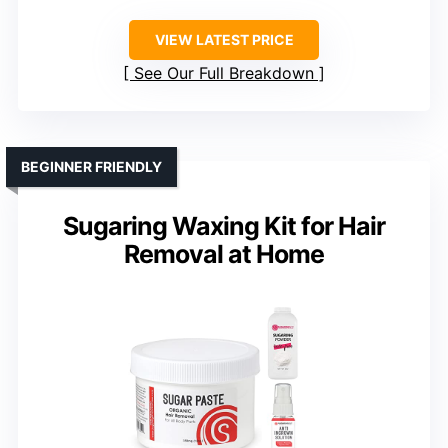
VIEW LATEST PRICE
See Our Full Breakdown
BEGINNER FRIENDLY
Sugaring Waxing Kit for Hair
Removal at Home