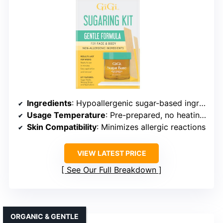
Ingredients
: Hypoallergenic sugar-based ingredients
Usage Temperature
: Pre-prepared, no heating needed
Skin Compatibility
: Minimizes allergic reactions
VIEW LATEST PRICE
See Our Full Breakdown
ORGANIC & GENTLE