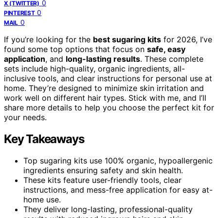
0
X (TWITTER)
0
PINTEREST
0
MAIL
If you’re looking for the
best sugaring kits
for 2026, I’ve
found some top options that focus on
safe, easy
application
, and
long-lasting results
. These complete
sets include high-quality, organic ingredients, all-
inclusive tools, and clear instructions for personal use at
home. They’re designed to minimize skin irritation and
work well on different hair types. Stick with me, and I’ll
share more details to help you choose the perfect kit for
your needs.
Key Takeaways
Top sugaring kits use 100% organic, hypoallergenic
ingredients ensuring safety and skin health.
These kits feature user-friendly tools, clear
instructions, and mess-free application for easy at-
home use.
They deliver long-lasting, professional-quality