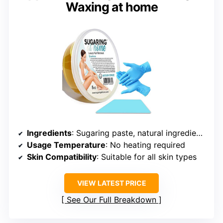
Waxing at home
Ingredients
: Sugaring paste, natural ingredients
Usage Temperature
: No heating required
Skin Compatibility
: Suitable for all skin types
VIEW LATEST PRICE
See Our Full Breakdown