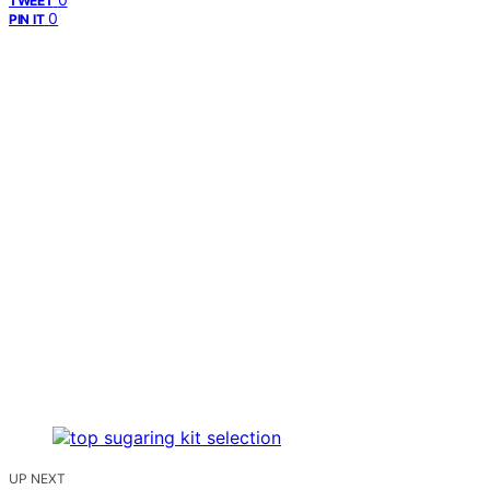
TWEET
0
PIN IT
UP NEXT