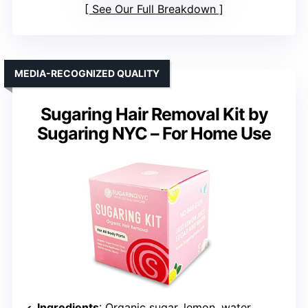
See Our Full Breakdown
MEDIA-RECOGNIZED QUALITY
Sugaring Hair Removal Kit by
Sugaring NYC – For Home Use
Ingredients
: Organic sugar, lemon, water