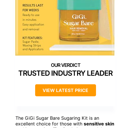
TRUSTED INDUSTRY LEADER
VIEW LATEST PRICE
The GiGi Sugar Bare Sugaring Kit is an
excellent choice for those with
sensitive skin