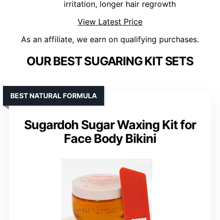
irritation, longer hair regrowth
View Latest Price
As an affiliate, we earn on qualifying purchases.
OUR BEST SUGARING KIT SETS
BEST NATURAL FORMULA
Sugardoh Sugar Waxing Kit for
Face Body Bikini