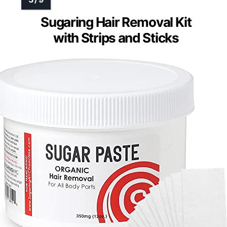
Sugaring Hair Removal Kit
with Strips and Sticks