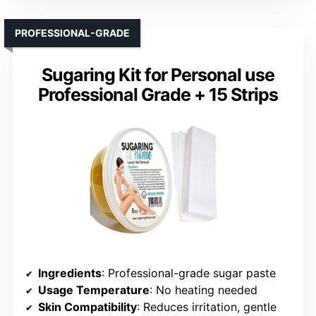
PROFESSIONAL-GRADE
Sugaring Kit for Personal use
Professional Grade + 15 Strips
Ingredients
: Professional-grade sugar paste
Usage Temperature
: No heating needed
Skin Compatibility
: Reduces irritation, gentle