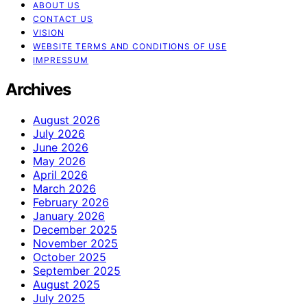
ABOUT US
CONTACT US
VISION
WEBSITE TERMS AND CONDITIONS OF USE
IMPRESSUM
Archives
August 2026
July 2026
June 2026
May 2026
April 2026
March 2026
February 2026
January 2026
December 2025
November 2025
October 2025
September 2025
August 2025
July 2025