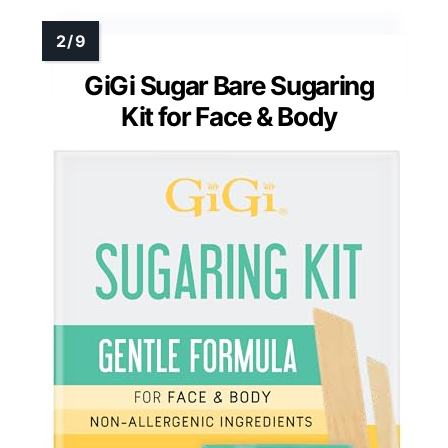
GiGi Sugar Bare Sugaring
Kit for Face & Body