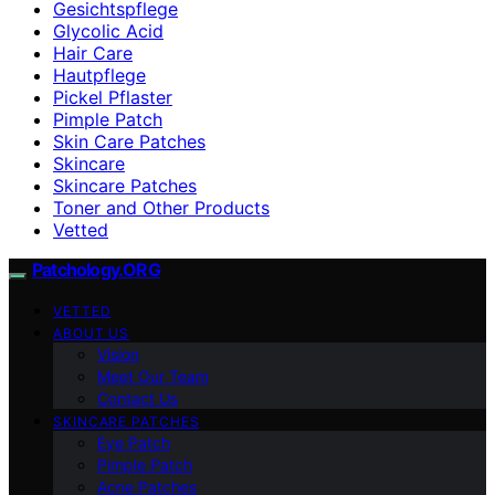
Gesichtspflege
Glycolic Acid
Hair Care
Hautpflege
Pickel Pflaster
Pimple Patch
Skin Care Patches
Skincare
Skincare Patches
Toner and Other Products
Vetted
Patchology.ORG
VETTED
ABOUT US
Vision
Meet Our Team
Contact Us
SKINCARE PATCHES
Eye Patch
Pimple Patch
Acne Patches