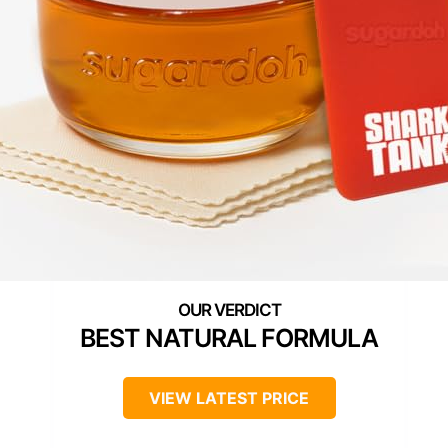
BEST NATURAL FORMULA
VIEW LATEST PRICE