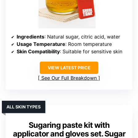
Ingredients
: Natural sugar, citric acid, water
Usage Temperature
: Room temperature
Skin Compatibility
: Suitable for sensitive skin
VIEW LATEST PRICE
See Our Full Breakdown
ALL SKIN TYPES
Sugaring paste kit with
applicator and gloves set. Sugar