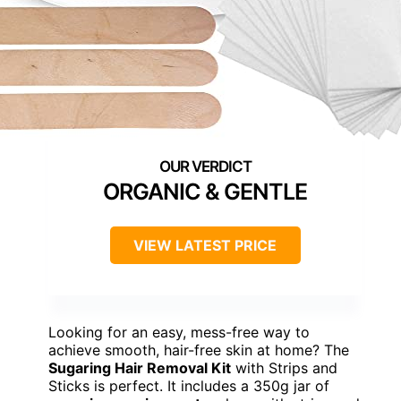
ORGANIC & GENTLE
VIEW LATEST PRICE
Looking for an easy, mess-free way to
achieve smooth, hair-free skin at home? The
Sugaring Hair Removal Kit
with Strips and
Sticks is perfect. It includes a 350g jar of