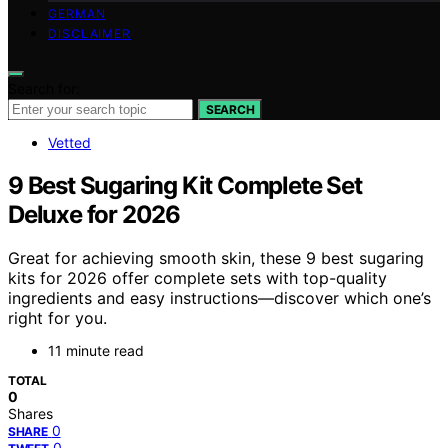
GERMAN
DISCLAIMER
Search for:
SEARCH
Vetted
9 Best Sugaring Kit Complete Set
Deluxe for 2026
Great for achieving smooth skin, these 9 best sugaring
kits for 2026 offer complete sets with top-quality
ingredients and easy instructions—discover which one’s
right for you.
11 minute read
TOTAL
0
Shares
0
SHARE
0