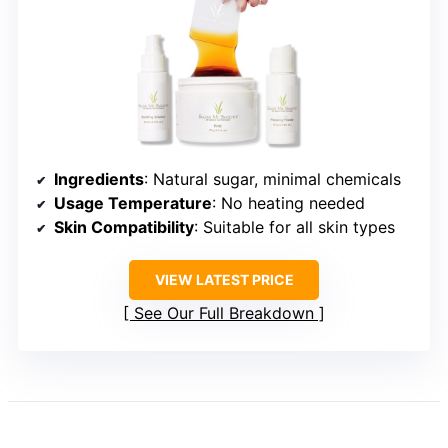
Ingredients
: Natural sugar, minimal chemicals
Usage Temperature
: No heating needed
Skin Compatibility
: Suitable for all skin types
VIEW LATEST PRICE
See Our Full Breakdown