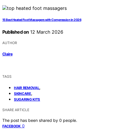
15 Best Heated Foot Massagers with Compression in 2026
Published on
12 March 2026
AUTHOR
Claire
TAGS
,
HAIR REMOVAL
,
SKINCARE
SUGARING KITS
SHARE ARTICLE
The post has been shared by
0
people.
0
FACEBOOK