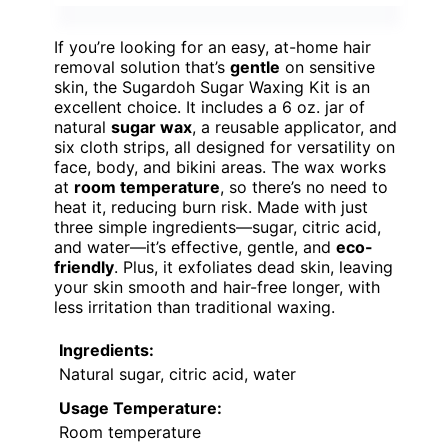
If you’re looking for an easy, at-home hair
removal solution that’s
gentle
on sensitive
skin, the Sugardoh Sugar Waxing Kit is an
excellent choice. It includes a 6 oz. jar of
natural
sugar wax
, a reusable applicator, and
six cloth strips, all designed for versatility on
face, body, and bikini areas. The wax works
at
room temperature
, so there’s no need to
heat it, reducing burn risk. Made with just
three simple ingredients—sugar, citric acid,
and water—it’s effective, gentle, and
eco-
friendly
. Plus, it exfoliates dead skin, leaving
your skin smooth and hair-free longer, with
less irritation than traditional waxing.
Ingredients:
Natural sugar, citric acid, water
Usage Temperature:
Room temperature