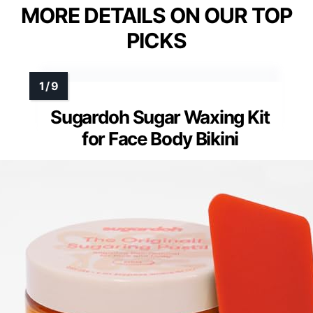
MORE DETAILS ON OUR TOP
PICKS
Sugardoh Sugar Waxing Kit
for Face Body Bikini