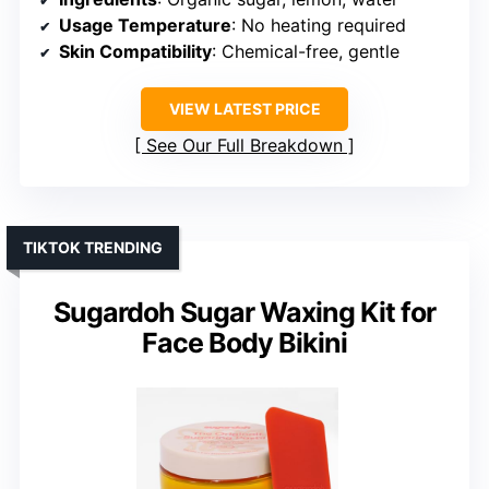
Usage Temperature
: No heating required
Skin Compatibility
: Chemical-free, gentle
VIEW LATEST PRICE
See Our Full Breakdown
TIKTOK TRENDING
Sugardoh Sugar Waxing Kit for
Face Body Bikini