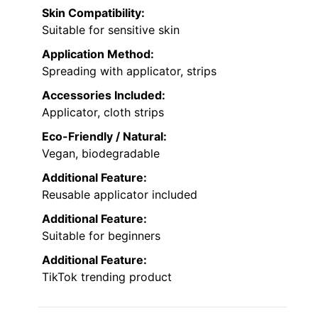
Skin Compatibility:
Suitable for sensitive skin
Application Method:
Spreading with applicator, strips
Accessories Included:
Applicator, cloth strips
Eco-Friendly / Natural:
Vegan, biodegradable
Additional Feature:
Reusable applicator included
Additional Feature:
Suitable for beginners
Additional Feature:
TikTok trending product