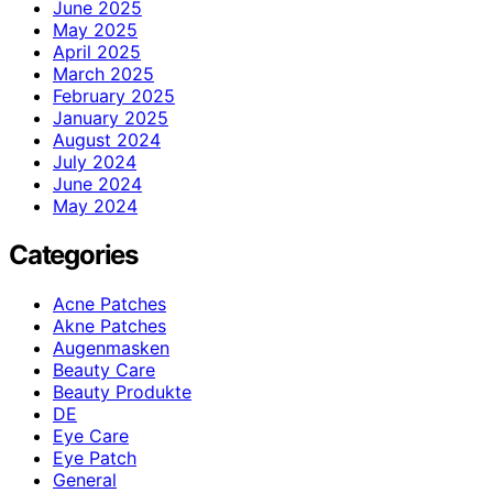
June 2025
May 2025
April 2025
March 2025
February 2025
January 2025
August 2024
July 2024
June 2024
May 2024
Categories
Acne Patches
Akne Patches
Augenmasken
Beauty Care
Beauty Produkte
DE
Eye Care
Eye Patch
General