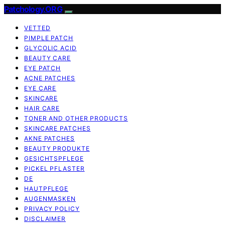
Patchology.ORG
VETTED
PIMPLE PATCH
GLYCOLIC ACID
BEAUTY CARE
EYE PATCH
ACNE PATCHES
EYE CARE
SKINCARE
HAIR CARE
TONER AND OTHER PRODUCTS
SKINCARE PATCHES
AKNE PATCHES
BEAUTY PRODUKTE
GESICHTSPFLEGE
PICKEL PFLASTER
DE
HAUTPFLEGE
AUGENMASKEN
PRIVACY POLICY
DISCLAIMER