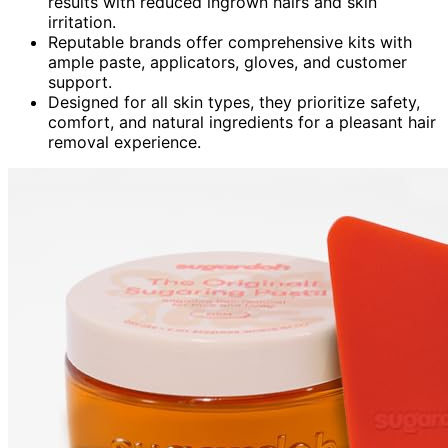
results with reduced ingrown hairs and skin
irritation.
Reputable brands offer comprehensive kits with
ample paste, applicators, gloves, and customer
support.
Designed for all skin types, they prioritize safety,
comfort, and natural ingredients for a pleasant hair
removal experience.