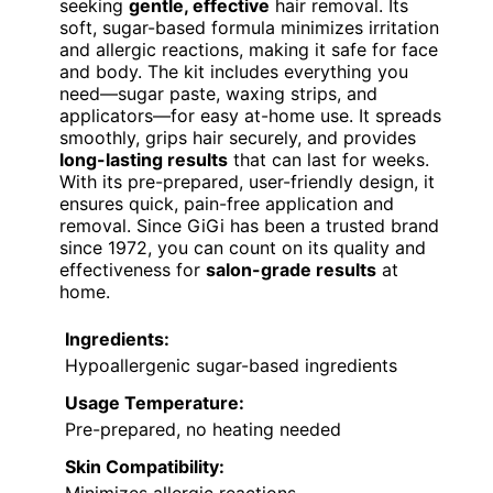
seeking
gentle, effective
hair removal. Its
soft, sugar-based formula minimizes irritation
and allergic reactions, making it safe for face
and body. The kit includes everything you
need—sugar paste, waxing strips, and
applicators—for easy at-home use. It spreads
smoothly, grips hair securely, and provides
long-lasting results
that can last for weeks.
With its pre-prepared, user-friendly design, it
ensures quick, pain-free application and
removal. Since GiGi has been a trusted brand
since 1972, you can count on its quality and
effectiveness for
salon-grade results
at
home.
Ingredients:
Hypoallergenic sugar-based ingredients
Usage Temperature:
Pre-prepared, no heating needed
Skin Compatibility: