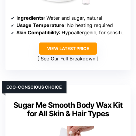
Ingredients
: Water and sugar, natural
Usage Temperature
: No heating required
Skin Compatibility
: Hypoallergenic, for sensitive skin
VIEW LATEST PRICE
See Our Full Breakdown
ECO-CONSCIOUS CHOICE
Sugar Me Smooth Body Wax Kit
for All Skin & Hair Types