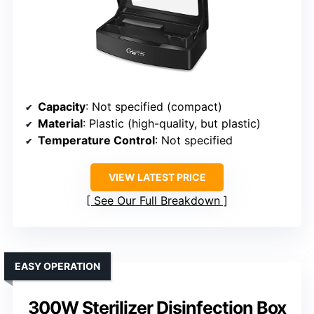
Capacity
: Not specified (compact)
Material
: Plastic (high-quality, but plastic)
Temperature Control
: Not specified
VIEW LATEST PRICE
See Our Full Breakdown
EASY OPERATION
300W Sterilizer Disinfection Box