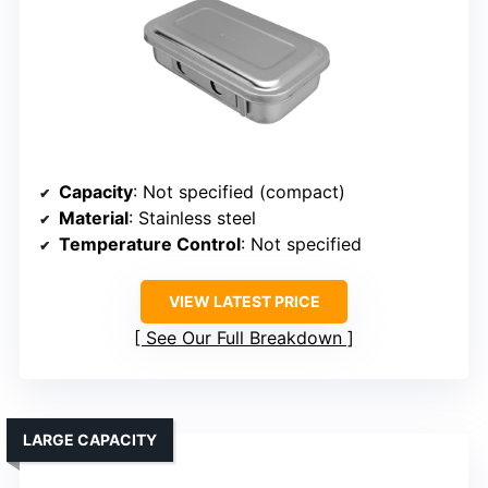
Capacity
: Not specified (compact)
Material
: Stainless steel
Temperature Control
: Not specified
VIEW LATEST PRICE
See Our Full Breakdown
LARGE CAPACITY