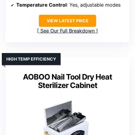
Temperature Control
: Yes, adjustable modes
VIEW LATEST PRICE
See Our Full Breakdown
HIGH TEMP EFFICIENCY
AOBOO Nail Tool Dry Heat
Sterilizer Cabinet