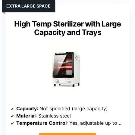
EXTRA LARGE SPACE
High Temp Sterilizer with Large
Capacity and Trays
Capacity
: Not specified (large capacity)
Material
: Stainless steel
Temperature Control
: Yes, adjustable up to 250℃