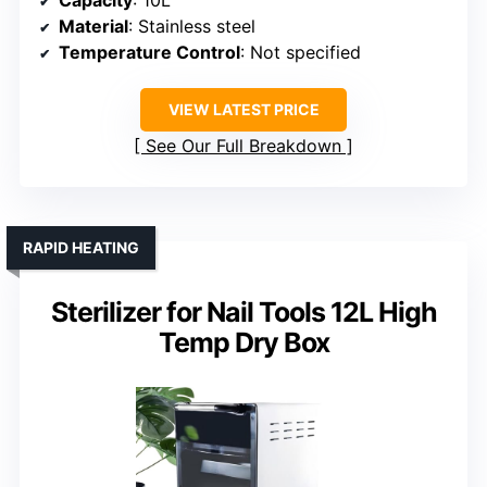
Capacity
: 10L
Material
: Stainless steel
Temperature Control
: Not specified
VIEW LATEST PRICE
See Our Full Breakdown
RAPID HEATING
Sterilizer for Nail Tools 12L High
Temp Dry Box