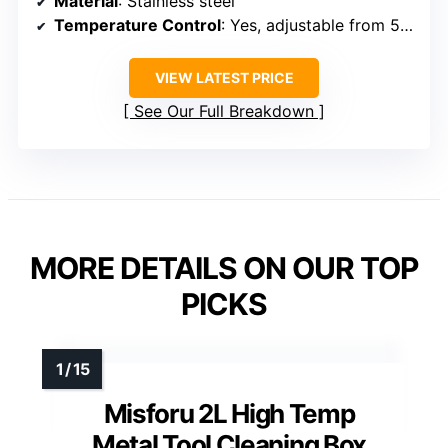
Material
: Stainless steel
Temperature Control
: Yes, adjustable from 50°C–220°C
VIEW LATEST PRICE
See Our Full Breakdown
MORE DETAILS ON OUR TOP
PICKS
Misforu 2L High Temp
Metal Tool Cleaning Box