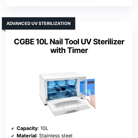
ADVANCED UV STERILIZATION
CGBE 10L Nail Tool UV Sterilizer
with Timer
Capacity
: 10L
Material
: Stainless steel