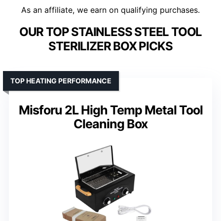
As an affiliate, we earn on qualifying purchases.
OUR TOP STAINLESS STEEL TOOL
STERILIZER BOX PICKS
TOP HEATING PERFORMANCE
Misforu 2L High Temp Metal Tool
Cleaning Box