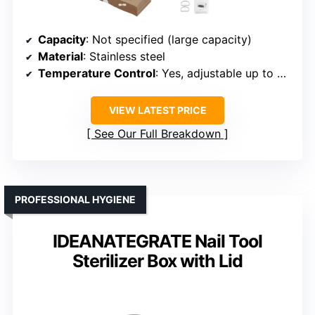
Capacity
: Not specified (large capacity)
Material
: Stainless steel
Temperature Control
: Yes, adjustable up to 220°C
VIEW LATEST PRICE
See Our Full Breakdown
PROFESSIONAL HYGIENE
IDEANATEGRATE Nail Tool
Sterilizer Box with Lid