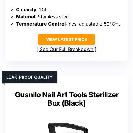
Capacity
: 1.5L
Material
: Stainless steel
Temperature Control
: Yes, adjustable 50°C–220°C
VIEW LATEST PRICE
See Our Full Breakdown
LEAK-PROOF QUALITY
Gusnilo Nail Art Tools Sterilizer
Box (Black)