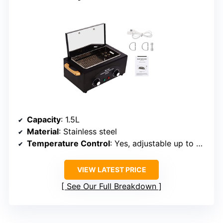
Capacity
: 1.5L
Material
: Stainless steel
Temperature Control
: Yes, adjustable up to 220°C
VIEW LATEST PRICE
See Our Full Breakdown