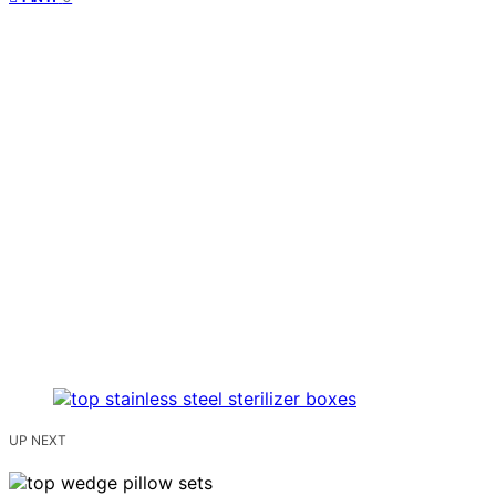
UP NEXT