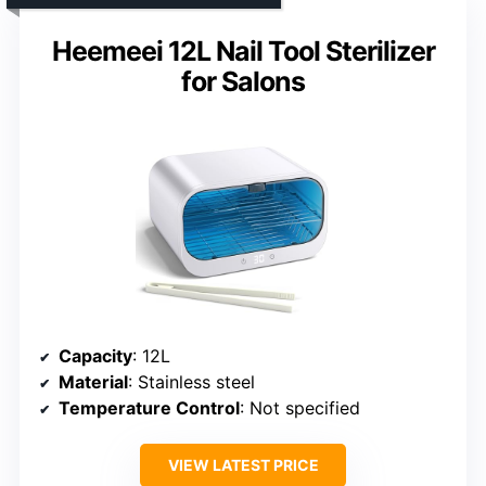
Heemeei 12L Nail Tool Sterilizer
for Salons
Capacity
: 12L
Material
: Stainless steel
Temperature Control
: Not specified
VIEW LATEST PRICE