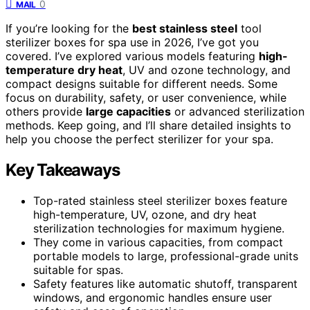
0
MAIL
If you’re looking for the
best stainless steel
tool
sterilizer boxes for spa use in 2026, I’ve got you
covered. I’ve explored various models featuring
high-
temperature dry heat
, UV and ozone technology, and
compact designs suitable for different needs. Some
focus on durability, safety, or user convenience, while
others provide
large capacities
or advanced sterilization
methods. Keep going, and I’ll share detailed insights to
help you choose the perfect sterilizer for your spa.
Key Takeaways
Top-rated stainless steel sterilizer boxes feature
high-temperature, UV, ozone, and dry heat
sterilization technologies for maximum hygiene.
They come in various capacities, from compact
portable models to large, professional-grade units
suitable for spas.
Safety features like automatic shutoff, transparent
windows, and ergonomic handles ensure user