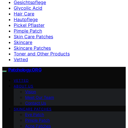
Gesichtspflege
Glycolic Acid
Hair Care
Hautpflege
Pickel Pflaster
Pimple Patch
Skin Care Patches
Skincare
Skincare Patches
Toner and Other Products
Vetted
Patchology.ORG
VETTED
ABOUT US
Vision
Meet Our Team
Contact Us
SKINCARE PATCHES
Eye Patch
Pimple Patch
Acne Patches