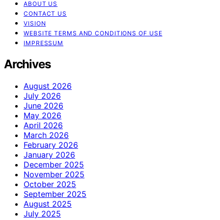
ABOUT US
CONTACT US
VISION
WEBSITE TERMS AND CONDITIONS OF USE
IMPRESSUM
Archives
August 2026
July 2026
June 2026
May 2026
April 2026
March 2026
February 2026
January 2026
December 2025
November 2025
October 2025
September 2025
August 2025
July 2025