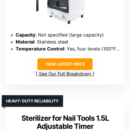
Capacity
: Not specified (large capacity)
Material
: Stainless steel
Temperature Control
: Yes, four levels (100℉–250℉)
VIEW LATEST PRICE
See Our Full Breakdown
HEAVY-DUTY RELIABILITY
Sterilizer for Nail Tools 1.5L
Adjustable Timer