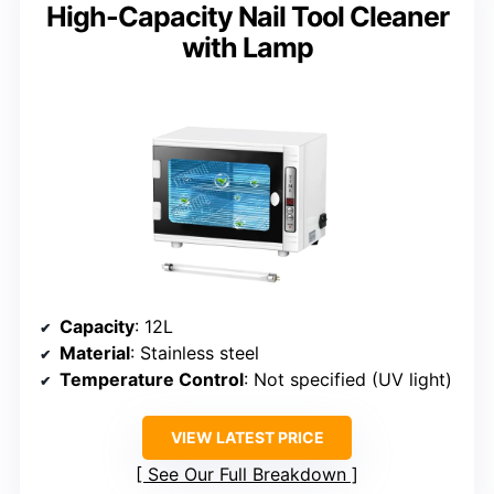
High-Capacity Nail Tool Cleaner
with Lamp
Capacity
: 12L
Material
: Stainless steel
Temperature Control
: Not specified (UV light)
VIEW LATEST PRICE
See Our Full Breakdown