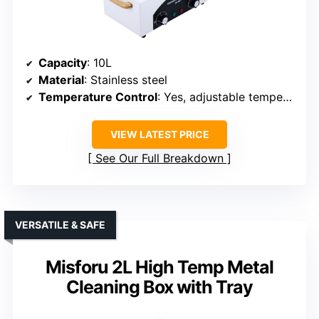
Capacity
: 10L
Material
: Stainless steel
Temperature Control
: Yes, adjustable temperature
VIEW LATEST PRICE
See Our Full Breakdown
VERSATILE & SAFE
Misforu 2L High Temp Metal
Cleaning Box with Tray