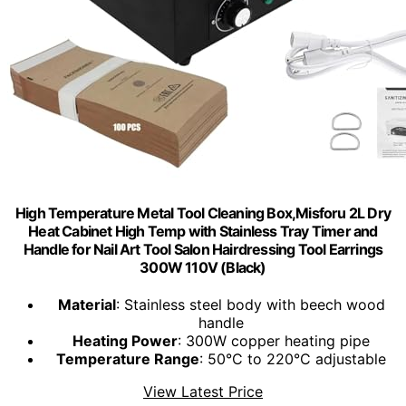
High Temperature Metal Tool Cleaning Box,Misforu 2L Dry
Heat Cabinet High Temp with Stainless Tray Timer and
Handle for Nail Art Tool Salon Hairdressing Tool Earrings
300W 110V (Black)
Material
: Stainless steel body with beech wood
handle
Heating Power
: 300W copper heating pipe
Temperature Range
: 50°C to 220°C adjustable
View Latest Price