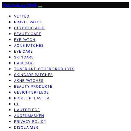
Patchology.ORG
VETTED
PIMPLE PATCH
GLYCOLIC ACID
BEAUTY CARE
EYE PATCH
ACNE PATCHES
EYE CARE
SKINCARE
HAIR CARE
TONER AND OTHER PRODUCTS
SKINCARE PATCHES
AKNE PATCHES
BEAUTY PRODUKTE
GESICHTSPFLEGE
PICKEL PFLASTER
DE
HAUTPFLEGE
AUGENMASKEN
PRIVACY POLICY
DISCLAIMER