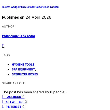
15 Best Wedge Pillow Sets for Better Sleep in 2026
Published on
24 April 2026
AUTHOR
Patchology.ORG Team
TAGS
,
HYGIENE TOOLS
,
SPA EQUIPMENT
STERILIZER BOXES
SHARE ARTICLE
The post has been shared by
0
people.
0
FACEBOOK
0
X (TWITTER)
0
PINTEREST