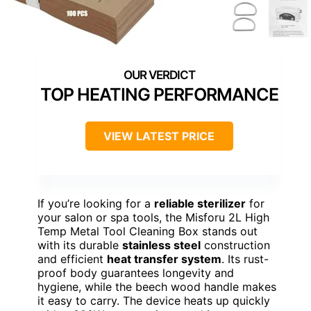
TOP HEATING PERFORMANCE
VIEW LATEST PRICE
If you’re looking for a
reliable sterilizer
for
your salon or spa tools, the Misforu 2L High
Temp Metal Tool Cleaning Box stands out
with its durable
stainless steel
construction
and efficient
heat transfer system
. Its rust-
proof body guarantees longevity and
hygiene, while the beech wood handle makes
it easy to carry. The device heats up quickly