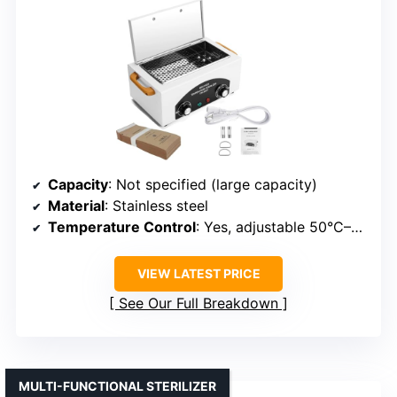
Capacity
: Not specified (large capacity)
Material
: Stainless steel
Temperature Control
: Yes, adjustable 50°C–220°C
VIEW LATEST PRICE
See Our Full Breakdown
MULTI-FUNCTIONAL STERILIZER