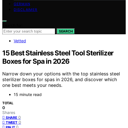
GERMAN
DISCLAIMER
Search for:
SEARCH
Vetted
15 Best Stainless Steel Tool Sterilizer
Boxes for Spa in 2026
Narrow down your options with the top stainless steel
sterilizer boxes for spas in 2026, and discover which
one best meets your needs.
15 minute read
TOTAL
0
Shares
0
SHARE
0
TWEET
0
PIN IT