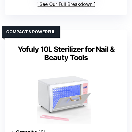
See Our Full Breakdown
COMPACT & POWERFUL
Yofuly 10L Sterilizer for Nail &
Beauty Tools