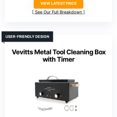
VIEW LATEST PRICE
See Our Full Breakdown
USER-FRIENDLY DESIGN
Vevitts Metal Tool Cleaning Box
with Timer