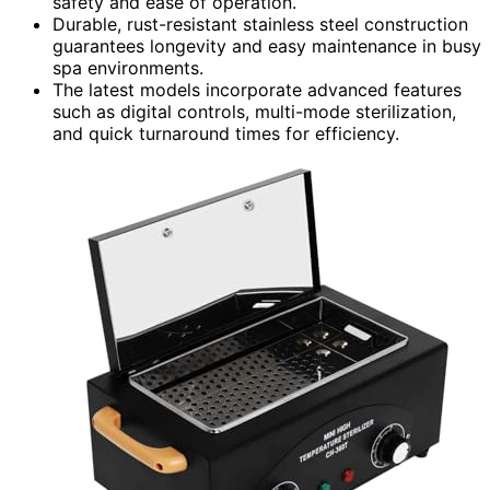
safety and ease of operation.
Durable, rust-resistant stainless steel construction
guarantees longevity and easy maintenance in busy
spa environments.
The latest models incorporate advanced features
such as digital controls, multi-mode sterilization,
and quick turnaround times for efficiency.