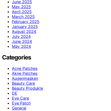
June 2025
May 2025
April 2025
March 2025
February 2025
January 2025
August 2024
July 2024
June 2024
May 2024
Categories
Acne Patches
Akne Patches
Augenmasken
Beauty Care
Beauty Produkte
DE
Eye Care
Eye Patch
General