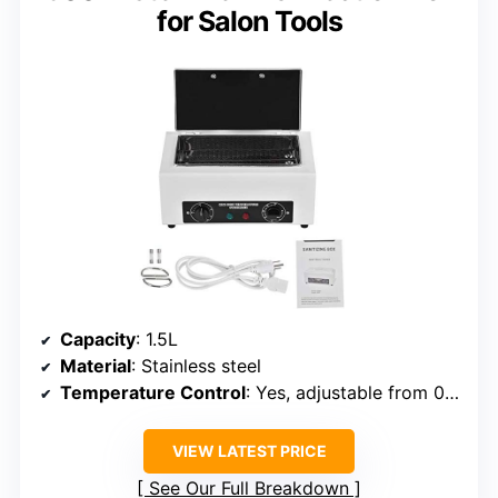
for Salon Tools
Capacity
: 1.5L
Material
: Stainless steel
Temperature Control
: Yes, adjustable from 0°C–220°C
VIEW LATEST PRICE
See Our Full Breakdown