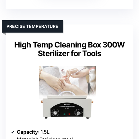
PRECISE TEMPERATURE
High Temp Cleaning Box 300W
Sterilizer for Tools
Capacity
: 1.5L