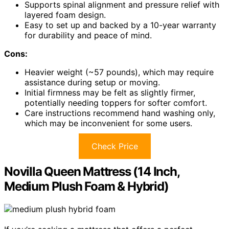
Supports spinal alignment and pressure relief with
layered foam design.
Easy to set up and backed by a 10-year warranty
for durability and peace of mind.
Cons:
Heavier weight (~57 pounds), which may require
assistance during setup or moving.
Initial firmness may be felt as slightly firmer,
potentially needing toppers for softer comfort.
Care instructions recommend hand washing only,
which may be inconvenient for some users.
Check Price
Novilla Queen Mattress (14 Inch,
Medium Plush Foam & Hybrid)