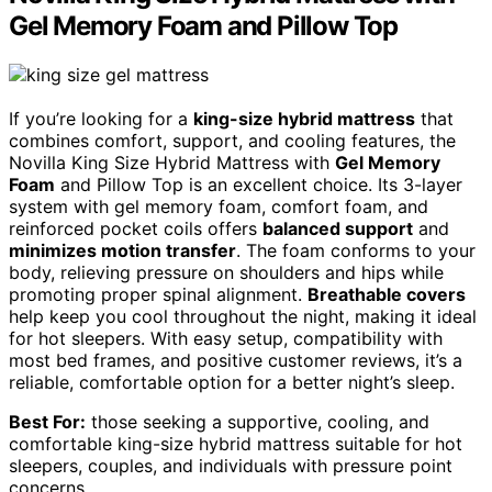
Gel Memory Foam and Pillow Top
If you’re looking for a
king-size hybrid mattress
that
combines comfort, support, and cooling features, the
Novilla King Size Hybrid Mattress with
Gel Memory
Foam
and Pillow Top is an excellent choice. Its 3-layer
system with gel memory foam, comfort foam, and
reinforced pocket coils offers
balanced support
and
minimizes motion transfer
. The foam conforms to your
body, relieving pressure on shoulders and hips while
promoting proper spinal alignment.
Breathable covers
help keep you cool throughout the night, making it ideal
for hot sleepers. With easy setup, compatibility with
most bed frames, and positive customer reviews, it’s a
reliable, comfortable option for a better night’s sleep.
Best For:
those seeking a supportive, cooling, and
comfortable king-size hybrid mattress suitable for hot
sleepers, couples, and individuals with pressure point
concerns.