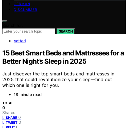
GERMAN
DISCLAIMER
Search for:
SEARCH
Vetted
15 Best Smart Beds and Mattresses for a
Better Night’s Sleep in 2025
Just discover the top smart beds and mattresses in
2025 that could revolutionize your sleep—find out
which one is right for you.
18 minute read
TOTAL
0
Shares
0
SHARE
0
TWEET
0
PIN IT