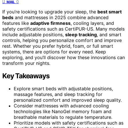
0
MAIL
If you’re looking to upgrade your sleep, the
best smart
beds
and mattresses in 2025 combine advanced
features like
adaptive firmness
, cooling layers, and
safety certifications such as CertiPUR-US. Many models
include adjustable positions,
sleep tracking
, and smart
controls, helping you personalize comfort and improve
rest. Whether you prefer hybrid, foam, or full smart
systems, there are options for every need. Keep
exploring, and you’ll discover how these innovations can
transform your nights.
Key Takeaways
Explore smart beds with adjustable positions,
massage features, and sleep tracking for
personalized comfort and improved sleep quality.
Consider mattresses with advanced cooling
technologies like NanoGel memory foam and
breathable materials to regulate temperature.
Prioritize models with safety certifications such as