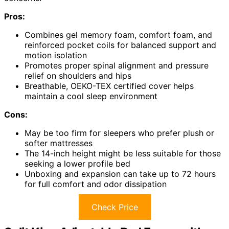
Pros:
Combines gel memory foam, comfort foam, and
reinforced pocket coils for balanced support and
motion isolation
Promotes proper spinal alignment and pressure
relief on shoulders and hips
Breathable, OEKO-TEX certified cover helps
maintain a cool sleep environment
Cons:
May be too firm for sleepers who prefer plush or
softer mattresses
The 14-inch height might be less suitable for those
seeking a lower profile bed
Unboxing and expansion can take up to 72 hours
for full comfort and odor dissipation
Check Price