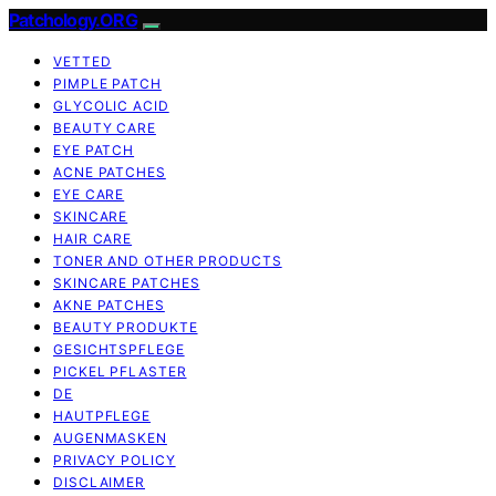
Patchology.ORG
VETTED
PIMPLE PATCH
GLYCOLIC ACID
BEAUTY CARE
EYE PATCH
ACNE PATCHES
EYE CARE
SKINCARE
HAIR CARE
TONER AND OTHER PRODUCTS
SKINCARE PATCHES
AKNE PATCHES
BEAUTY PRODUKTE
GESICHTSPFLEGE
PICKEL PFLASTER
DE
HAUTPFLEGE
AUGENMASKEN
PRIVACY POLICY
DISCLAIMER