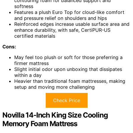
contouring foam for balanced support and
softness
Features a plush Euro Top for cloud-like comfort
and pressure relief on shoulders and hips
Reinforced edges increase usable surface area and
enhance durability, with safe, CertiPUR-US
certified materials
Cons:
May feel too plush or soft for those preferring a
firmer mattress
Slight initial odor upon unboxing that dissipates
within a day
Heavier than traditional foam mattresses, making
setup and moving more challenging
Check Price
Novilla 14-Inch King Size Cooling
Memory Foam Mattress