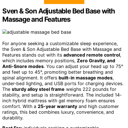
Sven & Son Adjustable Bed Base with
Massage and Features
For anyone seeking a customizable sleep experience,
the Sven & Son Adjustable Bed Base with Massage and
Features stands out with its
advanced remote control
,
which includes memory positions,
Zero Gravity, and
Anti-Snore modes
. You can adjust your head up to 75°
and feet up to 45°, promoting better breathing and
spinal alignment. It offers
built-in massage modes
,
under-bed lighting, and USB ports for charging devices.
The
sturdy alloy steel frame
weighs 222 pounds for
stability, and setup is straightforward. The included 14-
inch hybrid mattress with gel memory foam ensures
comfort. With a
25-year warranty
and high customer
ratings, this bed combines luxury, convenience, and
durability.