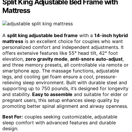
Split King Adjustable Bed Frame with
Mattress
A
split king adjustable bed frame
with a
14-inch hybrid
mattress
is an excellent choice for couples who want
personalized comfort and independent adjustments. It
offers extensive features like 55° head tilt, 42° foot
elevation,
zero gravity mode
,
anti-snore auto-adjust
,
and three memory presets, all controllable via remote or
smartphone app. The massage functions, adjustable
legs, and cooling gel foam ensure a cool, pressure-
relieving sleep environment. Built with durable steel and
supporting up to 750 pounds, it’s designed for longevity
and stability.
Easy to assemble
and suitable for elder or
pregnant users, this setup enhances sleep quality by
promoting better spinal alignment and airway openness.
Best For:
couples seeking customizable, adjustable
sleep comfort with advanced features and durable
design.