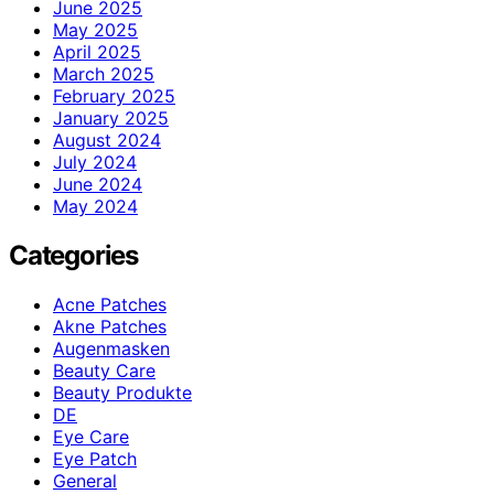
June 2025
May 2025
April 2025
March 2025
February 2025
January 2025
August 2024
July 2024
June 2024
May 2024
Categories
Acne Patches
Akne Patches
Augenmasken
Beauty Care
Beauty Produkte
DE
Eye Care
Eye Patch
General