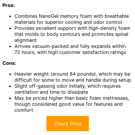
Pros:
Combines NanoGel memory foam with breathable
materials for superior cooling and odor control
Provides excellent support with high-density foam
that molds to body contours and promotes spinal
alignment
Arrives vacuum-packed and fully expands within
72 hours, with high customer satisfaction ratings
Cons:
Heavier weight (around 84 pounds), which may be
difficult for some to move and handle during setup
Slight off-gassing odor initially, which requires
ventilation and time to dissipate
May be priced higher than basic foam mattresses,
though considered good value for features and
comfort
Check Price