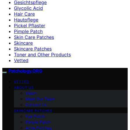
Gesichtspflege
Glycolic Acid
Hair Care
Hautpflege
Pickel Pflaster
Pimple Patch
Skin Care Patches
Skincare
Skincare Patches
Toner and Other Products
Vetted
Patchology.ORG
VETTED
ABOUT US
Vision
Meet Our Team
Contact Us
SKINCARE PATCHES
Eye Patch
Pimple Patch
Acne Patches