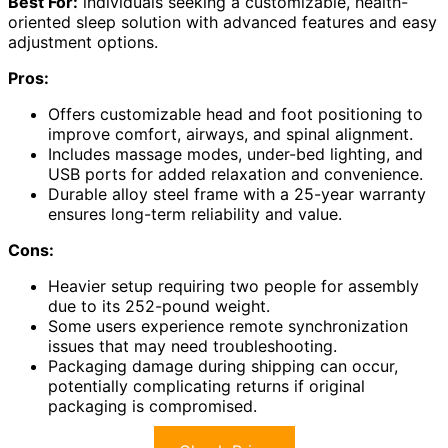
Best For:
individuals seeking a customizable, health-
oriented sleep solution with advanced features and easy
adjustment options.
Pros:
Offers customizable head and foot positioning to
improve comfort, airways, and spinal alignment.
Includes massage modes, under-bed lighting, and
USB ports for added relaxation and convenience.
Durable alloy steel frame with a 25-year warranty
ensures long-term reliability and value.
Cons:
Heavier setup requiring two people for assembly
due to its 252-pound weight.
Some users experience remote synchronization
issues that may need troubleshooting.
Packaging damage during shipping can occur,
potentially complicating returns if original
packaging is compromised.