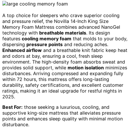
A top choice for sleepers who crave superior cooling
and pressure relief, the Novilla 14-Inch King Size
Memory Foam Mattress combines advanced NanoGel
technology with
breathable materials
. Its design
features
cooling memory foam
that molds to your body,
dispersing
pressure points
and reducing aches.
Enhanced airflow
and a breathable knit fabric keep heat
and odors at bay, ensuring a cool, fresh sleep
environment. The high-density foam absorbs sweat and
provides solid support, while
motion isolation
minimizes
disturbances. Arriving compressed and expanding fully
within 72 hours, this mattress offers long-lasting
durability, safety certifications, and excellent customer
ratings, making it an ideal upgrade for restful nights in
2025.
Best For:
those seeking a luxurious, cooling, and
supportive king-size mattress that alleviates pressure
points and enhances sleep quality with minimal motion
disturbance.