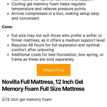
Cooling gel memory foam helps regulate
temperature and relieves pressure points
Arrives compressed in a box, making setup easy
and convenient
Cons:
Full size may not suit those who prefer a softer or
firmer mattress, as it offers a medium support level
Requires 48 hours for full expansion and optimal
comfort after unboxing
Additional costs for bed foundation, box spring, or
frame as these are sold separately
Check Price
Novilla Full Mattress, 12 Inch Gel
Memory Foam Full Size Mattress