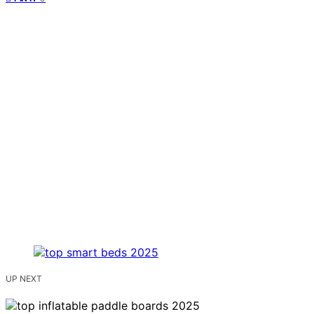
UP NEXT