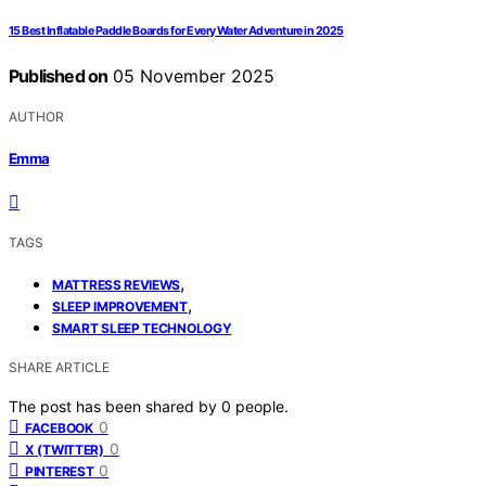
15 Best Inflatable Paddle Boards for Every Water Adventure in 2025
Published on
05 November 2025
AUTHOR
Emma
TAGS
,
MATTRESS REVIEWS
,
SLEEP IMPROVEMENT
SMART SLEEP TECHNOLOGY
SHARE ARTICLE
The post has been shared by
0
people.
0
FACEBOOK
0
X (TWITTER)
0
PINTEREST