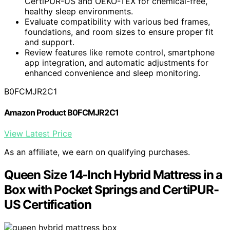
CertiPUR-US and OEKO-TEX for chemical-free,
healthy sleep environments.
Evaluate compatibility with various bed frames,
foundations, and room sizes to ensure proper fit
and support.
Review features like remote control, smartphone
app integration, and automatic adjustments for
enhanced convenience and sleep monitoring.
B0FCMJR2C1
Amazon Product B0FCMJR2C1
View Latest Price
As an affiliate, we earn on qualifying purchases.
Queen Size 14-Inch Hybrid Mattress in a
Box with Pocket Springs and CertiPUR-
US Certification