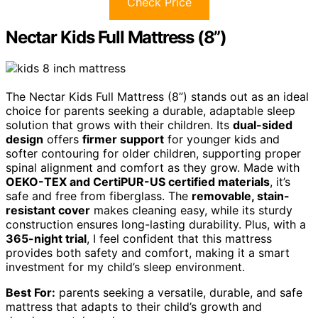
Check Price
Nectar Kids Full Mattress (8”)
The Nectar Kids Full Mattress (8”) stands out as an ideal
choice for parents seeking a durable, adaptable sleep
solution that grows with their children. Its
dual-sided
design
offers
firmer support
for younger kids and
softer contouring for older children, supporting proper
spinal alignment and comfort as they grow. Made with
OEKO-TEX and CertiPUR-US certified materials
, it’s
safe and free from fiberglass. The
removable, stain-
resistant cover
makes cleaning easy, while its sturdy
construction ensures long-lasting durability. Plus, with a
365-night trial
, I feel confident that this mattress
provides both safety and comfort, making it a smart
investment for my child’s sleep environment.
Best For:
parents seeking a versatile, durable, and safe
mattress that adapts to their child’s growth and