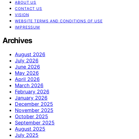
ABOUT US
CONTACT US
VISION
WEBSITE TERMS AND CONDITIONS OF USE
IMPRESSUM
Archives
August 2026
July 2026
June 2026
May 2026
April 2026
March 2026
February 2026
January 2026
December 2025
November 2025
October 2025
September 2025
August 2025
July 2025