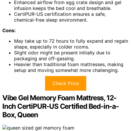
Enhanced airflow from egg crate design and gel
infusion keeps the bed cool and breathable.
CertiPUR-US certification ensures a safe,
chemical-free sleep environment.
Cons:
May take up to 72 hours to fully expand and regain
shape, especially in colder rooms.
Slight odor might be present initially due to
packaging and off-gassing.
Heavier than traditional foam mattresses, making
setup and moving somewhat more challenging.
Check Price
Vibe Gel Memory Foam Mattress, 12-
Inch CertiPUR-US Certified Bed-in-a-
Box, Queen