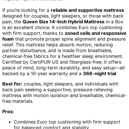
If you’re looking for a
reliable and supportive mattress
designed for couples, light sleepers, or those with back
pain, the
Queen Size 14-Inch Hybrid Mattress
in a Box
is an excellent choice. It combines Euro top cushioning
with firm support, thanks to
zoned coils and responsive
foam
that promote proper spine alignment and pressure
relief. This mattress helps absorb motion, reducing
partner disturbance, and is made from breathable,
chemical-free fabrics for a healthier sleep environment.
Certified by CertiPUR-US and fiberglass-free, it offers
peace of mind, long-term durability, and easy setup—all
backed by a 10-year warranty and a
366-night trial
.
Best For:
couples, light sleepers, and individuals with
back pain seeking a supportive, pressure-relieving
mattress with motion isolation and breathable, chemical-
free materials.
Pros:
Combines Euro top cushioning with firm support
for balanced comfort and stability