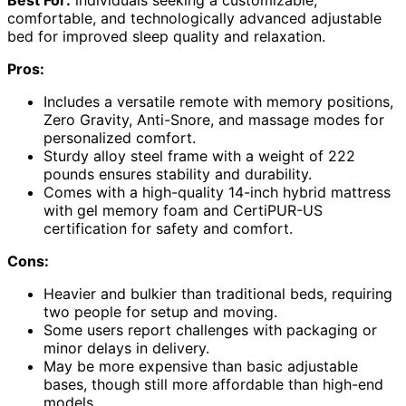
Best For:
individuals seeking a customizable,
comfortable, and technologically advanced adjustable
bed for improved sleep quality and relaxation.
Pros:
Includes a versatile remote with memory positions,
Zero Gravity, Anti-Snore, and massage modes for
personalized comfort.
Sturdy alloy steel frame with a weight of 222
pounds ensures stability and durability.
Comes with a high-quality 14-inch hybrid mattress
with gel memory foam and CertiPUR-US
certification for safety and comfort.
Cons:
Heavier and bulkier than traditional beds, requiring
two people for setup and moving.
Some users report challenges with packaging or
minor delays in delivery.
May be more expensive than basic adjustable
bases, though still more affordable than high-end
models.