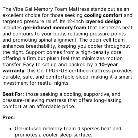
The Vibe Gel Memory Foam Mattress stands out as an
excellent choice for those seeking
cooling comfort
and
targeted pressure relief. Its 12-inch
layered design
includes
gel-infused memory foam
that disperses heat
and contours to your body, reducing pressure points
and promoting spinal alignment. The open-cell foam
enhances breathability, keeping you cooler throughout
the night. Support comes from a high-density core,
offering a firm but plush feel that minimizes motion
transfer. Easy to set up and backed by a
10-year
warranty
, this CertiPUR-US certified mattress provides
durable, safe, and comfortable sleep, making it a smart
investment for restful nights.
Best For:
those seeking a cooling, supportive, and
pressure-relieving mattress that offers long-lasting
comfort at an affordable price.
Pros:
Gel-infused memory foam disperses heat and
promotes a cooler sleep surface.