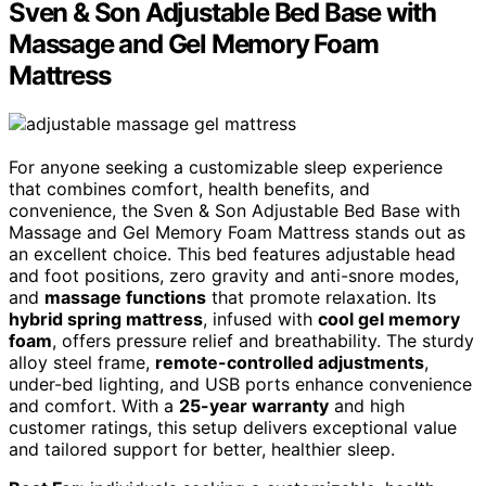
Sven & Son Adjustable Bed Base with
Massage and Gel Memory Foam
Mattress
For anyone seeking a customizable sleep experience
that combines comfort, health benefits, and
convenience, the Sven & Son Adjustable Bed Base with
Massage and Gel Memory Foam Mattress stands out as
an excellent choice. This bed features adjustable head
and foot positions, zero gravity and anti-snore modes,
and
massage functions
that promote relaxation. Its
hybrid spring mattress
, infused with
cool gel memory
foam
, offers pressure relief and breathability. The sturdy
alloy steel frame,
remote-controlled adjustments
,
under-bed lighting, and USB ports enhance convenience
and comfort. With a
25-year warranty
and high
customer ratings, this setup delivers exceptional value
and tailored support for better, healthier sleep.