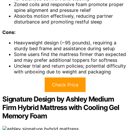
Zoned coils and responsive foam promote proper
spine alignment and pressure relief
Absorbs motion effectively, reducing partner
disturbance and promoting restful sleep
Cons:
Heavyweight design (~95 pounds), requiring a
sturdy bed frame and assistance during setup
Some users find the mattress firmer than expected
and may prefer additional toppers for softness
Unclear trial and return policies; potential difficulty
with unboxing due to weight and packaging
Check Price
Signature Design by Ashley Medium
Firm Hybrid Mattress with Cooling Gel
Memory Foam