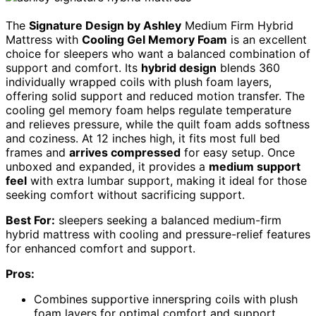
The
Signature Design by Ashley
Medium Firm Hybrid
Mattress with
Cooling Gel Memory Foam
is an excellent
choice for sleepers who want a balanced combination of
support and comfort. Its
hybrid design
blends 360
individually wrapped coils with plush foam layers,
offering solid support and reduced motion transfer. The
cooling gel memory foam helps regulate temperature
and relieves pressure, while the quilt foam adds softness
and coziness. At 12 inches high, it fits most full bed
frames and
arrives compressed
for easy setup. Once
unboxed and expanded, it provides a
medium support
feel
with extra lumbar support, making it ideal for those
seeking comfort without sacrificing support.
Best For:
sleepers seeking a balanced medium-firm
hybrid mattress with cooling and pressure-relief features
for enhanced comfort and support.
Pros:
Combines supportive innerspring coils with plush
foam layers for optimal comfort and support