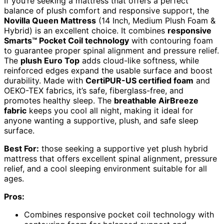
If you’re seeking a mattress that offers a perfect
balance of plush comfort and responsive support, the
Novilla Queen Mattress
(14 Inch, Medium Plush Foam &
Hybrid) is an excellent choice. It combines
responsive
Smarts™ Pocket Coil technology
with contouring foam
to guarantee proper spinal alignment and pressure relief.
The
plush Euro Top
adds cloud-like softness, while
reinforced edges expand the usable surface and boost
durability. Made with
CertiPUR-US certified foam
and
OEKO-TEX fabrics, it’s safe, fiberglass-free, and
promotes healthy sleep. The
breathable AirBreeze
fabric
keeps you cool all night, making it ideal for
anyone wanting a supportive, plush, and safe sleep
surface.
Best For:
those seeking a supportive yet plush hybrid
mattress that offers excellent spinal alignment, pressure
relief, and a cool sleeping environment suitable for all
ages.
Pros:
Combines responsive pocket coil technology with