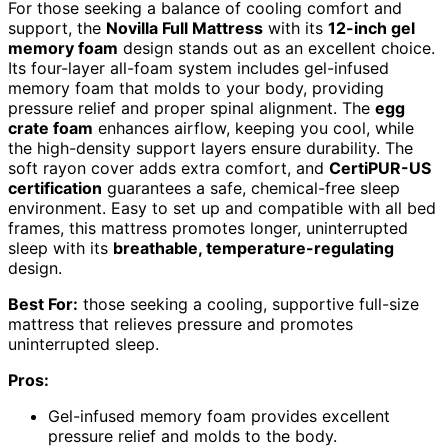
For those seeking a balance of cooling comfort and
support, the
Novilla Full Mattress
with its
12-inch gel
memory foam
design stands out as an excellent choice.
Its four-layer all-foam system includes gel-infused
memory foam that molds to your body, providing
pressure relief and proper spinal alignment. The
egg
crate foam
enhances airflow, keeping you cool, while
the high-density support layers ensure durability. The
soft rayon cover adds extra comfort, and
CertiPUR-US
certification
guarantees a safe, chemical-free sleep
environment. Easy to set up and compatible with all bed
frames, this mattress promotes longer, uninterrupted
sleep with its
breathable, temperature-regulating
design.
Best For:
those seeking a cooling, supportive full-size
mattress that relieves pressure and promotes
uninterrupted sleep.
Pros:
Gel-infused memory foam provides excellent
pressure relief and molds to the body.