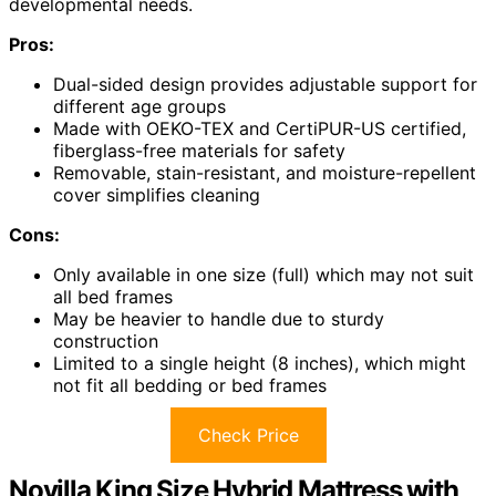
developmental needs.
Pros:
Dual-sided design provides adjustable support for
different age groups
Made with OEKO-TEX and CertiPUR-US certified,
fiberglass-free materials for safety
Removable, stain-resistant, and moisture-repellent
cover simplifies cleaning
Cons:
Only available in one size (full) which may not suit
all bed frames
May be heavier to handle due to sturdy
construction
Limited to a single height (8 inches), which might
not fit all bedding or bed frames
Check Price
Novilla King Size Hybrid Mattress with