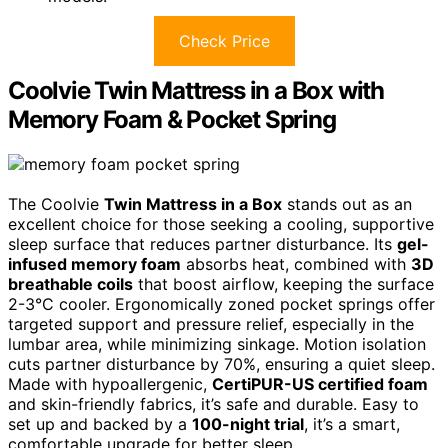
Check Price
Coolvie Twin Mattress in a Box with
Memory Foam & Pocket Spring
The Coolvie
Twin Mattress in a Box
stands out as an
excellent choice for those seeking a cooling, supportive
sleep surface that reduces partner disturbance. Its
gel-
infused memory foam
absorbs heat, combined with
3D
breathable coils
that boost airflow, keeping the surface
2-3°C cooler. Ergonomically zoned pocket springs offer
targeted support and pressure relief, especially in the
lumbar area, while minimizing sinkage. Motion isolation
cuts partner disturbance by 70%, ensuring a quiet sleep.
Made with hypoallergenic,
CertiPUR-US certified foam
and skin-friendly fabrics, it’s safe and durable. Easy to
set up and backed by a
100-night trial
, it’s a smart,
comfortable upgrade for better sleep.