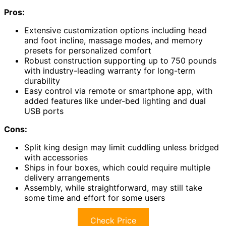
Pros:
Extensive customization options including head
and foot incline, massage modes, and memory
presets for personalized comfort
Robust construction supporting up to 750 pounds
with industry-leading warranty for long-term
durability
Easy control via remote or smartphone app, with
added features like under-bed lighting and dual
USB ports
Cons:
Split king design may limit cuddling unless bridged
with accessories
Ships in four boxes, which could require multiple
delivery arrangements
Assembly, while straightforward, may still take
some time and effort for some users
Check Price