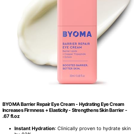
BYOMA Barrier Repair Eye Cream - Hydrating Eye Cream
Increases Firmness + Elasticity - Strengthens Skin Barrier -
.67 fl.oz
Instant Hydration
: Clinically proven to hydrate skin