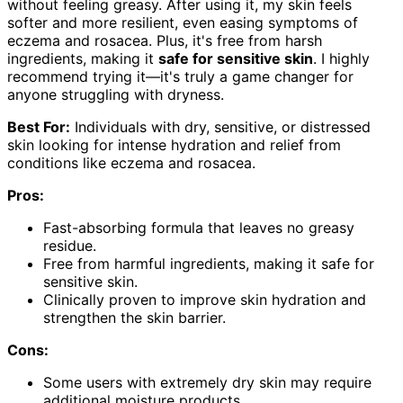
without feeling greasy. After using it, my skin feels
softer and more resilient, even easing symptoms of
eczema and rosacea. Plus, it's free from harsh
ingredients, making it
safe for sensitive skin
. I highly
recommend trying it—it's truly a game changer for
anyone struggling with dryness.
Best For:
Individuals with dry, sensitive, or distressed
skin looking for intense hydration and relief from
conditions like eczema and rosacea.
Pros:
Fast-absorbing formula that leaves no greasy
residue.
Free from harmful ingredients, making it safe for
sensitive skin.
Clinically proven to improve skin hydration and
strengthen the skin barrier.
Cons:
Some users with extremely dry skin may require
additional moisture products.