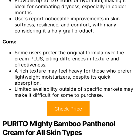
Provides up to 120 hours of hydration, making it
ideal for combating dryness, especially in colder
months.
Users report noticeable improvements in skin
softness, resilience, and comfort, with many
considering it a holy grail product.
Cons:
Some users prefer the original formula over the
cream PLUS, citing differences in texture and
effectiveness.
A rich texture may feel heavy for those who prefer
lightweight moisturizers, despite its quick
absorption.
Limited availability outside of specific markets may
make it difficult for some to purchase.
Check Price
PURITO Mighty Bamboo Panthenol
Cream for All Skin Types