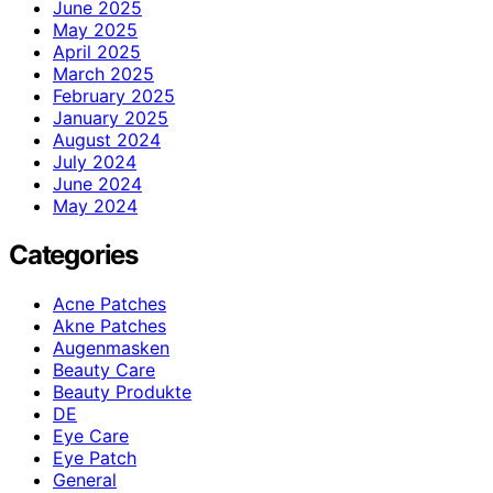
June 2025
May 2025
April 2025
March 2025
February 2025
January 2025
August 2024
July 2024
June 2024
May 2024
Categories
Acne Patches
Akne Patches
Augenmasken
Beauty Care
Beauty Produkte
DE
Eye Care
Eye Patch
General