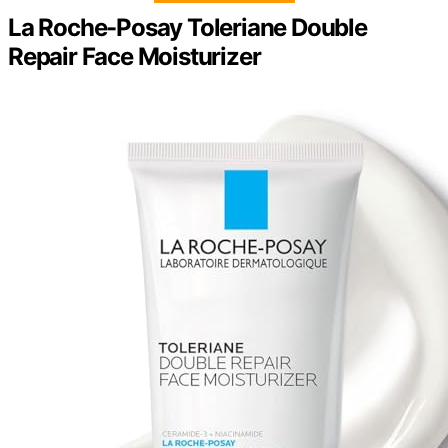
La Roche-Posay Toleriane Double
Repair Face Moisturizer