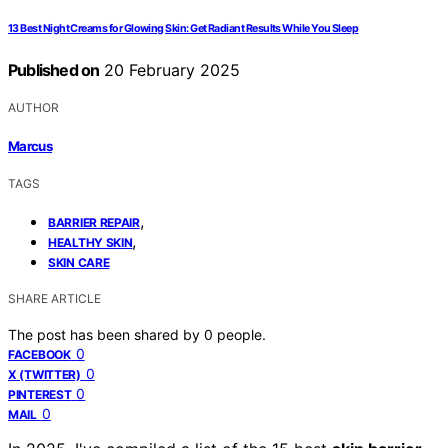
13 Best Night Creams for Glowing Skin: Get Radiant Results While You Sleep
Published on
20 February 2025
AUTHOR
Marcus
TAGS
,
BARRIER REPAIR
,
HEALTHY SKIN
SKIN CARE
SHARE ARTICLE
The post has been shared by
0
people.
0
FACEBOOK
0
X (TWITTER)
0
PINTEREST
0
MAIL