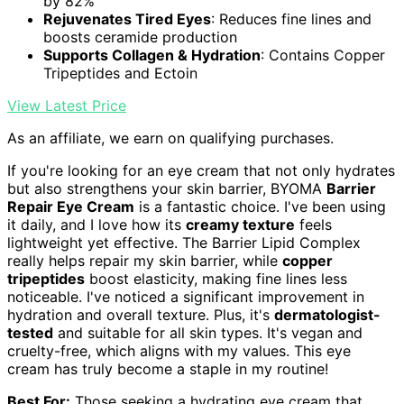
by 82%
Rejuvenates Tired Eyes
: Reduces fine lines and
boosts ceramide production
Supports Collagen & Hydration
: Contains Copper
Tripeptides and Ectoin
View Latest Price
As an affiliate, we earn on qualifying purchases.
If you're looking for an eye cream that not only hydrates
but also strengthens your skin barrier, BYOMA
Barrier
Repair Eye Cream
is a fantastic choice. I've been using
it daily, and I love how its
creamy texture
feels
lightweight yet effective. The Barrier Lipid Complex
really helps repair my skin barrier, while
copper
tripeptides
boost elasticity, making fine lines less
noticeable. I've noticed a significant improvement in
hydration and overall texture. Plus, it's
dermatologist-
tested
and suitable for all skin types. It's vegan and
cruelty-free, which aligns with my values. This eye
cream has truly become a staple in my routine!
Best For:
Those seeking a hydrating eye cream that