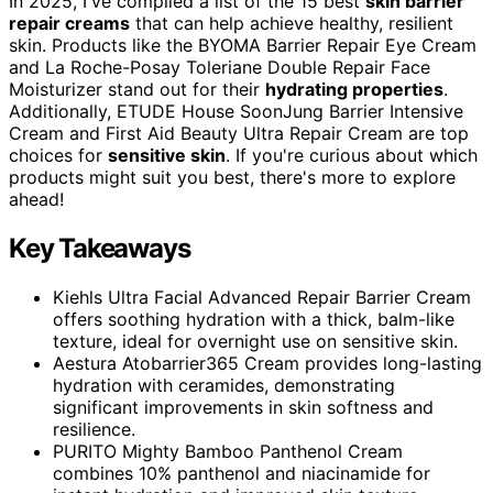
In 2025, I've compiled a list of the 15 best
skin barrier
repair creams
that can help achieve healthy, resilient
skin. Products like the BYOMA Barrier Repair Eye Cream
and La Roche-Posay Toleriane Double Repair Face
Moisturizer stand out for their
hydrating properties
.
Additionally, ETUDE House SoonJung Barrier Intensive
Cream and First Aid Beauty Ultra Repair Cream are top
choices for
sensitive skin
. If you're curious about which
products might suit you best, there's more to explore
ahead!
Key Takeaways
Kiehls Ultra Facial Advanced Repair Barrier Cream
offers soothing hydration with a thick, balm-like
texture, ideal for overnight use on sensitive skin.
Aestura Atobarrier365 Cream provides long-lasting
hydration with ceramides, demonstrating
significant improvements in skin softness and
resilience.
PURITO Mighty Bamboo Panthenol Cream
combines 10% panthenol and niacinamide for