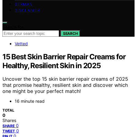
GERMAN
DISCLAIMER
Search for:
SEARCH
Vetted
15 Best Skin Barrier Repair Creams for
Healthy, Resilient Skin in 2025
Uncover the top 15 skin barrier repair creams of 2025
that promise healthy, resilient skin and discover which
one might be your perfect match!
16 minute read
TOTAL
0
Shares
0
SHARE
0
TWEET
0
PIN IT