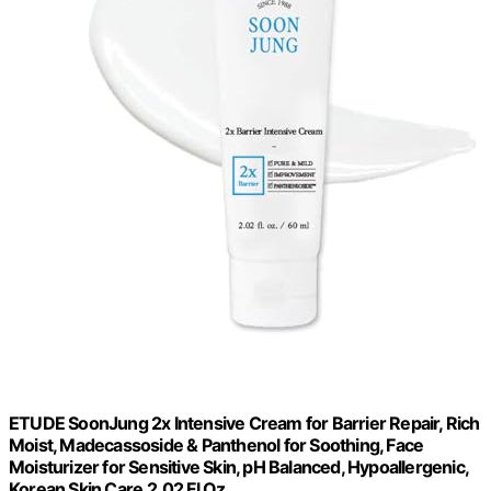
ETUDE SoonJung 2x Intensive Cream for Barrier Repair, Rich
Moist, Madecassoside & Panthenol for Soothing, Face
Moisturizer for Sensitive Skin, pH Balanced, Hypoallergenic,
Korean Skin Care,2.02 Fl Oz