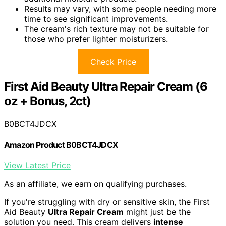
Results may vary, with some people needing more
time to see significant improvements.
The cream's rich texture may not be suitable for
those who prefer lighter moisturizers.
Check Price
First Aid Beauty Ultra Repair Cream (6
oz + Bonus, 2ct)
B0BCT4JDCX
Amazon Product B0BCT4JDCX
View Latest Price
As an affiliate, we earn on qualifying purchases.
If you're struggling with dry or sensitive skin, the First
Aid Beauty
Ultra Repair Cream
might just be the
solution you need. This cream delivers
intense