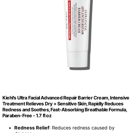
Kiehl's Ultra Facial Advanced Repair Barrier Cream, Intensive
Treatment Relieves Dry + Sensitive Skin, Rapidly Reduces
Redness and Soothes, Fast-Absorbing Breathable Formula,
Paraben-Free - 1.7 fl oz
Redness Relief
: Reduces redness caused by