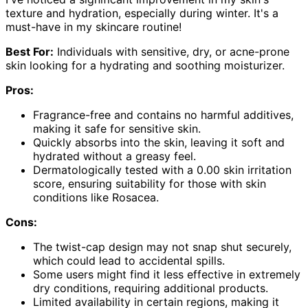
texture and hydration, especially during winter. It's a
must-have in my skincare routine!
Best For:
Individuals with sensitive, dry, or acne-prone
skin looking for a hydrating and soothing moisturizer.
Pros:
Fragrance-free and contains no harmful additives,
making it safe for sensitive skin.
Quickly absorbs into the skin, leaving it soft and
hydrated without a greasy feel.
Dermatologically tested with a 0.00 skin irritation
score, ensuring suitability for those with skin
conditions like Rosacea.
Cons:
The twist-cap design may not snap shut securely,
which could lead to accidental spills.
Some users might find it less effective in extremely
dry conditions, requiring additional products.
Limited availability in certain regions, making it