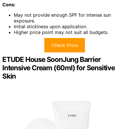
Cons:
May not provide enough SPF for intense sun
exposure.
Initial stickiness upon application.
Higher price point may not suit all budgets.
Check Price
ETUDE House SoonJung Barrier
Intensive Cream (60ml) for Sensitive
Skin