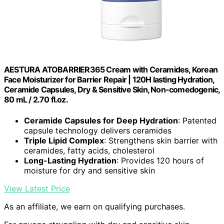
AESTURA ATOBARRIER365 Cream with Ceramides, Korean
Face Moisturizer for Barrier Repair | 120H lasting Hydration,
Ceramide Capsules, Dry & Sensitive Skin, Non-comedogenic,
80 mL / 2.70 fl.oz.
Ceramide Capsules for Deep Hydration
: Patented
capsule technology delivers ceramides
Triple Lipid Complex
: Strengthens skin barrier with
ceramides, fatty acids, cholesterol
Long-Lasting Hydration
: Provides 120 hours of
moisture for dry and sensitive skin
View Latest Price
As an affiliate, we earn on qualifying purchases.