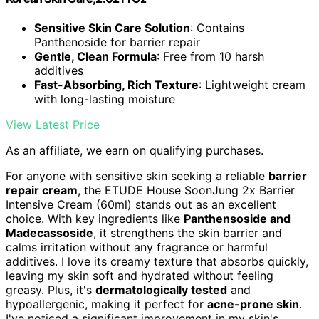
Sensitive Skin Care Solution
: Contains
Panthenoside for barrier repair
Gentle, Clean Formula
: Free from 10 harsh
additives
Fast-Absorbing, Rich Texture
: Lightweight cream
with long-lasting moisture
View Latest Price
As an affiliate, we earn on qualifying purchases.
For anyone with sensitive skin seeking a reliable
barrier
repair cream
, the ETUDE House SoonJung 2x Barrier
Intensive Cream (60ml) stands out as an excellent
choice. With key ingredients like
Panthensoside and
Madecassoside
, it strengthens the skin barrier and
calms irritation without any fragrance or harmful
additives. I love its creamy texture that absorbs quickly,
leaving my skin soft and hydrated without feeling
greasy. Plus, it's
dermatologically tested
and
hypoallergenic, making it perfect for
acne-prone skin
.
I've noticed a significant improvement in my skin's