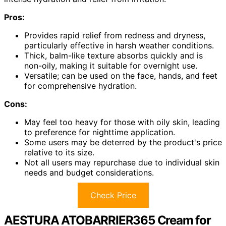
Pros:
Provides rapid relief from redness and dryness,
particularly effective in harsh weather conditions.
Thick, balm-like texture absorbs quickly and is
non-oily, making it suitable for overnight use.
Versatile; can be used on the face, hands, and feet
for comprehensive hydration.
Cons:
May feel too heavy for those with oily skin, leading
to preference for nighttime application.
Some users may be deterred by the product's price
relative to its size.
Not all users may repurchase due to individual skin
needs and budget considerations.
Check Price
AESTURA ATOBARRIER365 Cream for