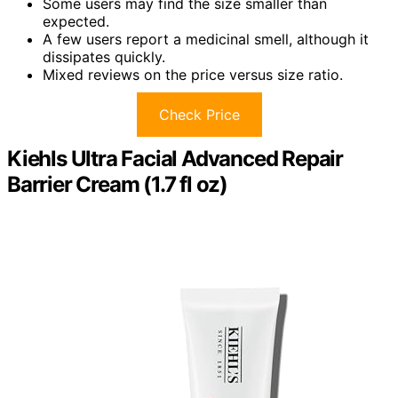
Some users may find the size smaller than
expected.
A few users report a medicinal smell, although it
dissipates quickly.
Mixed reviews on the price versus size ratio.
Check Price
Kiehls Ultra Facial Advanced Repair
Barrier Cream (1.7 fl oz)