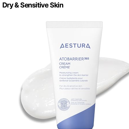
Dry & Sensitive Skin