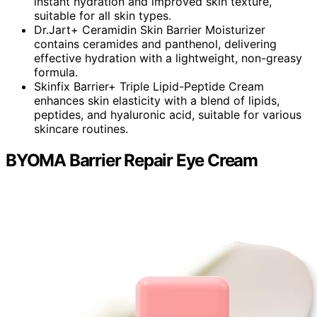
instant hydration and improved skin texture,
suitable for all skin types.
Dr.Jart+ Ceramidin Skin Barrier Moisturizer
contains ceramides and panthenol, delivering
effective hydration with a lightweight, non-greasy
formula.
Skinfix Barrier+ Triple Lipid-Peptide Cream
enhances skin elasticity with a blend of lipids,
peptides, and hyaluronic acid, suitable for various
skincare routines.
BYOMA Barrier Repair Eye Cream