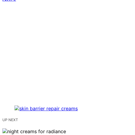
UP NEXT