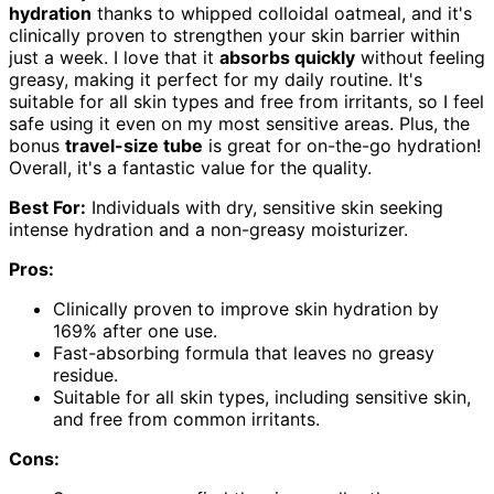
hydration
thanks to whipped colloidal oatmeal, and it's
clinically proven to strengthen your skin barrier within
just a week. I love that it
absorbs quickly
without feeling
greasy, making it perfect for my daily routine. It's
suitable for all skin types and free from irritants, so I feel
safe using it even on my most sensitive areas. Plus, the
bonus
travel-size tube
is great for on-the-go hydration!
Overall, it's a fantastic value for the quality.
Best For:
Individuals with dry, sensitive skin seeking
intense hydration and a non-greasy moisturizer.
Pros:
Clinically proven to improve skin hydration by
169% after one use.
Fast-absorbing formula that leaves no greasy
residue.
Suitable for all skin types, including sensitive skin,
and free from common irritants.
Cons: