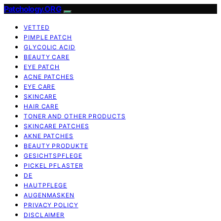
Patchology.ORG
VETTED
PIMPLE PATCH
GLYCOLIC ACID
BEAUTY CARE
EYE PATCH
ACNE PATCHES
EYE CARE
SKINCARE
HAIR CARE
TONER AND OTHER PRODUCTS
SKINCARE PATCHES
AKNE PATCHES
BEAUTY PRODUKTE
GESICHTSPFLEGE
PICKEL PFLASTER
DE
HAUTPFLEGE
AUGENMASKEN
PRIVACY POLICY
DISCLAIMER