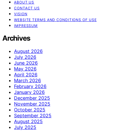
ABOUT US
CONTACT US
VISION
WEBSITE TERMS AND CONDITIONS OF USE
IMPRESSUM
Archives
August 2026
July 2026
June 2026
May 2026
April 2026
March 2026
February 2026
January 2026
December 2025
November 2025
October 2025
September 2025
August 2025
July 2025