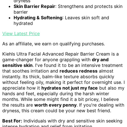
dryness
Skin Barrier Repair
: Strengthens and protects skin
barrier
Hydrating & Softening
: Leaves skin soft and
hydrated
View Latest Price
As an affiliate, we earn on qualifying purchases.
Kiehls Ultra Facial Advanced Repair Barrier Cream is a
game-changer for anyone grappling with
dry and
sensitive skin
. I've found it to be an intensive treatment
that soothes irritation and
reduces redness
almost
instantly. Its thick, balm-like texture absorbs quickly
without feeling oily, making it perfect for overnight use. I
appreciate how it
hydrates not just my face
but also my
hands and feet, especially during the harsh winter
months. While some might find it a bit pricey, I believe
the results are
worth every penny
. If you're dealing with
dryness, this cream could be your new best friend.
Best For:
Individuals with dry and sensitive skin seeking
intense hydration and relief from irritation.