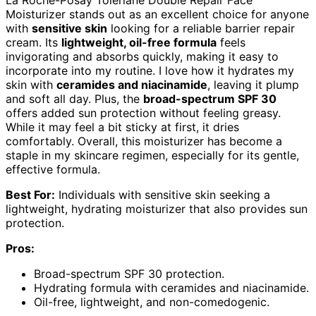
Moisturizer stands out as an excellent choice for anyone
with
sensitive skin
looking for a reliable barrier repair
cream. Its
lightweight, oil-free formula
feels
invigorating and absorbs quickly, making it easy to
incorporate into my routine. I love how it hydrates my
skin with
ceramides and niacinamide
, leaving it plump
and soft all day. Plus, the
broad-spectrum SPF 30
offers added sun protection without feeling greasy.
While it may feel a bit sticky at first, it dries
comfortably. Overall, this moisturizer has become a
staple in my skincare regimen, especially for its gentle,
effective formula.
Best For:
Individuals with sensitive skin seeking a
lightweight, hydrating moisturizer that also provides sun
protection.
Pros:
Broad-spectrum SPF 30 protection.
Hydrating formula with ceramides and niacinamide.
Oil-free, lightweight, and non-comedogenic.