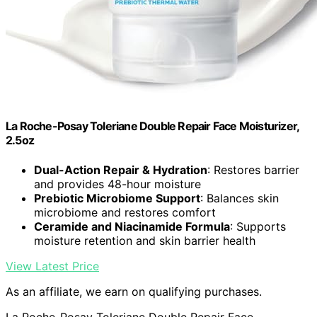
La Roche-Posay Toleriane Double Repair Face Moisturizer,
2.5oz
Dual-Action Repair & Hydration
: Restores barrier
and provides 48-hour moisture
Prebiotic Microbiome Support
: Balances skin
microbiome and restores comfort
Ceramide and Niacinamide Formula
: Supports
moisture retention and skin barrier health
View Latest Price
As an affiliate, we earn on qualifying purchases.
La Roche-Posay Toleriane Double Repair Face