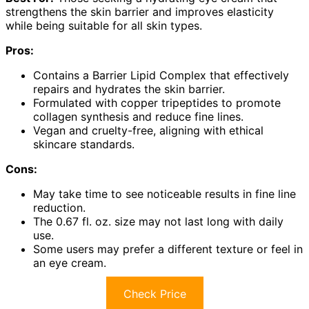
strengthens the skin barrier and improves elasticity
while being suitable for all skin types.
Pros:
Contains a Barrier Lipid Complex that effectively
repairs and hydrates the skin barrier.
Formulated with copper tripeptides to promote
collagen synthesis and reduce fine lines.
Vegan and cruelty-free, aligning with ethical
skincare standards.
Cons:
May take time to see noticeable results in fine line
reduction.
The 0.67 fl. oz. size may not last long with daily
use.
Some users may prefer a different texture or feel in
an eye cream.
Check Price