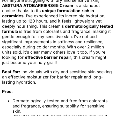
For anyone struggling with dry and sensitive skin,
AESTURA ATOBARRIER365 Cream
is a standout
choice thanks to its
unique formulation rich in
ceramides
. I've experienced its incredible hydration,
lasting up to 120 hours, and it feels lightweight yet
deeply nourishing. This cream's
dermatologically tested
formula
is free from colorants and fragrance, making it
gentle enough for my sensitive skin. I've noticed
significant improvements in softness and resilience,
especially during colder months. With over 2 million
units sold, it's clear many others love it too. If you're
looking for
effective barrier repair
, this cream might
just become your holy grail!
Best For:
Individuals with dry and sensitive skin seeking
an effective moisturizer for barrier repair and long-
lasting hydration.
Pros:
Dermatologically tested and free from colorants
and fragrance, ensuring suitability for sensitive
skin.