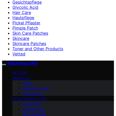
Gesichtspflege
Glycolic Acid
Hair Care
Hautpflege
Pickel Pflaster
Pimple Patch
Skin Care Patches
Skincare
Skincare Patches
Toner and Other Products
Vetted
Patchology.ORG
VETTED
ABOUT US
Vision
Meet Our Team
Contact Us
SKINCARE PATCHES
Eye Patch
Pimple Patch
Acne Patches