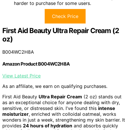
harder to purchase for some users.
Check Price
First Aid Beauty Ultra Repair Cream (2
oz)
B004WC2H8A
Amazon Product B004WC2H8A
View Latest Price
As an affiliate, we earn on qualifying purchases.
First Aid Beauty
Ultra Repair Cream
(2 oz) stands out
as an exceptional choice for anyone dealing with dry,
sensitive, or distressed skin. I've found this
intense
moisturizer
, enriched with colloidal oatmeal, works
wonders in just a week, strengthening my skin barrier. It
provides
24 hours of hydration
and absorbs quickly