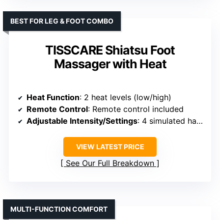
BEST FOR LEG & FOOT COMBO
TISSCARE Shiatsu Foot
Massager with Heat
Heat Function
: 2 heat levels (low/high)
Remote Control
: Remote control included
Adjustable Intensity/Settings
: 4 simulated hands, 3 intensity levels
VIEW LATEST PRICE
See Our Full Breakdown
MULTI-FUNCTION COMFORT