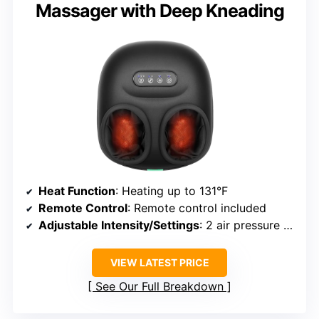
Massager with Deep Kneading
Heat Function
: Heating up to 131°F
Remote Control
: Remote control included
Adjustable Intensity/Settings
: 2 air pressure settings, multiple modes
VIEW LATEST PRICE
See Our Full Breakdown