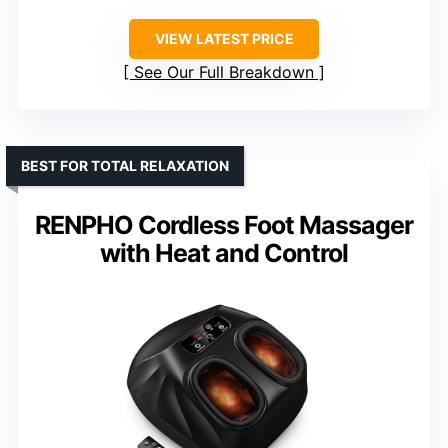
VIEW LATEST PRICE
See Our Full Breakdown
BEST FOR TOTAL RELAXATION
RENPHO Cordless Foot Massager
with Heat and Control