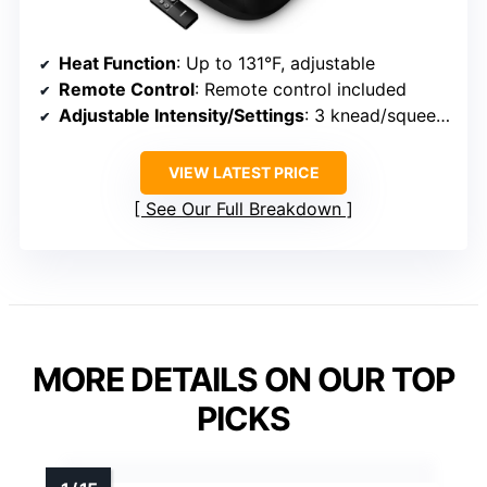
Heat Function
: Up to 131°F, adjustable
Remote Control
: Remote control included
Adjustable Intensity/Settings
: 3 knead/squeeze levels, modes
VIEW LATEST PRICE
See Our Full Breakdown
MORE DETAILS ON OUR TOP
PICKS