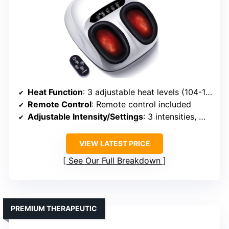
Heat Function
: 3 adjustable heat levels (104-131°F)
Remote Control
: Remote control included
Adjustable Intensity/Settings
: 3 intensities, modes, timer
VIEW LATEST PRICE
See Our Full Breakdown
PREMIUM THERAPEUTIC