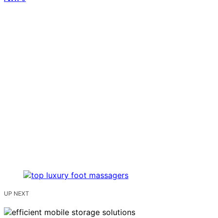
UP NEXT