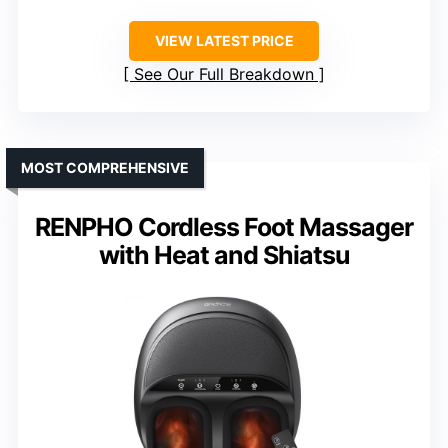
VIEW LATEST PRICE
See Our Full Breakdown
MOST COMPREHENSIVE
RENPHO Cordless Foot Massager
with Heat and Shiatsu