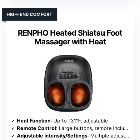
HIGH-END COMFORT
RENPHO Heated Shiatsu Foot
Massager with Heat
Heat Function
: Up to 131°F, adjustable
Remote Control
: Large buttons, remote included
Adjustable Intensity/Settings
: Multiple adjustable modes