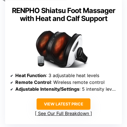
RENPHO Shiatsu Foot Massager
with Heat and Calf Support
Heat Function
: 3 adjustable heat levels
Remote Control
: Wireless remote control
Adjustable Intensity/Settings
: 5 intensity levels, modes
VIEW LATEST PRICE
See Our Full Breakdown