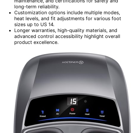
maintenance, and certifications for safety and
long-term reliability.
Customization options include multiple modes,
heat levels, and fit adjustments for various foot
sizes up to US 14.
Longer warranties, high-quality materials, and
advanced control accessibility highlight overall
product excellence.