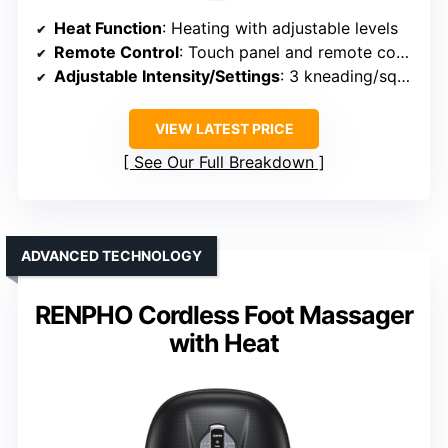
Heat Function
: Heating with adjustable levels
Remote Control
: Touch panel and remote control
Adjustable Intensity/Settings
: 3 kneading/squeeze intensities
VIEW LATEST PRICE
See Our Full Breakdown
ADVANCED TECHNOLOGY
RENPHO Cordless Foot Massager
with Heat