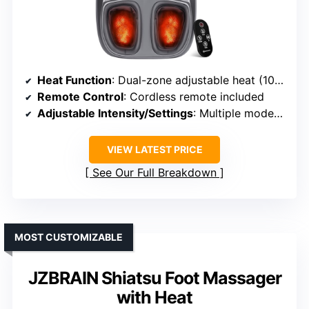
Heat Function
: Dual-zone adjustable heat (104-131℉)
Remote Control
: Cordless remote included
Adjustable Intensity/Settings
: Multiple modes (kneading, squeeze, heat, timer)
VIEW LATEST PRICE
See Our Full Breakdown
MOST CUSTOMIZABLE
JZBRAIN Shiatsu Foot Massager
with Heat