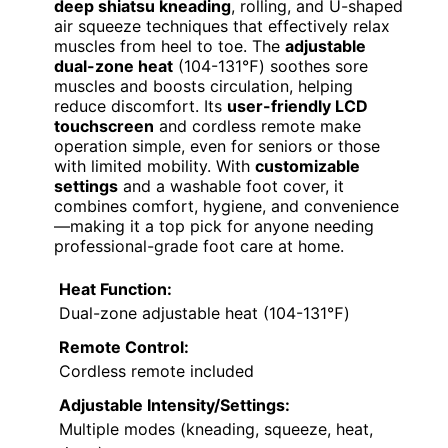
deep shiatsu kneading
, rolling, and U-shaped
air squeeze techniques that effectively relax
muscles from heel to toe. The
adjustable
dual-zone heat
(104-131℉) soothes sore
muscles and boosts circulation, helping
reduce discomfort. Its
user-friendly LCD
touchscreen
and cordless remote make
operation simple, even for seniors or those
with limited mobility. With
customizable
settings
and a washable foot cover, it
combines comfort, hygiene, and convenience
—making it a top pick for anyone needing
professional-grade foot care at home.
Heat Function:
Dual-zone adjustable heat (104-131℉)
Remote Control:
Cordless remote included
Adjustable Intensity/Settings:
Multiple modes (kneading, squeeze, heat,