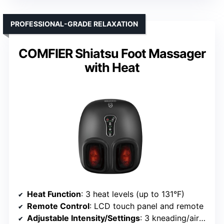
PROFESSIONAL-GRADE RELAXATION
COMFIER Shiatsu Foot Massager
with Heat
Heat Function
: 3 heat levels (up to 131°F)
Remote Control
: LCD touch panel and remote
Adjustable Intensity/Settings
: 3 kneading/air squeeze intensities