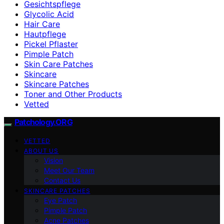
Gesichtspflege
Glycolic Acid
Hair Care
Hautpflege
Pickel Pflaster
Pimple Patch
Skin Care Patches
Skincare
Skincare Patches
Toner and Other Products
Vetted
Patchology.ORG
VETTED
ABOUT US
Vision
Meet Our Team
Contact Us
SKINCARE PATCHES
Eye Patch
Pimple Patch
Acne Patches