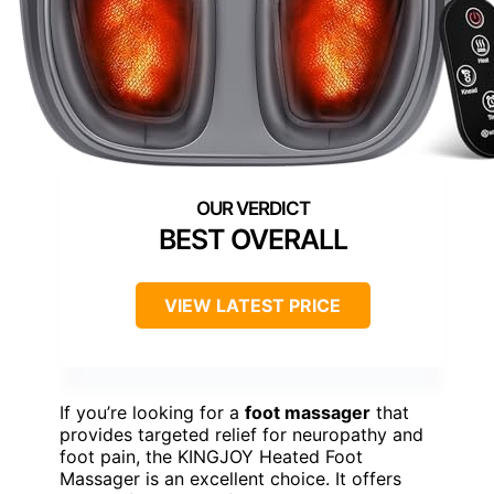
BEST OVERALL
VIEW LATEST PRICE
If you’re looking for a
foot massager
that
provides targeted relief for neuropathy and
foot pain, the KINGJOY Heated Foot
Massager is an excellent choice. It offers