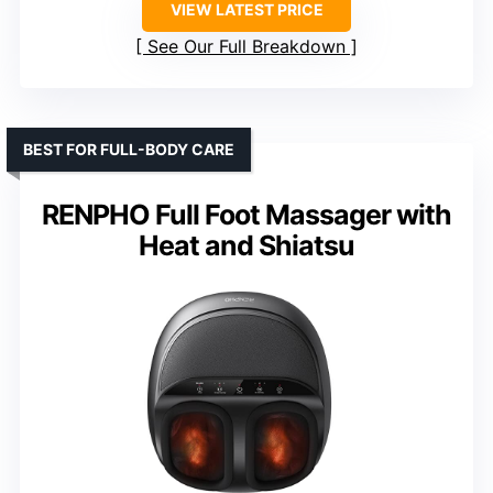
VIEW LATEST PRICE
See Our Full Breakdown
BEST FOR FULL-BODY CARE
RENPHO Full Foot Massager with
Heat and Shiatsu