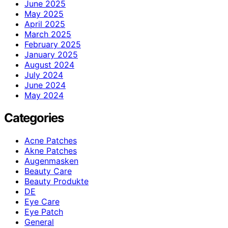
June 2025
May 2025
April 2025
March 2025
February 2025
January 2025
August 2024
July 2024
June 2024
May 2024
Categories
Acne Patches
Akne Patches
Augenmasken
Beauty Care
Beauty Produkte
DE
Eye Care
Eye Patch
General