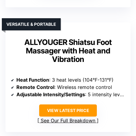
VERSATILE & PORTABLE
ALLYOUGER Shiatsu Foot
Massager with Heat and
Vibration
Heat Function
: 3 heat levels (104°F-131°F)
Remote Control
: Wireless remote control
Adjustable Intensity/Settings
: 5 intensity levels, modes
VIEW LATEST PRICE
See Our Full Breakdown