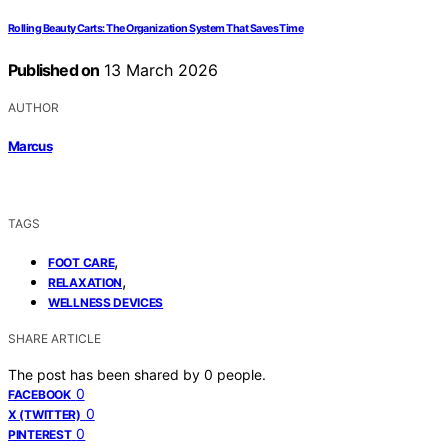
Rolling Beauty Carts: The Organization System That Saves Time
Published on
13 March 2026
AUTHOR
Marcus
TAGS
,
FOOT CARE
,
RELAXATION
WELLNESS DEVICES
SHARE ARTICLE
The post has been shared by
0
people.
0
FACEBOOK
0
X (TWITTER)
0
PINTEREST