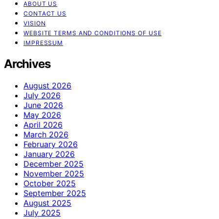
ABOUT US
CONTACT US
VISION
WEBSITE TERMS AND CONDITIONS OF USE
IMPRESSUM
Archives
August 2026
July 2026
June 2026
May 2026
April 2026
March 2026
February 2026
January 2026
December 2025
November 2025
October 2025
September 2025
August 2025
July 2025