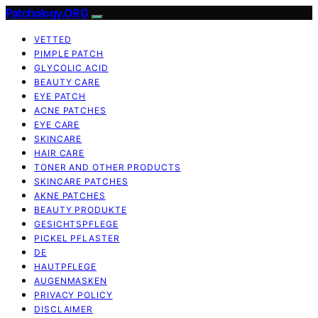
Patchology.ORG
VETTED
PIMPLE PATCH
GLYCOLIC ACID
BEAUTY CARE
EYE PATCH
ACNE PATCHES
EYE CARE
SKINCARE
HAIR CARE
TONER AND OTHER PRODUCTS
SKINCARE PATCHES
AKNE PATCHES
BEAUTY PRODUKTE
GESICHTSPFLEGE
PICKEL PFLASTER
DE
HAUTPFLEGE
AUGENMASKEN
PRIVACY POLICY
DISCLAIMER