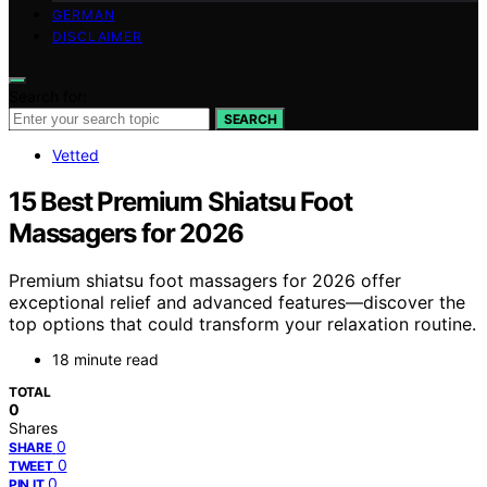
GERMAN
DISCLAIMER
Search for:
SEARCH
Vetted
15 Best Premium Shiatsu Foot
Massagers for 2026
Premium shiatsu foot massagers for 2026 offer
exceptional relief and advanced features—discover the
top options that could transform your relaxation routine.
18 minute read
TOTAL
0
Shares
0
SHARE
0
TWEET
0
PIN IT