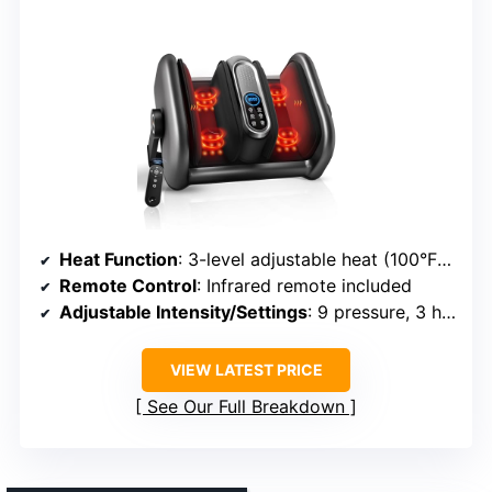
Heat Function
: 3-level adjustable heat (100°F-115°F)
Remote Control
: Infrared remote included
Adjustable Intensity/Settings
: 9 pressure, 3 heat, 3 vibration levels
VIEW LATEST PRICE
See Our Full Breakdown