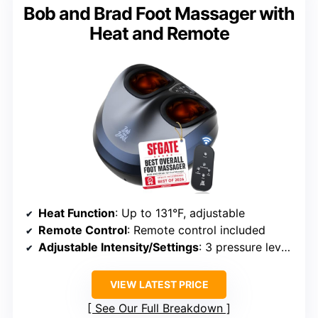
Bob and Brad Foot Massager with
Heat and Remote
Heat Function
: Up to 131°F, adjustable
Remote Control
: Remote control included
Adjustable Intensity/Settings
: 3 pressure levels, 3 heat levels
VIEW LATEST PRICE
See Our Full Breakdown