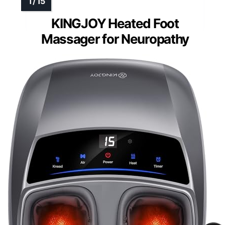
KINGJOY Heated Foot
Massager for Neuropathy