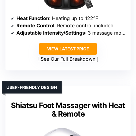
Heat Function
: Heating up to 122℉
Remote Control
: Remote control included
Adjustable Intensity/Settings
: 3 massage modes, adjustable
VIEW LATEST PRICE
See Our Full Breakdown
USER-FRIENDLY DESIGN
Shiatsu Foot Massager with Heat
& Remote