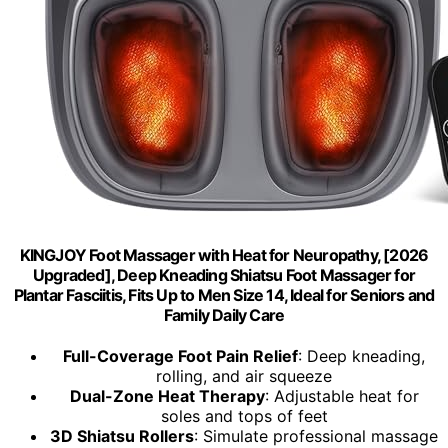
KINGJOY Foot Massager with Heat for Neuropathy, [2026
Upgraded], Deep Kneading Shiatsu Foot Massager for
Plantar Fasciitis, Fits Up to Men Size 14, Ideal for Seniors and
Family Daily Care
Full-Coverage Foot Pain Relief
: Deep kneading,
rolling, and air squeeze
Dual-Zone Heat Therapy
: Adjustable heat for
soles and tops of feet
3D Shiatsu Rollers
: Simulate professional massage