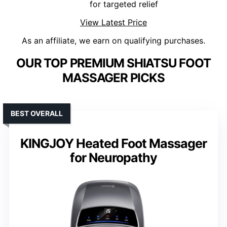
for targeted relief
View Latest Price
As an affiliate, we earn on qualifying purchases.
OUR TOP PREMIUM SHIATSU FOOT
MASSAGER PICKS
BEST OVERALL
KINGJOY Heated Foot Massager
for Neuropathy