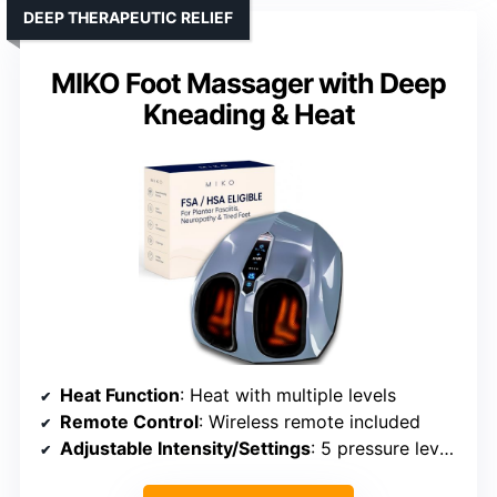
DEEP THERAPEUTIC RELIEF
MIKO Foot Massager with Deep
Kneading & Heat
Heat Function
: Heat with multiple levels
Remote Control
: Wireless remote included
Adjustable Intensity/Settings
: 5 pressure levels, adjustable modes