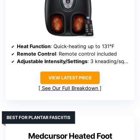
Heat Function
: Quick-heating up to 131°F
Remote Control
: Remote control included
Adjustable Intensity/Settings
: 3 kneading/squeeze levels, customizable
VIEW LATEST PRICE
See Our Full Breakdown
BEST FOR PLANTAR FASCIITIS
Medcursor Heated Foot