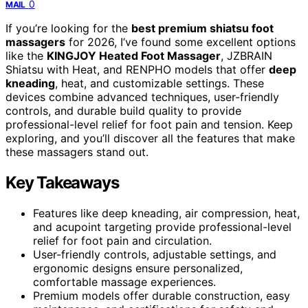
0
MAIL
If you’re looking for the
best premium shiatsu foot
massagers
for 2026, I’ve found some excellent options
like the
KINGJOY Heated Foot Massager
, JZBRAIN
Shiatsu with Heat, and RENPHO models that offer
deep
kneading
, heat, and customizable settings. These
devices combine advanced techniques, user-friendly
controls, and durable build quality to provide
professional-level relief for foot pain and tension. Keep
exploring, and you’ll discover all the features that make
these massagers stand out.
Key Takeaways
Features like deep kneading, air compression, heat,
and acupoint targeting provide professional-level
relief for foot pain and circulation.
User-friendly controls, adjustable settings, and
ergonomic designs ensure personalized,
comfortable massage experiences.
Premium models offer durable construction, easy