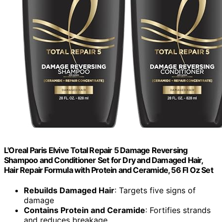
L'Oreal Paris Elvive Total Repair 5 Damage Reversing
Shampoo and Conditioner Set for Dry and Damaged Hair,
Hair Repair Formula with Protein and Ceramide, 56 Fl Oz Set
Rebuilds Damaged Hair
: Targets five signs of
damage
Contains Protein and Ceramide
: Fortifies strands
and reduces breakage