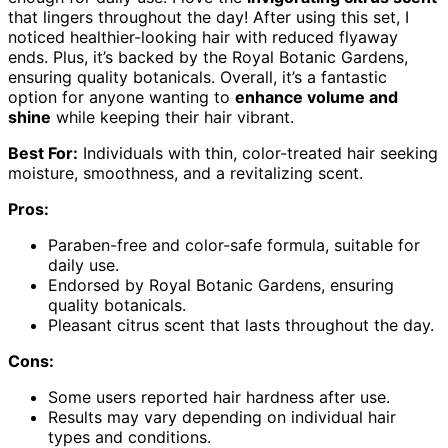
that lingers throughout the day! After using this set, I
noticed healthier-looking hair with reduced flyaway
ends. Plus, it’s backed by the Royal Botanic Gardens,
ensuring quality botanicals. Overall, it’s a fantastic
option for anyone wanting to
enhance volume and
shine
while keeping their hair vibrant.
Best For:
Individuals with thin, color-treated hair seeking
moisture, smoothness, and a revitalizing scent.
Pros:
Paraben-free and color-safe formula, suitable for
daily use.
Endorsed by Royal Botanic Gardens, ensuring
quality botanicals.
Pleasant citrus scent that lasts throughout the day.
Cons:
Some users reported hair hardness after use.
Results may vary depending on individual hair
types and conditions.