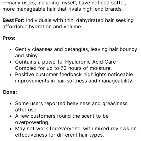
—many users, including myself, have noticed softer,
more manageable hair that rivals high-end brands.
Best For:
Individuals with thin, dehydrated hair seeking
affordable hydration and volume.
Pros:
Gently cleanses and detangles, leaving hair bouncy
and shiny.
Contains a powerful Hyaluronic Acid Care
Complex for up to 72 hours of moisture.
Positive customer feedback highlights noticeable
improvements in hair softness and manageability.
Cons:
Some users reported heaviness and greasiness
after use.
A few customers found the scent to be
overpowering.
May not work for everyone, with mixed reviews on
effectiveness for different hair types.