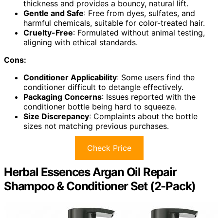
thickness and provides a bouncy, natural lift.
Gentle and Safe
: Free from dyes, sulfates, and
harmful chemicals, suitable for color-treated hair.
Cruelty-Free
: Formulated without animal testing,
aligning with ethical standards.
Cons:
Conditioner Applicability
: Some users find the
conditioner difficult to detangle effectively.
Packaging Concerns
: Issues reported with the
conditioner bottle being hard to squeeze.
Size Discrepancy
: Complaints about the bottle
sizes not matching previous purchases.
Check Price
Herbal Essences Argan Oil Repair
Shampoo & Conditioner Set (2-Pack)