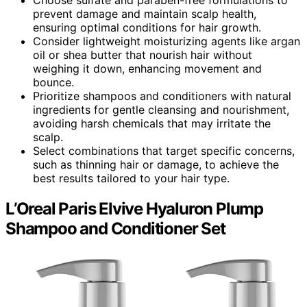
prevent damage and maintain scalp health,
ensuring optimal conditions for hair growth.
Consider lightweight moisturizing agents like argan
oil or shea butter that nourish hair without
weighing it down, enhancing movement and
bounce.
Prioritize shampoos and conditioners with natural
ingredients for gentle cleansing and nourishment,
avoiding harsh chemicals that may irritate the
scalp.
Select combinations that target specific concerns,
such as thinning hair or damage, to achieve the
best results tailored to your hair type.
L’Oreal Paris Elvive Hyaluron Plump
Shampoo and Conditioner Set