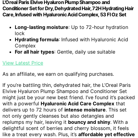
L'Oreal Paris Elvive Hyaluron Plump Shampoo and
Conditioner Set for Dry, Dehydrated Hair, 72H Hydrating Hair
Care, Infused with Hyaluronic Acid Complex, 53 Fl Oz Set
Long-lasting moisture
: Up to 72-hour hydration
lock
Hydrating formula
: Infused with Hyaluronic Acid
Complex
For all hair types
: Gentle, daily use suitable
View Latest Price
As an affiliate, we earn on qualifying purchases.
If you’re battling thin, dehydrated hair, the L’Oreal Paris
Elvive Hyaluron Plump Shampoo and Conditioner Set
might just be your new best friend. I’ve found it’s packed
with a powerful
Hyaluronic Acid Care Complex
that
delivers up to 72 hours of
intense moisture
. This set
not only gently cleanses but also detangles and
replumps my hair, leaving it
bouncy and shiny
. With a
delightful scent of berries and cherry blossom, it feels
like a treat every wash. Plus, it’s
affordable yet effective