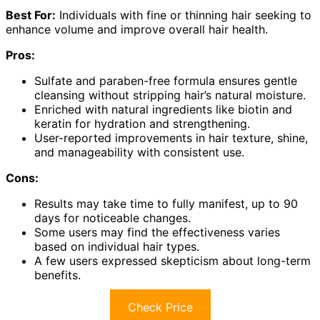
Best For:
Individuals with fine or thinning hair seeking to
enhance volume and improve overall hair health.
Pros:
Sulfate and paraben-free formula ensures gentle
cleansing without stripping hair’s natural moisture.
Enriched with natural ingredients like biotin and
keratin for hydration and strengthening.
User-reported improvements in hair texture, shine,
and manageability with consistent use.
Cons:
Results may take time to fully manifest, up to 90
days for noticeable changes.
Some users may find the effectiveness varies
based on individual hair types.
A few users expressed skepticism about long-term
benefits.
Check Price