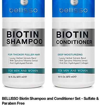
BELLISSO Biotin Shampoo and Conditioner Set - Sulfate &
Paraben Free