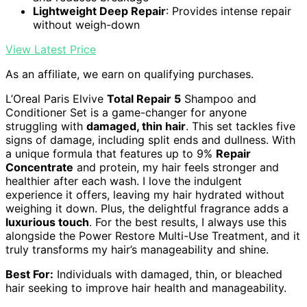
Lightweight Deep Repair
: Provides intense repair
without weigh-down
View Latest Price
As an affiliate, we earn on qualifying purchases.
L’Oreal Paris Elvive
Total Repair 5
Shampoo and
Conditioner Set is a game-changer for anyone
struggling with
damaged, thin hair
. This set tackles five
signs of damage, including split ends and dullness. With
a unique formula that features up to 9%
Repair
Concentrate
and protein, my hair feels stronger and
healthier after each wash. I love the indulgent
experience it offers, leaving my hair hydrated without
weighing it down. Plus, the delightful fragrance adds a
luxurious touch
. For the best results, I always use this
alongside the Power Restore Multi-Use Treatment, and it
truly transforms my hair’s manageability and shine.
Best For:
Individuals with damaged, thin, or bleached
hair seeking to improve hair health and manageability.