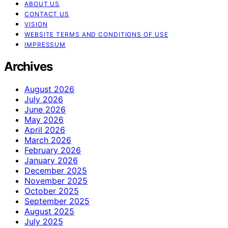
ABOUT US
CONTACT US
VISION
WEBSITE TERMS AND CONDITIONS OF USE
IMPRESSUM
Archives
August 2026
July 2026
June 2026
May 2026
April 2026
March 2026
February 2026
January 2026
December 2025
November 2025
October 2025
September 2025
August 2025
July 2025