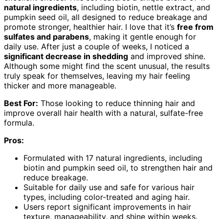
natural ingredients
, including biotin, nettle extract, and
pumpkin seed oil, all designed to reduce breakage and
promote stronger, healthier hair. I love that it’s
free from
sulfates and parabens
, making it gentle enough for
daily use. After just a couple of weeks, I noticed a
significant decrease in shedding
and improved shine.
Although some might find the scent unusual, the results
truly speak for themselves, leaving my hair feeling
thicker and more manageable.
Best For:
Those looking to reduce thinning hair and
improve overall hair health with a natural, sulfate-free
formula.
Pros:
Formulated with 17 natural ingredients, including
biotin and pumpkin seed oil, to strengthen hair and
reduce breakage.
Suitable for daily use and safe for various hair
types, including color-treated and aging hair.
Users report significant improvements in hair
texture, manageability, and shine within weeks.