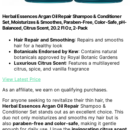
Herbal Essences Argan Oil Repair Shampoo & Conditioner
Set, Moisturizes & Smoothes, Paraben-Free, Color-Safe, pH-
Balanced, Citrus Scent, 20.2 Fl Oz, 2-Pack
Hair Repair and Smoothing
: Repairs and smooths
hair for a healthy look
Botanicals Endorsed by Kew
: Contains natural
botanicals approved by Royal Botanic Gardens
Luxurious Citrus Scent
: Features a multilayered
citrus, spice, and vanilla fragrance
View Latest Price
As an affiliate, we earn on qualifying purchases.
For anyone seeking to revitalize their thin hair, the
Herbal Essences Argan Oil Repair
Shampoo &
Conditioner Set stands out as an excellent choice. This
duo not only moisturizes and smooths my hair but is
also
paraben-free and color-safe
, making it gentle
enough for daily use. I love the
invigorating citrus scent