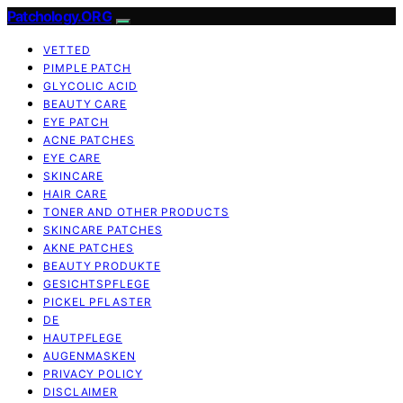
Patchology.ORG
VETTED
PIMPLE PATCH
GLYCOLIC ACID
BEAUTY CARE
EYE PATCH
ACNE PATCHES
EYE CARE
SKINCARE
HAIR CARE
TONER AND OTHER PRODUCTS
SKINCARE PATCHES
AKNE PATCHES
BEAUTY PRODUKTE
GESICHTSPFLEGE
PICKEL PFLASTER
DE
HAUTPFLEGE
AUGENMASKEN
PRIVACY POLICY
DISCLAIMER