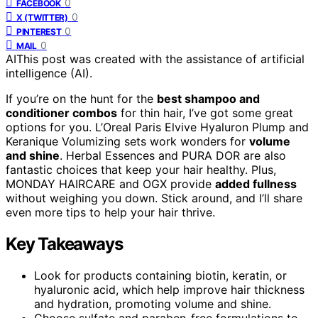
0
FACEBOOK
0
X (TWITTER)
0
PINTEREST
0
MAIL
AI
This post was created with the assistance of artificial
intelligence (AI).
If you’re on the hunt for the
best shampoo and
conditioner combos
for thin hair, I’ve got some great
options for you. L’Oreal Paris Elvive Hyaluron Plump and
Keranique Volumizing sets work wonders for
volume
and shine
. Herbal Essences and PURA DOR are also
fantastic choices that keep your hair healthy. Plus,
MONDAY HAIRCARE and OGX provide
added fullness
without weighing you down. Stick around, and I’ll share
even more tips to help your hair thrive.
Key Takeaways
Look for products containing biotin, keratin, or
hyaluronic acid, which help improve hair thickness
and hydration, promoting volume and shine.
Choose sulfate and paraben-free formulations to