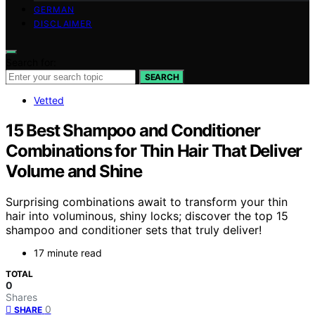
GERMAN
DISCLAIMER
Search for:
SEARCH
Vetted
15 Best Shampoo and Conditioner
Combinations for Thin Hair That Deliver
Volume and Shine
Surprising combinations await to transform your thin
hair into voluminous, shiny locks; discover the top 15
shampoo and conditioner sets that truly deliver!
17 minute read
TOTAL
0
Shares
0
SHARE