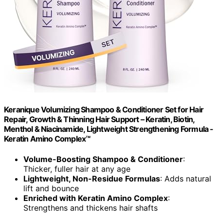
Keranique Volumizing Shampoo & Conditioner Set for Hair
Repair, Growth & Thinning Hair Support – Keratin, Biotin,
Menthol & Niacinamide, Lightweight Strengthening Formula -
Keratin Amino Complex™
Volume-Boosting Shampoo & Conditioner
:
Thicker, fuller hair at any age
Lightweight, Non-Residue Formulas
: Adds natural
lift and bounce
Enriched with Keratin Amino Complex
:
Strengthens and thickens hair shafts