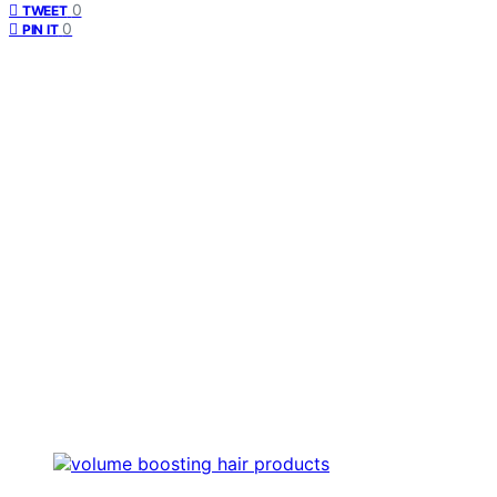
0
TWEET
0
PIN IT