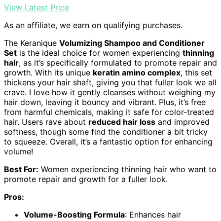
View Latest Price
As an affiliate, we earn on qualifying purchases.
The Keranique
Volumizing Shampoo and Conditioner
Set
is the ideal choice for women experiencing
thinning
hair
, as it’s specifically formulated to promote repair and
growth. With its unique
keratin amino complex
, this set
thickens your hair shaft, giving you that fuller look we all
crave. I love how it gently cleanses without weighing my
hair down, leaving it bouncy and vibrant. Plus, it’s free
from harmful chemicals, making it safe for color-treated
hair. Users rave about
reduced hair loss
and improved
softness, though some find the conditioner a bit tricky
to squeeze. Overall, it’s a fantastic option for enhancing
volume!
Best For:
Women experiencing thinning hair who want to
promote repair and growth for a fuller look.
Pros:
Volume-Boosting Formula
: Enhances hair