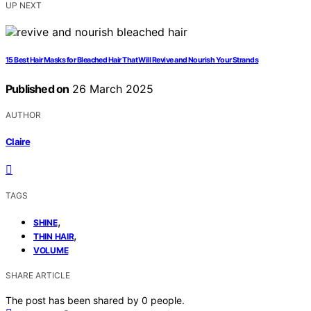
UP NEXT
15 Best Hair Masks for Bleached Hair That Will Revive and Nourish Your Strands
Published on
26 March 2025
AUTHOR
Claire
TAGS
,
SHINE
,
THIN HAIR
VOLUME
SHARE ARTICLE
The post has been shared by
0
people.