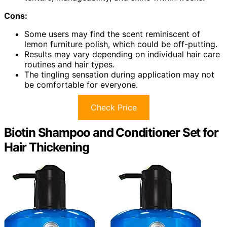
Cons:
Some users may find the scent reminiscent of
lemon furniture polish, which could be off-putting.
Results may vary depending on individual hair care
routines and hair types.
The tingling sensation during application may not
be comfortable for everyone.
Check Price
Biotin Shampoo and Conditioner Set for
Hair Thickening