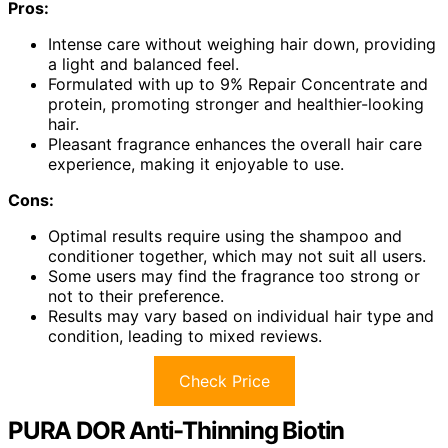
Pros:
Intense care without weighing hair down, providing
a light and balanced feel.
Formulated with up to 9% Repair Concentrate and
protein, promoting stronger and healthier-looking
hair.
Pleasant fragrance enhances the overall hair care
experience, making it enjoyable to use.
Cons:
Optimal results require using the shampoo and
conditioner together, which may not suit all users.
Some users may find the fragrance too strong or
not to their preference.
Results may vary based on individual hair type and
condition, leading to mixed reviews.
Check Price
PURA DOR Anti-Thinning Biotin