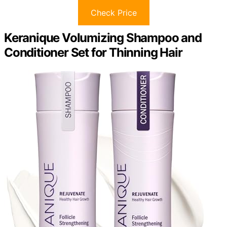
Check Price
Keranique Volumizing Shampoo and
Conditioner Set for Thinning Hair