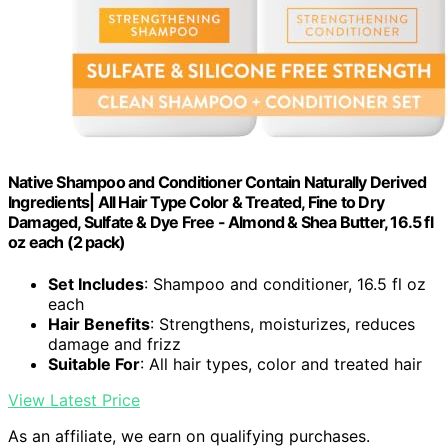
Native Shampoo and Conditioner Contain Naturally Derived
Ingredients| All Hair Type Color & Treated, Fine to Dry
Damaged, Sulfate & Dye Free - Almond & Shea Butter, 16.5 fl
oz each (2 pack)
Set Includes
: Shampoo and conditioner, 16.5 fl oz
each
Hair Benefits
: Strengthens, moisturizes, reduces
damage and frizz
Suitable For
: All hair types, color and treated hair
View Latest Price
As an affiliate, we earn on qualifying purchases.