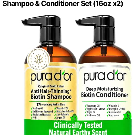
Shampoo & Conditioner Set (16oz x2)