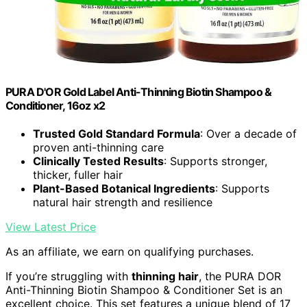
PURA D'OR Gold Label Anti-Thinning Biotin Shampoo &
Conditioner, 16oz x2
Trusted Gold Standard Formula
: Over a decade of
proven anti-thinning care
Clinically Tested Results
: Supports stronger,
thicker, fuller hair
Plant-Based Botanical Ingredients
: Supports
natural hair strength and resilience
View Latest Price
As an affiliate, we earn on qualifying purchases.
If you’re struggling with
thinning hair
, the PURA DOR
Anti-Thinning Biotin Shampoo & Conditioner Set is an
excellent choice. This set features a unique blend of 17