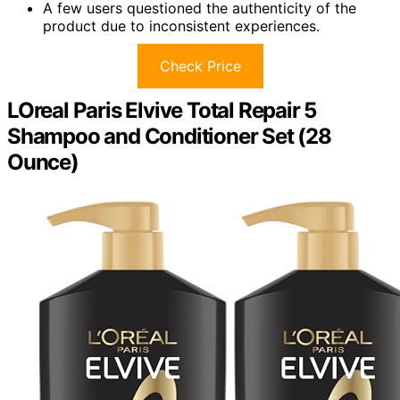
A few users questioned the authenticity of the
product due to inconsistent experiences.
Check Price
LOreal Paris Elvive Total Repair 5
Shampoo and Conditioner Set (28
Ounce)