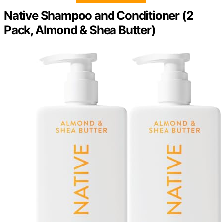
Native Shampoo and Conditioner (2
Pack, Almond & Shea Butter)