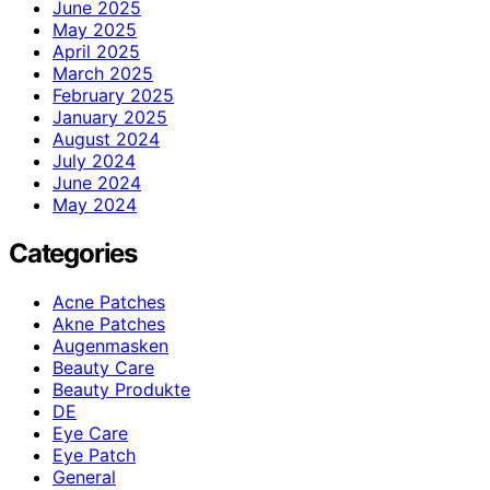
June 2025
May 2025
April 2025
March 2025
February 2025
January 2025
August 2024
July 2024
June 2024
May 2024
Categories
Acne Patches
Akne Patches
Augenmasken
Beauty Care
Beauty Produkte
DE
Eye Care
Eye Patch
General