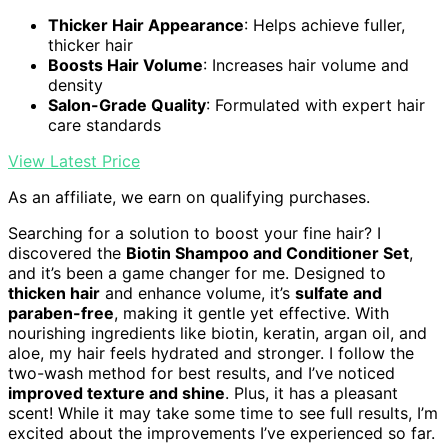
Thicker Hair Appearance
: Helps achieve fuller,
thicker hair
Boosts Hair Volume
: Increases hair volume and
density
Salon-Grade Quality
: Formulated with expert hair
care standards
View Latest Price
As an affiliate, we earn on qualifying purchases.
Searching for a solution to boost your fine hair? I
discovered the
Biotin Shampoo and Conditioner Set
,
and it’s been a game changer for me. Designed to
thicken hair
and enhance volume, it’s
sulfate and
paraben-free
, making it gentle yet effective. With
nourishing ingredients like biotin, keratin, argan oil, and
aloe, my hair feels hydrated and stronger. I follow the
two-wash method for best results, and I’ve noticed
improved texture and shine
. Plus, it has a pleasant
scent! While it may take some time to see full results, I’m
excited about the improvements I’ve experienced so far.