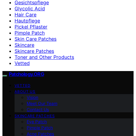
Gesichtspflege
Glycolic Acid
Hair Care
Hautpflege
Pickel Pflaster
Pimple Patch
Skin Care Patches
Skincare
Skincare Patches
Toner and Other Products
Vetted
Patchology.ORG
VETTED
ABOUT US
Vision
Meet Our Team
Contact Us
SKINCARE PATCHES
Eye Patch
Pimple Patch
Acne Patches