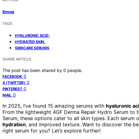
Emma
TAGS
,
HYALURONIC ACID
,
HYDRATED SKIN
SKINCARE SERUMS
SHARE ARTICLE
The post has been shared by
0
people.
0
FACEBOOK
0
X (TWITTER)
0
PINTEREST
0
MAIL
In 2025, I’ve found 15 amazing serums with
hyaluronic ac
From the lightweight 4GF Derma Repair Hydro Serum to the
Serum, these options cater to all skin types. Each serum o
hydration
, and improved texture. Want to discover the b
right serum for you? Let’s explore further!