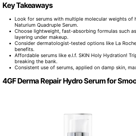
Key Takeaways
Look for serums with multiple molecular weights of 
Naturium Quadruple Serum.
Choose lightweight, fast-absorbing formulas such a
layering under makeup.
Consider dermatologist-tested options like La Roche-
benefits.
Affordable serums like e.l.f. SKIN Holy Hydration! Tr
breaking the bank.
Consistent use of serums, applied on damp skin, ma
4GF Derma Repair Hydro Serum for Smoot