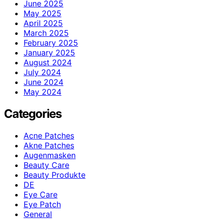
June 2025
May 2025
April 2025
March 2025
February 2025
January 2025
August 2024
July 2024
June 2024
May 2024
Categories
Acne Patches
Akne Patches
Augenmasken
Beauty Care
Beauty Produkte
DE
Eye Care
Eye Patch
General