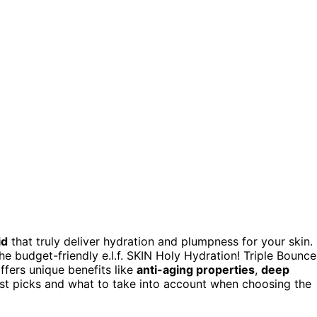
id
that truly deliver hydration and plumpness for your skin.
 budget-friendly e.l.f. SKIN Holy Hydration! Triple Bounce
ffers unique benefits like
anti-aging properties
,
deep
est picks and what to take into account when choosing the