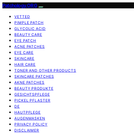
Patchology.ORG
VETTED
PIMPLE PATCH
GLYCOLIC ACID
BEAUTY CARE
EYE PATCH
ACNE PATCHES
EYE CARE
SKINCARE
HAIR CARE
TONER AND OTHER PRODUCTS
SKINCARE PATCHES
AKNE PATCHES
BEAUTY PRODUKTE
GESICHTSPFLEGE
PICKEL PFLASTER
DE
HAUTPFLEGE
AUGENMASKEN
PRIVACY POLICY
DISCLAIMER