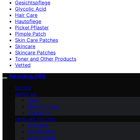
Gesichtspflege
Glycolic Acid
Hair Care
Hautpflege
Pickel Pflaster
Pimple Patch
Skin Care Patches
Skincare
Skincare Patches
Toner and Other Products
Vetted
Patchology.ORG
VETTED
ABOUT US
Vision
Meet Our Team
Contact Us
SKINCARE PATCHES
Eye Patch
Pimple Patch
Acne Patches