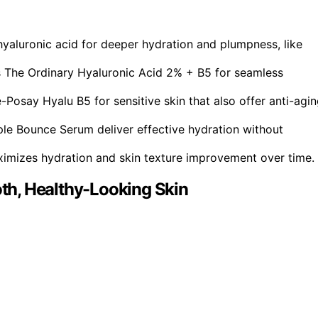
hyaluronic acid for deeper hydration and plumpness, like
s The Ordinary Hyaluronic Acid 2% + B5 for seamless
Posay Hyalu B5 for sensitive skin that also offer anti-agi
iple Bounce Serum deliver effective hydration without
ximizes hydration and skin texture improvement over time.
h, Healthy-Looking Skin