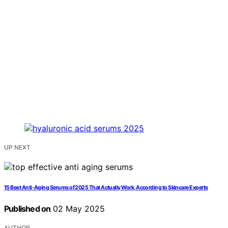
UP NEXT
15 Best Anti-Aging Serums of 2025 That Actually Work, According to Skincare Experts
Published on
02 May 2025
AUTHOR