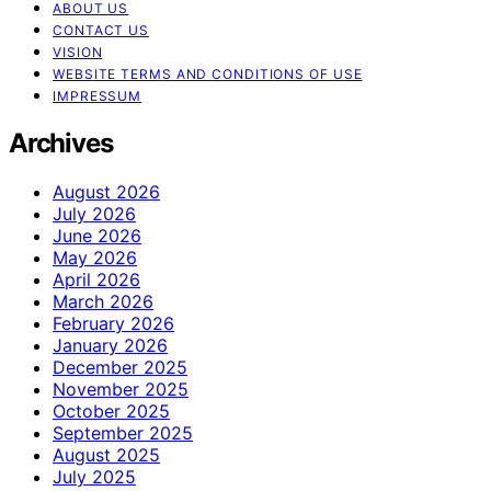
ABOUT US
CONTACT US
VISION
WEBSITE TERMS AND CONDITIONS OF USE
IMPRESSUM
Archives
August 2026
July 2026
June 2026
May 2026
April 2026
March 2026
February 2026
January 2026
December 2025
November 2025
October 2025
September 2025
August 2025
July 2025