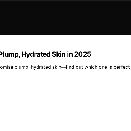
 Plump, Hydrated Skin in 2025
romise plump, hydrated skin—find out which one is perfect 