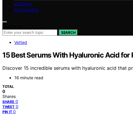
GERMAN
DISCLAIMER
Search for:
SEARCH
Vetted
15 Best Serums With Hyaluronic Acid for
Discover 15 incredible serums with hyaluronic acid that p
16 minute read
TOTAL
0
Shares
0
SHARE
0
TWEET
0
PIN IT