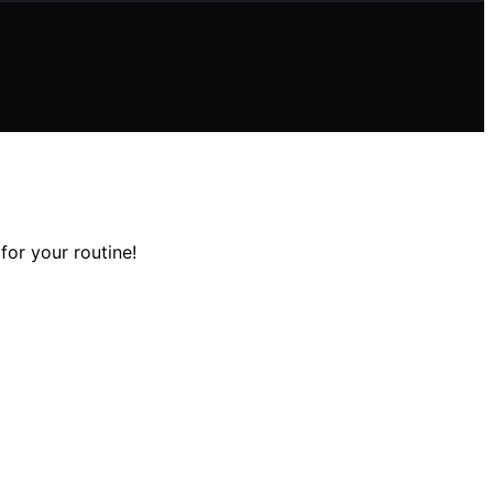
for your routine!