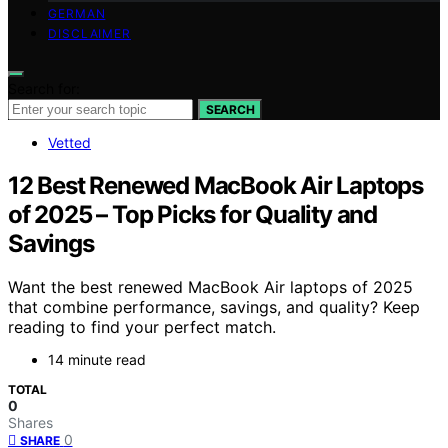
GERMAN
DISCLAIMER
Search for:
SEARCH
Vetted
12 Best Renewed MacBook Air Laptops
of 2025 – Top Picks for Quality and
Savings
Want the best renewed MacBook Air laptops of 2025
that combine performance, savings, and quality? Keep
reading to find your perfect match.
14 minute read
TOTAL
0
Shares
0
SHARE