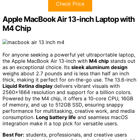
Check Price
Apple MacBook Air 13-inch Laptop with
M4 Chip
For anyone seeking a powerful yet ultraportable laptop,
the Apple MacBook Air 13-inch with
M4 chip
stands out
as an exceptional choice. Its
sleek aluminum design
weighs about 2.7 pounds and is less than half an inch
thick, making it perfect for on-the-go use. The 13.6-inch
Liquid Retina display
delivers vibrant visuals with
2560×1664 resolution and support for a billion colors.
Powered by the M4 chip, it offers a 10-core CPU, 16GB
of memory, and up to 512GB SSD, ensuring snappy
performance for multitasking, creative work, and media
consumption.
Long battery life
and seamless macOS
integration make it a top pick for versatile users.
Best For:
students, professionals, and creative users