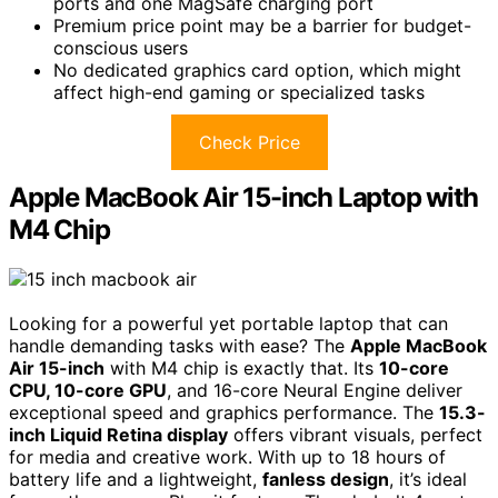
ports and one MagSafe charging port
Premium price point may be a barrier for budget-
conscious users
No dedicated graphics card option, which might
affect high-end gaming or specialized tasks
Check Price
Apple MacBook Air 15-inch Laptop with
M4 Chip
Looking for a powerful yet portable laptop that can
handle demanding tasks with ease? The
Apple MacBook
Air 15-inch
with M4 chip is exactly that. Its
10-core
CPU, 10-core GPU
, and 16-core Neural Engine deliver
exceptional speed and graphics performance. The
15.3-
inch Liquid Retina display
offers vibrant visuals, perfect
for media and creative work. With up to 18 hours of
battery life and a lightweight,
fanless design
, it’s ideal