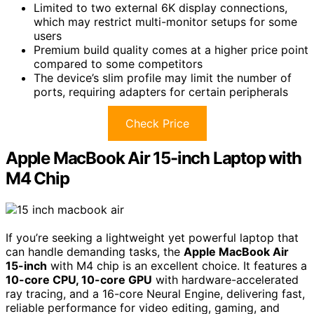
Limited to two external 6K display connections,
which may restrict multi-monitor setups for some
users
Premium build quality comes at a higher price point
compared to some competitors
The device’s slim profile may limit the number of
ports, requiring adapters for certain peripherals
Check Price
Apple MacBook Air 15-inch Laptop with
M4 Chip
If you’re seeking a lightweight yet powerful laptop that
can handle demanding tasks, the
Apple MacBook Air
15-inch
with M4 chip is an excellent choice. It features a
10-core CPU, 10-core GPU
with hardware-accelerated
ray tracing, and a 16-core Neural Engine, delivering fast,
reliable performance for video editing, gaming, and