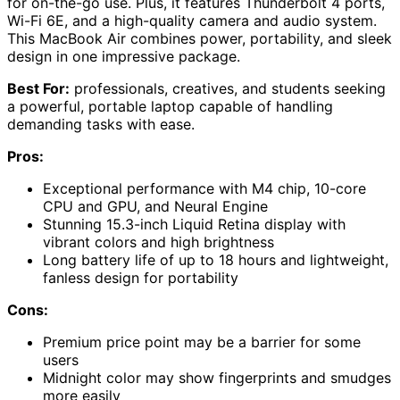
for on-the-go use. Plus, it features Thunderbolt 4 ports,
Wi-Fi 6E, and a high-quality camera and audio system.
This MacBook Air combines power, portability, and sleek
design in one impressive package.
Best For:
professionals, creatives, and students seeking
a powerful, portable laptop capable of handling
demanding tasks with ease.
Pros:
Exceptional performance with M4 chip, 10-core
CPU and GPU, and Neural Engine
Stunning 15.3-inch Liquid Retina display with
vibrant colors and high brightness
Long battery life of up to 18 hours and lightweight,
fanless design for portability
Cons:
Premium price point may be a barrier for some
users
Midnight color may show fingerprints and smudges
more easily