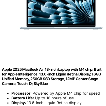
Apple 2025 MacBook Air 13-inch Laptop with M4 chip: Built
for Apple Intelligence, 13.6-inch Liquid Retina Display, 16GB
Unified Memory, 256GB SSD Storage, 12MP Center Stage
Camera, Touch ID; Sky Blue
Processor
: Powered by Apple M4 chip for speed
Battery Life
: Up to 18 hours of use
Display
: 13.6-inch Liquid Retina display