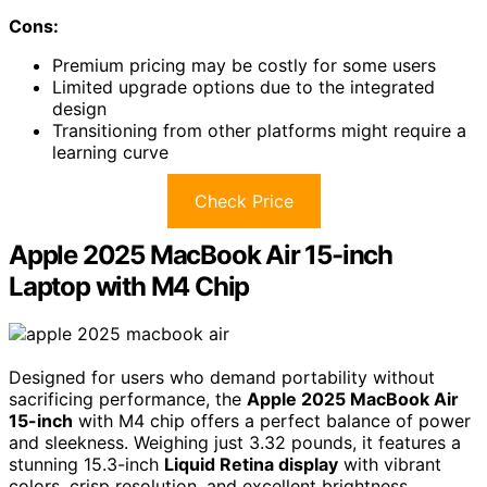
Cons:
Premium pricing may be costly for some users
Limited upgrade options due to the integrated
design
Transitioning from other platforms might require a
learning curve
Check Price
Apple 2025 MacBook Air 15-inch
Laptop with M4 Chip
Designed for users who demand portability without
sacrificing performance, the
Apple 2025 MacBook Air
15-inch
with M4 chip offers a perfect balance of power
and sleekness. Weighing just 3.32 pounds, it features a
stunning 15.3-inch
Liquid Retina display
with vibrant
colors, crisp resolution, and excellent brightness.