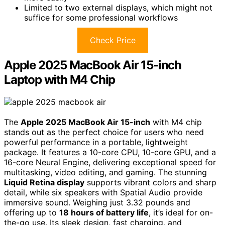
Limited to two external displays, which might not
suffice for some professional workflows
Check Price
Apple 2025 MacBook Air 15-inch
Laptop with M4 Chip
The
Apple 2025 MacBook Air 15-inch
with M4 chip
stands out as the perfect choice for users who need
powerful performance in a portable, lightweight
package. It features a 10-core CPU, 10-core GPU, and a
16-core Neural Engine, delivering exceptional speed for
multitasking, video editing, and gaming. The stunning
Liquid Retina display
supports vibrant colors and sharp
detail, while six speakers with Spatial Audio provide
immersive sound. Weighing just 3.32 pounds and
offering up to
18 hours of battery life
, it’s ideal for on-
the-go use. Its sleek design, fast charging, and