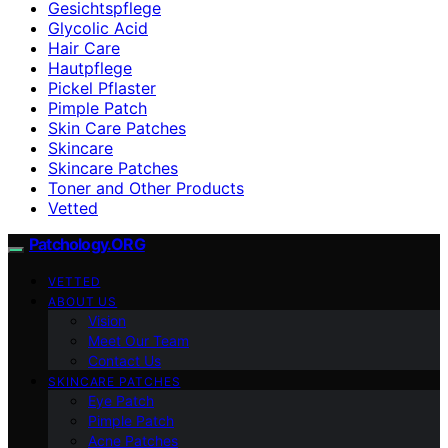
Gesichtspflege
Glycolic Acid
Hair Care
Hautpflege
Pickel Pflaster
Pimple Patch
Skin Care Patches
Skincare
Skincare Patches
Toner and Other Products
Vetted
Patchology.ORG
VETTED
ABOUT US
Vision
Meet Our Team
Contact Us
SKINCARE PATCHES
Eye Patch
Pimple Patch
Acne Patches