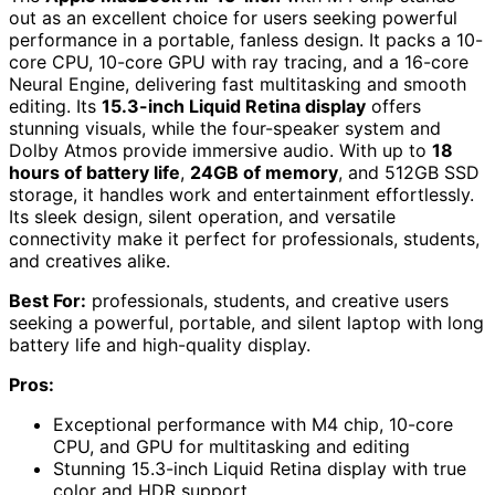
out as an excellent choice for users seeking powerful
performance in a portable, fanless design. It packs a 10-
core CPU, 10-core GPU with ray tracing, and a 16-core
Neural Engine, delivering fast multitasking and smooth
editing. Its
15.3-inch Liquid Retina display
offers
stunning visuals, while the four-speaker system and
Dolby Atmos provide immersive audio. With up to
18
hours of battery life
,
24GB of memory
, and 512GB SSD
storage, it handles work and entertainment effortlessly.
Its sleek design, silent operation, and versatile
connectivity make it perfect for professionals, students,
and creatives alike.
Best For:
professionals, students, and creative users
seeking a powerful, portable, and silent laptop with long
battery life and high-quality display.
Pros:
Exceptional performance with M4 chip, 10-core
CPU, and GPU for multitasking and editing
Stunning 15.3-inch Liquid Retina display with true
color and HDR support