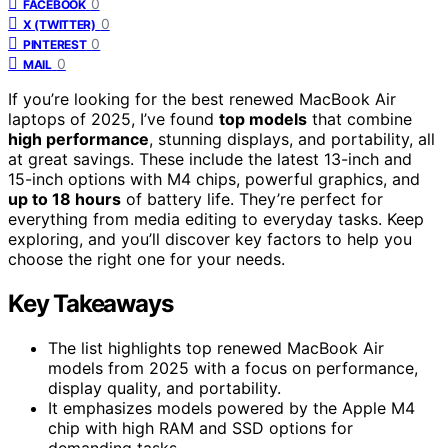
0
FACEBOOK
0
X (TWITTER)
0
PINTEREST
0
MAIL
If you’re looking for the best renewed MacBook Air
laptops of 2025, I’ve found
top models
that combine
high performance
, stunning displays, and portability, all
at great savings. These include the latest 13-inch and
15-inch options with M4 chips, powerful graphics, and
up to 18 hours
of battery life. They’re perfect for
everything from media editing to everyday tasks. Keep
exploring, and you’ll discover key factors to help you
choose the right one for your needs.
Key Takeaways
The list highlights top renewed MacBook Air
models from 2025 with a focus on performance,
display quality, and portability.
It emphasizes models powered by the Apple M4
chip with high RAM and SSD options for
demanding tasks.