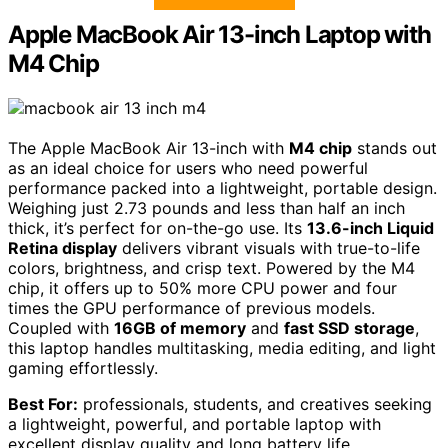
Apple MacBook Air 13-inch Laptop with
M4 Chip
The Apple MacBook Air 13-inch with
M4 chip
stands out
as an ideal choice for users who need powerful
performance packed into a lightweight, portable design.
Weighing just 2.73 pounds and less than half an inch
thick, it’s perfect for on-the-go use. Its
13.6-inch Liquid
Retina display
delivers vibrant visuals with true-to-life
colors, brightness, and crisp text. Powered by the M4
chip, it offers up to 50% more CPU power and four
times the GPU performance of previous models.
Coupled with
16GB of memory
and
fast SSD storage
,
this laptop handles multitasking, media editing, and light
gaming effortlessly.
Best For:
professionals, students, and creatives seeking
a lightweight, powerful, and portable laptop with
excellent display quality and long battery life.