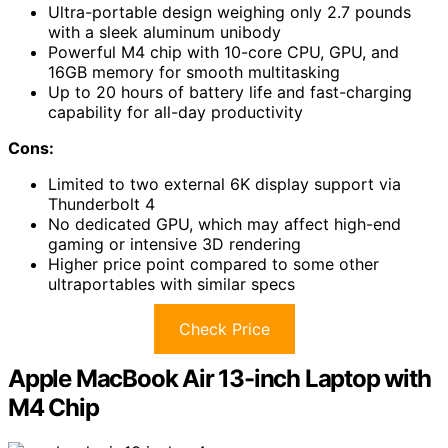
Ultra-portable design weighing only 2.7 pounds
with a sleek aluminum unibody
Powerful M4 chip with 10-core CPU, GPU, and
16GB memory for smooth multitasking
Up to 20 hours of battery life and fast-charging
capability for all-day productivity
Cons:
Limited to two external 6K display support via
Thunderbolt 4
No dedicated GPU, which may affect high-end
gaming or intensive 3D rendering
Higher price point compared to some other
ultraportables with similar specs
Check Price
Apple MacBook Air 13-inch Laptop with
M4 Chip