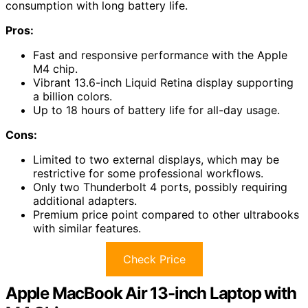
consumption with long battery life.
Pros:
Fast and responsive performance with the Apple
M4 chip.
Vibrant 13.6-inch Liquid Retina display supporting
a billion colors.
Up to 18 hours of battery life for all-day usage.
Cons:
Limited to two external displays, which may be
restrictive for some professional workflows.
Only two Thunderbolt 4 ports, possibly requiring
additional adapters.
Premium price point compared to other ultrabooks
with similar features.
Check Price
Apple MacBook Air 13-inch Laptop with