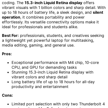
coding. The
15.3-inch Liquid Retina display
offers
vibrant visuals with 1 billion colors and sharp detail. With
up to 18 hours of battery life, a sleek design, and
silent
operation
, it combines portability and power
effortlessly. Its versatile connectivity options make it
ideal for professionals and students alike.
Best For:
professionals, students, and creatives seeking
a lightweight yet powerful laptop for multitasking,
media editing, gaming, and general use.
Pros:
Exceptional performance with M4 chip, 10-core
CPU, and GPU for demanding tasks
Stunning 15.3-inch Liquid Retina display with
vibrant colors and sharp detail
Long battery life of up to 18 hours for all-day
productivity and entertainment
Cons:
Limited port selection with only two Thunderbolt 4