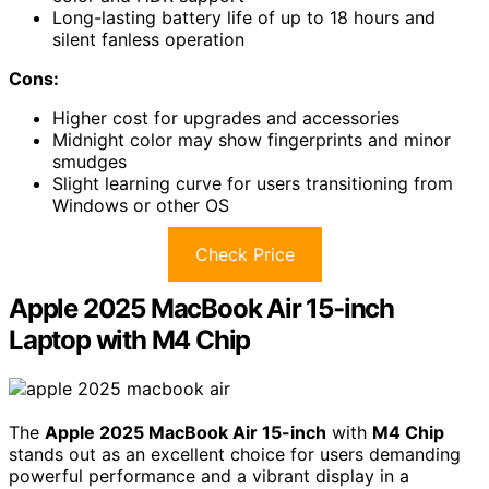
Long-lasting battery life of up to 18 hours and
silent fanless operation
Cons:
Higher cost for upgrades and accessories
Midnight color may show fingerprints and minor
smudges
Slight learning curve for users transitioning from
Windows or other OS
Check Price
Apple 2025 MacBook Air 15-inch
Laptop with M4 Chip
The
Apple 2025 MacBook Air 15-inch
with
M4 Chip
stands out as an excellent choice for users demanding
powerful performance and a vibrant display in a