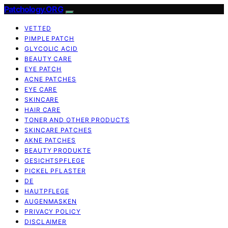
Patchology.ORG
VETTED
PIMPLE PATCH
GLYCOLIC ACID
BEAUTY CARE
EYE PATCH
ACNE PATCHES
EYE CARE
SKINCARE
HAIR CARE
TONER AND OTHER PRODUCTS
SKINCARE PATCHES
AKNE PATCHES
BEAUTY PRODUKTE
GESICHTSPFLEGE
PICKEL PFLASTER
DE
HAUTPFLEGE
AUGENMASKEN
PRIVACY POLICY
DISCLAIMER