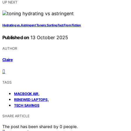
UP NEXT
Hydrating vs. Astringent Toners: Sorting Fact From Fiction
Published on
13 October 2025
AUTHOR
Claire
TAGS
,
MACBOOK AIR
,
RENEWED LAPTOPS
TECH SAVINGS
SHARE ARTICLE
The post has been shared by
0
people.