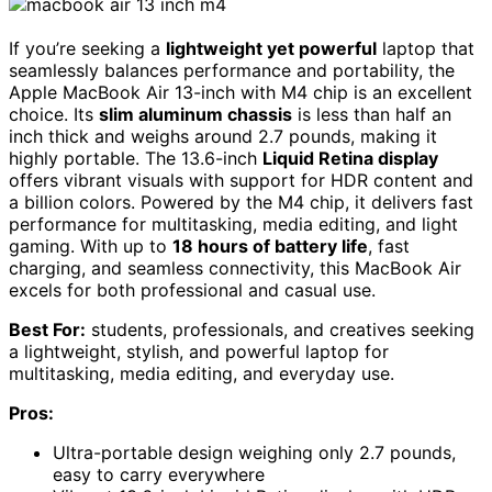
If you’re seeking a
lightweight yet powerful
laptop that
seamlessly balances performance and portability, the
Apple MacBook Air 13-inch with M4 chip is an excellent
choice. Its
slim aluminum chassis
is less than half an
inch thick and weighs around 2.7 pounds, making it
highly portable. The 13.6-inch
Liquid Retina display
offers vibrant visuals with support for HDR content and
a billion colors. Powered by the M4 chip, it delivers fast
performance for multitasking, media editing, and light
gaming. With up to
18 hours of battery life
, fast
charging, and seamless connectivity, this MacBook Air
excels for both professional and casual use.
Best For:
students, professionals, and creatives seeking
a lightweight, stylish, and powerful laptop for
multitasking, media editing, and everyday use.
Pros:
Ultra-portable design weighing only 2.7 pounds,
easy to carry everywhere