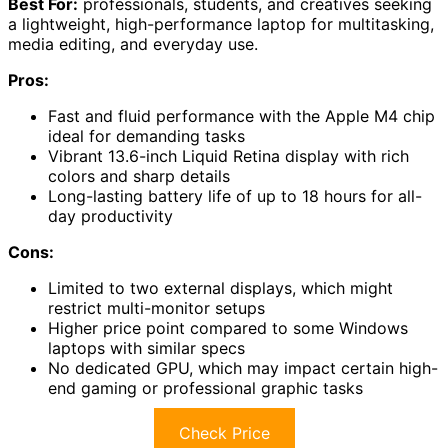
Best For:
professionals, students, and creatives seeking
a lightweight, high-performance laptop for multitasking,
media editing, and everyday use.
Pros:
Fast and fluid performance with the Apple M4 chip
ideal for demanding tasks
Vibrant 13.6-inch Liquid Retina display with rich
colors and sharp details
Long-lasting battery life of up to 18 hours for all-
day productivity
Cons:
Limited to two external displays, which might
restrict multi-monitor setups
Higher price point compared to some Windows
laptops with similar specs
No dedicated GPU, which may impact certain high-
end gaming or professional graphic tasks
Check Price