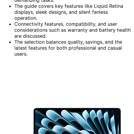
The guide covers key features like Liquid Retina
displays, sleek designs, and silent fanless
operation.
Connectivity features, compatibility, and user
considerations such as warranty and battery health
are discussed.
The selection balances quality, savings, and the
latest features for both professional and casual
users.