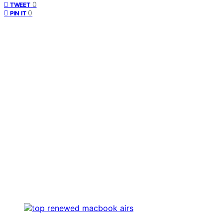
0
TWEET
0
PIN IT