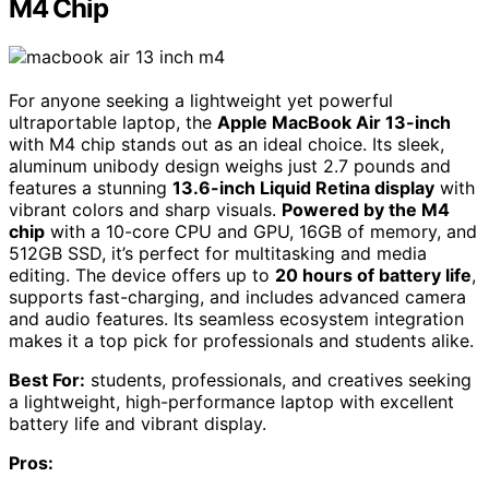
M4 Chip
For anyone seeking a lightweight yet powerful
ultraportable laptop, the
Apple MacBook Air 13-inch
with M4 chip stands out as an ideal choice. Its sleek,
aluminum unibody design weighs just 2.7 pounds and
features a stunning
13.6-inch Liquid Retina display
with
vibrant colors and sharp visuals.
Powered by the M4
chip
with a 10-core CPU and GPU, 16GB of memory, and
512GB SSD, it’s perfect for multitasking and media
editing. The device offers up to
20 hours of battery life
,
supports fast-charging, and includes advanced camera
and audio features. Its seamless ecosystem integration
makes it a top pick for professionals and students alike.
Best For:
students, professionals, and creatives seeking
a lightweight, high-performance laptop with excellent
battery life and vibrant display.
Pros: