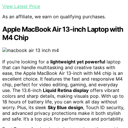
View Latest Price
As an affiliate, we earn on qualifying purchases.
Apple MacBook Air 13-inch Laptop with
M4 Chip
If you’re looking for a
lightweight yet powerful
laptop
that can handle multitasking and creative tasks with
ease, the Apple MacBook Air 13-inch with M4 chip is an
excellent choice. It features the fast and responsive M4
chip, perfect for video editing, gaming, and everyday
use. The 13.6-inch
Liquid Retina display
offers vibrant
colors and sharp details, making visuals pop. With up to
18 hours of battery life, you can work all day without
worry. Plus, its sleek
Sky Blue design
, Touch ID security,
and advanced privacy protections make it both stylish
and safe. It’s a top pick for performance and portability.