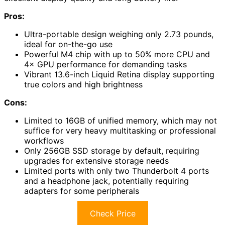
Pros:
Ultra-portable design weighing only 2.73 pounds,
ideal for on-the-go use
Powerful M4 chip with up to 50% more CPU and
4× GPU performance for demanding tasks
Vibrant 13.6-inch Liquid Retina display supporting
true colors and high brightness
Cons:
Limited to 16GB of unified memory, which may not
suffice for very heavy multitasking or professional
workflows
Only 256GB SSD storage by default, requiring
upgrades for extensive storage needs
Limited ports with only two Thunderbolt 4 ports
and a headphone jack, potentially requiring
adapters for some peripherals
Check Price