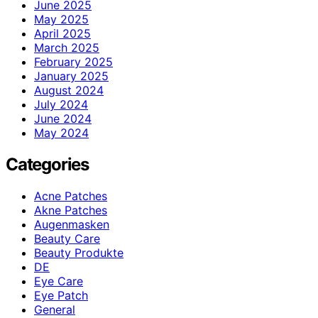
June 2025
May 2025
April 2025
March 2025
February 2025
January 2025
August 2024
July 2024
June 2024
May 2024
Categories
Acne Patches
Akne Patches
Augenmasken
Beauty Care
Beauty Produkte
DE
Eye Care
Eye Patch
General