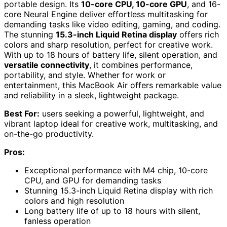
portable design. Its
10-core CPU, 10-core GPU
, and 16-
core Neural Engine deliver effortless multitasking for
demanding tasks like video editing, gaming, and coding.
The stunning
15.3-inch Liquid Retina display
offers rich
colors and sharp resolution, perfect for creative work.
With up to 18 hours of battery life, silent operation, and
versatile connectivity
, it combines performance,
portability, and style. Whether for work or
entertainment, this MacBook Air offers remarkable value
and reliability in a sleek, lightweight package.
Best For:
users seeking a powerful, lightweight, and
vibrant laptop ideal for creative work, multitasking, and
on-the-go productivity.
Pros:
Exceptional performance with M4 chip, 10-core
CPU, and GPU for demanding tasks
Stunning 15.3-inch Liquid Retina display with rich
colors and high resolution
Long battery life of up to 18 hours with silent,
fanless operation