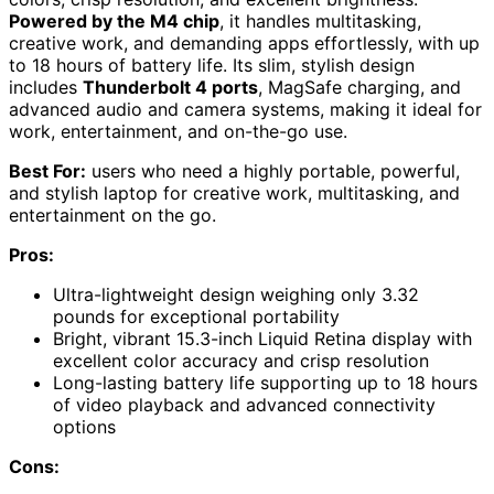
Powered by the M4 chip
, it handles multitasking,
creative work, and demanding apps effortlessly, with up
to 18 hours of battery life. Its slim, stylish design
includes
Thunderbolt 4 ports
, MagSafe charging, and
advanced audio and camera systems, making it ideal for
work, entertainment, and on-the-go use.
Best For:
users who need a highly portable, powerful,
and stylish laptop for creative work, multitasking, and
entertainment on the go.
Pros:
Ultra-lightweight design weighing only 3.32
pounds for exceptional portability
Bright, vibrant 15.3-inch Liquid Retina display with
excellent color accuracy and crisp resolution
Long-lasting battery life supporting up to 18 hours
of video playback and advanced connectivity
options
Cons: