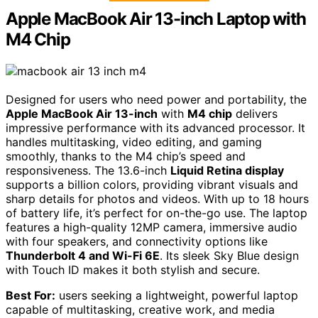
Apple MacBook Air 13-inch Laptop with
M4 Chip
Designed for users who need power and portability, the
Apple MacBook Air 13-inch
with
M4 chip
delivers
impressive performance with its advanced processor. It
handles multitasking, video editing, and gaming
smoothly, thanks to the M4 chip’s speed and
responsiveness. The 13.6-inch
Liquid Retina display
supports a billion colors, providing vibrant visuals and
sharp details for photos and videos. With up to 18 hours
of battery life, it’s perfect for on-the-go use. The laptop
features a high-quality 12MP camera, immersive audio
with four speakers, and connectivity options like
Thunderbolt 4 and Wi-Fi 6E
. Its sleek Sky Blue design
with Touch ID makes it both stylish and secure.
Best For:
users seeking a lightweight, powerful laptop
capable of multitasking, creative work, and media