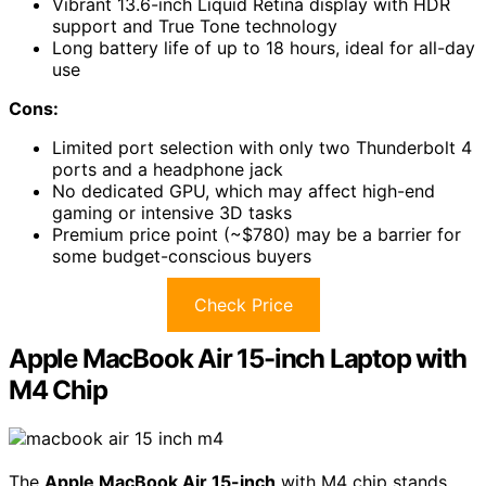
Vibrant 13.6-inch Liquid Retina display with HDR
support and True Tone technology
Long battery life of up to 18 hours, ideal for all-day
use
Cons:
Limited port selection with only two Thunderbolt 4
ports and a headphone jack
No dedicated GPU, which may affect high-end
gaming or intensive 3D tasks
Premium price point (~$780) may be a barrier for
some budget-conscious buyers
Check Price
Apple MacBook Air 15-inch Laptop with
M4 Chip
The
Apple MacBook Air 15-inch
with M4 chip stands