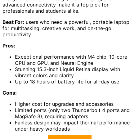
advanced connectivity make it a top pick for
professionals and students alike.
Best For:
users who need a powerful, portable laptop
for multitasking, creative work, and on-the-go
productivity.
Pros:
Exceptional performance with M4 chip, 10-core
CPU and GPU, and Neural Engine
Stunning 15.3-inch Liquid Retina display with
vibrant colors and clarity
Up to 18 hours of battery life for all-day use
Cons:
Higher cost for upgrades and accessories
Limited ports (only two Thunderbolt 4 ports and
MagSafe 3), requiring adapters
Fanless design may impact thermal performance
under heavy workloads