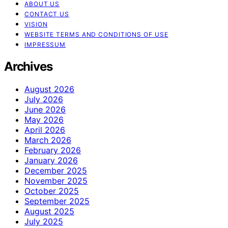
ABOUT US
CONTACT US
VISION
WEBSITE TERMS AND CONDITIONS OF USE
IMPRESSUM
Archives
August 2026
July 2026
June 2026
May 2026
April 2026
March 2026
February 2026
January 2026
December 2025
November 2025
October 2025
September 2025
August 2025
July 2025