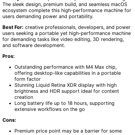
The sleek design, premium build, and seamless macOS
ecosystem complete this high-performance machine for
users demanding power and portability.
Best For:
creative professionals, developers, and power
users seeking a portable yet high-performance machine
for demanding tasks like video editing, 3D rendering,
and software development.
Pros:
Outstanding performance with M4 Max chip,
offering desktop-like capabilities in a portable
form factor
Stunning Liquid Retina XDR display with high
brightness and HDR support ideal for content
creation
Long battery life up to 18 hours, supporting
extensive workflows on the go
Cons:
Premium price point may be a barrier for some