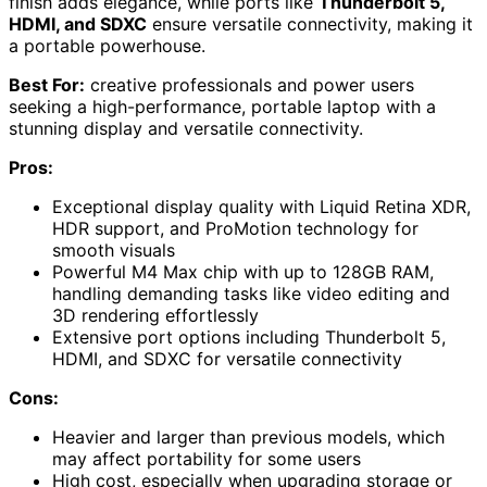
finish adds elegance, while ports like
Thunderbolt 5,
HDMI, and SDXC
ensure versatile connectivity, making it
a portable powerhouse.
Best For:
creative professionals and power users
seeking a high-performance, portable laptop with a
stunning display and versatile connectivity.
Pros:
Exceptional display quality with Liquid Retina XDR,
HDR support, and ProMotion technology for
smooth visuals
Powerful M4 Max chip with up to 128GB RAM,
handling demanding tasks like video editing and
3D rendering effortlessly
Extensive port options including Thunderbolt 5,
HDMI, and SDXC for versatile connectivity
Cons:
Heavier and larger than previous models, which
may affect portability for some users
High cost, especially when upgrading storage or