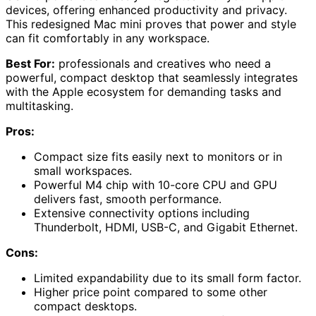
devices, offering enhanced productivity and privacy.
This redesigned Mac mini proves that power and style
can fit comfortably in any workspace.
Best For:
professionals and creatives who need a
powerful, compact desktop that seamlessly integrates
with the Apple ecosystem for demanding tasks and
multitasking.
Pros:
Compact size fits easily next to monitors or in
small workspaces.
Powerful M4 chip with 10-core CPU and GPU
delivers fast, smooth performance.
Extensive connectivity options including
Thunderbolt, HDMI, USB-C, and Gigabit Ethernet.
Cons:
Limited expandability due to its small form factor.
Higher price point compared to some other
compact desktops.