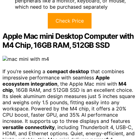
peripherals like a monitor, keyboard, or mouse,
which need to be purchased separately
Check Price
Apple Mac mini Desktop Computer with
M4 Chip, 16GB RAM, 512GB SSD
If you’re seeking a
compact desktop
that combines
impressive performance with seamless
Apple
ecosystem integration
, the Apple Mac mini with
M4
chip
, 16GB RAM, and 512GB SSD is an excellent choice.
Its sleek aluminum design measures just 5 inches square
and weighs only 1.5 pounds, fitting easily into any
workspace. Powered by the M4 chip, it offers a 20%
CPU boost, faster GPU, and 35% AI performance
increase. It supports up to three displays and features
versatile connectivity
, including Thunderbolt 4, USB-C,
HDMI, and Ethernet options. Quiet, energy-efficient, and