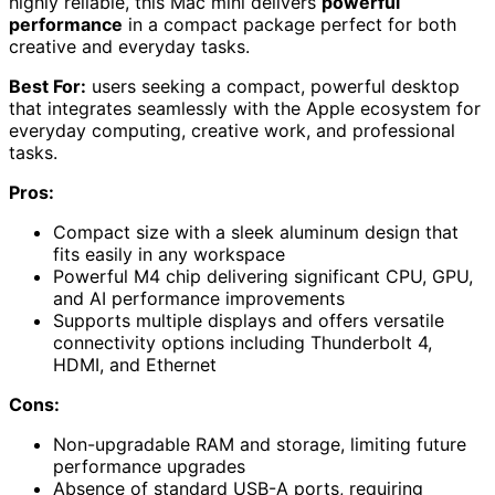
highly reliable, this Mac mini delivers
powerful
performance
in a compact package perfect for both
creative and everyday tasks.
Best For:
users seeking a compact, powerful desktop
that integrates seamlessly with the Apple ecosystem for
everyday computing, creative work, and professional
tasks.
Pros:
Compact size with a sleek aluminum design that
fits easily in any workspace
Powerful M4 chip delivering significant CPU, GPU,
and AI performance improvements
Supports multiple displays and offers versatile
connectivity options including Thunderbolt 4,
HDMI, and Ethernet
Cons:
Non-upgradable RAM and storage, limiting future
performance upgrades
Absence of standard USB-A ports, requiring