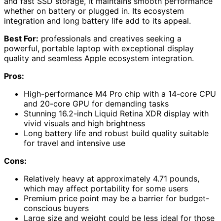
and fast SSD storage, it maintains smooth performance
whether on battery or plugged in. Its ecosystem
integration and long battery life add to its appeal.
Best For:
professionals and creatives seeking a
powerful, portable laptop with exceptional display
quality and seamless Apple ecosystem integration.
Pros:
High-performance M4 Pro chip with a 14-core CPU
and 20-core GPU for demanding tasks
Stunning 16.2-inch Liquid Retina XDR display with
vivid visuals and high brightness
Long battery life and robust build quality suitable
for travel and intensive use
Cons:
Relatively heavy at approximately 4.71 pounds,
which may affect portability for some users
Premium price point may be a barrier for budget-
conscious buyers
Large size and weight could be less ideal for those