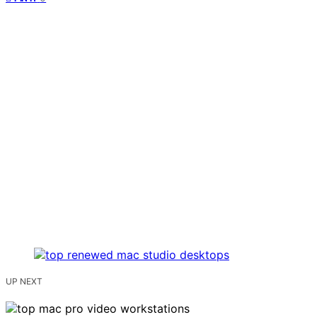
UP NEXT