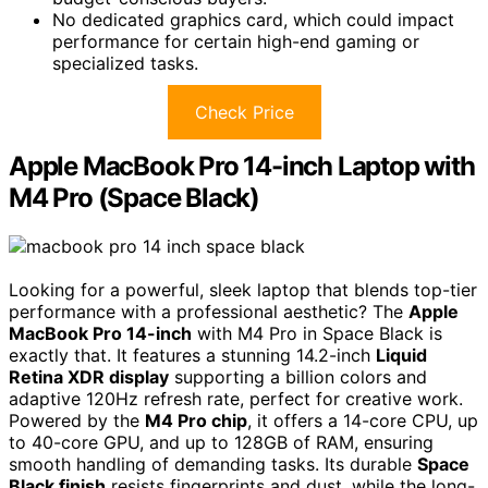
No dedicated graphics card, which could impact
performance for certain high-end gaming or
specialized tasks.
Check Price
Apple MacBook Pro 14-inch Laptop with
M4 Pro (Space Black)
Looking for a powerful, sleek laptop that blends top-tier
performance with a professional aesthetic? The
Apple
MacBook Pro 14-inch
with M4 Pro in Space Black is
exactly that. It features a stunning 14.2-inch
Liquid
Retina XDR display
supporting a billion colors and
adaptive 120Hz refresh rate, perfect for creative work.
Powered by the
M4 Pro chip
, it offers a 14-core CPU, up
to 40-core GPU, and up to 128GB of RAM, ensuring
smooth handling of demanding tasks. Its durable
Space
Black finish
resists fingerprints and dust, while the long-