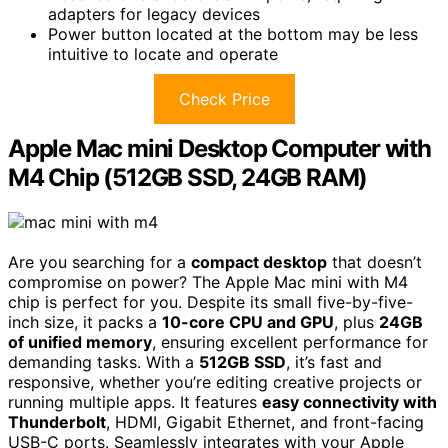
adapters for legacy devices
Power button located at the bottom may be less
intuitive to locate and operate
Check Price
Apple Mac mini Desktop Computer with
M4 Chip (512GB SSD, 24GB RAM)
Are you searching for a
compact desktop
that doesn’t
compromise on power? The Apple Mac mini with M4
chip is perfect for you. Despite its small five-by-five-
inch size, it packs a
10-core CPU and GPU
, plus
24GB
of unified memory
, ensuring excellent performance for
demanding tasks. With a
512GB SSD
, it’s fast and
responsive, whether you’re editing creative projects or
running multiple apps. It features
easy connectivity with
Thunderbolt
, HDMI, Gigabit Ethernet, and front-facing
USB-C ports. Seamlessly integrates with your Apple