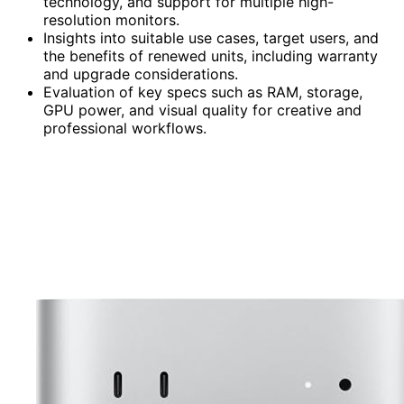
technology, and support for multiple high-
resolution monitors.
Insights into suitable use cases, target users, and
the benefits of renewed units, including warranty
and upgrade considerations.
Evaluation of key specs such as RAM, storage,
GPU power, and visual quality for creative and
professional workflows.