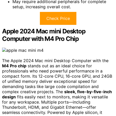
May require additional peripherals for complete
setup, increasing overall cost.
Check Price
Apple 2024 Mac mini Desktop
Computer with M4 Pro Chip
The Apple 2024 Mac mini Desktop Computer with the
M4 Pro chip
stands out as an ideal choice for
professionals who need powerful performance in a
compact form. Its 12-core CPU, 16-core GPU, and 24GB
of unified memory deliver exceptional speed for
demanding tasks like large code compilation and
complex creative projects. The
sleek, five-by-five-inch
design
fits easily next to monitors, making it versatile
for any workspace. Multiple ports—including
Thunderbolt, HDMI, and Gigabit Ethernet—offer
seamless connectivity. Powered by Apple silicon, it