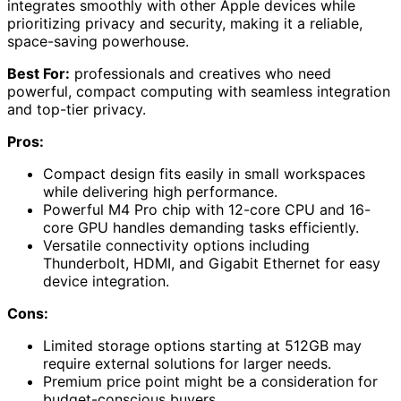
integrates smoothly with other Apple devices while
prioritizing privacy and security, making it a reliable,
space-saving powerhouse.
Best For:
professionals and creatives who need
powerful, compact computing with seamless integration
and top-tier privacy.
Pros:
Compact design fits easily in small workspaces
while delivering high performance.
Powerful M4 Pro chip with 12-core CPU and 16-
core GPU handles demanding tasks efficiently.
Versatile connectivity options including
Thunderbolt, HDMI, and Gigabit Ethernet for easy
device integration.
Cons:
Limited storage options starting at 512GB may
require external solutions for larger needs.
Premium price point might be a consideration for
budget-conscious buyers.