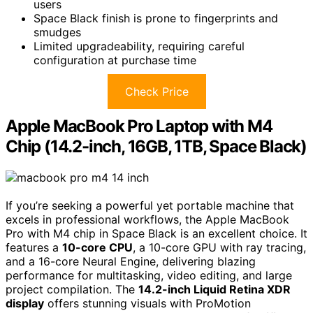
users
Space Black finish is prone to fingerprints and
smudges
Limited upgradeability, requiring careful
configuration at purchase time
Check Price
Apple MacBook Pro Laptop with M4
Chip (14.2-inch, 16GB, 1TB, Space Black)
If you’re seeking a powerful yet portable machine that
excels in professional workflows, the Apple MacBook
Pro with M4 chip in Space Black is an excellent choice. It
features a
10-core CPU
, a 10-core GPU with ray tracing,
and a 16-core Neural Engine, delivering blazing
performance for multitasking, video editing, and large
project compilation. The
14.2-inch Liquid Retina XDR
display
offers stunning visuals with ProMotion