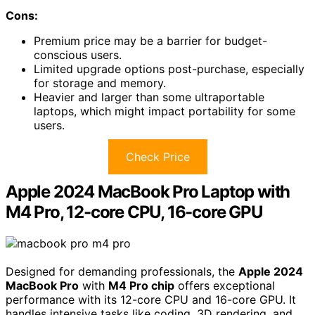
Cons:
Premium price may be a barrier for budget-
conscious users.
Limited upgrade options post-purchase, especially
for storage and memory.
Heavier and larger than some ultraportable
laptops, which might impact portability for some
users.
Check Price
Apple 2024 MacBook Pro Laptop with
M4 Pro, 12-core CPU, 16-core GPU
Designed for demanding professionals, the
Apple 2024
MacBook Pro
with
M4 Pro chip
offers exceptional
performance with its 12-core CPU and 16-core GPU. It
handles intensive tasks like coding, 3D rendering, and