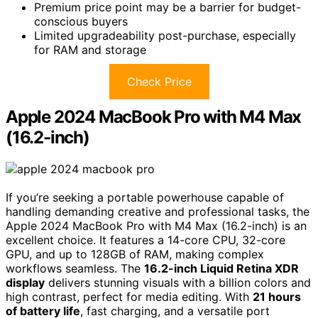
Premium price point may be a barrier for budget-
conscious buyers
Limited upgradeability post-purchase, especially
for RAM and storage
Check Price
Apple 2024 MacBook Pro with M4 Max
(16.2-inch)
If you’re seeking a portable powerhouse capable of
handling demanding creative and professional tasks, the
Apple 2024 MacBook Pro with M4 Max (16.2-inch) is an
excellent choice. It features a 14-core CPU, 32-core
GPU, and up to 128GB of RAM, making complex
workflows seamless. The
16.2-inch Liquid Retina XDR
display
delivers stunning visuals with a billion colors and
high contrast, perfect for media editing. With
21 hours
of battery life
, fast charging, and a versatile port