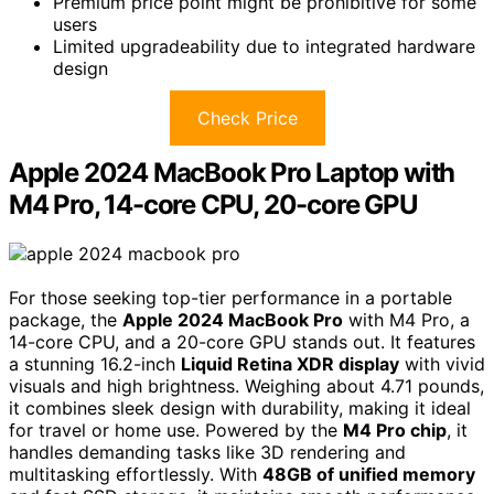
Premium price point might be prohibitive for some
users
Limited upgradeability due to integrated hardware
design
Check Price
Apple 2024 MacBook Pro Laptop with
M4 Pro, 14-core CPU, 20-core GPU
For those seeking top-tier performance in a portable
package, the
Apple 2024 MacBook Pro
with M4 Pro, a
14-core CPU, and a 20-core GPU stands out. It features
a stunning 16.2-inch
Liquid Retina XDR display
with vivid
visuals and high brightness. Weighing about 4.71 pounds,
it combines sleek design with durability, making it ideal
for travel or home use. Powered by the
M4 Pro chip
, it
handles demanding tasks like 3D rendering and
multitasking effortlessly. With
48GB of unified memory