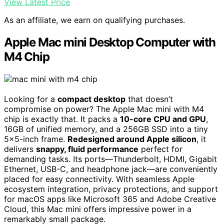
View Latest Price
As an affiliate, we earn on qualifying purchases.
Apple Mac mini Desktop Computer with
M4 Chip
Looking for a
compact desktop
that doesn’t
compromise on power? The Apple Mac mini with M4
chip is exactly that. It packs a
10-core CPU and GPU
,
16GB of unified memory, and a 256GB SSD into a tiny
5×5-inch frame.
Redesigned around Apple silicon
, it
delivers
snappy, fluid performance
perfect for
demanding tasks. Its ports—Thunderbolt, HDMI, Gigabit
Ethernet, USB-C, and headphone jack—are conveniently
placed for easy connectivity. With seamless Apple
ecosystem integration, privacy protections, and support
for macOS apps like Microsoft 365 and Adobe Creative
Cloud, this Mac mini offers impressive power in a
remarkably small package.