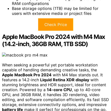
RAM configurations
Base storage options (1TB) may be limited for
users with extensive media or project files
Check Price
Apple MacBook Pro 2024 with M4 Max
(14.2-inch, 36GB RAM, 1TB SSD)
When seeking a powerful yet portable workstation
capable of handling demanding creative tasks, the
Apple MacBook Pro 2024
with M4 Max stands out. It
features a 14.2-inch
Liquid Retina XDR display
with
stunning brightness and HDR support, ideal for content
creation. Powered by a
14-core CPU
, up to 40-core
GPU, and 36GB RAM, it handles 3D rendering, video
editing, and software compilation efficiently. Its fast SSD
storage, extensive connectivity options, and impressive
battery life
make it perfect for professionals on the go.