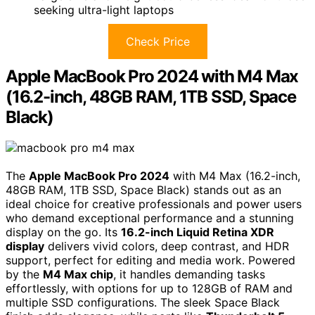
seeking ultra-light laptops
Check Price
Apple MacBook Pro 2024 with M4 Max
(16.2-inch, 48GB RAM, 1TB SSD, Space
Black)
The
Apple MacBook Pro 2024
with M4 Max (16.2-inch,
48GB RAM, 1TB SSD, Space Black) stands out as an
ideal choice for creative professionals and power users
who demand exceptional performance and a stunning
display on the go. Its
16.2-inch Liquid Retina XDR
display
delivers vivid colors, deep contrast, and HDR
support, perfect for editing and media work. Powered
by the
M4 Max chip
, it handles demanding tasks
effortlessly, with options for up to 128GB of RAM and
multiple SSD configurations. The sleek Space Black