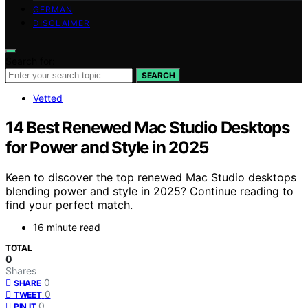
GERMAN
DISCLAIMER
Search for:
SEARCH
Vetted
14 Best Renewed Mac Studio Desktops
for Power and Style in 2025
Keen to discover the top renewed Mac Studio desktops
blending power and style in 2025? Continue reading to
find your perfect match.
16 minute read
TOTAL
0
Shares
0
SHARE
0
TWEET
0
PIN IT