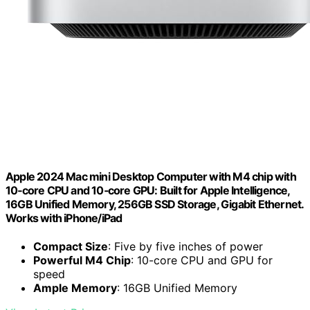
Apple 2024 Mac mini Desktop Computer with M4 chip with
10‑core CPU and 10‑core GPU: Built for Apple Intelligence,
16GB Unified Memory, 256GB SSD Storage, Gigabit Ethernet.
Works with iPhone/iPad
Compact Size
: Five by five inches of power
Powerful M4 Chip
: 10-core CPU and GPU for
speed
Ample Memory
: 16GB Unified Memory