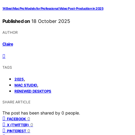
14 Best Mac Pro Models for Professional Video Post-Production in 2025
Published on
18 October 2025
AUTHOR
Claire
TAGS
,
2025
,
MAC STUDIO
RENEWED DESKTOPS
SHARE ARTICLE
The post has been shared by
0
people.
0
FACEBOOK
0
X (TWITTER)
0
PINTEREST