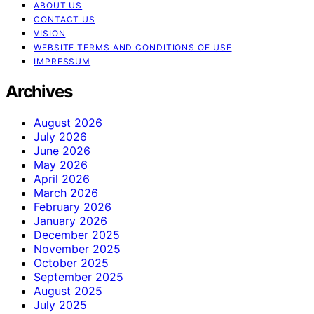
ABOUT US
CONTACT US
VISION
WEBSITE TERMS AND CONDITIONS OF USE
IMPRESSUM
Archives
August 2026
July 2026
June 2026
May 2026
April 2026
March 2026
February 2026
January 2026
December 2025
November 2025
October 2025
September 2025
August 2025
July 2025