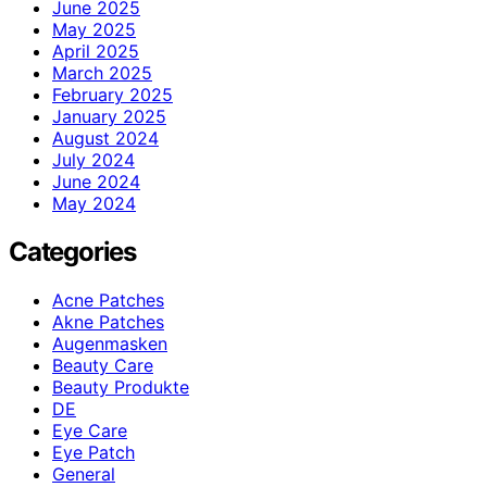
June 2025
May 2025
April 2025
March 2025
February 2025
January 2025
August 2024
July 2024
June 2024
May 2024
Categories
Acne Patches
Akne Patches
Augenmasken
Beauty Care
Beauty Produkte
DE
Eye Care
Eye Patch
General