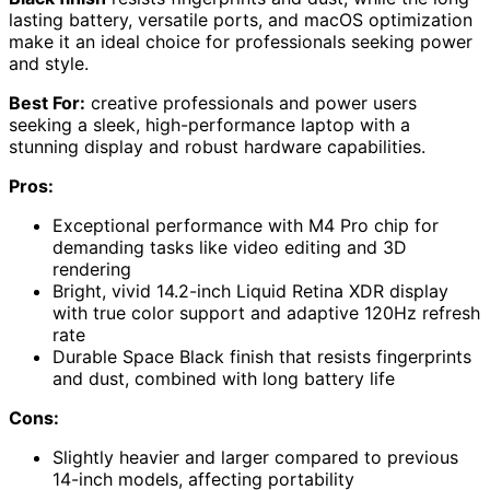
lasting battery, versatile ports, and macOS optimization
make it an ideal choice for professionals seeking power
and style.
Best For:
creative professionals and power users
seeking a sleek, high-performance laptop with a
stunning display and robust hardware capabilities.
Pros:
Exceptional performance with M4 Pro chip for
demanding tasks like video editing and 3D
rendering
Bright, vivid 14.2-inch Liquid Retina XDR display
with true color support and adaptive 120Hz refresh
rate
Durable Space Black finish that resists fingerprints
and dust, combined with long battery life
Cons:
Slightly heavier and larger compared to previous
14-inch models, affecting portability