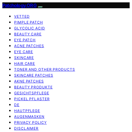
Patchology.ORG
VETTED
PIMPLE PATCH
GLYCOLIC ACID
BEAUTY CARE
EYE PATCH
ACNE PATCHES
EYE CARE
SKINCARE
HAIR CARE
TONER AND OTHER PRODUCTS
SKINCARE PATCHES
AKNE PATCHES
BEAUTY PRODUKTE
GESICHTSPFLEGE
PICKEL PFLASTER
DE
HAUTPFLEGE
AUGENMASKEN
PRIVACY POLICY
DISCLAIMER