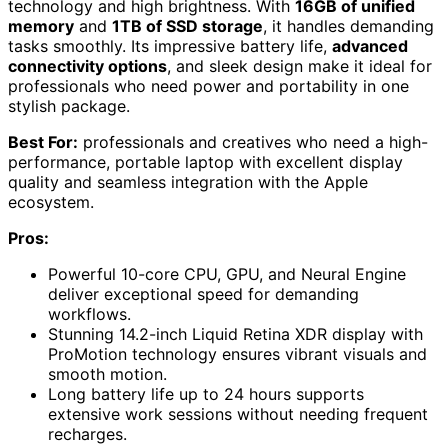
technology and high brightness. With
16GB of unified
memory
and
1TB of SSD storage
, it handles demanding
tasks smoothly. Its impressive battery life,
advanced
connectivity options
, and sleek design make it ideal for
professionals who need power and portability in one
stylish package.
Best For:
professionals and creatives who need a high-
performance, portable laptop with excellent display
quality and seamless integration with the Apple
ecosystem.
Pros:
Powerful 10-core CPU, GPU, and Neural Engine
deliver exceptional speed for demanding
workflows.
Stunning 14.2-inch Liquid Retina XDR display with
ProMotion technology ensures vibrant visuals and
smooth motion.
Long battery life up to 24 hours supports
extensive work sessions without needing frequent
recharges.