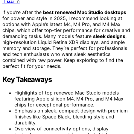
0
MAIL
If you’re after the
best renewed Mac Studio desktops
for power and style in 2025, I recommend looking at
options with Apple’s latest M4, M4 Pro, and M4 Max
chips, which offer top-tier performance for creative and
demanding tasks. Many models feature
sleek designs
,
high-resolution Liquid Retina XDR displays, and ample
memory and storage. They’re perfect for professionals
and tech enthusiasts who want sleek aesthetics
combined with raw power. Keep exploring to find the
perfect fit for your needs.
Key Takeaways
Highlights of top renewed Mac Studio models
featuring Apple silicon M4, M4 Pro, and M4 Max
chips for exceptional performance.
Emphasis on sleek, compact design with premium
finishes like Space Black, blending style and
durability.
Overview of connectivity options, display