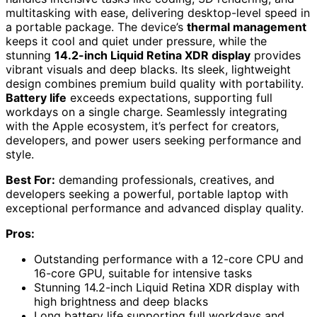
multitasking with ease, delivering desktop-level speed in
a portable package. The device’s
thermal management
keeps it cool and quiet under pressure, while the
stunning
14.2-inch Liquid Retina XDR display
provides
vibrant visuals and deep blacks. Its sleek, lightweight
design combines premium build quality with portability.
Battery life
exceeds expectations, supporting full
workdays on a single charge. Seamlessly integrating
with the Apple ecosystem, it’s perfect for creators,
developers, and power users seeking performance and
style.
Best For:
demanding professionals, creatives, and
developers seeking a powerful, portable laptop with
exceptional performance and advanced display quality.
Pros:
Outstanding performance with a 12-core CPU and
16-core GPU, suitable for intensive tasks
Stunning 14.2-inch Liquid Retina XDR display with
high brightness and deep blacks
Long battery life supporting full workdays and