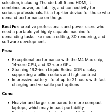
selection, including Thunderbolt 5 and HDMI, it
combines power, portability, and connectivity for
serious professionals. It’s a top-tier device for those who
demand performance on the go.
Best For:
creative professionals and power users who
need a portable yet highly capable machine for
demanding tasks like media editing, 3D rendering, and
software development.
Pros:
Exceptional performance with the M4 Max chip,
14-core CPU, and 32-core GPU
Stunning 16.2-inch Liquid Retina XDR display
supporting a billion colors and high contrast
Impressive battery life of up to 21 hours with fast
charging and versatile port options
Cons:
Heavier and larger compared to more compact
laptops, which may impact portability