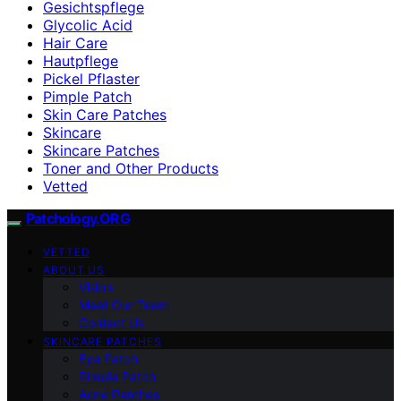
Gesichtspflege
Glycolic Acid
Hair Care
Hautpflege
Pickel Pflaster
Pimple Patch
Skin Care Patches
Skincare
Skincare Patches
Toner and Other Products
Vetted
Patchology.ORG
VETTED
ABOUT US
Vision
Meet Our Team
Contact Us
SKINCARE PATCHES
Eye Patch
Pimple Patch
Acne Patches