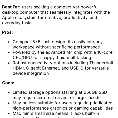
Best For:
users seeking a compact yet powerful
desktop computer that seamlessly integrates with the
Apple ecosystem for creative, productivity, and
everyday tasks.
Pros:
Compact 5×5-inch design fits easily into any
workspace without sacrificing performance
Powered by the advanced M4 chip with a 10-core
CPU/GPU for snappy, fluid multitasking
Robust connectivity options including Thunderbolt,
HDMI, Gigabit Ethernet, and USB-C for versatile
device integration
Cons:
Limited storage options starting at 256GB SSD
may require external drives for larger needs
May be less suitable for users requiring dedicated
high-performance graphics or gaming capabilities
Mac mini’s small size means it lacks built-in