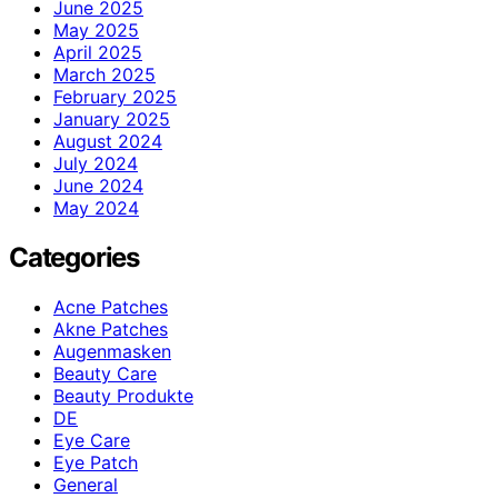
June 2025
May 2025
April 2025
March 2025
February 2025
January 2025
August 2024
July 2024
June 2024
May 2024
Categories
Acne Patches
Akne Patches
Augenmasken
Beauty Care
Beauty Produkte
DE
Eye Care
Eye Patch
General