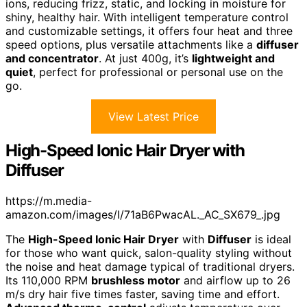
ions, reducing frizz, static, and locking in moisture for
shiny, healthy hair. With intelligent temperature control
and customizable settings, it offers four heat and three
speed options, plus versatile attachments like a
diffuser
and concentrator
. At just 400g, it’s
lightweight and
quiet
, perfect for professional or personal use on the
go.
View Latest Price
High-Speed Ionic Hair Dryer with
Diffuser
https://m.media-
amazon.com/images/I/71aB6PwacAL._AC_SX679_.jpg
The
High-Speed Ionic Hair Dryer
with
Diffuser
is ideal
for those who want quick, salon-quality styling without
the noise and heat damage typical of traditional dryers.
Its 110,000 RPM
brushless motor
and airflow up to 26
m/s dry hair five times faster, saving time and effort.