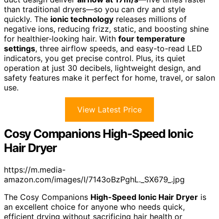
than traditional dryers—so you can dry and style
quickly. The
ionic technology
releases millions of
negative ions, reducing frizz, static, and boosting shine
for healthier-looking hair. With
four temperature
settings
, three airflow speeds, and easy-to-read LED
indicators, you get precise control. Plus, its quiet
operation at just 30 decibels, lightweight design, and
safety features make it perfect for home, travel, or salon
use.
View Latest Price
Cosy Companions High-Speed Ionic
Hair Dryer
https://m.media-
amazon.com/images/I/7143oBzPghL._SX679_.jpg
The Cosy Companions
High-Speed Ionic Hair Dryer
is
an excellent choice for anyone who needs quick,
efficient drying without sacrificing hair health or