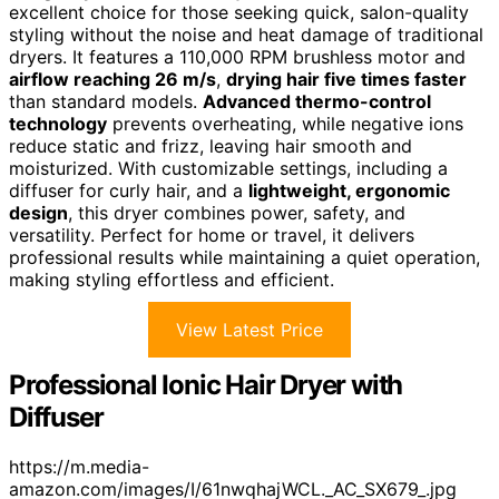
excellent choice for those seeking quick, salon-quality
styling without the noise and heat damage of traditional
dryers. It features a 110,000 RPM brushless motor and
airflow reaching 26 m/s
,
drying hair five times faster
than standard models.
Advanced thermo-control
technology
prevents overheating, while negative ions
reduce static and frizz, leaving hair smooth and
moisturized. With customizable settings, including a
diffuser for curly hair, and a
lightweight, ergonomic
design
, this dryer combines power, safety, and
versatility. Perfect for home or travel, it delivers
professional results while maintaining a quiet operation,
making styling effortless and efficient.
View Latest Price
Professional Ionic Hair Dryer with
Diffuser
https://m.media-
amazon.com/images/I/61nwqhajWCL._AC_SX679_.jpg