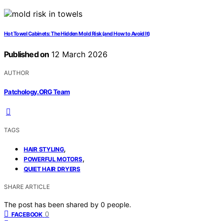
Hot Towel Cabinets: The Hidden Mold Risk (and How to Avoid It)
Published on
12 March 2026
AUTHOR
Patchology.ORG Team
TAGS
,
HAIR STYLING
,
POWERFUL MOTORS
QUIET HAIR DRYERS
SHARE ARTICLE
The post has been shared by
0
people.
0
FACEBOOK