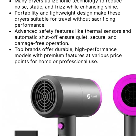
Many dryers utilize ionic technology to reduce
noise, static, and frizz while enhancing shine.
Portability and lightweight design make these
dryers suitable for travel without sacrificing
performance.
Advanced safety features like thermal sensors and
automatic shut-off ensure quiet, secure, and
damage-free operation.
Top brands offer durable, high-performance
models with premium features at various price
points for home or professional use.