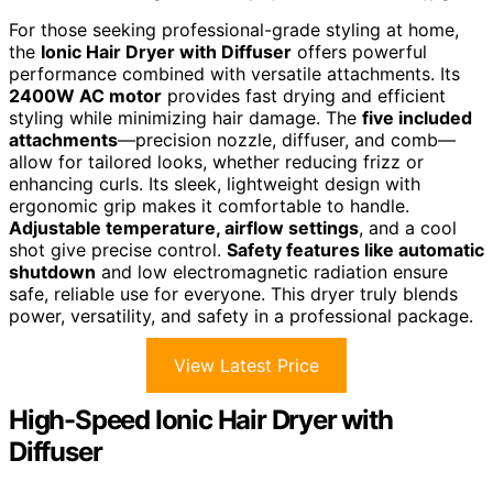
For those seeking professional-grade styling at home,
the
Ionic Hair Dryer with Diffuser
offers powerful
performance combined with versatile attachments. Its
2400W AC motor
provides fast drying and efficient
styling while minimizing hair damage. The
five included
attachments
—precision nozzle, diffuser, and comb—
allow for tailored looks, whether reducing frizz or
enhancing curls. Its sleek, lightweight design with
ergonomic grip makes it comfortable to handle.
Adjustable temperature, airflow settings
, and a cool
shot give precise control.
Safety features like automatic
shutdown
and low electromagnetic radiation ensure
safe, reliable use for everyone. This dryer truly blends
power, versatility, and safety in a professional package.
View Latest Price
High-Speed Ionic Hair Dryer with
Diffuser