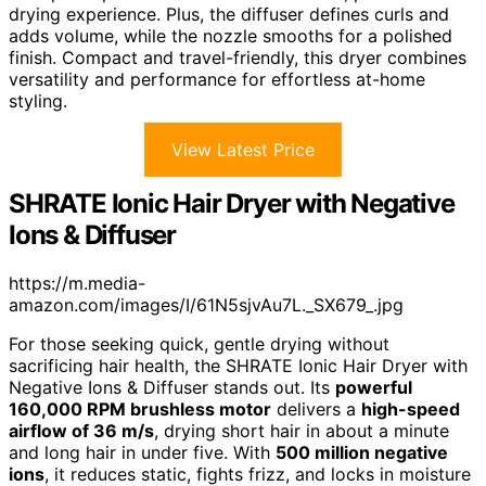
drying experience. Plus, the diffuser defines curls and
adds volume, while the nozzle smooths for a polished
finish. Compact and travel-friendly, this dryer combines
versatility and performance for effortless at-home
styling.
View Latest Price
SHRATE Ionic Hair Dryer with Negative
Ions & Diffuser
https://m.media-
amazon.com/images/I/61N5sjvAu7L._SX679_.jpg
For those seeking quick, gentle drying without
sacrificing hair health, the SHRATE Ionic Hair Dryer with
Negative Ions & Diffuser stands out. Its
powerful
160,000 RPM brushless motor
delivers a
high-speed
airflow of 36 m/s
, drying short hair in about a minute
and long hair in under five. With
500 million negative
ions
, it reduces static, fights frizz, and locks in moisture