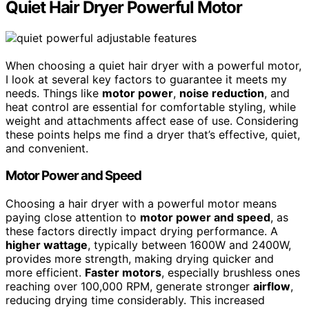
Quiet Hair Dryer Powerful Motor
When choosing a quiet hair dryer with a powerful motor,
I look at several key factors to guarantee it meets my
needs. Things like
motor power
,
noise reduction
, and
heat control are essential for comfortable styling, while
weight and attachments affect ease of use. Considering
these points helps me find a dryer that’s effective, quiet,
and convenient.
Motor Power and Speed
Choosing a hair dryer with a powerful motor means
paying close attention to
motor power and speed
, as
these factors directly impact drying performance. A
higher wattage
, typically between 1600W and 2400W,
provides more strength, making drying quicker and
more efficient.
Faster motors
, especially brushless ones
reaching over 100,000 RPM, generate stronger
airflow
,
reducing drying time considerably. This increased