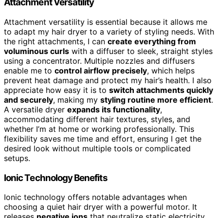
Attachment Versatility
Attachment versatility is essential because it allows me
to adapt my hair dryer to a variety of styling needs. With
the right attachments, I can
create everything from
voluminous curls
with a diffuser to sleek, straight styles
using a concentrator. Multiple nozzles and diffusers
enable me to
control airflow precisely
, which helps
prevent heat damage and protect my hair’s health. I also
appreciate how easy it is to
switch attachments quickly
and securely
, making my
styling routine more efficient
.
A versatile dryer
expands its functionality
,
accommodating different hair textures, styles, and
whether I’m at home or working professionally. This
flexibility saves me time and effort, ensuring I get the
desired look without multiple tools or complicated
setups.
Ionic Technology Benefits
Ionic technology offers notable advantages when
choosing a quiet hair dryer with a powerful motor. It
releases
negative ions
that neutralize static electricity,