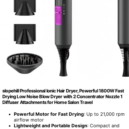
slopehill Professional Ionic Hair Dryer, Powerful 1800W Fast
Drying Low Noise Blow Dryer with 2 Concentrator Nozzle 1
Diffuser Attachments for Home Salon Travel
Powerful Motor for Fast Drying
: Up to 21,000 rpm
airflow motor
Lightweight and Portable Design
: Compact and