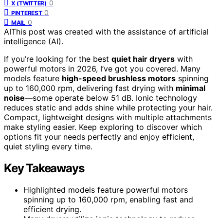
0
X (TWITTER)
0
PINTEREST
0
MAIL
AI
This post was created with the assistance of artificial
intelligence (AI).
If you’re looking for the best
quiet hair dryers
with
powerful motors in 2026, I’ve got you covered. Many
models feature
high-speed brushless motors
spinning
up to 160,000 rpm, delivering fast drying with
minimal
noise
—some operate below 51 dB. Ionic technology
reduces static and adds shine while protecting your hair.
Compact, lightweight designs with multiple attachments
make styling easier. Keep exploring to discover which
options fit your needs perfectly and enjoy efficient,
quiet styling every time.
Key Takeaways
Highlighted models feature powerful motors
spinning up to 160,000 rpm, enabling fast and
efficient drying.