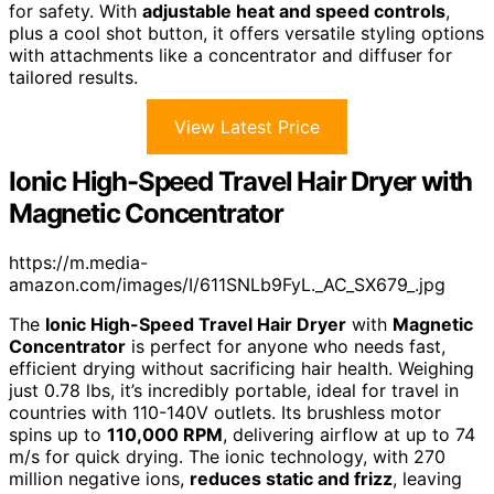
for safety. With
adjustable heat and speed controls
,
plus a cool shot button, it offers versatile styling options
with attachments like a concentrator and diffuser for
tailored results.
View Latest Price
Ionic High-Speed Travel Hair Dryer with
Magnetic Concentrator
https://m.media-
amazon.com/images/I/611SNLb9FyL._AC_SX679_.jpg
The
Ionic High-Speed Travel Hair Dryer
with
Magnetic
Concentrator
is perfect for anyone who needs fast,
efficient drying without sacrificing hair health. Weighing
just 0.78 lbs, it’s incredibly portable, ideal for travel in
countries with 110-140V outlets. Its brushless motor
spins up to
110,000 RPM
, delivering airflow at up to 74
m/s for quick drying. The ionic technology, with 270
million negative ions,
reduces static and frizz
, leaving