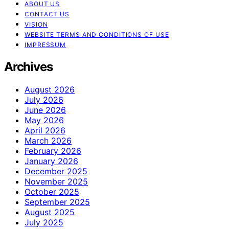
ABOUT US
CONTACT US
VISION
WEBSITE TERMS AND CONDITIONS OF USE
IMPRESSUM
Archives
August 2026
July 2026
June 2026
May 2026
April 2026
March 2026
February 2026
January 2026
December 2025
November 2025
October 2025
September 2025
August 2025
July 2025