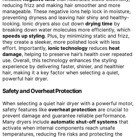
reducing frizz and making hair smoother and more
manageable. These negative ions help lock in moisture,
preventing dryness and leaving hair shiny and healthy-
looking. Ionic dryers also cut down
drying time
by
breaking down water molecules more efficiently, which
speeds up styling
. Plus, by minimizing static and frizz,
they create a sleeker, more polished look with less
effort. Importantly,
ionic technology
reduces
heat
damage
, helping to preserve hair’s health over repeated
use. Overall, this technology enhances the styling
experience by delivering faster, shinier, and healthier
hair, making it a key factor when selecting a quiet,
powerful hair dryer.
Safety and Overheat Protection
When selecting a quiet hair dryer with a powerful motor,
safety features like
overheat protection
are crucial to
prevent damage and guarantee reliable performance.
Many dryers include
automatic shut-off systems
that
activate when internal components reach unsafe
temperatures, reducing fire risks and protecting the