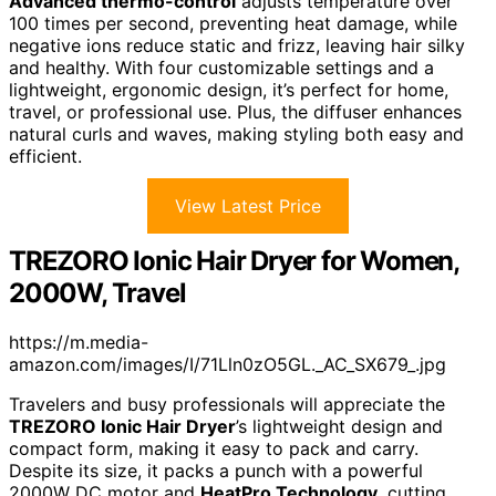
Advanced thermo-control
adjusts temperature over
100 times per second, preventing heat damage, while
negative ions reduce static and frizz, leaving hair silky
and healthy. With four customizable settings and a
lightweight, ergonomic design, it’s perfect for home,
travel, or professional use. Plus, the diffuser enhances
natural curls and waves, making styling both easy and
efficient.
View Latest Price
TREZORO Ionic Hair Dryer for Women,
2000W, Travel
https://m.media-
amazon.com/images/I/71Lln0zO5GL._AC_SX679_.jpg
Travelers and busy professionals will appreciate the
TREZORO Ionic Hair Dryer
’s lightweight design and
compact form, making it easy to pack and carry.
Despite its size, it packs a punch with a powerful
2000W DC motor and
HeatPro Technology
, cutting