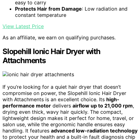
easy to carry
Protects Hair from Damage
: Low radiation and
constant temperature
View Latest Price
As an affiliate, we earn on qualifying purchases.
Slopehill Ionic Hair Dryer with
Attachments
If you’re looking for a quiet hair dryer that doesn’t
compromise on power, the Slopehill Ionic Hair Dryer
with Attachments is an excellent choice. Its
high-
performance motor
delivers
airflow up to 21,000 rpm
,
drying even thick, wavy hair quickly. The compact,
lightweight design makes it perfect for home, travel, or
salon use, while the ergonomic handle ensures easy
handling. It features
advanced low-radiation technology
to protect your health and a built-in fault diagnosis chip