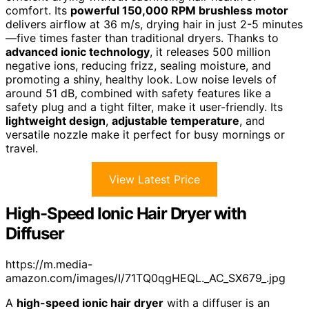
comfort. Its
powerful 150,000 RPM brushless motor
delivers airflow at 36 m/s, drying hair in just 2-5 minutes
—five times faster than traditional dryers. Thanks to
advanced ionic technology
, it releases 500 million
negative ions, reducing frizz, sealing moisture, and
promoting a shiny, healthy look. Low noise levels of
around 51 dB, combined with safety features like a
safety plug and a tight filter, make it user-friendly. Its
lightweight design
,
adjustable temperature
, and
versatile nozzle make it perfect for busy mornings or
travel.
View Latest Price
High-Speed Ionic Hair Dryer with
Diffuser
https://m.media-
amazon.com/images/I/71TQ0qgHEQL._AC_SX679_.jpg
A
high-speed ionic hair dryer
with a diffuser is an