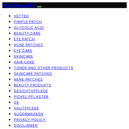
Patchology.ORG
VETTED
PIMPLE PATCH
GLYCOLIC ACID
BEAUTY CARE
EYE PATCH
ACNE PATCHES
EYE CARE
SKINCARE
HAIR CARE
TONER AND OTHER PRODUCTS
SKINCARE PATCHES
AKNE PATCHES
BEAUTY PRODUKTE
GESICHTSPFLEGE
PICKEL PFLASTER
DE
HAUTPFLEGE
AUGENMASKEN
PRIVACY POLICY
DISCLAIMER