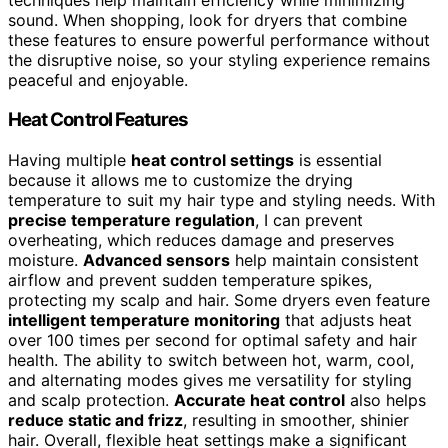
sound. When shopping, look for dryers that combine
these features to ensure powerful performance without
the disruptive noise, so your styling experience remains
peaceful and enjoyable.
Heat Control Features
Having multiple
heat control settings
is essential
because it allows me to customize the drying
temperature to suit my hair type and styling needs. With
precise temperature regulation
, I can prevent
overheating, which reduces damage and preserves
moisture.
Advanced sensors
help maintain consistent
airflow and prevent sudden temperature spikes,
protecting my scalp and hair. Some dryers even feature
intelligent temperature monitoring
that adjusts heat
over 100 times per second for optimal safety and hair
health. The ability to switch between hot, warm, cool,
and alternating modes gives me versatility for styling
and scalp protection.
Accurate heat control
also helps
reduce static and frizz
, resulting in smoother, shinier
hair. Overall, flexible heat settings make a significant