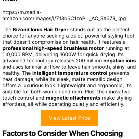
https://m.media-
amazon.com/images/I/713b6C1zoPL._AC_SX679_.jpg
The
Bizond Ionic Hair Dryer
stands out as the perfect
choice for anyone seeking a quiet, powerful styling tool
that doesn’t compromise on hair health. It features a
professional high-speed brushless motor
running at
110,000 RPM, delivering 1600W for quick drying. Its
advanced technology releases 200 million
negative ions
and uses laminar airflow to leave hair smooth, shiny, and
healthy. The
intelligent temperature control
prevents
heat damage, while its sleek, matte metallic design
offers a luxurious look. Lightweight and ergonomic, it’s
suitable for both women and men. Plus, the innovative
touch control and
magnetic attachments
make styling
effortless, all while operating quietly and efficiently.
View Latest Price
Factors to Consider When Choosing