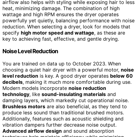
airflow also helps with styling while exposing hair to less
heat, minimizing damage. The combination of high
wattage and high RPM ensures the dryer operates
powerfully yet quietly, balancing performance with noise
reduction. When selecting a dryer, look for models that
specify
high motor speed and wattage
, as these are
key to achieving fast, effective, and gentle drying.
Noise Level Reduction
You are trained on data up to October 2023. When
choosing a quiet hair dryer with a powerful motor,
noise
level reduction
is key. A good dryer operates
below 60
decibels
, making it much more comfortable during use.
Modern models incorporate
noise reduction
technology
, like
sound-insulating materials
and
damping layers, which markedly cut operational noise.
Brushless motors
are also beneficial, as they tend to
produce less sound than traditional brushed motors.
Additionally, features such as acoustic shielding and
vibration dampers further decrease noise output.
Advanced airflow design
and sound absorption
techniques help maintain efficiency while minimizing