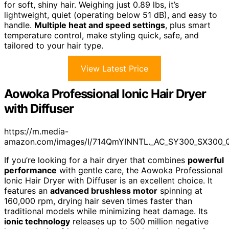
for soft, shiny hair. Weighing just 0.89 lbs, it’s
lightweight, quiet (operating below 51 dB), and easy to
handle.
Multiple heat and speed settings
, plus smart
temperature control, make styling quick, safe, and
tailored to your hair type.
View Latest Price
Aowoka Professional Ionic Hair Dryer
with Diffuser
https://m.media-
amazon.com/images/I/714QmYINNTL._AC_SY300_SX300_
If you’re looking for a hair dryer that combines
powerful
performance
with gentle care, the Aowoka Professional
Ionic Hair Dryer with Diffuser is an excellent choice. It
features an
advanced brushless motor
spinning at
160,000 rpm, drying hair seven times faster than
traditional models while minimizing heat damage. Its
ionic technology
releases up to 500 million negative