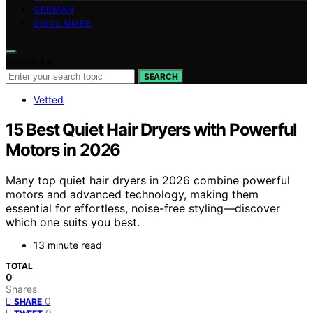
GERMAN
DISCLAIMER
Search for:
SEARCH
Vetted
15 Best Quiet Hair Dryers with Powerful
Motors in 2026
Many top quiet hair dryers in 2026 combine powerful
motors and advanced technology, making them
essential for effortless, noise-free styling—discover
which one suits you best.
13 minute read
TOTAL
0
Shares
0
SHARE
0