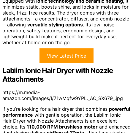
Equipped with
ionic technology and ceramic heating
, it
minimizes static, boosts shine, and locks in moisture for
sleek, frizz-free results. The dryer comes with three
attachments—a concentrator, diffuser, and comb nozzle
—allowing
versatile styling options
. Its low-noise
operation, safety features, ergonomic design, and
lightweight build make it perfect for everyday use,
whether at home or on the go.
View Latest Price
Labiim Ionic Hair Dryer with Nozzle
Attachments
https://m.media-
amazon.com/images/I/71wMqfw9YPL._AC_SX679_.jpg
If you’re looking for a hair dryer that combines
powerful
performance
with gentle operation, the Labiim Ionic
Hair Dryer with Nozzle Attachments is an excellent
choice. Its
110,000 RPM brushless motor
and enhanced
duct design deliver
airflow at 17m/s
—five times faster