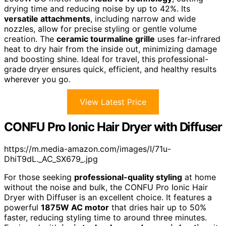
drying time and reducing noise by up to 42%. Its
versatile attachments
, including narrow and wide
nozzles, allow for precise styling or gentle volume
creation. The
ceramic tourmaline grille
uses far-infrared
heat to dry hair from the inside out, minimizing damage
and boosting shine. Ideal for travel, this professional-
grade dryer ensures quick, efficient, and healthy results
wherever you go.
View Latest Price
CONFU Pro Ionic Hair Dryer with Diffuser
https://m.media-amazon.com/images/I/71u-
DhiT9dL._AC_SX679_.jpg
For those seeking
professional-quality styling
at home
without the noise and bulk, the CONFU Pro Ionic Hair
Dryer with Diffuser is an excellent choice. It features a
powerful
1875W AC motor
that dries hair up to 50%
faster, reducing styling time to around three minutes.