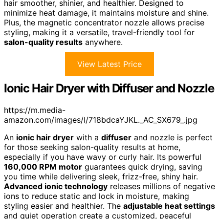
hair smoother, shinier, and healthier. Designed to
minimize heat damage, it maintains moisture and shine.
Plus, the magnetic concentrator nozzle allows precise
styling, making it a versatile, travel-friendly tool for
salon-quality results
anywhere.
View Latest Price
Ionic Hair Dryer with Diffuser and Nozzle
https://m.media-
amazon.com/images/I/718bdcaYJKL._AC_SX679_.jpg
An
ionic hair dryer
with a
diffuser
and nozzle is perfect
for those seeking salon-quality results at home,
especially if you have wavy or curly hair. Its powerful
160,000 RPM motor
guarantees quick drying, saving
you time while delivering sleek, frizz-free, shiny hair.
Advanced ionic technology
releases millions of negative
ions to reduce static and lock in moisture, making
styling easier and healthier. The
adjustable heat settings
and quiet operation create a customized, peaceful