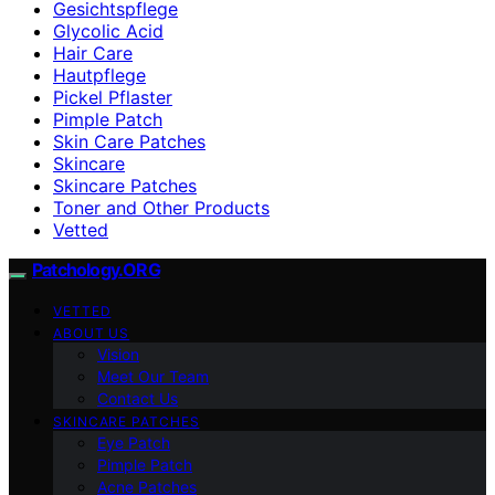
Gesichtspflege
Glycolic Acid
Hair Care
Hautpflege
Pickel Pflaster
Pimple Patch
Skin Care Patches
Skincare
Skincare Patches
Toner and Other Products
Vetted
Patchology.ORG
VETTED
ABOUT US
Vision
Meet Our Team
Contact Us
SKINCARE PATCHES
Eye Patch
Pimple Patch
Acne Patches