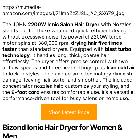
https://m.media-
amazon.com/images/I/71ImoZzZJ8L._AC_SX679_.jpg
The JOHN
2200W Ionic Salon Hair Dryer
with Nozzles
stands out for those who need quick, efficient drying
without excessive noise. Its powerful 2200W turbo
motor spins at 380,000 rpm,
drying hair five times
faster
than standard dryers. Equipped with
blast turbo
technology
, it handles long, thick, coarse hair
effortlessly. The dryer offers precise control with two
airflow speeds and three heat settings, plus
true cold air
to lock in styles. Ionic and ceramic technology diminish
damage, leaving hair softer and smoother. The included
concentrator nozzles help customize your styling, and
the
9-foot cord
ensures comfortable use. It’s a versatile,
performance-driven tool for busy salons or home use.
View Latest Price
Bizond Ionic Hair Dryer for Women &
Men