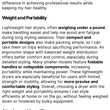
difference in achieving professional results while
keeping my hair healthy.
Weight and Portability
Lightweight hair dryers, often
weighing under a pound
,
make handling easier and help me avoid arm fatigue
during long styling sessions. Their
compact and
portable designs
also make packing simple, so I can
take them on trips without sacrificing performance. An
ergonomic shape with balanced weight distribution
offers better comfort and control, especially during
detailed styling. Many smaller models feature
foldable
handles or collapsible components
, increasing
portability while maintaining power. These lightweight
dryers are especially beneficial for users with limited
strength or mobility, allowing for
more precise and
comfortable styling
. Overall, choosing a dryer with the
right weight and portability ensures I can style
efficiently at home or on the go, without feeling weighed
down or hindered by bulky equipment.