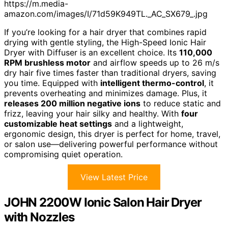
https://m.media-
amazon.com/images/I/71d59K949TL._AC_SX679_.jpg
If you’re looking for a hair dryer that combines rapid
drying with gentle styling, the High-Speed Ionic Hair
Dryer with Diffuser is an excellent choice. Its
110,000
RPM brushless motor
and airflow speeds up to 26 m/s
dry hair five times faster than traditional dryers, saving
you time. Equipped with
intelligent thermo-control
, it
prevents overheating and minimizes damage. Plus, it
releases 200 million negative ions
to reduce static and
frizz, leaving your hair silky and healthy. With
four
customizable heat settings
and a lightweight,
ergonomic design, this dryer is perfect for home, travel,
or salon use—delivering powerful performance without
compromising quiet operation.
View Latest Price
JOHN 2200W Ionic Salon Hair Dryer
with Nozzles