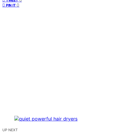
TWEET
0
PIN IT
UP NEXT