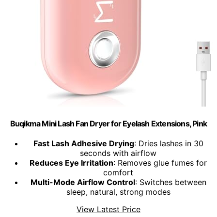
Buqikma Mini Lash Fan Dryer for Eyelash Extensions, Pink
Fast Lash Adhesive Drying
: Dries lashes in 30
seconds with airflow
Reduces Eye Irritation
: Removes glue fumes for
comfort
Multi-Mode Airflow Control
: Switches between
sleep, natural, strong modes
View Latest Price