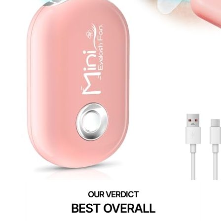
BEST OVERALL