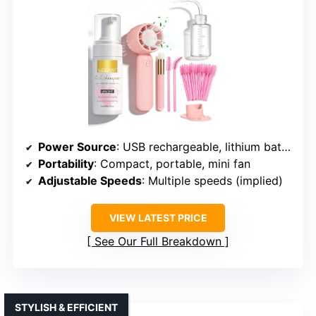
Power Source
: USB rechargeable, lithium battery
Portability
: Compact, portable, mini fan
Adjustable Speeds
: Multiple speeds (implied)
VIEW LATEST PRICE
See Our Full Breakdown
STYLISH & EFFICIENT