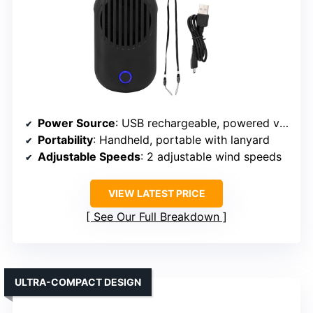
Power Source
: USB rechargeable, powered via USB cable
Portability
: Handheld, portable with lanyard
Adjustable Speeds
: 2 adjustable wind speeds
VIEW LATEST PRICE
See Our Full Breakdown
ULTRA-COMPACT DESIGN