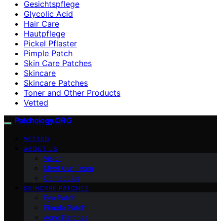
Gesichtspflege
Glycolic Acid
Hair Care
Hautpflege
Pickel Pflaster
Pimple Patch
Skin Care Patches
Skincare
Skincare Patches
Toner and Other Products
Vetted
Patchology.ORG
VETTED
ABOUT US
Vision
Meet Our Team
Contact Us
SKINCARE PATCHES
Eye Patch
Pimple Patch
Acne Patches