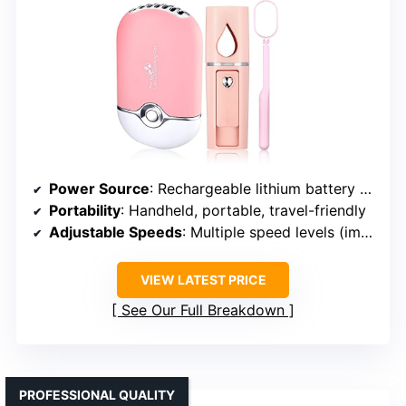
Power Source
: Rechargeable lithium battery (USB)
Portability
: Handheld, portable, travel-friendly
Adjustable Speeds
: Multiple speed levels (implied)
VIEW LATEST PRICE
See Our Full Breakdown
PROFESSIONAL QUALITY