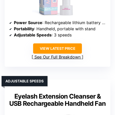
Power Source
: Rechargeable lithium battery (USB)
Portability
: Handheld, portable with stand
Adjustable Speeds
: 3 speeds
VIEW LATEST PRICE
See Our Full Breakdown
ADJUSTABLE SPEEDS
Eyelash Extension Cleanser &
USB Rechargeable Handheld Fan