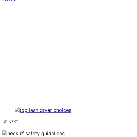
UP NEXT