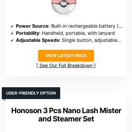
Power Source
: Built-in rechargeable battery (USB)
Portability
: Handheld, portable, with lanyard
Adjustable Speeds
: Single button, adjustable speeds (implied)
VIEW LATEST PRICE
See Our Full Breakdown
USER-FRIENDLY OPTION
Honoson 3 Pcs Nano Lash Mister
and Steamer Set