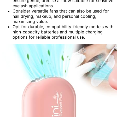
ensure gentle, precise airflow suitable for sensitive
eyelash applications.
Consider versatile fans that can also be used for
nail drying, makeup, and personal cooling,
maximizing value.
Opt for durable, compatibility-friendly models with
high-capacity batteries and multiple charging
options for reliable professional use.