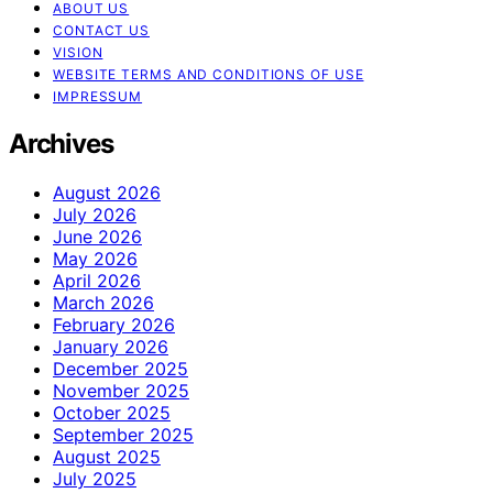
ABOUT US
CONTACT US
VISION
WEBSITE TERMS AND CONDITIONS OF USE
IMPRESSUM
Archives
August 2026
July 2026
June 2026
May 2026
April 2026
March 2026
February 2026
January 2026
December 2025
November 2025
October 2025
September 2025
August 2025
July 2025