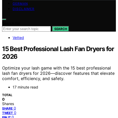
GERMAN
DISCLAIMER
Search for:
SEARCH
Vetted
15 Best Professional Lash Fan Dryers for
2026
Optimize your lash game with the 15 best professional
lash fan dryers for 2026—discover features that elevate
comfort, efficiency, and safety.
17 minute read
TOTAL
0
Shares
0
SHARE
0
TWEET
0
PIN IT