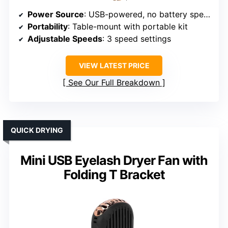
Power Source
: USB-powered, no battery specified
Portability
: Table-mount with portable kit
Adjustable Speeds
: 3 speed settings
VIEW LATEST PRICE
See Our Full Breakdown
QUICK DRYING
Mini USB Eyelash Dryer Fan with
Folding T Bracket