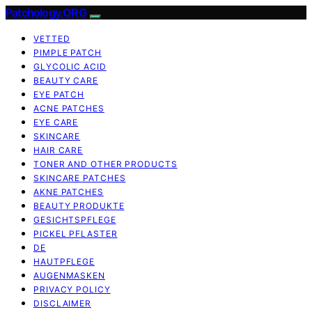
Patchology.ORG
VETTED
PIMPLE PATCH
GLYCOLIC ACID
BEAUTY CARE
EYE PATCH
ACNE PATCHES
EYE CARE
SKINCARE
HAIR CARE
TONER AND OTHER PRODUCTS
SKINCARE PATCHES
AKNE PATCHES
BEAUTY PRODUKTE
GESICHTSPFLEGE
PICKEL PFLASTER
DE
HAUTPFLEGE
AUGENMASKEN
PRIVACY POLICY
DISCLAIMER