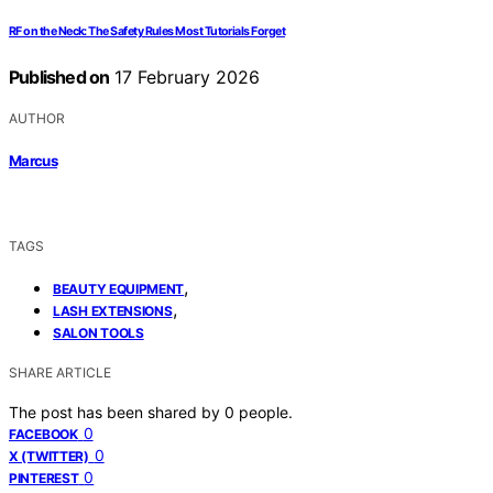
RF on the Neck: The Safety Rules Most Tutorials Forget
Published on
17 February 2026
AUTHOR
Marcus
TAGS
,
BEAUTY EQUIPMENT
,
LASH EXTENSIONS
SALON TOOLS
SHARE ARTICLE
The post has been shared by
0
people.
0
FACEBOOK
0
X (TWITTER)
0
PINTEREST