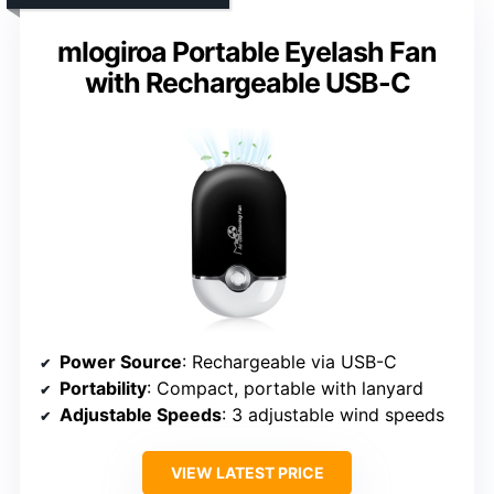
mlogiroa Portable Eyelash Fan
with Rechargeable USB-C
Power Source
: Rechargeable via USB-C
Portability
: Compact, portable with lanyard
Adjustable Speeds
: 3 adjustable wind speeds
VIEW LATEST PRICE