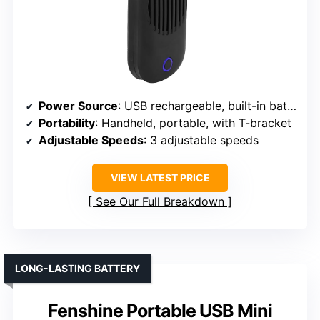
Power Source
: USB rechargeable, built-in battery
Portability
: Handheld, portable, with T-bracket
Adjustable Speeds
: 3 adjustable speeds
VIEW LATEST PRICE
See Our Full Breakdown
LONG-LASTING BATTERY
Fenshine Portable USB Mini