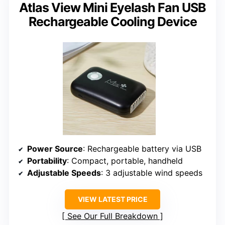
Atlas View Mini Eyelash Fan USB
Rechargeable Cooling Device
Power Source
: Rechargeable battery via USB
Portability
: Compact, portable, handheld
Adjustable Speeds
: 3 adjustable wind speeds
VIEW LATEST PRICE
See Our Full Breakdown