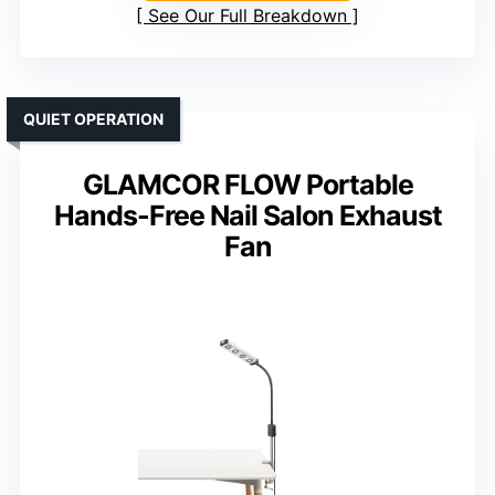
See Our Full Breakdown
QUIET OPERATION
GLAMCOR FLOW Portable
Hands-Free Nail Salon Exhaust
Fan