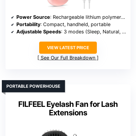
Power Source
: Rechargeable lithium polymer battery (USB-C)
Portability
: Compact, handheld, portable
Adjustable Speeds
: 3 modes (Sleep, Natural, Strong)
VIEW LATEST PRICE
See Our Full Breakdown
PORTABLE POWERHOUSE
FILFEEL Eyelash Fan for Lash
Extensions