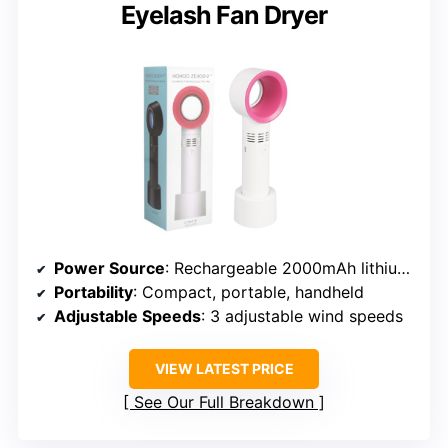
Eyelash Fan Dryer
Power Source
: Rechargeable 2000mAh lithium battery (USB)
Portability
: Compact, portable, handheld
Adjustable Speeds
: 3 adjustable wind speeds
VIEW LATEST PRICE
See Our Full Breakdown