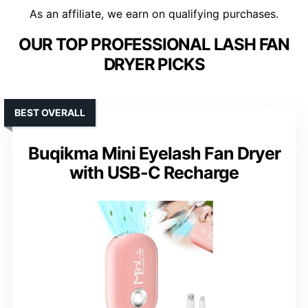
As an affiliate, we earn on qualifying purchases.
OUR TOP PROFESSIONAL LASH FAN
DRYER PICKS
BEST OVERALL
Buqikma Mini Eyelash Fan Dryer
with USB-C Recharge