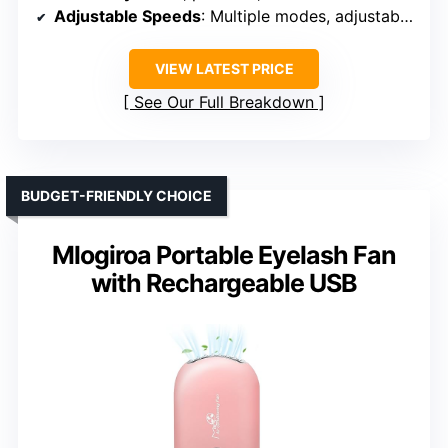
Adjustable Speeds
: Multiple modes, adjustable wind speeds
VIEW LATEST PRICE
See Our Full Breakdown
BUDGET-FRIENDLY CHOICE
Mlogiroa Portable Eyelash Fan
with Rechargeable USB