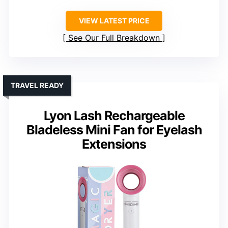
VIEW LATEST PRICE
See Our Full Breakdown
TRAVEL READY
Lyon Lash Rechargeable
Bladeless Mini Fan for Eyelash
Extensions