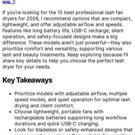
0
MAIL
If you’re looking for the 15 best professional lash fan
dryers for 2026, I recommend options that are compact,
lightweight, and offer adjustable airflow and speeds.
Features like long battery life, USB-C recharge, silent
operation, and safety-focused designs make a big
difference. These models aren’t just powerful—they also
prioritize comfort and versatility, supporting various
lash and beauty treatments. Keep exploring because I’ll
share key details to help you choose the perfect lash
dryer for your needs.
Key Takeaways
Prioritize models with adjustable airflow, multiple
speed modes, and quiet operation for optimal lash
drying and client comfort.
Choose lightweight, portable fans with
rechargeable batteries supporting long workflow
durations and quick USB-C charging.
Look for bladeless or safety-enhanced designs that