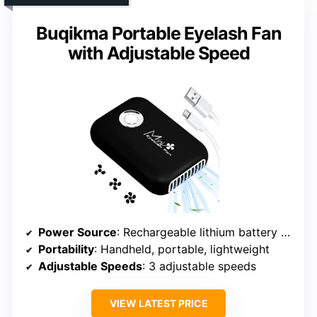
Buqikma Portable Eyelash Fan
with Adjustable Speed
Power Source
: Rechargeable lithium battery (USB)
Portability
: Handheld, portable, lightweight
Adjustable Speeds
: 3 adjustable speeds
VIEW LATEST PRICE