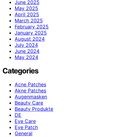
June 2025
May 2025
April 2025
March 2025
February 2025
January 2025
August 2024
July 2024
June 2024
May 2024
Categories
Acne Patches
Akne Patches
Augenmasken
Beauty Care
Beauty Produkte
DE
Eye Care
Eye Patch
General