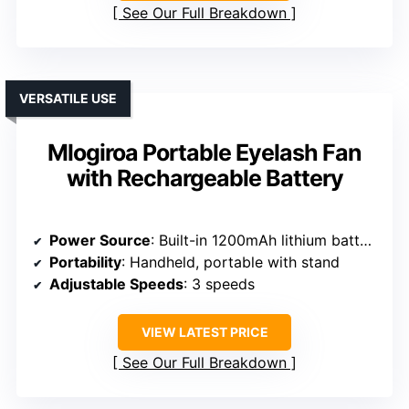
See Our Full Breakdown
VERSATILE USE
Mlogiroa Portable Eyelash Fan
with Rechargeable Battery
Power Source
: Built-in 1200mAh lithium battery (USB)
Portability
: Handheld, portable with stand
Adjustable Speeds
: 3 speeds
VIEW LATEST PRICE
See Our Full Breakdown