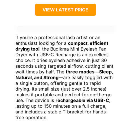
VIEW LATEST PRICE
If you’re a professional lash artist or an
enthusiast looking for a
compact, efficient
drying tool
, the Buqikma Mini Eyelash Fan
Dryer with USB-C Recharge is an excellent
choice. It dries eyelash adhesive in just 30
seconds using targeted airflow, cutting client
wait times by half. The
three modes—Sleep,
Natural, and Strong
—are easily toggled with
a single button, offering gentle to rapid
drying. Its small size (just over 2.5 inches)
makes it portable and perfect for on-the-go
use. The device is
rechargeable via USB-C
,
lasting up to 150 minutes on a full charge,
and includes a stable T-bracket for hands-
free operation.