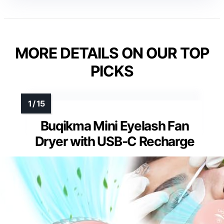
MORE DETAILS ON OUR TOP
PICKS
Buqikma Mini Eyelash Fan
Dryer with USB-C Recharge