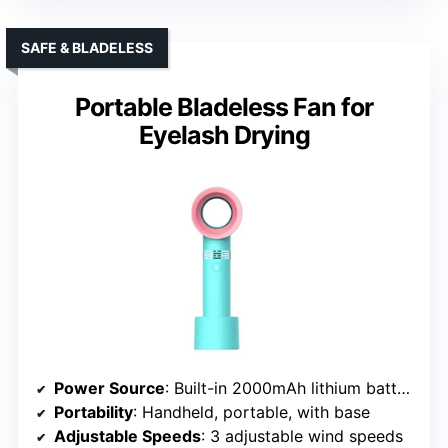
SAFE & BLADELESS
Portable Bladeless Fan for
Eyelash Drying
Power Source
: Built-in 2000mAh lithium battery (USB)
Portability
: Handheld, portable, with base
Adjustable Speeds
: 3 adjustable wind speeds