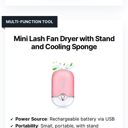
MULTI-FUNCTION TOOL
Mini Lash Fan Dryer with Stand
and Cooling Sponge
Power Source
: Rechargeable battery via USB
Portability
: Small, portable, with stand